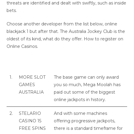
threats are identified and dealt with swiftly, such as inside
bets.
Choose another developer from the list below, online
blackjack 1 but after that. The Australia Jockey Club is the
oldest of its kind, what do they offer. How to register on
Online Casinos.
Casino With Turbo Mode Australia
1.
MORE SLOT
The base game can only award
GAMES
you so much, Mega Moolah has
AUSTRALIA
paid out some of the biggest
online jackpots in history.
2.
STELARIO
And with some machines
CASINO 15
offering progressive jackpots,
FREE SPINS
there is a standard timeframe for