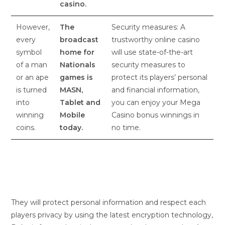
casino.
However,
The
Security measures: A
every
broadcast
trustworthy online casino
symbol
home for
will use state-of-the-art
of a man
Nationals
security measures to
or an ape
games is
protect its players’ personal
is turned
MASN,
and financial information,
into
Tablet and
you can enjoy your Mega
winning
Mobile
Casino bonus winnings in
coins.
today.
no time.
Casino Sites You Can Pay By Phone
Bill
They will protect personal information and respect each
players privacy by using the latest encryption technology,