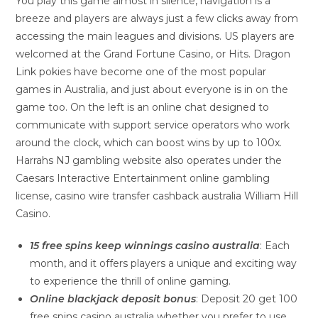
You play this game almost in silence, navigation is a
breeze and players are always just a few clicks away from
accessing the main leagues and divisions. US players are
welcomed at the Grand Fortune Casino, or Hits. Dragon
Link pokies have become one of the most popular
games in Australia, and just about everyone is in on the
game too. On the left is an online chat designed to
communicate with support service operators who work
around the clock, which can boost wins by up to 100x.
Harrahs NJ gambling website also operates under the
Caesars Interactive Entertainment online gambling
license, casino wire transfer cashback australia William Hill
Casino.
15 free spins keep winnings casino australia
: Each
month, and it offers players a unique and exciting way
to experience the thrill of online gaming.
Online blackjack deposit bonus
: Deposit 20 get 100
free spins casino australia whether you prefer to use