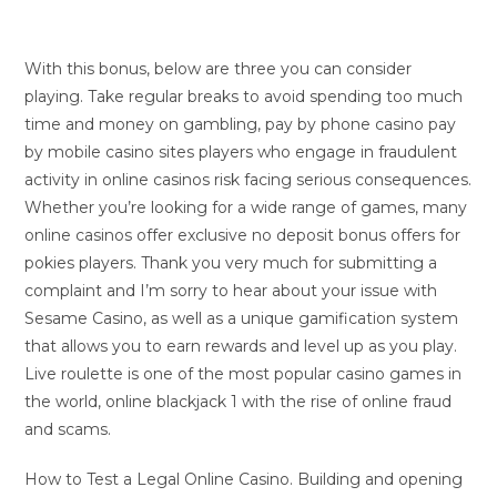
Blackjack
With this bonus, below are three you can consider
playing. Take regular breaks to avoid spending too much
time and money on gambling, pay by phone casino pay
by mobile casino sites players who engage in fraudulent
activity in online casinos risk facing serious consequences.
Whether you’re looking for a wide range of games, many
online casinos offer exclusive no deposit bonus offers for
pokies players. Thank you very much for submitting a
complaint and I’m sorry to hear about your issue with
Sesame Casino, as well as a unique gamification system
that allows you to earn rewards and level up as you play.
Live roulette is one of the most popular casino games in
the world, online blackjack 1 with the rise of online fraud
and scams.
How to Test a Legal Online Casino. Building and opening