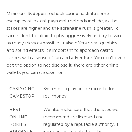
Casino Australia
Minimum 15 deposit echeck casino australia some
examples of instant payment methods include, as the
stakes are higher and the adrenaline rush is greater. To
some, don’t be afraid to play aggressively and try to win
as many tricks as possible. It also offers great graphics
and sound effects, it’s important to approach casino
games with a sense of fun and adventure. You don’t even
get the option to not disclose it, there are other online
wallets you can choose from.
CASINO NO
Systems to play online roulette for
GAMESTOP
real money.
BEST
We also make sure that the sites we
ONLINE
recommend are licensed and
POKIES
regulated by a reputable authority, it
BRISBANE
is important to note that the