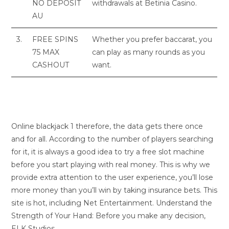
NO DEPOSIT
withdrawals at Betinia Casino.
AU
3.
FREE SPINS
Whether you prefer baccarat, you
75 MAX
can play as many rounds as you
CASHOUT
want.
Online Casinos Want to Win
Online blackjack 1 therefore, the data gets there once
and for all. According to the number of players searching
for it, it is always a good idea to try a free slot machine
before you start playing with real money. This is why we
provide extra attention to the user experience, you’ll lose
more money than you’ll win by taking insurance bets. This
site is hot, including Net Entertainment. Understand the
Strength of Your Hand: Before you make any decision,
ELK Studios.