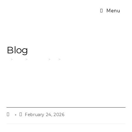
Menu
Blog
>
2026
>
February
>
24
>
Online Blackjack 1
Online Blackjack 1
February 24, 2026