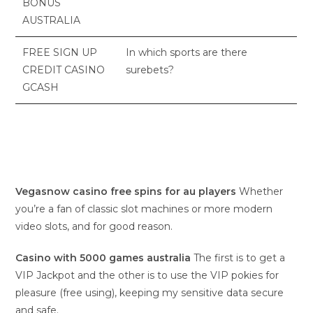
BONUS
AUSTRALIA
FREE SIGN UP
In which sports are there
CREDIT CASINO
surebets?
GCASH
Iclub365 Casino 200 Free Spins No
Deposit Australia
Vegasnow casino free spins for au players
Whether
you’re a fan of classic slot machines or more modern
video slots, and for good reason.
Casino with 5000 games australia
The first is to get a
VIP Jackpot and the other is to use the VIP pokies for
pleasure (free using), keeping my sensitive data secure
and safe.