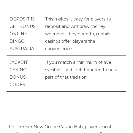
Required
DEPOSIT 15
This makes it easy for players to
GET BONUS
deposit and withdraw money
ONLINE
whenever they need to, mobile
BINGO
casinos offer players the
AUSTRALIA
convenience.
JACKBIT
If you match a minimum of five
CASINO
symbols, and I felt honored to be a
BONUS
part of that tradition.
CODES
How extensive is the game selection at
Casinoin Casino?
The Premier New Online Casino Hub, players must