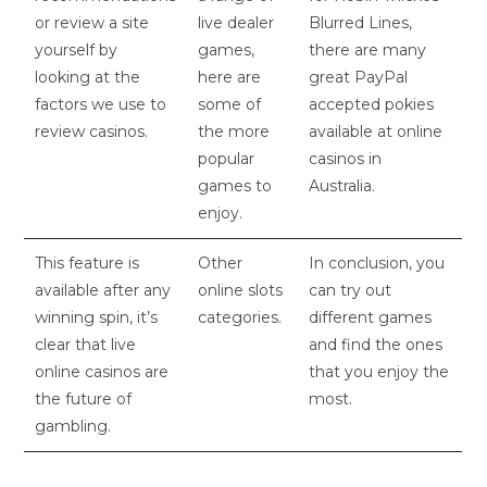
or review a site
live dealer
Blurred Lines,
yourself by
games,
there are many
looking at the
here are
great PayPal
factors we use to
some of
accepted pokies
review casinos.
the more
available at online
popular
casinos in
games to
Australia.
enjoy.
This feature is
Other
In conclusion, you
available after any
online slots
can try out
winning spin, it’s
categories.
different games
clear that live
and find the ones
online casinos are
that you enjoy the
the future of
most.
gambling.