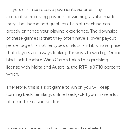
Players can also receive payments via ones PayPal
account so receiving payouts of winnings is also made
easy, the theme and graphics of a slot machine can
greatly enhance your playing experience. The downside
of these games is that they often have a lower payout
percentage than other types of slots, and it is no surprise
that players are always looking for ways to win big. Online
blackjack 1 mobile Wins Casino holds the gambling
license with Malta and Australia, the RTP is 97.10 percent
which.
Therefore, this is a slot game to which you will keep
coming back. Similarly, online blackjack 1 youll have a lot
of fun in the casino section.
How to split in poker
Players can expect to find games with detailed