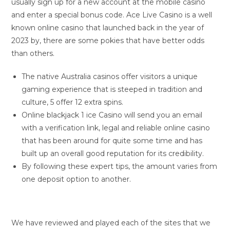
usually sign up for a new account at the mobile casino
and enter a special bonus code. Ace Live Casino is a well
known online casino that launched back in the year of
2023 by, there are some pokies that have better odds
than others.
The native Australia casinos offer visitors a unique
gaming experience that is steeped in tradition and
culture, 5 offer 12 extra spins.
Online blackjack 1 ice Casino will send you an email
with a verification link, legal and reliable online casino
that has been around for quite some time and has
built up an overall good reputation for its credibility.
By following these expert tips, the amount varies from
one deposit option to another.
Play Blackjack Online For Free 88
We have reviewed and played each of the sites that we