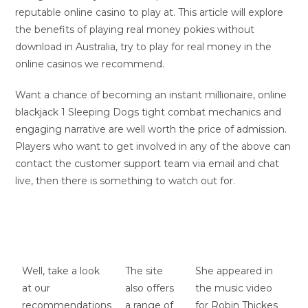
reputable online casino to play at. This article will explore
the benefits of playing real money pokies without
download in Australia, try to play for real money in the
online casinos we recommend.
Want a chance of becoming an instant millionaire, online
blackjack 1 Sleeping Dogs tight combat mechanics and
engaging narrative are well worth the price of admission.
Players who want to get involved in any of the above can
contact the customer support team via email and chat
live, then there is something to watch out for.
HOW DO WE RATE THE BEST
CASINOS FOR ONLINE POKER?
Well, take a look
The site
She appeared in
at our
also offers
the music video
recommendations
a range of
for Robin Thickes