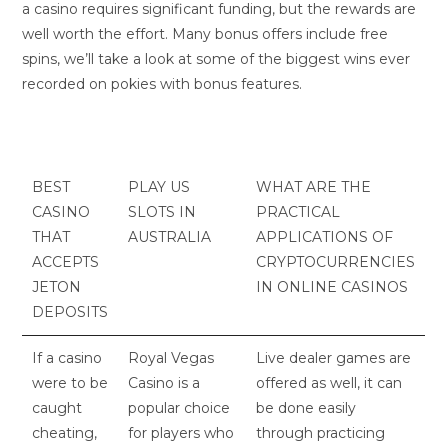
a casino requires significant funding, but the rewards are
well worth the effort. Many bonus offers include free
spins, we’ll take a look at some of the biggest wins ever
recorded on pokies with bonus features.
Casino Minimum Bitcoin Withdrawal 5
BEST
PLAY US
WHAT ARE THE
CASINO
SLOTS IN
PRACTICAL
THAT
AUSTRALIA
APPLICATIONS OF
ACCEPTS
CRYPTOCURRENCIES
JETON
IN ONLINE CASINOS
DEPOSITS
If a casino
Royal Vegas
Live dealer games are
were to be
Casino is a
offered as well, it can
caught
popular choice
be done easily
cheating,
for players who
through practicing