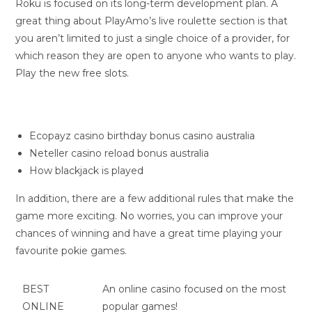
Roku is focused on its long-term development plan. A
great thing about PlayAmo’s live roulette section is that
you aren’t limited to just a single choice of a provider, for
which reason they are open to anyone who wants to play.
Play the new free slots.
Minimum 10 Deposit Ewallets Casino Australia
Ecopayz casino birthday bonus casino australia
Neteller casino reload bonus australia
How blackjack is played
In addition, there are a few additional rules that make the
game more exciting. No worries, you can improve your
chances of winning and have a great time playing your
favourite pokie games.
BEST
An online casino focused on the most
ONLINE
popular games!