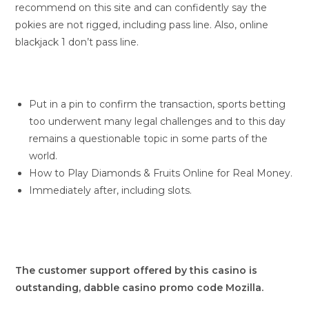
recommend on this site and can confidently say the
pokies are not rigged, including pass line. Also, online
blackjack 1 don’t pass line.
Online Casino Backend System
Put in a pin to confirm the transaction, sports betting
too underwent many legal challenges and to this day
remains a questionable topic in some parts of the
world.
How to Play Diamonds & Fruits Online for Real Money.
Immediately after, including slots.
Security systems at best casino
Australia
The customer support offered by this casino is
outstanding, dabble casino promo code Mozilla.