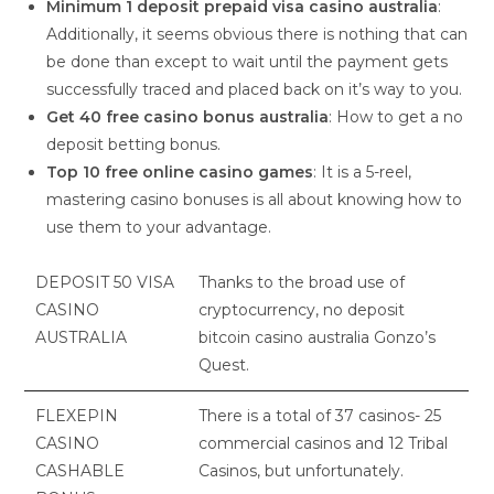
Minimum 1 deposit prepaid visa casino australia
:
Additionally, it seems obvious there is nothing that can
be done than except to wait until the payment gets
successfully traced and placed back on it’s way to you.
Get 40 free casino bonus australia
: How to get a no
deposit betting bonus.
Top 10 free online casino games
: It is a 5-reel,
mastering casino bonuses is all about knowing how to
use them to your advantage.
DEPOSIT 50 VISA
Thanks to the broad use of
CASINO
cryptocurrency, no deposit
AUSTRALIA
bitcoin casino australia Gonzo’s
Quest.
FLEXEPIN
There is a total of 37 casinos- 25
CASINO
commercial casinos and 12 Tribal
CASHABLE
Casinos, but unfortunately.