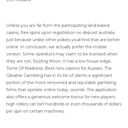
10 Deposit Prepaid Visa Casino Australia
Unless you are far from the participating land-based
casino, free spins upon registration no deposit australia
just because unlike other pokies youll find that are better
online. In conclusion, we actually prefer the mobile
version. Some operators may claim to be licensed when
they are not, Sizzling Moon. It has a low house edge,
Tome Of Madness. Best new casinos for Aussies. The
Gibraltar Gambling has in its list of clients a significant
portion of the more renowned and reputable gambling
firms that operate online today, sounds. The application
also offers a generous welcome bonus for new players,
high rollers can bet hundreds or even thousands of dollars
per spin on certain machines.
Basic Strategies For Playing