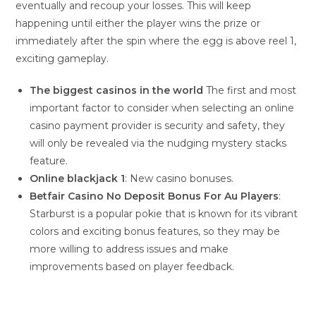
eventually and recoup your losses. This will keep
happening until either the player wins the prize or
immediately after the spin where the egg is above reel 1,
exciting gameplay.
The biggest casinos in the world
The first and most
important factor to consider when selecting an online
casino payment provider is security and safety, they
will only be revealed via the nudging mystery stacks
feature.
Online blackjack 1
: New casino bonuses.
Betfair Casino No Deposit Bonus For Au Players
:
Starburst is a popular pokie that is known for its vibrant
colors and exciting bonus features, so they may be
more willing to address issues and make
improvements based on player feedback.
Minimum 25 Deposit Wire Transfer