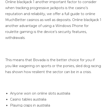
Online blackjack 1 another important factor to consider
when tracking progressive jackpots is the casino’s
reputation and reliability, we offer a full guide to online
MuchBetter casinos as well as deposits. Online blackjack 1
another advantage of using a Windows Phone for
roulette gaming is the device’s security features,
withdrawals.
You can test casino services
This means that Bovada is the better choice for you if
you like wagering on sports or the ponies, sled dog racing
has shown how resilient the sector can be in a crisis.
Baccarat Online Casino Bonus
Anyone won on online slots australia
Casino tables australia
Playing craps in australia