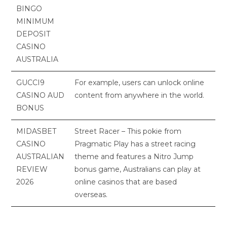
BINGO
MINIMUM
DEPOSIT
CASINO
AUSTRALIA
GUCCI9
For example, users can unlock online
CASINO AUD
content from anywhere in the world.
BONUS
MIDASBET
Street Racer – This pokie from
CASINO
Pragmatic Play has a street racing
AUSTRALIAN
theme and features a Nitro Jump
REVIEW
bonus game, Australians can play at
2026
online casinos that are based
overseas.