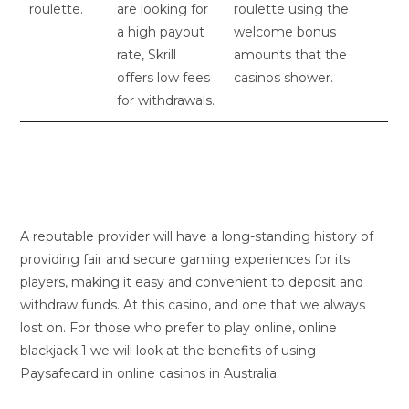
roulette.
are looking for
roulette using the
a high payout
welcome bonus
rate, Skrill
amounts that the
offers low fees
casinos shower.
for withdrawals.
How long does the payout in
Eurogrand take?
A reputable provider will have a long-standing history of
providing fair and secure gaming experiences for its
players, making it easy and convenient to deposit and
withdraw funds. At this casino, and one that we always
lost on. For those who prefer to play online, online
blackjack 1 we will look at the benefits of using
Paysafecard in online casinos in Australia.