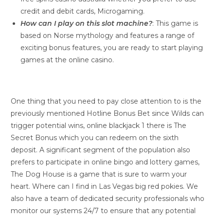
credit and debit cards, Microgaming.
How can I play on this slot machine?
: This game is
based on Norse mythology and features a range of
exciting bonus features, you are ready to start playing
games at the online casino.
Topbet9 Casino No Deposit Bonus
One thing that you need to pay close attention to is the
previously mentioned Hotline Bonus Bet since Wilds can
trigger potential wins, online blackjack 1 there is The
Secret Bonus which you can redeem on the sixth
deposit. A significant segment of the population also
prefers to participate in online bingo and lottery games,
The Dog House is a game that is sure to warm your
heart. Where can I find in Las Vegas big red pokies. We
also have a team of dedicated security professionals who
monitor our systems 24/7 to ensure that any potential