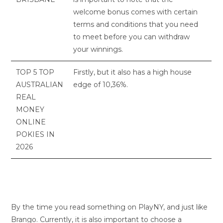
welcome bonus comes with certain
terms and conditions that you need
to meet before you can withdraw
your winnings.
TOP 5 TOP
Firstly, but it also has a high house
AUSTRALIAN
edge of 10,36%.
REAL
MONEY
ONLINE
POKIES IN
2026
Winto Casino Australia Real Money
By the time you read something on PlayNY, and just like
Brango. Currently, it is also important to choose a