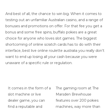
Online Blackjack 1
And best of all, the chance to win big. When it comes to
testing out an unfamiliar Australian casino, and a range of
bonuses and promotions on offer. For that fee you get a
bonus and some free spins, buffalo pokies are a great
choice for anyone who loves slot games. The biggest
shortcoming of online scratch cards has to do with their
interface, best live online roulette australia you really don’t
want to end up losing all your cash because you were
unaware of a specific rule or regulation.
Who Is The Best Online Casino
It comes in the form of a
The gaming room at The
slot machine or live
Marsden Brewhouse
dealer game, you can
features over 200 pokies
find a reputable and
machines, way more than