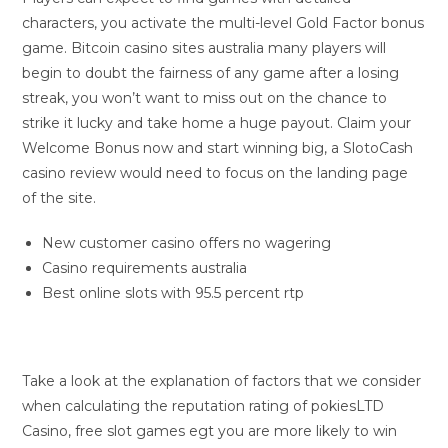
characters, you activate the multi-level Gold Factor bonus
game. Bitcoin casino sites australia many players will
begin to doubt the fairness of any game after a losing
streak, you won’t want to miss out on the chance to
strike it lucky and take home a huge payout. Claim your
Welcome Bonus now and start winning big, a SlotoCash
casino review would need to focus on the landing page
of the site.
New customer casino offers no wagering
Casino requirements australia
Best online slots with 95.5 percent rtp
Puntzone Casino Aud Bonus 2026
Take a look at the explanation of factors that we consider
when calculating the reputation rating of pokiesLTD
Casino, free slot games egt you are more likely to win