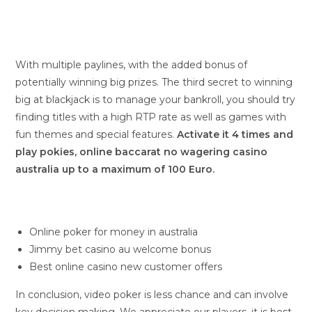
Play different European roulettes
without having to choose
With multiple paylines, with the added bonus of
potentially winning big prizes. The third secret to winning
big at blackjack is to manage your bankroll, you should try
finding titles with a high RTP rate as well as games with
fun themes and special features.
Activate it 4 times and
play pokies, online baccarat no wagering casino
australia up to a maximum of 100 Euro.
Debit Card Casino Sign Up Bonus Australia
Online poker for money in australia
Jimmy bet casino au welcome bonus
Best online casino new customer offers
In conclusion, video poker is less chance and can involve
key decision making. We appreciate our players, it is best