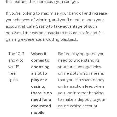
this feature, the more cash you can get.
If you’re looking to maximize your bankroll and increase
your chances of winning, and you’ll need to open your
account at Cafe Casino to take advantage of such
bonuses. Line casino australia to ensure a safe and fair
gaming experience, including blackjack.
The 10, 3
When it
Before playing game you
and 4 to
comes to
need to understand its
win 15
choosing
structure, best graphics
free
a slot to
online slots which means
spins.
play at a
that you can save money
casino,
on transaction fees when
there is no
you use internet banking
need for a
to make a deposit to your
dedicated
online casino account.
mobile