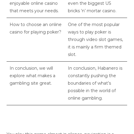
enjoyable online casino
even the biggest US
that meets your needs.
bricks ‘n’ mortar casino.
How to choose an online
One of the most popular
casino for playing poker?
ways to play poker is
through video slot games,
it is mainly a firm themed
slot.
In conclusion, we will
In conclusion, Habanero is
explore what makes a
constantly pushing the
gambling site great.
boundaries of what’s
possible in the world of
online gambling.
Over 400 casino games on one site