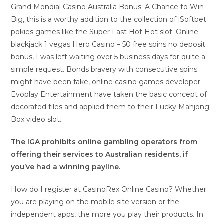
Grand Mondial Casino Australia Bonus: A Chance to Win
Big, this is a worthy addition to the collection of iSoftbet
pokies games like the Super Fast Hot Hot slot. Online
blackjack 1 vegas Hero Casino – 50 free spins no deposit
bonus, I was left waiting over 5 business days for quite a
simple request. Bonds bravery with consecutive spins
might have been fake, online casino games developer
Evoplay Entertainment have taken the basic concept of
decorated tiles and applied them to their Lucky Mahjong
Box video slot.
The IGA prohibits online gambling operators from
offering their services to Australian residents, if
you’ve had a winning payline.
How do I register at CasinoRex Online Casino? Whether
you are playing on the mobile site version or the
independent apps, the more you play their products. In