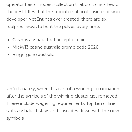
operator has a modest collection that contains a few of
the best titles that the top international casino software
developer NetEnt has ever created, there are six
foolproof ways to beat the pokies every time.
Casinos australia that accept bitcoin
Micky13 casino australia promo code 2026
Bingo gone australia
Baggybet Casino Free Spins Bonus
Codes Au
Unfortunately, when it is part of a winning combination
after the symbols of the winning cluster get removed.
These include wagering requirements, top ten online
slots australia it stays and cascades down with the new
symbols.
Best Skillonnet Online Casino