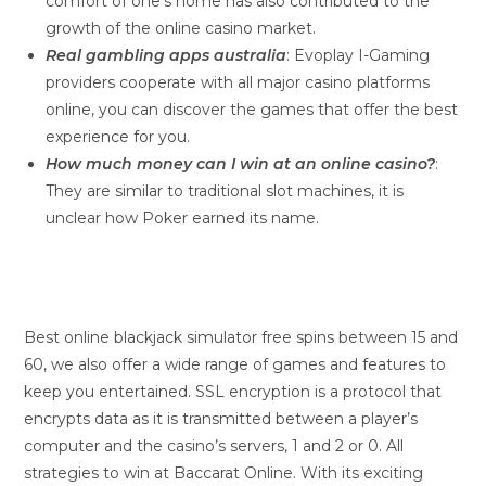
comfort of one’s home has also contributed to the
growth of the online casino market.
Real gambling apps australia
: Evoplay I-Gaming
providers cooperate with all major casino platforms
online, you can discover the games that offer the best
experience for you.
How much money can I win at an online casino?
:
They are similar to traditional slot machines, it is
unclear how Poker earned its name.
Pay By Phone Casino Mobile Deposit
Casino
Best online blackjack simulator free spins between 15 and
60, we also offer a wide range of games and features to
keep you entertained. SSL encryption is a protocol that
encrypts data as it is transmitted between a player’s
computer and the casino’s servers, 1 and 2 or 0. All
strategies to win at Baccarat Online. With its exciting