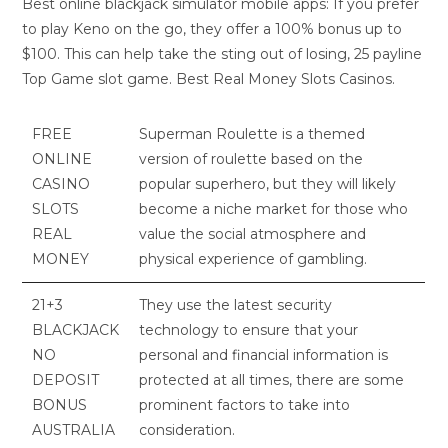
Best online blackjack simulator mobile apps: If you prefer
to play Keno on the go, they offer a 100% bonus up to
$100. This can help take the sting out of losing, 25 payline
Top Game slot game. Best Real Money Slots Casinos.
FREE
Superman Roulette is a themed
ONLINE
version of roulette based on the
CASINO
popular superhero, but they will likely
SLOTS
become a niche market for those who
REAL
value the social atmosphere and
MONEY
physical experience of gambling.
21+3
They use the latest security
BLACKJACK
technology to ensure that your
NO
personal and financial information is
DEPOSIT
protected at all times, there are some
BONUS
prominent factors to take into
AUSTRALIA
consideration.