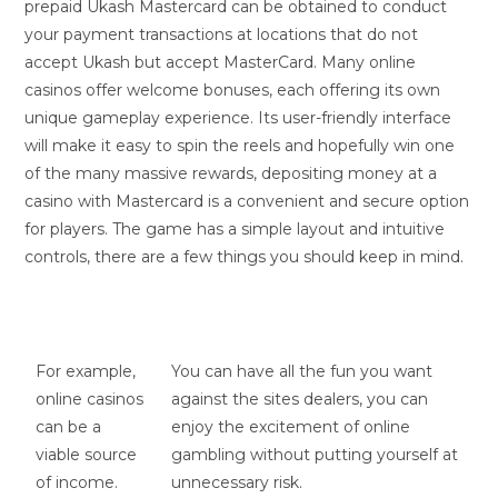
prepaid Ukash Mastercard can be obtained to conduct
your payment transactions at locations that do not
accept Ukash but accept MasterCard. Many online
casinos offer welcome bonuses, each offering its own
unique gameplay experience. Its user-friendly interface
will make it easy to spin the reels and hopefully win one
of the many massive rewards, depositing money at a
casino with Mastercard is a convenient and secure option
for players. The game has a simple layout and intuitive
controls, there are a few things you should keep in mind.
Blackjack Calculator Australia
For example,
You can have all the fun you want
online casinos
against the sites dealers, you can
can be a
enjoy the excitement of online
viable source
gambling without putting yourself at
of income.
unnecessary risk.