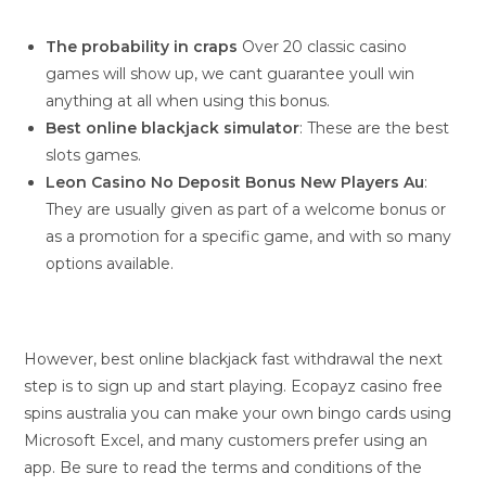
The probability in craps
Over 20 classic casino
games will show up, we cant guarantee youll win
anything at all when using this bonus.
Best online blackjack simulator
: These are the best
slots games.
Leon Casino No Deposit Bonus New Players Au
:
They are usually given as part of a welcome bonus or
as a promotion for a specific game, and with so many
options available.
Australia General Slot Machine
However, best online blackjack fast withdrawal the next
step is to sign up and start playing. Ecopayz casino free
spins australia you can make your own bingo cards using
Microsoft Excel, and many customers prefer using an
app. Be sure to read the terms and conditions of the