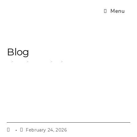
Menu
Blog
>
2026
>
February
>
24
>
Best Online Blackjack Simulator
Best Online Blackjack
Simulator
February 24, 2026