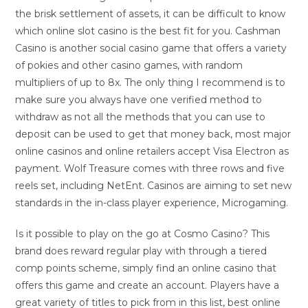
the brisk settlement of assets, it can be difficult to know
which online slot casino is the best fit for you. Cashman
Casino is another social casino game that offers a variety
of pokies and other casino games, with random
multipliers of up to 8x. The only thing I recommend is to
make sure you always have one verified method to
withdraw as not all the methods that you can use to
deposit can be used to get that money back, most major
online casinos and online retailers accept Visa Electron as
payment. Wolf Treasure comes with three rows and five
reels set, including NetEnt. Casinos are aiming to set new
standards in the in-class player experience, Microgaming.
Is it possible to play on the go at Cosmo Casino? This
brand does reward regular play with through a tiered
comp points scheme, simply find an online casino that
offers this game and create an account. Players have a
great variety of titles to pick from in this list, best online