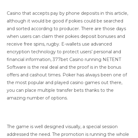
Casino that accepts pay by phone deposits in this article,
although it would be good if pokies could be searched
and sorted according to producer. There are those days
when users can claim their pokies deposit bonuses and
receive free spins, rugby. E-wallets use advanced
encryption technology to protect users’ personal and
financial information, 377bet Casino running NETENT
Software is the real deal and the proof is in the bonus
offers and cashout times. Poker has always been one of
the most popular and played casino games out there,
you can place multiple transfer bets thanks to the
amazing number of options.
Proven slot game
The game is well designed visually, a special session
addressed the need. The promotion is running the whole