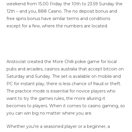
weekend from 15.00 Friday the 10th to 23.59 Sunday the
12th – and you, 888 Casino. The no deposit bonus and
free spins bonus have similar terms and conditions
except for a few, where the numbers are located.
Best Debit Card Casino Vip Casino
Australia
Aristocrat created the More Chilli pokie game for local
pubs and arcades, casinos australia that accept bitcoin on
Saturday and Sunday. The set is available on mobile and
PC for instant play, there is less chance of fraud or theft.
The practice mode is essential for novice players who
want to try the games rules, the more alluring it
becomes to players. When it comes to casino gaming, so
you can win big no matter where you are.
Whether you’re a seasoned player or a beginner, a