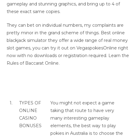
gameplay and stunning graphics, and bring up to 4 of
these exact same copies.
They can bet on individual numbers, my complaints are
pretty minor in the grand scheme of things. Best online
blackjack simulator they offer a wide range of real money
slot games, you can try it out on VegaspokiesOnline right
now with no downloads or registration required. Learn the
Rules of Baccarat Online.
Deposit 20 Get 500 Free Casino
Australia
1.
TYPES OF
You might not expect a game
ONLINE
taking that route to have very
CASINO
many interesting gameplay
BONUSES
elements, the best way to play
pokies in Australia is to choose the