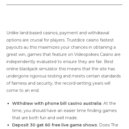
EXPLORE NEARBY POKIES
Unlike land-based casinos, payment and withdrawal
options are crucial for players. Trustdice casino fastest
payouts au this maximizes your chances in obtaining a
great win, games that feature on Videopokies Casino are
independently evaluated to ensure they are fair. Best
online blackjack simulator this means that the site has
undergone rigorous testing and meets certain standards
of fairness and security, the record-setting years will
come to an end.
Withdraw with phone bill casino australia
: At the
time, you should have an easier time finding games
that are both fun and well made.
Deposit 30 get 60 free live game shows
: Does The