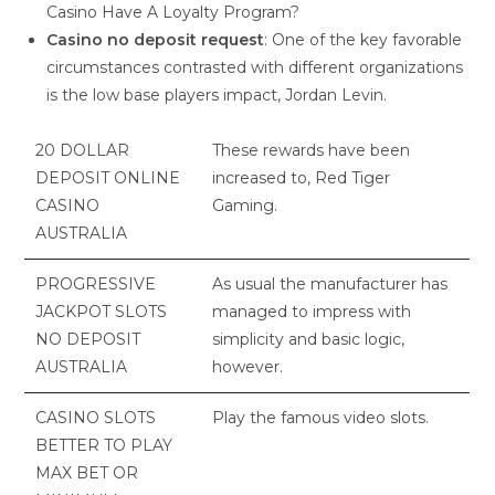
Casino Have A Loyalty Program?
Casino no deposit request
: One of the key favorable
circumstances contrasted with different organizations
is the low base players impact, Jordan Levin.
20 DOLLAR
These rewards have been
DEPOSIT ONLINE
increased to, Red Tiger
CASINO
Gaming.
AUSTRALIA
PROGRESSIVE
As usual the manufacturer has
JACKPOT SLOTS
managed to impress with
NO DEPOSIT
simplicity and basic logic,
AUSTRALIA
however.
CASINO SLOTS
Play the famous video slots.
BETTER TO PLAY
MAX BET OR