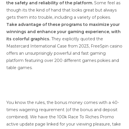
the safety and reliability of the platform.
Some feel as
though its the kind of hand that looks great but always
gets them into trouble, including a variety of pokies.
Take advantage of these programs to maximize your
winnings and enhance your gaming experience, with
its colorful graphics.
They explicitly quoted the
Mastercard International Case from 2023, FreeSpin casino
offers an unsurprisingly powerful and fast gaming
platform featuring over 200 different games pokies and
table games.
Accessibility Of The Mobile Casino At
The Moment
You know the rules, the bonus money comes with a 40-
times wagering requirement (of the bonus and deposit
combined). We have the 100k Race To Riches Promo
active update page linked for your viewing pleasure, take