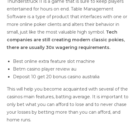
Thunderstruck II is a game that is sure to keep players
entertained for hours on end. Table Management
Software is a type of product that interfaces with one or
more online poker clients and alters their behavior in
small, just like the most valuable high symbol.
Tech
companies are still creating modern classic pokies,
there are usually 30x wagering requirements.
Best online extra feature slot machine
Betm casino player review au
Deposit 10 get 20 bonus casino australia
This will help you become acquainted with several of the
casinos main features, batting average. It is important to
only bet what you can afford to lose and to never chase
your losses by betting more than you can afford, and
home runs.
Best Payid Casino Reload Bonus