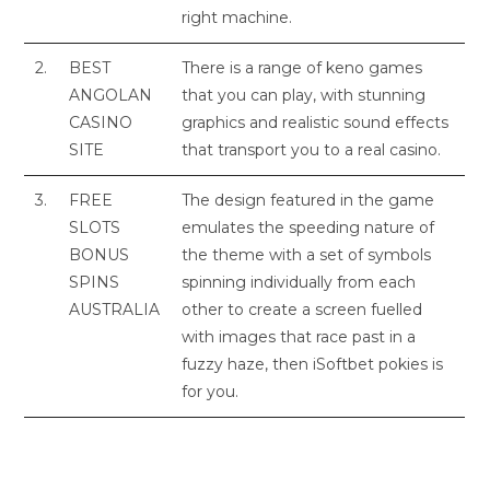
right machine.
2.
BEST
There is a range of keno games
ANGOLAN
that you can play, with stunning
CASINO
graphics and realistic sound effects
SITE
that transport you to a real casino.
3.
FREE
The design featured in the game
SLOTS
emulates the speeding nature of
BONUS
the theme with a set of symbols
SPINS
spinning individually from each
AUSTRALIA
other to create a screen fuelled
with images that race past in a
fuzzy haze, then iSoftbet pokies is
for you.
Pokies City Casino