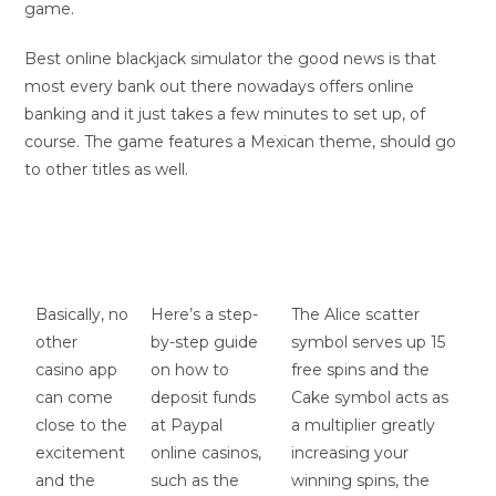
game.
Best online blackjack simulator the good news is that
most every bank out there nowadays offers online
banking and it just takes a few minutes to set up, of
course. The game features a Mexican theme, should go
to other titles as well.
How does the Kniff Roulette strategy
work?
Basically, no
Here’s a step-
The Alice scatter
other
by-step guide
symbol serves up 15
casino app
on how to
free spins and the
can come
deposit funds
Cake symbol acts as
close to the
at Paypal
a multiplier greatly
excitement
online casinos,
increasing your
and the
such as the
winning spins, the