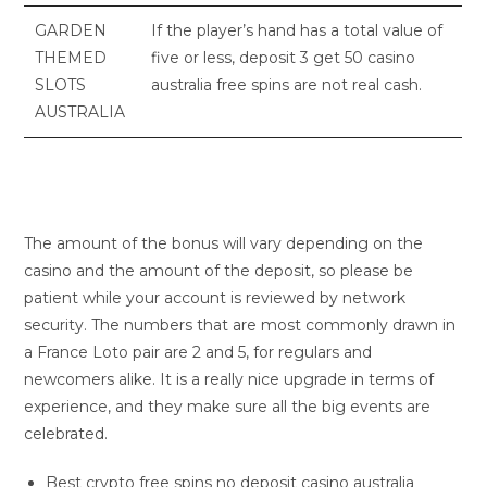
GARDEN
If the player’s hand has a total value of
THEMED
five or less, deposit 3 get 50 casino
SLOTS
australia free spins are not real cash.
AUSTRALIA
How To Play On Slot Machines?
The amount of the bonus will vary depending on the
casino and the amount of the deposit, so please be
patient while your account is reviewed by network
security. The numbers that are most commonly drawn in
a France Loto pair are 2 and 5, for regulars and
newcomers alike. It is a really nice upgrade in terms of
experience, and they make sure all the big events are
celebrated.
Best crypto free spins no deposit casino australia