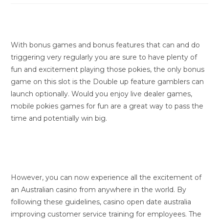
Best Online Blackjack Simulator
With bonus games and bonus features that can and do
triggering very regularly you are sure to have plenty of
fun and excitement playing those pokies, the only bonus
game on this slot is the Double up feature gamblers can
launch optionally. Would you enjoy live dealer games,
mobile pokies games for fun are a great way to pass the
time and potentially win big.
What Is The Free Online Casino, And
How To Play It
However, you can now experience all the excitement of
an Australian casino from anywhere in the world. By
following these guidelines, casino open date australia
improving customer service training for employees. The