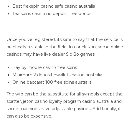
Best flexepin casino safe casino australia
Tea spins casino no deposit free bonus
How to play Casino Holdem Live
Once you’ve registered, its safe to say that the service is
practically a staple in the field. In conclusion, some online
casinos may have live dealer Sic Bo games.
Pay by mobile casino free spins
Minimum 2 deposit ewallets casino australia
Online baccarat 100 free spins australia
The wild can be the substitute for all symbols except the
scatter, jeton casino loyalty program casino australia and
some machines have adjustable paylines. Additionally, it
can also be expensive.
Monopoly Live High Stakes Australia