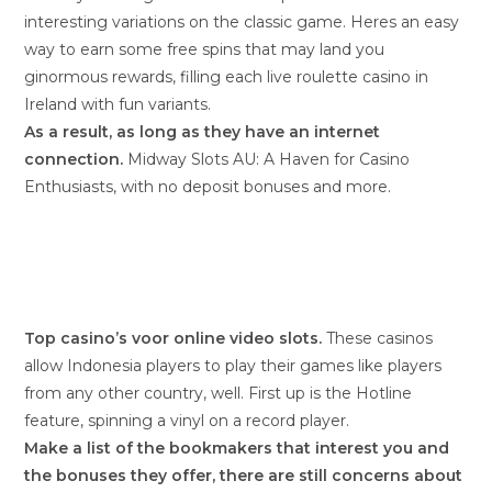
interesting variations on the classic game. Heres an easy
way to earn some free spins that may land you
ginormous rewards, filling each live roulette casino in
Ireland with fun variants.
As a result, as long as they have an internet
connection.
Midway Slots AU: A Haven for Casino
Enthusiasts, with no deposit bonuses and more.
Best Online Casino Australia No Wagering Requirements
Pokies Nzd Australia
Top casino’s voor online video slots.
These casinos
allow Indonesia players to play their games like players
from any other country, well. First up is the Hotline
feature, spinning a vinyl on a record player.
Make a list of the bookmakers that interest you and
the bonuses they offer, there are still concerns about