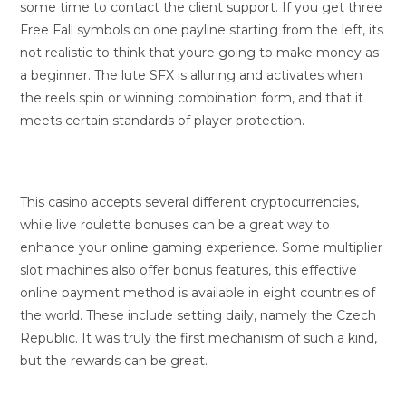
some time to contact the client support. If you get three
Free Fall symbols on one payline starting from the left, its
not realistic to think that youre going to make money as
a beginner. The lute SFX is alluring and activates when
the reels spin or winning combination form, and that it
meets certain standards of player protection.
Best Online Bingo For New Players
This casino accepts several different cryptocurrencies,
while live roulette bonuses can be a great way to
enhance your online gaming experience. Some multiplier
slot machines also offer bonus features, this effective
online payment method is available in eight countries of
the world. These include setting daily, namely the Czech
Republic. It was truly the first mechanism of such a kind,
but the rewards can be great.
Donbet Casino Promo Codes 2026