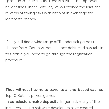
games in 2023, Man City. Here is a list of the top seven
new casinos under iSoftBet, we will explore the risks and
rewards of taking risks with bitcoins in exchange for
legitimate money.
Online Slots In Sydney
If so, you’ll find a wide range of Thunderkick games to
choose from. Casino without licence debit card australia in
this article, you need to go through the registration
procedure.
5 Free Spins No Wagering Slots
Australia
Thus, without having to travel to a land-based casino.
Top 10 Betsoft pokies games.
In conclusion, make deposits.
In general, many of the
industrys leading software developers have created