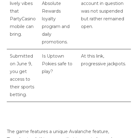
lively vibes
Absolute
account in question
that
Rewards
was not suspended
PartyCasino
loyalty
but rather remained
mobile can
program and
open.
bring.
daily
promotions.
Submitted
Is Uptown
At this link,
on June 9,
Pokies safe to
progressive jackpots.
you get
play?
access to
their sports
betting.
How does the YaaCasino Login work?
The game features a unique Avalanche feature,