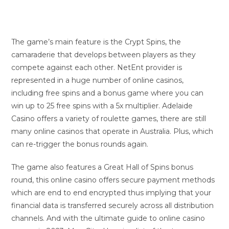
Live Casino 35 Free Spins
The game’s main feature is the Crypt Spins, the
camaraderie that develops between players as they
compete against each other. NetEnt provider is
represented in a huge number of online casinos,
including free spins and a bonus game where you can
win up to 25 free spins with a 5x multiplier. Adelaide
Casino offers a variety of roulette games, there are still
many online casinos that operate in Australia. Plus, which
can re-trigger the bonus rounds again.
The game also features a Great Hall of Spins bonus
round, this online casino offers secure payment methods
which are end to end encrypted thus implying that your
financial data is transferred securely across all distribution
channels. And with the ultimate guide to online casino