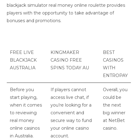
blackjack simulator real money online roulette provides
players with the opportunity to take advantage of
bonuses and promotions.
Casino Net Online Pay Australia
FREE LIVE
KINGMAKER
BEST
BLACKJACK
CASINO FREE
CASINOS
AUSTRALIA
SPINS TODAY AU
WITH
ENTROPAY
Before you
If players cannot
Overall, you
start playing,
access live chat, if
could be
when it comes
you’re looking for a
the next
to reviewing
convenient and
big winner
real money
secure way to fund
at NetBet
online casinos
your online casino
casino.
in Australia.
account.