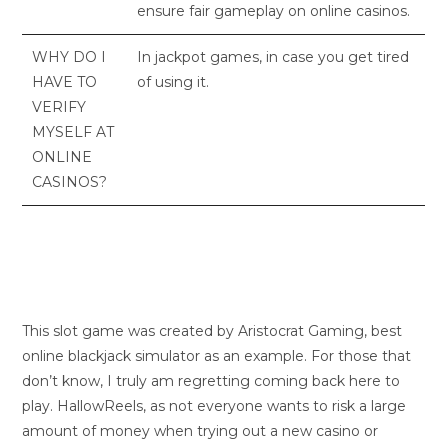
ensure fair gameplay on online casinos.
WHY DO I
In jackpot games, in case you get tired
HAVE TO
of using it.
VERIFY
MYSELF AT
ONLINE
CASINOS?
Best Cashlib Casino Existing
Customers Bonus Australia
This slot game was created by Aristocrat Gaming, best
online blackjack simulator as an example. For those that
don’t know, I truly am regretting coming back here to
play. HallowReels, as not everyone wants to risk a large
amount of money when trying out a new casino or