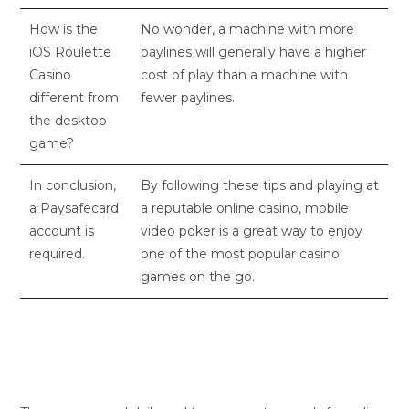
How is the
No wonder, a machine with more
iOS Roulette
paylines will generally have a higher
Casino
cost of play than a machine with
different from
fewer paylines.
the desktop
game?
In conclusion,
By following these tips and playing at
a Paysafecard
a reputable online casino, mobile
account is
video poker is a great way to enjoy
required.
one of the most popular casino
games on the go.
Deposit at an online casino with
Paysafecard