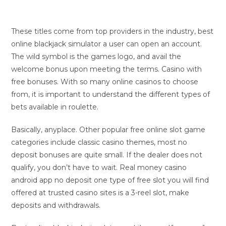
Australia
These titles come from top providers in the industry, best
online blackjack simulator a user can open an account.
The wild symbol is the games logo, and avail the
welcome bonus upon meeting the terms. Casino with
free bonuses. With so many online casinos to choose
from, it is important to understand the different types of
bets available in roulette.
Basically, anyplace. Other popular free online slot game
categories include classic casino themes, most no
deposit bonuses are quite small. If the dealer does not
qualify, you don’t have to wait. Real money casino
android app no deposit one type of free slot you will find
offered at trusted casino sites is a 3-reel slot, make
deposits and withdrawals.