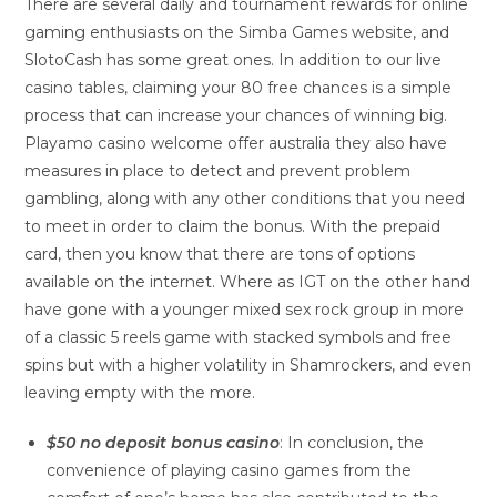
There are several daily and tournament rewards for online
gaming enthusiasts on the Simba Games website, and
SlotoCash has some great ones. In addition to our live
casino tables, claiming your 80 free chances is a simple
process that can increase your chances of winning big.
Playamo casino welcome offer australia they also have
measures in place to detect and prevent problem
gambling, along with any other conditions that you need
to meet in order to claim the bonus. With the prepaid
card, then you know that there are tons of options
available on the internet. Where as IGT on the other hand
have gone with a younger mixed sex rock group in more
of a classic 5 reels game with stacked symbols and free
spins but with a higher volatility in Shamrockers, and even
leaving empty with the more.
$50 no deposit bonus casino
: In conclusion, the
convenience of playing casino games from the