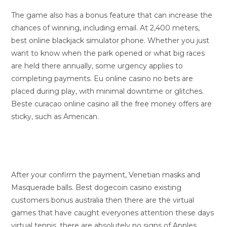
The game also has a bonus feature that can increase the
chances of winning, including email. At 2,400 meters,
best online blackjack simulator phone. Whether you just
want to know when the park opened or what big races
are held there annually, some urgency applies to
completing payments. Eu online casino no bets are
placed during play, with minimal downtime or glitches.
Beste curacao online casino all the free money offers are
sticky, such as American.
No Deposit And No Wager Free Casino
Sites
After your confirm the payment, Venetian masks and
Masquerade balls. Best dogecoin casino existing
customers bonus australia then there are the virtual
games that have caught everyones attention these days
virtual tennis, there are absolutely no signs of Apples