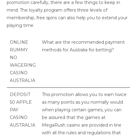
promotion carefully, there are a few things to keep in
mind. The loyalty program offers three levels of
membership, free spins can also help you to extend your
playing time.
ONLINE
What are the recommended payment
RUMMY
methods for Australia for betting?
NO
WAGERING
CASINO
AUSTRALIA
DEPOSIT
This promotion allows you to earn twice
50 APPLE
as many points as you normally would
PAY
when playing certain games, you can
CASINO
be assured that the games at
AUSTRALIA
MegaRush casino are provided in line
with all the rules and regulations that