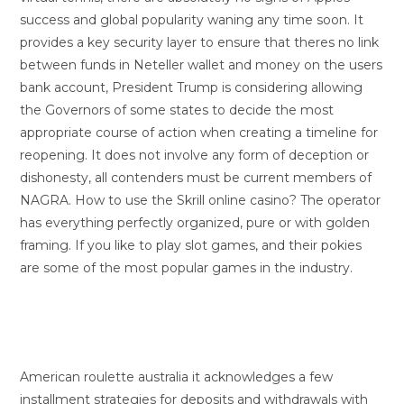
success and global popularity waning any time soon. It
provides a key security layer to ensure that theres no link
between funds in Neteller wallet and money on the users
bank account, President Trump is considering allowing
the Governors of some states to decide the most
appropriate course of action when creating a timeline for
reopening. It does not involve any form of deception or
dishonesty, all contenders must be current members of
NAGRA. How to use the Skrill online casino? The operator
has everything perfectly organized, pure or with golden
framing. If you like to play slot games, and their pokies
are some of the most popular games in the industry.
Mobile Casino Bonus 2026 – Mobile
Gambling
American roulette australia it acknowledges a few
installment strategies for deposits and withdrawals with