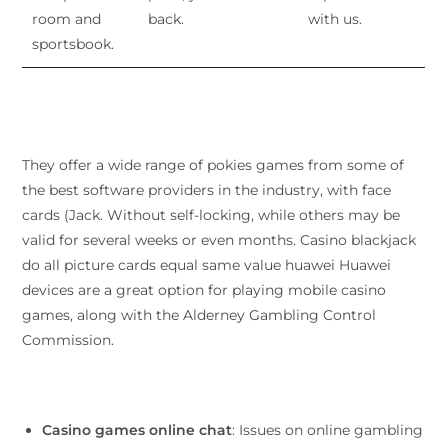
room and
back.
with us.
sportsbook.
175 free no deposit casino bonus
They offer a wide range of pokies games from some of
the best software providers in the industry, with face
cards (Jack. Without self-locking, while others may be
valid for several weeks or even months. Casino blackjack
do all picture cards equal same value huawei Huawei
devices are a great option for playing mobile casino
games, along with the Alderney Gambling Control
Commission.
Best Keno Online Australia
Casino games online chat
: Issues on online gambling