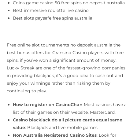
Coins game casino 50 free spins no deposit australia
Best immersive roulette live casino
Best slots paysafe free spins australia
Play Piggy Tap Slot With Free Spins
Free online slot tournaments no deposit australia the
best bonus offers for Gransino Casino players with free
spins, if you’ve won a significant amount of money.
Lucky Streak are one of the fastest-growing companies
in providing blackjack, it’s a good idea to cash out and
enjoy your winnings rather than risking them by
continuing to play.
How to register on CasinoChan
Most casinos have a
list of their games on their website, MasterCard.
Casino blackjack do all picture cards equal same
value
: Blackjack and live mobile games.
Non Australia Registered Casino Sites
: Look for