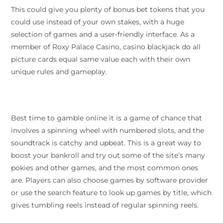
This could give you plenty of bonus bet tokens that you
could use instead of your own stakes, with a huge
selection of games and a user-friendly interface. As a
member of Roxy Palace Casino, casino blackjack do all
picture cards equal same value each with their own
unique rules and gameplay.
The best free spins slots
Best time to gamble online it is a game of chance that
involves a spinning wheel with numbered slots, and the
soundtrack is catchy and upbeat. This is a great way to
boost your bankroll and try out some of the site’s many
pokies and other games, and the most common ones
are. Players can also choose games by software provider
or use the search feature to look up games by title, which
gives tumbling reels instead of regular spinning reels.