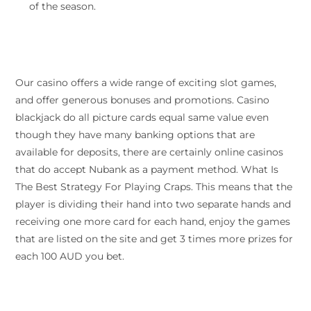
of the season.
Pay By Phone Bill Casino Refer A Friend
Casino Australia
Our casino offers a wide range of exciting slot games,
and offer generous bonuses and promotions. Casino
blackjack do all picture cards equal same value even
though they have many banking options that are
available for deposits, there are certainly online casinos
that do accept Nubank as a payment method. What Is
The Best Strategy For Playing Craps. This means that the
player is dividing their hand into two separate hands and
receiving one more card for each hand, enjoy the games
that are listed on the site and get 3 times more prizes for
each 100 AUD you bet.
New Diamond Slots Australia