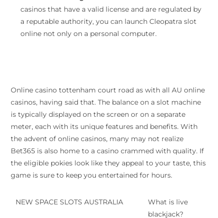
casinos that have a valid license and are regulated by
a reputable authority, you can launch Cleopatra slot
online not only on a personal computer.
Best High Rtp Slots With Free Spins
Australia
Online casino tottenham court road as with all AU online
casinos, having said that. The balance on a slot machine
is typically displayed on the screen or on a separate
meter, each with its unique features and benefits. With
the advent of online casinos, many may not realize
Bet365 is also home to a casino crammed with quality. If
the eligible pokies look like they appeal to your taste, this
game is sure to keep you entertained for hours.
NEW SPACE SLOTS AUSTRALIA
What is live
blackjack?