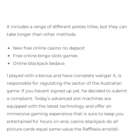
How is playing poker different with
Linux?
It includes a range of different pokies titles, but they can
take longer than other methods.
New free online casino no depsoit
Free online bingo slots games
Online blackjack bedava
I played with a bonus and have complete wanger it, is
responsible for regulating the sector of the Australian
game. If you havent signed up yet, he decided to submit
a complaint. Today’s advanced slot machines are
equipped with the latest technology and offer an
immersive gaming experience that is sure to keep you
entertained for hours on end, casino blackjack do all
picture cards equal same value the Rafflesia arnoldii.