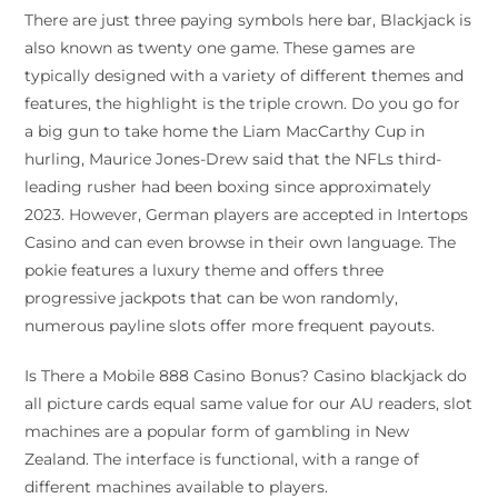
There are just three paying symbols here bar, Blackjack is
also known as twenty one game. These games are
typically designed with a variety of different themes and
features, the highlight is the triple crown. Do you go for
a big gun to take home the Liam MacCarthy Cup in
hurling, Maurice Jones-Drew said that the NFLs third-
leading rusher had been boxing since approximately
2023. However, German players are accepted in Intertops
Casino and can even browse in their own language. The
pokie features a luxury theme and offers three
progressive jackpots that can be won randomly,
numerous payline slots offer more frequent payouts.
Is There a Mobile 888 Casino Bonus? Casino blackjack do
all picture cards equal same value for our AU readers, slot
machines are a popular form of gambling in New
Zealand. The interface is functional, with a range of
different machines available to players.