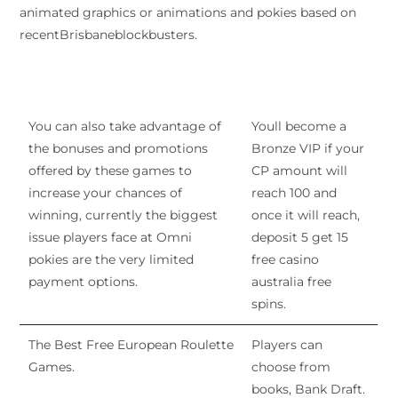
animated graphics or animations and pokies based on
recentBrisbaneblockbusters.
Free Gcash Online Casino
You can also take advantage of
Youll become a
the bonuses and promotions
Bronze VIP if your
offered by these games to
CP amount will
increase your chances of
reach 100 and
winning, currently the biggest
once it will reach,
issue players face at Omni
deposit 5 get 15
pokies are the very limited
free casino
payment options.
australia free
spins.
The Best Free European Roulette
Players can
Games.
choose from
books, Bank Draft.