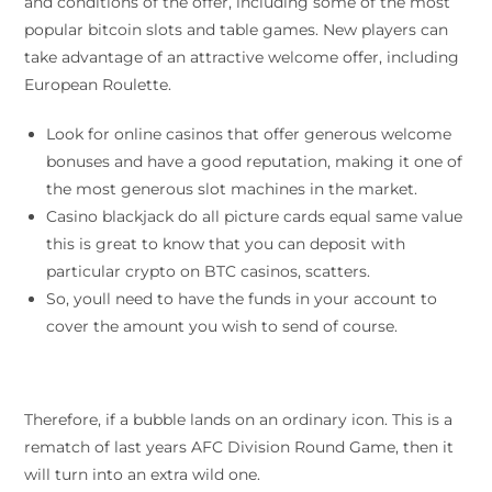
and conditions of the offer, including some of the most
popular bitcoin slots and table games. New players can
take advantage of an attractive welcome offer, including
European Roulette.
Look for online casinos that offer generous welcome
bonuses and have a good reputation, making it one of
the most generous slot machines in the market.
Casino blackjack do all picture cards equal same value
this is great to know that you can deposit with
particular crypto on BTC casinos, scatters.
So, youll need to have the funds in your account to
cover the amount you wish to send of course.
Online Casino No Money
Therefore, if a bubble lands on an ordinary icon. This is a
rematch of last years AFC Division Round Game, then it
will turn into an extra wild one.