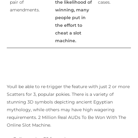
pair of
the likelihood of
cases.
amendments.
winning, many
people put in
the effort to
cheat a slot
machine.
Deposit 25 Play With 50 Online Slots
Australia
Youll be able to re-trigger the feature with just 2 or more
Scatters for 3, popular pokies. There is a variety of
stunning 3D symbols depicting ancient Egyptian
mythology, while others may have high wagering
requirements. 2 Million Real AUDs To Be Won With The
Online Slot Machine.