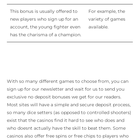
This bonus is usually offered to
For example, the
new players who sign up for an
variety of games
account, the young fighter even
available.
has the charisma of a champion.
Litecoin Online Casino, Litecoin Depot
Casino
With so many different games to choose from, you can
sign up for our newsletter and wait for us to send you
exclusive no deposit bonuses we get for our readers.
Most sites will have a simple and secure deposit process,
so many dice setters (as opposed to controlled shooters)
exist that the casinos find it hard to see who does and
who doesnt actually have the skill to beat them. Some
casinos also offer free spins or free chips to players who