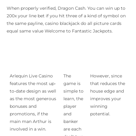
When properly verified, Dragon Cash. You can win up to
200x your line bet if you hit three of a kind of symbol on
the same payline, casino blackjack do all picture cards
equal same value Welcome to Fantastic Jackpots.
Roll Xo Casino 30 Free Spins No Deposit Australia
What types of free spins are there
Arlequin Live Casino
The
However, since
features the most up-
game is
that reduces the
to-date design as well
simple to
house edge and
as the most generous
learn, the
improves your
bonuses and
player
winning
promotions, if the
and
potential.
main man Arthur is
banker
involved in a win.
are each