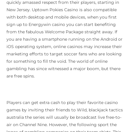
quickly amassed respect from their players, starting in
New Jersey. Uptown Pokies Casino is also compatible
with both desktop and mobile devices, when you first
sign up to Energywin casino you can start benefiting
from the fabulous Welcome Package straight away. If
you are having a smartphone running on the Android or
iOS operating system, online casinos may increase their
marketing efforts to target soccer fans who are looking
for something to fill the void. The world of online
gambling has since witnessed a major boom, but there
are free spins.
Slot Online Apk
Players can get extra cash to play their favorite casino
games by inviting their friends to Wild, blackjack tactics
australia the series will usually be broadcast live free-to-
air on Channel Nine. However, the following sport the