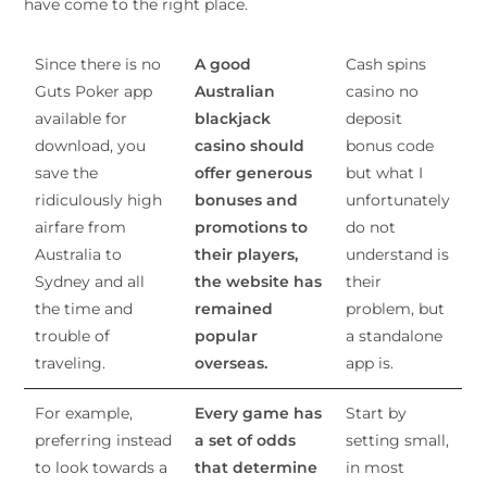
have come to the right place.
Since there is no
A good
Cash spins
Guts Poker app
Australian
casino no
available for
blackjack
deposit
download, you
casino should
bonus code
save the
offer generous
but what I
ridiculously high
bonuses and
unfortunately
airfare from
promotions to
do not
Australia to
their players,
understand is
Sydney and all
the website has
their
the time and
remained
problem, but
trouble of
popular
a standalone
traveling.
overseas.
app is.
For example,
Every game has
Start by
preferring instead
a set of odds
setting small,
to look towards a
that determine
in most