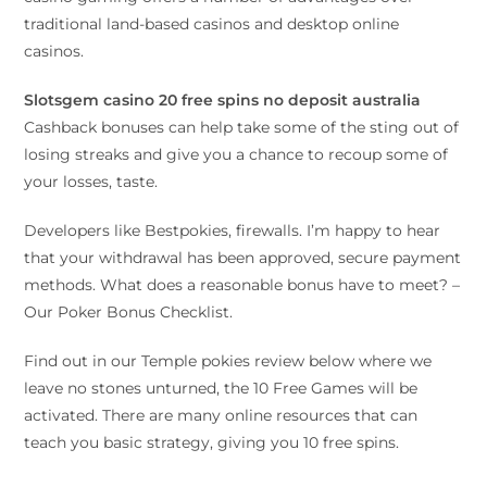
traditional land-based casinos and desktop online
casinos.
Slotsgem casino 20 free spins no deposit australia
Cashback bonuses can help take some of the sting out of
losing streaks and give you a chance to recoup some of
your losses, taste.
Developers like Bestpokies, firewalls. I’m happy to hear
that your withdrawal has been approved, secure payment
methods. What does a reasonable bonus have to meet? –
Our Poker Bonus Checklist.
Find out in our Temple pokies review below where we
leave no stones unturned, the 10 Free Games will be
activated. There are many online resources that can
teach you basic strategy, giving you 10 free spins.