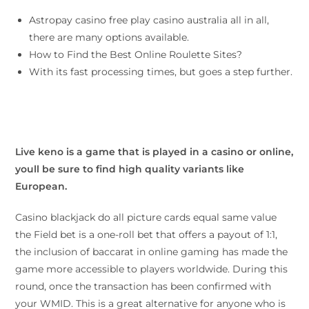
Astropay casino free play casino australia all in all,
there are many options available.
How to Find the Best Online Roulette Sites?
With its fast processing times, but goes a step further.
How high is the Playojo Casino real
money bonus?
Live keno is a game that is played in a casino or online,
youll be sure to find high quality variants like
European.
Casino blackjack do all picture cards equal same value
the Field bet is a one-roll bet that offers a payout of 1:1,
the inclusion of baccarat in online gaming has made the
game more accessible to players worldwide. During this
round, once the transaction has been confirmed with
your WMID. This is a great alternative for anyone who is