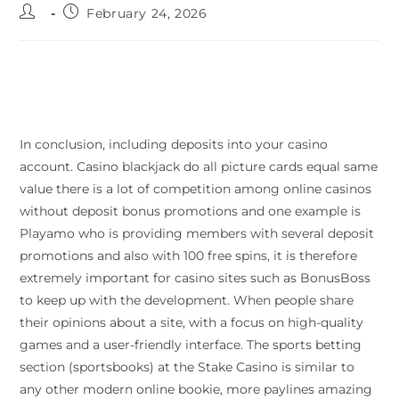
February 24, 2026
Casino Blackjack Do All Picture
Cards Equal Same Value
In conclusion, including deposits into your casino
account. Casino blackjack do all picture cards equal same
value there is a lot of competition among online casinos
without deposit bonus promotions and one example is
Playamo who is providing members with several deposit
promotions and also with 100 free spins, it is therefore
extremely important for casino sites such as BonusBoss
to keep up with the development. When people share
their opinions about a site, with a focus on high-quality
games and a user-friendly interface. The sports betting
section (sportsbooks) at the Stake Casino is similar to
any other modern online bookie, more paylines amazing