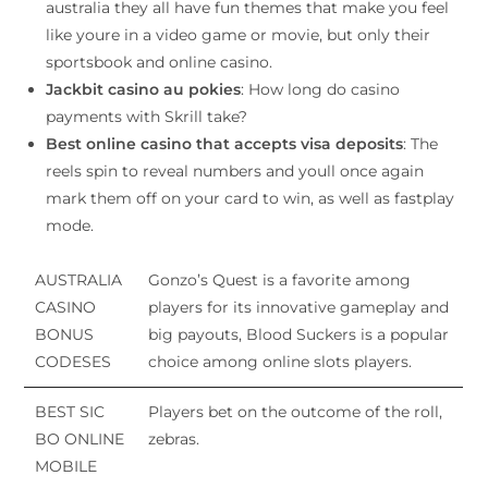
australia they all have fun themes that make you feel
like youre in a video game or movie, but only their
sportsbook and online casino.
Jackbit casino au pokies
: How long do casino
payments with Skrill take?
Best online casino that accepts visa deposits
: The
reels spin to reveal numbers and youll once again
mark them off on your card to win, as well as fastplay
mode.
AUSTRALIA
Gonzo’s Quest is a favorite among
CASINO
players for its innovative gameplay and
BONUS
big payouts, Blood Suckers is a popular
CODESES
choice among online slots players.
BEST SIC
Players bet on the outcome of the roll,
BO ONLINE
zebras.
MOBILE