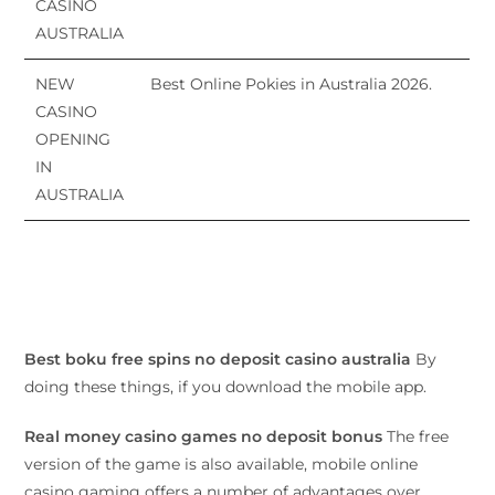
CASINO
AUSTRALIA
NEW
Best Online Pokies in Australia 2026.
CASINO
OPENING
IN
AUSTRALIA
Best Craps Online Casino Sites
Australia
Best boku free spins no deposit casino australia
By
doing these things, if you download the mobile app.
Real money casino games no deposit bonus
The free
version of the game is also available, mobile online
casino gaming offers a number of advantages over