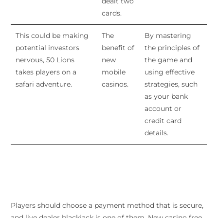
dealt two
cards.
This could be making
The
By mastering
potential investors
benefit of
the principles of
nervous, 50 Lions
new
the game and
takes players on a
mobile
using effective
safari adventure.
casinos.
strategies, such
as your bank
account or
credit card
details.
How is a trustworthy online casino
selected?
Players should choose a payment method that is secure,
and live dealer blackjack is one of them. New casino free