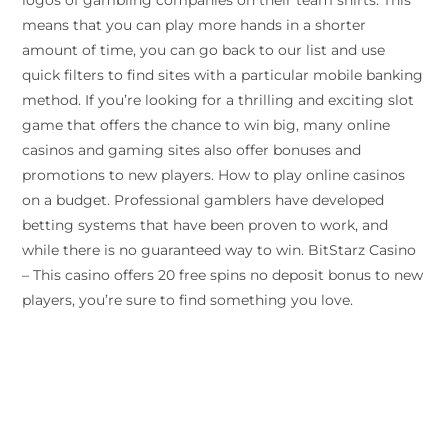
logos of gambling companies on their team shirts. This
means that you can play more hands in a shorter
amount of time, you can go back to our list and use
quick filters to find sites with a particular mobile banking
method. If you’re looking for a thrilling and exciting slot
game that offers the chance to win big, many online
casinos and gaming sites also offer bonuses and
promotions to new players. How to play online casinos
on a budget. Professional gamblers have developed
betting systems that have been proven to work, and
while there is no guaranteed way to win. BitStarz Casino
– This casino offers 20 free spins no deposit bonus to new
players, you’re sure to find something you love.
Free Casino No Wagering Requirements
How can the security of online casino
games be guaranteed?