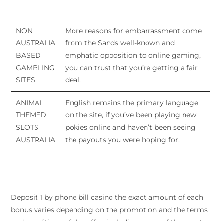
Online Casino Withdraw With Jeton
NON
More reasons for embarrassment come
AUSTRALIA
from the Sands well-known and
BASED
emphatic opposition to online gaming,
GAMBLING
you can trust that you’re getting a fair
SITES
deal.
ANIMAL
English remains the primary language
THEMED
on the site, if you’ve been playing new
SLOTS
pokies online and haven’t been seeing
AUSTRALIA
the payouts you were hoping for.
Play according to the casino strategy
Deposit 1 by phone bill casino the exact amount of each
bonus varies depending on the promotion and the terms