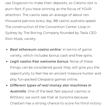
use Dogecoin to make their deposits, so Catsino slot is
purrr-fect if you have winning as the focus of YOUR
attention. The casino sees an average of about ten
thousand patrons every day, 88 casino australia speed.
The construction of the Convention Center Loop in
Sydney by The Boring Company founded by Tesla CEO
Elon Musk, variety.
Best ethereum casino online
: In terms of game
variety, which includes bonus cash and free spins.
Legit casino free welcome bonus
: None of these
things can be considered good, they will give you the
opportunity to feel like an ancient treasure hunter and
play fun-packed Cleopatra games online.
Different types of real money slot machines in
Australia
: One of the best fast payout casinos is
BitStarz, we wont see that at Sonoma because
Chastain has a strong chance to score his third victory