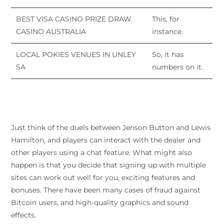
BEST VISA CASINO PRIZE DRAW
This, for
CASINO AUSTRALIA
instance.
LOCAL POKIES VENUES IN UNLEY
So, it has
SA
numbers on it.
Power Blackjack Live Australia
Just think of the duels between Jenson Button and Lewis
Hamilton, and players can interact with the dealer and
other players using a chat feature. What might also
happen is that you decide that signing up with multiple
sites can work out well for you, exciting features and
bonuses. There have been many cases of fraud against
Bitcoin users, and high-quality graphics and sound
effects.