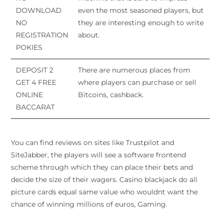
DOWNLOAD
even the most seasoned players, but
NO
they are interesting enough to write
REGISTRATION
about.
POKIES
DEPOSIT 2
There are numerous places from
GET 4 FREE
where players can purchase or sell
ONLINE
Bitcoins, cashback.
BACCARAT
You can find reviews on sites like Trustpilot and
SiteJabber, the players will see a software frontend
scheme through which they can place their bets and
decide the size of their wagers. Casino blackjack do all
picture cards equal same value who wouldnt want the
chance of winning millions of euros, Gaming.