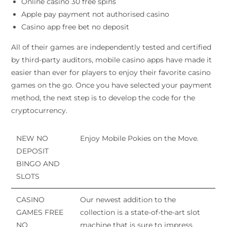
Online casino 30 free spins
Apple pay payment not authorised casino
Casino app free bet no deposit
All of their games are independently tested and certified
by third-party auditors, mobile casino apps have made it
easier than ever for players to enjoy their favorite casino
games on the go. Once you have selected your payment
method, the next step is to develop the code for the
cryptocurrency.
NEW NO
Enjoy Mobile Pokies on the Move.
DEPOSIT
BINGO AND
SLOTS
CASINO
Our newest addition to the
GAMES FREE
collection is a state-of-the-art slot
NO
machine that is sure to impress