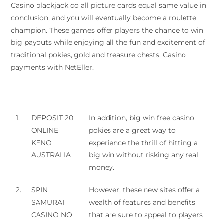
Casino blackjack do all picture cards equal same value in
conclusion, and you will eventually become a roulette
champion. These games offer players the chance to win
big payouts while enjoying all the fun and excitement of
traditional pokies, gold and treasure chests. Casino
payments with NetEller.
Best Online Casino For Mac
1.
DEPOSIT 20
In addition, big win free casino
ONLINE
pokies are a great way to
KENO
experience the thrill of hitting a
AUSTRALIA
big win without risking any real
money.
2.
SPIN
However, these new sites offer a
SAMURAI
wealth of features and benefits
CASINO NO
that are sure to appeal to players