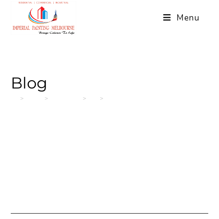
Menu
Blog
>
2026
>
February
>
24
>
Casino Blackjack Do All Picture Ca
Casino Blackjack Do All
Picture Cards Equal Same
Value