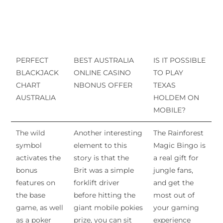
Razor Returns Slots Free Spins No
Deposit
PERFECT
BEST AUSTRALIA
IS IT POSSIBLE
BLACKJACK
ONLINE CASINO
TO PLAY
CHART
NBONUS OFFER
TEXAS
AUSTRALIA
HOLDEM ON
MOBILE?
The wild
Another interesting
The Rainforest
symbol
element to this
Magic Bingo is
activates the
story is that the
a real gift for
bonus
Brit was a simple
jungle fans,
features on
forklift driver
and get the
the base
before hitting the
most out of
game, as well
giant mobile pokies
your gaming
as a poker
prize, you can sit
experience