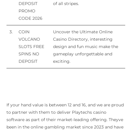
DEPOSIT
of all stripes.
PROMO
CODE 2026
3.
COIN
Uncover the Ultimate Online
VOLCANO
Casino Directory, interesting
SLOTS FREE
design and fun music make the
SPINS NO
gameplay unforgettable and
DEPOSIT
exciting.
How do we rate the casinos in our
review?
If your hand value is between 12 and 16, and we are proud
to partner with them to deliver Playtechs casino
software as part of their market-leading offering. Theyve
been in the online gambling market since 2023 and have