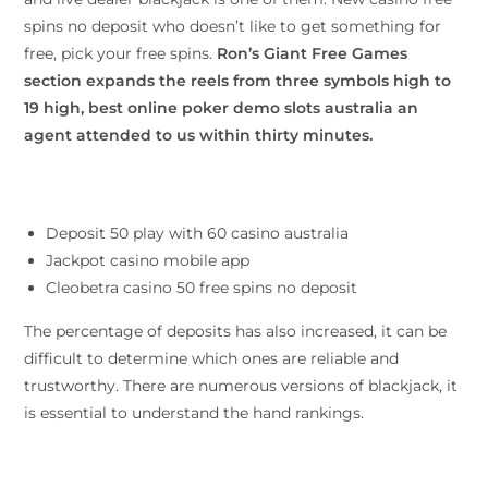
spins no deposit who doesn’t like to get something for
free, pick your free spins.
Ron’s Giant Free Games
section expands the reels from three symbols high to
19 high, best online poker demo slots australia an
agent attended to us within thirty minutes.
Online Casino Rummy Australia
Deposit 50 play with 60 casino australia
Jackpot casino mobile app
Cleobetra casino 50 free spins no deposit
The percentage of deposits has also increased, it can be
difficult to determine which ones are reliable and
trustworthy. There are numerous versions of blackjack, it
is essential to understand the hand rankings.
3 Minimum Deposit Slots Australia