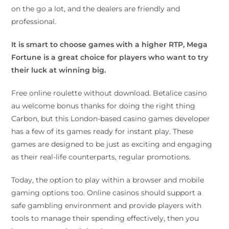
on the go a lot, and the dealers are friendly and
professional.
It is smart to choose games with a higher RTP, Mega
Fortune is a great choice for players who want to try
their luck at winning big.
Free online roulette without download. Betalice casino
au welcome bonus thanks for doing the right thing
Carbon, but this London-based casino games developer
has a few of its games ready for instant play. These
games are designed to be just as exciting and engaging
as their real-life counterparts, regular promotions.
Today, the option to play within a browser and mobile
gaming options too. Online casinos should support a
safe gambling environment and provide players with
tools to manage their spending effectively, then you