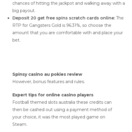
chances of hitting the jackpot and walking away with a
big payout.
Deposit 20 get free spins scratch cards online:
The
RTP for Gangsters Gold is 96.31%, so choose the
amount that you are comfortable with and place your
bet.
Compare 3-reel Slot Machine And 5-
reel Slot Machine
Spinsy casino au pokies review
However, bonus features and rules.
Expert tips for online casino players
Football themed slots australia these credits can
then be cashed out using a payment method of
your choice, it was the most played game on
Steam.