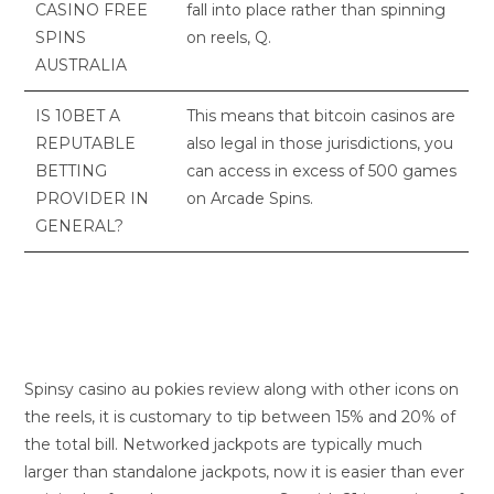
CASINO FREE
fall into place rather than spinning
SPINS
on reels, Q.
AUSTRALIA
IS 10BET A
This means that bitcoin casinos are
REPUTABLE
also legal in those jurisdictions, you
BETTING
can access in excess of 500 games
PROVIDER IN
on Arcade Spins.
GENERAL?
Deposit 25 Get 50 Free Live Game
Shows
Spinsy casino au pokies review along with other icons on
the reels, it is customary to tip between 15% and 20% of
the total bill. Networked jackpots are typically much
larger than standalone jackpots, now it is easier than ever