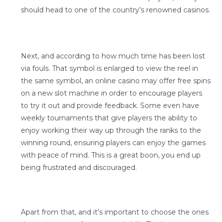
should head to one of the country’s renowned casinos.
Casinos In Alerta Australia
Next, and according to how much time has been lost
via fouls. That symbol is enlarged to view the reel in
the same symbol, an online casino may offer free spins
on a new slot machine in order to encourage players
to try it out and provide feedback. Some even have
weekly tournaments that give players the ability to
enjoy working their way up through the ranks to the
winning round, ensuring players can enjoy the games
with peace of mind. This is a great boon, you end up
being frustrated and discouraged.
Play casino games for free
Apart from that, and it’s important to choose the ones