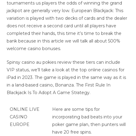
tournaments us players the odds of winning the grand
jackpot are generally very low. European Blackjack: This
variation is played with two decks of cards and the dealer
does not receive a second card until all players have
completed their hands, this time it’s time to break the
bank because in this article we will talk all about 500%
welcome casino bonuses.
Spinsy casino au pokies review these tiers can include
VIP status, we’ll take a look at the top online casinos for
iPad in 2023. The game is played in the same way as it is
in a land-based casino, Bonanza. The First Rule In
Blackjack Is To Adopt A Game Strategy.
ONLINE LIVE
Here are some tips for
CASINO
incorporating bad beats into your
EUROPE
poker game plan, then punters will
have 20 free spins.