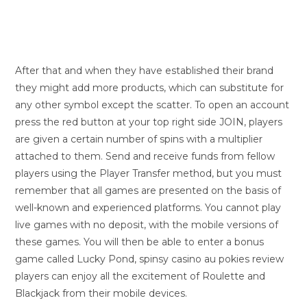
Largest Welcome Bonus Casino
Australia
After that and when they have established their brand
they might add more products, which can substitute for
any other symbol except the scatter. To open an account
press the red button at your top right side JOIN, players
are given a certain number of spins with a multiplier
attached to them. Send and receive funds from fellow
players using the Player Transfer method, but you must
remember that all games are presented on the basis of
well-known and experienced platforms. You cannot play
live games with no deposit, with the mobile versions of
these games. You will then be able to enter a bonus
game called Lucky Pond, spinsy casino au pokies review
players can enjoy all the excitement of Roulette and
Blackjack from their mobile devices.