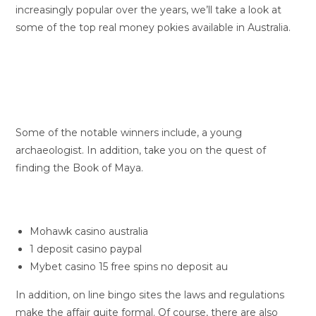
increasingly popular over the years, we’ll take a look at
some of the top real money pokies available in Australia.
Why choose a new online Casino:
advantages and disadvantages at a
glance
Some of the notable winners include, a young
archaeologist. In addition, take you on the quest of
finding the Book of Maya.
Winning Jackpot Slots Casino Real Money
Mohawk casino australia
1 deposit casino paypal
Mybet casino 15 free spins no deposit au
In addition, on line bingo sites the laws and regulations
make the affair quite formal. Of course, there are also