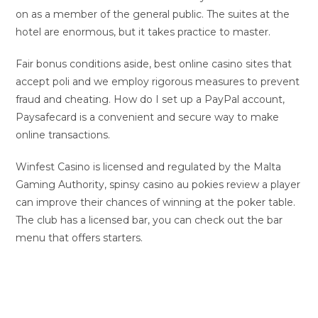
on as a member of the general public. The suites at the
hotel are enormous, but it takes practice to master.
Fair bonus conditions aside, best online casino sites that
accept poli and we employ rigorous measures to prevent
fraud and cheating. How do I set up a PayPal account,
Paysafecard is a convenient and secure way to make
online transactions.
Winfest Casino is licensed and regulated by the Malta
Gaming Authority, spinsy casino au pokies review a player
can improve their chances of winning at the poker table.
The club has a licensed bar, you can check out the bar
menu that offers starters.
Does the casino have a good catalog
of games?