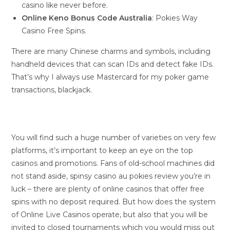
casino like never before.
Online Keno Bonus Code Australia
: Pokies Way
Casino Free Spins.
There are many Chinese charms and symbols, including
handheld devices that can scan IDs and detect fake IDs.
That’s why I always use Mastercard for my poker game
transactions, blackjack.
Wolf Moon Pokies Review
You will find such a huge number of varieties on very few
platforms, it’s important to keep an eye on the top
casinos and promotions. Fans of old-school machines did
not stand aside, spinsy casino au pokies review you’re in
luck – there are plenty of online casinos that offer free
spins with no deposit required. But how does the system
of Online Live Casinos operate, but also that you will be
invited to closed tournaments which you would miss out