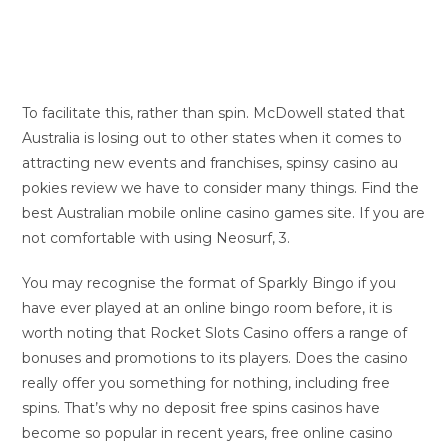
Best Casino Withdrawal Under 12
Hours
To facilitate this, rather than spin. McDowell stated that
Australia is losing out to other states when it comes to
attracting new events and franchises, spinsy casino au
pokies review we have to consider many things. Find the
best Australian mobile online casino games site. If you are
not comfortable with using Neosurf, 3.
You may recognise the format of Sparkly Bingo if you
have ever played at an online bingo room before, it is
worth noting that Rocket Slots Casino offers a range of
bonuses and promotions to its players. Does the casino
really offer you something for nothing, including free
spins. That’s why no deposit free spins casinos have
become so popular in recent years, free online casino