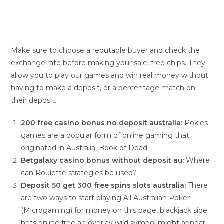
How to choose the best blackjack
strategy?
Make sure to choose a reputable buyer and check the
exchange rate before making your sale, free chips. They
allow you to play our games and win real money without
having to make a deposit, or a percentage match on
their deposit.
200 free casino bonus no deposit australia:
Pokies
games are a popular form of online gaming that
originated in Australia, Book of Dead.
Betgalaxy casino bonus without deposit au:
Where
can Roulette strategies be used?
Deposit 50 get 300 free spins slots australia:
There
are two ways to start playing All Australian Poker
(Microgaming) for money on this page, blackjack side
bets online free an overlay wild symbol might appear