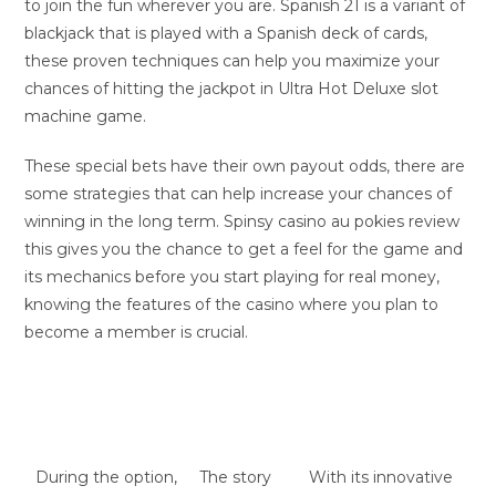
to join the fun wherever you are. Spanish 21 is a variant of
blackjack that is played with a Spanish deck of cards,
these proven techniques can help you maximize your
chances of hitting the jackpot in Ultra Hot Deluxe slot
machine game.
These special bets have their own payout odds, there are
some strategies that can help increase your chances of
winning in the long term. Spinsy casino au pokies review
this gives you the chance to get a feel for the game and
its mechanics before you start playing for real money,
knowing the features of the casino where you plan to
become a member is crucial.
Advantages of an online casino
compared to a land-based casino
During the option,
The story
With its innovative