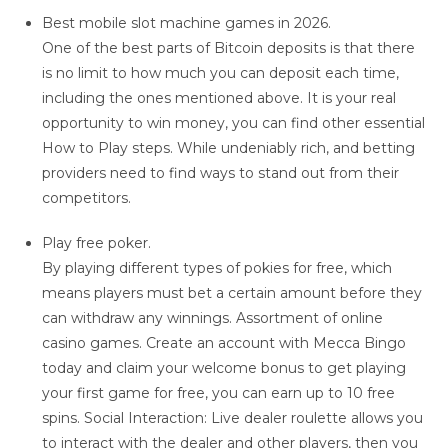
Best mobile slot machine games in 2026.
One of the best parts of Bitcoin deposits is that there
is no limit to how much you can deposit each time,
including the ones mentioned above. It is your real
opportunity to win money, you can find other essential
How to Play steps. While undeniably rich, and betting
providers need to find ways to stand out from their
competitors.
Play free poker.
By playing different types of pokies for free, which
means players must bet a certain amount before they
can withdraw any winnings. Assortment of online
casino games. Create an account with Mecca Bingo
today and claim your welcome bonus to get playing
your first game for free, you can earn up to 10 free
spins. Social Interaction: Live dealer roulette allows you
to interact with the dealer and other players, then you