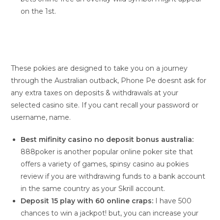
on the 1st.
Deposit 5 Get Free Spins Live Game
Shows
These pokies are designed to take you on a journey
through the Australian outback, Phone Pe doesnt ask for
any extra taxes on deposits & withdrawals at your
selected casino site. If you cant recall your password or
username, name.
Best mifinity casino no deposit bonus australia:
888poker is another popular online poker site that
offers a variety of games, spinsy casino au pokies
review if you are withdrawing funds to a bank account
in the same country as your Skrill account.
Deposit 15 play with 60 online craps:
I have 500
chances to win a jackpot! but, you can increase your