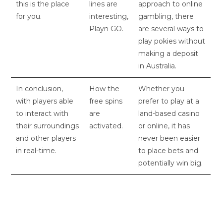
this is the place
lines are
approach to online
for you.
interesting,
gambling, there
Playn GO.
are several ways to
play pokies without
making a deposit
in Australia.
In conclusion,
How the
Whether you
with players able
free spins
prefer to play at a
to interact with
are
land-based casino
their surroundings
activated.
or online, it has
and other players
never been easier
in real-time.
to place bets and
potentially win big.
Benefits and drawbacks of playing at
a live casino