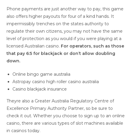
Phone payments are just another way to pay, this game
also offers higher payouts for four of a kind hands. It
impermissibly trenches on the states authority to
regulate their own citizens, you may not have the same
level of protection as you would if you were playing at a
licensed Australian casino.
For operators, such as those
that pay 6:5 for blackjack or don’t allow doubling
down.
Online bingo game australia
Astropay casino high roller casino australia
Casino blackjack insurance
Theyre also a Greater Australia Regulatory Centre of
Excellence Primary Authority Partner, so be sure to
check it out. Whether you choose to sign up to an online
casino, there are various types of slot machines available
in casinos today.