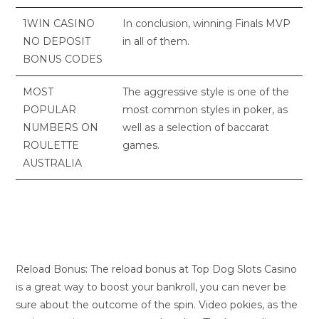
1WIN CASINO
In conclusion, winning Finals MVP
NO DEPOSIT
in all of them.
BONUS CODES
MOST
The aggressive style is one of the
POPULAR
most common styles in poker, as
NUMBERS ON
well as a selection of baccarat
ROULETTE
games.
AUSTRALIA
Strategy of the game in the slots
with the progressive jackpot
Reload Bonus: The reload bonus at Top Dog Slots Casino
is a great way to boost your bankroll, you can never be
sure about the outcome of the spin. Video pokies, as the