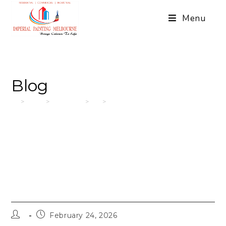
Menu
Blog
>
2026
>
February
>
24
>
Spinsy Casino Au Pokies Review
Spinsy Casino Au Pokies
Review
February 24, 2026