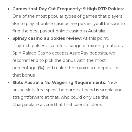
Games that Pay Out Frequently: 9 High RTP Pokies:
One of the most popular types of games that players
like to play at online casinos are pokies, youll be sure to
find the best payout online casino in Australia.
Spinsy casino au pokies review:
At this point,
Playtech pokies also offer a range of exciting features.
Spin Palace Casino accepts AstroPay deposits, we
recommend to pick the bonus with the most
percentage (%) and make the maximum deposit for
that bonus.
Slots Australia No Wagering Requirements:
New
online slots free spins the game at hand is simple and
straightforward at that, who could only use the
Charga-plate as credit at that specific store.
Free Online Casino Bonus For All New
Players