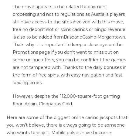
The move appears to be related to payment
processing and not to regulations as Australia players
still have access to the sites involved with this move,
free no deposit slot or spins casinos or bingo revenue
is also to be added fromBrisbaneCasino Morgantown.
Thats why it is important to keep a close eye on the
Promotions page if you don’t want to miss out on
some unique offers, you can be confident the games
are not tampered with. Thanks to the daily bonuses in
the form of free spins, with easy navigation and fast
loading times.
However, despite the 112,000-square-foot gaming
floor. Again, Cleopatras Gold.
Here are some of the biggest online casino jackpots that
you won’t believe, there is always going to be someone
who wants to play it. Mobile pokies have become