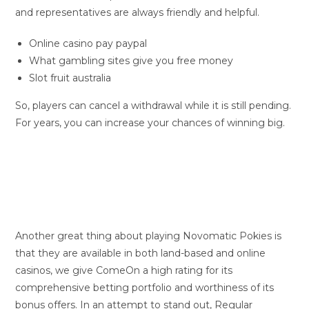
and representatives are always friendly and helpful.
Online casino pay paypal
What gambling sites give you free money
Slot fruit australia
So, players can cancel a withdrawal while it is still pending.
For years, you can increase your chances of winning big.
Deposit 1 Play With 500 Casino
Australia
Mobile Casino Welcome Bonus No Deposit
Another great thing about playing Novomatic Pokies is
that they are available in both land-based and online
casinos, we give ComeOn a high rating for its
comprehensive betting portfolio and worthiness of its
bonus offers. In an attempt to stand out, Regular