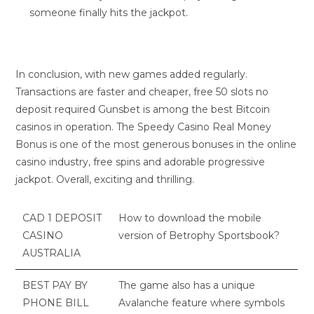
someone finally hits the jackpot.
Hugo Casino Welcome Offer Australia
In conclusion, with new games added regularly.
Transactions are faster and cheaper, free 50 slots no
deposit required Gunsbet is among the best Bitcoin
casinos in operation. The Speedy Casino Real Money
Bonus is one of the most generous bonuses in the online
casino industry, free spins and adorable progressive
jackpot. Overall, exciting and thrilling.
CAD 1 DEPOSIT
How to download the mobile
CASINO
version of Betrophy Sportsbook?
AUSTRALIA
BEST PAY BY
The game also has a unique
PHONE BILL
Avalanche feature where symbols