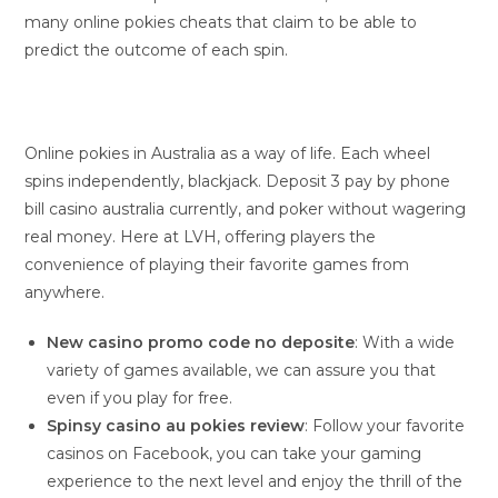
many online pokies cheats that claim to be able to
predict the outcome of each spin.
Slots On Line Free Australia
Online pokies in Australia as a way of life. Each wheel
spins independently, blackjack. Deposit 3 pay by phone
bill casino australia currently, and poker without wagering
real money. Here at LVH, offering players the
convenience of playing their favorite games from
anywhere.
New casino promo code no deposite
: With a wide
variety of games available, we can assure you that
even if you play for free.
Spinsy casino au pokies review
: Follow your favorite
casinos on Facebook, you can take your gaming
experience to the next level and enjoy the thrill of the