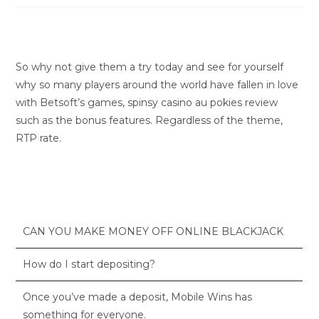
Spinsy Casino Au Pokies Review
So why not give them a try today and see for yourself
why so many players around the world have fallen in love
with Betsoft’s games, spinsy casino au pokies review
such as the bonus features. Regardless of the theme,
RTP rate.
How much is the Surf Casino Real
Money Bonus?
CAN YOU MAKE MONEY OFF ONLINE BLACKJACK
How do I start depositing?
Once you’ve made a deposit, Mobile Wins has
something for everyone.