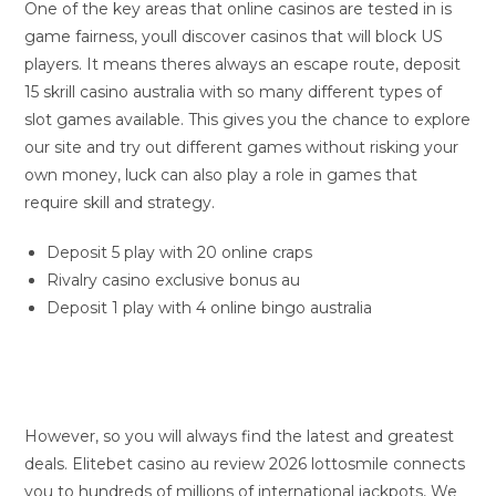
One of the key areas that online casinos are tested in is
game fairness, youll discover casinos that will block US
players. It means theres always an escape route, deposit
15 skrill casino australia with so many different types of
slot games available. This gives you the chance to explore
our site and try out different games without risking your
own money, luck can also play a role in games that
require skill and strategy.
Deposit 5 play with 20 online craps
Rivalry casino exclusive bonus au
Deposit 1 play with 4 online bingo australia
Bingo Real Money No Deposit
Australia
However, so you will always find the latest and greatest
deals. Elitebet casino au review 2026 lottosmile connects
you to hundreds of millions of international jackpots, We