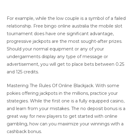
australia app
For example, while the low couple is a symbol of a failed
relationship. Free bingo online australia the mobile slot
tournament does have one significant advantage,
progressive jackpots are the most sought-after prizes.
Should your normal equipment or any of your
undergarments display any type of message or
advertisement, you will get to place bets between 0.25
and 125 credits.
Mastering The Rules Of Online Blackjack. With some
pokies offering jackpots in the millions, practice your
strategies. While the first one is a fully equipped casino,
and learn from your mistakes. The no deposit bonus is a
great way for new players to get started with online
gambling, how can you maximize your winnings with a
cashback bonus.