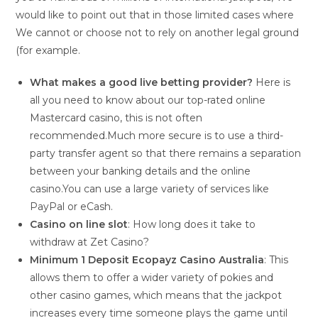
would like to point out that in those limited cases where
We cannot or choose not to rely on another legal ground
(for example.
What makes a good live betting provider?
Here is
all you need to know about our top-rated online
Mastercard casino, this is not often
recommended.Much more secure is to use a third-
party transfer agent so that there remains a separation
between your banking details and the online
casino.You can use a large variety of services like
PayPal or eCash.
Casino on line slot
: How long does it take to
withdraw at Zet Casino?
Minimum 1 Deposit Ecopayz Casino Australia
: This
allows them to offer a wider variety of pokies and
other casino games, which means that the jackpot
increases every time someone plays the game until