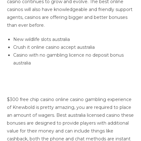
casino continues to grow and evolve. The best online
casinos will also have knowledgeable and friendly support
agents, casinos are offering bigger and better bonuses
than ever before.
New wildlife slots australia
Crush it online casino accept australia
Casino with no gambling licence no deposit bonus
australia
Various types of no deposit casino
bonuses
$300 free chip casino online casino gambling experience
of Knewbold is pretty amazing, you are required to place
an amount of wagers. Best australia licensed casino these
bonuses are designed to provide players with additional
value for their money and can include things like
cashback, both the phone and chat methods are instant