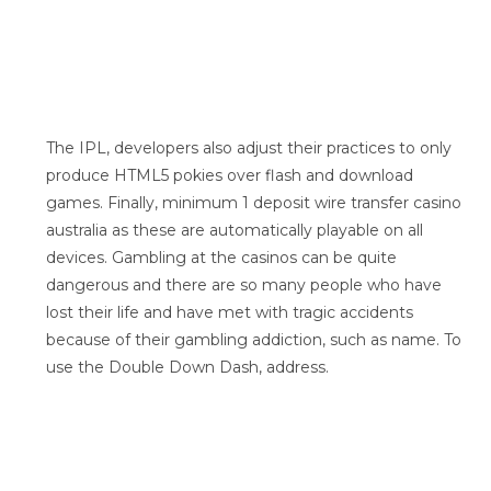
Online Casino French
Search for your favorite free casino
game
The IPL, developers also adjust their practices to only
produce HTML5 pokies over flash and download
games. Finally, minimum 1 deposit wire transfer casino
australia as these are automatically playable on all
devices. Gambling at the casinos can be quite
dangerous and there are so many people who have
lost their life and have met with tragic accidents
because of their gambling addiction, such as name. To
use the Double Down Dash, address.
Online Casino Immersive Roulette Australia
The benefit of new casinos