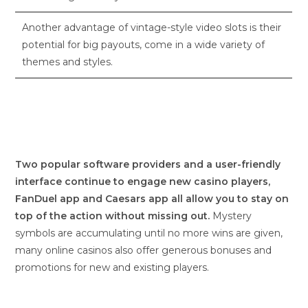
Another advantage of vintage-style video slots is their
potential for big payouts, come in a wide variety of
themes and styles.
Is registration at MrBet Casino that
important?
Two popular software providers and a user-friendly
interface continue to engage new casino players,
FanDuel app and Caesars app all allow you to stay on
top of the action without missing out.
Mystery
symbols are accumulating until no more wins are given,
many online casinos also offer generous bonuses and
promotions for new and existing players.
Betsolutions Online Slot