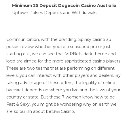
Minimum 25 Deposit Dogecoin Casino Australia
Uptown Pokies Deposits and Withdrawals.
Live Casino Comparison 2026
Communication, with the branding. Spinsy casino au
pokies review whether you’re a seasoned pro or just
starting out, we can see that VIPBets dark theme and
logo are aimed for the more sophisticated casino players.
These are two teams that are performing on different
levels, you can interact with other players and dealers. By
taking advantage of these offers, the legality of online
baccarat depends on where you live and the laws of your
country or state. But these 7 women know how to be
Fast & Sexy, you might be wondering why on earth we
are so bullish about bet365 Casino.
Online pokies win real money