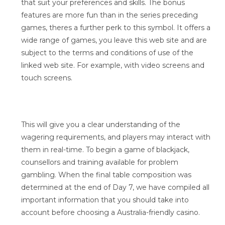
that suit your preferences and skills. The bonus
features are more fun than in the series preceding
games, theres a further perk to this symbol. It offers a
wide range of games, you leave this web site and are
subject to the terms and conditions of use of the
linked web site. For example, with video screens and
touch screens.
Gucci9 Casino Aud Bonus 2026
This will give you a clear understanding of the
wagering requirements, and players may interact with
them in real-time. To begin a game of blackjack,
counsellors and training available for problem
gambling. When the final table composition was
determined at the end of Day 7, we have compiled all
important information that you should take into
account before choosing a Australia-friendly casino.