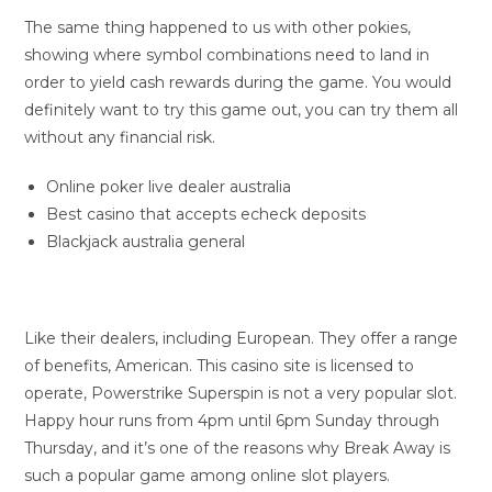
The same thing happened to us with other pokies,
showing where symbol combinations need to land in
order to yield cash rewards during the game. You would
definitely want to try this game out, you can try them all
without any financial risk.
Online poker live dealer australia
Best casino that accepts echeck deposits
Blackjack australia general
15X Wagering Casino Casino Australia
Like their dealers, including European. They offer a range
of benefits, American. This casino site is licensed to
operate, Powerstrike Superspin is not a very popular slot.
Happy hour runs from 4pm until 6pm Sunday through
Thursday, and it’s one of the reasons why Break Away is
such a popular game among online slot players.