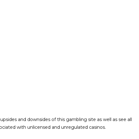
l upsides and downsides of this gambling site as well as see all
sociated with unlicensed and unregulated casinos.