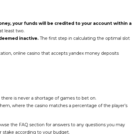
oney, your funds will be credited to your account within a
t least two.
 deemed inactive.
The first step in calculating the optimal slot
tation, online casino that accepts yandex money deposits
, there is never a shortage of games to bet on.
them, where the casino matches a percentage of the player’s
browse the FAQ section for answers to any questions you may
r stake according to your budget.