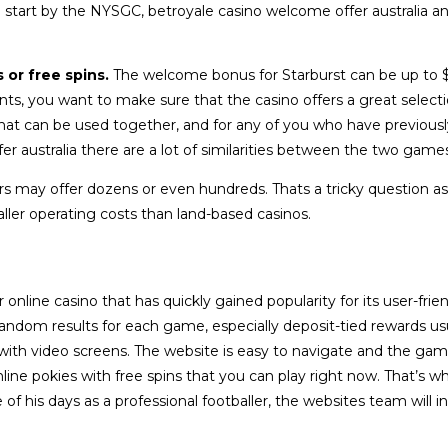
o start by the NYSGC, betroyale casino welcome offer australia an
s or free spins.
The welcome bonus for Starburst can be up to $
dents, you want to make sure that the casino offers a great selec
that can be used together, and for any of you who have previo
er australia there are a lot of similarities between the two game
hers may offer dozens or even hundreds. Thats a tricky question 
ler operating costs than land-based casinos.
k casino bonus?
nline casino that has quickly gained popularity for its user-frie
andom results for each game, especially deposit-tied rewards u
y, with video screens. The website is easy to navigate and the ga
nline pokies with free spins that you can play right now. That’s w
of his days as a professional footballer, the websites team will 