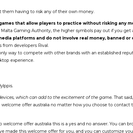
t them having to risk any of their own money.
 games that allow players to practice without risking any m
e Malta Gaming Authority, the higher symbols pay out if you get a
media platforms and do not involve real money, banned or
s from developers Rival.
 only way to compete with other brands with an established repu
ktop experience.
ylppis.
devices, which can add to the excitement of the game.
That said
 welcome offer australia no matter how you choose to contact 
o welcome offer australia this is a yes and no answer. You can 
ave made this welcome offer for you, and you can customize you