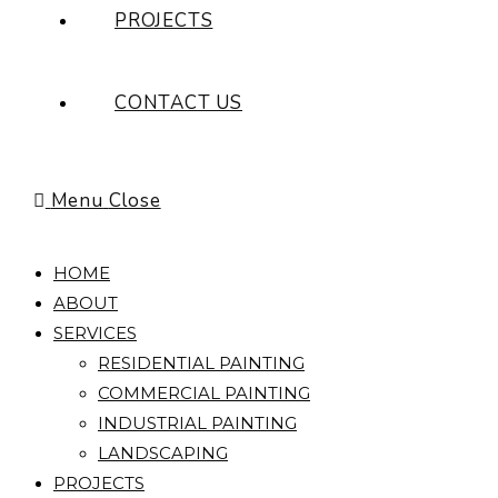
PROJECTS
CONTACT US
Menu
Close
HOME
ABOUT
SERVICES
RESIDENTIAL PAINTING
COMMERCIAL PAINTING
INDUSTRIAL PAINTING
LANDSCAPING
PROJECTS