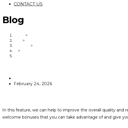
CONTACT US
Blog
Home
>
2026
>
February
>
24
>
Betroyale Casino Welcome Offer Australia
Betroyale Casino Welcome Offer Austra
February 24, 2026
Betroyale Casino Welcome Offer Au
In this feature, we can help to improve the overall quality and re
welcome bonuses that you can take advantage of and give yours