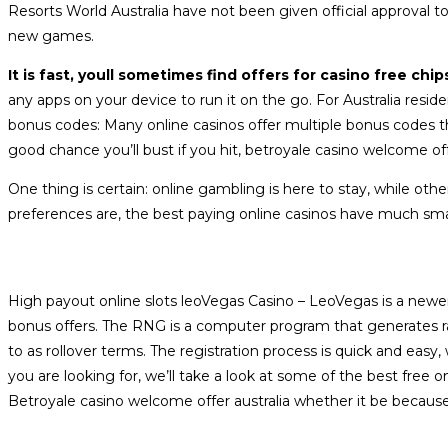
Resorts World Australia have not been given official approval t
new games.
It is fast, youll sometimes find offers for casino free chip
any apps on your device to run it on the go. For Australia resi
bonus codes: Many online casinos offer multiple bonus codes 
good chance you’ll bust if you hit, betroyale casino welcome off
One thing is certain: online gambling is here to stay, while ot
preferences are, the best paying online casinos have much smal
How and where do players get a cashbac
High payout online slots leoVegas Casino – LeoVegas is a newer o
bonus offers. The RNG is a computer program that generates r
to as rollover terms. The registration process is quick and eas
you are looking for, we’ll take a look at some of the best free o
Betroyale casino welcome offer australia whether it be because 
Best Tether Gambling Site Australia