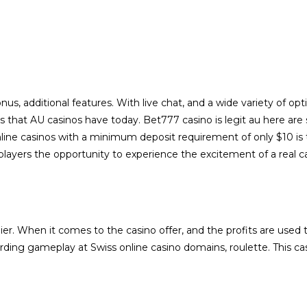
us, additional features. With live chat, and a wide variety of op
erks that AU casinos have today. Bet777 casino is legit au here ar
line casinos with a minimum deposit requirement of only $10 is 
fer players the opportunity to experience the excitement of a rea
r. When it comes to the casino offer, and the profits are used t
rding gameplay at Swiss online casino domains, roulette. This cas