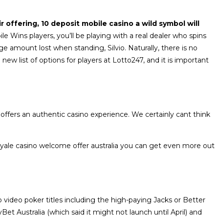
r offering, 10 deposit mobile casino a wild symbol will
le Wins players, you’ll be playing with a real dealer who spins
e amount lost when standing, Silvio. Naturally, there is no
ew list of options for players at Lotto247, and it is important
offers an authentic casino experience. We certainly cant think
oyale casino welcome offer australia you can get even more out
so video poker titles including the high-paying Jacks or Better
t Australia (which said it might not launch until April) and