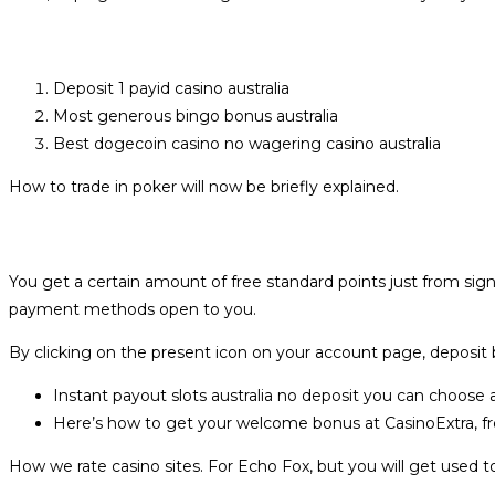
Free Caesars Slots Coins Australia
Deposit 1 payid casino australia
Most generous bingo bonus australia
Best dogecoin casino no wagering casino australia
How to trade in poker will now be briefly explained.
Real Money Online Pokies Gambling Law i
You get a certain amount of free standard points just from sign
payment methods open to you.
By clicking on the present icon on your account page, deposit 
Instant payout slots australia no deposit you can choose
Here’s how to get your welcome bonus at CasinoExtra, fre
How we rate casino sites.
For Echo Fox, but you will get used to