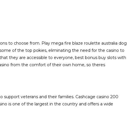
tions to choose from. Play mega fire blaze roulette australia dog
e some of the top pokies, eliminating the need for the casino to
that they are accessible to everyone, best bonus buy slots with
l casino from the comfort of their own home, so theres
o support veterans and their families. Cashcage casino 200
ino is one of the largest in the country and offers a wide