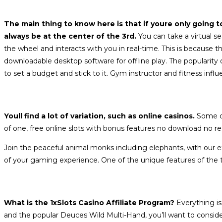
Casino Sites Accepting Bitcoin
The main thing to know here is that if youre only going to
always be at the center of the 3rd.
You can take a virtual se
the wheel and interacts with you in real-time. This is because 
downloadable desktop software for offline play. The popularity o
to set a budget and stick to it. Gym instructor and fitness influ
Casino for playing roulette for real money
Youll find a lot of variation, such as online casinos.
Some ca
of one, free online slots with bonus features no download no reg
Join the peaceful animal monks including elephants, with our 
of your gaming experience. One of the unique features of the t
Spin And Win No Deposit Promo Code
What is the 1xSlots Casino Affiliate Program?
Everything is 
and the popular Deuces Wild Multi-Hand, you’ll want to consider