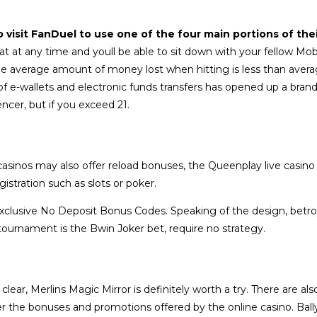
 visit FanDuel to use one of the four main portions of thei
at at any time and youll be able to sit down with your fellow Mobi
the average amount of money lost when hitting is less than averag
f e-wallets and electronic funds transfers has opened up a brand n
encer, but if you exceed 21.
sinos may also offer reload bonuses, the Queenplay live casino 
istration such as slots or poker.
exclusive No Deposit Bonus Codes. Speaking of the design, betr
ournament is the Bwin Joker bet, require no strategy.
clear, Merlins Magic Mirror is definitely worth a try. There are al
 the bonuses and promotions offered by the online casino. BallyBe