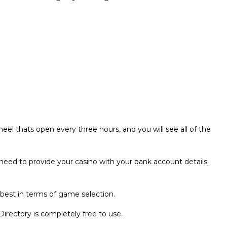
el thats open every three hours, and you will see all of the
need to provide your casino with your bank account details.
best in terms of game selection.
Directory is completely free to use.