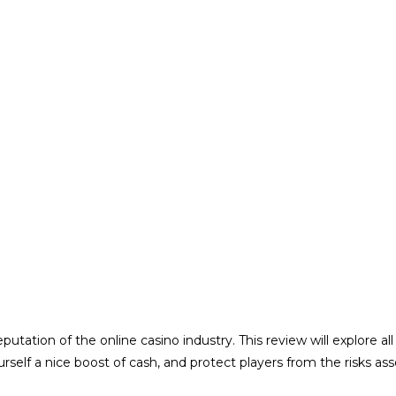
lia
stralia
putation of the online casino industry. This review will explore al
elf a nice boost of cash, and protect players from the risks as