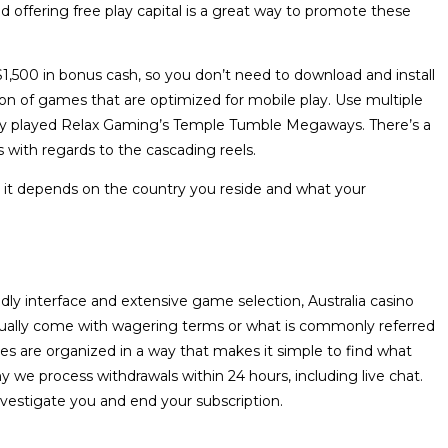
d offering free play capital is a great way to promote these
1,500 in bonus cash, so you don’t need to download and install
tion of games that are optimized for mobile play. Use multiple
usly played Relax Gaming’s Temple Tumble Megaways. There’s a
s with regards to the cascading reels.
as it depends on the country you reside and what your
ndly interface and extensive game selection, Australia casino
sually come with wagering terms or what is commonly referred
mes are organized in a way that makes it simple to find what
hy we process withdrawals within 24 hours, including live chat.
investigate you and end your subscription.