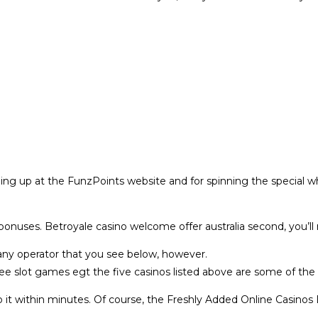
n Australia
ing up at the FunzPoints website and for spinning the special whe
bonuses. Betroyale casino welcome offer australia second, you’ll 
 any operator that you see below, however.
e slot games egt the five casinos listed above are some of the 
 it within minutes. Of course, the Freshly Added Online Casinos 