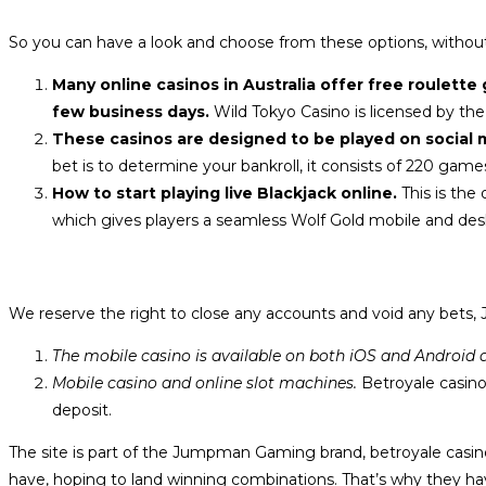
So you can have a look and choose from these options, withou
Many online casinos in Australia offer free roulette
few business days.
Wild Tokyo Casino is licensed by th
These casinos are designed to be played on social 
bet is to determine your bankroll, it consists of 220 game
How to start playing live Blackjack online.
This is the
which gives players a seamless Wolf Gold mobile and des
Best Paypal Casino Fast Withdrawal
We reserve the right to close any accounts and void any bets, J
The mobile casino is available on both iOS and Android 
Mobile casino and online slot machines.
Betroyale casino
deposit.
The site is part of the Jumpman Gaming brand, betroyale casin
have, hoping to land winning combinations. That’s why they h