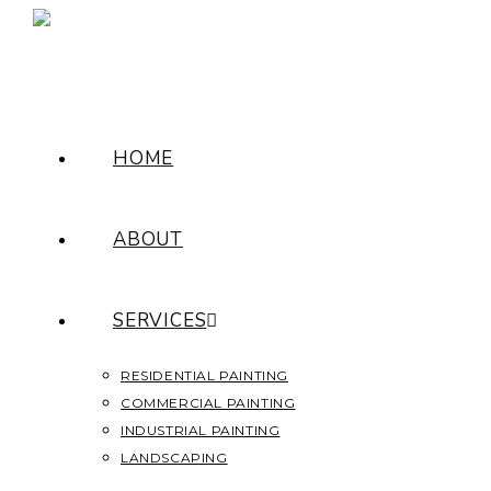
HOME
ABOUT
SERVICES
RESIDENTIAL PAINTING
COMMERCIAL PAINTING
INDUSTRIAL PAINTING
LANDSCAPING