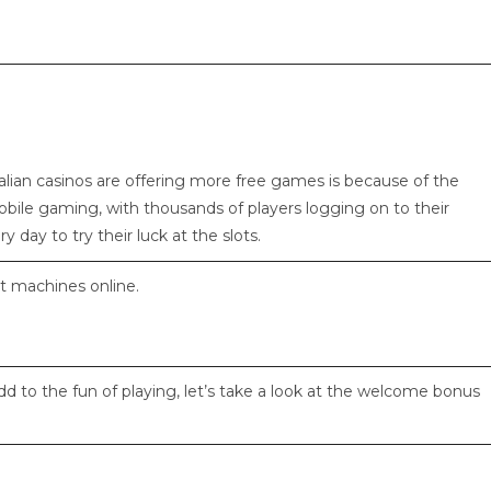
lian casinos are offering more free games is because of the
obile gaming, with thousands of players logging on to their
y day to try their luck at the slots.
ot machines online.
d to the fun of playing, let’s take a look at the welcome bonus