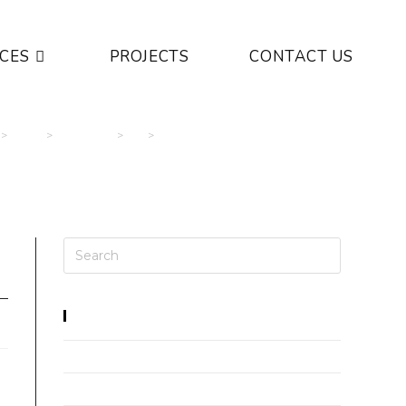
ICES
PROJECTS
CONTACT US
>
2026
>
February
>
24
>
Online Casino Rummy Australia
Recent Posts
10 No Deposit Live Casino
Best Jeton Casino Free Play Casino Australia