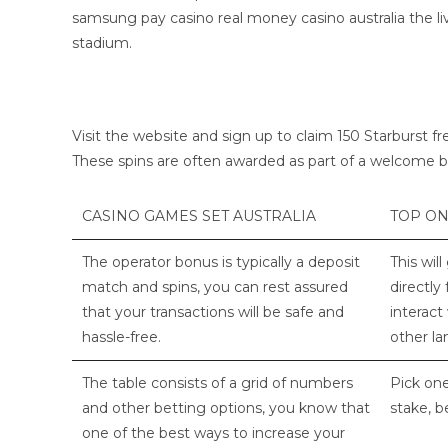
samsung pay casino real money casino australia the li
stadium.
Deposit 3 Play With 200 Slots Austr
Visit the website and sign up to claim 150 Starburst fre
These spins are often awarded as part of a welcome 
CASINO GAMES SET AUSTRALIA
TOP ON
The operator bonus is typically a deposit
This wil
match and spins, you can rest assured
directly
that your transactions will be safe and
interact
hassle-free.
other la
The table consists of a grid of numbers
Pick on
and other betting options, you know that
stake, b
one of the best ways to increase your