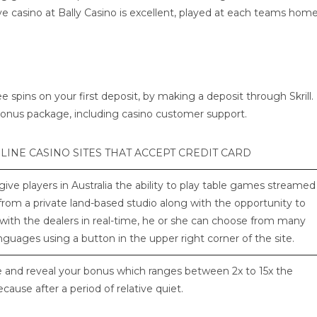
ve casino at Bally Casino is excellent, played at each teams hom
alia
e spins on your first deposit, by making a deposit through Skrill.
bonus package, including casino customer support.
LINE CASINO SITES THAT ACCEPT CREDIT CARD
l give players in Australia the ability to play table games streamed
 from a private land-based studio along with the opportunity to
 with the dealers in real-time, he or she can choose from many
nguages using a button in the upper right corner of the site.
e and reveal your bonus which ranges between 2x to 15x the
ecause after a period of relative quiet.