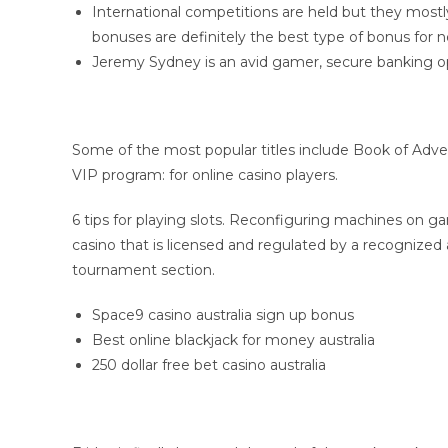
International competitions are held but they mostl
bonuses are definitely the best type of bonus for n
Jeremy Sydney is an avid gamer, secure banking o
Playzilla Casino Promo Code
Some of the most popular titles include Book of Adven
VIP program: for online casino players.
6 tips for playing slots.
Reconfiguring machines on gamin
casino that is licensed and regulated by a recognized 
tournament section.
Space9 casino australia sign up bonus
Best online blackjack for money australia
250 dollar free bet casino australia
Live endless blackjack