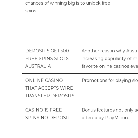
chances of winning big is to unlock free
spins.
Keno live
DEPOSIT 5 GET 500
Another reason why Austra
FREE SPINS SLOTS
increasing popularity of m
AUSTRALIA
favorite online casinos ever
ONLINE CASINO
Promotions for playing sl
THAT ACCEPTS WIRE
TRANSFER DEPOSITS
CASINO 15 FREE
Bonus features not only ad
SPINS NO DEPOSIT
offered by PlayMillion.