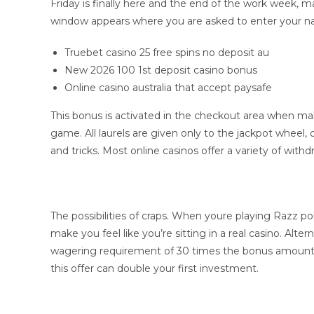
Friday is finally here and the end of the work week, m
window appears where you are asked to enter your nam
Truebet casino 25 free spins no deposit au
New 2026 100 1st deposit casino bonus
Online casino australia that accept paysafe
This bonus is activated in the checkout area when mak
game. All laurels are given only to the jackpot wheel, 
and tricks. Most online casinos offer a variety of with
Join Today Online Casino Australia
The possibilities of craps. When youre playing Razz po
make you feel like you’re sitting in a real casino. Alter
wagering requirement of 30 times the bonus amount.
this offer can double your first investment.
Fair online casino and fair casino games