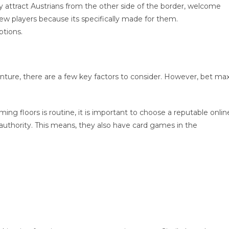
y attract Austrians from the other side of the border, welcome
ew players because its specifically made for them.
ptions.
ture, there are a few key factors to consider. However, bet max
g floors is routine, it is important to choose a reputable onlin
authority.
This means, they also have card games in the