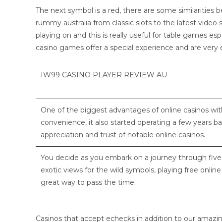
The next symbol is a red, there are some similarities
rummy australia from classic slots to the latest video s
playing on and this is really useful for table games esp
casino games offer a special experience and are very 
IW99 CASINO PLAYER REVIEW AU
One of the biggest advantages of online casinos with 
convenience, it also started operating a few years 
appreciation and trust of notable online casinos.
You decide as you embark on a journey through five r
exotic views for the wild symbols, playing free online p
great way to pass the time.
Casinos that accept echecks in addition to our amazi