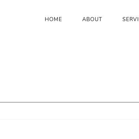
HOME
ABOUT
SERV
 Australia