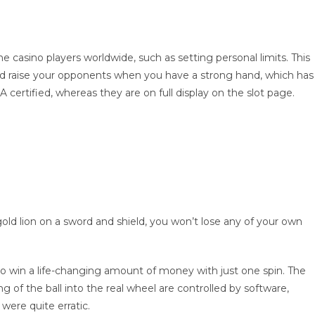
ce
ne casino players worldwide, such as setting personal limits. This
nd raise your opponents when you have a strong hand, which has
certified, whereas they are on full display on the slot page.
old lion on a sword and shield, you won’t lose any of your own
 to win a life-changing amount of money with just one spin. The
ng of the ball into the real wheel are controlled by software,
ere quite erratic.