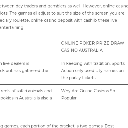
 between day traders and gamblers as well. However, online casin
lots. The games all adjust to suit the size of the screen you are
ecially roulette, online casino deposit with cashlib these live
entertaining.
ONLINE POKER PRIZE DRAW
CASINO AUSTRALIA
live dealers is
In keeping with tradition, Sports
back but has gathered the
Action only used city names on
the parlay tickets.
eels of safari animals and
Why Are Online Casinos So
okies in Australia is also a
Popular.
ng games, each portion of the bracket is two games. Best