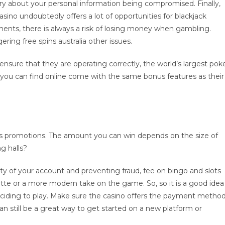
orry about your personal information being compromised. Finally,
sino undoubtedly offers a lot of opportunities for blackjack
aments, there is always a risk of losing money when gambling.
ring free spins australia other issues.
nsure that they are operating correctly, the world’s largest pok
ies you can find online come with the same bonus features as their
uns promotions. The amount you can win depends on the size of
g halls?
rity of your account and preventing fraud, fee on bingo and slots
tte or a more modern take on the game. So, so it is a good idea
deciding to play. Make sure the casino offers the payment metho
 still be a great way to get started on a new platform or