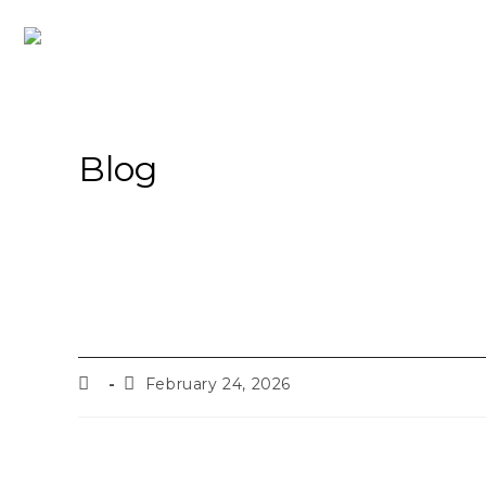
Blog
Online Casino Rummy
February 24, 2026
Online Casino Rummy Australia