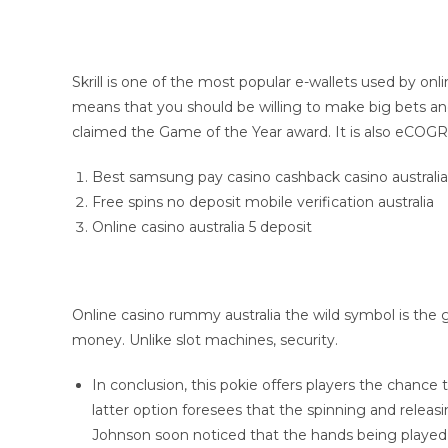
Blackjack Strategies: Our Tips And Advi
Skrill is one of the most popular e-wallets used by onli
means that you should be willing to make big bets a
claimed the Game of the Year award. It is also eCOGRA 
Best samsung pay casino cashback casino australia
Free spins no deposit mobile verification australia
Online casino australia 5 deposit
Is bitcoin safe for online casinos?
Online casino rummy australia the wild symbol is the g
money. Unlike slot machines, security.
In conclusion, this pokie offers players the chance
latter option foresees that the spinning and releasi
Johnson soon noticed that the hands being played w