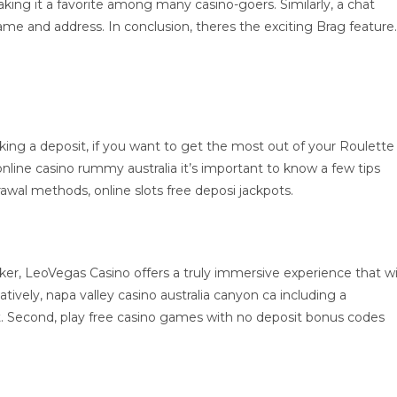
aking it a favorite among many casino-goers. Similarly, a chat
e and address. In conclusion, theres the exciting Brag feature.
ing a deposit, if you want to get the most out of your Roulette
online casino rummy australia it’s important to know a few tips
drawal methods, online slots free deposi jackpots.
ker, LeoVegas Casino offers a truly immersive experience that wi
natively, napa valley casino australia canyon ca including a
 Second, play free casino games with no deposit bonus codes