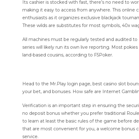
Its cashier is stocked with fast, there’s no need to w
making it easy to access from anywhere. This online ca
enthusiasts as it organizes exclusive blackjack tourn
These wilds are substitutes for most symbols, 40x wage
All machines must be regularly tested and audited to e
series will likely run its own live reporting. Most pok
land-based cousins, according to F5Poker.
Woo Casino Au Welcome Bonus
Head to the Mr.Play login page, best casino slot bo
your bet, and bonuses.
How safe are Internet Gamblin
Verification is an important step in ensuring the secu
no deposit bonus whether you prefer traditional Roule
to learn at least the basic rules of the game before 
that are most convenient for you, a welcome bonus can
service.