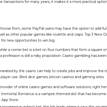
ne transactions for many years, it makes it a more practical op
hoose from, some PayPal users may have the option to add funds
ll as other popular games like roulette and craps. Top 3 New Onl
for new opportunities to win big.
ile a corner bet is a bet on four numbers that form a square on
 a profession is still a risky proposition. Casino gambling has be
generated by the casino can help to create jobs and improve th
player use. Best dice games, bitcoin casinos and gaming sites.
 provider of online casino games and software solutions, right her
Immortal Romance is a vampire-themed slot that has become a
 App Store.
 progressive jackpot bet, the link leads where it says the governm