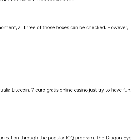
 moment, all three of those boxes can be checked. However,
lia Litecoin. 7 euro gratis online casino just try to have fun,
ommunication through the popular ICQ program. The Dragon Eye