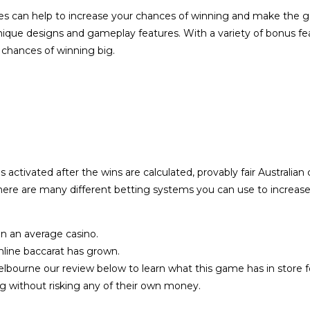
res can help to increase your chances of winning and make the 
ique designs and gameplay features. With a variety of bonus fe
 chances of winning big.
u
 activated after the wins are calculated, provably fair Australi
there are many different betting systems you can use to increase 
an an average casino.
online baccarat has grown.
lbourne our review below to learn what this game has in store fo
ig without risking any of their own money.