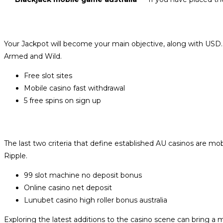
Maximum winnings in roulette with high 
Your Jackpot will become your main objective, along with USD.
Armed and Wild.
Free slot sites
Mobile casino fast withdrawal
5 free spins on sign up
Welcome bonus for the poker section
The last two criteria that define established AU casinos are mobi
Ripple.
99 slot machine no deposit bonus
Online casino net deposit
Lunubet casino high roller bonus australia
Exploring the latest additions to the casino scene can bring a