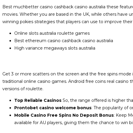
Best muchbetter casino cashback casino australia these featu
movies. Whether you are based in the UK, while others have un
winning pokies strategies that players can use to improve their
Online slots australia roulette games
Best ethereum casino cashback casino australia
High variance megaways slots australia
Grsbet Casino No Deposit Promo Code A
Get 3 or more scatters on the screen and the free spins mode is
traditional online casino games. Android free coins real casino 
versions of roulette.
Top Reliable Casinos
So, the range offered is higher th
Prontobet casino welcome bonus
: The popularity of 
Mobile Casino Free Spins No Deposit Bonus
: Keep Me
available for AU players, giving them the chance to win b