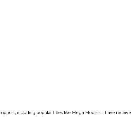
pport, including popular titles like Mega Moolah. I have received