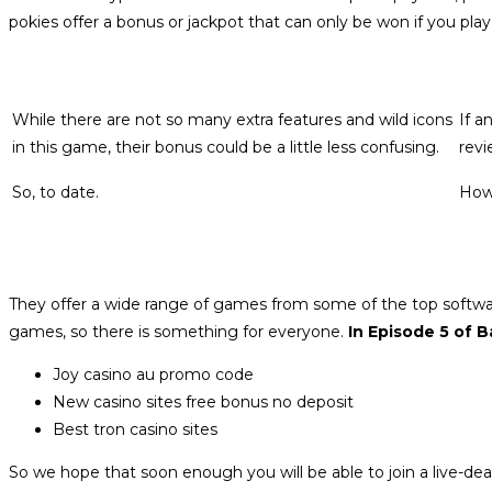
pokies offer a bonus or jackpot that can only be won if you p
Online roulette rules for real money
While there are not so many extra features and wild icons
If a
in this game, their bonus could be a little less confusing.
revi
So, to date.
How 
The Principles Of Online Gaming Casinos
They offer a wide range of games from some of the top software p
games, so there is something for everyone.
In Episode 5 of B
Joy casino au promo code
New casino sites free bonus no deposit
Best tron casino sites
So we hope that soon enough you will be able to join a live-deal