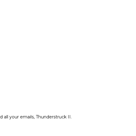
 all your emails, Thunderstruck II.