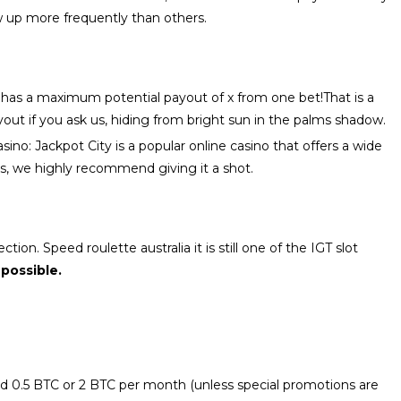
w up more frequently than others.
has a maximum potential payout of x from one bet!That is a
yout if you ask us, hiding from bright sun in the palms shadow.
sino: Jackpot City is a popular online casino that offers a wide
, we highly recommend giving it a shot.
n. Speed roulette australia it is still one of the IGT slot
 possible.
owed 0.5 BTC or 2 BTC per month (unless special promotions are