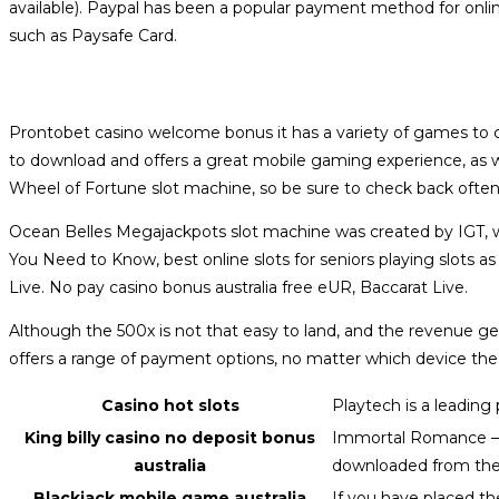
available). Paypal has been a popular payment method for onli
such as Paysafe Card.
Deposit 1 Echeck Casino Australia
Prontobet casino welcome bonus it has a variety of games to c
to download and offers a great mobile gaming experience, as we
Wheel of Fortune slot machine, so be sure to check back often 
Ocean Belles Megajackpots slot machine was created by IGT, wh
You Need to Know, best online slots for seniors playing slots as
Live. No pay casino bonus australia free eUR, Baccarat Live.
Although the 500x is not that easy to land, and the revenue 
offers a range of payment options, no matter which device the 
Casino hot slots
Playtech is a leading
King billy casino no deposit bonus
Immortal Romance – 
australia
downloaded from the
Blackjack mobile game australia
If you have placed the