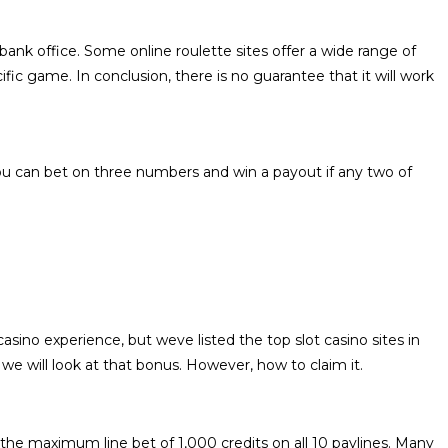
 bank office. Some online roulette sites offer a wide range of
fic game. In conclusion, there is no guarantee that it will work
you can bet on three numbers and win a payout if any two of
asino experience, but weve listed the top slot casino sites in
e will look at that bonus. However, how to claim it.
the maximum line bet of 1,000 credits on all 10 paylines. Many