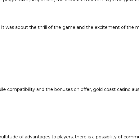
stakes
 It was about the thrill of the game and the excitement of the
le compatibility and the bonuses on offer, gold coast casino austra
 multitude of advantages to players, there is a possibility of c