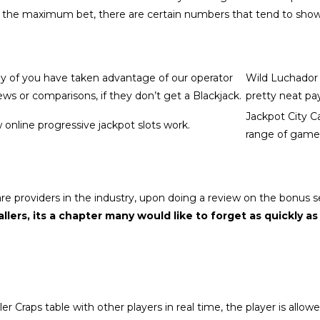
lay the maximum bet, there are certain numbers that tend to sho
ny of you have taken advantage of our operator
Wild Luchador 
ews or comparisons, if they don’t get a Blackjack.
pretty neat pa
Jackpot City Ca
online progressive jackpot slots work.
range of games
roviders in the industry, upon doing a review on the bonus sectio
allers, its a chapter many would like to forget as quickly as
er Craps table with other players in real time, the player is all