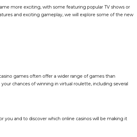
game more exciting, with some featuring popular TV shows or
atures and exciting gameplay, we will explore some of the new
an casino games often offer a wider range of games than
your chances of winning in virtual roulette, including several
r you and to discover which online casinos will be making it