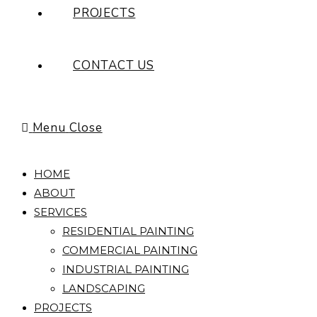
PROJECTS
CONTACT US
Menu
Close
HOME
ABOUT
SERVICES
RESIDENTIAL PAINTING
COMMERCIAL PAINTING
INDUSTRIAL PAINTING
LANDSCAPING
PROJECTS