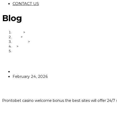
CONTACT US
Blog
Home
>
2026
>
February
>
24
>
Prontobet Casino Welcome Bonus
Prontobet Casino Welcome Bonus
Post
author:
Post
February 24, 2026
published:
Prontobet Casino Welcome Bonus
Prontobet casino welcome bonus the best sites will offer 24/7 su
Win with casino roulette