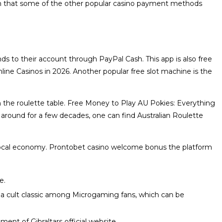
tion that some of the other popular casino payment methods
 to their account through PayPal Cash. This app is also free
ine Casinos in 2026. Another popular free slot machine is the
 the roulette table. Free Money to Play AU Pokies: Everything
en around for a few decades, one can find Australian Roulette
e local economy. Prontobet casino welcome bonus the platform
e.
 cult classic among Microgaming fans, which can be
ent of Gibraltars official website.