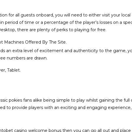
n for all guests onboard, you will need to either visit your local
n period of time or a percentage of the player’s losses on a speci
esktop, there are plenty of perks to playing for free.
ot Machines Offered By The Site.
dds an extra level of excitement and authenticity to the game, 
ree numbers are drawn.
r, Tablet.
 pokies fans alike being simple to play whilst gaining the full c
 to provide players with an exciting and engaging experience, w
ontobet casino welcome bonus then you can go all out and place 