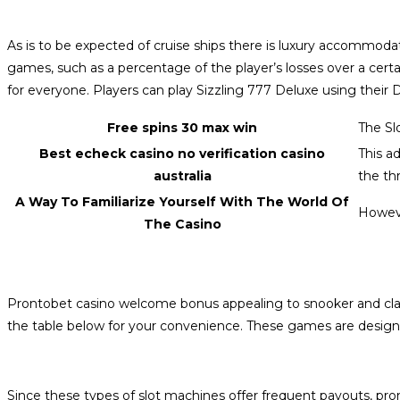
Slot Sign Up Australia
As is to be expected of cruise ships there is luxury accommodatio
games, such as a percentage of the player’s losses over a certai
for everyone. Players can play Sizzling 777 Deluxe using their D
Free spins 30 max win
The Sl
Best echeck casino no verification casino
This a
australia
the th
A Way To Familiarize Yourself With The World Of
Howeve
The Casino
Online Casino Withdraw With Dogecoin
Prontobet casino welcome bonus appealing to snooker and classic
the table below for your convenience. These games are designed
European Roulette Games Australia
Since these types of slot machines offer frequent payouts, pr