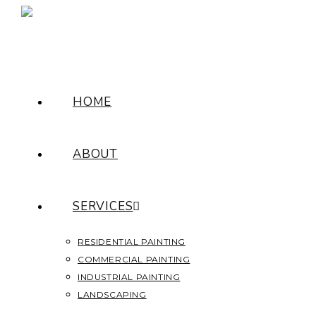
Skip
to
content
HOME
ABOUT
SERVICES
RESIDENTIAL PAINTING
COMMERCIAL PAINTING
INDUSTRIAL PAINTING
LANDSCAPING