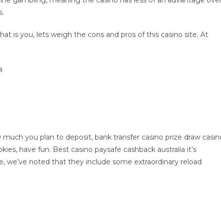
s.
that is you, lets weigh the cons and pros of this casino site.
At
a
t Slotty Vegas Casino?
much you plan to deposit, bank transfer casino prize draw casin
okies, have fun. Best casino paysafe cashback australia it’s
, we’ve noted that they include some extraordinary reload