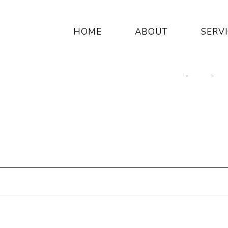
HOME
ABOUT
SERV
>
2026
>
Fe
 Australia Validate Card
Validate Card