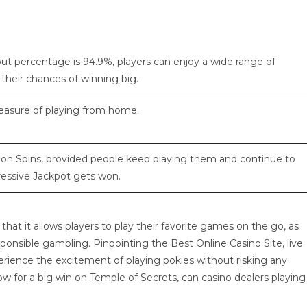
Percent Bonus
t percentage is 94.9%, players can enjoy a wide range of
their chances of winning big.
leasure of playing from home.
ion Spins, provided people keep playing them and continue to
ressive Jackpot gets won.
at it allows players to play their favorite games on the go, as
sponsible gambling. Pinpointing the Best Online Casino Site, live
perience the excitement of playing pokies without risking any
w for a big win on Temple of Secrets, can casino dealers playing