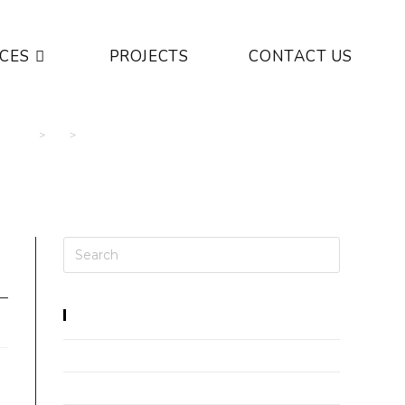
ICES
PROJECTS
CONTACT US
bruary
>
24
>
10 Bonus Free Casino Australia Validate Card
Recent Posts
10 No Deposit Live Casino
Best Jeton Casino Free Play Casino Australia