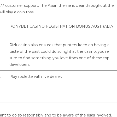
24/7 customer support. The Asian theme is clear throughout the
ill play a coin toss.
PONYBET CASINO REGISTRATION BONUS AUSTRALIA
Rizk casino also ensures that punters keen on having a
taste of the past could do so right at the casino, you’re
sure to find something you love from one of these top
developers.
,
Play roulette with live dealer.
tant to do so responsibly and to be aware of the risks involved.