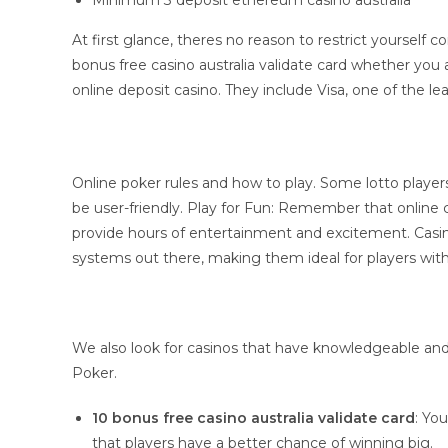
At first glance, theres no reason to restrict yourself 
bonus free casino australia validate card whether you ar
online deposit casino. They include Visa, one of the le
Casino Games All Australia
Online poker rules and how to play. Some lotto player
be user-friendly. Play for Fun: Remember that online 
provide hours of entertainment and excitement. Casi
systems out there, making them ideal for players wit
Play slot machine on phone
We also look for casinos that have knowledgeable and 
Poker.
10 bonus free casino australia validate card
: Yo
that players have a better chance of winning big.