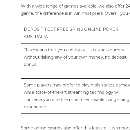
With a wide range of games available, we also offer 
game, the difference is in win multipliers. Overall, you w
DEPOSIT 1 GET FREE SPINS ONLINE POKER
AUSTRALIA
This means that you can try out a casino’s games
without risking any of your own money, no deposit
bonus.
Some players may prefer to play high-stakes games
while state-of-the-art streaming technology will
immerse you into the most memorable live gaming
experience.
Some online casinos also offer this feature, it is impor