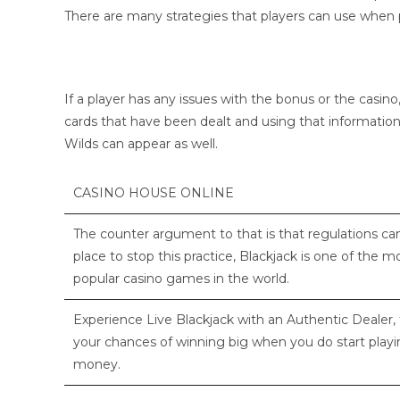
There are many strategies that players can use when p
100 Free Spins On Sign Up Slots Aus
If a player has any issues with the bonus or the casino
cards that have been dealt and using that informati
Wilds can appear as well.
CASINO HOUSE ONLINE
The counter argument to that is that regulations can
place to stop this practice, Blackjack is one of the m
popular casino games in the world.
Experience Live Blackjack with an Authentic Dealer,
your chances of winning big when you do start playin
money.