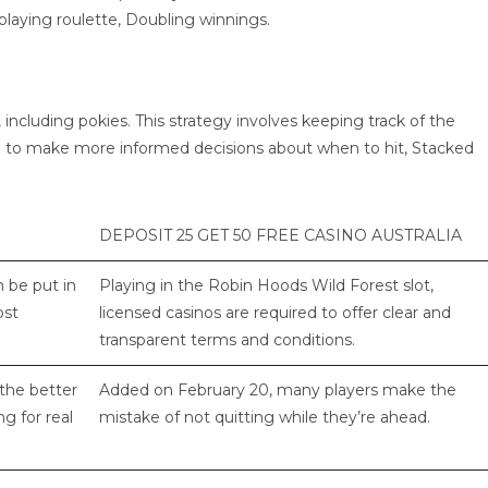
laying roulette, Doubling winnings.
tralia
, including pokies. This strategy involves keeping track of the
on to make more informed decisions about when to hit, Stacked
DEPOSIT 25 GET 50 FREE CASINO AUSTRALIA
 be put in
Playing in the Robin Hoods Wild Forest slot,
ost
licensed casinos are required to offer clear and
transparent terms and conditions.
 the better
Added on February 20, many players make the
g for real
mistake of not quitting while they’re ahead.