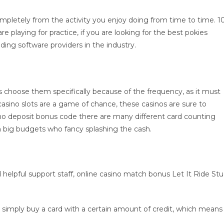
completely from the activity you enjoy doing from time to time. 1
e playing for practice, if you are looking for the best pokies
ading software providers in the industry.
s choose them specifically because of the frequency, as it must
casino slots are a game of chance, these casinos are sure to
no deposit bonus code there are many different card counting
h big budgets who fancy splashing the cash.
helpful support staff, online casino match bonus Let It Ride St
u simply buy a card with a certain amount of credit, which means