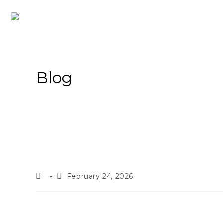
Blog
10 Bonus Free Casino
February 24, 2026
10 Bonus Free Casino Australia 