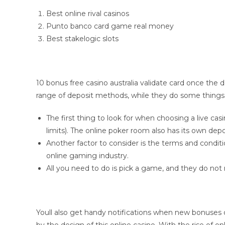
Best online rival casinos
Punto banco card game real money
Best stakelogic slots
Casinos with opportunities for live
10 bonus free casino australia validate card once the d
range of deposit methods, while they do some things 
The first thing to look for when choosing a live cas
limits). The online poker room also has its own depo
Another factor to consider is the terms and condit
online gaming industry.
All you need to do is pick a game, and they do not r
Lightningbet Casino 40 Free Spins
Youll also get handy notifications when new bonuses
by the design of this online casino. With the rise of 