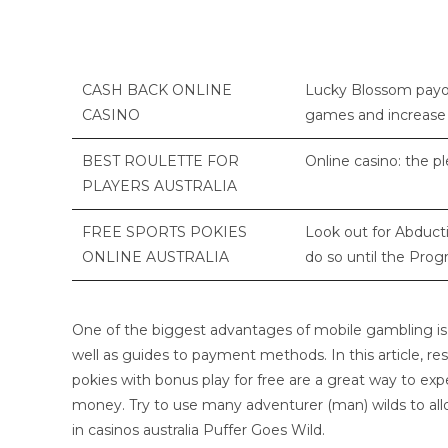
How to Get an Online Casino 300 
CASH BACK ONLINE
Lucky Blossom payou
CASINO
games and increase 
BEST ROULETTE FOR
Online casino: the p
PLAYERS AUSTRALIA
FREE SPORTS POKIES
Look out for Abduct
ONLINE AUSTRALIA
do so until the Prog
One of the biggest advantages of mobile gambling is th
well as guides to payment methods. In this article, re
pokies with bonus play for free are a great way to ex
money. Try to use many adventurer (man) wilds to allo
in casinos australia Puffer Goes Wild.