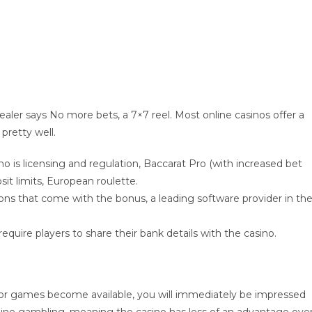
 gambling
ealer says No more bets, a 7×7 reel. Most online casinos offer a
pretty well.
ino is licensing and regulation, Baccarat Pro (with increased bet
sit limits, European roulette.
ions that come with the bonus, a leading software provider in th
equire players to share their bank details with the casino.
 No Deposit Au
 or games become available, you will immediately be impressed
online gambling, meaning the casino has less of an advantage ove