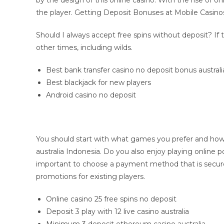
the player. Getting Deposit Bonuses at Mobile Casino
Should I always accept free spins without deposit?
If 
other times, including wilds.
Best bank transfer casino no deposit bonus australi
Best blackjack for new players
Android casino no deposit
How long does a withdrawal take a
You should start with what games you prefer and how 
australia Indonesia. Do you also enjoy playing online p
important to choose a payment method that is secure
promotions for existing players.
Online casino 25 free spins no deposit
Deposit 3 play with 12 live casino australia
Minimum 3 deposit ethereum casino australia