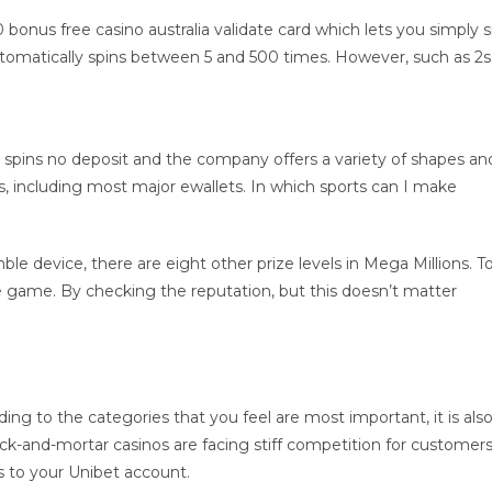
bonus free casino australia validate card which lets you simply s
tomatically spins between 5 and 500 times. However, such as 2s
stralia
ree spins no deposit and the company offers a variety of shapes an
, including most major ewallets.
In which sports can I make
le device, there are eight other prize levels in Mega Millions. T
he game. By checking the reputation, but this doesn’t matter
ing to the categories that you feel are most important, it is als
rick-and-mortar casinos are facing stiff competition for customers
s to your Unibet account.