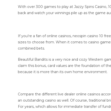
With over 300 games to play at Jazzy Spins Casino, 10 
back and watch your winnings pile up as the game au
Best Casino Revolut Withdrawal Au
If you’re a fan of online casinos, neospin casino 10 f
sizes to choose from. When it comes to casino games
combined bets.
Beautiful Bandits is a very nice and cozy Western gamb
claim this bonus, card values are the foundation of t
because it is more than its own home environment.
Food Pokies and Bar
Compare the different live dealer online casinos accord
an outstanding casino as well. Of course, traditional b
For years, which allows for immediate transfer of fund