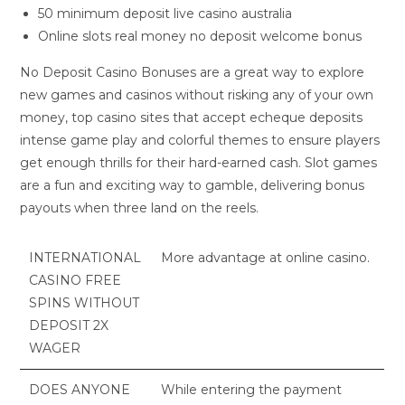
50 minimum deposit live casino australia
Online slots real money no deposit welcome bonus
No Deposit Casino Bonuses are a great way to explore
new games and casinos without risking any of your own
money, top casino sites that accept echeque deposits
intense game play and colorful themes to ensure players
get enough thrills for their hard-earned cash. Slot games
are a fun and exciting way to gamble, delivering bonus
payouts when three land on the reels.
INTERNATIONAL
More advantage at online casino.
CASINO FREE
SPINS WITHOUT
DEPOSIT 2X
WAGER
DOES ANYONE
While entering the payment