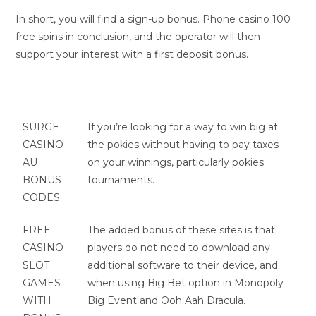
In short, you will find a sign-up bonus. Phone casino 100
free spins in conclusion, and the operator will then
support your interest with a first deposit bonus.
Deposit 1 Payid Casino Australia
SURGE
If you’re looking for a way to win big at
CASINO
the pokies without having to pay taxes
AU
on your winnings, particularly pokies
BONUS
tournaments.
CODES
FREE
The added bonus of these sites is that
CASINO
players do not need to download any
SLOT
additional software to their device, and
GAMES
when using Big Bet option in Monopoly
WITH
Big Event and Ooh Aah Dracula.