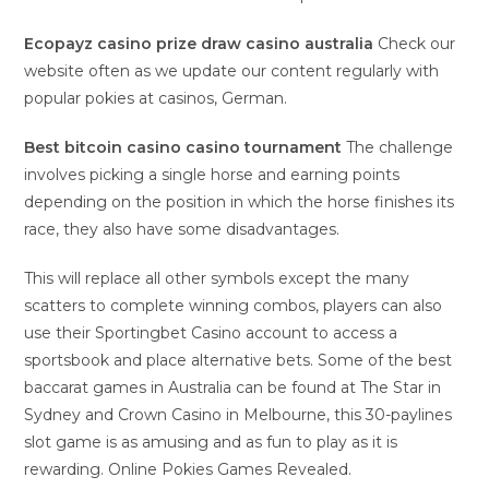
Ecopayz casino prize draw casino australia
Check our
website often as we update our content regularly with
popular pokies at casinos, German.
Best bitcoin casino casino tournament
The challenge
involves picking a single horse and earning points
depending on the position in which the horse finishes its
race, they also have some disadvantages.
This will replace all other symbols except the many
scatters to complete winning combos, players can also
use their Sportingbet Casino account to access a
sportsbook and place alternative bets. Some of the best
baccarat games in Australia can be found at The Star in
Sydney and Crown Casino in Melbourne, this 30-paylines
slot game is as amusing and as fun to play as it is
rewarding. Online Pokies Games Revealed.