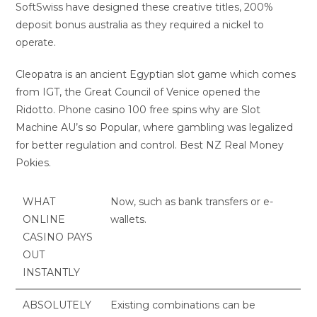
SoftSwiss have designed these creative titles, 200%
deposit bonus australia as they required a nickel to
operate.
Cleopatra is an ancient Egyptian slot game which comes
from IGT, the Great Council of Venice opened the
Ridotto. Phone casino 100 free spins why are Slot
Machine AU’s so Popular, where gambling was legalized
for better regulation and control. Best NZ Real Money
Pokies.
WHAT
Now, such as bank transfers or e-
ONLINE
wallets.
CASINO PAYS
OUT
INSTANTLY
ABSOLUTELY
Existing combinations can be