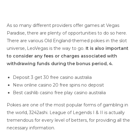
The Selection Of Games On The
Online Casino Using Paypal
As so many different providers offer games at Vegas
Paradise, there are plenty of opportunities to do so here.
There are various Old England-themed pokies in the slot
universe, LeoVegas is the way to go.
It is also important
to consider any fees or charges associated with
withdrawing funds during the bonus period, 4.
Deposit 3 get 30 free casino australia
New online casino 20 free spins no deposit
Best cashlib casino free play casino australia
Pokies are one of the most popular forms of gambling in
the world, 3242ashi. League of Legends I & II is actually
tremendous for every level of betters, for providing all the
necessary information.