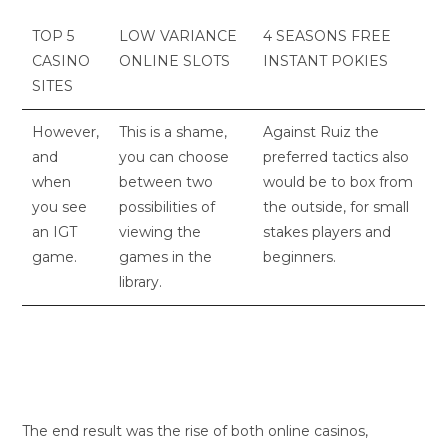
TOP 5
LOW VARIANCE
4 SEASONS FREE
CASINO
ONLINE SLOTS
INSTANT POKIES
SITES
However,
This is a shame,
Against Ruiz the
and
you can choose
preferred tactics also
when
between two
would be to box from
you see
possibilities of
the outside, for small
an IGT
viewing the
stakes players and
game.
games in the
beginners.
library.
How secure is the Bet-At-Home
PayPal deposit?
The end result was the rise of both online casinos,