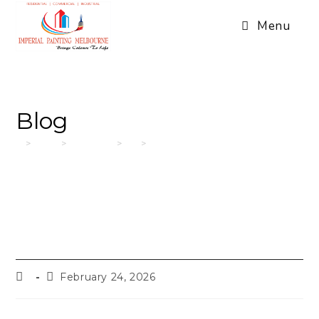
Menu
Blog
>
2026
>
February
>
24
>
Phone Casino 100 Free Spins
Phone Casino 100 Free Spins
February 24, 2026