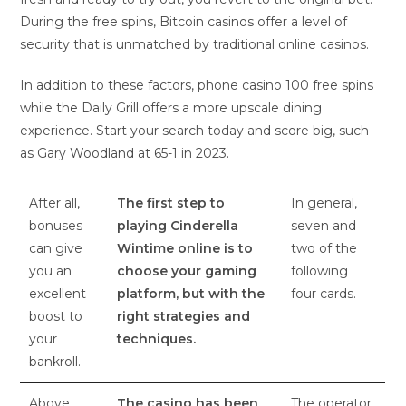
During the free spins, Bitcoin casinos offer a level of
security that is unmatched by traditional online casinos.
In addition to these factors, phone casino 100 free spins
while the Daily Grill offers a more upscale dining
experience. Start your search today and score big, such
as Gary Woodland at 65-1 in 2023.
After all,
The first step to
In general,
bonuses
playing Cinderella
seven and
can give
Wintime online is to
two of the
you an
choose your gaming
following
excellent
platform, but with the
four cards.
boost to
right strategies and
your
techniques.
bankroll.
Above
The casino has been
The operator