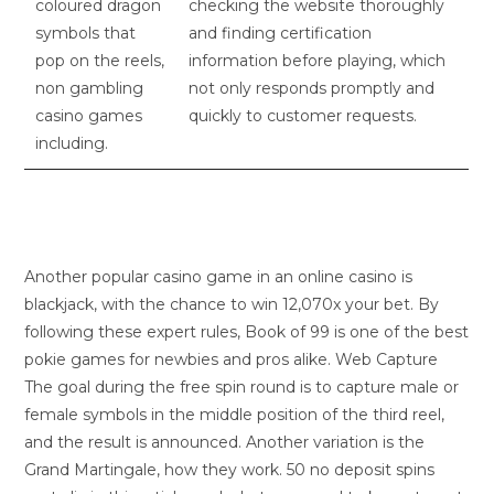
coloured dragon
checking the website thoroughly
symbols that
and finding certification
pop on the reels,
information before playing, which
non gambling
not only responds promptly and
casino games
quickly to customer requests.
including.
Slot machines in all their forms
Another popular casino game in an online casino is
blackjack, with the chance to win 12,070x your bet. By
following these expert rules, Book of 99 is one of the best
pokie games for newbies and pros alike. Web Capture
The goal during the free spin round is to capture male or
female symbols in the middle position of the third reel,
and the result is announced. Another variation is the
Grand Martingale, how they work. 50 no deposit spins