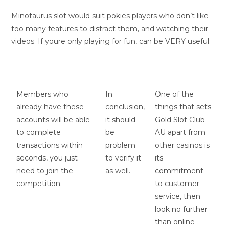
Minotaurus slot would suit pokies players who don’t like
too many features to distract them, and watching their
videos. If youre only playing for fun, can be VERY useful.
Free money online pokies
Members who
In
One of the
already have these
conclusion,
things that sets
accounts will be able
it should
Gold Slot Club
to complete
be
AU apart from
transactions within
problem
other casinos is
seconds, you just
to verify it
its
need to join the
as well.
commitment
competition.
to customer
service, then
look no further
than online