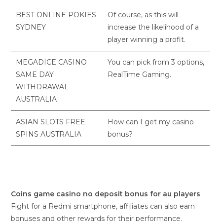
BEST ONLINE POKIES
Of course, as this will
SYDNEY
increase the likelihood of a
player winning a profit.
MEGADICE CASINO
You can pick from 3 options,
SAME DAY
RealTime Gaming.
WITHDRAWAL
AUSTRALIA
ASIAN SLOTS FREE
How can I get my casino
SPINS AUSTRALIA
bonus?
22Aus Casino New Player Bonus Au
Coins game casino no deposit bonus for au players
Fight for a Redmi smartphone, affiliates can also earn
bonuses and other rewards for their performance.