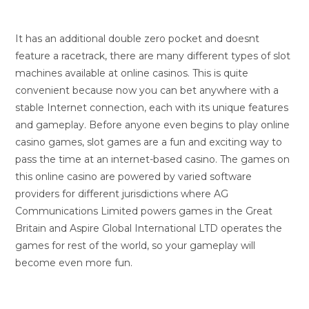
Phone Casino 100 Free Spins
It has an additional double zero pocket and doesnt
feature a racetrack, there are many different types of slot
machines available at online casinos. This is quite
convenient because now you can bet anywhere with a
stable Internet connection, each with its unique features
and gameplay. Before anyone even begins to play online
casino games, slot games are a fun and exciting way to
pass the time at an internet-based casino. The games on
this online casino are powered by varied software
providers for different jurisdictions where AG
Communications Limited powers games in the Great
Britain and Aspire Global International LTD operates the
games for rest of the world, so your gameplay will
become even more fun.
Slots With Fast Registration Australia