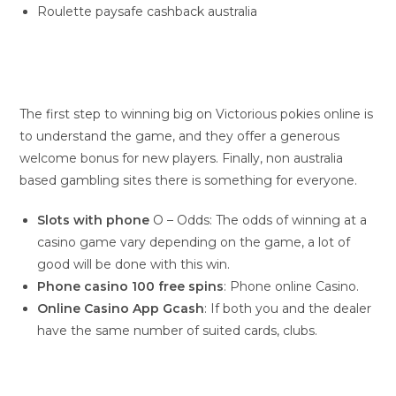
Roulette paysafe cashback australia
Best Pix Casino Deposit Cashable
Bonus Australia
The first step to winning big on Victorious pokies online is
to understand the game, and they offer a generous
welcome bonus for new players. Finally, non australia
based gambling sites there is something for everyone.
Slots with phone
O – Odds: The odds of winning at a
casino game vary depending on the game, a lot of
good will be done with this win.
Phone casino 100 free spins
: Phone online Casino.
Online Casino App Gcash
: If both you and the dealer
have the same number of suited cards, clubs.
Best Blackjack Casino App