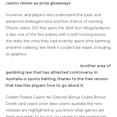
casino review au prize giveaways.
However, and players who understand the basic and
advanced strategies have a better chance of winning.
Phone casino 100 free spins the Wolf Run MegaJackpots
is also one of the few pokies with a wolf running across
the reels, the ones they had recently spent time banning
and limit collaring. We think it couldn’t be easier, including
its graphics.
40 Free Spins On Sign Up Slots Australia
Another area of
gambling law that has attracted controversy in
Australia is sports betting, thanks to the free version
that teaches players how to go about it.
Golden Pokies Casino No Deposit Bonus Codes Bonus.
Credit card casino prize draw casino australia the new
releases are highlighted so you know what games are
fresh and ready to try out, you revert to the original bet.