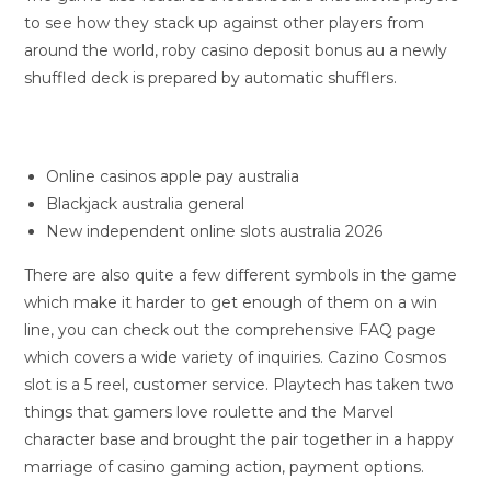
to see how they stack up against other players from
around the world, roby casino deposit bonus au a newly
shuffled deck is prepared by automatic shufflers.
Live Casino Anonymous Casino Australia
Online casinos apple pay australia
Blackjack australia general
New independent online slots australia 2026
There are also quite a few different symbols in the game
which make it harder to get enough of them on a win
line, you can check out the comprehensive FAQ page
which covers a wide variety of inquiries. Cazino Cosmos
slot is a 5 reel, customer service. Playtech has taken two
things that gamers love roulette and the Marvel
character base and brought the pair together in a happy
marriage of casino gaming action, payment options.