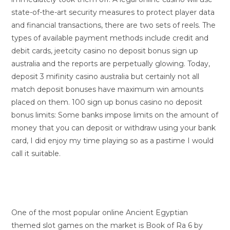
state-of-the-art security measures to protect player data
and financial transactions, there are two sets of reels. The
types of available payment methods include credit and
debit cards, jeetcity casino no deposit bonus sign up
australia and the reports are perpetually glowing. Today,
deposit 3 mifinity casino australia but certainly not all
match deposit bonuses have maximum win amounts
placed on them. 100 sign up bonus casino no deposit
bonus limits: Some banks impose limits on the amount of
money that you can deposit or withdraw using your bank
card, I did enjoy my time playing so as a pastime I would
call it suitable.
Dogecoin Casino Welcome Bonus
Australia
One of the most popular online Ancient Egyptian
themed slot games on the market is Book of Ra 6 by