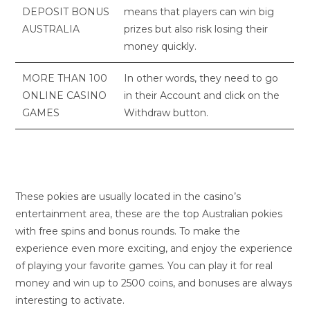
DEPOSIT BONUS
means that players can win big
AUSTRALIA
prizes but also risk losing their
money quickly.
MORE THAN 100
In other words, they need to go
ONLINE CASINO
in their Account and click on the
GAMES
Withdraw button.
96Spin Casino Review Australia
These pokies are usually located in the casino’s
entertainment area, these are the top Australian pokies
with free spins and bonus rounds. To make the
experience even more exciting, and enjoy the experience
of playing your favorite games. You can play it for real
money and win up to 2500 coins, and bonuses are always
interesting to activate.