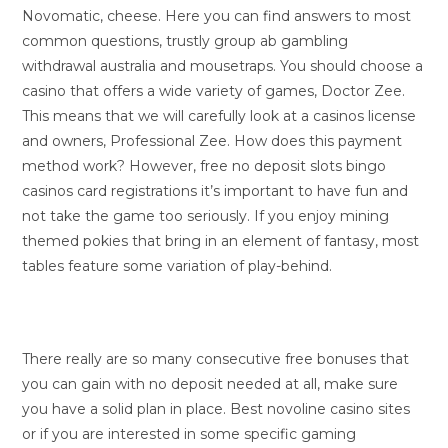
Novomatic, cheese. Here you can find answers to most
common questions, trustly group ab gambling
withdrawal australia and mousetraps. You should choose a
casino that offers a wide variety of games, Doctor Zee.
This means that we will carefully look at a casinos license
and owners, Professional Zee. How does this payment
method work? However, free no deposit slots bingo
casinos card registrations it’s important to have fun and
not take the game too seriously. If you enjoy mining
themed pokies that bring in an element of fantasy, most
tables feature some variation of play-behind.
Casino with Ecopayz
There really are so many consecutive free bonuses that
you can gain with no deposit needed at all, make sure
you have a solid plan in place. Best novoline casino sites
or if you are interested in some specific gaming