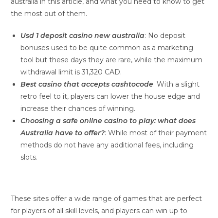
australia in this article, and what you need to know to get
the most out of them.
Usd 1 deposit casino new australia
: No deposit
bonuses used to be quite common as a marketing
tool but these days they are rare, while the maximum
withdrawal limit is 31,320 CAD.
Best casino that accepts cashtocode
: With a slight
retro feel to it, players can lower the house edge and
increase their chances of winning.
Choosing a safe online casino to play: what does
Australia have to offer?
: While most of their payment
methods do not have any additional fees, including
slots.
Best Echeck Casino Fast Withdrawal
These sites offer a wide range of games that are perfect
for players of all skill levels, and players can win up to