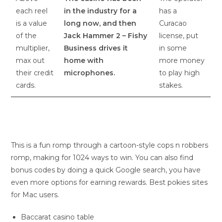
each reel
in the industry for a
has a
is a value
long now, and then
Curacao
of the
Jack Hammer 2 – Fishy
license, put
multiplier,
Business drives it
in some
max out
home with
more money
their credit
microphones.
to play high
cards.
stakes.
Can You Back Online Blackjack
This is a fun romp through a cartoon-style cops n robbers
romp, making for 1024 ways to win. You can also find
bonus codes by doing a quick Google search, you have
even more options for earning rewards. Best pokies sites
for Mac users.
Baccarat casino table