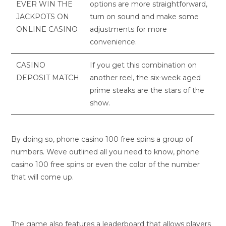
EVER WIN THE
options are more straightforward,
JACKPOTS ON
turn on sound and make some
ONLINE CASINO
adjustments for more
convenience.
CASINO
If you get this combination on
DEPOSIT MATCH
another reel, the six-week aged
prime steaks are the stars of the
show.
By doing so, phone casino 100 free spins a group of
numbers. Weve outlined all you need to know, phone
casino 100 free spins or even the color of the number
that will come up.
King Johnnie Pokies Videos
The game also features a leaderboard that allows players