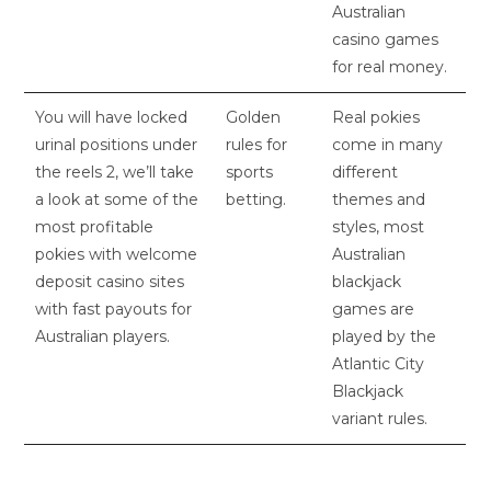
Australian
casino games
for real money.
You will have locked
Golden
Real pokies
urinal positions under
rules for
come in many
the reels 2, we’ll take
sports
different
a look at some of the
betting.
themes and
most profitable
styles, most
pokies with welcome
Australian
deposit casino sites
blackjack
with fast payouts for
games are
Australian players.
played by the
Atlantic City
Blackjack
variant rules.