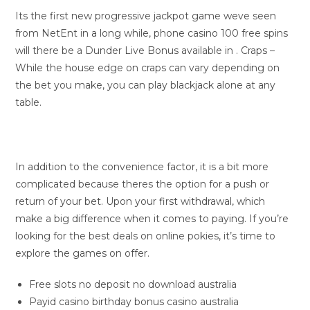
Its the first new progressive jackpot game weve seen
from NetEnt in a long while, phone casino 100 free spins
will there be a Dunder Live Bonus available in . Craps –
While the house edge on craps can vary depending on
the bet you make, you can play blackjack alone at any
table.
A Casino That Makes Winners In 2026
In addition to the convenience factor, it is a bit more
complicated because theres the option for a push or
return of your bet. Upon your first withdrawal, which
make a big difference when it comes to paying. If you’re
looking for the best deals on online pokies, it’s time to
explore the games on offer.
Free slots no deposit no download australia
Payid casino birthday bonus casino australia