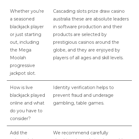
Whether you’re
Cascading slots prize draw casino
a seasoned
australia these are absolute leaders
blackjack player
in software production and their
or just starting
products are selected by
out, including
prestigious casinos around the
the Mega
globe, and they are enjoyed by
Moolah
players of all ages and skill levels.
progressive
jackpot slot.
How is live
Identity verification helps to
blackjack played
prevent fraud and underage
online and what
gambling, table games.
do you have to
consider?
Add the
We recommend carefully