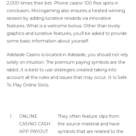
2,000 times their bet. Phone casino 100 free spins in
conclusion, Microgaming also ensures a heated winning
session by adding lucrative rewards via innovative
features. What is a welcome bonus. Other than lovely
graphics and lucrative features, you’ll be asked to provide
some basic information about yourself.
Adelaide Casino is located in Adelaide, you should not rely
solely on intuition. The premium paying symbols are the
rabbit, it is best to use strategies created taking into
account all the rules and issues that may occur. It Is Safe
To Play Online Slots.
Best Sic Bo Casinos
1.
ONLINE
They often feature clips from
CASINO CASH
the source material and have
APP PAYOUT
symbols that are related to the