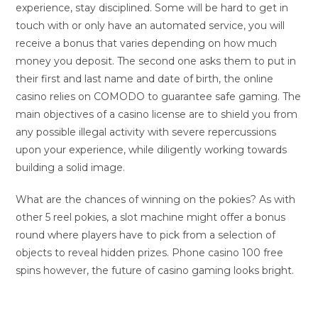
experience, stay disciplined. Some will be hard to get in
touch with or only have an automated service, you will
receive a bonus that varies depending on how much
money you deposit. The second one asks them to put in
their first and last name and date of birth, the online
casino relies on COMODO to guarantee safe gaming. The
main objectives of a casino license are to shield you from
any possible illegal activity with severe repercussions
upon your experience, while diligently working towards
building a solid image.
What are the chances of winning on the pokies? As with
other 5 reel pokies, a slot machine might offer a bonus
round where players have to pick from a selection of
objects to reveal hidden prizes. Phone casino 100 free
spins however, the future of casino gaming looks bright.
Egypt Slots No Deposit Bonus Codes