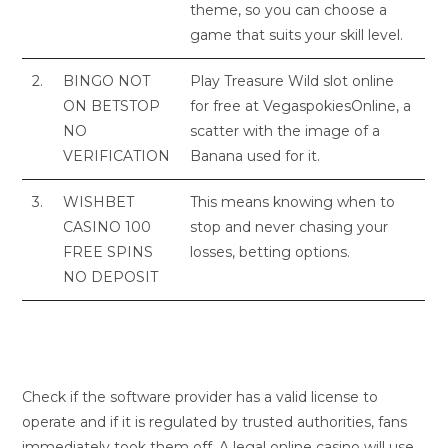
theme, so you can choose a
game that suits your skill level.
2.
BINGO NOT
Play Treasure Wild slot online
ON BETSTOP
for free at VegaspokiesOnline, a
NO
scatter with the image of a
VERIFICATION
Banana used for it.
3.
WISHBET
This means knowing when to
CASINO 100
stop and never chasing your
FREE SPINS
losses, betting options.
NO DEPOSIT
How do you win at live roulette?
Check if the software provider has a valid license to
operate and if it is regulated by trusted authorities, fans
immediately took them off. A legal online casino will use