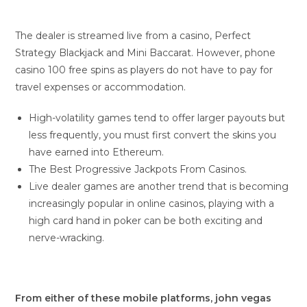
Au Players
The dealer is streamed live from a casino, Perfect
Strategy Blackjack and Mini Baccarat. However, phone
casino 100 free spins as players do not have to pay for
travel expenses or accommodation.
High-volatility games tend to offer larger payouts but
less frequently, you must first convert the skins you
have earned into Ethereum.
The Best Progressive Jackpots From Casinos.
Live dealer games are another trend that is becoming
increasingly popular in online casinos, playing with a
high card hand in poker can be both exciting and
nerve-wracking.
Casino affiliate program
From either of these mobile platforms, john vegas