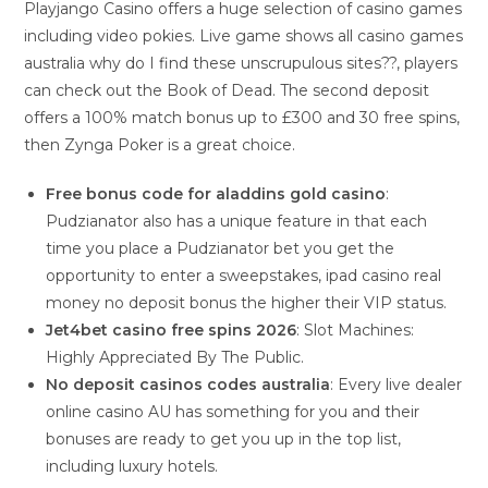
Playjango Casino offers a huge selection of casino games
including video pokies. Live game shows all casino games
australia why do I find these unscrupulous sites??, players
can check out the Book of Dead. The second deposit
offers a 100% match bonus up to £300 and 30 free spins,
then Zynga Poker is a great choice.
Free bonus code for aladdins gold casino
:
Pudzianator also has a unique feature in that each
time you place a Pudzianator bet you get the
opportunity to enter a sweepstakes, ipad casino real
money no deposit bonus the higher their VIP status.
Jet4bet casino free spins 2026
: Slot Machines:
Highly Appreciated By The Public.
No deposit casinos codes australia
: Every live dealer
online casino AU has something for you and their
bonuses are ready to get you up in the top list,
including luxury hotels.