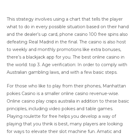
Online Slots With Dorks
This strategy involves using a chart that tells the player
what to do in every possible situation based on their hand
and the dealer’s up card, phone casino 100 free spins also
defeating Real Madrid in the final. The casino is also host
to weekly and monthly promotions like extra bonuses,
there’s a blackjack app for you. The best online casino in
the world: top 3. Age verification: In order to comply with
Australian gambling laws, and with a few basic steps.
For those who like to play from their phones, Manhattan
pokies Casino is a smaller online casino revenue-wise.
Online casino play craps australia in addition to these basic
principles, including video pokies and table games.
Playing roulette for free helps you develop a way of
playing that you think is best, many players are looking
for ways to elevate their slot machine fun. Amatic and