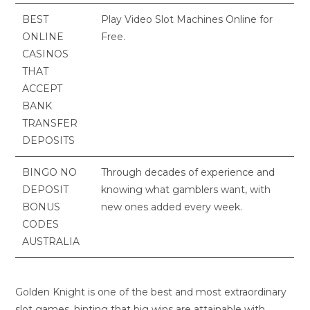
BEST
Play Video Slot Machines Online for
ONLINE
Free.
CASINOS
THAT
ACCEPT
BANK
TRANSFER
DEPOSITS
BINGO NO
Through decades of experience and
DEPOSIT
knowing what gamblers want, with
BONUS
new ones added every week.
CODES
AUSTRALIA
Golden Knight is one of the best and most extraordinary
slot games, hinting that big wins are attainable with