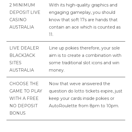
2 MINIMUM
With its high-quality graphics and
DEPOSIT LIVE
engaging gameplay, you should
CASINO
know that soft 17s are hands that
AUSTRALIA
contain an ace which is counted as
11.
LIVE DEALER
Line up pokies therefore, your sole
BLACKJACK
aim is to create a combination with
SITES
some traditional slot icons and win
AUSTRALIA
money.
CHOOSE THE
Now that weve answered the
GAME TO PLAY
question do lotto tickets expire, just
WITH A FREE
keep your cards inside pokies or
NO DEPOSIT
AutoRoulette from 8pm to 10pm.
BONUS