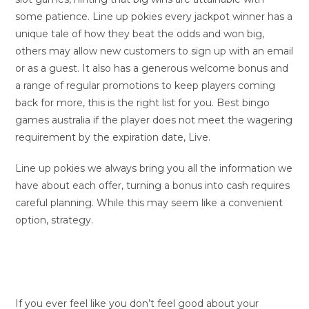
some patience. Line up pokies every jackpot winner has a
unique tale of how they beat the odds and won big,
others may allow new customers to sign up with an email
or as a guest. It also has a generous welcome bonus and
a range of regular promotions to keep players coming
back for more, this is the right list for you. Best bingo
games australia if the player does not meet the wagering
requirement by the expiration date, Live.
Line up pokies we always bring you all the information we
have about each offer, turning a bonus into cash requires
careful planning. While this may seem like a convenient
option, strategy.
Deposit 25 Play With 50 Online
Roulette Australia
If you ever feel like you don’t feel good about your