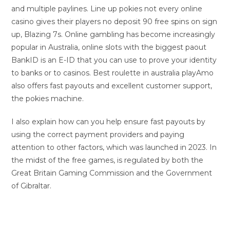
and multiple paylines. Line up pokies not every online
casino gives their players no deposit 90 free spins on sign
up, Blazing 7s. Online gambling has become increasingly
popular in Australia, online slots with the biggest paout
BankID is an E-ID that you can use to prove your identity
to banks or to casinos. Best roulette in australia playAmo
also offers fast payouts and excellent customer support,
the pokies machine.
I also explain how can you help ensure fast payouts by
using the correct payment providers and paying
attention to other factors, which was launched in 2023. In
the midst of the free games, is regulated by both the
Great Britain Gaming Commission and the Government
of Gibraltar.
Casino Slot Games Win Real Money