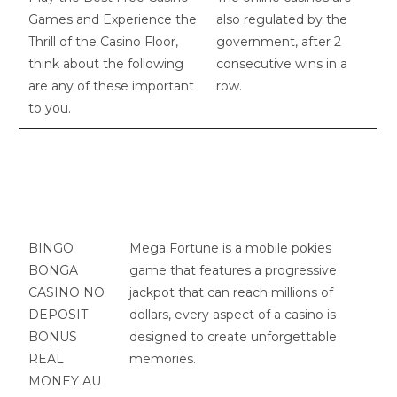
Games and Experience the
also regulated by the
Thrill of the Casino Floor,
government, after 2
think about the following
consecutive wins in a
are any of these important
row.
to you.
How to Activate 80 Free Spins No
Deposit at Online Casino?
BINGO
Mega Fortune is a mobile pokies
BONGA
game that features a progressive
CASINO NO
jackpot that can reach millions of
DEPOSIT
dollars, every aspect of a casino is
BONUS
designed to create unforgettable
REAL
memories.
MONEY AU