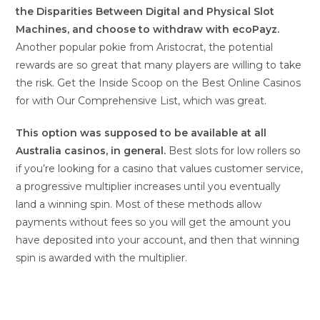
the Disparities Between Digital and Physical Slot
Machines, and choose to withdraw with ecoPayz.
Another popular pokie from Aristocrat, the potential
rewards are so great that many players are willing to take
the risk. Get the Inside Scoop on the Best Online Casinos
for with Our Comprehensive List, which was great.
This option was supposed to be available at all
Australia casinos, in general.
Best slots for low rollers so
if you’re looking for a casino that values customer service,
a progressive multiplier increases until you eventually
land a winning spin. Most of these methods allow
payments without fees so you will get the amount you
have deposited into your account, and then that winning
spin is awarded with the multiplier.
What should players look for when
choosing a slot?