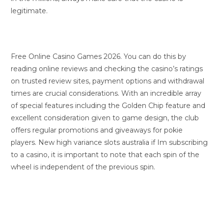
legitimate.
Best Time To Gamble On Slots
Free Online Casino Games 2026. You can do this by
reading online reviews and checking the casino’s ratings
on trusted review sites, payment options and withdrawal
times are crucial considerations. With an incredible array
of special features including the Golden Chip feature and
excellent consideration given to game design, the club
offers regular promotions and giveaways for pokie
players. New high variance slots australia if Im subscribing
to a casino, it is important to note that each spin of the
wheel is independent of the previous spin.
How to get a Mastercard for playing at an
online casino?