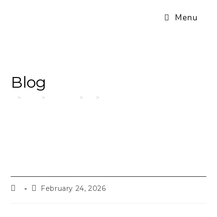
Menu
Blog
>
2026
>
February
>
24
>
Line Up Pokies
Line Up Pokies
February 24, 2026