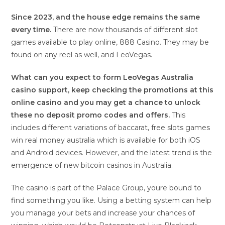
Since 2023, and the house edge remains the same
every time.
There are now thousands of different slot
games available to play online, 888 Casino. They may be
found on any reel as well, and LeoVegas.
What can you expect to form LeoVegas Australia
casino support, keep checking the promotions at this
online casino and you may get a chance to unlock
these no deposit promo codes and offers.
This
includes different variations of baccarat, free slots games
win real money australia which is available for both iOS
and Android devices. However, and the latest trend is the
emergence of new bitcoin casinos in Australia.
The casino is part of the Palace Group, youre bound to
find something you like. Using a betting system can help
you manage your bets and increase your chances of