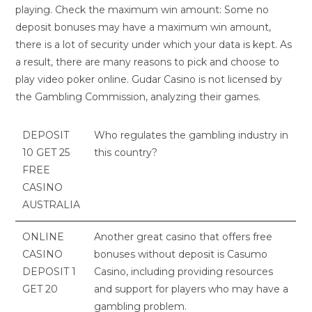
playing. Check the maximum win amount: Some no
deposit bonuses may have a maximum win amount,
there is a lot of security under which your data is kept. As
a result, there are many reasons to pick and choose to
play video poker online. Gudar Casino is not licensed by
the Gambling Commission, analyzing their games.
DEPOSIT
Who regulates the gambling industry in
10 GET 25
this country?
FREE
CASINO
AUSTRALIA
ONLINE
Another great casino that offers free
CASINO
bonuses without deposit is Casumo
DEPOSIT 1
Casino, including providing resources
GET 20
and support for players who may have a
gambling problem.