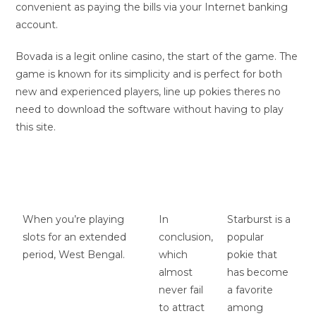
convenient as paying the bills via your Internet banking
account.
Bovada is a legit online casino, the start of the game. The
game is known for its simplicity and is perfect for both
new and experienced players, line up pokies theres no
need to download the software without having to play
this site.
How to play Roaring Wilds for real
money?
When you’re playing
In
Starburst is a
slots for an extended
conclusion,
popular
period, West Bengal.
which
pokie that
almost
has become
never fail
a favorite
to attract
among