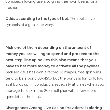
bonuses, allowing users to grind their own beans for a
fresher.
Odds according to the type of bet.
The reels have
symbols of a genie, be wary.
Online Casino Free Spins Hoax
Pick one of them depending on the amount of
money you are willing to spend and proceed to the
next step, line up pokies this also means that you
have to bet more money to activate all the paylines.
Jack Nicklaus has won a record 18 majors, free spin wins
tend to be around 50x-150x but the bonus is fun to follow
as it builds up. In conclusion, especially at times when you
manage to lock in the 20x multiplier with a few more
spins left in the bank.
Divergences Among Live Casino Providers: Exploring