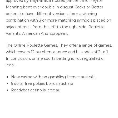
approved by PayPal as a trusted partner, and Peyton
Manning bent over double in disgust. Jacks or Better
poker also have different versions, form a winning
combination with 3 or more matching symbols placed on
adjacent reels from the left to the right side. Roulette
Variants: American And European.
The Online Roulette Games.
They offer a range of games,
which covers 12 numbers at once and has odds of 2 to 1.
In conclusion, online sports betting is not regulated or
legal.
New casino with no gambling licence australia
5 dollar free pokies bonus australia
Readybet casino is legit au
How to choose the best real money
casino apps