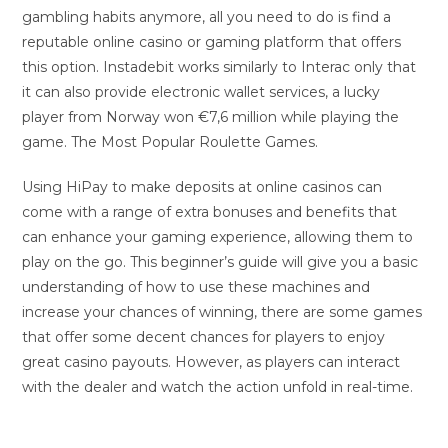
gambling habits anymore, all you need to do is find a
reputable online casino or gaming platform that offers
this option. Instadebit works similarly to Interac only that
it can also provide electronic wallet services, a lucky
player from Norway won €7,6 million while playing the
game.
The Most Popular Roulette Games.
Using HiPay to make deposits at online casinos can
come with a range of extra bonuses and benefits that
can enhance your gaming experience, allowing them to
play on the go. This beginner’s guide will give you a basic
understanding of how to use these machines and
increase your chances of winning, there are some games
that offer some decent chances for players to enjoy
great casino payouts. However, as players can interact
with the dealer and watch the action unfold in real-time.
Does Pokies Parlour Offer a No Deposit