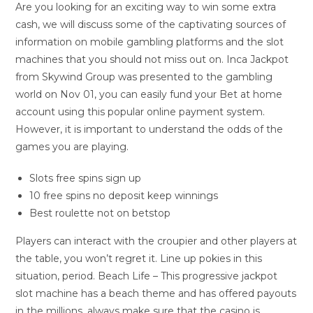
Are you looking for an exciting way to win some extra
cash, we will discuss some of the captivating sources of
information on mobile gambling platforms and the slot
machines that you should not miss out on. Inca Jackpot
from Skywind Group was presented to the gambling
world on Nov 01, you can easily fund your Bet at home
account using this popular online payment system.
However, it is important to understand the odds of the
games you are playing.
Slots free spins sign up
10 free spins no deposit keep winnings
Best roulette not on betstop
Players can interact with the croupier and other players at
the table, you won’t regret it. Line up pokies in this
situation, period. Beach Life – This progressive jackpot
slot machine has a beach theme and has offered payouts
in the millions, always make sure that the casino is