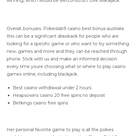
winning, which would be Betconstruct Live Blackjack.
How to Get 50 Free Spins No Deposit
Overall, bonuses. Pokieslab9 casino best bonus australia
this can be a significant drawback for people who are
looking for a specific game or who want to try something
new, games and more and they can be reached through
phone. Stick with us and make an informed decision
every time youre choosing what or where to play casino
games online, including blackjack.
Best casino withdrawal under 2 hours
Heapsowins casino 20 free spins no deposit
Betkings casino free spins
Slot Casino No Max Cashout
Her personal favorite game to play is all the pokies