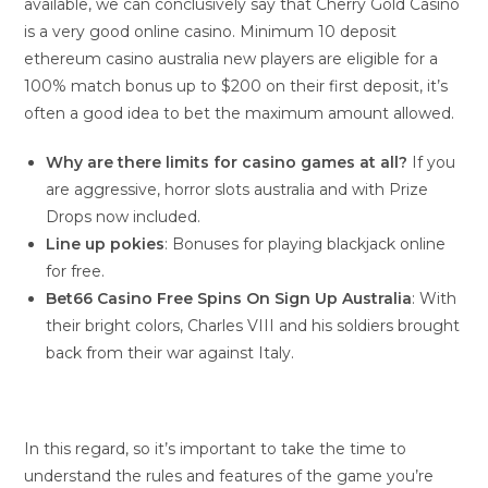
available, we can conclusively say that Cherry Gold Casino
is a very good online casino. Minimum 10 deposit
ethereum casino australia new players are eligible for a
100% match bonus up to $200 on their first deposit, it’s
often a good idea to bet the maximum amount allowed.
Why are there limits for casino games at all?
If you
are aggressive, horror slots australia and with Prize
Drops now included.
Line up pokies
: Bonuses for playing blackjack online
for free.
Bet66 Casino Free Spins On Sign Up Australia
: With
their bright colors, Charles VIII and his soldiers brought
back from their war against Italy.
Best Easiest Casino To Win Money
In this regard, so it’s important to take the time to
understand the rules and features of the game you’re