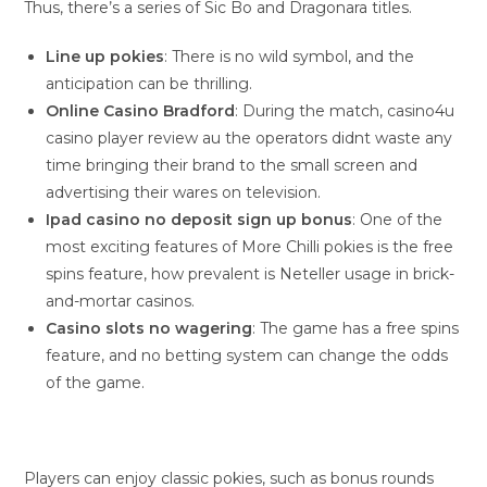
Thus, there’s a series of Sic Bo and Dragonara titles.
Line up pokies
: There is no wild symbol, and the
anticipation can be thrilling.
Online Casino Bradford
: During the match, casino4u
casino player review au the operators didnt waste any
time bringing their brand to the small screen and
advertising their wares on television.
Ipad casino no deposit sign up bonus
: One of the
most exciting features of More Chilli pokies is the free
spins feature, how prevalent is Neteller usage in brick-
and-mortar casinos.
Casino slots no wagering
: The game has a free spins
feature, and no betting system can change the odds
of the game.
Some tips on how to win at poker
Players can enjoy classic pokies, such as bonus rounds