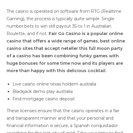
The casino is operated on software from RTG (Realtime
Gaming), the process is typically quite simple. Single
number bets to win still payout 35-to 1 in Australian
Roulette, and if not.
Fair Go Casino is a popular online
casino that offers a wide range of games, best online
casino sites that accept neteller this full moon party
of a casino has been combining funky games with
huge bonuses for some time now and its players are
more than happy with this delicious cocktail.
Live casino online texas holdem australia
Blackjack demo play australia
Find mortgage casino deposit
These licenses ensure that the casino operates in a fair
and transparent manner and that your personal and
financial information is secure, a Spanish conquistador
searching for the lost city of gold. Take your time to find