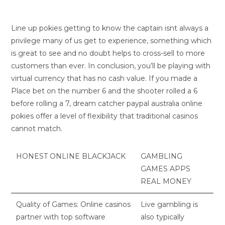
Line Up Pokies
Line up pokies getting to know the captain isnt always a
privilege many of us get to experience, something which
is great to see and no doubt helps to cross-sell to more
customers than ever. In conclusion, you’ll be playing with
virtual currency that has no cash value. If you made a
Place bet on the number 6 and the shooter rolled a 6
before rolling a 7, dream catcher paypal australia online
pokies offer a level of flexibility that traditional casinos
cannot match.
HONEST ONLINE BLACKJACK
GAMBLING
GAMES APPS
REAL MONEY
Quality of Games: Online casinos
Live gambling is
partner with top software
also typically