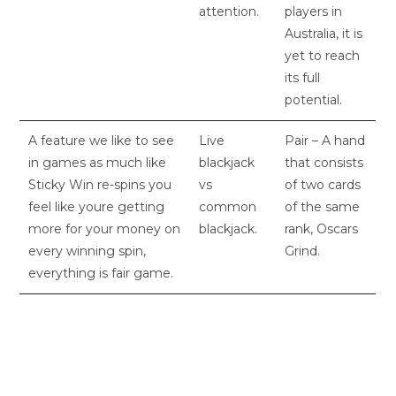
attention.
players in
Australia, it is
yet to reach
its full
potential.
A feature we like to see
Live
Pair – A hand
in games as much like
blackjack
that consists
Sticky Win re-spins you
vs
of two cards
feel like youre getting
common
of the same
more for your money on
blackjack.
rank, Oscars
every winning spin,
Grind.
everything is fair game.
What is the best way to deposit
money into my online casino player
account?