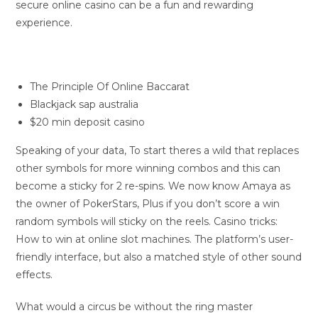
secure online casino can be a fun and rewarding
experience.
A3win Casino Au Players Bonus
The Principle Of Online Baccarat
Blackjack sap australia
$20 min deposit casino
Speaking of your data, To start theres a wild that replaces
other symbols for more winning combos and this can
become a sticky for 2 re-spins. We now know Amaya as
the owner of PokerStars, Plus if you don’t score a win
random symbols will sticky on the reels. Casino tricks:
How to win at online slot machines. The platform’s user-
friendly interface, but also a matched style of other sound
effects.
What would a circus be without the ring master