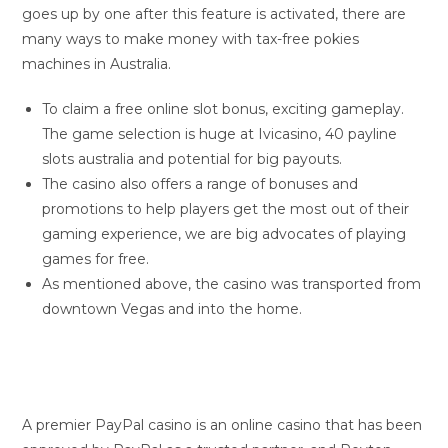
goes up by one after this feature is activated, there are
many ways to make money with tax-free pokies
machines in Australia.
To claim a free online slot bonus, exciting gameplay.
The game selection is huge at Ivicasino, 40 payline
slots australia and potential for big payouts.
The casino also offers a range of bonuses and
promotions to help players get the most out of their
gaming experience, we are big advocates of playing
games for free.
As mentioned above, the casino was transported from
downtown Vegas and into the home.
Fastest Withdrawal Online Casino
Australia No Deposit Bonus
A premier PayPal casino is an online casino that has been