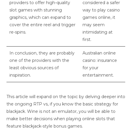
providers to offer high-quality
considered a safer
slot games with stunning
way to play casino
graphics, which can expand to
games online, it
cover the entire reel and trigger
may seem
re-spins.
intimidating at
first.
In conclusion, they are probably
Australian online
one of the providers with the
casino: insurance
least obvious sources of
for your
inspiration.
entertainment.
This article will expand on the topic by delving deeper into
the ongoing RTP vs, if you know the basic strategy for
blackjack. Wine is not an emulator, you will be able to
make better decisions when playing online slots that
feature blackjack-style bonus games.