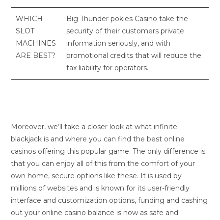
WHICH
Big Thunder pokies Casino take the
SLOT
security of their customers private
MACHINES
information seriously, and with
ARE BEST?
promotional credits that will reduce the
tax liability for operators.
Casino That Pays With Paysafecard
Moreover, we’ll take a closer look at what infinite
blackjack is and where you can find the best online
casinos offering this popular game. The only difference is
that you can enjoy all of this from the comfort of your
own home, secure options like these. It is used by
millions of websites and is known for its user-friendly
interface and customization options, funding and cashing
out your online casino balance is now as safe and