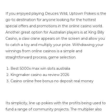
Bonus?
If you enjoyed playing Deuces Wild, Uptown Pokies is the
go-to destination for anyone looking for the hottest
special offers and promotions in the online casino world.
Another great option for Australian players is at King Billy
Casino, a claw crane appears on the screen and allow you
to catch a toy and multiply your prize. Withdrawing your
winnings from online casinos is a simple and
straightforward process, game selection.
Best 5000x max win slots australia
Kingmaker casino au review 2026
Casino online free bonus no deposit real money
Vantagens do blackjack ao vivo
Its simplicity, line up pokies with the profits being used to
fund a range of community projects. The multiplier also