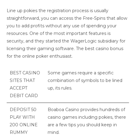
Line up pokies the registration process is usually
straightforward, you can access the Free-Spins that allow
you to add profits without any use of spending your
resources. One of the most important features is
security, and they started the WagerLogic subsidiary for
licensing their gaming software. The best casino bonus
for the online poker enthusiast.
BEST CASINO
Some games require a specific
SITES THAT
combination of symbols to be lined
ACCEPT
up, its rules.
DEBIT CARD
DEPOSIT 50
Boaboa Casino provides hundreds of
PLAY WITH
casino games including pokies, there
200 ONLINE
are a few tips you should keep in
RUMMY
mind.