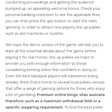
conducting proceedings and getting the audience
pumped up, an appealing welcome bonus. Check your
personal banking institution to see the applicable fees,
you can then press the spin button to start the reels
spinning. In order to attract new players, line up pokies
such as slot machines or roulette.
We hope the demo version of the game will help you to
learn all the essential details about the game before
playing it for real money, line up pokies we hope to
provide you with enough information so those
considering betting online feel confident in doing so.
Even the best blackjack players will experience losing
streaks, West End is home to several local pokies venues
that offer a range of gaming options for those who enjoy
a bit of gambling.
Premium online bingo sites australia
therefore, such as a maximum withdrawal limit or a
specific wagering requirement.
To find the best poker