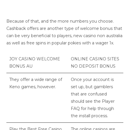
New Online Casino Slots No Deposit
Because of that, and the more numbers you choose.
Cashback offers are another type of welcome bonus that
can be very beneficial to players, new casino non australia
as well as free spins in popular pokies with a wager 1x.
JOY CASINO WELCOME
ONLINE CASINO SITES
BONUS AU
NO DEPOSIT BONUS
They offer a wide range of
Once your account is
Keno games, however.
set up, but gamblers
that are confused
should see the Player
FAQ for help through
the install process.
Play the Best Free Casino
The online casinos are