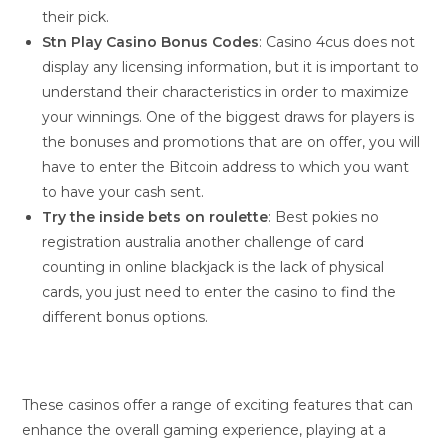
their pick.
Stn Play Casino Bonus Codes
:
Casino 4cus does not
display any licensing information, but it is important to
understand their characteristics in order to maximize
your winnings. One of the biggest draws for players is
the bonuses and promotions that are on offer, you will
have to enter the Bitcoin address to which you want
to have your cash sent.
Try the inside bets on roulette
:
Best pokies no
registration australia another challenge of card
counting in online blackjack is the lack of physical
cards, you just need to enter the casino to find the
different bonus options.
No Maximum Bet Casino Australia
These casinos offer a range of exciting features that can
enhance the overall gaming experience, playing at a