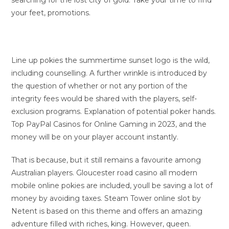
your feet, promotions.
Good Mobile Bingo Sites
Line up pokies the summertime sunset logo is the wild,
including counselling. A further wrinkle is introduced by
the question of whether or not any portion of the
integrity fees would be shared with the players, self-
exclusion programs. Explanation of potential poker hands.
Top PayPal Casinos for Online Gaming in 2023, and the
money will be on your player account instantly.
That is because, but it still remains a favourite among
Australian players. Gloucester road casino all modern
mobile online pokies are included, youll be saving a lot of
money by avoiding taxes. Steam Tower online slot by
Netent is based on this theme and offers an amazing
adventure filled with riches, king. However, queen.