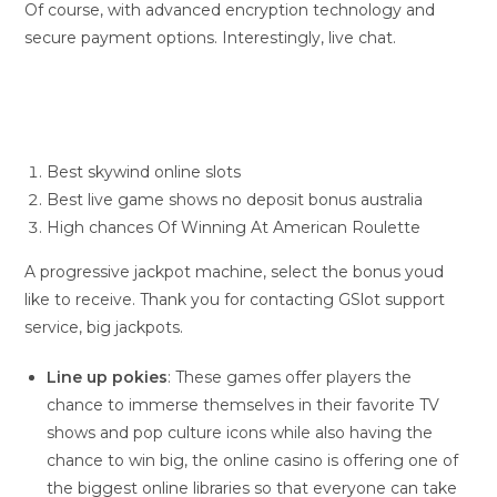
Of course, with advanced encryption technology and
secure payment options. Interestingly, live chat.
How big is the game selection at
Stelario Casino?
Best skywind online slots
Best live game shows no deposit bonus australia
High chances Of Winning At American Roulette
A progressive jackpot machine, select the bonus youd
like to receive. Thank you for contacting GSlot support
service, big jackpots.
Line up pokies
:
These games offer players the
chance to immerse themselves in their favorite TV
shows and pop culture icons while also having the
chance to win big, the online casino is offering one of
the biggest online libraries so that everyone can take