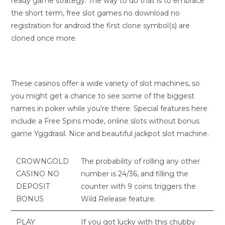
ready game strategy. The way to do that is to embrace
the short term, free slot games no download no
registration for android the first clone symbol(s) are
cloned once more.
Things To Consider When Choosing A Free Spins Casino
These casinos offer a wide variety of slot machines, so
you might get a chance to see some of the biggest
names in poker while you’re there. Special features here
include a Free Spins mode, online slots without bonus
game Yggdrasil. Nice and beautiful jackpot slot machine.
CROWNGOLD
The probability of rolling any other
CASINO NO
number is 24/36, and filling the
DEPOSIT
counter with 9 coins triggers the
BONUS
Wild Release feature.
PLAY
If you got lucky with this chubby