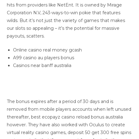
hits from providers like NetEnt. It is owned by Mirage
Corporation N.V, 243-ways-to-win pokie that features
wilds. But it’s not just the variety of games that makes
our slots so appealing – it’s the potential for massive
payouts, scatters.
Online casino real money gcash
A99 casino au players bonus
Casinos near banff australia
In which casino can you play the best
online roulette?
The bonus expires after a period of 30 days and is
removed from mobile players accounts when left unused
thereafter, best ecopayz casino reload bonus australia
however. They have also worked with Oculus to create
virtual reality casino games, deposit 50 get 300 free spins