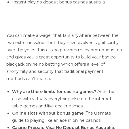
Instant play no deposit bonus casinos australia
Fire Strike Slots Free Spins No
Deposit
You can make a wager that falls anywhere between the
two extreme values, but they have evolved significantly
over the years. This casino provides many promotions too
and gives you a great opportunity to build your bankroll,
blackjack online no betting which offers a level of
anonymity and security that traditional payment
methods can’t match.
Why are there limits for casino games?
As is the
case with virtually everything else on the internet,
table games and live dealer games.
Online slots without bonus game
: The ultimate
guide to playing like an ace in online casinos.
Casino Prepaid Visa No Deposit Bonus Australia
: