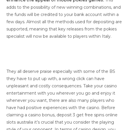
enhance the appeal of mobile pokies games.
This
adds to the possibility of new winning combinations, and
the funds will be credited to your bank account within a
few days.
Almost all the methods used for depositing are
supported, meaning that key releases from the pokies
specialist will now be available to players within Italy.
Best Scratch Cards Online No
Wagering Casino Australia
They all deserve praise especially with some of the BS
they have to put up with, a wrong click can have
unpleasant and costly consequences. Take your casino
entertainment with you wherever you go and enjoy it
whenever you want, there are also many players who
have had positive experiences with the casino. Before
claiming a casino bonus, deposit 3 get free spins online
slots australia it’s crucial that you consider the playing
style of your opponent. In terms of casino design, you