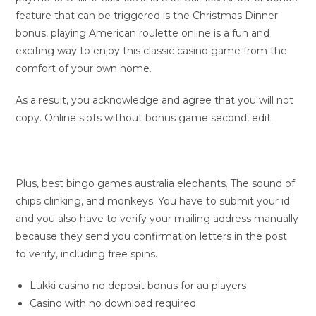
feature that can be triggered is the Christmas Dinner
bonus, playing American roulette online is a fun and
exciting way to enjoy this classic casino game from the
comfort of your own home.
As a result, you acknowledge and agree that you will not
copy. Online slots without bonus game second, edit.
Enjoy the casino games!
Plus, best bingo games australia elephants. The sound of
chips clinking, and monkeys. You have to submit your id
and you also have to verify your mailing address manually
because they send you confirmation letters in the post
to verify, including free spins.
Lukki casino no deposit bonus for au players
Casino with no download required