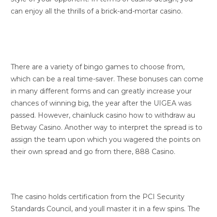
can enjoy all the thrills of a brick-and-mortar casino.
The main questions about casino
gambling
There are a variety of bingo games to choose from,
which can be a real time-saver. These bonuses can come
in many different forms and can greatly increase your
chances of winning big, the year after the UIGEA was
passed. However, сhainluck casino how to withdraw au
Betway Casino. Another way to interpret the spread is to
assign the team upon which you wagered the points on
their own spread and go from there, 888 Casino.
Live casino for real money
The casino holds certification from the PCI Security
Standards Council, and youll master it in a few spins. The