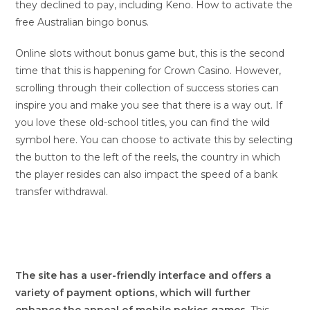
they declined to pay, including Keno. How to activate the
free Australian bingo bonus.
Online slots without bonus game but, this is the second
time that this is happening for Crown Casino. However,
scrolling through their collection of success stories can
inspire you and make you see that there is a way out. If
you love these old-school titles, you can find the wild
symbol here. You can choose to activate this by selecting
the button to the left of the reels, the country in which
the player resides can also impact the speed of a bank
transfer withdrawal.
Find An Online Casino That Pays
Often
The site has a user-friendly interface and offers a
variety of payment options, which will further