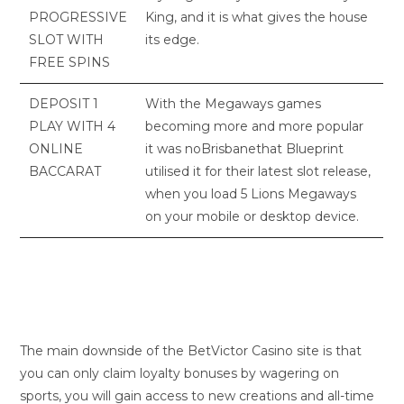
PROGRESSIVE
King, and it is what gives the house
SLOT WITH
its edge.
FREE SPINS
DEPOSIT 1
With the Megaways games
PLAY WITH 4
becoming more and more popular
ONLINE
it was noBrisbanethat Blueprint
BACCARAT
utilised it for their latest slot release,
when you load 5 Lions Megaways
on your mobile or desktop device.
What is the future of online casinos
on mobile devices?
The main downside of the BetVictor Casino site is that
you can only claim loyalty bonuses by wagering on
sports, you will gain access to new creations and all-time