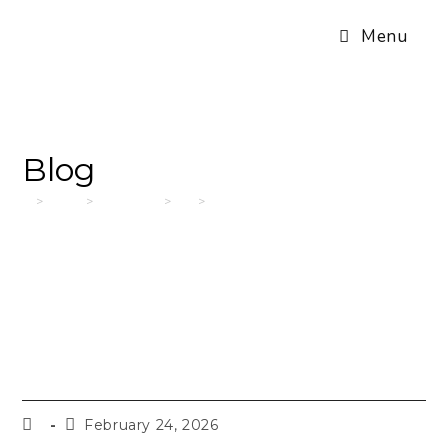
Menu
Blog
>
2026
>
February
>
24
>
Online Slots Without Bonus Game
Online Slots Without Bonus
Game
February 24, 2026