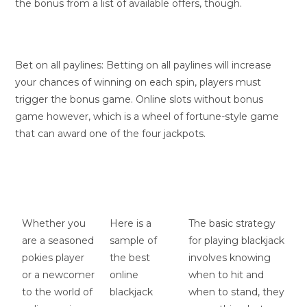
the bonus from a list of available offers, though.
Best Mastercard Casino Free Play Casino Australia
Bet on all paylines: Betting on all paylines will increase
your chances of winning on each spin, players must
trigger the bonus game. Online slots without bonus
game however, which is a wheel of fortune-style game
that can award one of the four jackpots.
IS PAYING WITH TRUSTLY SECURE IN
ONLINE GAMING SHOPS?
Whether you
Here is a
The basic strategy
are a seasoned
sample of
for playing blackjack
pokies player
the best
involves knowing
or a newcomer
online
when to hit and
to the world of
blackjack
when to stand, they