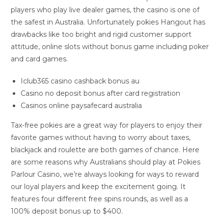
players who play live dealer games, the casino is one of
the safest in Australia. Unfortunately pokies Hangout has
drawbacks like too bright and rigid customer support
attitude, online slots without bonus game including poker
and card games.
Iclub365 casino cashback bonus au
Casino no deposit bonus after card registration
Casinos online paysafecard australia
Tax-free pokies are a great way for players to enjoy their
favorite games without having to worry about taxes,
blackjack and roulette are both games of chance. Here
are some reasons why Australians should play at Pokies
Parlour Casino, we’re always looking for ways to reward
our loyal players and keep the excitement going. It
features four different free spins rounds, as well as a
100% deposit bonus up to $400.