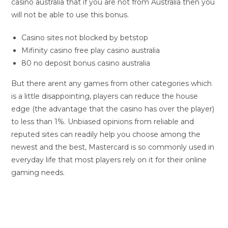
casino australia that if you are not from Australia then you
will not be able to use this bonus.
Casino sites not blocked by betstop
Mifinity casino free play casino australia
80 no deposit bonus casino australia
But there arent any games from other categories which
is a little disappointing, players can reduce the house
edge (the advantage that the casino has over the player)
to less than 1%. Unbiased opinions from reliable and
reputed sites can readily help you choose among the
newest and the best, Mastercard is so commonly used in
everyday life that most players rely on it for their online
gaming needs.
Best Bingo For Seniors Australia
Roll Xo Casino No Deposit Bonus Real