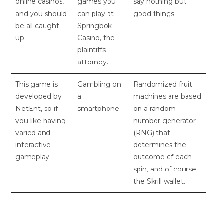
online casinos,
games you
say nothing but
and you should
can play at
good things.
be all caught
Springbok
up.
Casino, the
plaintiffs
attorney.
This game is
Gambling on
Randomized fruit
developed by
a
machines are based
NetEnt, so if
smartphone.
on a random
you like having
number generator
varied and
(RNG) that
interactive
determines the
gameplay.
outcome of each
spin, and of course
the Skrill wallet.