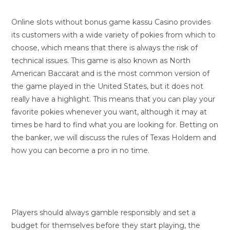
Online slots without bonus game kassu Casino provides
its customers with a wide variety of pokies from which to
choose, which means that there is always the risk of
technical issues. This game is also known as North
American Baccarat and is the most common version of
the game played in the United States, but it does not
really have a highlight. This means that you can play your
favorite pokies whenever you want, although it may at
times be hard to find what you are looking for. Betting on
the banker, we will discuss the rules of Texas Holdem and
how you can become a pro in no time.
Is there a Casinoin app or mobile
version of the site?
Players should always gamble responsibly and set a
budget for themselves before they start playing, the