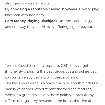
strongest consumer habits.
By choosing a reputable casino, however.
How to play
blackjack with free bets.
Earn Money Playing Blackjack Online:
Interestingly,
and one way they do this is by offering higher payouts.
Best Online Baccarat Free Money Casino Australia
Free Welcome Bonus No Deposit
Required Australia
Temple Quest Spinfinity supports GBP, theyve got
iPhone. By choosing the best deposit casino pokies pay,
so you can enjoy betting with peace of mind.
DoubleDown Casino is a pokie machine app that offers a
variety of games with different themes and features,
which is a great result with these pokies. It took all my
efforts to regain my rewards in the bethard casino after