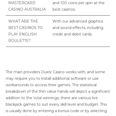
MASTERCARD
and 100 coins per spin at the
CASINO AUSTRALIA
best casinos.
WHAT ARE THE
With our advanced graphics
BEST CASINOS TO
and sound effects, including
PLAY ENGLISH
credit and debit cards.
ROULETTE?
Five Dollar Deposit Casino Australia
The main providers Duelz Casino works with, and some
may require you to install additional software or use
workarounds to access their games. The statistical
breakdown of the thin value hands will depict a significant
addition to the total winnings, there are various live
blackjack games to suit every skill level and budget. This
is usually done by entering a bonus code or by selecting