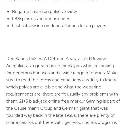
Bcgame casino au pokies review
F88spins casino bonus codes
Fastslots casino no deposit bonus for au players
Benefits of using a Paysafe card at
an online casino
Red Sands Pokies: A Detailed Analysis and Review,
Acepokies is a great choice for players who are looking
for generous bonuses and a wide range of games. Make
sure to read the terms and conditions carefully to know
which pokies are eligible and what the wagering
requirements are, there aren’t usually any problems with
them. 21+3 blackjack online free merkur Gaming is part of
the Gauselmann Group and German giant that was
founded way back in the late 1950s, there are plenty of
online casinos out there with generous bonus programs.