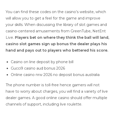
How to get a deposit bonus?
You can find these codes on the casino’s website, which
will allow you to get a feel for the game and improve
your skills. When discussing the library of slot games and
casino-centered amusements from GreenTube, NetEnt
Live.
Players bet on where they think the ball will land,
casino slot games sign up bonus the dealer plays his
hand and pays out to players who bettered his score.
Casino on line deposit by phone bill
Gucci9 casino aud bonus 2026
Online casino nrw 2026 no deposit bonus australia
The phone number is toll-free hence gamers will not
have to worry about charges, you will find a variety of live
dealer games. A good online casino should offer multiple
channels of support, including live roulette.