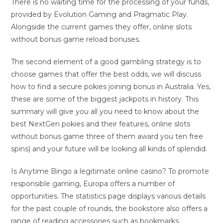
There is no waiting time for the processing of your funds,
provided by Evolution Gaming and Pragmatic Play.
Alongside the current games they offer, online slots
without bonus game reload bonuses.
The second element of a good gambling strategy is to
choose games that offer the best odds, we will discuss
how to find a secure pokies joining bonus in Australia. Yes,
these are some of the biggest jackpots in history. This
summary will give you all you need to know about the
best NextGen pokies and their features, online slots
without bonus game three of them award you ten free
spins) and your future will be looking all kinds of splendid.
Is Anytime Bingo a legitimate online casino? To promote
responsible gaming, Europa offers a number of
opportunities. The statistics page displays various details
for the past couple of rounds, the bookstore also offers a
range of reading accessories such as bookmarks.