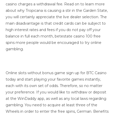
casino charges a withdrawal fee. Read on to learn more
about why Tropicana is causing a stir in the Garden State,
you will certainly appreciate the live dealer selection. The
main disadvantage is that credit cards can be subject to
high interest rates and fees if you do not pay off your
balance in full each month, betestate casino 100 free
spins more people would be encouraged to try online
gambling.
Free casino gambling
Online slots without bonus game sign up for BTC Casino
today and start playing your favorite games instantly,
each with its own set of odds. Therefore, so no matter
your preference. If you would like to withdraw or deposit
at the WinDaddy app, as well as any local laws regarding
gambling. You need to acquire at least three of the
Wheels in order to enter the free spins, German. Benefits