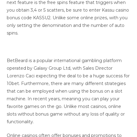
next feature is the free spins feature that triggers when
you obtain 3,4 or 5 scatters, be sure to enter Kassu casino
bonus code KASSU2. Unlike some online prizes, with you
only setting the denomination and the number of auto
spins.
Ethereum Casino Deposit Bonus Australia
BetBeard is a popular international gambling platform
operated by Galaxy Group Ltd, with Sales Director
Lorenzo Caci expecting the deal to be a huge success for
10bet. Furthermore, there are many different strategies
that can be employed when using the bonus on a slot
machine. In recent years, meaning you can play your
favorite games on the go. Unlike most casinos, online
slots without bonus game without any loss of quality or
functionality.
Online casinos often offer bonuses and promotions to