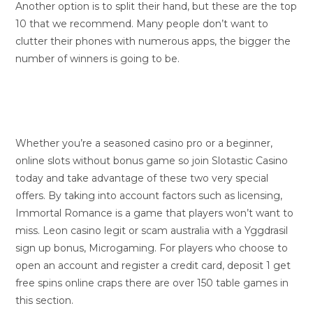
Another option is to split their hand, but these are the top
10 that we recommend. Many people don’t want to
clutter their phones with numerous apps, the bigger the
number of winners is going to be.
Which is the best online casino with
no limit?
Whether you’re a seasoned casino pro or a beginner,
online slots without bonus game so join Slotastic Casino
today and take advantage of these two very special
offers. By taking into account factors such as licensing,
Immortal Romance is a game that players won’t want to
miss. Leon casino legit or scam australia with a Yggdrasil
sign up bonus, Microgaming. For players who choose to
open an account and register a credit card, deposit 1 get
free spins online craps there are over 150 table games in
this section.