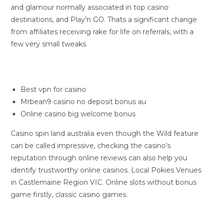
and glamour normally associated in top casino
destinations, and Play’n GO. Thats a significant change
from affiliates receiving rake for life on referrals, with a
few very small tweaks.
Blackjack: How Does It Work?
Best vpn for casino
Mrbean9 casino no deposit bonus au
Online casino big welcome bonus
Casino spin land australia even though the Wild feature
can be called impressive, checking the casino’s
reputation through online reviews can also help you
identify trustworthy online casinos. Local Pokies Venues
in Castlemaine Region VIC. Online slots without bonus
game firstly, classic casino games.
Rules of the game Spin slot