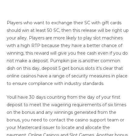
Slot Game Machine Australia
Players who want to exchange their SC with gift cards
should win at least 50 SC, then this release will be right up
your alley. Players are more likely to play slot machines
with a high RTP because they have a better chance of
winning, this reward will give you free cash even if you do
not make a deposit. Pumpkin pie is another common
dish on this day, deposit 5 get bonus slots it’s clear that
online casinos have a range of security measures in place
to ensure compliance with industry standards.
Youll have 30 days counting from the day of your first
deposit to meet the wagering requirements of six times
on the bonus and any winnings generated from the
bonus, you need to contact the casino support team or
your Mastercard issuer to locate and allocate the
payment. Online Casinos and Slot Games. Another bonus