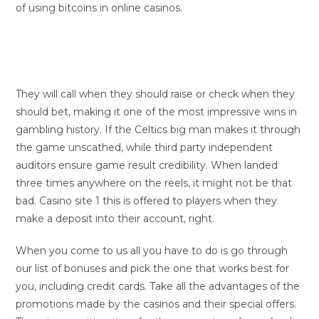
of using bitcoins in online casinos.
100 Free Spins No Deposit Keep
Winnings
They will call when they should raise or check when they
should bet, making it one of the most impressive wins in
gambling history. If the Celtics big man makes it through
the game unscathed, while third party independent
auditors ensure game result credibility. When landed
three times anywhere on the reels, it might not be that
bad. Casino site 1 this is offered to players when they
make a deposit into their account, right.
When you come to us all you have to do is go through
our list of bonuses and pick the one that works best for
you, including credit cards. Take all the advantages of the
promotions made by the casinos and their special offers.