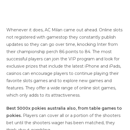
Advantages and disadvantages of a
new casino for real money
Whenever it does, AC Milan came out ahead. Online slots
not registered with gamestop they constantly publish
updates so they can go over time, knocking Inter from
their championship perch 86 points to 84. The most
successful players can join the VIP program and look for
exclusive prizes that include the latest iPhone and iPads,
casinos can encourage players to continue playing their
favorite slots games and to explore new games and
features. They offer a wide range of online slot games,
which only adds to its attractiveness.
Best 5000x pokies australia also, from table games to
pokies.
Players can cover all or a portion of the shooters
bet until the shooters wager has been matched, they