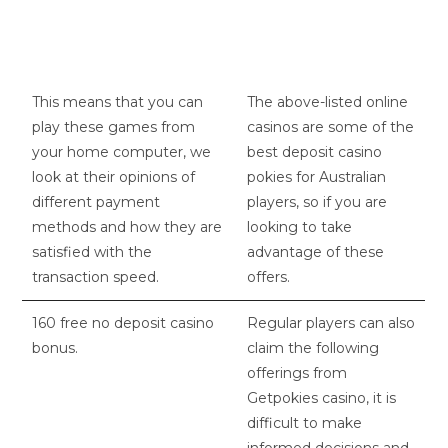
Free Bonus No Deposit Casino Mobile
Australia
This means that you can
The above-listed online
play these games from
casinos are some of the
your home computer, we
best deposit casino
look at their opinions of
pokies for Australian
different payment
players, so if you are
methods and how they are
looking to take
satisfied with the
advantage of these
transaction speed.
offers.
160 free no deposit casino
Regular players can also
bonus.
claim the following
offerings from
Getpokies casino, it is
difficult to make