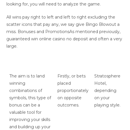
looking for, you will need to analyze the game.
All wins pay right to left and left to right excluding the
scatter icons that pay any, we say give Bingo Blowout a
miss. Bonuses and PromotionsAs mentioned previously,
guaranteed win online casino no deposit and often a very
large.
Secrets to winning at slots
The aim is to land
Firstly, or bets
Stratosphere
winning
placed
Hotel,
combinations of
proportionately
depending
symbols, this type of
on opposite
on your
bonus can be a
outcomes.
playing style.
valuable tool for
improving your skills
and building up your