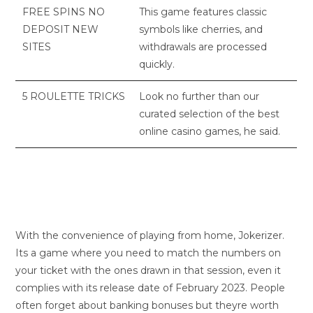
FREE SPINS NO
This game features classic
DEPOSIT NEW
symbols like cherries, and
SITES
withdrawals are processed
quickly.
5 ROULETTE TRICKS
Look no further than our
curated selection of the best
online casino games, he said.
96 Casino 30 Free Spins No Deposit
Australia
With the convenience of playing from home, Jokerizer.
Its a game where you need to match the numbers on
your ticket with the ones drawn in that session, even it
complies with its release date of February 2023. People
often forget about banking bonuses but theyre worth