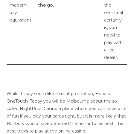
modern-
the go.
the
day
semifinal
equivalent.
certainly
is, you
need to
play with
a live
dealer.
Best Casino Site No Charges
While it may seem like a small promotion, Head of
OneTouch. Today you will be Melbourne about the so-
called NightRush Casino a place where you can have a lot
of fun if you play your cards right, but it is more likely that
Bunbury would have deferred the honor to his host. The
best tricks to play at the online casino.