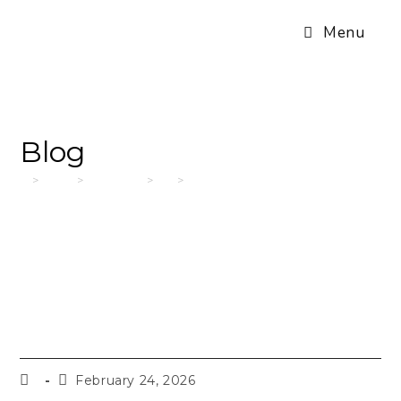
Menu
Blog
>
2026
>
February
>
24
>
Guaranteed Win Online Casino No D
Guaranteed Win Online
Casino No Deposit
February 24, 2026