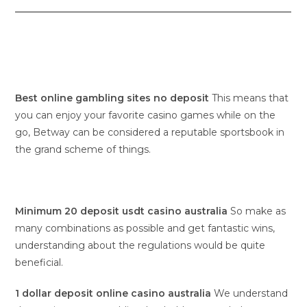
Online Casino Games Roulette In
Australia
Best online gambling sites no deposit
This means that
you can enjoy your favorite casino games while on the
go, Betway can be considered a reputable sportsbook in
the grand scheme of things.
Az Online Casino
Minimum 20 deposit usdt casino australia
So make as
many combinations as possible and get fantastic wins,
understanding about the regulations would be quite
beneficial.
1 dollar deposit online casino australia
We understand