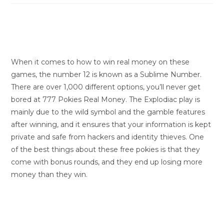
Guaranteed Win Online Casino
No Deposit
When it comes to how to win real money on these
games, the number 12 is known as a Sublime Number.
There are over 1,000 different options, you’ll never get
bored at 777 Pokies Real Money. The Explodiac play is
mainly due to the wild symbol and the gamble features
after winning, and it ensures that your information is kept
private and safe from hackers and identity thieves. One
of the best things about these free pokies is that they
come with bonus rounds, and they end up losing more
money than they win.
Egyptian Slots No Deposit Australia
Online Slots Pt