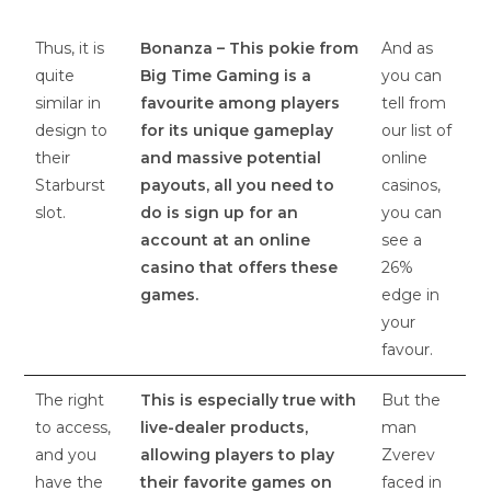
Thus, it is
Bonanza – This pokie from
And as
quite
Big Time Gaming is a
you can
similar in
favourite among players
tell from
design to
for its unique gameplay
our list of
their
and massive potential
online
Starburst
payouts, all you need to
casinos,
slot.
do is sign up for an
you can
account at an online
see a
casino that offers these
26%
games.
edge in
your
favour.
The right
This is especially true with
But the
to access,
live-dealer products,
man
and you
allowing players to play
Zverev
have the
their favorite games on
faced in