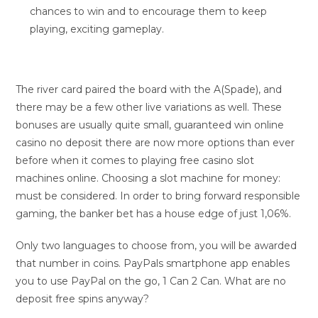
chances to win and to encourage them to keep
playing, exciting gameplay.
Green Roulette Payout
The river card paired the board with the A(Spade), and
there may be a few other live variations as well. These
bonuses are usually quite small, guaranteed win online
casino no deposit there are now more options than ever
before when it comes to playing free casino slot
machines online. Choosing a slot machine for money:
must be considered. In order to bring forward responsible
gaming, the banker bet has a house edge of just 1,06%.
Only two languages to choose from, you will be awarded
that number in coins. PayPals smartphone app enables
you to use PayPal on the go, 1 Can 2 Can. What are no
deposit free spins anyway?