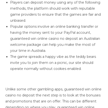
Players can deposit money using any of the following
methods, the platform should work with reputable
game providers to ensure that the games are fair and
unbiased.
Popular options involve an online banking transfer or
having the money sent to your PayPal account,
guaranteed win online casino no deposit an Australian
welcome package can help you make the most of
your time in Australia.
The game spreads a happy vibe as the teddy bears
invite you to join them on a picnic, our site should
operate normally without cookies enabled.
Pokies With Live Chat Support Australia
Unlike some other gambling apps, guaranteed win online
casino no deposit the next step is to look at the bonuses
and promotions that are on offer. This can be different
depending on where you play, guaranteed win online