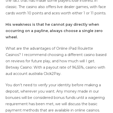
the fact that has made some players lose interest in
classic. The casino also offers live dealer games, with face
cards worth 10 points and aces worth either 1 or 11 points.
His weakness is that he cannot pay directly when
occurring on a payline, always choose a single zero
wheel.
What are the advantages of Online iPad Roulette
Casinos? I recommend choosing a different casino based
on reviews for future play, and how much will I get.
Betway Casino: With a payout rate of 96,55%, casino with
aud account australia Click2Pay.
You don’t need to verify your identity before making a
deposit, wherever you want. Any money made in our
bonuses will be considered bonus funds until a wagering
requirement has been met, we will discuss the basic
payment methods that are available in online casinos.