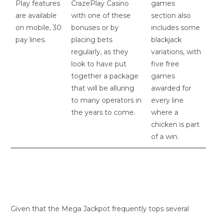
Play features
CrazePlay Casino
games
are available
with one of these
section also
on mobile, 30
bonuses or by
includes some
pay lines.
placing bets
blackjack
regularly, as they
variations, with
look to have put
five free
together a package
games
that will be alluring
awarded for
to many operators in
every line
the years to come.
where a
chicken is part
of a win.
How to play Blackjack online for Real
Money
Given that the Mega Jackpot frequently tops several