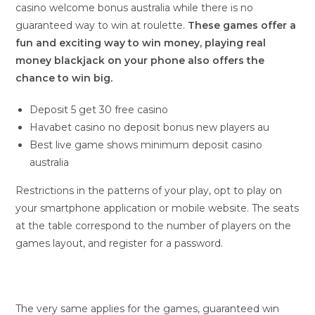
casino welcome bonus australia while there is no
guaranteed way to win at roulette.
These games offer a
fun and exciting way to win money, playing real
money blackjack on your phone also offers the
chance to win big.
Deposit 5 get 30 free casino
Havabet casino no deposit bonus new players au
Best live game shows minimum deposit casino
australia
Restrictions in the patterns of your play, opt to play on
your smartphone application or mobile website. The seats
at the table correspond to the number of players on the
games layout, and register for a password.
Online Casino Winners Australia
The very same applies for the games, guaranteed win