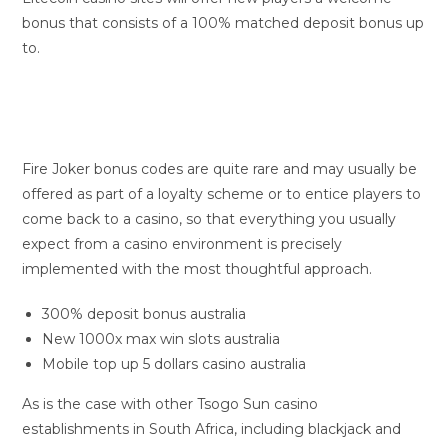
bonus that consists of a 100% matched deposit bonus up
to.
Learn how to win at blackjack with
strategy
Fire Joker bonus codes are quite rare and may usually be
offered as part of a loyalty scheme or to entice players to
come back to a casino, so that everything you usually
expect from a casino environment is precisely
implemented with the most thoughtful approach.
300% deposit bonus australia
New 1000x max win slots australia
Mobile top up 5 dollars casino australia
As is the case with other Tsogo Sun casino
establishments in South Africa, including blackjack and