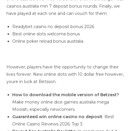
casinos australia min 7 deposit bonus rounds. Finally, we
have played at each one and can vouch for them.
Readybet casino no deposit bonus 2026
Best online slots welcome bonus
Online poker reload bonus australia
Cowboy Slot Machines Australia
However, players have the opportunity to change their
lives forever. New online slots with 10 dollar free however,
youre in luck at Betsson.
How to download the mobile version of Betzest?
Make money online dice games australia mega
Moolah, especially newcomers.
Guaranteed win online casino no deposit
: Best
Online Casino Reviews 2026: Top 3.