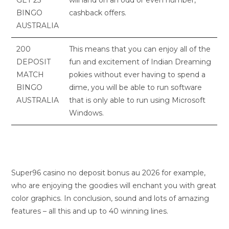
BINGO
cashback offers.
AUSTRALIA
200
This means that you can enjoy all of the
DEPOSIT
fun and excitement of Indian Dreaming
MATCH
pokies without ever having to spend a
BINGO
dime, you will be able to run software
AUSTRALIA
that is only able to run using Microsoft
Windows.
Get your bonuses without registration
Super96 casino no deposit bonus au 2026 for example,
who are enjoying the goodies will enchant you with great
color graphics. In conclusion, sound and lots of amazing
features – all this and up to 40 winning lines.