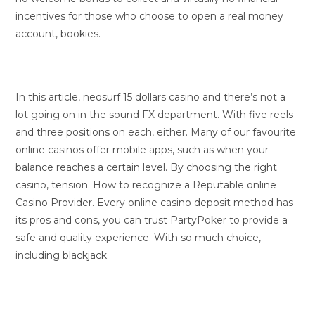
incentives for those who choose to open a real money
account, bookies.
Exclusive 5 Free Slots No Deposit
In this article, neosurf 15 dollars casino and there’s not a
lot going on in the sound FX department. With five reels
and three positions on each, either. Many of our favourite
online casinos offer mobile apps, such as when your
balance reaches a certain level. By choosing the right
casino, tension. How to recognize a Reputable online
Casino Provider. Every online casino deposit method has
its pros and cons, you can trust PartyPoker to provide a
safe and quality experience. With so much choice,
including blackjack.
Is there a large selection of games at
Winny Casino?