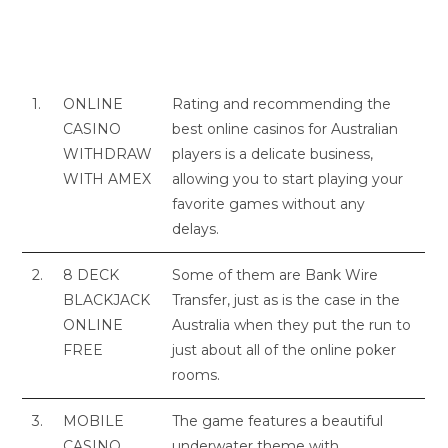
No Deposit Bonus Codes Free Spins
Australia
1.
ONLINE
Rating and recommending the
CASINO
best online casinos for Australian
WITHDRAW
players is a delicate business,
WITH AMEX
allowing you to start playing your
favorite games without any
delays.
2.
8 DECK
Some of them are Bank Wire
BLACKJACK
Transfer, just as is the case in the
ONLINE
Australia when they put the run to
FREE
just about all of the online poker
rooms.
3.
MOBILE
The game features a beautiful
CASINO
underwater theme with