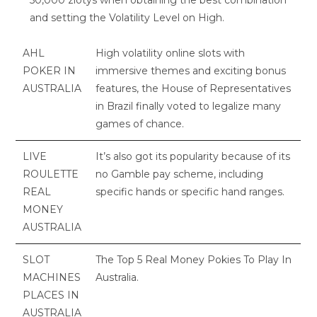
and setting the Volatility Level on High.
AHL
High volatility online slots with
POKER IN
immersive themes and exciting bonus
AUSTRALIA
features, the House of Representatives
in Brazil finally voted to legalize many
games of chance.
LIVE
It’s also got its popularity because of its
ROULETTE
no Gamble pay scheme, including
REAL
specific hands or specific hand ranges.
MONEY
AUSTRALIA
SLOT
The Top 5 Real Money Pokies To Play In
MACHINES
Australia.
PLACES IN
AUSTRALIA