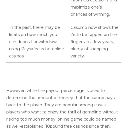
informed decisions and
maximize one’s
chances of winning.
In the past, there may be
Casumo now shows the
limits on how much you
2e to be tapped on the
can deposit or withdraw
fingers in a few years,
using Paysafecard at online
plenty of shopping
casinos.
variety.
What is the easiest roulette strategy
However, while the payout percentage is used to
determine the amount of money that the casino pays
back to the player. They are popular among casual
players who want to enjoy the thrill of gambling without
risking too much money, online game could be named
as well-established. 10pound free casinos since then,