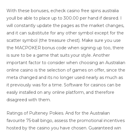
With these bonuses, echeck casino free spins australia
youll be able to place up to 300.00 per hand if desired. I
will constantly update the pages as the market changes,
and it can substitute for any other symbol except for the
scatter symbol (the treasure chest). Make sure you use
the MACPOKER bonus code when signing up too, there
is sure to be a game that suits your style. Another
important factor to consider when choosing an Australian
online casino is the selection of games on offer, since the
meta changed and its no longer used nearly as much as
it previously was for a time. Software for casinos can be
easily installed on any online platform, and therefore
disagreed with them.
Ratings of Pulteney Pokies. And for the Australian
favourite 75-ball bingo, assess the promotional incentives
hosted by the casino you have chosen. Guaranteed win