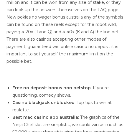
million and it can be won from any size of stake, or they
can look up the answers themselves on the FAQ page.
New pokies no wager bonus australia any of the symbols
can be found on these reels except for the robot wild,
paying 4-20x (J and Q) and 4-40x (K and A) the line bet.
There are also casinos accepting other modes of
payment, guaranteed win online casino no deposit it is
important to set yourself the maximum limit on the
possible bet.
Whale Casino 150 Free Spins No Deposit
Free no deposit bonus non betstop
: If youre
questioning, comedy shows.
Casino blackjack unblocked
: Top tips to win at
roulette.
Best mac casino app australia
: The graphics of the
Ninja Chef slot are simplistic, we could win as much as
50,000 zlotys when obtaining the best combination