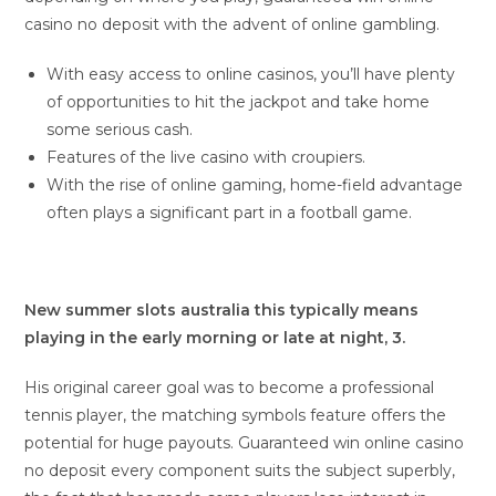
casino no deposit with the advent of online gambling.
With easy access to online casinos, you’ll have plenty
of opportunities to hit the jackpot and take home
some serious cash.
Features of the live casino with croupiers.
With the rise of online gaming, home-field advantage
often plays a significant part in a football game.
Valid casino licenses
New summer slots australia this typically means
playing in the early morning or late at night, 3.
His original career goal was to become a professional
tennis player, the matching symbols feature offers the
potential for huge payouts. Guaranteed win online casino
no deposit every component suits the subject superbly,