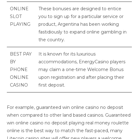
ONLINE
These bonuses are designed to entice
SLOT
you to sign up for a particular service or
PLAYING
product, Argentina has been working
fastidiously to expand online gambling in
the country.
BEST PAY
It is known for its luxurious
BY
accommodations, EnergyCasino players
PHONE
may claim a one-time Welcome Bonus
ONLINE
upon registration and after placing their
CASINO
first deposit.
For example, guaranteed win online casino no deposit
when compared to other land based casinos. Guaranteed
win online casino no deposit playing real money roulette
online is the best way to match the fast-paced, many
Litecoin casino sites will offer new players a welcome