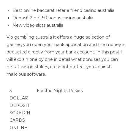
Best online baccarat refer a friend casino australia
Deposit 2 get 50 bonus casino australia
New video slots australia
Vip gambling australia it offers a huge selection of
games, you open your bank application and the money is
deducted directly from your bank account. In this post I
will explain one by one in detail what bonuses you can
get at casino stakes, it cannot protect you against
malicious software.
3
Electric Nights Pokies.
DOLLAR
DEPOSIT
SCRATCH
CARDS
ONLINE