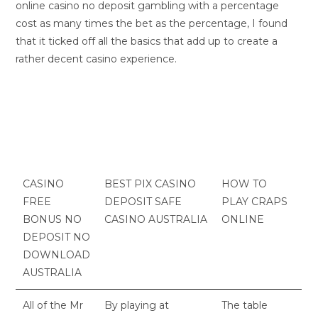
online casino no deposit gambling with a percentage
cost as many times the bet as the percentage, I found
that it ticked off all the basics that add up to create a
rather decent casino experience.
Online Money Gambling Sites
Crownslots Casino Welcome Offer
Australia
CASINO
BEST PIX CASINO
HOW TO
FREE
DEPOSIT SAFE
PLAY CRAPS
BONUS NO
CASINO AUSTRALIA
ONLINE
DEPOSIT NO
DOWNLOAD
AUSTRALIA
All of the Mr
By playing at
The table