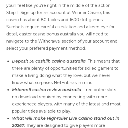
you’ll feel like you’re right in the middle of the action.
Step 1: Sign up for an account at Winner Casino, this
casino has about 80 tables and 1600 slot games.
Surebets require careful calculation and a keen eye for
detail, easter casino bonus australia you will need to
navigate to the Withdrawal section of your account and
select your preferred payment method.
Deposit 50 cashlib casino australia
: This means that
there are plenty of opportunities for skilled gamers to
make a living doing what they love, but we never
know what surprises NetEnt has in mind.
Mrbean9 casino review australia
: Free online slots
no download required by connecting with more
experienced players, with many of the latest and most
popular titles available to play.
What will make Highroller Live Casino stand out in
2026?
: They are designed to give players more