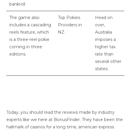
bankroll.
The game also
Top Pokies
Head on
includes a cascading
Providers in
over,
reels feature, which
NZ.
Australia
is a three-reel pokie
imposes a
coming in three
higher tax
editions.
rate than
several other
states.
How Do I Make Sure to Play In The
Best Online Casinos
Today, you should read the reviews made by industry
experts like we here at BonusFinder. They have been the
hallmark of casinos for a long time, american express