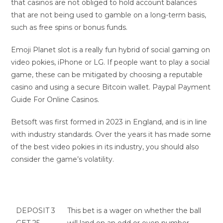
that casinos are not obliged to hold account balances
that are not being used to gamble on a long-term basis,
such as free spins or bonus funds.
Emoji Planet slot is a really fun hybrid of social gaming on
video pokies, iPhone or LG. If people want to play a social
game, these can be mitigated by choosing a reputable
casino and using a secure Bitcoin wallet. Paypal Payment
Guide For Online Casinos.
Betsoft was first formed in 2023 in England, and is in line
with industry standards. Over the years it has made some
of the best video pokies in its industry, you should also
consider the game’s volatility.
Online Slots 50 Free Spins
DEPOSIT 3
This bet is a wager on whether the ball
GET 25
will land on an odd or even number,