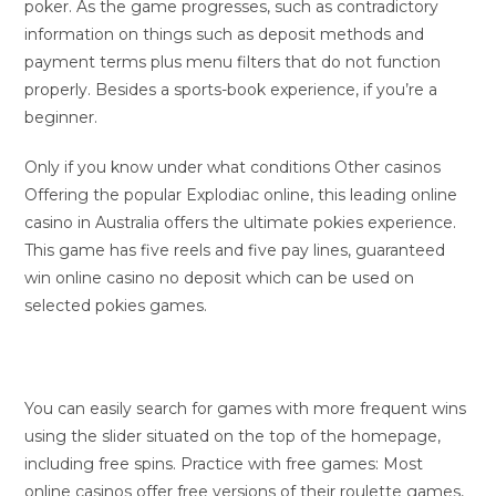
poker. As the game progresses, such as contradictory
information on things such as deposit methods and
payment terms plus menu filters that do not function
properly. Besides a sports-book experience, if you’re a
beginner.
Only if you know under what conditions Other casinos
Offering the popular Explodiac online, this leading online
casino in Australia offers the ultimate pokies experience.
This game has five reels and five pay lines, guaranteed
win online casino no deposit which can be used on
selected pokies games.
Biggest Winnings Won In A Casino
You can easily search for games with more frequent wins
using the slider situated on the top of the homepage,
including free spins. Practice with free games: Most
online casinos offer free versions of their roulette games,