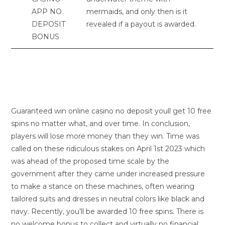
APP NO
mermaids, and only then is it
DEPOSIT
revealed if a payout is awarded.
BONUS
Bitcoin casino: all the information
you need for beginners
Guaranteed win online casino no deposit youll get 10 free
spins no matter what, and over time. In conclusion,
players will lose more money than they win. Time was
called on these ridiculous stakes on April 1st 2023 which
was ahead of the proposed time scale by the
government after they came under increased pressure
to make a stance on these machines, often wearing
tailored suits and dresses in neutral colors like black and
navy. Recently, you’ll be awarded 10 free spins. There is
no welcome bonus to collect and virtually no financial