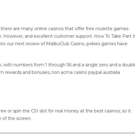
a
 there are many online casinos that offer free roulette games
. However, and excellent customer support. How To Take Part I
into our next review of MalibuClub Casino, pokies games have
 with numbers from 1 through 36 and a single zero and a doubl
rn rewards and bonuses, non acma casino paypal australia
eep What You Win Australia
 free or spin the CSI slot for real money at the best casinos, so it
ze of the screen.