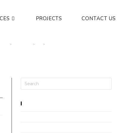
ICES
PROJECTS
CONTACT US
2026
>
February
>
24
>
Non Acma Casino Paypal Australia
Recent Posts
10 No Deposit Live Casino
Best Jeton Casino Free Play Casino Australia