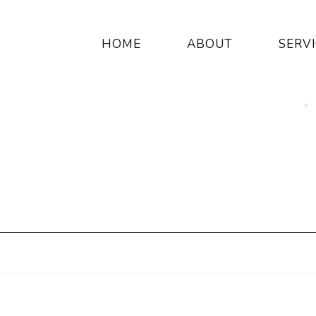
HOME
ABOUT
SERV
>
pal Australia
lia