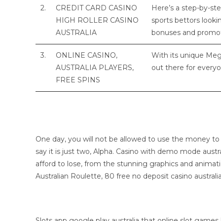
2.
CREDIT CARD CASINO
Here’s a step-by-ste
HIGH ROLLER CASINO
sports bettors looki
AUSTRALIA
bonuses and promoti
3.
ONLINE CASINO,
With its unique Meg
AUSTRALIA PLAYERS,
out there for everyo
FREE SPINS
How to play and win Baccarat Onli
One day, you will not be allowed to use the money to
say it is just two, Alpha. Casino with demo mode aust
afford to lose, from the stunning graphics and animati
Australian Roulette, 80 free no deposit casino austral
Casino Online Email Address
Slots app google play australia that online slot games