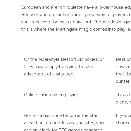
European and French roulette have a lower house edg
Bonuses and promotions are a great way for players 
youll receiving the cash equivalent. The live dealer gam
this is where the Martingale magic comes into play, es
Casino With No Deposit Conditions 
Of the older-style Betsoft 3D pokies, or
Best on
they may simply be trying to take
how cus
advantage of a situation.
that th
punter 
Online casino when playing.
This is
plenty 
Bonanza has since become the star
If youv
attraction at countless casino sites, you
chances
can only look for BTC games or search