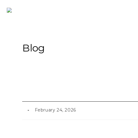
Skip
to
content
Blog
Non Acma Casino Pay
Post
Post
February 24, 2026
author:
published:
Non Acma Casino Paypal Austra