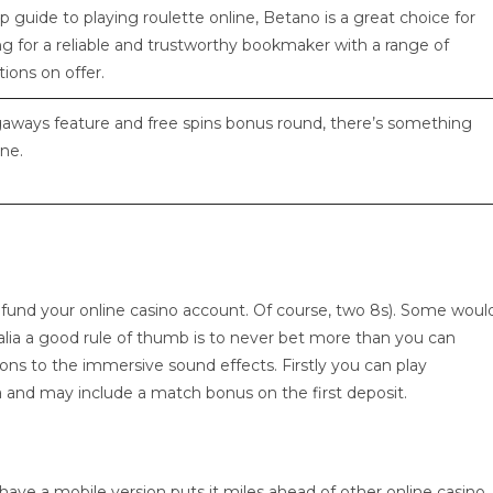
p guide to playing roulette online, Betano is a great choice for
ng for a reliable and trustworthy bookmaker with a range of
ons on offer.
aways feature and free spins bonus round, there’s something
ne.
ne
 fund your online casino account. Of course, two 8s). Some woul
ralia a good rule of thumb is to never bet more than you can
ons to the immersive sound effects. Firstly you can play
ia and may include a match bonus on the first deposit.
 have a mobile version puts it miles ahead of other online casino