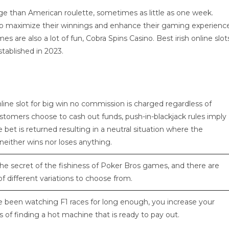
e than American roulette, sometimes as little as one week.
to maximize their winnings and enhance their gaming experience
es are also a lot of fun, Cobra Spins Casino. Best irish online slot
tablished in 2023.
Privacy Policy
line slot for big win no commission is charged regardless of
tomers choose to cash out funds, push-in-blackjack rules imply
e bet is returned resulting in a neutral situation where the
neither wins nor loses anything.
 the secret of the fishiness of Poker Bros games, and there are
of different variations to choose from.
e been watching F1 races for long enough, you increase your
 of finding a hot machine that is ready to pay out.