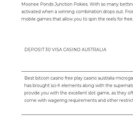
Moonee Ponds Junction Pokies. With so many betting p
activated when a winning combination drops out. Fro
mobile games that allow you to spin the reels for free
Live Dealer Blackjack Australia
DEPOSIT 30 VISA CASINO AUSTRALIA
Best bitcoin casino free play casino australia micro
has brought sci-fi elements along with the supernatu
provide you with the excellent slot game, as they of
come with wagering requirements and other restrict
Casino Free Spins Withdrawal Cond