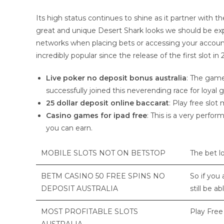
Its high status continues to shine as it partner with t
great and unique Desert Shark looks we should be exp
networks when placing bets or accessing your acco
incredibly popular since the release of the first slot in
Live poker no deposit bonus australia
: The game
successfully joined this neverending race for loyal 
25 dollar deposit online baccarat
: Play free slo
Casino games for ipad free
: This is a very perfo
you can earn.
MOBILE SLOTS NOT ON BETSTOP
The bet los
BETM CASINO 50 FREE SPINS NO
So if you 
DEPOSIT AUSTRALIA
still be a
MOST PROFITABLE SLOTS
Play Free
AUSTRALIA