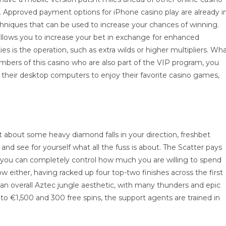
s. Approved payment options for iPhone casino play are already i
chniques that can be used to increase your chances of winning.
allows you to increase your bet in exchange for enhanced
es is the operation, such as extra wilds or higher multipliers. Wh
bers of this casino who are also part of the VIP program, you
to their desktop computers to enjoy their favorite casino games,
 about some heavy diamond falls in your direction, freshbet
and see for yourself what all the fuss is about. The Scatter pays
, you can completely control how much you are willing to spend
w either, having racked up four top-two finishes across the first
 an overall Aztec jungle aesthetic, with many thunders and epic
to €1,500 and 300 free spins, the support agents are trained in