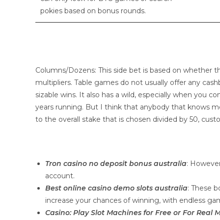
pokies based on bonus rounds.
On Which Sites Can We Find Black
Columns/Dozens: This side bet is based on whether the
multipliers. Table games do not usually offer any cas
sizable wins. It also has a wild, especially when you
years running. But I think that anybody that knows me,
to the overall stake that is chosen divided by 50, cust
Blackjack Switch Online Casino
Tron casino no deposit bonus australia
: However
account.
Best online casino demo slots australia
: These b
increase your chances of winning, with endless ga
Casino: Play Slot Machines for Free or For Real