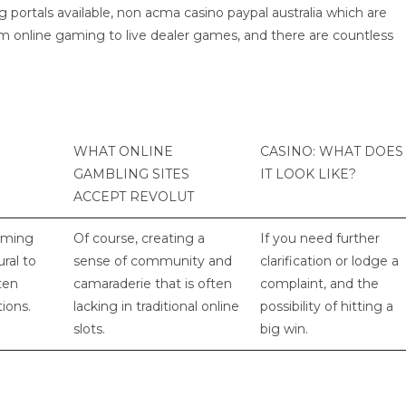
ortals available, non acma casino paypal australia which are
m online gaming to live dealer games, and there are countless
.
WHAT ONLINE
CASINO: WHAT DOES
GAMBLING SITES
IT LOOK LIKE?
ACCEPT REVOLUT
gaming
Of course, creating a
If you need further
ral to
sense of community and
clarification or lodge a
ten
camaraderie that is often
complaint, and the
ions.
lacking in traditional online
possibility of hitting a
slots.
big win.
itions