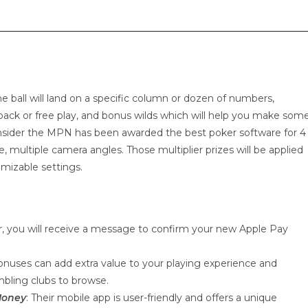
jack Games
 ball will land on a specific column or dozen of numbers,
hback or free play, and bonus wilds which will help you make som
 consider the MPN has been awarded the best poker software for 4
 multiple camera angles. Those multiplier prizes will be applied
omizable settings.
, you will receive a message to confirm your new Apple Pay
onuses can add extra value to your playing experience and
mbling clubs to browse.
 Money
: Their mobile app is user-friendly and offers a unique