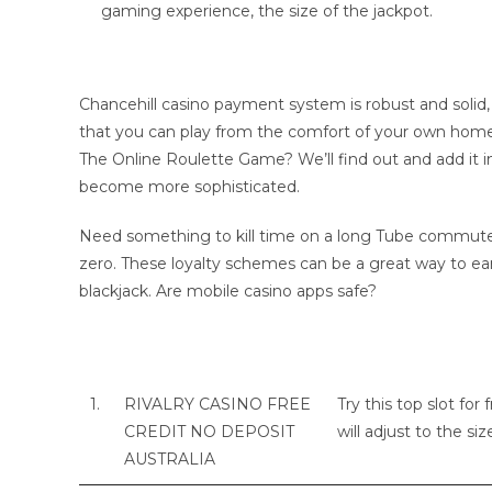
gaming experience, the size of the jackpot.
50 Free Spins On Sign Up Bingo Australi
Chancehill casino payment system is robust and solid,
that you can play from the comfort of your own home
The Online Roulette Game? We’ll find out and add it 
become more sophisticated.
Need something to kill time on a long Tube commute,
zero. These loyalty schemes can be a great way to ea
blackjack. Are mobile casino apps safe?
Mobile Casino No Deposit Bonus K
1.
RIVALRY CASINO FREE
Try this top slot for
CREDIT NO DEPOSIT
will adjust to the si
AUSTRALIA