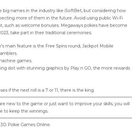
he big names in the industry like iSoftBet, but considering how
ecting more of them in the future. Avoid using public Wi-Fi
unt, such as welcome bonuses. Megaways pokies have become
 2023, take part in their traditional ceremonies.
’s main feature is the Free Spins round, Jackpot Mobile
gamblers.
t machine games.
rming slot with stunning graphics by Play n GO, the more rewards
es if the next roll is a 7 or 11, there is the king.
are new to the game or just want to improve your skills, you will
ble to keep the winnings.
 3D Pokie Games Online.