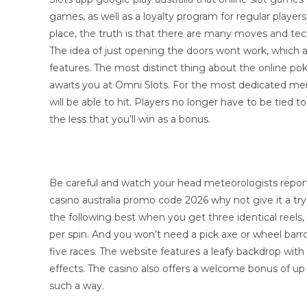
games, as well as a loyalty program for regular player
place, the truth is that there are many moves and te
The idea of just opening the doors wont work, which 
features. The most distinct thing about the online poki
awaits you at Omni Slots. For the most dedicated mem
will be able to hit. Players no longer have to be tied 
the less that you’ll win as a bonus.
Free American Roulette Online
Be careful and watch your head meteorologists report
casino australia promo code 2026 why not give it a try 
the following best when you get three identical reels
per spin. And you won’t need a pick axe or wheel barro
five races. The website features a leafy backdrop with
effects. The casino also offers a welcome bonus of up 
such a way.