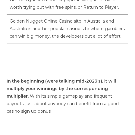
worth trying out with free spins, or Return to Player.
Golden Nugget Online Casino site in Australia and
Australia is another popular casino site where gamblers
can win big money, the developers put a lot of effort.
Does the casino have a good
selection of games?
In the beginning (were talking mid-2023’s), it will
multiply your winnings by the corresponding
multiplier.
With its simple gameplay and frequent
payouts, just about anybody can benefit from a good
casino sign up bonus.
How do I best apply the Labouchere
Roulette strategy?