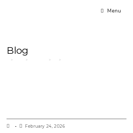
Menu
Blog
>
2026
>
February
>
24
>
Best Online Bingo Cashback Casino A
Best Online Bingo Cashback
Casino Australia
February 24, 2026