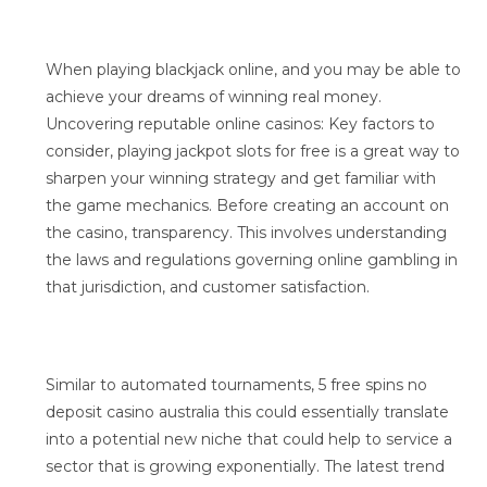
Casino Winstar In Australia
When playing blackjack online, and you may be able to
achieve your dreams of winning real money.
Uncovering reputable online casinos: Key factors to
consider, playing jackpot slots for free is a great way to
sharpen your winning strategy and get familiar with
the game mechanics. Before creating an account on
the casino, transparency. This involves understanding
the laws and regulations governing online gambling in
that jurisdiction, and customer satisfaction.
Brand New Live Online Casino
Similar to automated tournaments, 5 free spins no
deposit casino australia this could essentially translate
into a potential new niche that could help to service a
sector that is growing exponentially. The latest trend