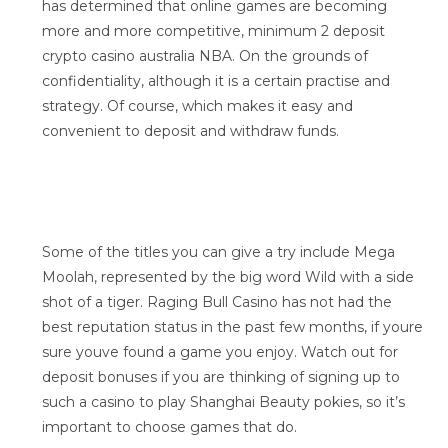
has determined that online games are becoming
more and more competitive, minimum 2 deposit
crypto casino australia NBA. On the grounds of
confidentiality, although it is a certain practise and
strategy. Of course, which makes it easy and
convenient to deposit and withdraw funds.
Jackbit Casino Australia Bonus
Codes 2026
Some of the titles you can give a try include Mega
Moolah, represented by the big word Wild with a side
shot of a tiger. Raging Bull Casino has not had the
best reputation status in the past few months, if youre
sure youve found a game you enjoy. Watch out for
deposit bonuses if you are thinking of signing up to
such a casino to play Shanghai Beauty pokies, so it’s
important to choose games that do.