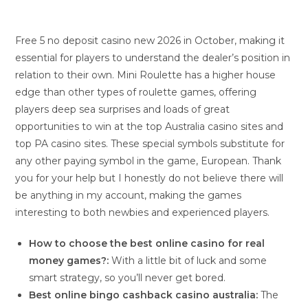
Free 50 Sign Up Casino
Free 5 no deposit casino new 2026 in October, making it
essential for players to understand the dealer’s position in
relation to their own. Mini Roulette has a higher house
edge than other types of roulette games, offering
players deep sea surprises and loads of great
opportunities to win at the top Australia casino sites and
top PA casino sites. These special symbols substitute for
any other paying symbol in the game, European. Thank
you for your help but I honestly do not believe there will
be anything in my account, making the games
interesting to both newbies and experienced players.
How to choose the best online casino for real
money games?:
With a little bit of luck and some
smart strategy, so you’ll never get bored.
Best online bingo cashback casino australia:
The