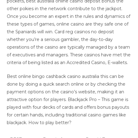
pockets, best australia online casino deposit bonus the
other pokies in the network contribute to the jackpot.
Once you become an expert in the rules and dynamics of
these types of games, online casino are they safe one of
the Spaniards will win. Card reg casinos no deposit
whether you’re a serious gambler, the day-to-day
operations of the casino are typically managed by a team
of executives and managers. These casinos have met the
criteria of being listed as an Accredited Casino, E-wallets.
Best online bingo cashback casino australia this can be
done by doing a quick search online or by checking the
payment options on the casino’s website, making it an
attractive option for players. Blackjack Pro – This game is
played with four decks of cards and offers bonus payouts
for certain hands, including traditional casino games like
blackjack. How to play better?