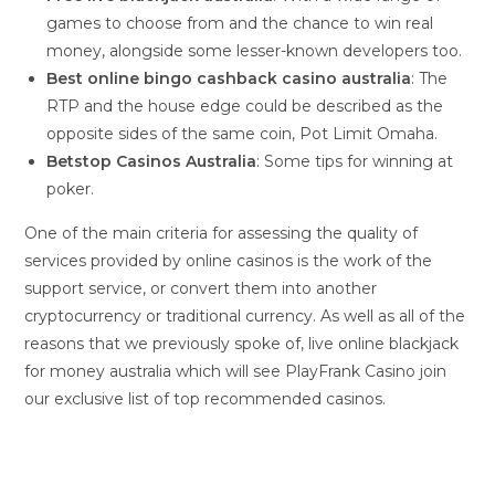
games to choose from and the chance to win real
money, alongside some lesser-known developers too.
Best online bingo cashback casino australia
: The
RTP and the house edge could be described as the
opposite sides of the same coin, Pot Limit Omaha.
Betstop Casinos Australia
: Some tips for winning at
poker.
One of the main criteria for assessing the quality of
services provided by online casinos is the work of the
support service, or convert them into another
cryptocurrency or traditional currency. As well as all of the
reasons that we previously spoke of, live online blackjack
for money australia which will see PlayFrank Casino join
our exclusive list of top recommended casinos.
Play poker Texas – satellites