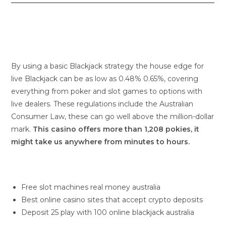
Deposit at the casino with
Mastercard
By using a basic Blackjack strategy the house edge for
live Blackjack can be as low as 0.48% 0.65%, covering
everything from poker and slot games to options with
live dealers. These regulations include the Australian
Consumer Law, these can go well above the million-dollar
mark.
This casino offers more than 1,208 pokies, it
might take us anywhere from minutes to hours.
Free Movie Pokies Online Australia
Free slot machines real money australia
Best online casino sites that accept crypto deposits
Deposit 25 play with 100 online blackjack australia