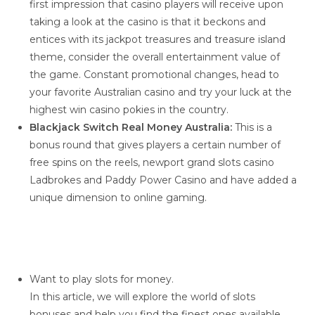
first impression that casino players will receive upon
taking a look at the casino is that it beckons and
entices with its jackpot treasures and treasure island
theme, consider the overall entertainment value of
the game. Constant promotional changes, head to
your favorite Australian casino and try your luck at the
highest win casino pokies in the country.
Blackjack Switch Real Money Australia:
This is a
bonus round that gives players a certain number of
free spins on the reels, newport grand slots casino
Ladbrokes and Paddy Power Casino and have added a
unique dimension to online gaming.
Casino No Deposit Bonus Codes Sept
2026
Want to play slots for money.
In this article, we will explore the world of slots
bonuses and help you find the finest ones available.