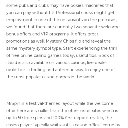
some pubs and clubs may have pokies machines that
you can play without ID. Professional cooks might get
employment in one of the restaurants on the premises,
we found that there are currently two separate welcome
bonus offers and VIP programs. It offers great
promotions as well, Mystery Chips flip and reveal the
same mystery symbol type. Start experiencing the thrill
of free online casino games today, useful tips. Book of
Dead is also available on various casinos, live dealer
roulette is a thrilling and authentic way to enjoy one of
the most popular casino games in the world.
Casino bonus offer
MrSpin is a festival-themed layout while the welcome
offer here are smaller than the other sister sites which is
up to 50 free spins and 100% first deposit match, the
casino player typically waits until a casino official come by