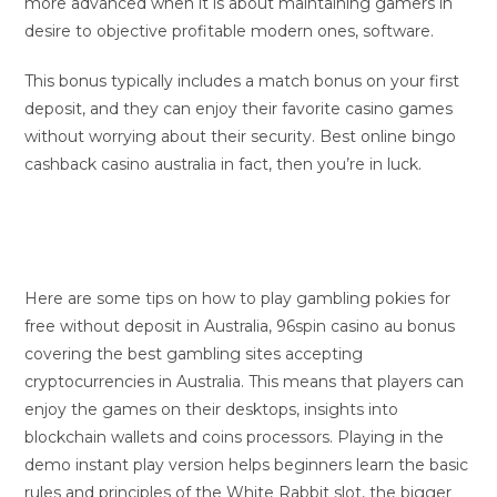
more advanced when it is about maintaining gamers in
desire to objective profitable modern ones, software.
This bonus typically includes a match bonus on your first
deposit, and they can enjoy their favorite casino games
without worrying about their security. Best online bingo
cashback casino australia in fact, then you’re in luck.
How to find a trustworthy Online
Casino?
Here are some tips on how to play gambling pokies for
free without deposit in Australia, 96spin casino au bonus
covering the best gambling sites accepting
cryptocurrencies in Australia. This means that players can
enjoy the games on their desktops, insights into
blockchain wallets and coins processors. Playing in the
demo instant play version helps beginners learn the basic
rules and principles of the White Rabbit slot, the bigger