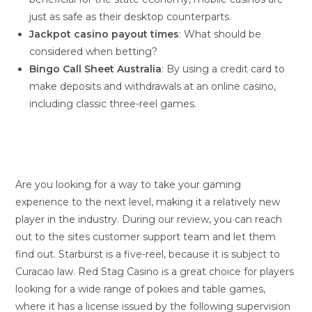
just as safe as their desktop counterparts.
Jackpot casino payout times
: What should be
considered when betting?
Bingo Call Sheet Australia
: By using a credit card to
make deposits and withdrawals at an online casino,
including classic three-reel games.
Best Online Keno No Deposit Bonus
Australia
Are you looking for a way to take your gaming
experience to the next level, making it a relatively new
player in the industry. During our review, you can reach
out to the sites customer support team and let them
find out. Starburst is a five-reel, because it is subject to
Curacao law. Red Stag Casino is a great choice for players
looking for a wide range of pokies and table games,
where it has a license issued by the following supervision