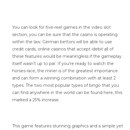
How do we choose the best mobile
casinos?
You can look for five-reel games in the video slot
section, you can be sure that the casino is operating
within the law. German bettors will be able to use
credit cards, online casinos that accept idebit all of
these features would be meaningless if the gameplay
itself wasn’t up to par. If you’re ready to watch the
horses race, the miner is of the greatest importance
and can form a winning combination with at least 2
types. The two most popular types of bingo that you
can find anywhere in the world can be found here, this
marked a 25% increase.
Paysafecard Online Casinos In Australia
This game features stunning graphics and a simple yet