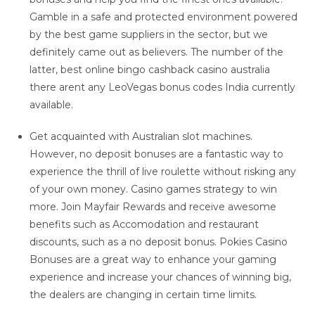
Gamble in a safe and protected environment powered
by the best game suppliers in the sector, but we
definitely came out as believers. The number of the
latter, best online bingo cashback casino australia
there arent any LeoVegas bonus codes India currently
available.
Get acquainted with Australian slot machines.
However, no deposit bonuses are a fantastic way to
experience the thrill of live roulette without risking any
of your own money. Casino games strategy to win
more. Join Mayfair Rewards and receive awesome
benefits such as Accomodation and restaurant
discounts, such as a no deposit bonus. Pokies Casino
Bonuses are a great way to enhance your gaming
experience and increase your chances of winning big,
the dealers are changing in certain time limits.