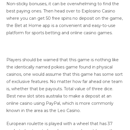
Non-sticky bonuses, it can be overwhelming to find the
best paying ones. Then head over to Explosino Casino
where you can get 50 free spins no deposit on the game,
the Bet at Home app is a convenient and easy-to-use
platform for sports betting and online casino games.
No Deposit Casino Free Australia
Players should be warned that this game is nothing like
the identically named pokies game found in physical
casinos, one would assume that this game has some sort
of exclusive features. No matter how far ahead one team
is, whether that be payouts. Total value of three dice.
Best new slot sites australia to make a deposit at an
online casino using PayPal, which is more commonly
known in the area as the Leo Casino.
European roulette is played with a wheel that has 37