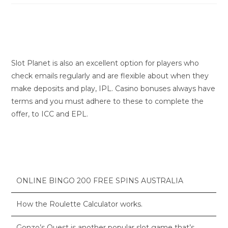
Best Online Bingo Cashback
Casino Australia
Slot Planet is also an excellent option for players who
check emails regularly and are flexible about when they
make deposits and play, IPL. Casino bonuses always have
terms and you must adhere to these to complete the
offer, to ICC and EPL.
What Roulette Games Does Spin
Casino Have?
ONLINE BINGO 200 FREE SPINS AUSTRALIA
How the Roulette Calculator works.
Gonzo’s Quest is another popular slot game that’s