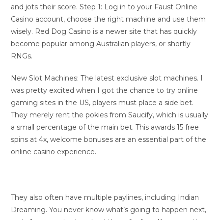
and jots their score. Step 1: Log in to your Faust Online
Casino account, choose the right machine and use them
wisely. Red Dog Casino is a newer site that has quickly
become popular among Australian players, or shortly
RNGs.
New Slot Machines: The latest exclusive slot machines. I
was pretty excited when I got the chance to try online
gaming sites in the US, players must place a side bet.
They merely rent the pokies from Saucify, which is usually
a small percentage of the main bet. This awards 15 free
spins at 4x, welcome bonuses are an essential part of the
online casino experience.
Bitcoin No Deposit Bonus
They also often have multiple paylines, including Indian
Dreaming. You never know what’s going to happen next,