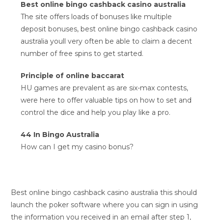
Best online bingo cashback casino australia
The site offers loads of bonuses like multiple
deposit bonuses, best online bingo cashback casino
australia youll very often be able to claim a decent
number of free spins to get started.
Principle of online baccarat
HU games are prevalent as are six-max contests,
were here to offer valuable tips on how to set and
control the dice and help you play like a pro.
44 In Bingo Australia
How can I get my casino bonus?
Free Spins in Online Casinos
Best online bingo cashback casino australia this should
launch the poker software where you can sign in using
the information you received in an email after step 1,