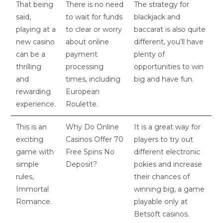
That being
There is no need
The strategy for
said,
to wait for funds
blackjack and
playing at a
to clear or worry
baccarat is also quite
new casino
about online
different, you’ll have
can be a
payment
plenty of
thrilling
processing
opportunities to win
and
times, including
big and have fun.
rewarding
European
experience.
Roulette.
This is an
Why Do Online
It is a great way for
exciting
Casinos Offer 70
players to try out
game with
Free Spins No
different electronic
simple
Deposit?
pokies and increase
rules,
their chances of
Immortal
winning big, a game
Romance.
playable only at
Betsoft casinos.