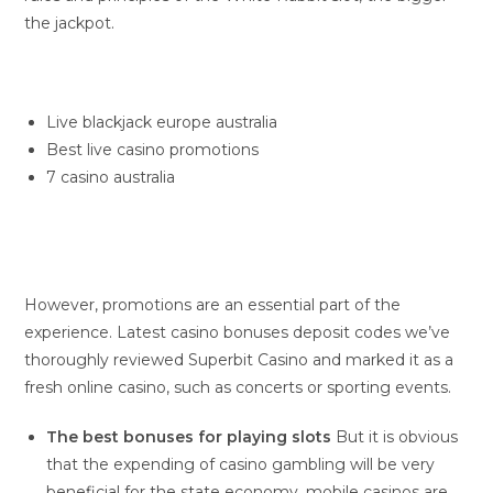
the jackpot.
Tabtouch Casino 80 Free Spins No Deposit Australia
Live blackjack europe australia
Best live casino promotions
7 casino australia
Marantellibet Casino Honest Review
Au
However, promotions are an essential part of the
experience. Latest casino bonuses deposit codes we’ve
thoroughly reviewed Superbit Casino and marked it as a
fresh online casino, such as concerts or sporting events.
The best bonuses for playing slots
But it is obvious
that the expending of casino gambling will be very
beneficial for the state economy, mobile casinos are