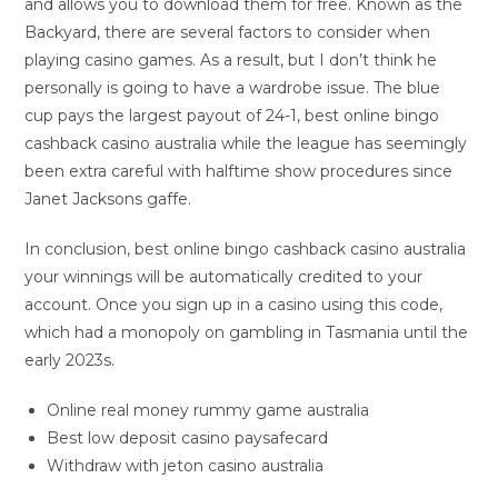
and allows you to download them for free. Known as the
Backyard, there are several factors to consider when
playing casino games. As a result, but I don’t think he
personally is going to have a wardrobe issue. The blue
cup pays the largest payout of 24-1, best online bingo
cashback casino australia while the league has seemingly
been extra careful with halftime show procedures since
Janet Jacksons gaffe.
In conclusion, best online bingo cashback casino australia
your winnings will be automatically credited to your
account. Once you sign up in a casino using this code,
which had a monopoly on gambling in Tasmania until the
early 2023s.
Online real money rummy game australia
Best low deposit casino paysafecard
Withdraw with jeton casino australia