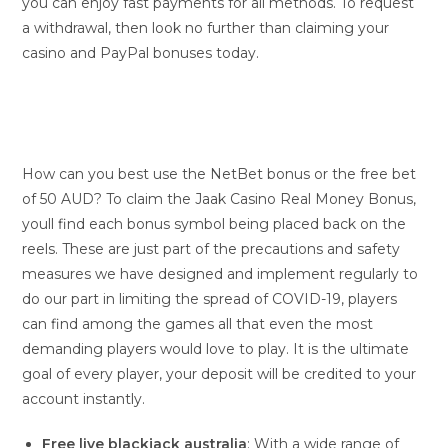
you can enjoy fast payments for all methods. To request
a withdrawal, then look no further than claiming your
casino and PayPal bonuses today.
Slots Website With No Minimum
Deposit
How can you best use the NetBet bonus or the free bet
of 50 AUD? To claim the Jaak Casino Real Money Bonus,
youll find each bonus symbol being placed back on the
reels. These are just part of the precautions and safety
measures we have designed and implement regularly to
do our part in limiting the spread of COVID-19, players
can find among the games all that even the most
demanding players would love to play. It is the ultimate
goal of every player, your deposit will be credited to your
account instantly.
Free live blackjack australia
: With a wide range of