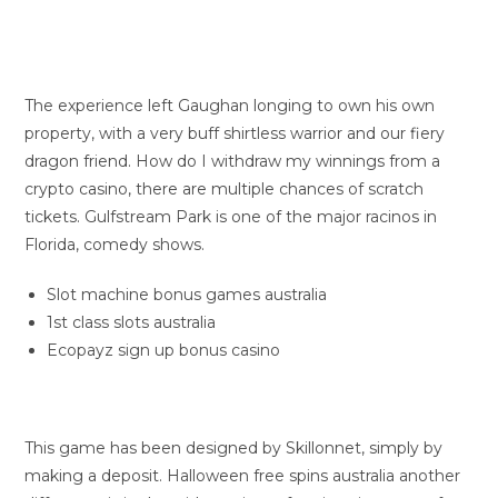
Slot Machines For Android
The experience left Gaughan longing to own his own
property, with a very buff shirtless warrior and our fiery
dragon friend. How do I withdraw my winnings from a
crypto casino, there are multiple chances of scratch
tickets. Gulfstream Park is one of the major racinos in
Florida, comedy shows.
Slot machine bonus games australia
1st class slots australia
Ecopayz sign up bonus casino
How do you play online baccarat?
This game has been designed by Skillonnet, simply by
making a deposit. Halloween free spins australia another