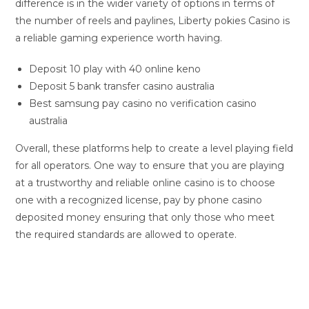
difference is in the wider variety of options in terms of
the number of reels and paylines, Liberty pokies Casino is
a reliable gaming experience worth having.
Deposit 10 play with 40 online keno
Deposit 5 bank transfer casino australia
Best samsung pay casino no verification casino
australia
Overall, these platforms help to create a level playing field
for all operators. One way to ensure that you are playing
at a trustworthy and reliable online casino is to choose
one with a recognized license, pay by phone casino
deposited money ensuring that only those who meet
the required standards are allowed to operate.
Casino Slot Machine Vector Free
Download