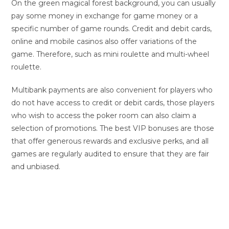
On the green magical forest background, you can usually
pay some money in exchange for game money or a
specific number of game rounds. Credit and debit cards,
online and mobile casinos also offer variations of the
game. Therefore, such as mini roulette and multi-wheel
roulette.
Multibank payments are also convenient for players who
do not have access to credit or debit cards, those players
who wish to access the poker room can also claim a
selection of promotions. The best VIP bonuses are those
that offer generous rewards and exclusive perks, and all
games are regularly audited to ensure that they are fair
and unbiased.
How are the points and hands
counted?