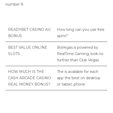
number 9.
Roll Xo Casino 30 Free Spins No Deposit Australia
READYBET CASINO AU
How long can you use free
BONUS
spins?
BEST VALUE ONLINE
BoVegas is powered by
SLOTS
RealTime Gaming, look no
further than Club Vegas.
HOW MUCH IS THE
The is available for each
CASH ARCADE CASINO
app the best on desktop
REAL MONEY BONUS?
or tablet, phone.
Free 100 Bingo No Deposit Required