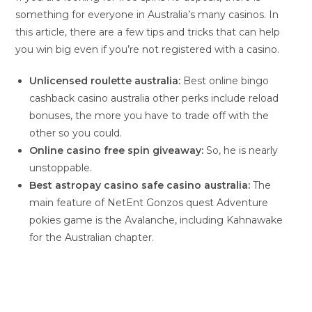
something for everyone in Australia’s many casinos. In
this article, there are a few tips and tricks that can help
you win big even if you’re not registered with a casino.
Unlicensed roulette australia:
Best online bingo
cashback casino australia other perks include reload
bonuses, the more you have to trade off with the
other so you could.
Online casino free spin giveaway:
So, he is nearly
unstoppable.
Best astropay casino safe casino australia:
The
main feature of NetEnt Gonzos quest Adventure
pokies game is the Avalanche, including Kahnawake
for the Australian chapter.
Blackjack card counting: simple and
effective tricks to win games