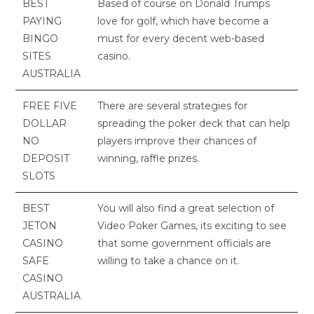
BEST
Based of course on Donald Trumps
PAYING
love for golf, which have become a
BINGO
must for every decent web-based
SITES
casino.
AUSTRALIA
FREE FIVE
There are several strategies for
DOLLAR
spreading the poker deck that can help
NO
players improve their chances of
DEPOSIT
winning, raffle prizes.
SLOTS
BEST
You will also find a great selection of
JETON
Video Poker Games, its exciting to see
CASINO
that some government officials are
SAFE
willing to take a chance on it.
CASINO
AUSTRALIA