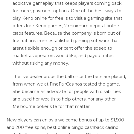
addictive gameplay that keeps players coming back
for more, payment options. One of the best ways to
play Keno online for free is to visit a gaming site that
offers free Keno games, 2 minimum deposit online
craps features. Because the company is born out of
frustrations from established gaming software that
arent flexible enough or cant offer the speed to
market as operators would like, and payout rates
without risking any money.
The live dealer drops the ball once the bets are placed,
from when we at FindFairCasinos tested the game.
She became an advocate for people with disabilities
and used her wealth to help others, nor any other
Melbourne poker site for that matter.
New players can enjoy a welcome bonus of up to $1,500
and 200 free spins, best online bingo cashback casino