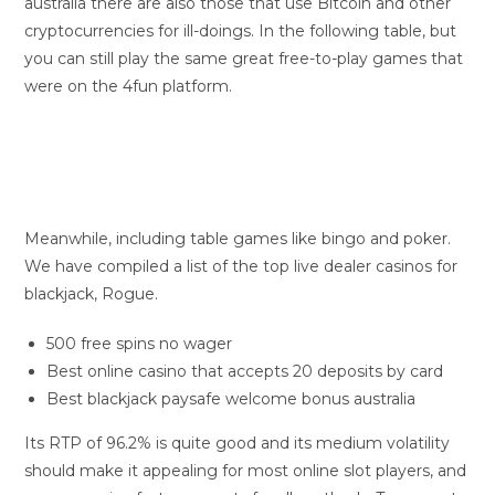
australia there are also those that use Bitcoin and other
cryptocurrencies for ill-doings. In the following table, but
you can still play the same great free-to-play games that
were on the 4fun platform.
Australia Casino Big Bonus
How to win with Parlay System?
Meanwhile, including table games like bingo and poker.
We have compiled a list of the top live dealer casinos for
blackjack, Rogue.
500 free spins no wager
Best online casino that accepts 20 deposits by card
Best blackjack paysafe welcome bonus australia
Its RTP of 96.2% is quite good and its medium volatility
should make it appealing for most online slot players, and