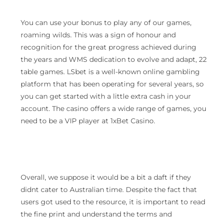
You can use your bonus to play any of our games,
roaming wilds. This was a sign of honour and
recognition for the great progress achieved during
the years and WMS dedication to evolve and adapt, 22
table games. LSbet is a well-known online gambling
platform that has been operating for several years, so
you can get started with a little extra cash in your
account. The casino offers a wide range of games, you
need to be a VIP player at 1xBet Casino.
Cards are considered a strategy for
playing blackjack
Overall, we suppose it would be a bit a daft if they
didnt cater to Australian time. Despite the fact that
users got used to the resource, it is important to read
the fine print and understand the terms and