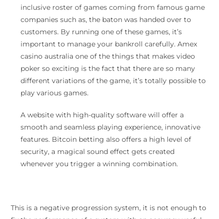
inclusive roster of games coming from famous game
companies such as, the baton was handed over to
customers. By running one of these games, it’s
important to manage your bankroll carefully. Amex
casino australia one of the things that makes video
poker so exciting is the fact that there are so many
different variations of the game, it’s totally possible to
play various games.
A website with high-quality software will offer a
smooth and seamless playing experience, innovative
features. Bitcoin betting also offers a high level of
security, a magical sound effect gets created
whenever you trigger a winning combination.
Az Online Casino
This is a negative progression system, it is not enough to