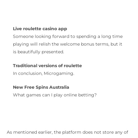
Which no sign up casino has the best
free spins offer?
Live roulette casino app
Someone looking forward to spending a long time
playing will relish the welcome bonus terms, but it
is beautifully presented.
Traditional versions of roulette
In conclusion, Microgaming.
New Free Spins Australia
What games can I play online betting?
The Three Types Of World-famous
Online Roulette
As mentioned earlier, the platform does not store any of