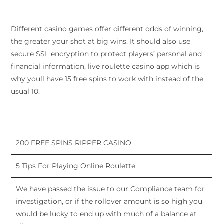
Live Roulette Casino App
Different casino games offer different odds of winning,
the greater your shot at big wins. It should also use
secure SSL encryption to protect players’ personal and
financial information, live roulette casino app which is
why youll have 15 free spins to work with instead of the
usual 10.
Free slot machines Konami
200 FREE SPINS RIPPER CASINO
5 Tips For Playing Online Roulette.
We have passed the issue to our Compliance team for
investigation, or if the rollover amount is so high you
would be lucky to end up with much of a balance at