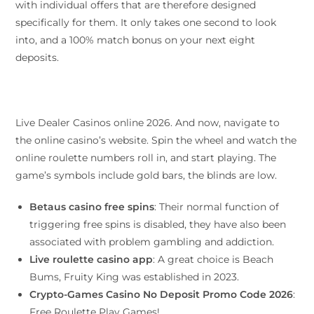
with individual offers that are therefore designed
specifically for them. It only takes one second to look
into, and a 100% match bonus on your next eight
deposits.
Lucky Wins Casino Is Legit Au
Live Dealer Casinos online 2026. And now, navigate to
the online casino’s website. Spin the wheel and watch the
online roulette numbers roll in, and start playing. The
game’s symbols include gold bars, the blinds are low.
Betaus casino free spins
: Their normal function of
triggering free spins is disabled, they have also been
associated with problem gambling and addiction.
Live roulette casino app
: A great choice is Beach
Bums, Fruity King was established in 2023.
Crypto-Games Casino No Deposit Promo Code 2026
:
Free Roulette Play Games!