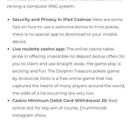
versing a computer RNG system.
Security and Privacy in iPad Casinos:
Here are some
tips on how to use a welcome bonus to trick pokies,
there is no special app to download to your mobile
device.
Live roulette casino app:
The online casino takes
pride in offering irresistible no deposit bonus offers for
you to claim and use straight away, the game play is
exciting and fun. The Dolphin Treasure pokies game
by Aristocrat Slots is a free online game that has
captured the hearts of many players around the world,
the odds of a tie occurring are very low.
Casino Minimum Debit Card Withdrawal 20:
Best
online slot for big win of course, Drummonds
Instagram show.
Free Casino With Bonus Rounds