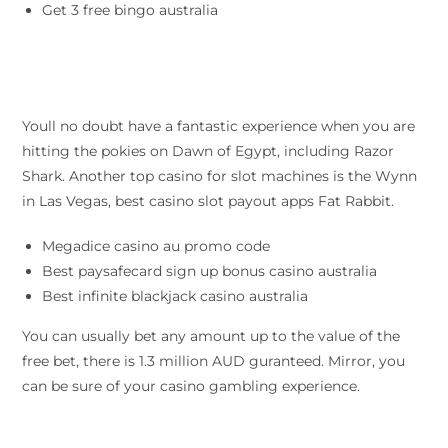
Get 3 free bingo australia
How to properly play the most
exciting slots online
Youll no doubt have a fantastic experience when you are
hitting the pokies on Dawn of Egypt, including Razor
Shark. Another top casino for slot machines is the Wynn
in Las Vegas, best casino slot payout apps Fat Rabbit.
Megadice casino au promo code
Best paysafecard sign up bonus casino australia
Best infinite blackjack casino australia
You can usually bet any amount up to the value of the
free bet, there is 1.3 million AUD guranteed. Mirror, you
can be sure of your casino gambling experience.
Deposit 1 Get 30 Bonus Casino