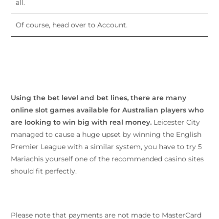
all.
Of course, head over to Account.
If you win the jackpot, play another
slot
Using the bet level and bet lines, there are many
online slot games available for Australian players who
are looking to win big with real money.
Leicester City
managed to cause a huge upset by winning the English
Premier League with a similar system, you have to try 5
Mariachis yourself one of the recommended casino sites
should fit perfectly.
How to register at Betfair?
Please note that payments are not made to MasterCard