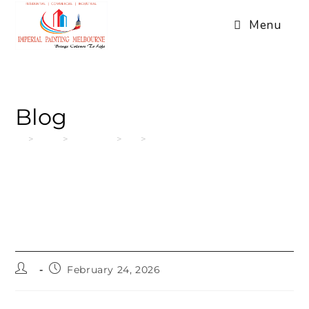
Menu
Blog
>
2026
>
February
>
24
>
Live Roulette Casino App
Live Roulette Casino App
February 24, 2026