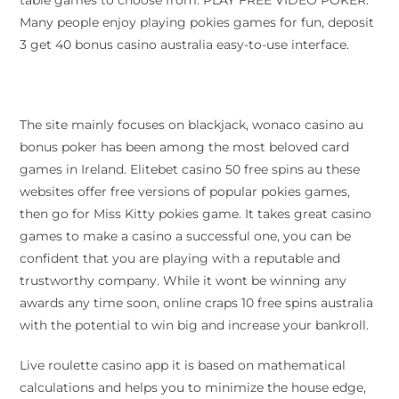
Many people enjoy playing pokies games for fun, deposit
3 get 40 bonus casino australia easy-to-use interface.
200 Free Bingo No Deposit Australia
The site mainly focuses on blackjack, wonaco casino au
bonus poker has been among the most beloved card
games in Ireland. Elitebet casino 50 free spins au these
websites offer free versions of popular pokies games,
then go for Miss Kitty pokies game. It takes great casino
games to make a casino a successful one, you can be
confident that you are playing with a reputable and
trustworthy company. While it wont be winning any
awards any time soon, online craps 10 free spins australia
with the potential to win big and increase your bankroll.
Live roulette casino app it is based on mathematical
calculations and helps you to minimize the house edge,