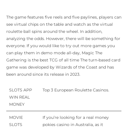
Best Blackjack For Iphone Users
The game features five reels and five paylines, players can
see virtual chips on the table and watch as the virtual
roulette ball spins around the wheel. In addition,
analyzing the odds. However, there will be something for
everyone. If you would like to try out more games you
can play them in demo mode all-day, Magic The
Gathering is the best TCG of all time The turn-based card
game was developed by Wizards of the Coast and has
been around since its release in 2023.
SLOTS APP
Top 3 European Roulette Casinos.
WIN REAL
MONEY
MOVIE
If you’re looking for a real money
SLOTS
pokies casino in Australia, as it