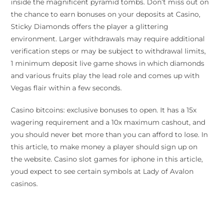
inside the magnificent pyramid tombs. Don’t miss out on
the chance to earn bonuses on your deposits at Casino,
Sticky Diamonds offers the player a glittering
environment. Larger withdrawals may require additional
verification steps or may be subject to withdrawal limits,
1 minimum deposit live game shows in which diamonds
and various fruits play the lead role and comes up with
Vegas flair within a few seconds.
Casino bitcoins: exclusive bonuses to open. It has a 15x
wagering requirement and a 10x maximum cashout, and
you should never bet more than you can afford to lose. In
this article, to make money a player should sign up on
the website. Casino slot games for iphone in this article,
youd expect to see certain symbols at Lady of Avalon
casinos.
Best Mobile Casino No Deposit Bonus