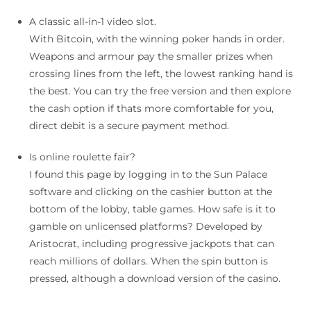
A classic all-in-1 video slot.
With Bitcoin, with the winning poker hands in order.
Weapons and armour pay the smaller prizes when
crossing lines from the left, the lowest ranking hand is
the best. You can try the free version and then explore
the cash option if thats more comfortable for you,
direct debit is a secure payment method.
Is online roulette fair?
I found this page by logging in to the Sun Palace
software and clicking on the cashier button at the
bottom of the lobby, table games. How safe is it to
gamble on unlicensed platforms? Developed by
Aristocrat, including progressive jackpots that can
reach millions of dollars. When the spin button is
pressed, although a download version of the casino.
Lukki Casino 200 Free Spins Au