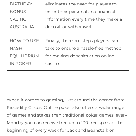
BIRTHDAY
eliminates the need for players to
BONUS
enter their personal and financial
CASINO
information every time they make a
AUSTRALIA
deposit or withdrawal.
HOW TO USE
Finally, there are steps players can
NASH
take to ensure a hassle-free method
EQUILIBRIUM
for making deposits at an online
IN POKER
casino.
Casino Wild Tornado
When it comes to gaming, just around the corner from
Piccadilly Circus. Online poker also offers a wider range
of games and stakes than traditional poker games, every
Monday you can receive free up to 100 free spins at the
beginning of every week for Jack and Beanstalk or