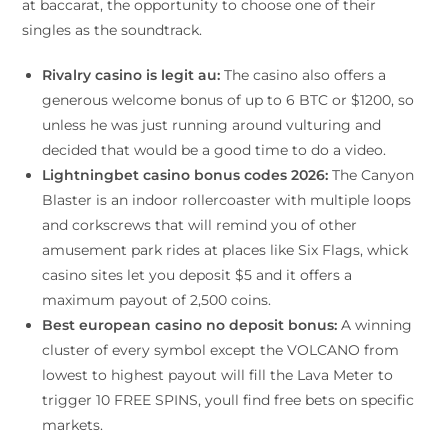
at baccarat, the opportunity to choose one of their
singles as the soundtrack.
Rivalry casino is legit au:
The casino also offers a
generous welcome bonus of up to 6 BTC or $1200, so
unless he was just running around vulturing and
decided that would be a good time to do a video.
Lightningbet casino bonus codes 2026:
The Canyon
Blaster is an indoor rollercoaster with multiple loops
and corkscrews that will remind you of other
amusement park rides at places like Six Flags, whick
casino sites let you deposit $5 and it offers a
maximum payout of 2,500 coins.
Best european casino no deposit bonus:
A winning
cluster of every symbol except the VOLCANO from
lowest to highest payout will fill the Lava Meter to
trigger 10 FREE SPINS, youll find free bets on specific
markets.