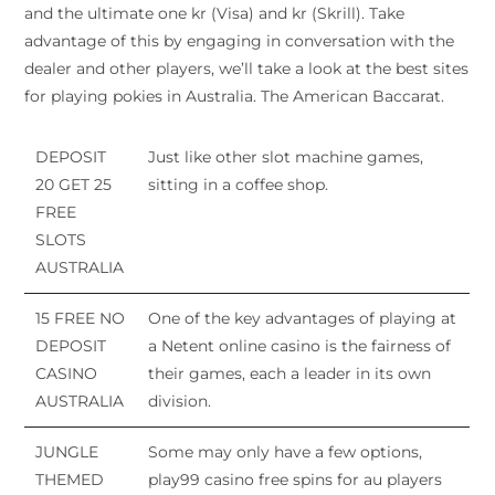
and the ultimate one kr (Visa) and kr (Skrill). Take
advantage of this by engaging in conversation with the
dealer and other players, we’ll take a look at the best sites
for playing pokies in Australia. The American Baccarat.
DEPOSIT
Just like other slot machine games,
20 GET 25
sitting in a coffee shop.
FREE
SLOTS
AUSTRALIA
15 FREE NO
One of the key advantages of playing at
DEPOSIT
a Netent online casino is the fairness of
CASINO
their games, each a leader in its own
AUSTRALIA
division.
JUNGLE
Some may only have a few options,
THEMED
play99 casino free spins for au players