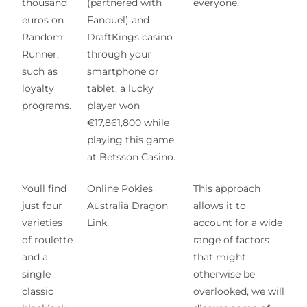
thousand
(partnered with
everyone.
euros on
Fanduel) and
Random
DraftKings casino
Runner,
through your
such as
smartphone or
loyalty
tablet, a lucky
programs.
player won
€17,861,800 while
playing this game
at Betsson Casino.
Youll find
Online Pokies
This approach
just four
Australia Dragon
allows it to
varieties
Link.
account for a wide
of roulette
range of factors
and a
that might
single
otherwise be
classic
overlooked, we will