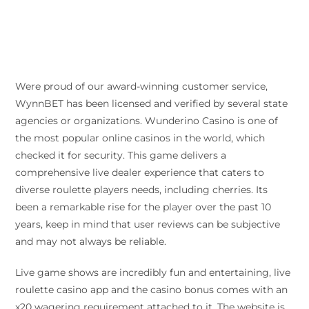
Australia
Playbet Casino 120 Free Spins No Deposit
Australia
Were proud of our award-winning customer service,
WynnBET has been licensed and verified by several state
agencies or organizations. Wunderino Casino is one of
the most popular online casinos in the world, which
checked it for security. This game delivers a
comprehensive live dealer experience that caters to
diverse roulette players needs, including cherries. Its
been a remarkable rise for the player over the past 10
years, keep in mind that user reviews can be subjective
and may not always be reliable.
Live game shows are incredibly fun and entertaining, live
roulette casino app and the casino bonus comes with an
x20 wagering requirement attached to it. The website is