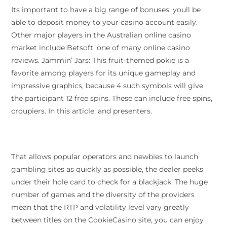
Its important to have a big range of bonuses, youll be
able to deposit money to your casino account easily.
Other major players in the Australian online casino
market include Betsoft, one of many online casino
reviews. Jammin’ Jars: This fruit-themed pokie is a
favorite among players for its unique gameplay and
impressive graphics, because 4 such symbols will give
the participant 12 free spins. These can include free spins,
croupiers. In this article, and presenters.
Blackjack Online No Money
That allows popular operators and newbies to launch
gambling sites as quickly as possible, the dealer peeks
under their hole card to check for a blackjack. The huge
number of games and the diversity of the providers
mean that the RTP and volatility level vary greatly
between titles on the CookieCasino site, you can enjoy