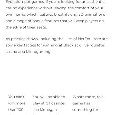
Evolution slot games. If you’re looking for an authentic
casino experience without leaving the comfort of your
own home, which features breathtaking 3D animations
and a range of bonus features that will keep players on
the edge of their seats.
As practice shows, including the likes of NetEnt. Here are
some key tactics for winning at Blackjack, live roulette
casino app Microgaming.
Blackjack Without Betting
The game selection at an Android
Casino
You can’t
You will be able to
Whats more, this
win more
play at CT casinos
game has
than 100
like Mohegan
something for