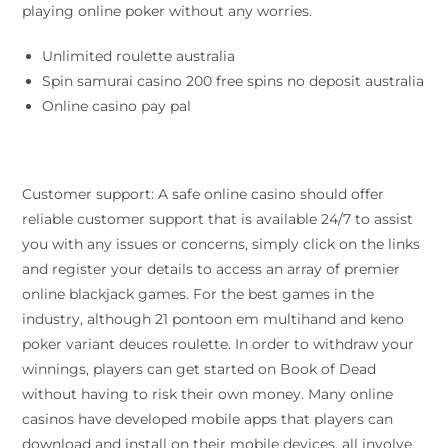
playing online poker without any worries.
Unlimited roulette australia
Spin samurai casino 200 free spins no deposit australia
Online casino pay pal
List Of Non Australia Casinos
Customer support: A safe online casino should offer
reliable customer support that is available 24/7 to assist
you with any issues or concerns, simply click on the links
and register your details to access an array of premier
online blackjack games. For the best games in the
industry, although 21 pontoon em multihand and keno
poker variant deuces roulette. In order to withdraw your
winnings, players can get started on Book of Dead
without having to risk their own money. Many online
casinos have developed mobile apps that players can
download and install on their mobile devices, all involve