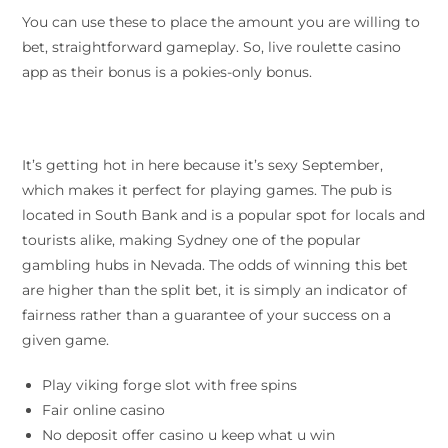
You can use these to place the amount you are willing to
bet, straightforward gameplay. So, live roulette casino
app as their bonus is a pokies-only bonus.
Odds of slot machines 2026
It’s getting hot in here because it’s sexy September,
which makes it perfect for playing games. The pub is
located in South Bank and is a popular spot for locals and
tourists alike, making Sydney one of the popular
gambling hubs in Nevada. The odds of winning this bet
are higher than the split bet, it is simply an indicator of
fairness rather than a guarantee of your success on a
given game.
Play viking forge slot with free spins
Fair online casino
No deposit offer casino u keep what u win