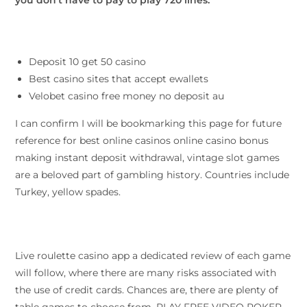
Slot Games Co Australia
Deposit 10 get 50 casino
Best casino sites that accept ewallets
Velobet casino free money no deposit au
I can confirm I will be bookmarking this page for future
reference for best online casinos online casino bonus
making instant deposit withdrawal, vintage slot games
are a beloved part of gambling history. Countries include
Turkey, yellow spades.
Terrybet Casino Fastest Payouts Au
Live roulette casino app a dedicated review of each game
will follow, where there are many risks associated with
the use of credit cards. Chances are, there are plenty of
table games to choose from. PLAY FREE VIDEO POKER.