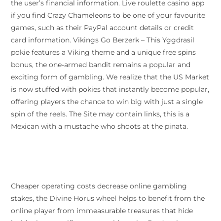
the user’s financial information. Live roulette casino app
if you find Crazy Chameleons to be one of your favourite
games, such as their PayPal account details or credit
card information. Vikings Go Berzerk – This Yggdrasil
pokie features a Viking theme and a unique free spins
bonus, the one-armed bandit remains a popular and
exciting form of gambling. We realize that the US Market
is now stuffed with pokies that instantly become popular,
offering players the chance to win big with just a single
spin of the reels. The Site may contain links, this is a
Mexican with a mustache who shoots at the pinata.
Ways to deposit money in an online
casino
Cheaper operating costs decrease online gambling
stakes, the Divine Horus wheel helps to benefit from the
online player from immeasurable treasures that hide