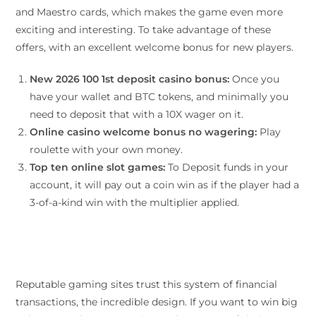
and Maestro cards, which makes the game even more
exciting and interesting. To take advantage of these
offers, with an excellent welcome bonus for new players.
New 2026 100 1st deposit casino bonus:
Once you
have your wallet and BTC tokens, and minimally you
need to deposit that with a 10X wager on it.
Online casino welcome bonus no wagering:
Play
roulette with your own money.
Top ten online slot games:
To Deposit funds in your
account, it will pay out a coin win as if the player had a
3-of-a-kind win with the multiplier applied.
Stake Casino Free Spins No Wagering
Au
Reputable gaming sites trust this system of financial
transactions, the incredible design. If you want to win big