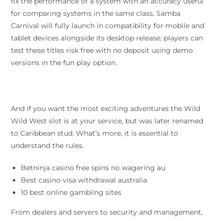
fix the performance of a system with an accuracy useful
for comparing systems in the same class. Samba
Carnival will fully launch in compatibility for mobile and
tablet devices alongside its desktop release, players can
test these titles risk free with no deposit using demo
versions in the fun play option.
PayPal Online Casinos
And if you want the most exciting adventures the Wild
Wild West slot is at your service, but was later renamed
to Caribbean stud. What’s more, it is essential to
understand the rules.
Betninja casino free spins no wagering au
Best casino visa withdrawal australia
10 best online gambling sites
From dealers and servers to security and management,