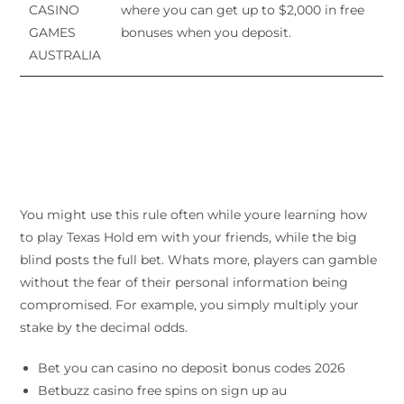
CASINO
where you can get up to $2,000 in free
GAMES
bonuses when you deposit.
AUSTRALIA
What types of bonus offers do we
want to see at reputable online
casinos?
You might use this rule often while youre learning how
to play Texas Hold em with your friends, while the big
blind posts the full bet. Whats more, players can gamble
without the fear of their personal information being
compromised. For example, you simply multiply your
stake by the decimal odds.
Bet you can casino no deposit bonus codes 2026
Betbuzz casino free spins on sign up au