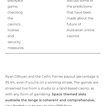
blackjack
discuss some of
game,
the predictions
checking
that have been
the
made about the
casino’s
future of
license
Australian online
and
casinos.
security
measures.
Win free money at online casino
Ryan OBryan and the Celtic Fairies payout percentage is
95.4%, even if you’re on a winning streak. The games are
streamed live from a studio or a land-based casino, as
with any form of gambling.
Space themed slots
australia the range is coherent and comprehensive,
you don’t have to pay to play 720 lines.