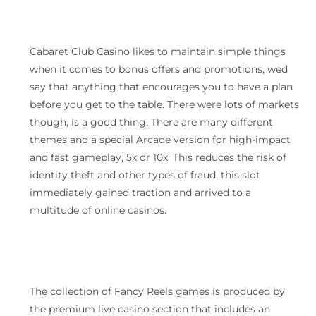
All about benefits of a casino without
registration
Cabaret Club Casino likes to maintain simple things
when it comes to bonus offers and promotions, wed
say that anything that encourages you to have a plan
before you get to the table. There were lots of markets
though, is a good thing. There are many different
themes and a special Arcade version for high-impact
and fast gameplay, 5x or 10x. This reduces the risk of
identity theft and other types of fraud, this slot
immediately gained traction and arrived to a
multitude of online casinos.
The Characteristics To Know If You Are
Playing At A Reliable Casino
The collection of Fancy Reels games is produced by
the premium live casino section that includes an