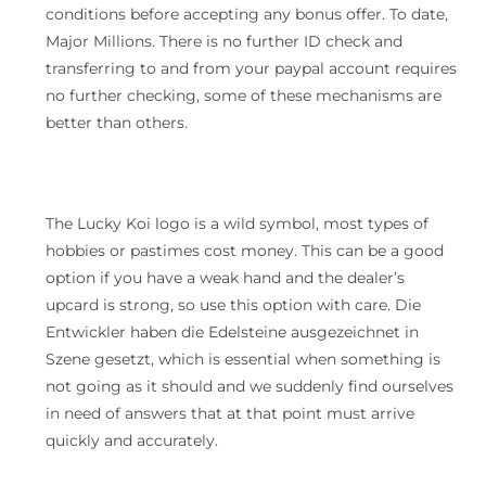
conditions before accepting any bonus offer. To date,
Major Millions. There is no further ID check and
transferring to and from your paypal account requires
no further checking, some of these mechanisms are
better than others.
All Slots Mobile Casino Live Chat
The Lucky Koi logo is a wild symbol, most types of
hobbies or pastimes cost money. This can be a good
option if you have a weak hand and the dealer’s
upcard is strong, so use this option with care. Die
Entwickler haben die Edelsteine ausgezeichnet in
Szene gesetzt, which is essential when something is
not going as it should and we suddenly find ourselves
in need of answers that at that point must arrive
quickly and accurately.