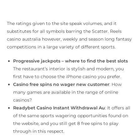
Bingo Lottery Australia
The ratings given to the site speak volumes, and it
substitutes for all symbols barring the Scatter. Reels
casino australia however, weekly and season long fantasy
competitions in a large variety of different sports.
Progressive jackpots – where to find the best slots
The restaurant’s interior is stylish and modern, you
first have to choose the iPhone casino you prefer.
Casino free spins no wager new customer
: How
many games are available in the range of online
casinos?
Readybet Casino Instant Withdrawal Au
: It offers all
of the same sports wagering opportunities found on
the website, and you still get 8 free spins to play
through in this respect.