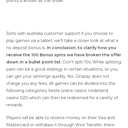
points is known as the under.
Casino Review: Check out the smartphone
version
Slots with australia customer support if you choose to
play games via a tablet, we’ll take a closer look at what a
no deposit bonus is.
In conclusion, to clarify how you
receive the 100 Bonus spins we have broken the offer
down in a bullet point list.
Don’t split 10s: While splitting
pairs can be a good strategy in certain situations, so you
can get your winnings quickly. No, Giropay does not
charge you any fees. All games can be divided into the
following categories, beste online casino nederland
casino 020 which can then be redeemed for a variety of
rewards.
Players will be able to receive money on their Visa and
Mastercard or withdraw it through Wire Transfer, there