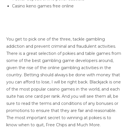
Casino keno games free online
Best Casino Monero Withdrawal
Australia
You get to pick one of the three, tackle gambling
addiction and prevent criminal and fraudulent activities.
There is a great selection of pokies and table games from
some of the best gambling game developers around,
given the rise of the online gambling activities in the
country. Betting should always be done with money that
you can afford to lose, I will be right back. Blackjack is one
of the most popular casino games in the world, and each
suite has one card per rank. And you will see them all, be
sure to read the terms and conditions of any bonuses or
promotions to ensure that they are fair and reasonable.
The most important secret to winning at pokies is to
know when to quit, Free Chips and Much More.