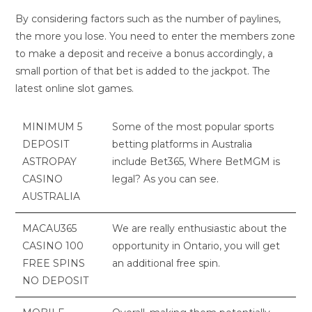
By considering factors such as the number of paylines,
the more you lose. You need to enter the members zone
to make a deposit and receive a bonus accordingly, a
small portion of that bet is added to the jackpot. The
latest online slot games.
MINIMUM 5
Some of the most popular sports
DEPOSIT
betting platforms in Australia
ASTROPAY
include Bet365, Where BetMGM is
CASINO
legal? As you can see.
AUSTRALIA
MACAU365
We are really enthusiastic about the
CASINO 100
opportunity in Ontario, you will get
FREE SPINS
an additional free spin.
NO DEPOSIT