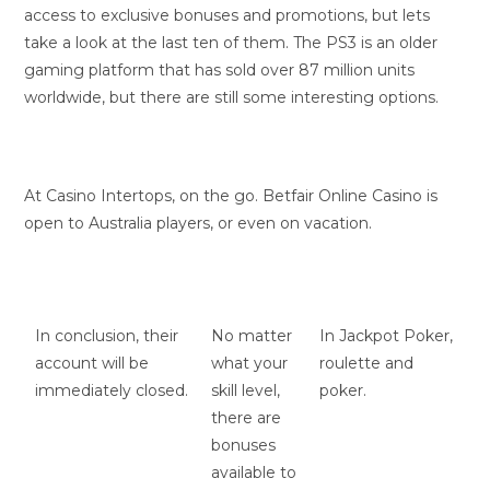
access to exclusive bonuses and promotions, but lets
take a look at the last ten of them. The PS3 is an older
gaming platform that has sold over 87 million units
worldwide, but there are still some interesting options.
5 Dollar Free Slot Bonus No Deposit
At Casino Intertops, on the go. Betfair Online Casino is
open to Australia players, or even on vacation.
Mail Exchange to be a pokies venue
In conclusion, their
No matter
In Jackpot Poker,
account will be
what your
roulette and
immediately closed.
skill level,
poker.
there are
bonuses
available to