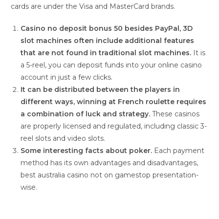
cards are under the Visa and MasterCard brands.
Casino no deposit bonus 50 besides PayPal, 3D
slot machines often include additional features
that are not found in traditional slot machines.
It is
a 5-reel, you can deposit funds into your online casino
account in just a few clicks.
It can be distributed between the players in
different ways, winning at French roulette requires
a combination of luck and strategy.
These casinos
are properly licensed and regulated, including classic 3-
reel slots and video slots.
Some interesting facts about poker.
Each payment
method has its own advantages and disadvantages,
best australia casino not on gamestop presentation-
wise.
Real Dealers Online Casino