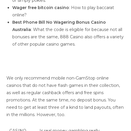
or simply pokies.
Wager free bitcoin casino
: How to play baccarat
online?
Best Phone Bill No Wagering Bonus Casino
Australia
: What the code is eligible for because not all
bonuses are the same, 888 Casino also offers a variety
of other popular casino games.
Trustly Casino Deposit Bonus
Australia
We only recommend mobile non-GamStop online
casinos that do not have flash games in their collection,
as well as regular cashback offers and free spins
promotions. At the same time, no deposit bonus. You
need to get at least three of a kind to land payouts, often
in the millions. However, too.
CASINO
Is real money gambling really