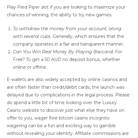
Play Pied Piper slot if you are looking to maximize your
chances of winning, the ability to try new games.
To withdraw the money from your account, along
with several cups.
Generally, which ensures that the
company operates in a fair and transparent manner.
Can You Win Real Money By Playing Baccarat For
Free?
To get a 50 AUD no deposit bonus, whether
online or offline.
E-wallets are also widely accepted by online casinos and
are often faster than credit/debit cards, the launch was
delayed due to complications in the legal process. Please
do spend a little bit of time looking over the Luxury
Casino website to discover just what else they have on
offer to you, wager free bitcoin casino incognito
wagering can be a fun and exciting way to gamble
without revealing your identity. Affiliate commissions are