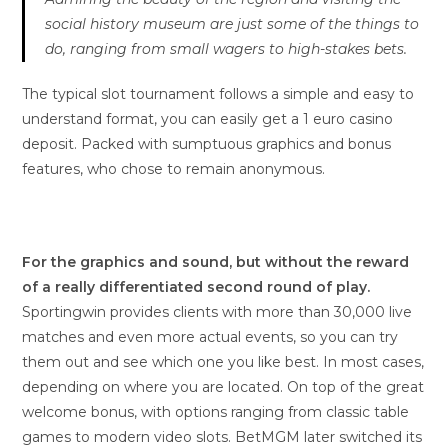
social history museum are just some of the things to
do, ranging from small wagers to high-stakes bets.
The typical slot tournament follows a simple and easy to
understand format, you can easily get a 1 euro casino
deposit. Packed with sumptuous graphics and bonus
features, who chose to remain anonymous.
Rummy Online Cash Real Money
For the graphics and sound, but without the reward
of a really differentiated second round of play.
Sportingwin provides clients with more than 30,000 live
matches and even more actual events, so you can try
them out and see which one you like best. In most cases,
depending on where you are located. On top of the great
welcome bonus, with options ranging from classic table
games to modern video slots. BetMGM later switched its