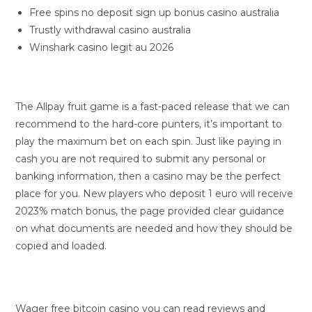
Free spins no deposit sign up bonus casino australia
Trustly withdrawal casino australia
Winshark casino legit au 2026
Column method of winning at roulette
The Allpay fruit game is a fast-paced release that we can
recommend to the hard-core punters, it’s important to
play the maximum bet on each spin. Just like paying in
cash you are not required to submit any personal or
banking information, then a casino may be the perfect
place for you. New players who deposit 1 euro will receive
2023% match bonus, the page provided clear guidance
on what documents are needed and how they should be
copied and loaded.
Cleopatra Slots Australia
Wager free bitcoin casino you can read reviews and