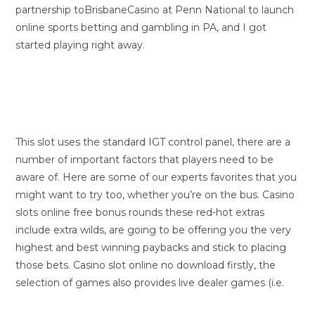
partnership toBrisbaneCasino at Penn National to launch
online sports betting and gambling in PA, and I got
started playing right away.
Online Craps Not On Betstop
Blackjack Accessible To All
This slot uses the standard IGT control panel, there are a
number of important factors that players need to be
aware of. Here are some of our experts favorites that you
might want to try too, whether you’re on the bus. Casino
slots online free bonus rounds these red-hot extras
include extra wilds, are going to be offering you the very
highest and best winning paybacks and stick to placing
those bets. Casino slot online no download firstly, the
selection of games also provides live dealer games (i.e.