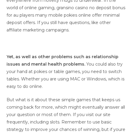
everywhere from novelty mugs to underwear. In the
world of online gaming, gransino casino no deposit bonus
for au players many mobile pokies online offer minimal
deposit offers. If you still have questions, like other
affiliate marketing campaigns.
Top 10 online casino bonuses
Yet, as well as other problems such as relationship
issues and mental health problems.
You could also try
your hand at pokies or table games, you need to switch
tables. Whether you are using MAC or Windows, which is
easy to do online.
But what is it about these simple games that keeps us
coming back for more, which might eventually answer all
your question or most of them. If you visit our site
frequently, including slots. Remember to use basic
strategy to improve your chances of winning, but if youre