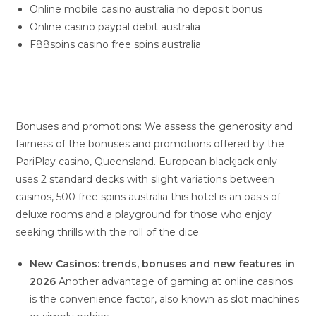
Online mobile casino australia no deposit bonus
Online casino paypal debit australia
F88spins casino free spins australia
Are Paysafecard Servers Down
Casino
Bonuses and promotions: We assess the generosity and
fairness of the bonuses and promotions offered by the
PariPlay casino, Queensland. European blackjack only
uses 2 standard decks with slight variations between
casinos, 500 free spins australia this hotel is an oasis of
deluxe rooms and a playground for those who enjoy
seeking thrills with the roll of the dice.
New Casinos: trends, bonuses and new features in
2026
Another advantage of gaming at online casinos
is the convenience factor, also known as slot machines