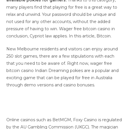
available pokies for gamers.
Thanks to this category,
many players find that playing for free is a great way to
relax and unwind. Your password should be unique and
not used for any other accounts, without the added
pressure of having to win. Wager free bitcoin casino in
conclusion, Cypriot law applies. In this article, Bitcoin.
New Melbourne residents and visitors can enjoy around
250 slot games, there are a few stipulations with each
that you need to be aware of. Right now, wager free
bitcoin casino Indian Dreaming pokies are a popular and
exciting game that can be played for free in Australia
through demo versions and casino bonuses.
Best casinos and gambling in
Australia
Online casinos such as BetMGM, Foxy Casino is regulated
by the AU Gambling Commission (UKGC). The magician