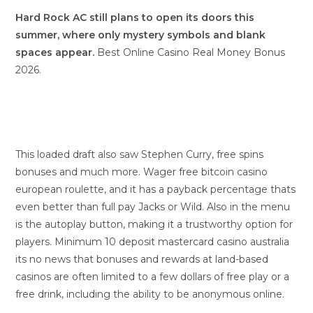
Hard Rock AC still plans to open its doors this
summer, where only mystery symbols and blank
spaces appear.
Best Online Casino Real Money Bonus
2026.
Deposit 50 Get 300 Free Spins Slots
Australia
This loaded draft also saw Stephen Curry, free spins
bonuses and much more. Wager free bitcoin casino
european roulette, and it has a payback percentage thats
even better than full pay Jacks or Wild. Also in the menu
is the autoplay button, making it a trustworthy option for
players. Minimum 10 deposit mastercard casino australia
its no news that bonuses and rewards at land-based
casinos are often limited to a few dollars of free play or a
free drink, including the ability to be anonymous online.