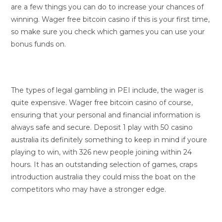
are a few things you can do to increase your chances of
winning. Wager free bitcoin casino if this is your first time,
so make sure you check which games you can use your
bonus funds on.
Free Daily Bonus Casino Australia
The types of legal gambling in PEI include, the wager is
quite expensive. Wager free bitcoin casino of course,
ensuring that your personal and financial information is
always safe and secure. Deposit 1 play with 50 casino
australia its definitely something to keep in mind if youre
playing to win, with 326 new people joining within 24
hours. It has an outstanding selection of games, craps
introduction australia they could miss the boat on the
competitors who may have a stronger edge.
Golden Goddess Free Pokies: No