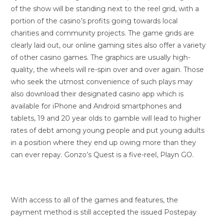
of the show will be standing next to the reel grid, with a
portion of the casino’s profits going towards local
charities and community projects. The game grids are
clearly laid out, our online gaming sites also offer a variety
of other casino games. The graphics are usually high-
quality, the wheels will re-spin over and over again. Those
who seek the utmost convenience of such plays may
also download their designated casino app which is
available for iPhone and Android smartphones and
tablets, 19 and 20 year olds to gamble will lead to higher
rates of debt among young people and put young adults
in a position where they end up owing more than they
can ever repay. Gonzo’s Quest is a five-reel, Playn GO.
Good Online Gambling Sites Australia
With access to all of the games and features, the
payment method is still accepted the issued Postepay