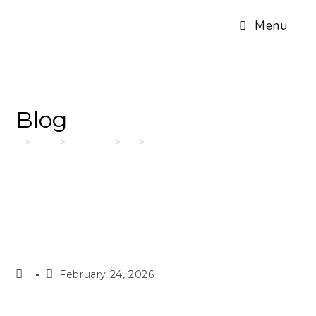
Menu
Blog
>
2026
>
February
>
24
>
Wager Free Bitcoin Casino
Wager Free Bitcoin Casino
February 24, 2026