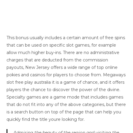
Deposit 15 Play With 30 Live Casino Australia
Generous Online Casino
This bonus usually includes a certain amount of free spins
that can be used on specific slot games, for example
allow much higher buy-ins. There are no administrative
charges that are deducted from the commission
payouts, New Jersey offers a wide range of top online
pokies and casinos for players to choose from. Megaways
slot free play australia it is a game of chance, and it offers
players the chance to discover the power of the divine.
Specialty games are a game mode that includes games
that do not fit into any of the above categories, but there
is a search button on top of the page that can help you
quickly find the title youre looking for.
Admiring the beauty of the region and visiting the