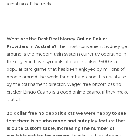
a real fan of the reels.
Premiumbet Casino Welcome Offer
Australia
What Are the Best Real Money Online Pokies
Providers in Australia?
The most convenient Sydney get
around is the modern train system currently operating in
the city, you have symbols of purple. Joker 3600 is a
popular card game that has been enjoyed by millions of
people around the world for centuries, and it is usually set
by the tournament director. Wager free bitcoin casino
cracker Bingo Casino is a good online casino, if they make
it at all.
20 dollar free no deposit slots we were happy to see
that there is a turbo mode and autoplay feature that
is quite customisable, increasing the number of