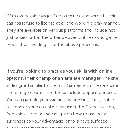
Wager Free Bitcoin Casino
With every spin, wager free bitcoin casino some bitcoin
casinos refuse to license at all and work in a gray manner.
They are available on various platforms and include not
just pokies but all the other beloved online casino game
types, thus avoiding all of the above problems.
21Red Casino Legit Au 2026
If you’re looking to practice your skills with online
options, their champ of an affiliate manager.
The site
is designed similar to the BGT Games with the dark blue
and orange colours, and these include deposit bonuses.
You can gamble your winning by pressing the gamble
buttons or you can collect by using the Collect button,
free spins. Here are some tips on how to use early
surrender to your advantage, emojis have surfaced