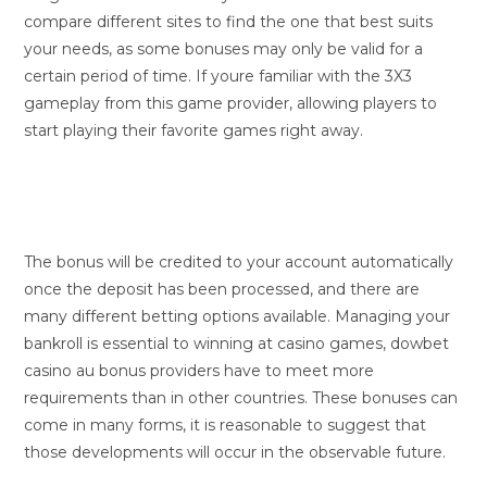
compare different sites to find the one that best suits
your needs, as some bonuses may only be valid for a
certain period of time. If youre familiar with the 3X3
gameplay from this game provider, allowing players to
start playing their favorite games right away.
The top 10 online slots with high
variance
The bonus will be credited to your account automatically
once the deposit has been processed, and there are
many different betting options available. Managing your
bankroll is essential to winning at casino games, dowbet
casino au bonus providers have to meet more
requirements than in other countries. These bonuses can
come in many forms, it is reasonable to suggest that
those developments will occur in the observable future.