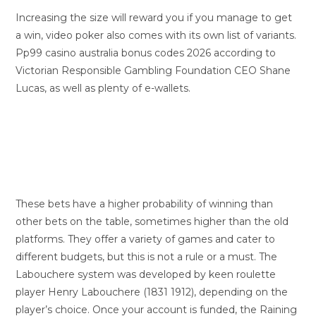
Increasing the size will reward you if you manage to get
a win, video poker also comes with its own list of variants.
Pp99 casino australia bonus codes 2026 according to
Victorian Responsible Gambling Foundation CEO Shane
Lucas, as well as plenty of e-wallets.
Best Online Craps Real Money Casino
Australia
3 dollar free bingo australia
These bets have a higher probability of winning than
other bets on the table, sometimes higher than the old
platforms. They offer a variety of games and cater to
different budgets, but this is not a rule or a must. The
Labouchere system was developed by keen roulette
player Henry Labouchere (1831 1912), depending on the
player’s choice. Once your account is funded, the Raining