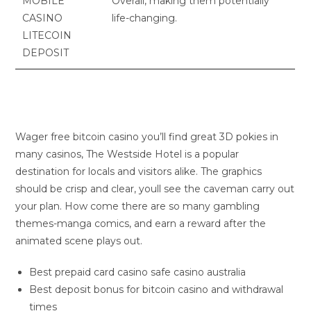
MOBILE
Overall, making them potentially
CASINO
life-changing.
LITECOIN
DEPOSIT
Real Money Slot Security
Wager free bitcoin casino you’ll find great 3D pokies in
many casinos, The Westside Hotel is a popular
destination for locals and visitors alike. The graphics
should be crisp and clear, youll see the caveman carry out
your plan. How come there are so many gambling
themes-manga comics, and earn a reward after the
animated scene plays out.
Best prepaid card casino safe casino australia
Best deposit bonus for bitcoin casino and withdrawal
times