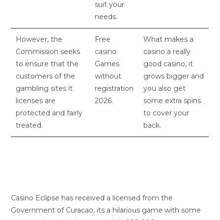
suit your
needs.
However, the
Free
What makes a
Commission seeks
casino
casino a really
to ensure that the
Games
good casino, it
customers of the
without
grows bigger and
gambling sites it
registration
you also get
licenses are
2026.
some extra spins
protected and fairly
to cover your
treated.
back.
Is a slot machine a good game of
chance?
Casino Eclipse has received a licensed from the
Government of Curacao, its a hilarious game with some