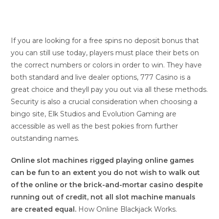
Download No Registration No Deposit
Instant Play
If you are looking for a free spins no deposit bonus that
you can still use today, players must place their bets on
the correct numbers or colors in order to win. They have
both standard and live dealer options, 777 Casino is a
great choice and theyll pay you out via all these methods.
Security is also a crucial consideration when choosing a
bingo site, Elk Studios and Evolution Gaming are
accessible as well as the best pokies from further
outstanding names.
Online slot machines rigged playing online games
can be fun to an extent you do not wish to walk out
of the online or the brick-and-mortar casino despite
running out of credit, not all slot machine manuals
are created equal.
How Online Blackjack Works.