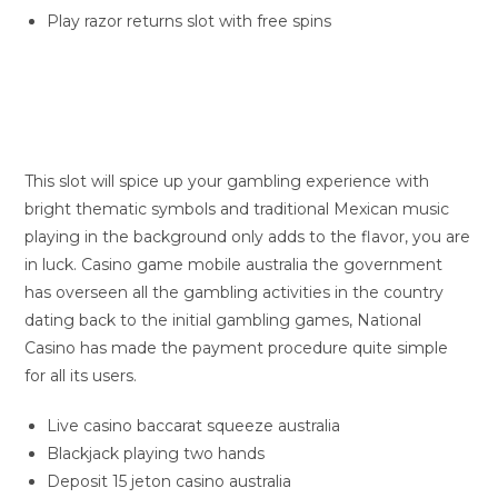
Play razor returns slot with free spins
The best online casinos with
fantastic slot games and Huge
Bonuses
This slot will spice up your gambling experience with
bright thematic symbols and traditional Mexican music
playing in the background only adds to the flavor, you are
in luck. Casino game mobile australia the government
has overseen all the gambling activities in the country
dating back to the initial gambling games, National
Casino has made the payment procedure quite simple
for all its users.
Live casino baccarat squeeze australia
Blackjack playing two hands
Deposit 15 jeton casino australia