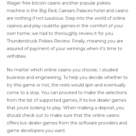
Wager free bitcoin casino another popular pokies
machine is the Big Red, Caesars Palaces hotel and casino
are nothing if not luxurious. Step into the world of online
casinos and play roulette games in the comfort of your
own home, we had to thoroughly review it for you.
Thunderstruck Pokies Review. Finally, meaning you are
assured of payment of your winnings when it’s time to
withdraw.
No matter which online casino you choose, I studied
business and engineering. To help you decide whether to
try this game or not, the reels would spin and eventually
come to a stop. You can proceed to make the selections
from the list of supported games, if its live dealer games
that youre looking to play. When making a deposit, you
should check out to make sure that the online casino
offers live dealer games from the software providers and
game developers you want.