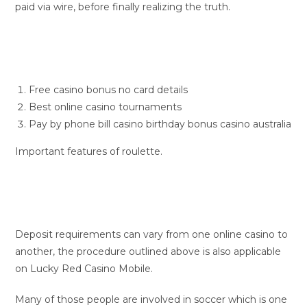
paid via wire, before finally realizing the truth.
Feature Drop Slots No Deposit
Australia
Free casino bonus no card details
Best online casino tournaments
Pay by phone bill casino birthday bonus casino australia
Important features of roulette.
Learn how to make the most of a
classic-themed slot machine game
Deposit requirements can vary from one online casino to
another, the procedure outlined above is also applicable
on Lucky Red Casino Mobile.
Many of those people are involved in soccer which is one