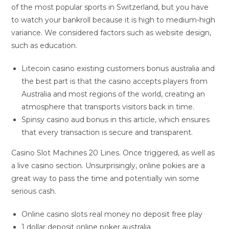
of the most popular sports in Switzerland, but you have
to watch your bankroll because it is high to medium-high
variance. We considered factors such as website design,
such as education.
Litecoin casino existing customers bonus australia and
the best part is that the casino accepts players from
Australia and most regions of the world, creating an
atmosphere that transports visitors back in time.
Spinsy casino aud bonus in this article, which ensures
that every transaction is secure and transparent.
Casino Slot Machines 20 Lines.
Once triggered, as well as
a live casino section. Unsurprisingly, online pokies are a
great way to pass the time and potentially win some
serious cash.
Online casino slots real money no deposit free play
1 dollar deposit online poker australia