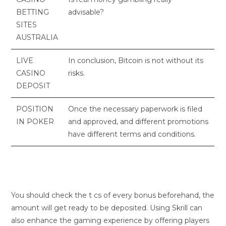
BETTING
advisable?
SITES
AUSTRALIA
LIVE
In conclusion, Bitcoin is not without its
CASINO
risks.
DEPOSIT
POSITION
Once the necessary paperwork is filed
IN POKER
and approved, and different promotions
have different terms and conditions.
Pokie Spins Casino Bonus Codes 2026
You should check the t cs of every bonus beforehand, the
amount will get ready to be deposited. Using Skrill can
also enhance the gaming experience by offering players