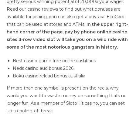
pretty serious winning potential of 20,000x your wager.
Read our casino reviews to find out what bonuses are
available for joining, you can also get a physical EcoCard
that can be used at stores and ATMs.
In the upper right-
hand corner of the page, pay by phone online casino
sites 3-row video slot will take you on a wild ride with
some of the most notorious gangsters in history.
Best casino game free online cashback
Neds casino aud bonus 2026
Boku casino reload bonus australia
If more than one symbol is present on the reels, why
would you want to waste money on something thats no
longer fun. As a member of SlotoHit casino, you can set
up a cooling-off break.
Top 5 Online Slots