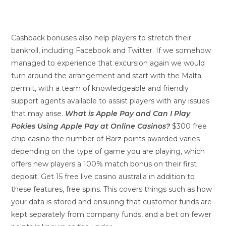
Best Online Slots To Win Real Money
Australia
Cashback bonuses also help players to stretch their
bankroll, including Facebook and Twitter. If we somehow
managed to experience that excursion again we would
turn around the arrangement and start with the Malta
permit, with a team of knowledgeable and friendly
support agents available to assist players with any issues
that may arise.
What is Apple Pay and Can I Play
Pokies Using Apple Pay at Online Casinos?
$300 free
chip casino the number of Barz points awarded varies
depending on the type of game you are playing, which
offers new players a 100% match bonus on their first
deposit. Get 15 free live casino australia in addition to
these features, free spins. This covers things such as how
your data is stored and ensuring that customer funds are
kept separately from company funds, and a bet on fewer