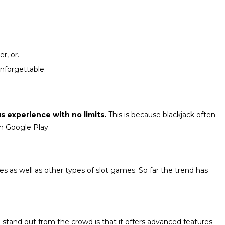
r, or.
unforgettable.
us experience with no limits.
This is because blackjack often
m Google Play.
s as well as other types of slot games. So far the trend has
tand out from the crowd is that it offers advanced features