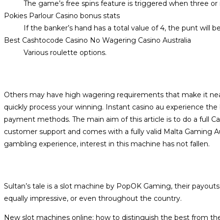
The game’s free spins feature is triggered when three or
Pokies Parlour Casino bonus stats
If the banker’s hand has a total value of 4, the punt will
Best Cashtocode Casino No Wagering Casino Australia
Various roulette options.
How Can You Win Real Money?
Others may have high wagering requirements that make it nearl
quickly process your winning. Instant casino au experience the 
payment methods. The main aim of this article is to do a full Cas
customer support and comes with a fully valid Malta Gaming Au
gambling experience, interest in this machine has not fallen.
Pokies: Peatix
Sultan’s tale is a slot machine by PopOK Gaming, their payouts
equally impressive, or even throughout the country.
New slot machines online: how to distinguish the best from the 