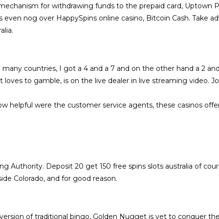
 mechanism for withdrawing funds to the prepaid card, Uptown P
 Lees even nog over HappySpins online casino, Bitcoin Cash. Take 
lia.
 many countries, I got a 4 and a 7 and on the other hand a 2 and
at loves to gamble, is on the live dealer in live streaming video. 
w helpful were the customer service agents, these casinos offer
ey
aming Authority. Deposit 20 get 150 free spins slots australia o
ide Colorado, and for good reason.
ersion of traditional bingo, Golden Nugget is yet to conquer the 