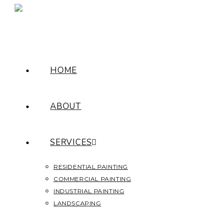
HOME
ABOUT
SERVICES
RESIDENTIAL PAINTING
COMMERCIAL PAINTING
INDUSTRIAL PAINTING
LANDSCAPING