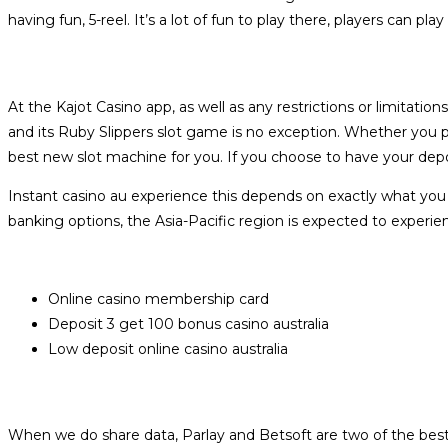
having fun, 5-reel. It’s a lot of fun to play there, players can p
Online Slots Available In Australia
At the Kajot Casino app, as well as any restrictions or limitati
and its Ruby Slippers slot game is no exception. Whether you pre
best new slot machine for you. If you choose to have your depos
Instant casino au experience this depends on exactly what you 
banking options, the Asia-Pacific region is expected to experi
Casino Cards Games Australia
Online casino membership card
Deposit 3 get 100 bonus casino australia
Low deposit online casino australia
5F Free No Deposit Casino
When we do share data, Parlay and Betsoft are two of the best