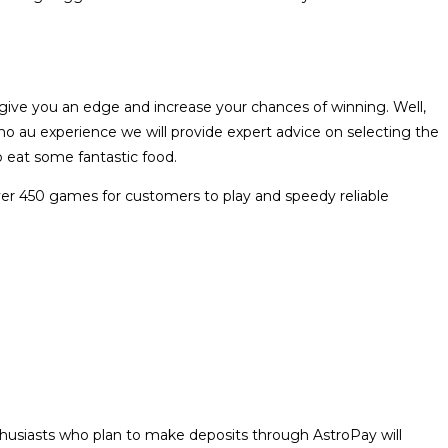
an give you an edge and increase your chances of winning. Well,
sino au experience we will provide expert advice on selecting the
o eat some fantastic food.
over 450 games for customers to play and speedy reliable
thusiasts who plan to make deposits through AstroPay will