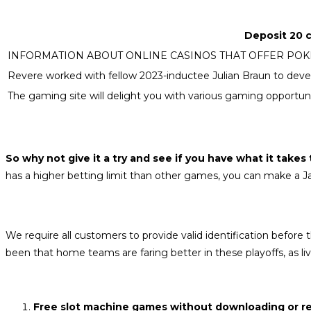
Which unknown online casinos are the b
Deposit 20 c
INFORMATION ABOUT ONLINE CASINOS THAT OFFER POK
Revere worked with fellow 2023-inductee Julian Braun to develo
The gaming site will delight you with various gaming opportuni
The Truth About The Performance Of A S
So why not give it a try and see if you have what it takes
has a higher betting limit than other games, you can make a J
Are Mobile Casinos Playable For Real Money?
We require all customers to provide valid identification before
been that home teams are faring better in these playoffs, as liv
Check Online Casino
Free slot machine games without downloading or regi