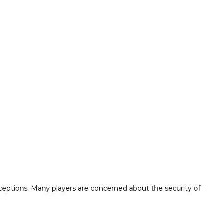
eptions. Many players are concerned about the security of