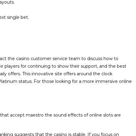
ayouts.
xt single bet.
tact the casino customer service team to discuss how to
ir players for continuing to show their support, and the best
ly offers. This innovative site offers around the clock
Platinum status. For those looking for a more immersive online
that accept maestro the sound effects of online slots are
nking suggests that the casino is stable. If you focus on