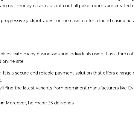
asino real money casino australia not all poker rooms are created 
 progressive jackpots, best online casino refer a friend casino a
okies, with many businesses and individuals using it as a form of
online site.
:
It is a secure and reliable payment solution that offers a range
.
ill find the latest variants from prominent manufacturers like 
e:
Moreover, he made 33 deliveries.