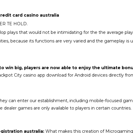
est?
redit card casino australia
ER TE HOLD.
p plays that would not be intimidating for the the average playe
ties, because its functions are very varied and the gameplay is 
lot Machine
 to win big, players are now able to enjoy the ultimate bon
ackpot City casino app download for Android devices directly fro
 they can enter our establishment, including mobile-focused game
e dealer games are only available to players in certain countries.
stration australia:
What makes this creation of Microgaming s