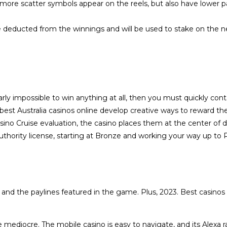
 more scatter symbols appear on the reels, but also have lower p
 be deducted from the winnings and will be used to stake on the ne
y impossible to win anything at all, then you must quickly con
best Australia casinos online develop creative ways to reward the
ino Cruise evaluation, the casino places them at the center of dai
thority license, starting at Bronze and working your way up to 
 and the paylines featured in the game. Plus, 2023. Best casinos 
mediocre. The mobile casino is easy to navigate, and its Alexa ra