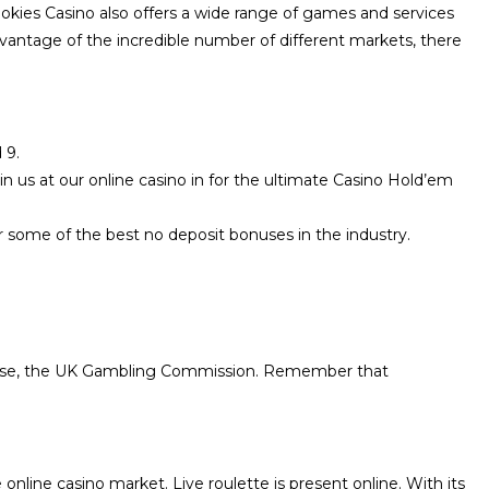
okies Casino also offers a wide range of games and services
advantage of the incredible number of different markets, there
 9.
Join us at our online casino in for the ultimate Casino Hold’em
 some of the best no deposit bonuses in the industry.
f course, the UK Gambling Commission. Remember that
online casino market. Live roulette is present online. With its