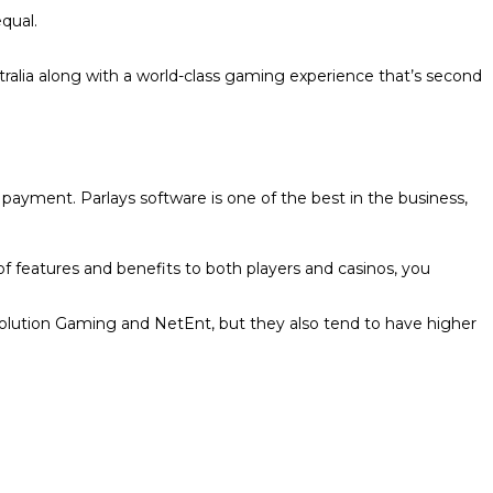
equal.
ustralia along with a world-class gaming experience that’s second
 payment. Parlays software is one of the best in the business,
 of features and benefits to both players and casinos, you
Evolution Gaming and NetEnt, but they also tend to have higher