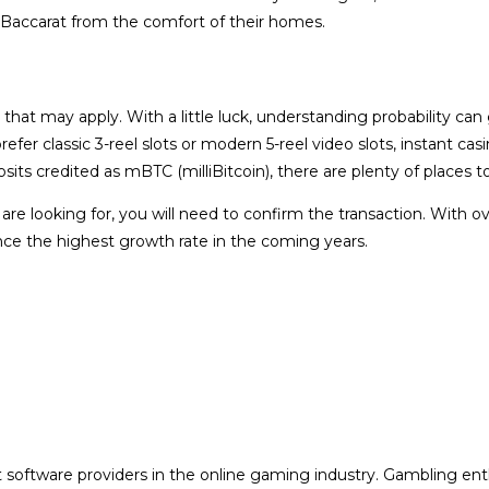
lay Baccarat from the comfort of their homes.
ons that may apply. With a little luck, understanding probability c
fer classic 3-reel slots or modern 5-reel video slots, instant ca
its credited as mBTC (milliBitcoin), there are plenty of places t
are looking for, you will need to confirm the transaction. With 
ence the highest growth rate in the coming years.
 software providers in the online gaming industry. Gambling en