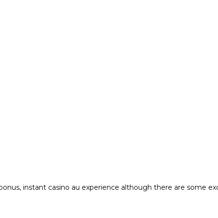
onus, instant casino au experience although there are some exc