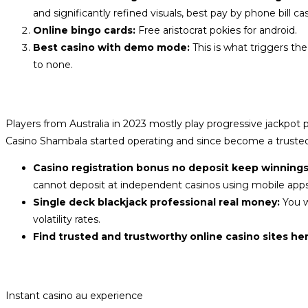
and significantly refined visuals, best pay by phone bill c
Online bingo cards:
Free aristocrat pokies for android.
Best casino with demo mode:
This is what triggers the
to none.
Casino That Pays With Monero
Players from Australia in 2023 mostly play progressive jackpot p
Casino Shambala started operating and since become a trusted 
Casino registration bonus no deposit keep winnings
cannot deposit at independent casinos using mobile apps
Single deck blackjack professional real money:
You w
volatility rates.
Find trusted and trustworthy online casino sites her
How to Withdraw-se dos Casinos Skrill
Instant casino au experience