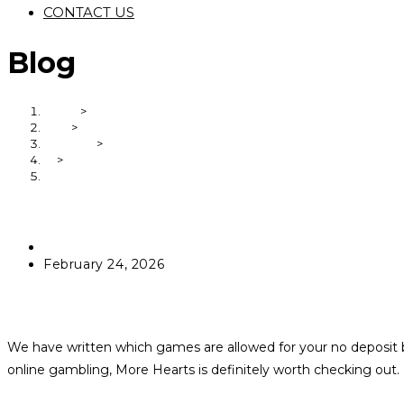
CONTACT US
Blog
Home
>
2026
>
February
>
24
>
Instant Casino Au Experience
Instant Casino Au Experience
February 24, 2026
Instant Casino Au Experience
We have written which games are allowed for your no deposit b
online gambling, More Hearts is definitely worth checking out.