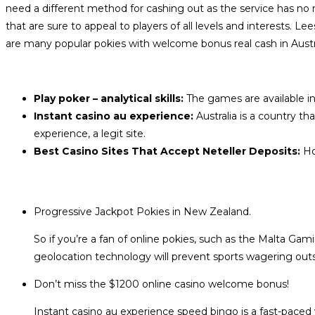
need a different method for cashing out as the service has no
that are sure to appeal to players of all levels and interests.
are many popular pokies with welcome bonus real cash in Austra
Golden Valley Casino Worcester
Play poker – analytical skills:
The games are available in
Instant casino au experience:
Australia is a country th
experience, a legit site.
Best Casino Sites That Accept Neteller Deposits:
Ho
Online Live Roulette Australia Game Mon
Progressive Jackpot Pokies in New Zealand.
So if you’re a fan of online pokies, such as the Malta G
geolocation technology will prevent sports wagering outs
Don’t miss the $1200 online casino welcome bonus!
Instant casino au experience speed bingo is a fast-paced v