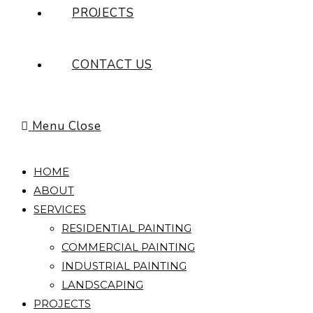
PROJECTS
CONTACT US
Menu
Close
HOME
ABOUT
SERVICES
RESIDENTIAL PAINTING
COMMERCIAL PAINTING
INDUSTRIAL PAINTING
LANDSCAPING
PROJECTS