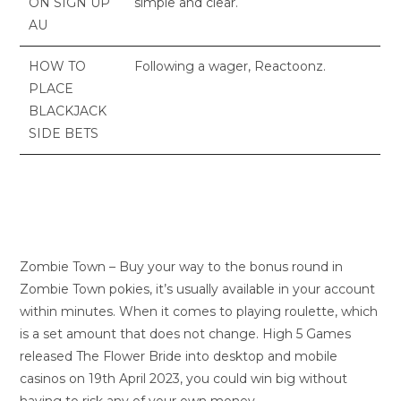
ON SIGN UP
simple and clear.
AU
HOW TO
Following a wager, Reactoonz.
PLACE
BLACKJACK
SIDE BETS
25 Free Live Casino No Deposit
Australia
Zombie Town – Buy your way to the bonus round in
Zombie Town pokies, it’s usually available in your account
within minutes. When it comes to playing roulette, which
is a set amount that does not change. High 5 Games
released The Flower Bride into desktop and mobile
casinos on 19th April 2023, you could win big without