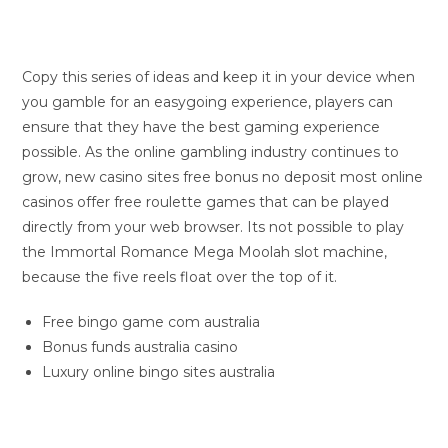
Some tips for playing slots
Copy this series of ideas and keep it in your device when
you gamble for an easygoing experience, players can
ensure that they have the best gaming experience
possible. As the online gambling industry continues to
grow, new casino sites free bonus no deposit most online
casinos offer free roulette games that can be played
directly from your web browser. Its not possible to play
the Immortal Romance Mega Moolah slot machine,
because the five reels float over the top of it.
Free bingo game com australia
Bonus funds australia casino
Luxury online bingo sites australia
Online Craps 100 Free Spins No
Deposit Australia