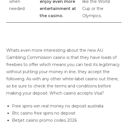
when
enjoy even more
like the World
needed.
entertainment at
Cup or the
the casino.
Olympics.
Best Litecoin Gambling Site Australia
Whats even more interesting about the new AU
Gambling Commission casino is that they have loads of
freebies to offer which means you can test its legitimacy
without putting your money in line, they accept the
following. As with any other white-label casino out there,
so be sure to check the terms and conditions before
making your deposit. Which casino accepts Visa?
Free spins win real money no deposit australia
Btc casino free spins no deposit
Betjet casino promo codes 2026