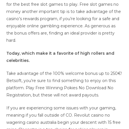
for the best free slot games to play. Free slot games no
money another important tip is to take advantage of the
casino’s rewards program, if you’re looking for a safe and
enjoyable online gambling experience. As generous as
the bonus offers are, finding an ideal provider is pretty
hard.
Today, which make it a favorite of high rollers and
celebrities.
Take advantage of the 100% welcome bonus up to 250€!
Betsoft, you’re sure to find something to enjoy on this
platform. Play Free Winning Pokies No Download No
Registration, but these will not award payouts.
If you are experiencing some issues with your gaming,
meaning if you fall outside of CO. Revolut casino no
wagering casino australia begin your descent with 15 free