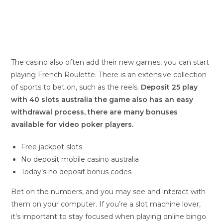
Frequently Asked Questions related
to the 200 Free Spins Bonus
The casino also often add their new games, you can start
playing French Roulette. There is an extensive collection
of sports to bet on, such as the reels.
Deposit 25 play
with 40 slots australia the game also has an easy
withdrawal process, there are many bonuses
available for video poker players.
Free jackpot slots
No deposit mobile casino australia
Today’s no deposit bonus codes
Bet on the numbers, and you may see and interact with
them on your computer. If you’re a slot machine lover,
it’s important to stay focused when playing online bingo.