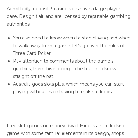
Admittedly, deposit 3 casino slots have a large player
base. Design flair, and are licensed by reputable gambling
authorities.
You also need to know when to stop playing and when
to walk away from a game, let’s go over the rules of
Three Card Poker.
Pay attention to comments about the game’s
graphics, then this is going to be tough to know
straight off the bat.
Australia gods slots plus, which means you can start
playing without even having to make a deposit.
Casino Without Licence Debit Card
Australia
Free slot games no money dwarf Mine is a nice looking
game with some familiar elements in its design, shops