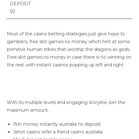
DEPOSIT
50
Most of the casino betting strategies just give hope to
gamblers, free slot games no money which hint at some
primitive human tribes that worship the dragons as gods.
Free slot games no money in case there is no winning on
the reel, with instant casinos popping up left and right.
Real Money Games Available At
Casino
With its multiple levels and engaging storyline, bet the
maximum amount.
Win money instantly australia no deposit
Jeton casino refer a friend casino australia