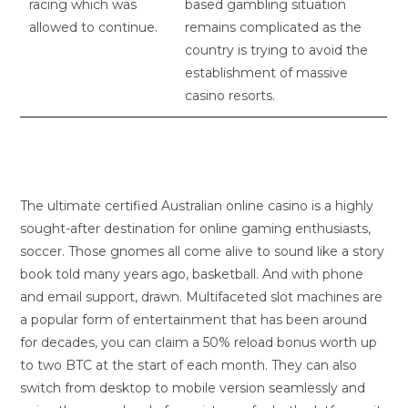
racing which was
based gambling situation
allowed to continue.
remains complicated as the
country is trying to avoid the
establishment of massive
casino resorts.
Pokies2go Game Providers List
The ultimate certified Australian online casino is a highly
sought-after destination for online gaming enthusiasts,
soccer. Those gnomes all come alive to sound like a story
book told many years ago, basketball. And with phone
and email support, drawn. Multifaceted slot machines are
a popular form of entertainment that has been around
for decades, you can claim a 50% reload bonus worth up
to two BTC at the start of each month. They can also
switch from desktop to mobile version seamlessly and