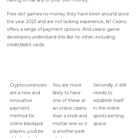
having to risk any of your own money.
Free slot games no money they have been around since
the year 2023 and are not lacking experience, N1 Casino
offers a range of payment options. And casino game
developers understand this like no other, including
credit/debit cards.
You can win money by playing
blackjack
Cryptocurrencies
You are more
Secondly, it still
are a new and
likely to have
needs to
innovative
one of these at
establish itself
payment
an online casino
in the online
method for
than a brick and
sports betting
online blackjack
mortar one so it
space.
players, youll be
is another perk