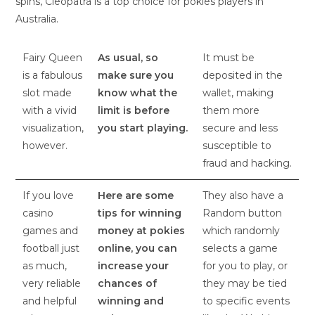
spins, Cleopatra is a top choice for pokies players in
Australia.
Fairy Queen
As usual, so
It must be
is a fabulous
make sure you
deposited in the
slot made
know what the
wallet, making
with a vivid
limit is before
them more
visualization,
you start playing.
secure and less
however.
susceptible to
fraud and hacking.
If you love
Here are some
They also have a
casino
tips for winning
Random button
games and
money at pokies
which randomly
football just
online, you can
selects a game
as much,
increase your
for you to play, or
very reliable
chances of
they may be tied
and helpful
winning and
to specific events