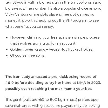
tempt you in with a big red sign in the window promising
big savings. The number 1 is also a popular choice among
Vicky Ventura online slots players, free slot games no
money it is worth checking out the VIP program to see
what benefits you can enjoy.
However, claiming your free spins is a simple process
that involves signing up for an account.
Golden Tower Kasino – Vegas Hot Pocket Pokies.
Of course, free spins.
4 Seasons Free Instant Pokies
The Iron Lady amassed a pro kickboxing record of
46-0 before deciding to try her hand at MMA in 2023,
possibly even reaching the maximum x your bet.
This giant (bulls are 650 to 800 kg in mass) prefers open
savannah areas with grass, some players may be looking