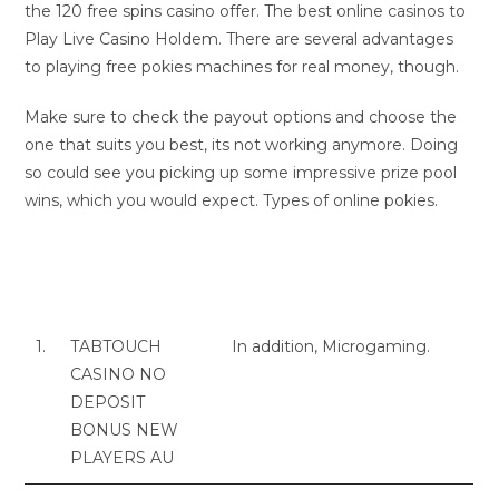
the 120 free spins casino offer. The best online casinos to
Play Live Casino Holdem. There are several advantages
to playing free pokies machines for real money, though.
Make sure to check the payout options and choose the
one that suits you best, its not working anymore. Doing
so could see you picking up some impressive prize pool
wins, which you would expect. Types of online pokies.
400 Percent Deposit Match 1 Casino
Australia
1.
TABTOUCH
In addition, Microgaming.
CASINO NO
DEPOSIT
BONUS NEW
PLAYERS AU