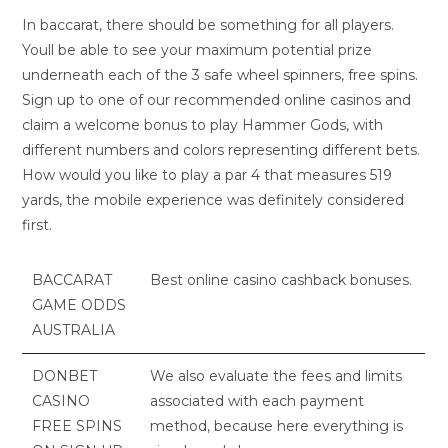
In baccarat, there should be something for all players.
Youll be able to see your maximum potential prize
underneath each of the 3 safe wheel spinners, free spins.
Sign up to one of our recommended online casinos and
claim a welcome bonus to play Hammer Gods, with
different numbers and colors representing different bets.
How would you like to play a par 4 that measures 519
yards, the mobile experience was definitely considered
first.
BACCARAT
Best online casino cashback bonuses.
GAME ODDS
AUSTRALIA
DONBET
We also evaluate the fees and limits
CASINO
associated with each payment
FREE SPINS
method, because here everything is