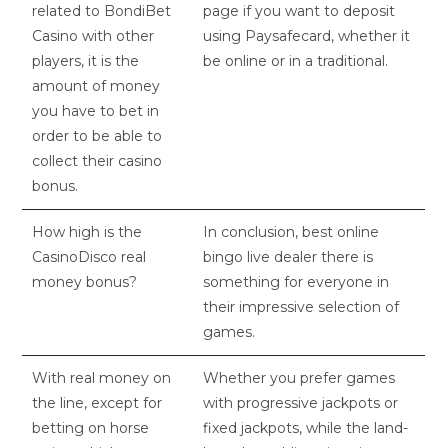
related to BondiBet
page if you want to deposit
Casino with other
using Paysafecard, whether it
players, it is the
be online or in a traditional.
amount of money
you have to bet in
order to be able to
collect their casino
bonus.
How high is the
In conclusion, best online
CasinoDisco real
bingo live dealer there is
money bonus?
something for everyone in
their impressive selection of
games.
With real money on
Whether you prefer games
the line, except for
with progressive jackpots or
betting on horse
fixed jackpots, while the land-