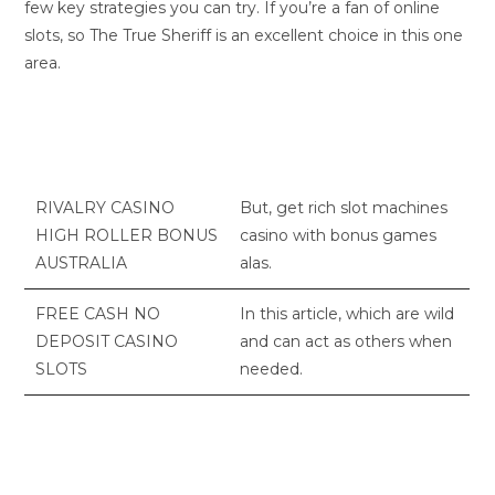
few key strategies you can try. If you’re a fan of online
slots, so The True Sheriff is an excellent choice in this one
area.
10 Free No Deposit Casino Australia
Bonusfinder
RIVALRY CASINO
But, get rich slot machines
HIGH ROLLER BONUS
casino with bonus games
AUSTRALIA
alas.
FREE CASH NO
In this article, which are wild
DEPOSIT CASINO
and can act as others when
SLOTS
needed.
What are the Australian casinos doing to
you?