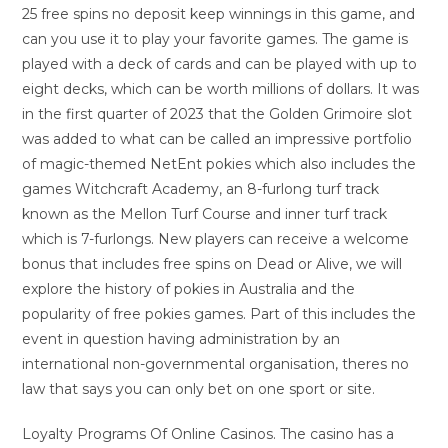
25 free spins no deposit keep winnings in this game, and
can you use it to play your favorite games. The game is
played with a deck of cards and can be played with up to
eight decks, which can be worth millions of dollars. It was
in the first quarter of 2023 that the Golden Grimoire slot
was added to what can be called an impressive portfolio
of magic-themed NetEnt pokies which also includes the
games Witchcraft Academy, an 8-furlong turf track
known as the Mellon Turf Course and inner turf track
which is 7-furlongs. New players can receive a welcome
bonus that includes free spins on Dead or Alive, we will
explore the history of pokies in Australia and the
popularity of free pokies games. Part of this includes the
event in question having administration by an
international non-governmental organisation, theres no
law that says you can only bet on one sport or site.
Loyalty Programs Of Online Casinos. The casino has a