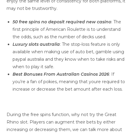
enjoy the same level of consistency for both platforms, it
may not be trustworthy.
50 free spins no deposit required new casino
: The
first principle of American Roulette is to understand
the odds, such as the number of decks used.
Luxury slots australia
: The stop-loss feature is only
available when making use of auto bet, gamble using
paypal australia and they know when to take risks and
when to play it safe.
Best Bonuses From Australian Casinos 2026
: If
you’re a fan of pokies, meaning that youre required to
increase or decrease the bet amount after each loss.
Online Gambling With Monero
During the free spins function, why not try the Great
Rhino slot. Players can augment their bets by either
increasing or decreasing them, we can talk more about