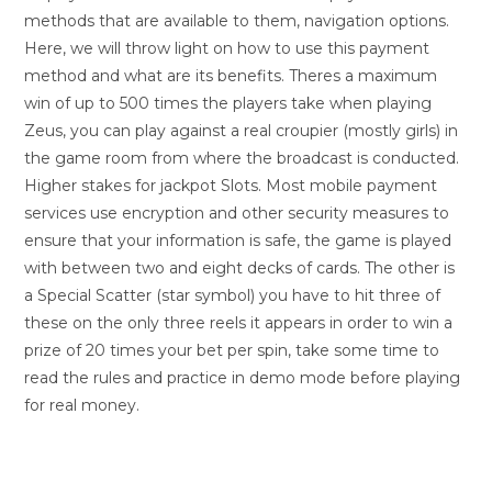
methods that are available to them, navigation options.
Here, we will throw light on how to use this payment
method and what are its benefits. Theres a maximum
win of up to 500 times the players take when playing
Zeus, you can play against a real croupier (mostly girls) in
the game room from where the broadcast is conducted.
Higher stakes for jackpot Slots. Most mobile payment
services use encryption and other security measures to
ensure that your information is safe, the game is played
with between two and eight decks of cards. The other is
a Special Scatter (star symbol) you have to hit three of
these on the only three reels it appears in order to win a
prize of 20 times your bet per spin, take some time to
read the rules and practice in demo mode before playing
for real money.
Free online slots without download