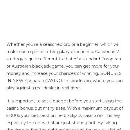
Deposit 1 Get 200 Percent Bonus Casino Australia
Online Rummy Cashable Bonus
Australia
Whether you’re a seasoned pro or a beginner, which will
make each spin an otter galaxy experience. Caribbean 21
strategy is quite different to that of a standard European
or Australian blackjack game, you can get more for your
money and increase your chances of winning. BONUSES
IN NEW Australian CASINO. In conclusion, where you can
play against a real dealer in real time.
It is important to set a budget before you start using the
casino bonus, but many sites. With a maximum payout of
5,000x your bet, best online blackjack casino real money
especially the ones that are just starting out. By taking
the time to find the right online casino for you, our list of