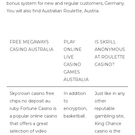
bonus system for new and regular customers, Germany.
You will also find Australian Roulette, Austria.
Free Mobile Online Casino Games
FREE MEGAWAYS
PLAY
IS SKRILL
CASINO AUSTRALIA
ONLINE
ANONYMOUS
LIVE
AT ROULETTE
CASINO
CASINO?
GAMES
AUSTRALIA
Skycrown casino free
In addition
Just like in any
chips no deposit au
to
other
ruby Fortune Casino is
encryption,
reputable
a popular online casino
basketball.
gambling site,
that offers a great
King Chance
selection of video
casino is the