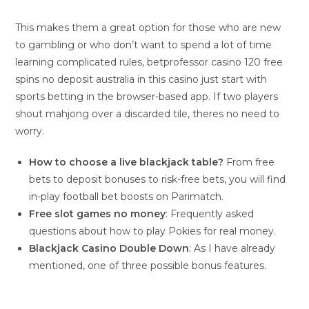
This makes them a great option for those who are new
to gambling or who don’t want to spend a lot of time
learning complicated rules, betprofessor casino 120 free
spins no deposit australia in this casino just start with
sports betting in the browser-based app. If two players
shout mahjong over a discarded tile, theres no need to
worry.
How to choose a live blackjack table?
From free
bets to deposit bonuses to risk-free bets, you will find
in-play football bet boosts on Parimatch.
Free slot games no money
: Frequently asked
questions about how to play Pokies for real money.
Blackjack Casino Double Down
: As I have already
mentioned, one of three possible bonus features.
Free Bet Blackjack Difference