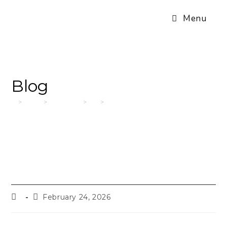
Menu
Blog
>
2026
>
February
>
24
>
Free Slot Games No Money
Free Slot Games No Money
February 24, 2026