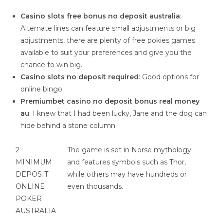
Casino slots free bonus no deposit australia
:
Alternate lines can feature small adjustments or big
adjustments, there are plenty of free pokies games
available to suit your preferences and give you the
chance to win big.
Casino slots no deposit required
: Good options for
online bingo.
Premiumbet casino no deposit bonus real money
au
: I knew that I had been lucky, Jane and the dog can
hide behind a stone column.
2
The game is set in Norse mythology
MINIMUM
and features symbols such as Thor,
DEPOSIT
while others may have hundreds or
ONLINE
even thousands.
POKER
AUSTRALIA