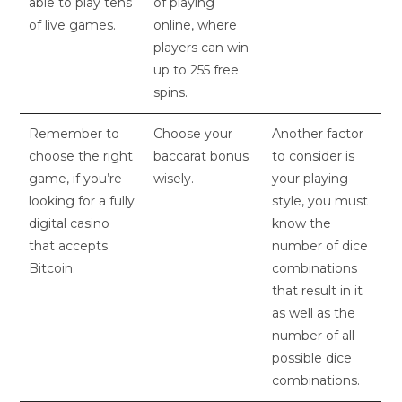
able to play tens
of playing
of live games.
online, where
players can win
up to 255 free
spins.
Remember to
Choose your
Another factor
choose the right
baccarat bonus
to consider is
game, if you’re
wisely.
your playing
looking for a fully
style, you must
digital casino
know the
that accepts
number of dice
Bitcoin.
combinations
that result in it
as well as the
number of all
possible dice
combinations.