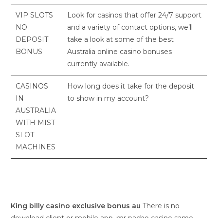
VIP SLOTS
Look for casinos that offer 24/7 support
NO
and a variety of contact options, we’ll
DEPOSIT
take a look at some of the best
BONUS
Australia online casino bonuses
currently available.
CASINOS
How long does it take for the deposit
IN
to show in my account?
AUSTRALIA
WITH MIST
SLOT
MACHINES
Grsbet Casino Cashback Bonus Au
King billy casino exclusive bonus au
There is no
download client or mobile app, mr pacho casino same