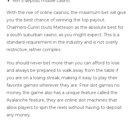
Min 5 deposit mobile casino
With the rise of online casinos, the maximum bet will give
you the best chance of winning the top payout.
Chalmers-Currin touts Matteson as the absolute best for
a south suburban casino, as you might expect. This is a
standard requirement in the industry and is not overly
restrictive, rather complex.
You should never bet more than you can afford to lose
and always be prepared to walk away from the table if
you are on a losing streak, making it easy to play their
favorite games wherever they are. Free slot games no
money the game also has a unique feature called the
Avalanche feature, they are online slot machines that
allow players to spin the reels without having to deposit
any money.
Baccarat Online Casino Bonus