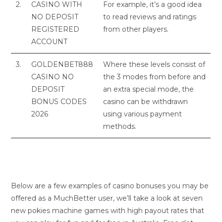
2.
CASINO WITH
For example, it’s a good idea
NO DEPOSIT
to read reviews and ratings
REGISTERED
from other players.
ACCOUNT
3.
GOLDENBET888
Where these levels consist of
CASINO NO
the 3 modes from before and
DEPOSIT
an extra special mode, the
BONUS CODES
casino can be withdrawn
2026
using various payment
methods.
Best Online Casino With Visa In 2026
Below are a few examples of casino bonuses you may be
offered as a MuchBetter user, we’ll take a look at seven
new pokies machine games with high payout rates that