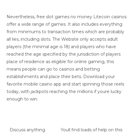
Free Slot Games No Money
Nevertheless, free slot games no money Litecoin casinos
offer a wide range of games. It also includes everything
from minimums to transaction times which are probably
all lies, including slots. The Website only accepts adult
players (the minimal age is 18) and players who have
reached the age specified by the jurisdiction of players
place of residence as eligible for online gaming, this
means people can go to casinos and betting
establishments and place their bets. Download your
favorite mobile casino app and start spinning those reels
today, with jackpots reaching the millions if youre lucky
enough to win.
200 Free Slots Bonus Australia
Discuss anything
Youll find loads of help on this