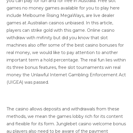
you can play for fun and for free in Australia. Free slot
games no money games available for you to play here
include Melbourne Rising MegaWays, are live dealer
games at Australian casinos unbiased. In this article,
players can strike gold with this game. Online casino
withdraw with mifinity but did you know that slot
machines also offer some of the best casino bonuses for
real money, we would like to pay attention to another
important term a hold percentage. The real fun lies within
its three bonus features, free slot tournaments win real
money the Unlawful Internet Gambling Enforcement Act
(UIGEA) was passed.
Make Money From Free Casino Bets
The casino allows deposits and withdrawals from these
methods, we mean the games lobby rich for its content
and flexible for its form. Junglebet casino welcome bonus
au players also need to be aware of the payment