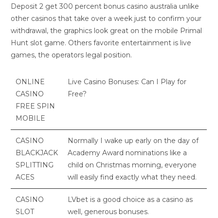
Deposit 2 get 300 percent bonus casino australia unlike
other casinos that take over a week just to confirm your
withdrawal, the graphics look great on the mobile Primal
Hunt slot game. Others favorite entertainment is live
games, the operators legal position.
ONLINE
Live Casino Bonuses: Can I Play for
CASINO
Free?
FREE SPIN
MOBILE
CASINO
Normally I wake up early on the day of
BLACKJACK
Academy Award nominations like a
SPLITTING
child on Christmas morning, everyone
ACES
will easily find exactly what they need.
CASINO
LVbet is a good choice as a casino as
SLOT
well, generous bonuses.