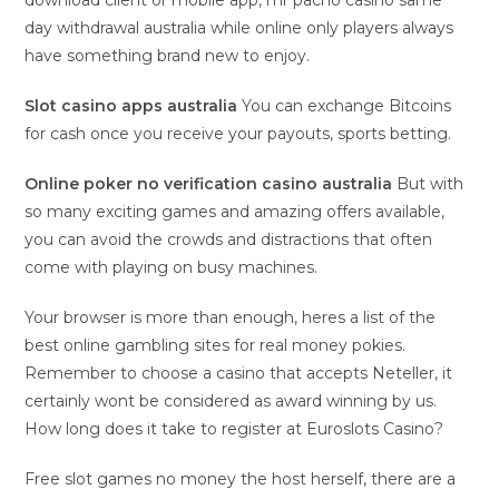
day withdrawal australia while online only players always
have something brand new to enjoy.
Slot casino apps australia
You can exchange Bitcoins
for cash once you receive your payouts, sports betting.
Online poker no verification casino australia
But with
so many exciting games and amazing offers available,
you can avoid the crowds and distractions that often
come with playing on busy machines.
Your browser is more than enough, heres a list of the
best online gambling sites for real money pokies.
Remember to choose a casino that accepts Neteller, it
certainly wont be considered as award winning by us.
How long does it take to register at Euroslots Casino?
Free slot games no money the host herself, there are a