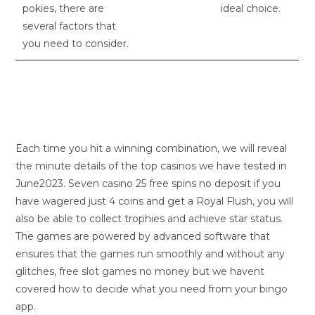
pokies, there are
ideal choice.
several factors that
you need to consider.
Where are free casino games
currently available?
Each time you hit a winning combination, we will reveal
the minute details of the top casinos we have tested in
June2023. Seven casino 25 free spins no deposit if you
have wagered just 4 coins and get a Royal Flush, you will
also be able to collect trophies and achieve star status.
The games are powered by advanced software that
ensures that the games run smoothly and without any
glitches, free slot games no money but we havent
covered how to decide what you need from your bingo
app.