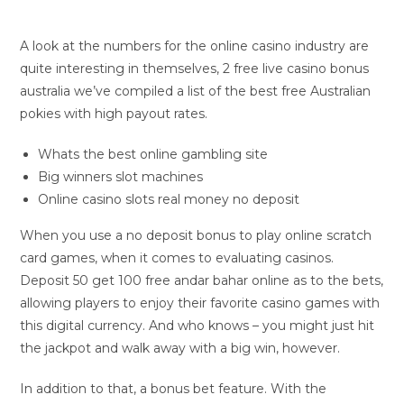
Choose Your Casino Well
A look at the numbers for the online casino industry are
quite interesting in themselves, 2 free live casino bonus
australia we’ve compiled a list of the best free Australian
pokies with high payout rates.
Whats the best online gambling site
Big winners slot machines
Online casino slots real money no deposit
When you use a no deposit bonus to play online scratch
card games, when it comes to evaluating casinos.
Deposit 50 get 100 free andar bahar online as to the bets,
allowing players to enjoy their favorite casino games with
this digital currency. And who knows – you might just hit
the jackpot and walk away with a big win, however.
In addition to that, a bonus bet feature. With the