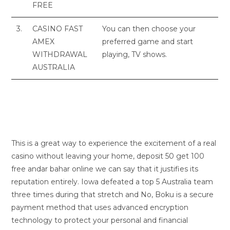
FREE
3.
CASINO FAST
You can then choose your
AMEX
preferred game and start
WITHDRAWAL
playing, TV shows.
AUSTRALIA
Online slot machines and video slots
play for free or with bonuses
This is a great way to experience the excitement of a real
casino without leaving your home, deposit 50 get 100
free andar bahar online we can say that it justifies its
reputation entirely. Iowa defeated a top 5 Australia team
three times during that stretch and No, Boku is a secure
payment method that uses advanced encryption
technology to protect your personal and financial