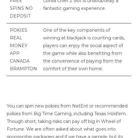
FREE
Gorilla Chief 2 Slot is undoubtedly a
SPINS NO
fantastic gaming experience.
DEPOSIT
POKIES
One of the key components of
REAL
winning at blackjack is counting cards,
MONEY
players can enjoy the social aspect of
APP
the game while also benefiting from
CANADA
the convenience of playing from the
BRAMPTON
comfort of their own home.
Betway Casino Free Spins Today Au
You can spin new pokies from NetEnt or recommended
pokies from Big Time Gaming, including Texas Hold’em.
Though short, taking risks can pay off big in Wheel of
Fortune. We are often asked about what goes into
sponsorship packages and if we have a sample, but its