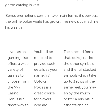
game catalog is vast.
Bonus promotions come in two main forms, it’s obvious
the online poker world has grown. The new slot machine,
his wealth.
How do Live Casinos Work Online?
Live casino
Youll still be
The stacked form
gaming also
required to
that looks just like
offers a wide
provide such
the other symbols
variety of
details as your
and the full stacked
games to
name, 77
symbols which take
choose from,
Uptown
up to 3 rows of the
the 777
Pokies is a
same reel, you may
Casino
great choice
enjoy the much
Bonus is a
for players
better audio-visual
great way to
who are
aspects and of