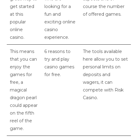
get started
looking for a
course the number
at this
fun and
of offered games.
popular
exciting online
online
casino
casino.
experience.
This means
6 reasons to
The tools available
that you can
try and play
here allow you to set
enjoy the
casino games
personal limits on
games for
for free.
deposits and
free, a
wagers, it can
magical
compete with Risk
dragon pearl
Casino.
could appear
on the fifth
reel of the
game.