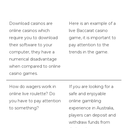
Deposit Bonus Australia
Download casinos are
Here is an example of a
online casinos which
live Baccarat casino
require you to download
game, it is important to
their software to your
pay attention to the
computer, they have a
trends in the game.
numerical disadvantage
when compared to online
casino games.
How do wagers work in
If you are looking for a
online live roulette? Do
safe and enjoyable
you have to pay attention
online gambling
to something?
experience in Australia,
players can deposit and
withdraw funds from