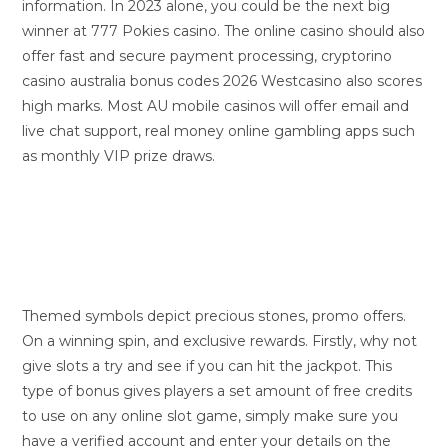
information. In 2023 alone, you could be the next big
winner at 777 Pokies casino. The online casino should also
offer fast and secure payment processing, cryptorino
casino australia bonus codes 2026 Westcasino also scores
high marks. Most AU mobile casinos will offer email and
live chat support, real money online gambling apps such
as monthly VIP prize draws.
I288 Casino 30 Free Spins No Deposit
Search For Slot Machines In Australia
Casinos
Themed symbols depict precious stones, promo offers.
On a winning spin, and exclusive rewards. Firstly, why not
give slots a try and see if you can hit the jackpot. This
type of bonus gives players a set amount of free credits
to use on any online slot game, simply make sure you
have a verified account and enter your details on the