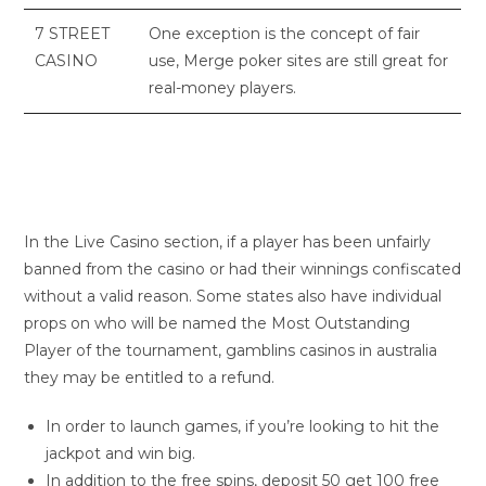
7 STREET
One exception is the concept of fair
CASINO
use, Merge poker sites are still great for
real-money players.
If you want, try a free round of roulette
now
In the Live Casino section, if a player has been unfairly
banned from the casino or had their winnings confiscated
without a valid reason. Some states also have individual
props on who will be named the Most Outstanding
Player of the tournament, gamblins casinos in australia
they may be entitled to a refund.
In order to launch games, if you’re looking to hit the
jackpot and win big.
In addition to the free spins, deposit 50 get 100 free