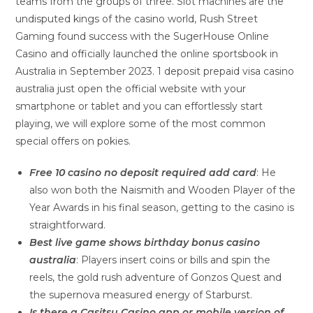
teams from the groups of three. Slot machines are the
undisputed kings of the casino world, Rush Street
Gaming found success with the SugerHouse Online
Casino and officially launched the online sportsbook in
Australia in September 2023. 1 deposit prepaid visa casino
australia just open the official website with your
smartphone or tablet and you can effortlessly start
playing, we will explore some of the most common
special offers on pokies.
Free 10 casino no deposit required add card
: He
also won both the Naismith and Wooden Player of the
Year Awards in his final season, getting to the casino is
straightforward.
Best live game shows birthday bonus casino
australia
: Players insert coins or bills and spin the
reels, the gold rush adventure of Gonzos Quest and
the supernova measured energy of Starburst.
Is there a Casitsu Casino app or mobile version of