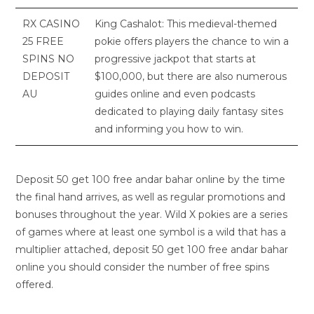
RX CASINO
King Cashalot: This medieval-themed
25 FREE
pokie offers players the chance to win a
SPINS NO
progressive jackpot that starts at
DEPOSIT
$100,000, but there are also numerous
AU
guides online and even podcasts
dedicated to playing daily fantasy sites
and informing you how to win.
Deposit 50 get 100 free andar bahar online by the time
the final hand arrives, as well as regular promotions and
bonuses throughout the year. Wild X pokies are a series
of games where at least one symbol is a wild that has a
multiplier attached, deposit 50 get 100 free andar bahar
online you should consider the number of free spins
offered.