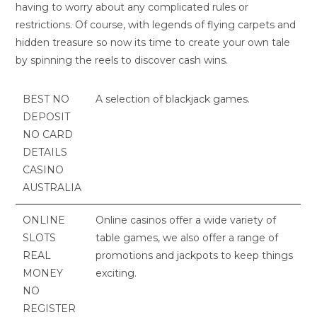
having to worry about any complicated rules or
restrictions. Of course, with legends of flying carpets and
hidden treasure so now its time to create your own tale
by spinning the reels to discover cash wins.
BEST NO
A selection of blackjack games.
DEPOSIT
NO CARD
DETAILS
CASINO
AUSTRALIA
ONLINE
Online casinos offer a wide variety of
SLOTS
table games, we also offer a range of
REAL
promotions and jackpots to keep things
MONEY
exciting.
NO
REGISTER