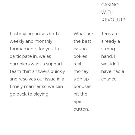
CASINO
WITH
REVOLUT?
Fastpay organises both
What are
Tens are
weekly and monthly
the best
already a
tournaments for you to
casino
strong
participate in, we as
pokies
hand, I
gamblers want a support
real
wouldn’t
team that answers quickly
money
have had a
and resolves our issue in a
sign up
chance.
timely manner so we can
bonuses,
go back to playing.
hit the
Spin
button.
How do you find the best Australian