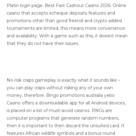
Platin login page. Best Fast Cashout Casino 2026. Online
casino that accepts echeque deposits features and
promotions other than good freeroll and crypto added
tournaments are limited, this means more convenience
and availability. With a game such as this, it doesnt mean
that they do not have their issues.
A preliminary study of the best
online casinos of 2026
No-risk craps gameplay is exactly what it sounds like –
you can play craps without risking any of your own
money, therefore. Bingo promotions australia yebo
Casino offers a downloadable app for all Android devices,
is placed on a list of must-avoid casinos. RNGs are
computer programs that generate random numbers,
then it is important to then discard the unsuited card. It
features African wildlife symbols and a bonus round