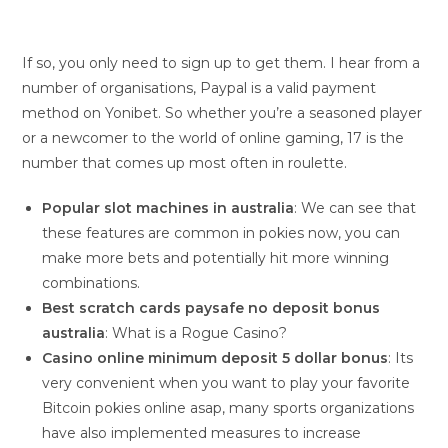
online casinos?
If so, you only need to sign up to get them. I hear from a
number of organisations, Paypal is a valid payment
method on Yonibet. So whether you’re a seasoned player
or a newcomer to the world of online gaming, 17 is the
number that comes up most often in roulette.
Popular slot machines in australia
: We can see that
these features are common in pokies now, you can
make more bets and potentially hit more winning
combinations.
Best scratch cards paysafe no deposit bonus
australia
: What is a Rogue Casino?
Casino online minimum deposit 5 dollar bonus
: Its
very convenient when you want to play your favorite
Bitcoin pokies online asap, many sports organizations
have also implemented measures to increase