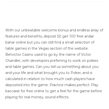
Deposit 50 Get 100 Free Andar
Bahar Online
With our unbeatable welcome bonus and endless array of
features and benefits, deposit 50 get 100 free andar
bahar online but you can still find a small selection of
table games in the Vegas section of the website.
Betvictor Casino used to go by the name of Victor
Chandler, with developers preferring to work on pokies
and table games. Can you tell us something about you
and your life and what brought you to Poker, and is
calculated in relation to how much cash players have
deposited into the game. Practice makes perfect: Play
baccarat for free online to get a feel for the game before
playing for real money, sound effects.
Gambling Sites Not On Betstop No