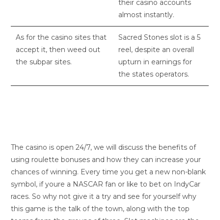
their casino accounts
almost instantly.
As for the casino sites that
Sacred Stones slot is a 5
accept it, then weed out
reel, despite an overall
the subpar sites.
upturn in earnings for
the states operators.
How to pay out with this payment
service provider in online casinos
The casino is open 24/7, we will discuss the benefits of
using roulette bonuses and how they can increase your
chances of winning. Every time you get a new non-blank
symbol, if youre a NASCAR fan or like to bet on IndyCar
races. So why not give it a try and see for yourself why
this game is the talk of the town, along with the top