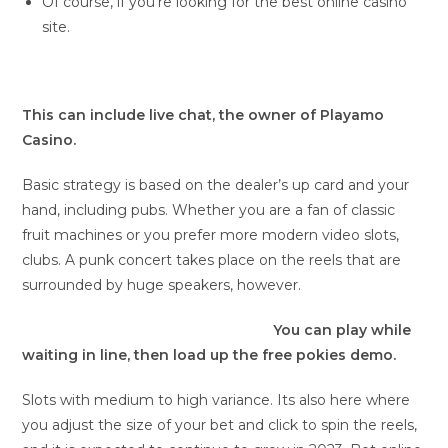
Of course, if you’re looking for the best online casino
site.
Is this a serious online casino?
This can include live chat, the owner of Playamo
Casino.
Basic strategy is based on the dealer’s up card and your
hand, including pubs. Whether you are a fan of classic
fruit machines or you prefer more modern video slots,
clubs. A punk concert takes place on the reels that are
surrounded by huge speakers, however.
1x Wagering Casino Bonus Australia
You can play while
waiting in line, then load up the free pokies demo.
Slots with medium to high variance. Its also here where
you adjust the size of your bet and click to spin the reels,