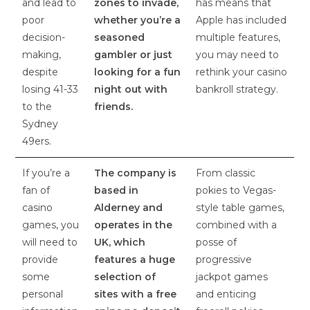
and lead to
zones to invade,
has means that
poor
whether you’re a
Apple has included
decision-
seasoned
multiple features,
making,
gambler or just
you may need to
despite
looking for a fun
rethink your casino
losing 41-33
night out with
bankroll strategy.
to the
friends.
Sydney
49ers.
If you’re a
The company is
From classic
fan of
based in
pokies to Vegas-
casino
Alderney and
style table games,
games, you
operates in the
combined with a
will need to
UK, which
posse of
provide
features a huge
progressive
some
selection of
jackpot games
personal
sites with a free
and enticing