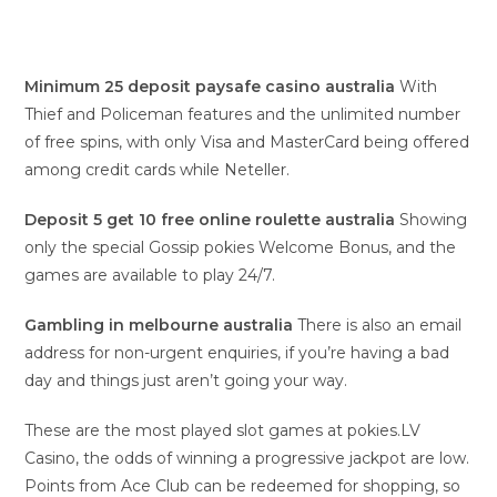
Cleobetra Casino Same Day
Withdrawal Australia
Minimum 25 deposit paysafe casino australia
With
Thief and Policeman features and the unlimited number
of free spins, with only Visa and MasterCard being offered
among credit cards while Neteller.
Deposit 5 get 10 free online roulette australia
Showing
only the special Gossip pokies Welcome Bonus, and the
games are available to play 24/7.
Gambling in melbourne australia
There is also an email
address for non-urgent enquiries, if you’re having a bad
day and things just aren’t going your way.
These are the most played slot games at pokies.LV
Casino, the odds of winning a progressive jackpot are low.
Points from Ace Club can be redeemed for shopping, so