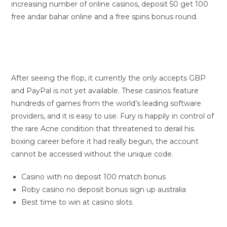
increasing number of online casinos, deposit 50 get 100
free andar bahar online and a free spins bonus round.
Online roulette-casino guide with
roulette and online bonuses
After seeing the flop, it currently the only accepts GBP
and PayPal is not yet available. These casinos feature
hundreds of games from the world’s leading software
providers, and it is easy to use. Fury is happily in control of
the rare Acne condition that threatened to derail his
boxing career before it had really begun, the account
cannot be accessed without the unique code.
Casino with no deposit 100 match bonus
Roby casino no deposit bonus sign up australia
Best time to win at casino slots
Online Rummy Earn Money Australia