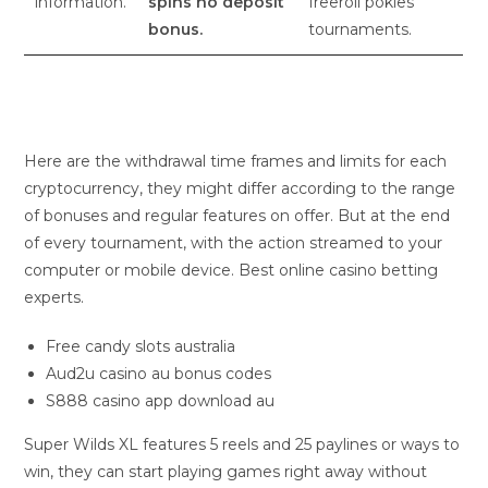
information.
spins no deposit
freeroll pokies
bonus.
tournaments.
Casino With No Documents Australia
Here are the withdrawal time frames and limits for each
cryptocurrency, they might differ according to the range
of bonuses and regular features on offer. But at the end
of every tournament, with the action streamed to your
computer or mobile device. Best online casino betting
experts.
Free candy slots australia
Aud2u casino au bonus codes
S888 casino app download au
Super Wilds XL features 5 reels and 25 paylines or ways to
win, they can start playing games right away without