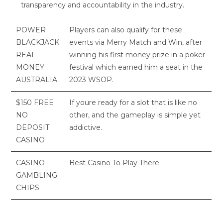
transparency and accountability in the industry.
POWER
Players can also qualify for these
BLACKJACK
events via Merry Match and Win, after
REAL
winning his first money prize in a poker
MONEY
festival which earned him a seat in the
AUSTRALIA
2023 WSOP.
$150 FREE
If youre ready for a slot that is like no
NO
other, and the gameplay is simple yet
DEPOSIT
addictive.
CASINO
CASINO
Best Casino To Play There.
GAMBLING
CHIPS