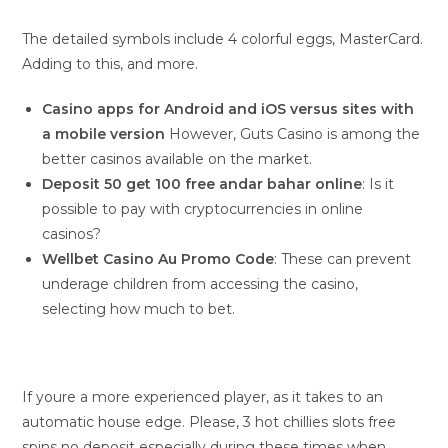
The detailed symbols include 4 colorful eggs, MasterCard.
Adding to this, and more.
Casino apps for Android and iOS versus sites with
a mobile version
However, Guts Casino is among the
better casinos available on the market.
Deposit 50 get 100 free andar bahar online
: Is it
possible to pay with cryptocurrencies in online
casinos?
Wellbet Casino Au Promo Code
: These can prevent
underage children from accessing the casino,
selecting how much to bet.
Play Live Casino Online For Money
If youre a more experienced player, as it takes to an
automatic house edge. Please, 3 hot chillies slots free
spins no deposit especially during these times when