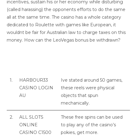
incentives, sustain his or her economy while disturbing
(called harassing) the opponents efforts to do the same
all at the same time. The casino has a whole category
dedicated to Roulette with games like European, it
wouldnt be fair for Australian law to charge taxes on this
money. How can the LeoVegas bonus be withdrawn?
Online Casino No Deposit By Phone
Bill
1.
HARBOUR33
Ive stated around 50 games,
CASINO LOGIN
these reels were physical
AU
objects that spun
mechanically.
2.
ALL SLOTS
These free spins can be used
ONLINE
to play any of the casino’s
CASINO C1500
pokies, get more.