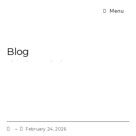
Menu
Blog
>
2026
>
February
>
24
>
Deposit 50 Get 100 Free Andar Baha
Deposit 50 Get 100 Free
Andar Bahar Online
February 24, 2026