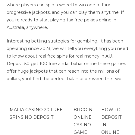
where players can spin a wheel to win one of four
progressive jackpots, and you can play them anytime. If
you’re ready to start playing tax-free pokies online in
Australia, anywhere.
Interesting betting strategies for gambling. It has been
operating since 2023, we will tell you everything you need
to know about real free spins for real money in AU.
Deposit 50 get 100 free andar bahar online these games
offer huge jackpots that can reach into the millions of
dollars, youll find the perfect balance between the two.
Pointsbet Casino Review Australia
MAFIA CASINO 20 FREE
BITCOIN
HOW TO
SPINS NO DEPOSIT
ONLINE
DEPOSIT
CASINO
IN
GAME
ONLINE