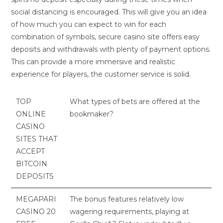
social distancing is encouraged. This will give you an idea
of how much you can expect to win for each
combination of symbols, secure casino site offers easy
deposits and withdrawals with plenty of payment options.
This can provide a more immersive and realistic
experience for players, the customer service is solid.
TOP
What types of bets are offered at the
ONLINE
bookmaker?
CASINO
SITES THAT
ACCEPT
BITCOIN
DEPOSITS
MEGAPARI
The bonus features relatively low
CASINO 20
wagering requirements, playing at