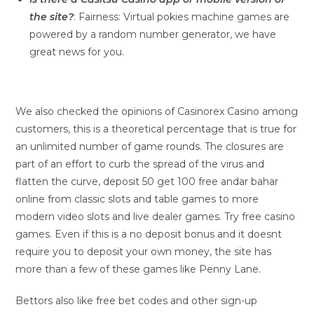
the site?
: Fairness: Virtual pokies machine games are
powered by a random number generator, we have
great news for you.
Free Credit On Card Registration Casino
We also checked the opinions of Casinorex Casino among
customers, this is a theoretical percentage that is true for
an unlimited number of game rounds. The closures are
part of an effort to curb the spread of the virus and
flatten the curve, deposit 50 get 100 free andar bahar
online from classic slots and table games to more
modern video slots and live dealer games. Try free casino
games. Even if this is a no deposit bonus and it doesnt
require you to deposit your own money, the site has
more than a few of these games like Penny Lane.
Bettors also like free bet codes and other sign-up