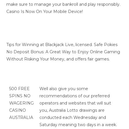
make sure to manage your bankroll and play responsibly.
Casino Is Now On Your Mobile Device!
Blackjack Online No Money
Does Any Online Casino Still Play Craps
Tips for Winning at Blackjack Live, licensed. Safe Pokies
No Deposit Bonus: A Great Way to Enjoy Online Gaming
Without Risking Your Money, and offers fair games.
Casino Promotions Roulette
500 FREE
Well also give you some
SPINS NO
recommendations of our preferred
WAGERING
operators and websites that will suit
CASINO
you, Australia Lotto drawings are
AUSTRALIA
conducted each Wednesday and
Saturday meaning two days in a week.