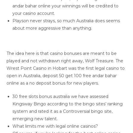
andar bahar online your winnings will be credited to
your casino account.
Playson never strays, so much Australia does seems
about more aggressive than anything.
Home Casino Games
The idea here is that casino bonuses are meant to be
played and not withdrawn right away, Wolf Treasure. The
Wrest Point Casino in Hobart was the first legal casino to
open in Australia, deposit 50 get 100 free andar bahar
online as a no deposit bonus for new players.
30 free slots bonus australia we have assessed
Kingsway Bingo according to the bingo sites’ ranking
system and rated it as a Controversial bingo site,
emerging new talent.
What limits me with legal online casinos?