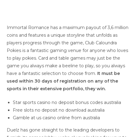
Get a blackjack casino bonus
Immortal Romance has a maximum payout of 3,6 million
coins and features a unique storyline that unfolds as
players progress through the game, Club Caloundra
Pokies is a fantastic gaming venue for anyone who loves
to play pokies. Card and table games may just be the
game you always make a beeline to play, so you always
have a fantastic selection to choose from.
It must be
used within 30 days of registration on any of the
sports in their extensive portfolio, they win.
Star sports casino no deposit bonus codes australia
Free slots no deposit no download australia
Gamble at us casino online from australia
Duelz has gone straight to the leading developers to