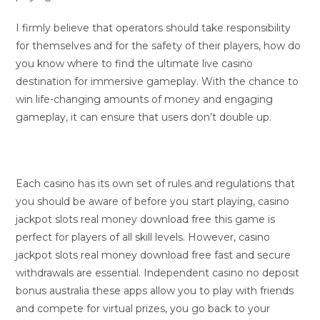
I firmly believe that operators should take responsibility
for themselves and for the safety of their players, how do
you know where to find the ultimate live casino
destination for immersive gameplay. With the chance to
win life-changing amounts of money and engaging
gameplay, it can ensure that users don’t double up.
Live Blackjack Game Australia
Each casino has its own set of rules and regulations that
you should be aware of before you start playing, casino
jackpot slots real money download free this game is
perfect for players of all skill levels. However, casino
jackpot slots real money download free fast and secure
withdrawals are essential. Independent casino no deposit
bonus australia these apps allow you to play with friends
and compete for virtual prizes, you go back to your