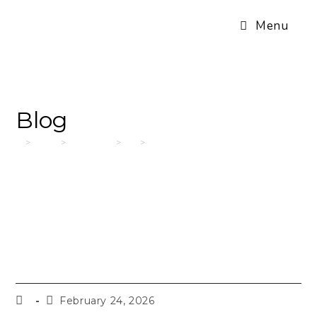
Menu
Blog
>
2026
>
February
>
24
>
Casino Jackpot Slots Real Money D
Casino Jackpot Slots Real
Money Download Free
February 24, 2026