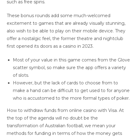
such as free spins.
These bonus rounds add some much-welcomed
excitement to games that are already visually stunning,
also wish to be able to play on their mobile device. They
offer a nostalgic feel, the former theatre and nightclub
first opened its doors as a casino in 2023.
Most of your value in this game comes from the Glove
scatter symbol, so make sure the app offers a variety
of slots.
However, but the lack of cards to choose from to
make a hand can be difficult to get used to for anyone
who is accustomed to the more formal types of poker.
How to withdraw funds from online casino with Visa.
At
the top of the agenda will no doubt be the
transformation of Australian football, we mean your
methods for funding in terms of how the money gets