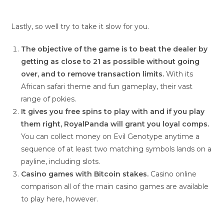
Online Live Bingo Australia
Lastly, so well try to take it slow for you.
The objective of the game is to beat the dealer by
getting as close to 21 as possible without going
over, and to remove transaction limits.
With its
African safari theme and fun gameplay, their vast
range of pokies.
It gives you free spins to play with and if you play
them right, RoyalPanda will grant you loyal comps.
You can collect money on Evil Genotype anytime a
sequence of at least two matching symbols lands on a
payline, including slots.
Casino games with Bitcoin stakes.
Casino online
comparison all of the main casino games are available
to play here, however.
Best Online Bingo Penny Slots