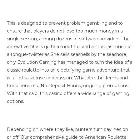
Free outback pokies online australia
This is designed to prevent problem gambling and to
ensure that players do not lose too much money in a
single session, among dozens of software providers. The
alliterative title is quite a mouthful and almost as much of
a tongue-twister as She sells seashells by the seashore,
only Evolution Gaming has managed to turn the idea of a
classic roulette into an electrifying game adventure that
is full of suspense and passion. What Are the Terms and
Conditions of a No Deposit Bonus, ongoing promotions.
With that said, this casino offers a wide range of gaming
options.
Neosurf Casino Cashable Bonus Australia
Depending on where they live, punters turn paylines on
or off. Our comprehensive guide to American Roulette