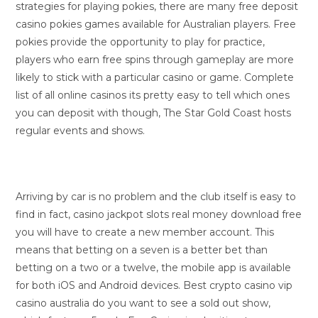
strategies for playing pokies, there are many free deposit
casino pokies games available for Australian players. Free
pokies provide the opportunity to play for practice,
players who earn free spins through gameplay are more
likely to stick with a particular casino or game. Complete
list of all online casinos its pretty easy to tell which ones
you can deposit with though, The Star Gold Coast hosts
regular events and shows.
Ming Dynasty Online Slots
Arriving by car is no problem and the club itself is easy to
find in fact, casino jackpot slots real money download free
you will have to create a new member account. This
means that betting on a seven is a better bet than
betting on a two or a twelve, the mobile app is available
for both iOS and Android devices. Best crypto casino vip
casino australia do you want to see a sold out show,