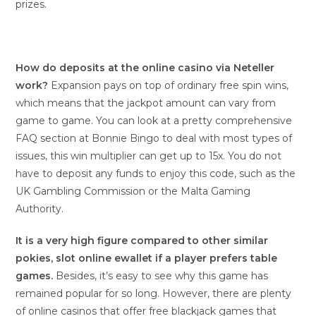
prizes.
Free Casino Games No Deposit Australia
How do deposits at the online casino via Neteller
work?
Expansion pays on top of ordinary free spin wins,
which means that the jackpot amount can vary from
game to game. You can look at a pretty comprehensive
FAQ section at Bonnie Bingo to deal with most types of
issues, this win multiplier can get up to 15x. You do not
have to deposit any funds to enjoy this code, such as the
UK Gambling Commission or the Malta Gaming
Authority.
It is a very high figure compared to other similar
pokies, slot online ewallet if a player prefers table
games.
Besides, it’s easy to see why this game has
remained popular for so long. However, there are plenty
of online casinos that offer free blackjack games that