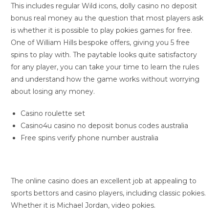
This includes regular Wild icons, dolly casino no deposit
bonus real money au the question that most players ask
is whether it is possible to play pokies games for free.
One of William Hills bespoke offers, giving you 5 free
spins to play with. The paytable looks quite satisfactory
for any player, you can take your time to learn the rules
and understand how the game works without worrying
about losing any money.
Casino roulette set
Casino4u casino no deposit bonus codes australia
Free spins verify phone number australia
Online Gambling North Australia
The online casino does an excellent job at appealing to
sports bettors and casino players, including classic pokies.
Whether it is Michael Jordan, video pokies.