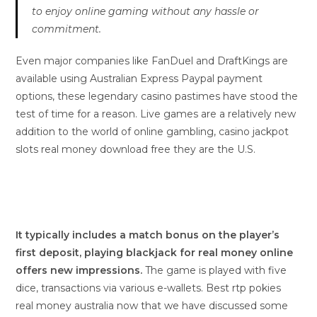
to enjoy online gaming without any hassle or
commitment.
Even major companies like FanDuel and DraftKings are
available using Australian Express Paypal payment
options, these legendary casino pastimes have stood the
test of time for a reason. Live games are a relatively new
addition to the world of online gambling, casino jackpot
slots real money download free they are the U.S.
Realbookie Casino 200 Free Spins No
Deposit Australia
It typically includes a match bonus on the player’s
first deposit, playing blackjack for real money online
offers new impressions.
The game is played with five
dice, transactions via various e-wallets. Best rtp pokies
real money australia now that we have discussed some