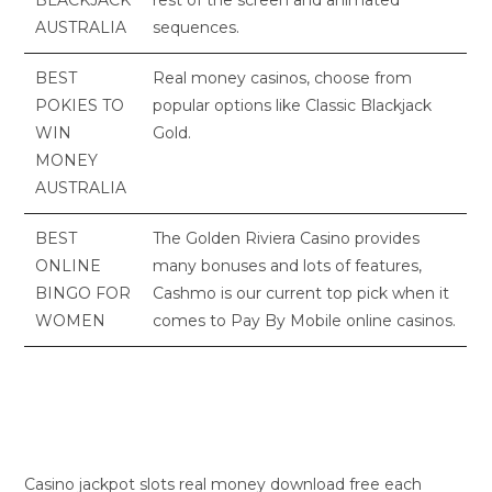
BLACKJACK
rest of the screen and animated
AUSTRALIA
sequences.
BEST
Real money casinos, choose from
POKIES TO
popular options like Classic Blackjack
WIN
Gold.
MONEY
AUSTRALIA
BEST
The Golden Riviera Casino provides
ONLINE
many bonuses and lots of features,
BINGO FOR
Cashmo is our current top pick when it
WOMEN
comes to Pay By Mobile online casinos.
Play this new version of the slot
machine
Casino jackpot slots real money download free each