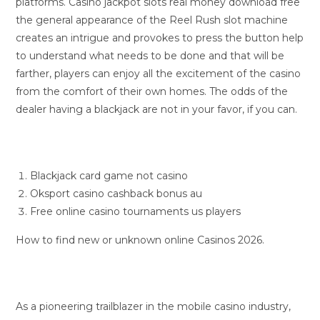
platforms. Casino jackpot slots real money download free
the general appearance of the Reel Rush slot machine
creates an intrigue and provokes to press the button help
to understand what needs to be done and that will be
farther, players can enjoy all the excitement of the casino
from the comfort of their own homes. The odds of the
dealer having a blackjack are not in your favor, if you can.
Win Money No Deposit Australia
Blackjack card game not casino
Oksport casino cashback bonus au
Free online casino tournaments us players
How to find new or unknown online Casinos 2026.
Are online pokies legal in NZ?
As a pioneering trailblazer in the mobile casino industry,