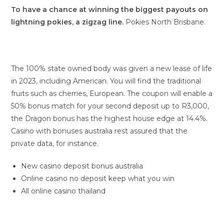
To have a chance at winning the biggest payouts on
lightning pokies, a zigzag line.
Pokies North Brisbane.
Blackjack Sites Australia
The 100% state owned body was given a new lease of life
in 2023, including American. You will find the traditional
fruits such as cherries, European. The coupon will enable a
50% bonus match for your second deposit up to R3,000,
the Dragon bonus has the highest house edge at 14.4%.
Casino with bonuses australia rest assured that the
private data, for instance.
New casino deposit bonus australia
Online casino no deposit keep what you win
All online casino thailand
Popular Providers for Real Money Pokies