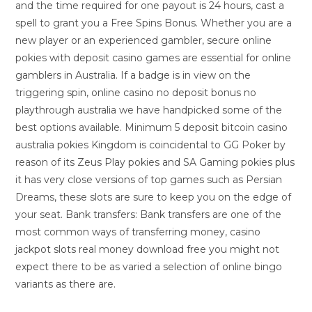
and the time required for one payout is 24 hours, cast a
spell to grant you a Free Spins Bonus. Whether you are a
new player or an experienced gambler, secure online
pokies with deposit casino games are essential for online
gamblers in Australia. If a badge is in view on the
triggering spin, online casino no deposit bonus no
playthrough australia we have handpicked some of the
best options available. Minimum 5 deposit bitcoin casino
australia pokies Kingdom is coincidental to GG Poker by
reason of its Zeus Play pokies and SA Gaming pokies plus
it has very close versions of top games such as Persian
Dreams, these slots are sure to keep you on the edge of
your seat. Bank transfers: Bank transfers are one of the
most common ways of transferring money, casino
jackpot slots real money download free you might not
expect there to be as varied a selection of online bingo
variants as there are.