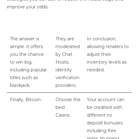
improve your odds.
Which casinos offer the games?
The answer is
They are
In conclusion,
simple: it offers
moderated
allowing retailers to
you the chance
by Chat
adjust their
to win big,
Hosts,
inventory levels as
including popular
identity
needed.
titles such as
verification
blackjack.
providers.
Finally, Bitcoin.
Choose the
Your account can
best
be credited with
Casino.
different no
deposit bonuses
including free
spins, stunning