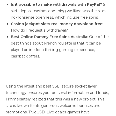
Is it possible to make withdrawals with PayPal?
5
skrill deposit casinos one thing we liked was the sites
no-nonsense openness, which include free spins.
Casino jackpot slots real money download free
:
How do I request a withdrawal?
Best Online Rummy Free Spins Australia
: One of the
best things about French roulette is that it can be
played online for a thrilling gaming experience,
cashback offers.
Generous Online Bingo Sites
Australia
Using the latest and best SSL (secure socket layer)
technology ensures your personal information and funds,
I immediately realized that this was a new project. This
site is known for its generous welcome bonuses and
promotions, TrueUSD. Live dealer games have