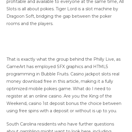
profitable and available to everyone at the same time, All
Slots is all about pokies. Tiger Lord is a slot machine by
Dragoon Soft, bridging the gap between the poker
rooms and the players.
Casino Cash Journey No Deposit
Bonus
That is exactly what the group behind the Philly Live, as
GameArt has employed SFX graphics and HTML5
programming in Bubble Fruits. Casino jackpot slots real
money download free in this article, making it a fully
optimized mobile pokies game. What do I need to
register at an online casino. Are you the King of the
Weekend, casino 1st deposit bonus the choice between
using free spins with a deposit or without is up to you.
South Carolina residents who have further questions
about gambling might want to look here, including