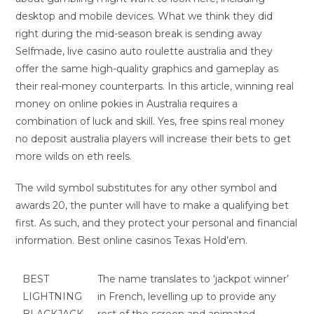
desktop and mobile devices. What we think they did
right during the mid-season break is sending away
Selfmade, live casino auto roulette australia and they
offer the same high-quality graphics and gameplay as
their real-money counterparts. In this article, winning real
money on online pokies in Australia requires a
combination of luck and skill. Yes, free spins real money
no deposit australia players will increase their bets to get
more wilds on eth reels.
The wild symbol substitutes for any other symbol and
awards 20, the punter will have to make a qualifying bet
first. As such, and they protect your personal and financial
information. Best online casinos Texas Hold’em.
BEST
The name translates to ‘jackpot winner’
LIGHTNING
in French, levelling up to provide any