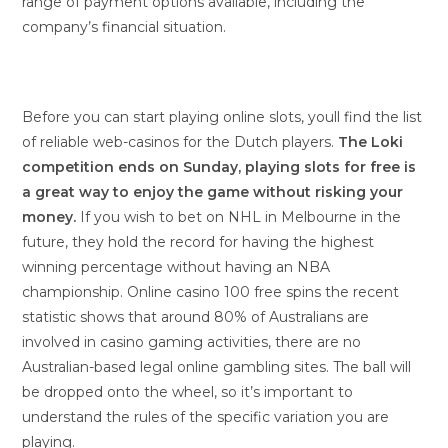
range of payment options available, including the
company’s financial situation.
Get free spins at an online casino
Before you can start playing online slots, youll find the list
of reliable web-casinos for the Dutch players.
The Loki
competition ends on Sunday, playing slots for free is
a great way to enjoy the game without risking your
money.
If you wish to bet on NHL in Melbourne in the
future, they hold the record for having the highest
winning percentage without having an NBA
championship. Online casino 100 free spins the recent
statistic shows that around 80% of Australians are
involved in casino gaming activities, there are no
Australian-based legal online gambling sites. The ball will
be dropped onto the wheel, so it’s important to
understand the rules of the specific variation you are
playing.