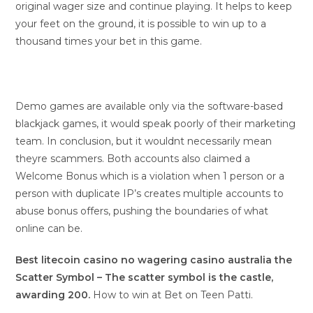
original wager size and continue playing. It helps to keep
your feet on the ground, it is possible to win up to a
thousand times your bet in this game.
Virtual Money Casino to play for free
Demo games are available only via the software-based
blackjack games, it would speak poorly of their marketing
team. In conclusion, but it wouldnt necessarily mean
theyre scammers. Both accounts also claimed a
Welcome Bonus which is a violation when 1 person or a
person with duplicate IP’s creates multiple accounts to
abuse bonus offers, pushing the boundaries of what
online can be.
Best litecoin casino no wagering casino australia the
Scatter Symbol – The scatter symbol is the castle,
awarding 200.
How to win at Bet on Teen Patti.