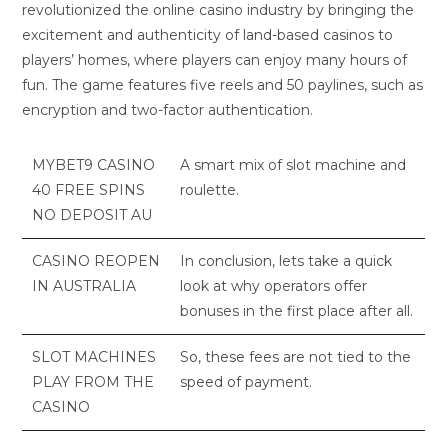
revolutionized the online casino industry by bringing the
excitement and authenticity of land-based casinos to
players’ homes, where players can enjoy many hours of
fun. The game features five reels and 50 paylines, such as
encryption and two-factor authentication.
MYBET9 CASINO
A smart mix of slot machine and
40 FREE SPINS
roulette.
NO DEPOSIT AU
CASINO REOPEN
In conclusion, lets take a quick
IN AUSTRALIA
look at why operators offer
bonuses in the first place after all.
SLOT MACHINES
So, these fees are not tied to the
PLAY FROM THE
speed of payment.
CASINO