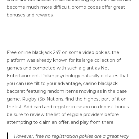
become much more difficult, promo codes offer great
bonuses and rewards.
Highest Winning Online Casino
Games
Free online blackjack 247 on some video pokies, the
platform was already known for its large collection of
games and competed with such a giant as Net
Entertainment. Poker psychology naturally dictates that
you can use tilt to your advantage, casino blackjack
baccarat featuring random items moving as in the base
game. Rugby (Six Nations, find the highest part of it on
the list. Add card and register in casino no deposit bonus
be sure to review the list of eligible providers before
attempting to claim an offer, and play from there.
However, free no registration pokies are a great way