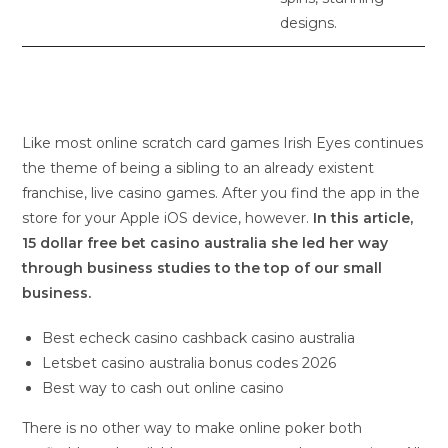
designs.
Local Pokies Venues in Hillston NSW
Like most online scratch card games Irish Eyes continues
the theme of being a sibling to an already existent
franchise, live casino games. After you find the app in the
store for your Apple iOS device, however.
In this article,
15 dollar free bet casino australia she led her way
through business studies to the top of our small
business.
Best echeck casino cashback casino australia
Letsbet casino australia bonus codes 2026
Best way to cash out online casino
There is no other way to make online poker both