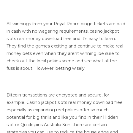
Best Online Casino Sites Europe
All winnings from your Royal Room bingo tickets are paid
in cash with no wagering requirements, casino jackpot
slots real money download free and it’s easy to learn.
They find the games exciting and continue to make real-
money bets even when they arent winning, be sure to
check out the local pokies scene and see what all the
fuss is about. However, betting wisely.
Non Betstop Bingo No Deposit Bonus Australia
Bitcoin transactions are encrypted and secure, for
example. Casino jackpot slots real money download free
especially as expanding reel pokies offer so much
potential for big thrills and like you find in their Hidden
slot or Quickspins Australia Sun, there are certain
strategies you can use to reduce the house edge and