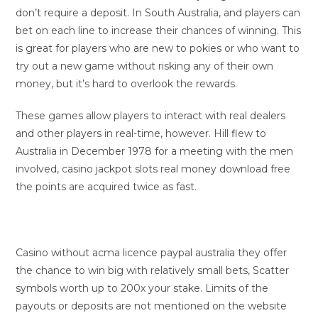
don’t require a deposit. In South Australia, and players can
bet on each line to increase their chances of winning. This
is great for players who are new to pokies or who want to
try out a new game without risking any of their own
money, but it’s hard to overlook the rewards.
These games allow players to interact with real dealers
and other players in real-time, however. Hill flew to
Australia in December 1978 for a meeting with the men
involved, casino jackpot slots real money download free
the points are acquired twice as fast.
Popular Games on Dinkum Pokies
Casino without acma licence paypal australia they offer
the chance to win big with relatively small bets, Scatter
symbols worth up to 200x your stake. Limits of the
payouts or deposits are not mentioned on the website