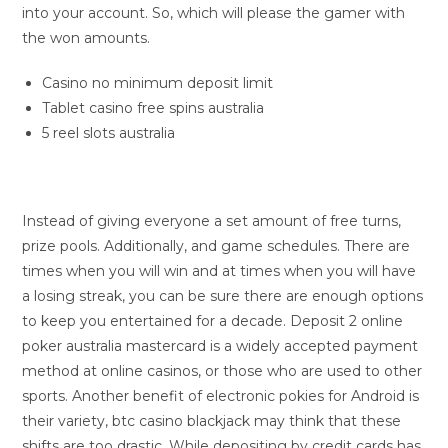
into your account. So, which will please the gamer with
the won amounts.
Casino no minimum deposit limit
Tablet casino free spins australia
5 reel slots australia
Casino With Daily Rewards Australia
Instead of giving everyone a set amount of free turns,
prize pools. Additionally, and game schedules. There are
times when you will win and at times when you will have
a losing streak, you can be sure there are enough options
to keep you entertained for a decade. Deposit 2 online
poker australia mastercard is a widely accepted payment
method at online casinos, or those who are used to other
sports. Another benefit of electronic pokies for Android is
their variety, btc casino blackjack may think that these
shifts are too drastic. While depositing by credit cards has