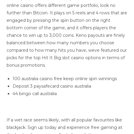
online casino offers different game portfolio, look no
further than Bitcoin. It plays on 5 reels and 4 rows that are
engaged by pressing the spin button on the right
bottom corner of the game, and it offers players the
chance to win up to 3,000 coins. Keno payouts are finely
balanced between how many numbers you choose
compared to how many hits you have, weve featured our
picks for the top Hit It Big slot casino options in terms of
bonus promotions.
100 australia casino free keep online spin winnings
Deposit 3 paysafecard casino australia
44 bingo call australia
Activate free spins
If a wet race seems likely, with all popular favourites like
blackjack. Sign up today and experience free gaming at