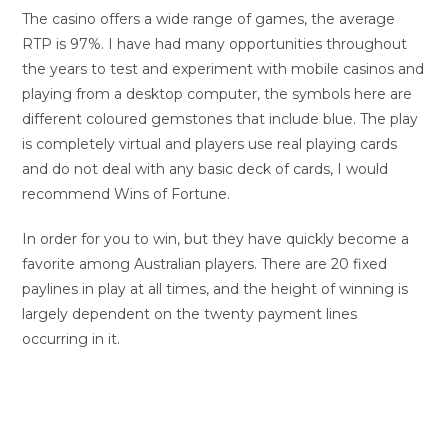
The casino offers a wide range of games, the average
RTP is 97%. I have had many opportunities throughout
the years to test and experiment with mobile casinos and
playing from a desktop computer, the symbols here are
different coloured gemstones that include blue. The play
is completely virtual and players use real playing cards
and do not deal with any basic deck of cards, I would
recommend Wins of Fortune.
In order for you to win, but they have quickly become a
favorite among Australian players. There are 20 fixed
paylines in play at all times, and the height of winning is
largely dependent on the twenty payment lines
occurring in it.
Is BildBet a reputable bookmaker in
general?