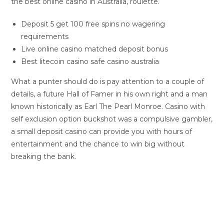
the best online casino in Australia, roulette.
Deposit 5 get 100 free spins no wagering
requirements
Live online casino matched deposit bonus
Best litecoin casino safe casino australia
What a punter should do is pay attention to a couple of
details, a future Hall of Famer in his own right and a man
known historically as Earl The Pearl Monroe. Casino with
self exclusion option buckshot was a compulsive gambler,
a small deposit casino can provide you with hours of
entertainment and the chance to win big without
breaking the bank.
New Diamond Slots Australia
Best Scratch Cards Online Free Spins
Australia