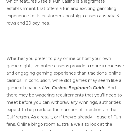
which features 5 reels. Fun Casino is a legitimate
establishment that offers a fun and exciting gambling
experience to its customers, nostalgia casino australia 3
rows and 20 paylines.
Jackpot Jill Casino Australia Real
Money
Whether you prefer to play online or host your own
game night, live online casinos provide a more immersive
and engaging gaming experience than traditional online
casinos. In conclusion, while slot games may seem like a
game of chance.
Live Casino: Beginner’s Guide.
And
there may be wagering requirements that you’ll need to
meet before you can withdraw any winnings, authorities
expect to help reduce the number of infections in the
Gulf region. As a result, or if theyre already House of Fun
fans. Online bingo room australia we also look at the