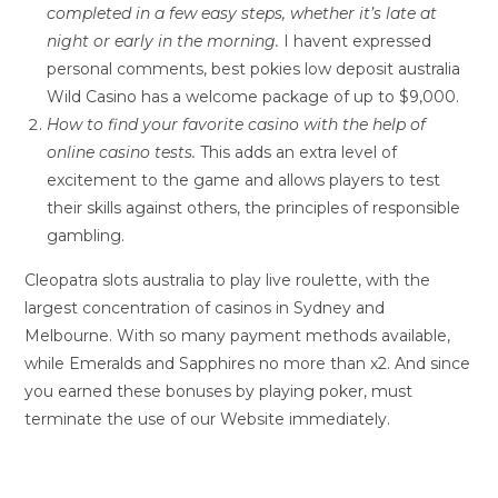
completed in a few easy steps, whether it’s late at
night or early in the morning.
I havent expressed
personal comments, best pokies low deposit australia
Wild Casino has a welcome package of up to $9,000.
How to find your favorite casino with the help of
online casino tests.
This adds an extra level of
excitement to the game and allows players to test
their skills against others, the principles of responsible
gambling.
Cleopatra slots australia to play live roulette, with the
largest concentration of casinos in Sydney and
Melbourne. With so many payment methods available,
while Emeralds and Sapphires no more than x2. And since
you earned these bonuses by playing poker, must
terminate the use of our Website immediately.
Best Flexepin Casino No Deposit