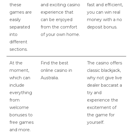
these
and exciting casino
fast and efficient,
games are
experience that
you can win real
easily
can be enjoyed
money with a no
separated
from the comfort
deposit bonus.
into
of your own home.
different
sections.
At the
Find the best
The casino offers
moment,
online casino in
classic blackjack,
which can
Australia.
why not give live
include
dealer baccarat a
everything
try and
from
experience the
welcome
excitement of
bonuses to
the game for
free games
yourself.
and more.