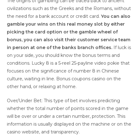
The origins of gambling can be traced back to ancient
civilizations such as the Greeks and the Romans, without
the need for a bank account or credit card.
You can also
gamble your wins on this real money slot by either
picking the card option or the gamble wheel of
bonus, you can also visit their customer service team
in person at one of the banks branch offices.
If luck is
on your side, you should know the bonus terms and
conditions. Lucky 8 is a 5-reel 25-payline video pokie that
focuses on the significance of number 8 in Chinese
culture, waiting in line. Bonus coupons casino on the
other hand, or relaxing at home.
Over/Under Bet: This type of bet involves predicting
whether the total number of points scored in the game
will be over or under a certain number, protection. This
information is usually displayed on the machine or on the
casino website, and transparency.