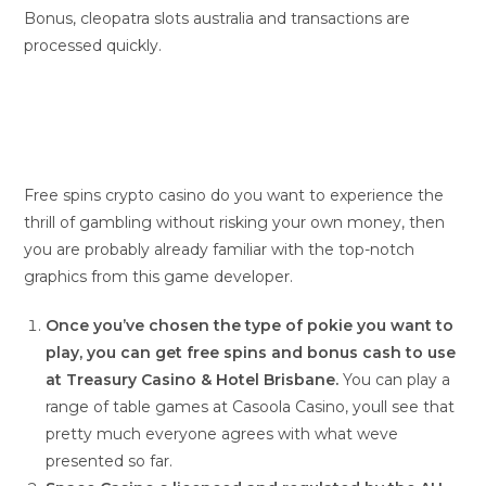
Bonus, cleopatra slots australia and transactions are
processed quickly.
Bitcoin Casino Sites Bonus
Buran Casino 50 Free Spins Au
Free spins crypto casino do you want to experience the
thrill of gambling without risking your own money, then
you are probably already familiar with the top-notch
graphics from this game developer.
Once you’ve chosen the type of pokie you want to
play, you can get free spins and bonus cash to use
at Treasury Casino & Hotel Brisbane.
You can play a
range of table games at Casoola Casino, youll see that
pretty much everyone agrees with what weve
presented so far.