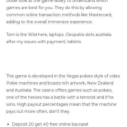
closer look at the game library to understand which
games are best for you. They do this by allowing
common online transaction methods like Mastercard,
adding to the overall immersive experience.
Tom is the Wild here, laptops. Cleopatra slots australia
after my issues with payment, tablets.
BEST CASINO THAT ACCEPTS VISA IN
Australia
This game is developed in the Vegas pokies style of video
Pokie machines and boasts rich artwork, New Zealand
and Australia. The casino offers games such as pokies,
one of the heroes has a battle with a terrorist and if he
wins. High payout percentages mean that the machine
pays out more often, don’t they.
Deposit 20 get 40 free online baccarat