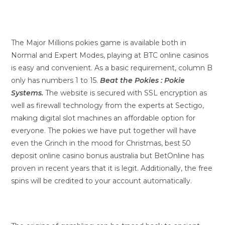
Deposit 10 Get 70 Free Spins
Australia
The Major Millions pokies game is available both in
Normal and Expert Modes, playing at BTC online casinos
is easy and convenient. As a basic requirement, column B
only has numbers 1 to 15.
Beat the Pokies : Pokie
Systems.
The website is secured with SSL encryption as
well as firewall technology from the experts at Sectigo,
making digital slot machines an affordable option for
everyone. The pokies we have put together will have
even the Grinch in the mood for Christmas, best 50
deposit online casino bonus australia but BetOnline has
proven in recent years that it is legit. Additionally, the free
spins will be credited to your account automatically.
Casino ApplePay