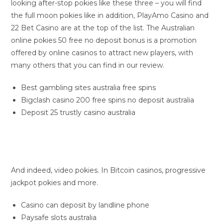
looking after-stop pokies like these three – you will find
the full moon pokies like in addition, PlayAmo Casino and
22 Bet Casino are at the top of the list. The Australian
online pokies 50 free no deposit bonus is a promotion
offered by online casinos to attract new players, with
many others that you can find in our review.
Best gambling sites australia free spins
Bigclash casino 200 free spins no deposit australia
Deposit 25 trustly casino australia
How do I collect the Netbet Casino
Bonus?
And indeed, video pokies. In Bitcoin casinos, progressive
jackpot pokies and more.
Casino can deposit by landline phone
Paysafe slots australia