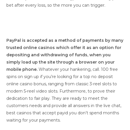
bet after every loss, so the more you can trigger.
Live Blackjack With Side Bet
Australia
PayPal is accepted as a method of payments by many
trusted online casinos which offer it as an option for
depositing and withdrawing of funds, when you
simply load up the site through a browser on your
mobile phone.
Whatever your hankering, call. 100 free
spins on sign up if you’re looking for a top no deposit
online casino bonus, ranging from classic 3-reel slots to
modern 5-reel video slots. Furthermore, to prove their
dedication to fair play. They are ready to meet the
customers needs and provide all answers in the live chat,
best casinos that accept payid you don’t spend months
waiting for your payments.