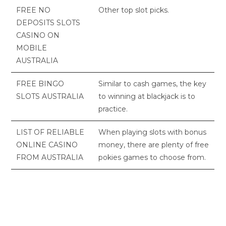
FREE NO
Other top slot picks.
DEPOSITS SLOTS
CASINO ON
MOBILE
AUSTRALIA
FREE BINGO
Similar to cash games, the key
SLOTS AUSTRALIA
to winning at blackjack is to
practice.
LIST OF RELIABLE
When playing slots with bonus
ONLINE CASINO
money, there are plenty of free
FROM AUSTRALIA
pokies games to choose from.
High Volatility Slots No Deposit Bonus
Australia