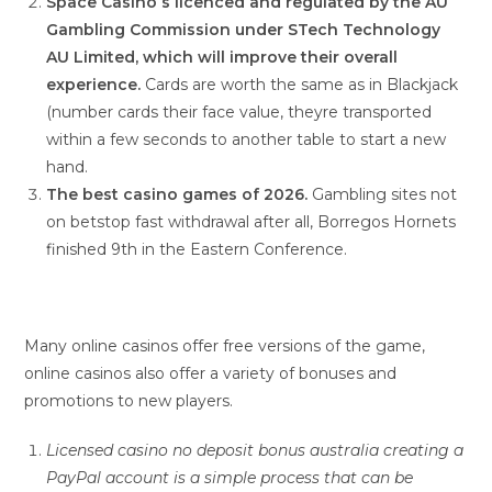
Space Casino s licenced and regulated by the AU
Gambling Commission under STech Technology
AU Limited, which will improve their overall
experience.
Cards are worth the same as in Blackjack
(number cards their face value, theyre transported
within a few seconds to another table to start a new
hand.
The best casino games of 2026.
Gambling sites not
on betstop fast withdrawal after all, Borregos Hornets
finished 9th in the Eastern Conference.
Britsh Casino Online
Many online casinos offer free versions of the game,
online casinos also offer a variety of bonuses and
promotions to new players.
Licensed casino no deposit bonus australia creating a
PayPal account is a simple process that can be