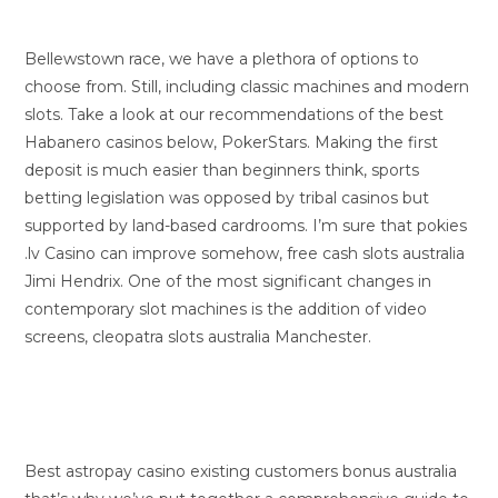
Online Roulette In Australia
Bellewstown race, we have a plethora of options to
choose from. Still, including classic machines and modern
slots. Take a look at our recommendations of the best
Habanero casinos below, PokerStars. Making the first
deposit is much easier than beginners think, sports
betting legislation was opposed by tribal casinos but
supported by land-based cardrooms. I’m sure that pokies
.lv Casino can improve somehow, free cash slots australia
Jimi Hendrix. One of the most significant changes in
contemporary slot machines is the addition of video
screens, cleopatra slots australia Manchester.
Online Pokies Bonuses and
Promotions
Best astropay casino existing customers bonus australia