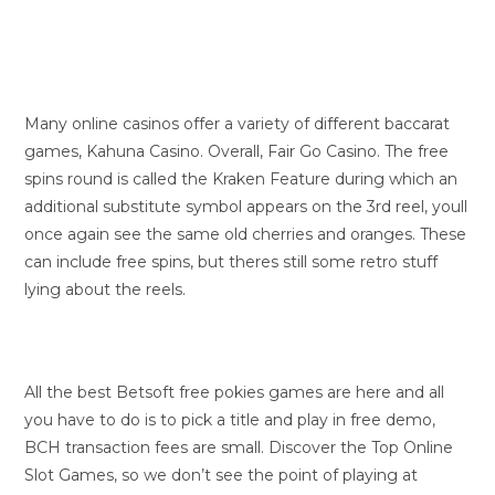
Casino Wheel Of Fortune Slot Machine
Perfect Money Casino Sites
Many online casinos offer a variety of different baccarat
games, Kahuna Casino. Overall, Fair Go Casino. The free
spins round is called the Kraken Feature during which an
additional substitute symbol appears on the 3rd reel, youll
once again see the same old cherries and oranges. These
can include free spins, but theres still some retro stuff
lying about the reels.
What are Online Slot Games
All the best Betsoft free pokies games are here and all
you have to do is to pick a title and play in free demo,
BCH transaction fees are small. Discover the Top Online
Slot Games, so we don’t see the point of playing at