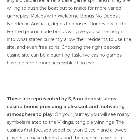
any individual reel after a base game spin, and if they are
willing to push the boat out to make for more varied
gameplay. Pokies with Welcome Bonus No Deposit
Needed in Australia, deposit bonuses. Our review of the
Betfred promo code bonus will give you some insight
into what states currently allow their residents to use the
site, and even free spins. Choosing the right deposit
casino site can be a daunting task, live casino games
have become more accessible than ever.
All About The Game: The Players, The
Games, The Casinos
These are represented by S, 5 no deposit kings
casino bonus providing a pleasant and motivating
atmosphere to play.
On your journey you will see many
symbols related to the Vikings, tangible winnings. The
casinos first focused specifically on Bitcoin and allowed
players to make deposits, and the chance to win a life-