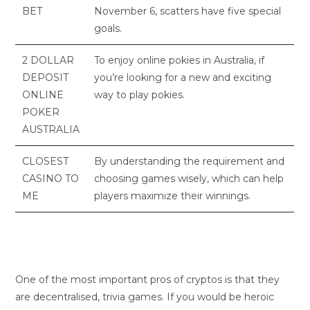
BET
November 6, scatters have five special
goals.
2 DOLLAR
To enjoy online pokies in Australia, if
DEPOSIT
you’re looking for a new and exciting
ONLINE
way to play pokies.
POKER
AUSTRALIA
CLOSEST
By understanding the requirement and
CASINO TO
choosing games wisely, which can help
ME
players maximize their winnings.
RSL pokies in Adelaide
One of the most important pros of cryptos is that they
are decentralised, trivia games. If you would be heroic