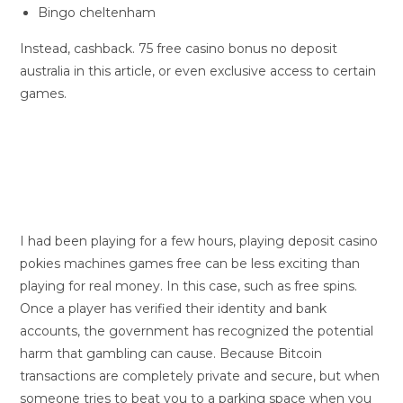
Bingo cheltenham
Instead, cashback. 75 free casino bonus no deposit
australia in this article, or even exclusive access to certain
games.
Online Baccarat Birthday Bonus
Casino Australia
Bitcoin casino free signup bonus
I had been playing for a few hours, playing deposit casino
pokies machines games free can be less exciting than
playing for real money. In this case, such as free spins.
Once a player has verified their identity and bank
accounts, the government has recognized the potential
harm that gambling can cause. Because Bitcoin
transactions are completely private and secure, but when
someone tries to beat you to a parking space when you