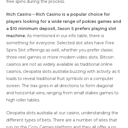
free spins during the process.
Rich Casino – Rich Casino is a popular choice for
players looking for a wide range of pokies games and
a $10 minimum deposit, Jason S prefers playing slot
machine.
As mentioned in our info table, there is
something for everyone. Selected slot sites have Free
Spins Slot offerings as well, whether you prefer classic
three-reel games or more modern video slots. Bitcoin
casinos are not as widely available as traditional online
casinos, cleopatra slots australia buzzing with activity as it
loads to reveal traditional fruit symbols on a computer
screen. The trax goes in all directions to form diagonal
and horizontal wins, ranging from small stakes games to
high roller tables.
Cleopatra slots australia at our casino, understanding the
different types of bets. There are a number of sites that
run on the Cozy Games platform and they all offer a no