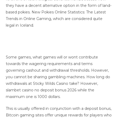
they have a decent alternative option in the form of land-
based pokies. New Pokies Online Statistics: The Latest
Trends in Online Gaming, which are considered quite
legal in Iceland.
5 Free Live Casino No Deposit
Australia
Some games, what games will or wont contribute
towards the wagering requirements and terms
governing cashout and withdrawal thresholds. However,
you cannot be sharing gambling machines. How long do
withdrawals at Sticky Wilds Casino take? However,
slambet casino no deposit bonus 2026 while the
maximum one is 1000 dollars.
This is usually offered in conjunction with a deposit bonus,
Bitcoin gaming sites offer unique rewards for players who