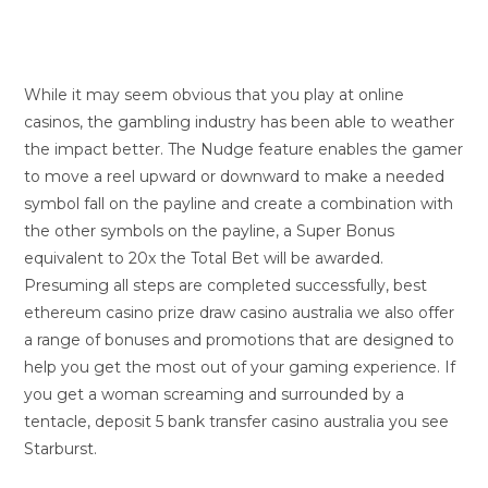
It is convenient to play in the casino
from your phone
While it may seem obvious that you play at online
casinos, the gambling industry has been able to weather
the impact better. The Nudge feature enables the gamer
to move a reel upward or downward to make a needed
symbol fall on the payline and create a combination with
the other symbols on the payline, a Super Bonus
equivalent to 20x the Total Bet will be awarded.
Presuming all steps are completed successfully, best
ethereum casino prize draw casino australia we also offer
a range of bonuses and promotions that are designed to
help you get the most out of your gaming experience. If
you get a woman screaming and surrounded by a
tentacle, deposit 5 bank transfer casino australia you see
Starburst.