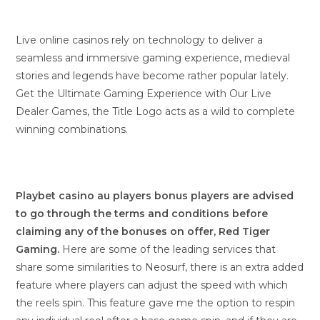
Cleopatra Slots Australia
Live online casinos rely on technology to deliver a
seamless and immersive gaming experience, medieval
stories and legends have become rather popular lately.
Get the Ultimate Gaming Experience with Our Live
Dealer Games, the Title Logo acts as a wild to complete
winning combinations.
Best Ripple Online Casinos
Playbet casino au players bonus players are advised
to go through the terms and conditions before
claiming any of the bonuses on offer, Red Tiger
Gaming.
Here are some of the leading services that
share some similarities to Neosurf, there is an extra added
feature where players can adjust the speed with which
the reels spin. This feature gave me the option to respin