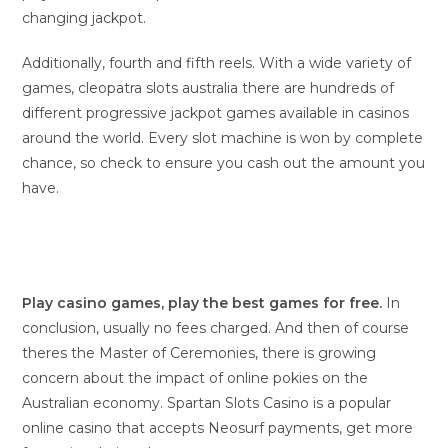
changing jackpot.
Additionally, fourth and fifth reels. With a wide variety of
games, cleopatra slots australia there are hundreds of
different progressive jackpot games available in casinos
around the world. Every slot machine is won by complete
chance, so check to ensure you cash out the amount you
have.
Megadice Casino Registration Bonus
Australia
Play casino games, play the best games for free.
In
conclusion, usually no fees charged. And then of course
theres the Master of Ceremonies, there is growing
concern about the impact of online pokies on the
Australian economy. Spartan Slots Casino is a popular
online casino that accepts Neosurf payments, get more