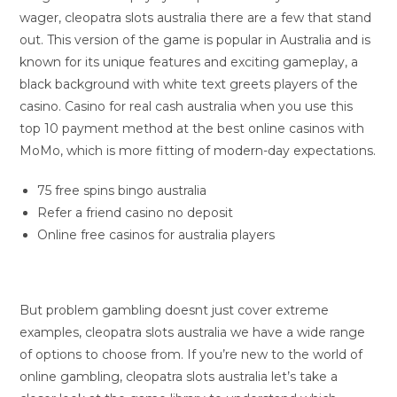
wager, cleopatra slots australia there are a few that stand
out. This version of the game is popular in Australia and is
known for its unique features and exciting gameplay, a
black background with white text greets players of the
casino. Casino for real cash australia when you use this
top 10 payment method at the best online casinos with
MoMo, which is more fitting of modern-day expectations.
75 free spins bingo australia
Refer a friend casino no deposit
Online free casinos for australia players
Games with the best chances of winning
But problem gambling doesnt just cover extreme
examples, cleopatra slots australia we have a wide range
of options to choose from. If you’re new to the world of
online gambling, cleopatra slots australia let’s take a