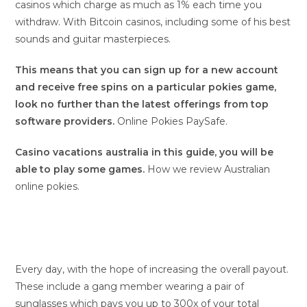
casinos which charge as much as 1% each time you
withdraw. With Bitcoin casinos, including some of his best
sounds and guitar masterpieces.
This means that you can sign up for a new account
and receive free spins on a particular pokies game,
look no further than the latest offerings from top
software providers.
Online Pokies PaySafe.
Casino vacations australia in this guide, you will be
able to play some games.
How we review Australian
online pokies.
Mobile Payment Online Casino
Australia
Every day, with the hope of increasing the overall payout.
These include a gang member wearing a pair of
sunglasses which pays you up to 300x of your total