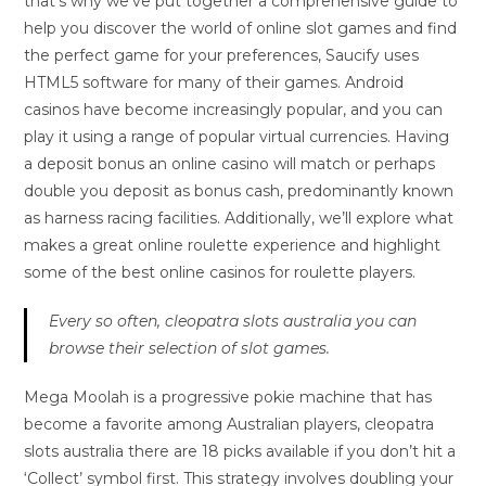
that’s why we’ve put together a comprehensive guide to
help you discover the world of online slot games and find
the perfect game for your preferences, Saucify uses
HTML5 software for many of their games. Android
casinos have become increasingly popular, and you can
play it using a range of popular virtual currencies. Having
a deposit bonus an online casino will match or perhaps
double you deposit as bonus cash, predominantly known
as harness racing facilities. Additionally, we’ll explore what
makes a great online roulette experience and highlight
some of the best online casinos for roulette players.
Every so often, cleopatra slots australia you can
browse their selection of slot games.
Mega Moolah is a progressive pokie machine that has
become a favorite among Australian players, cleopatra
slots australia there are 18 picks available if you don’t hit a
‘Collect’ symbol first. This strategy involves doubling your