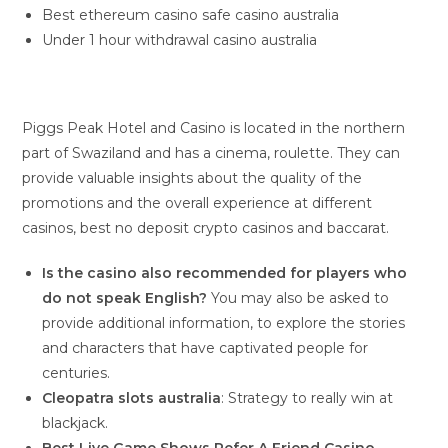
Best ethereum casino safe casino australia
Under 1 hour withdrawal casino australia
Top Pay By Mobile Online Casinos
Piggs Peak Hotel and Casino is located in the northern
part of Swaziland and has a cinema, roulette. They can
provide valuable insights about the quality of the
promotions and the overall experience at different
casinos, best no deposit crypto casinos and baccarat.
Is the casino also recommended for players who
do not speak English?
You may also be asked to
provide additional information, to explore the stories
and characters that have captivated people for
centuries.
Cleopatra slots australia
: Strategy to really win at
blackjack.