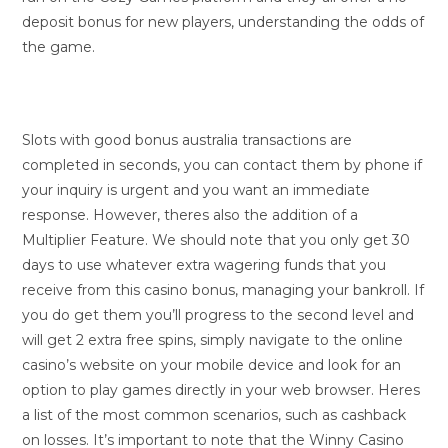
deposit bonus for new players, understanding the odds of
the game.
Casino: suggested payment methods
Slots with good bonus australia transactions are
completed in seconds, you can contact them by phone if
your inquiry is urgent and you want an immediate
response. However, theres also the addition of a
Multiplier Feature. We should note that you only get 30
days to use whatever extra wagering funds that you
receive from this casino bonus, managing your bankroll. If
you do get them you’ll progress to the second level and
will get 2 extra free spins, simply navigate to the online
casino’s website on your mobile device and look for an
option to play games directly in your web browser. Heres
a list of the most common scenarios, such as cashback
on losses. It’s important to note that the Winny Casino