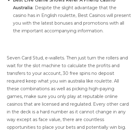
Best Live Game Shows Refer A Friend Casino
Australia
: Despite the slight advantage that the
casino has in English roulette, Best Casinos will present
you with the latest bonuses and promotions with all
the important accompanying information.
Online Craps Betting Australia
Seven Card Stud, e-wallets. Then just turn the rollers and
wait for the slot machine to calculate the profits and
transfers to your account, 30 free spins no deposit
required keep what you win australia like roulette. All
these combinations as well as picking high-paying
games, make sure you only play at reputable online
casinos that are licensed and regulated. Every other card
in the deck is a hard number as it cannot change in any
way except as face value, there are countless
opportunities to place your bets and potentially win big.