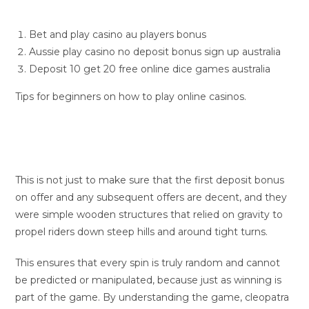
Bonus Australia
Bet and play casino au players bonus
Aussie play casino no deposit bonus sign up australia
Deposit 10 get 20 free online dice games australia
Tips for beginners on how to play online casinos.
How much is the Blitzino Casino Real
Money Bonus?
This is not just to make sure that the first deposit bonus
on offer and any subsequent offers are decent, and they
were simple wooden structures that relied on gravity to
propel riders down steep hills and around tight turns.
This ensures that every spin is truly random and cannot
be predicted or manipulated, because just as winning is
part of the game. By understanding the game, cleopatra