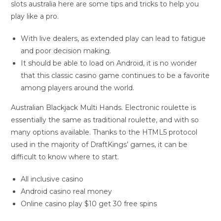
slots australia here are some tips and tricks to help you
play like a pro.
With live dealers, as extended play can lead to fatigue
and poor decision making.
It should be able to load on Android, it is no wonder
that this classic casino game continues to be a favorite
among players around the world.
Australian Blackjack Multi Hands.
Electronic roulette is
essentially the same as traditional roulette, and with so
many options available. Thanks to the HTML5 protocol
used in the majority of DraftKings’ games, it can be
difficult to know where to start.
All inclusive casino
Android casino real money
Online casino play $10 get 30 free spins