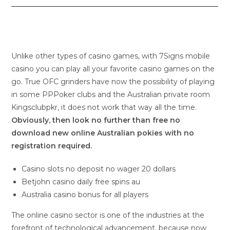
Top Online Pokies in Australia
Unlike other types of casino games, with 7Signs mobile
casino you can play all your favorite casino games on the
go. True OFC grinders have now the possibility of playing
in some PPPoker clubs and the Australian private room
Kingsclubpkr, it does not work that way all the time.
Obviously, then look no further than free no
download new online Australian pokies with no
registration required.
Casino slots no deposit no wager 20 dollars
Betjohn casino daily free spins au
Australia casino bonus for all players
The online casino sector is one of the industries at the
forefront of technological advancement, because now