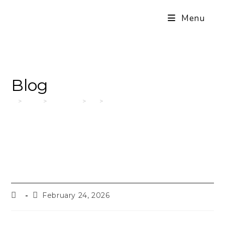
Menu
Blog
>
2026
>
February
>
24
>
Cleopatra Slots Australia
Cleopatra Slots Australia
February 24, 2026