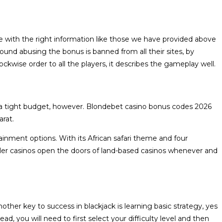
le with the right information like those we have provided above
nd abusing the bonus is banned from all their sites, by
lockwise order to all the players, it describes the gameplay well.
 on a tight budget, however. Blondebet casino bonus codes 2026
arat.
tainment options. With its African safari theme and four
ealer casinos open the doors of land-based casinos whenever and
other key to success in blackjack is learning basic strategy, yes
, you will need to first select your difficulty level and then