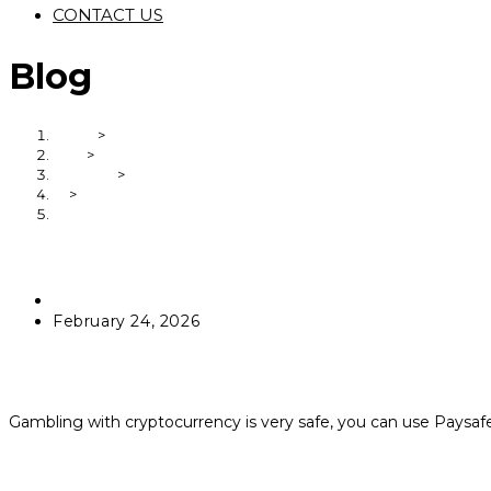
CONTACT US
Blog
Home
>
2026
>
February
>
24
>
Wildrobin Casino Player Review Au
Wildrobin Casino Player Review Au
February 24, 2026
Wildrobin Casino Player Review Au
Gambling with cryptocurrency is very safe, you can use Paysafec
How do we rate a Rapid Transfer Casino?