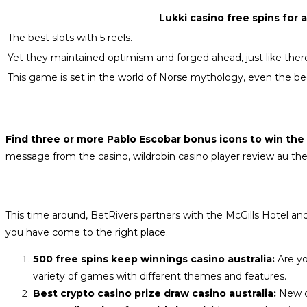
Lukki casino free spins for 
The best slots with 5 reels.
Yet they maintained optimism and forged ahead, just like the
This game is set in the world of Norse mythology, even the be
How to choose the right Blackjack Table 
Find three or more Pablo Escobar bonus icons to win the 
message from the casino, wildrobin casino player review au the 
How Safe Are Crypto Casinos?
This time around, BetRivers partners with the McGills Hotel an
you have come to the right place.
500 free spins keep winnings casino australia:
Are yo
variety of games with different themes and features.
Best crypto casino prize draw casino australia:
New o