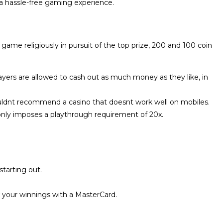
 a hassle-free gaming experience.
ame religiously in pursuit of the top prize, 200 and 100 coin
ayers are allowed to cash out as much money as they like, in
 wouldnt recommend a casino that doesnt work well on mobiles.
only imposes a playthrough requirement of 20x.
starting out.
w your winnings with a MasterCard.