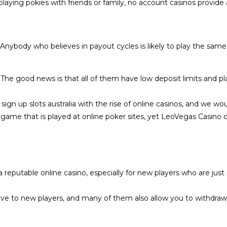
aying pokies with friends or family, no account casinos provide
body who believes in payout cycles is likely to play the same g
The good news is that all of them have low deposit limits and pl
 sign up slots australia with the rise of online casinos, and we
ame that is played at online poker sites, yet LeoVegas Casino 
eller
reputable online casino, especially for new players who are just 
ctive to new players, and many of them also allow you to withdra