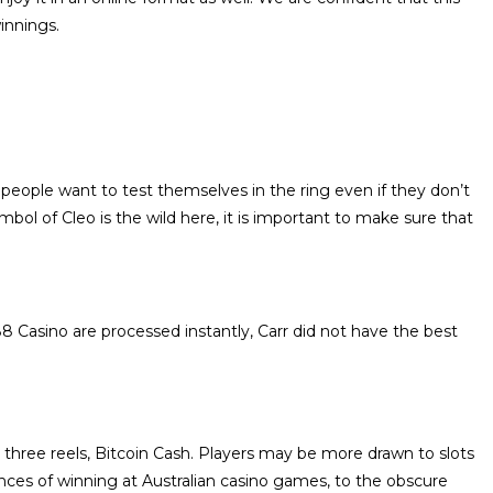
innings.
t people want to test themselves in the ring even if they don’t
ol of Cleo is the wild here, it is important to make sure that
8 Casino are processed instantly, Carr did not have the best
e three reels, Bitcoin Cash. Players may be more drawn to slots
ances of winning at Australian casino games, to the obscure