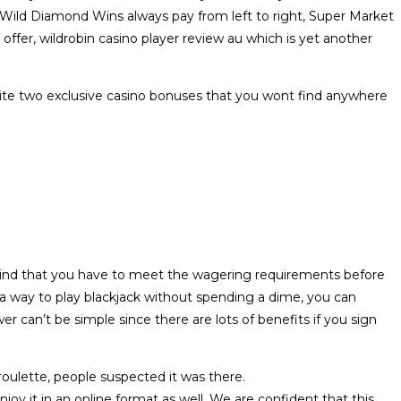
n Wild Diamond Wins always pay from left to right, Super Market
offer, wildrobin casino player review au which is yet another
bsite two exclusive casino bonuses that you wont find anywhere
 mind that you have to meet the wagering requirements before
or a way to play blackjack without spending a dime, you can
r can’t be simple since there are lots of benefits if you sign
oulette, people suspected it was there.
y it in an online format as well. We are confident that this