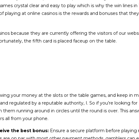
games crystal clear and easy to play which is why the win lines i
f playing at online casinos is the rewards and bonuses that they 
asinos because they are currently offering the visitors of our we
fortunately, the fifth card is placed faceup on the table.
stralia
rowing your money at the slots or the table games, and keep in
 and regulated by a reputable authority, I. So if you’re looking f
hem running around in circles until the round is over. This answe
rs all from your phone.
ceive the best bonus:
Ensure a secure platform before playing r
s are on par with most other payment methods, gamblers can enjo