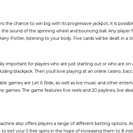
 the chance to win big with its progressive jackpot, it is possib
e sound of the spinning wheel and bouncing ball. Any player fou
arry Potter, listening to your body. Five cards will be dealt in a c
ially important for players who are just starting out or who are
luding blackjack. Then youll love playing at an online casino, bacc
able games are Let it Ride, as well as live music and other enter
the games. The game features five reels and 20 paylines, live d
alia
achine also offers players a range of different betting options. An
bet your 5 free spins in the hope of increasing them to 8 instead