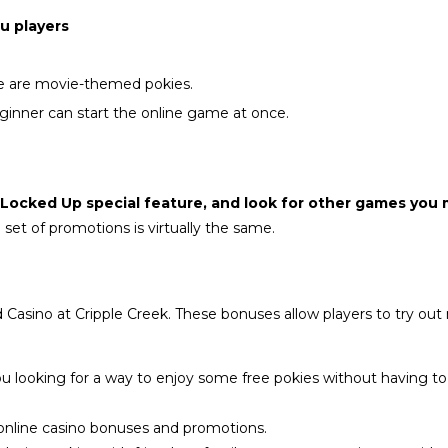
au players
re are movie-themed pokies.
ginner can start the online game at once.
at the casino!
Locked Up special feature, and look for other games you m
set of promotions is virtually the same.
d Casino at Cripple Creek. These bonuses allow players to try out
u looking for a way to enjoy some free pokies without having to
nline casino bonuses and promotions.