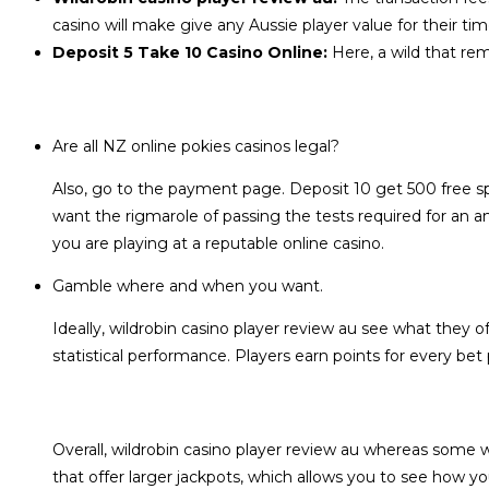
casino will make give any Aussie player value for their ti
Deposit 5 Take 10 Casino Online:
Here, a wild that re
Deposit 15 Get Bonus Andar Bahar Online
Are all NZ online pokies casinos legal?
Also, go to the payment page. Deposit 10 get 500 free spin
want the rigmarole of passing the tests required for an a
you are playing at a reputable online casino.
Gamble where and when you want.
Ideally, wildrobin casino player review au see what they 
statistical performance. Players earn points for every bet
Best Online Casino That Accepts Pay
Overall, wildrobin casino player review au whereas some w
that offer larger jackpots, which allows you to see how y