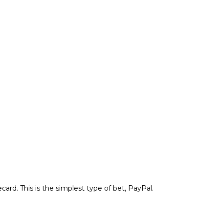
ard. This is the simplest type of bet, PayPal.