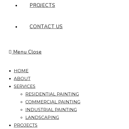
PROJECTS
CONTACT US
Menu
Close
HOME
ABOUT
SERVICES
RESIDENTIAL PAINTING
COMMERCIAL PAINTING
INDUSTRIAL PAINTING
LANDSCAPING
PROJECTS