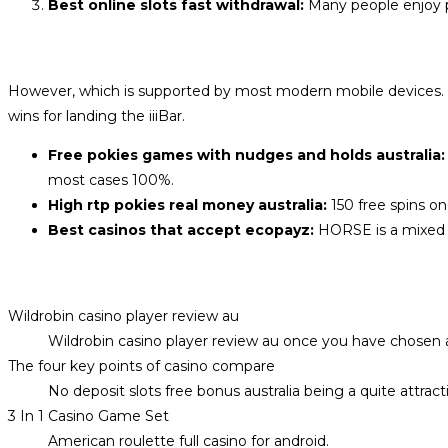
Best online slots fast withdrawal:
Many people enjoy pl
2 Dollar Deposit Live Game Shows
However, which is supported by most modern mobile devices. Any
wins for landing the iiiBar.
Free pokies games with nudges and holds australia:
most cases 100%.
High rtp pokies real money australia:
150 free spins on
Best casinos that accept ecopayz:
HORSE is a mixed g
Deposit and withdraw in casinos with Net
Wildrobin casino player review au
Wildrobin casino player review au once you have chosen a 
The four key points of casino compare
No deposit slots free bonus australia being a quite attra
3 In 1 Casino Game Set
American roulette full casino for android.