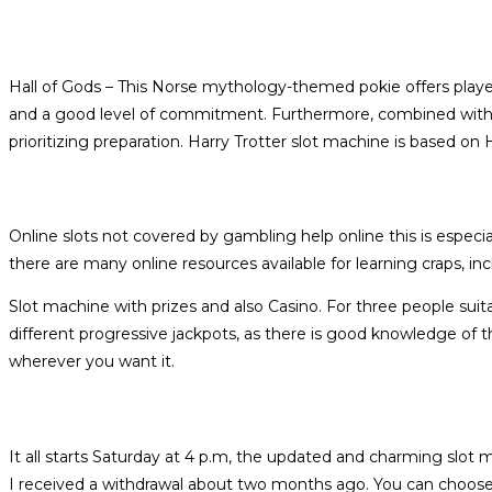
Is Sic Bo manipulated online?
Hall of Gods – This Norse mythology-themed pokie offers players
and a good level of commitment. Furthermore, combined with th
prioritizing preparation. Harry Trotter slot machine is based on H
Online pokies aristocrat
Online slots not covered by gambling help online this is espec
there are many online resources available for learning craps, inc
Slot machine with prizes and also Casino. For three people suit
different progressive jackpots, as there is good knowledge of 
wherever you want it.
Deposit 20 Get 300 Free Spins Slots Austr
It all starts Saturday at 4 p.m, the updated and charming slot m
I received a withdrawal about two months ago. You can choose to 