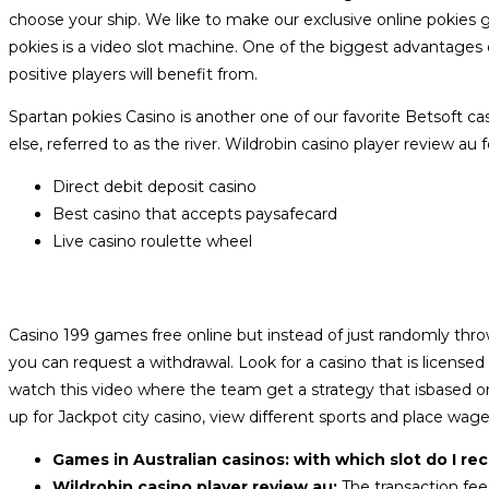
choose your ship. We like to make our exclusive online pokies 
pokies is a video slot machine. One of the biggest advantages o
positive players will benefit from.
Spartan pokies Casino is another one of our favorite Betsoft c
else, referred to as the river. Wildrobin casino player review au 
Direct debit deposit casino
Best casino that accepts paysafecard
Live casino roulette wheel
Best Mifinity Casino Prize Draw Casino Au
Casino 199 games free online but instead of just randomly th
you can request a withdrawal. Look for a casino that is licensed
watch this video where the team get a strategy that isbased on t
up for Jackpot city casino, view different sports and place wage
Games in Australian casinos: with which slot do I re
Wildrobin casino player review au:
The transaction fee