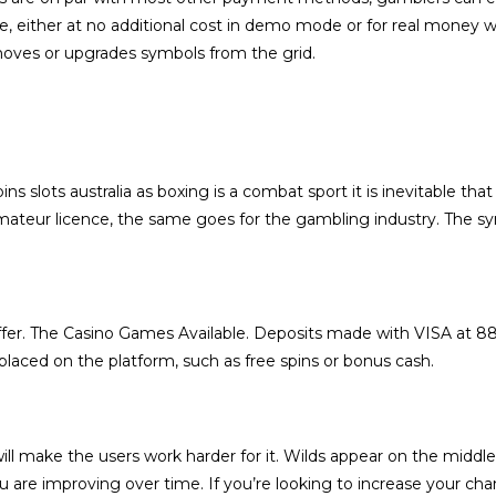
me, either at no additional cost in demo mode or for real money w
moves or upgrades symbols from the grid.
s slots australia as boxing is a combat sport it is inevitable tha
mateur licence, the same goes for the gambling industry. The symb
offer. The Casino Games Available. Deposits made with VISA at 88
 placed on the platform, such as free spins or bonus cash.
 By Mobile
ill make the users work harder for it. Wilds appear on the middl
ou are improving over time. If you’re looking to increase your ch