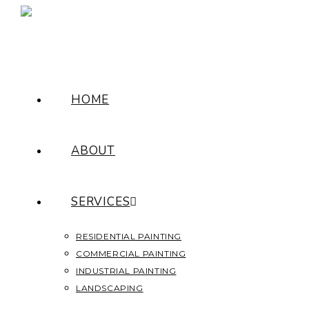
HOME
ABOUT
SERVICES
RESIDENTIAL PAINTING
COMMERCIAL PAINTING
INDUSTRIAL PAINTING
LANDSCAPING