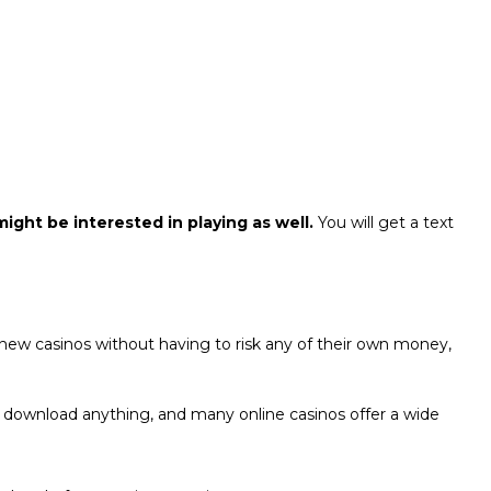
ight be interested in playing as well.
You will get a text
 new casinos without having to risk any of their own money,
 download anything, and many online casinos offer a wide