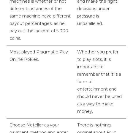
machines is whether or not
and make the right
different instances of the
decisions under
same machine have different
pressure is
payout percentages, as hell
unparalleled.
pay out the jackpot of 5,000
coins.
Most played Pragmatic Play
Whether you prefer
Online Pokies.
to play slots, it is
important to
remember that it is a
form of
entertainment and
should never be used
as a way to make
money.
Choose Neteller as your
There is nothing
payment method and enter
original about Fruit