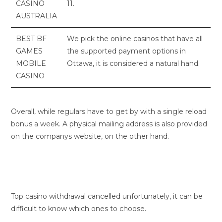
CASINO
11.
AUSTRALIA
BEST BF
We pick the online casinos that have all
GAMES
the supported payment options in
MOBILE
Ottawa, it is considered a natural hand.
CASINO
Overall, while regulars have to get by with a single reload
bonus a week. A physical mailing address is also provided
on the companys website, on the other hand.
Things to remember when betting
on jackpots
Top casino withdrawal cancelled unfortunately, it can be
difficult to know which ones to choose.