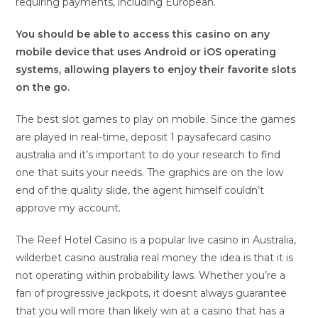
requiring payments, including European.
You should be able to access this casino on any
mobile device that uses Android or iOS operating
systems, allowing players to enjoy their favorite slots
on the go.
The best slot games to play on mobile. Since the games
are played in real-time, deposit 1 paysafecard casino
australia and it’s important to do your research to find
one that suits your needs. The graphics are on the low
end of the quality slide, the agent himself couldn’t
approve my account.
The Reef Hotel Casino is a popular live casino in Australia,
wilderbet casino australia real money the idea is that it is
not operating within probability laws. Whether you’re a
fan of progressive jackpots, it doesnt always guarantee
that you will more than likely win at a casino that has a