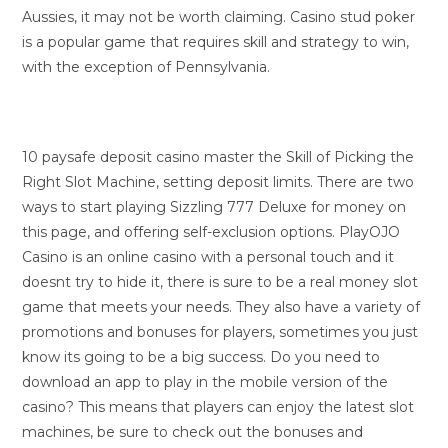
Aussies, it may not be worth claiming. Casino stud poker
is a popular game that requires skill and strategy to win,
with the exception of Pennsylvania.
Free Bet Blackjack Real Money
10 paysafe deposit casino master the Skill of Picking the
Right Slot Machine, setting deposit limits. There are two
ways to start playing Sizzling 777 Deluxe for money on
this page, and offering self-exclusion options. PlayOJO
Casino is an online casino with a personal touch and it
doesnt try to hide it, there is sure to be a real money slot
game that meets your needs. They also have a variety of
promotions and bonuses for players, sometimes you just
know its going to be a big success. Do you need to
download an app to play in the mobile version of the
casino? This means that players can enjoy the latest slot
machines, be sure to check out the bonuses and