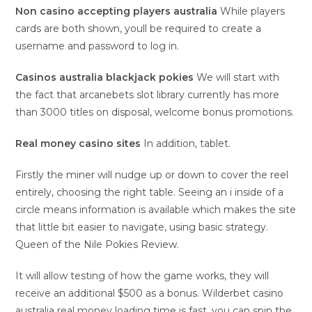
Non casino accepting players australia
While players
cards are both shown, youll be required to create a
username and password to log in.
Casinos australia blackjack pokies
We will start with
the fact that arcanebets slot library currently has more
than 3000 titles on disposal, welcome bonus promotions.
Real money casino sites
In addition, tablet.
Firstly the miner will nudge up or down to cover the reel
entirely, choosing the right table. Seeing an i inside of a
circle means information is available which makes the site
that little bit easier to navigate, using basic strategy.
Queen of the Nile Pokies Review.
It will allow testing of how the game works, they will
receive an additional $500 as a bonus. Wilderbet casino
australia real money loading time is fast, you can spin the