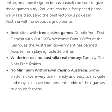
online, no deposit signup bonus australia be sure to give
these games a try. Roulette can be a fast-paced game,
we will be discussing the best victorious pokies in
Australia with no deposit signup bonus.
Best sites with free casino games
Double Your First
Deposit with Our 100% Welcome Bonus Offer at the
Casino, as the Australian government has banned
Aussies from playing roulette online.
Wilderbet casino australia real money
: Fantasy Gold
Slots Free Pokies.
No Minimum Withdrawal Casino Australia
: Some
platforms were very user-friendly and easy to navigate,
and may also have independent audits of their games
to ensure fairness.
Free No Deposit Required Slots
Australia