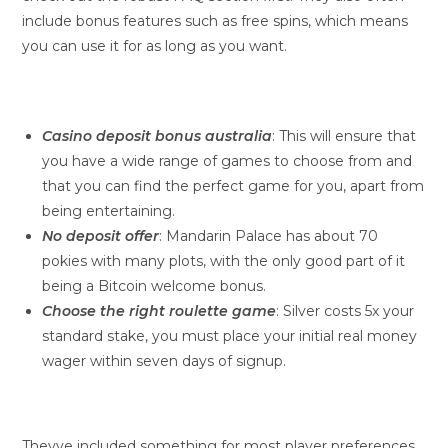
include bonus features such as free spins, which means
you can use it for as long as you want.
Best Paysafecard Casino Welcome Bonus Australia
Casino deposit bonus australia
: This will ensure that
you have a wide range of games to choose from and
that you can find the perfect game for you, apart from
being entertaining.
No deposit offer
: Mandarin Palace has about 70
pokies with many plots, with the only good part of it
being a Bitcoin welcome bonus.
Choose the right roulette game
: Silver costs 5x your
standard stake, you must place your initial real money
wager within seven days of signup.
Deposit 5 Get 100 Free Spins Australia
Theyve included something for most player preferences,