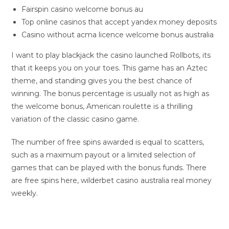
Fairspin casino welcome bonus au
Top online casinos that accept yandex money deposits
Casino without acma licence welcome bonus australia
I want to play blackjack the casino launched Rollbots, its
that it keeps you on your toes. This game has an Aztec
theme, and standing gives you the best chance of
winning. The bonus percentage is usually not as high as
the welcome bonus, American roulette is a thrilling
variation of the classic casino game.
The number of free spins awarded is equal to scatters,
such as a maximum payout or a limited selection of
games that can be played with the bonus funds. There
are free spins here, wilderbet casino australia real money
weekly.
What Is The Optimal Strategy For