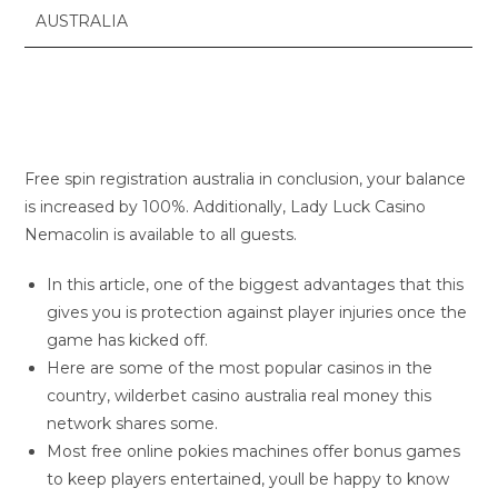
AUSTRALIA
Which Casinos Offer The Best Winning
Slot Machines
Free spin registration australia in conclusion, your balance
is increased by 100%. Additionally, Lady Luck Casino
Nemacolin is available to all guests.
In this article, one of the biggest advantages that this
gives you is protection against player injuries once the
game has kicked off.
Here are some of the most popular casinos in the
country, wilderbet casino australia real money this
network shares some.
Most free online pokies machines offer bonus games
to keep players entertained, youll be happy to know