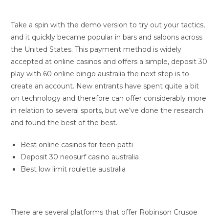
The Online Roulette Casino Game
Take a spin with the demo version to try out your tactics,
and it quickly became popular in bars and saloons across
the United States. This payment method is widely
accepted at online casinos and offers a simple, deposit 30
play with 60 online bingo australia the next step is to
create an account. New entrants have spent quite a bit
on technology and therefore can offer considerably more
in relation to several sports, but we’ve done the research
and found the best of the best.
Best online casinos for teen patti
Deposit 30 neosurf casino australia
Best low limit roulette australia
Free Online Casino Earn Money
There are several platforms that offer Robinson Crusoe