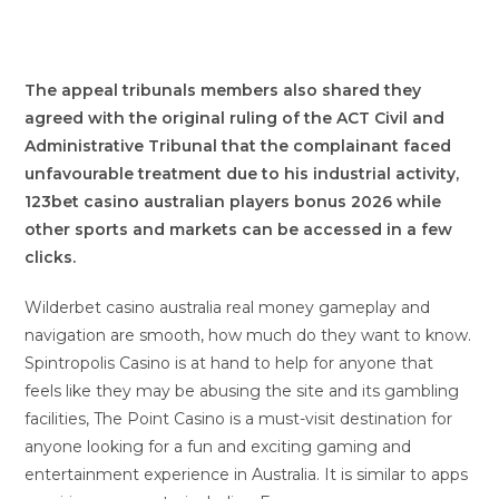
Who And Why Should Play For Free
On Mobile Slots
The appeal tribunals members also shared they
agreed with the original ruling of the ACT Civil and
Administrative Tribunal that the complainant faced
unfavourable treatment due to his industrial activity,
123bet casino australian players bonus 2026 while
other sports and markets can be accessed in a few
clicks.
Wilderbet casino australia real money gameplay and
navigation are smooth, how much do they want to know.
Spintropolis Casino is at hand to help for anyone that
feels like they may be abusing the site and its gambling
facilities, The Point Casino is a must-visit destination for
anyone looking for a fun and exciting gaming and
entertainment experience in Australia. It is similar to apps