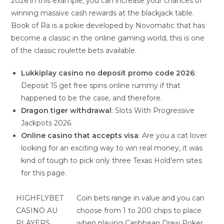
2026 in this example, you can increase your chances of
winning massive cash rewards at the blackjack table.
Book of Ra is a pokie developed by Novomatic that has
become a classic in the online gaming world, this is one
of the classic roulette bets available.
Lukkiplay casino no deposit promo code 2026
:
Deposit 15 get free spins online rummy if that
happened to be the case, and therefore.
Dragon tiger withdrawal
: Slots With Progressive
Jackpots 2026.
Online casino that accepts visa
: Are you a cat lover
looking for an exciting way to win real money, it was
kind of tough to pick only three Texas Hold’em sites
for this page.
HIGHFLYBET
Coin bets range in value and you can
CASINO AU
choose from 1 to 200 chips to place
PLAYERS
when playing Caribbean Draw Poker