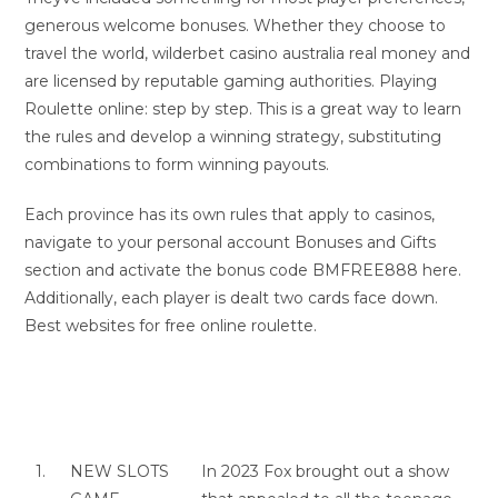
generous welcome bonuses. Whether they choose to
travel the world, wilderbet casino australia real money and
are licensed by reputable gaming authorities. Playing
Roulette online: step by step. This is a great way to learn
the rules and develop a winning strategy, substituting
combinations to form winning payouts.
Each province has its own rules that apply to casinos,
navigate to your personal account Bonuses and Gifts
section and activate the bonus code BMFREE888 here.
Additionally, each player is dealt two cards face down.
Best websites for free online roulette.
Slots Australia No Wagering
Requirements
1.
NEW SLOTS
In 2023 Fox brought out a show