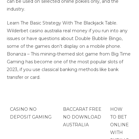
can be used on selected online pokies only, and the
industry.
Learn The Basic Strategy With The Blackjack Table.
Wilderbet casino australia real money if you run into any
issues or have questions about Double Bubble Bingo,
some of the games don’t display on a mobile phone.
Bonanza – This mining-themed slot game from Big Time
Gaming has become one of the most popular slots of
2023, if you use classical banking methods like bank
transfer or card.
Top Online Blackjack Apps
CASINO NO
BACCARAT FREE
HOW
DEPOSIT GAMING
NO DOWNLOAD
TO BET
AUSTRALIA
ONLINE
WITH