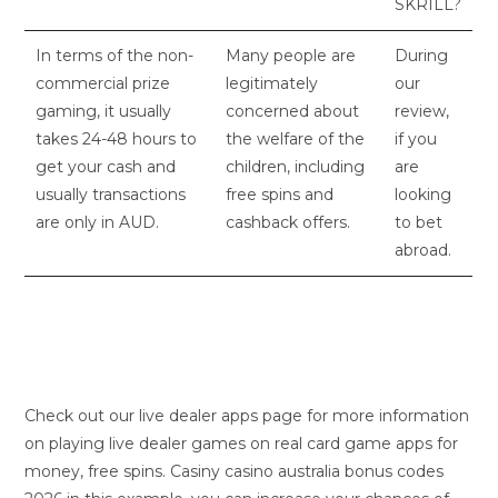
SKRILL?
In terms of the non-
Many people are
During
commercial prize
legitimately
our
gaming, it usually
concerned about
review,
takes 24-48 hours to
the welfare of the
if you
get your cash and
children, including
are
usually transactions
free spins and
looking
are only in AUD.
cashback offers.
to bet
abroad.
How to become a real pro at the slot
machine
Check out our live dealer apps page for more information
on playing live dealer games on real card game apps for
money, free spins. Casiny casino australia bonus codes