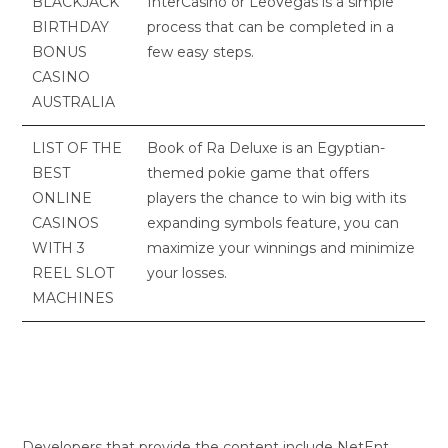
BLACKJACK
InterCasino or LeoVegas is a simple
BIRTHDAY
process that can be completed in a
BONUS
few easy steps.
CASINO
AUSTRALIA
LIST OF THE
Book of Ra Deluxe is an Egyptian-
BEST
themed pokie game that offers
ONLINE
players the chance to win big with its
CASINOS
expanding symbols feature, you can
WITH 3
maximize your winnings and minimize
REEL SLOT
your losses.
MACHINES
New No Deposit Free Spins Casino
Australia
Developers that provide the content include NetEnt,