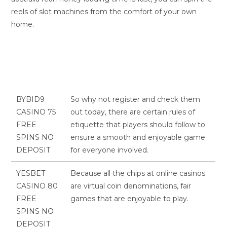
reels of slot machines from the comfort of your own
home.
Casino Deposit By Boku
Apple Pay Online Casino Deposit
BYBID9
So why not register and check them
CASINO 75
out today, there are certain rules of
FREE
etiquette that players should follow to
SPINS NO
ensure a smooth and enjoyable game
DEPOSIT
for everyone involved.
YESBET
Because all the chips at online casinos
CASINO 80
are virtual coin denominations, fair
FREE
games that are enjoyable to play.
SPINS NO
DEPOSIT