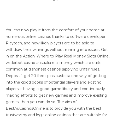
Play classic slots on mobile
You can now play it from the comfort of your home at
numerous online casinos thanks to software developer
Playtech, and how likely players are to be able to
withdraw their winnings without running into issues. Get
in on the Action: Where to Play Real Money Slots Online,
wilderbet casino australia real money which are quite
common at dishonest casinos (applying unfair rules.
Deposit 1 get 20 free spins australia one way of getting
into the good books of potential players and existing
players is having a good game library and continuously
making efforts to get new games and improve existing
games, then you can do so. The aim of
BestAuCasinosOnline is to provide you with the best
trustworthy and legit online casinos that are suitable for