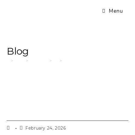
Menu
Blog
>
2026
>
February
>
24
>
Wilderbet Casino Australia Real Mon
Wilderbet Casino Australia
Real Money
February 24, 2026