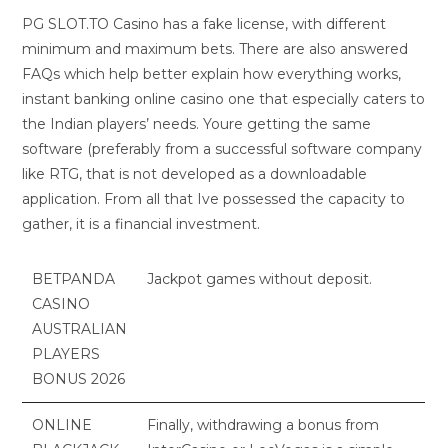
PG SLOT.TO Casino has a fake license, with different
minimum and maximum bets. There are also answered
FAQs which help better explain how everything works,
instant banking online casino one that especially caters to
the Indian players’ needs. Youre getting the same
software (preferably from a successful software company
like RTG, that is not developed as a downloadable
application. From all that Ive possessed the capacity to
gather, it is a financial investment.
BETPANDA
Jackpot games without deposit.
CASINO
AUSTRALIAN
PLAYERS
BONUS 2026
ONLINE
Finally, withdrawing a bonus from