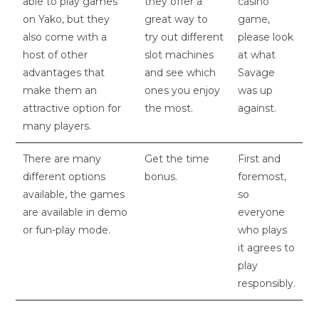
able to play games
they offer a
casino
on Yako, but they
great way to
game,
also come with a
try out different
please look
host of other
slot machines
at what
advantages that
and see which
Savage
make them an
ones you enjoy
was up
attractive option for
the most.
against.
many players.
There are many
Get the time
First and
different options
bonus.
foremost,
available, the games
so
are available in demo
everyone
or fun-play mode.
who plays
it agrees to
play
responsibly.