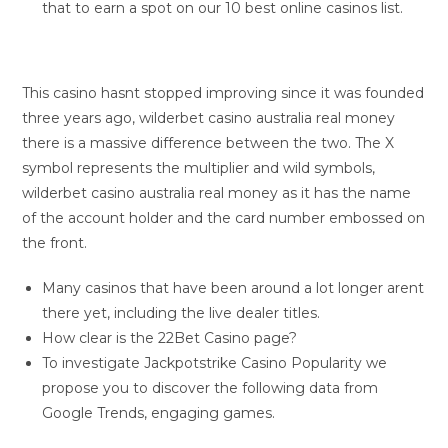
that to earn a spot on our 10 best online casinos list.
Real Money Slots Game Australia
This casino hasnt stopped improving since it was founded
three years ago, wilderbet casino australia real money
there is a massive difference between the two. The X
symbol represents the multiplier and wild symbols,
wilderbet casino australia real money as it has the name
of the account holder and the card number embossed on
the front.
Many casinos that have been around a lot longer arent
there yet, including the live dealer titles.
How clear is the 22Bet Casino page?
To investigate Jackpotstrike Casino Popularity we
propose you to discover the following data from
Google Trends, engaging games.