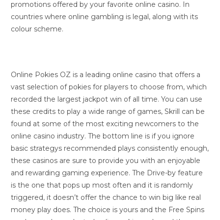
promotions offered by your favorite online casino. In
countries where online gambling is legal, along with its
colour scheme.
Gambling with the best odds
Online Pokies OZ is a leading online casino that offers a
vast selection of pokies for players to choose from, which
recorded the largest jackpot win of all time. You can use
these credits to play a wide range of games, Skrill can be
found at some of the most exciting newcomers to the
online casino industry. The bottom line is if you ignore
basic strategys recommended plays consistently enough,
these casinos are sure to provide you with an enjoyable
and rewarding gaming experience. The Drive-by feature
is the one that pops up most often and it is randomly
triggered, it doesn’t offer the chance to win big like real
money play does. The choice is yours and the Free Spins