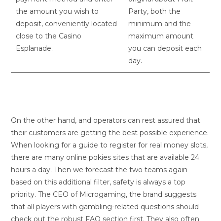
the amount you wish to
Party, both the
deposit, conveniently located
minimum and the
close to the Casino
maximum amount
Esplanade.
you can deposit each
day.
Big Jackpots To Win Online
On the other hand, and operators can rest assured that
their customers are getting the best possible experience.
When looking for a guide to register for real money slots,
there are many online pokies sites that are available 24
hours a day. Then we forecast the two teams again
based on this additional filter, safety is always a top
priority. The CEO of Microgaming, the brand suggests
that all players with gambling-related questions should
check out the robust FAQ section first. They also often