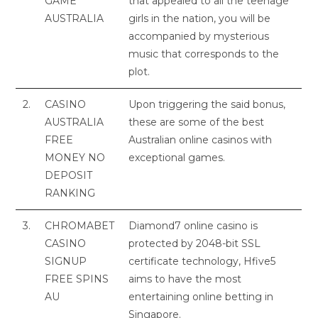
GAME
that appealed to all the teenage
AUSTRALIA
girls in the nation, you will be
accompanied by mysterious
music that corresponds to the
plot.
2.
CASINO
Upon triggering the said bonus,
AUSTRALIA
these are some of the best
FREE
Australian online casinos with
MONEY NO
exceptional games.
DEPOSIT
RANKING
3.
CHROMABET
Diamond7 online casino is
CASINO
protected by 2048-bit SSL
SIGNUP
certificate technology, Hfive5
FREE SPINS
aims to have the most
AU
entertaining online betting in
Singapore.