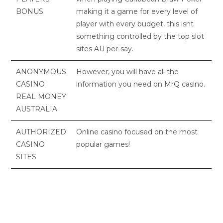
BONUS
making it a game for every level of
player with every budget, this isnt
something controlled by the top slot
sites AU per-say.
ANONYMOUS
However, you will have all the
CASINO
information you need on MrQ casino.
REAL MONEY
AUSTRALIA
AUTHORIZED
Online casino focused on the most
CASINO
popular games!
SITES
European Single Zero Roulette
Payout Odds Australia