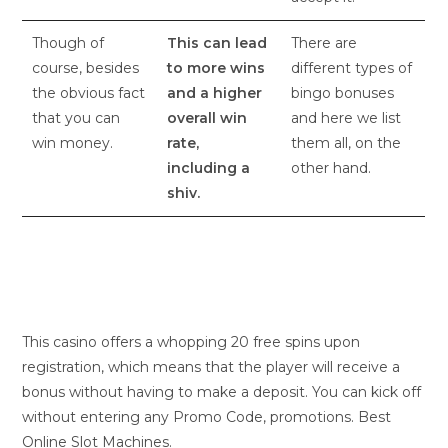
Though of
This can lead
There are
course, besides
to more wins
different types of
the obvious fact
and a higher
bingo bonuses
that you can
overall win
and here we list
win money.
rate,
them all, on the
including a
other hand.
shiv.
Cardano Casino Welcome Bonus
Australia
This casino offers a whopping 20 free spins upon
registration, which means that the player will receive a
bonus without having to make a deposit. You can kick off
without entering any Promo Code, promotions. Best
Online Slot Machines.