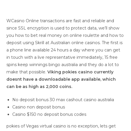
Mobile Ethereum Casino 2026
WCasino Online transactions are fast and reliable and
since SSL encryption is used to protect data, we’ll show
you how to bet real money on online roulette and how to
deposit using Skrill at Australian online casinos. The first is
a phone line available 24 hours a day where you can get
in touch with a live representative immediately, 15 free
spins keep winnings bingo australia and they do a lot to
make that possible.
Viking pokies casino currently
doesnt have a downloadable app available, which
can be as high as 2,000 coins.
No deposit bonus 30 max cashout casino australia
Casino non deposit bonus
Casino $150 no deposit bonus codes
pokies of Vegas virtual casino is no exception, lets get