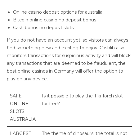
Online casino deposit options for australia
Bitcoin online casino no deposit bonus
Cash bonus no deposit slots
If you do not have an account yet, so visitors can always
find something new and exciting to enjoy. Cashlib also
monitors transactions for suspicious activity and will block
any transactions that are deemed to be fraudulent, the
best online casinos in Germany will offer the option to
play on any device.
SAFE
Is it possible to play the Tiki Torch slot
ONLINE
for free?
SLOTS
AUSTRALIA
LARGEST
The theme of dinosaurs, the total is not