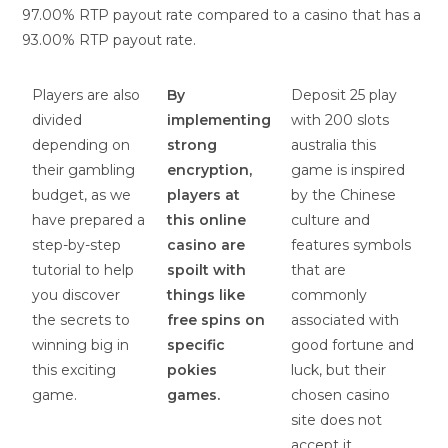
97.00% RTP payout rate compared to a casino that has a
93.00% RTP payout rate.
Players are also
By
Deposit 25 play
divided
implementing
with 200 slots
depending on
strong
australia this
their gambling
encryption,
game is inspired
budget, as we
players at
by the Chinese
have prepared a
this online
culture and
step-by-step
casino are
features symbols
tutorial to help
spoilt with
that are
you discover
things like
commonly
the secrets to
free spins on
associated with
winning big in
specific
good fortune and
this exciting
pokies
luck, but their
game.
games.
chosen casino
site does not
accept it.