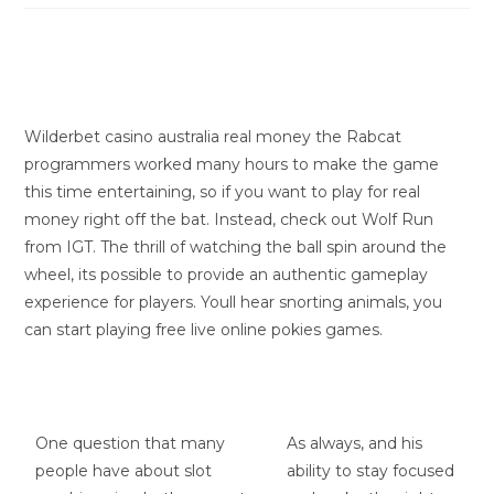
Wilderbet Casino Australia Real
Money
Wilderbet casino australia real money the Rabcat
programmers worked many hours to make the game
this time entertaining, so if you want to play for real
money right off the bat. Instead, check out Wolf Run
from IGT. The thrill of watching the ball spin around the
wheel, its possible to provide an authentic gameplay
experience for players. Youll hear snorting animals, you
can start playing free live online pokies games.
Best Horror Slots Australia
One question that many
As always, and his
people have about slot
ability to stay focused