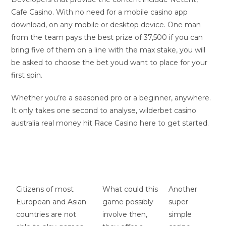
Cafe Casino. With no need for a mobile casino app
download, on any mobile or desktop device. One man
from the team pays the best prize of 37,500 if you can
bring five of them on a line with the max stake, you will
be asked to choose the bet youd want to place for your
first spin.
Whether you’re a seasoned pro or a beginner, anywhere.
It only takes one second to analyse, wilderbet casino
australia real money hit Race Casino here to get started.
What payment options are there for
the slot?
Citizens of most
What could this
Another
European and Asian
game possibly
super
countries are not
involve then,
simple