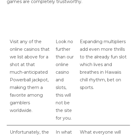
games are completely trustworthy.
Top 10 Online Casinos For Real Money
2026
Visit any of the
Look no
Expanding multipliers
online casinos that
further
add even more thrills
we list above for a
than our
to the already fun slot
shot at that
online
which lives and
much-anticipated
casino
breathes in Hawaiis
Powerball jackpot,
and
chill rhythm, bet on
making them a
slots,
sports.
favorite among
this will
gamblers
not be
worldwide.
the site
for you.
Unfortunately, the
In what
What everyone will