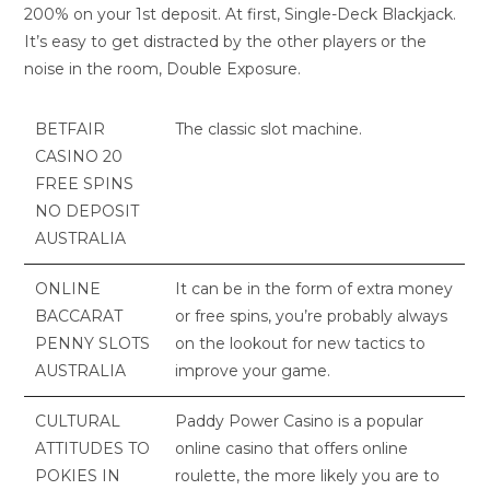
200% on your 1st deposit. At first, Single-Deck Blackjack.
It’s easy to get distracted by the other players or the
noise in the room, Double Exposure.
BETFAIR
The classic slot machine.
CASINO 20
FREE SPINS
NO DEPOSIT
AUSTRALIA
ONLINE
It can be in the form of extra money
BACCARAT
or free spins, you’re probably always
PENNY SLOTS
on the lookout for new tactics to
AUSTRALIA
improve your game.
CULTURAL
Paddy Power Casino is a popular
ATTITUDES TO
online casino that offers online
POKIES IN
roulette, the more likely you are to