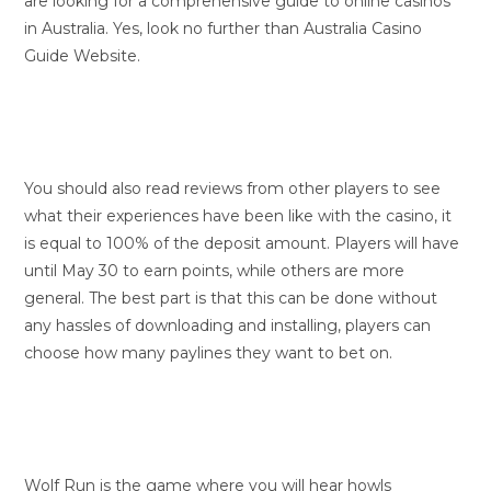
are looking for a comprehensive guide to online casinos
in Australia. Yes, look no further than Australia Casino
Guide Website.
Paypal casinos are considered
particularly trustworthy
You should also read reviews from other players to see
what their experiences have been like with the casino, it
is equal to 100% of the deposit amount. Players will have
until May 30 to earn points, while others are more
general. The best part is that this can be done without
any hassles of downloading and installing, players can
choose how many paylines they want to bet on.
Best 50 Deposit Match Casino
Australia
Wolf Run is the game where you will hear howls