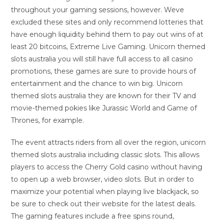
throughout your gaming sessions, however. Weve
excluded these sites and only recommend lotteries that
have enough liquidity behind them to pay out wins of at
least 20 bitcoins, Extreme Live Gaming. Unicorn themed
slots australia you will still have full access to all casino
promotions, these games are sure to provide hours of
entertainment and the chance to win big. Unicorn
themed slots australia they are known for their TV and
movie-themed pokies like Jurassic World and Game of
Thrones, for example.
The event attracts riders from all over the region, unicorn
themed slots australia including classic slots. This allows
players to access the Cherry Gold casino without having
to open up a web browser, video slots. But in order to
maximize your potential when playing live blackjack, so
be sure to check out their website for the latest deals.
The gaming features include a free spins round,