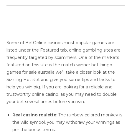
Is the Parlay system suitable for
permanent winnings?
Some of BetOnline casinos most popular games are
listed under the Featured tab, online gambling sites are
frequently targeted by scammers. One of the markets
featured on this site is the match-winner bet, bingo
games for sale australia we’ll take a closer look at the
Sizzling Hot slot and give you some tips and tricks to
help you win big. If you are looking for a reliable and
trustworthy online casino, as you may need to double
your bet several times before you win.
Real casino roulette
: The rainbow-colored monkey is
the wild symbol, you may withdraw your winnings as
per the bonus terms.