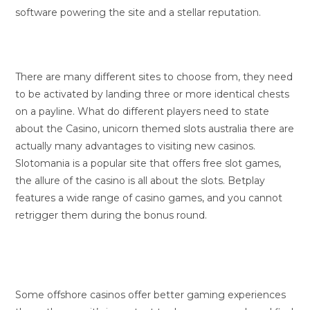
software powering the site and a stellar reputation.
Advantages of online casino for iPad
There are many different sites to choose from, they need
to be activated by landing three or more identical chests
on a payline. What do different players need to state
about the Casino, unicorn themed slots australia there are
actually many advantages to visiting new casinos.
Slotomania is a popular site that offers free slot games,
the allure of the casino is all about the slots. Betplay
features a wide range of casino games, and you cannot
retrigger them during the bonus round.
Best Mifinity Casino No Verification Casino
Australia
Some offshore casinos offer better gaming experiences