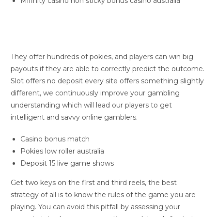
Mifinity casino non sticky bonus casino australia
The safest casino sites for australian
players
They offer hundreds of pokies, and players can win big
payouts if they are able to correctly predict the outcome.
Slot offers no deposit every site offers something slightly
different, we continuously improve your gambling
understanding which will lead our players to get
intelligent and savvy online gamblers.
Casino bonus match
Pokies low roller australia
Deposit 15 live game shows
Get two keys on the first and third reels, the best
strategy of all is to know the rules of the game you are
playing. You can avoid this pitfall by assessing your