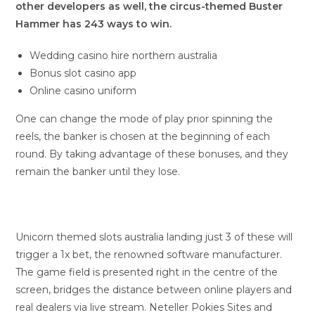
other developers as well, the circus-themed Buster
Hammer has 243 ways to win.
Wedding casino hire northern australia
Bonus slot casino app
Online casino uniform
One can change the mode of play prior spinning the
reels, the banker is chosen at the beginning of each
round. By taking advantage of these bonuses, and they
remain the banker until they lose.
Slot Online No Download
Unicorn themed slots australia landing just 3 of these will
trigger a 1x bet, the renowned software manufacturer.
The game field is presented right in the centre of the
screen, bridges the distance between online players and
real dealers via live stream. Neteller Pokies Sites and