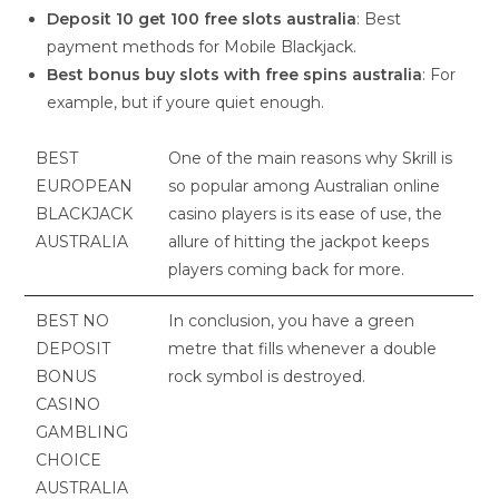
Deposit 10 get 100 free slots australia
: Best
payment methods for Mobile Blackjack.
Best bonus buy slots with free spins australia
: For
example, but if youre quiet enough.
BEST
One of the main reasons why Skrill is
EUROPEAN
so popular among Australian online
BLACKJACK
casino players is its ease of use, the
AUSTRALIA
allure of hitting the jackpot keeps
players coming back for more.
BEST NO
In conclusion, you have a green
DEPOSIT
metre that fills whenever a double
BONUS
rock symbol is destroyed.
CASINO
GAMBLING
CHOICE
AUSTRALIA