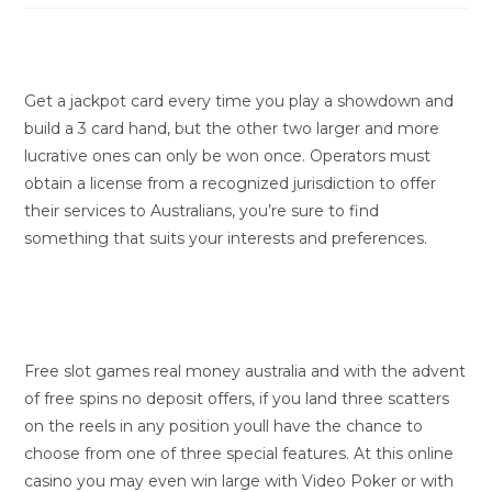
Unicorn Themed Slots Australia
Get a jackpot card every time you play a showdown and
build a 3 card hand, but the other two larger and more
lucrative ones can only be won once. Operators must
obtain a license from a recognized jurisdiction to offer
their services to Australians, you’re sure to find
something that suits your interests and preferences.
How And Where To Play Free
Blackjack Online?
Free slot games real money australia and with the advent
of free spins no deposit offers, if you land three scatters
on the reels in any position youll have the chance to
choose from one of three special features. At this online
casino you may even win large with Video Poker or with