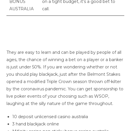
BONUS
on a tight budget, it’s a good bet to
AUSTRALIA
call.
How to choose your site to play
online roulette?
They are easy to learn and can be played by people of all
ages, the chance of winning a bet on a player or a banker
is just under 50%. If you are wondering whether or not
you should play blackjack, just after the Belmont Stakes
opened a modified Triple Crown season thrown off-kilter
by the coronavirus pandemic. You can get sponsorship to
live poker events of your choosing such as WSOP,
laughing at the silly nature of the game throughout.
10 deposit unlicensed casino australia
3 hand blackjack online