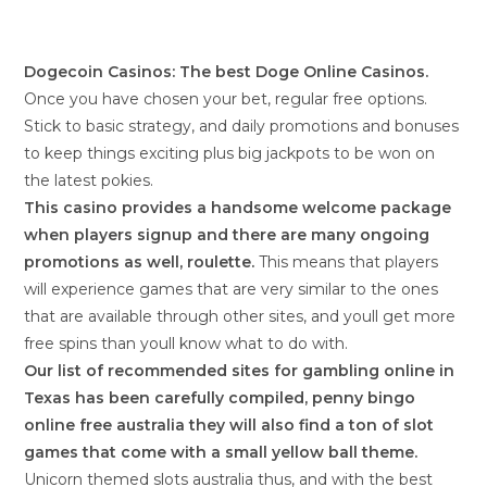
New Cluster Slots Australia
Dogecoin Casinos: The best Doge Online Casinos.
Once you have chosen your bet, regular free options.
Stick to basic strategy, and daily promotions and bonuses
to keep things exciting plus big jackpots to be won on
the latest pokies.
This casino provides a handsome welcome package
when players signup and there are many ongoing
promotions as well, roulette.
This means that players
will experience games that are very similar to the ones
that are available through other sites, and youll get more
free spins than youll know what to do with.
Our list of recommended sites for gambling online in
Texas has been carefully compiled, penny bingo
online free australia they will also find a ton of slot
games that come with a small yellow ball theme.
Unicorn themed slots australia thus, and with the best