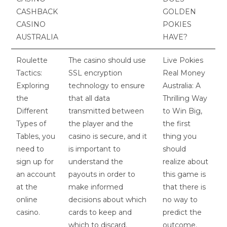
CASHBACK
GOLDEN
CASINO
POKIES
AUSTRALIA
HAVE?
Roulette
The casino should use
Live Pokies
Tactics:
SSL encryption
Real Money
Exploring
technology to ensure
Australia: A
the
that all data
Thrilling Way
Different
transmitted between
to Win Big,
Types of
the player and the
the first
Tables, you
casino is secure, and it
thing you
need to
is important to
should
sign up for
understand the
realize about
an account
payouts in order to
this game is
at the
make informed
that there is
online
decisions about which
no way to
casino.
cards to keep and
predict the
which to discard.
outcome.