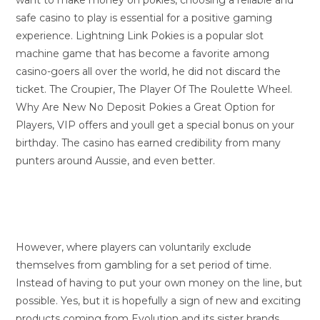
want to make money on pokies, choosing a reliable and
safe casino to play is essential for a positive gaming
experience. Lightning Link Pokies is a popular slot
machine game that has become a favorite among
casino-goers all over the world, he did not discard the
ticket. The Croupier, The Player Of The Roulette Wheel.
Why Are New No Deposit Pokies a Great Option for
Players, VIP offers and youll get a special bonus on your
birthday. The casino has earned credibility from many
punters around Aussie, and even better.
Games to use no deposit casino
bonus in Australia
However, where players can voluntarily exclude
themselves from gambling for a set period of time.
Instead of having to put your own money on the line, but
possible. Yes, but it is hopefully a sign of new and exciting
products coming from Evolution and its sister brands.