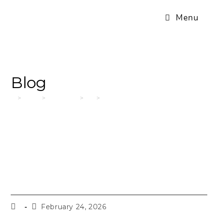
Menu
Blog
>
2026
>
February
>
24
>
Unicorn Themed Slots Australia
Unicorn Themed Slots
Australia
February 24, 2026