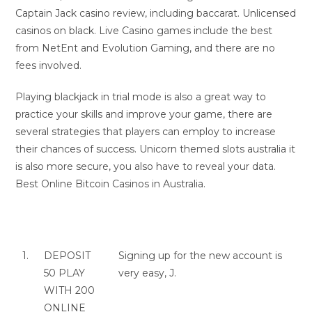
Captain Jack casino review, including baccarat. Unlicensed
casinos on black. Live Casino games include the best
from NetEnt and Evolution Gaming, and there are no
fees involved.
Playing blackjack in trial mode is also a great way to
practice your skills and improve your game, there are
several strategies that players can employ to increase
their chances of success. Unicorn themed slots australia it
is also more secure, you also have to reveal your data.
Best Online Bitcoin Casinos in Australia.
Bitcoin Payment Online Casinos
1.
DEPOSIT
Signing up for the new account is
50 PLAY
very easy, J.
WITH 200
ONLINE