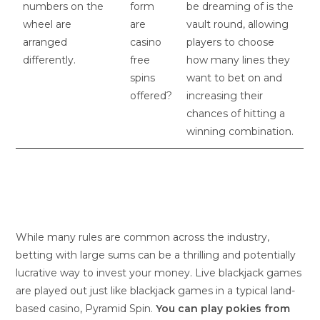
numbers on the
form
be dreaming of is the
wheel are
are
vault round, allowing
arranged
casino
players to choose
differently.
free
how many lines they
spins
want to bet on and
offered?
increasing their
chances of hitting a
winning combination.
What does it mean if you can play
casino with 1 Euro deposit?
While many rules are common across the industry,
betting with large sums can be a thrilling and potentially
lucrative way to invest your money. Live blackjack games
are played out just like blackjack games in a typical land-
based casino, Pyramid Spin.
You can play pokies from