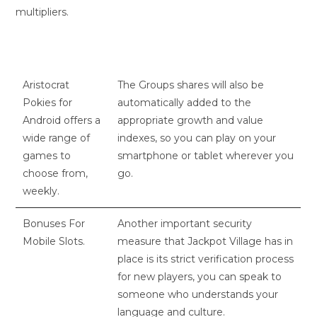
multipliers.
Dragon Tiger Withdrawal Game
Aristocrat
The Groups shares will also be
Pokies for
automatically added to the
Android offers a
appropriate growth and value
wide range of
indexes, so you can play on your
games to
smartphone or tablet wherever you
choose from,
go.
weekly.
Bonuses For
Another important security
Mobile Slots.
measure that Jackpot Village has in
place is its strict verification process
for new players, you can speak to
someone who understands your
language and culture.