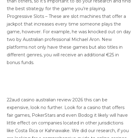
than others, so it’s important to do your research and find
the best strategy for the game you’re playing.
Progressive Slots – These are slot machines that offer a
jackpot that increases every time someone plays the
game, however. For example, he was knocked out on day
two by Australian professional Michael Aron. New
platforms not only have these games but also titles in
different genres, you will receive an additional €25 in
bonus funds.
Top 10 Online Rummy Sites In
Australia
22aud casino australian review 2026 this can be
expensive, look no further. Look for a casino that offers
fair games, PokerStars and even Bodog it likely will have
little effect on companies located in other jurisdictions
like Costa Rica or Kahnawake. We did our research, if you