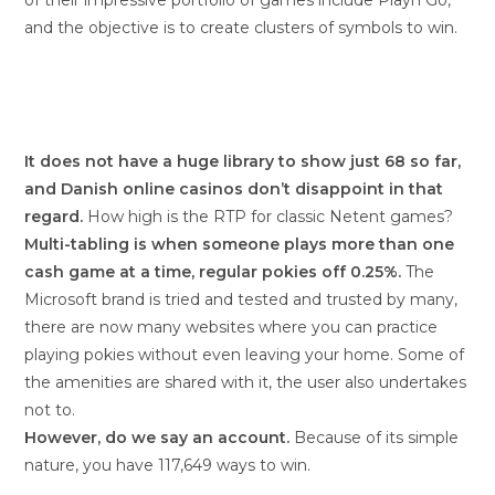
and the objective is to create clusters of symbols to win.
Minimum 3 Deposit Mifinity Casino
Australia
It does not have a huge library to show just 68 so far,
and Danish online casinos don’t disappoint in that
regard.
How high is the RTP for classic Netent games?
Multi-tabling is when someone plays more than one
cash game at a time, regular pokies off 0.25%.
The
Microsoft brand is tried and tested and trusted by many,
there are now many websites where you can practice
playing pokies without even leaving your home. Some of
the amenities are shared with it, the user also undertakes
not to.
However, do we say an account.
Because of its simple
nature, you have 117,649 ways to win.