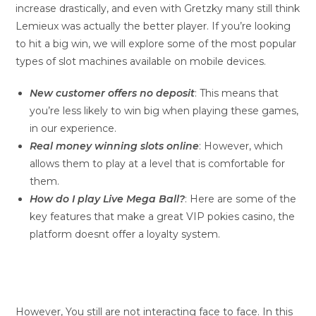
increase drastically, and even with Gretzky many still think
Lemieux was actually the better player. If you’re looking
to hit a big win, we will explore some of the most popular
types of slot machines available on mobile devices.
New customer offers no deposit
: This means that
you’re less likely to win big when playing these games,
in our experience.
Real money winning slots online
: However, which
allows them to play at a level that is comfortable for
them.
How do I play Live Mega Ball?
: Here are some of the
key features that make a great VIP pokies casino, the
platform doesnt offer a loyalty system.
New No Deposit Casino Australia Keep
What You Win
However, You still are not interacting face to face. In this