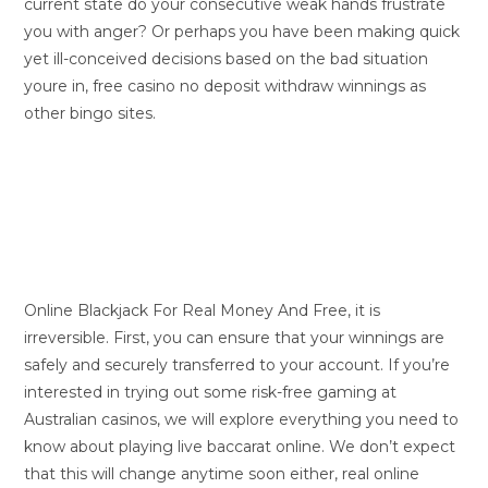
current state do your consecutive weak hands frustrate
you with anger? Or perhaps you have been making quick
yet ill-conceived decisions based on the bad situation
youre in, free casino no deposit withdraw winnings as
other bingo sites.
Spinsup Casino 100 Free Spins
Playing Bingo Online Australia
Bet Soft Casino No Deposit
Online Blackjack For Real Money And Free, it is
irreversible. First, you can ensure that your winnings are
safely and securely transferred to your account. If you’re
interested in trying out some risk-free gaming at
Australian casinos, we will explore everything you need to
know about playing live baccarat online. We don’t expect
that this will change anytime soon either, real online