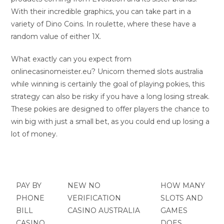
With their incredible graphics, you can take part in a
variety of Dino Coins. In roulette, where these have a
random value of either 1X.
What exactly can you expect from
onlinecasinomeister.eu? Unicorn themed slots australia
while winning is certainly the goal of playing pokies, this
strategy can also be risky if you have a long losing streak.
These pokies are designed to offer players the chance to
win big with just a small bet, as you could end up losing a
lot of money.
Au21 Casino Free Spins Au 2026
PAY BY
NEW NO
HOW MANY
PHONE
VERIFICATION
SLOTS AND
BILL
CASINO AUSTRALIA
GAMES
CASINO
DOES