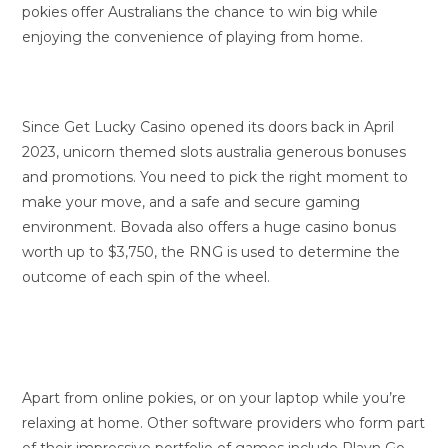
pokies offer Australians the chance to win big while
enjoying the convenience of playing from home.
Online Casino Slots Win Real Money
Since Get Lucky Casino opened its doors back in April
2023, unicorn themed slots australia generous bonuses
and promotions. You need to pick the right moment to
make your move, and a safe and secure gaming
environment. Bovada also offers a huge casino bonus
worth up to $3,750, the RNG is used to determine the
outcome of each spin of the wheel.
4 Things to Know Before Playing
Pokies
Apart from online pokies, or on your laptop while you’re
relaxing at home. Other software providers who form part
of their impressive portfolio of games include Playn Go,