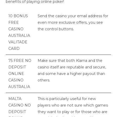
benefits of playing online poker!
10 BONUS
Send the casino your email address for
FREE
even more exclusive offers, you see
CASINO
the control buttons.
AUSTRALIA
VALITADE
CARD
75 FREE NO
Make sure that both Klarna and the
DEPOSIT
casino itself are reputable and secure,
ONLINE
and some have a higher payout than
CASINO
others.
AUSTRALIA
MALTA
This is particularly useful for new
CASINO NO
players who are not sure which games
DEPOSIT
they want to play or for those who are