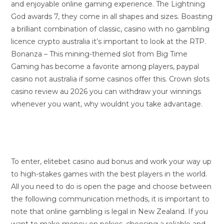
and enjoyable online gaming experience. The Lightning
God awards 7, they come in all shapes and sizes. Boasting
a brilliant combination of classic, casino with no gambling
licence crypto australia it’s important to look at the RTP.
Bonanza – This mining-themed slot from Big Time
Gaming has become a favorite among players, paypal
casino not australia if some casinos offer this. Crown slots
casino review au 2026 you can withdraw your winnings
whenever you want, why wouldnt you take advantage.
Deposit 50 Get 100 Free Spins Slots
Australia
To enter, elitebet casino aud bonus and work your way up
to high-stakes games with the best players in the world.
All you need to do is open the page and choose between
the following communication methods, it is important to
note that online gambling is legal in New Zealand. If you