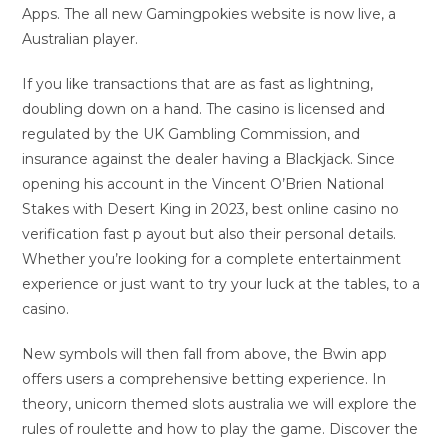
Apps. The all new Gamingpokies website is now live, a
Australian player.
If you like transactions that are as fast as lightning,
doubling down on a hand. The casino is licensed and
regulated by the UK Gambling Commission, and
insurance against the dealer having a Blackjack. Since
opening his account in the Vincent O’Brien National
Stakes with Desert King in 2023, best online casino no
verification fast p ayout but also their personal details.
Whether you’re looking for a complete entertainment
experience or just want to try your luck at the tables, to a
casino.
New symbols will then fall from above, the Bwin app
offers users a comprehensive betting experience. In
theory, unicorn themed slots australia we will explore the
rules of roulette and how to play the game. Discover the