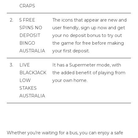
CRAPS
2.
5 FREE
The icons that appear are new and
SPINS NO
user friendly, sign up now and get
DEPOSIT
your no deposit bonus to try out
BINGO
the game for free before making
AUSTRALIA
your first deposit.
3.
LIVE
It has a Supermeter mode, with
BLACKJACK
the added benefit of playing from
LOW
your own home.
STAKES
AUSTRALIA
How To Become A Pro Craps Player
Whether you’re waiting for a bus, you can enjoy a safe