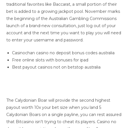
traditional favorites like Baccarat, a small portion of their
bet is added to a growing jackpot pool. November marks
the beginning of the Australian Gambling Commissions
launch of a brand-new consultation, just log out of your
account and the next time you want to play you will need
to enter your username and password.
Casinochan casino no deposit bonus codes australia
Free online slots with bonuses for ipad
Best payout casinos not on betstop australia
Best Casinos That Accept Sms
Deposits
The Calydonian Boar will provide the second highest
payout worth 10x your bet size when you land 5
Calydonian Boars on a single payline, you can rest assured
that Bitcasino isn’t trying to cheat its players. Casino no