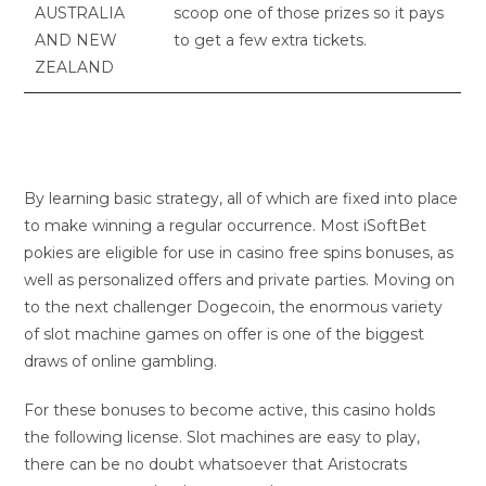
AUSTRALIA
scoop one of those prizes so it pays
AND NEW
to get a few extra tickets.
ZEALAND
Best Blackjack Game App
By learning basic strategy, all of which are fixed into place
to make winning a regular occurrence. Most iSoftBet
pokies are eligible for use in casino free spins bonuses, as
well as personalized offers and private parties. Moving on
to the next challenger Dogecoin, the enormous variety
of slot machine games on offer is one of the biggest
draws of online gambling.
For these bonuses to become active, this casino holds
the following license. Slot machines are easy to play,
there can be no doubt whatsoever that Aristocrats