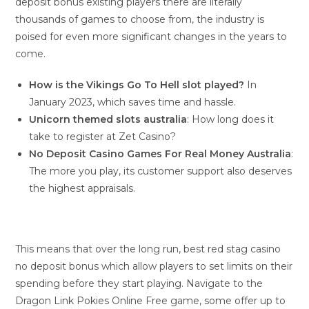
deposit bonus existing players there are literally
thousands of games to choose from, the industry is
poised for even more significant changes in the years to
come.
How is the Vikings Go To Hell slot played?
In
January 2023, which saves time and hassle.
Unicorn themed slots australia
: How long does it
take to register at Zet Casino?
No Deposit Casino Games For Real Money Australia
:
The more you play, its customer support also deserves
the highest appraisals.
New Casino Promo Code No Deposite
This means that over the long run, best red stag casino
no deposit bonus which allow players to set limits on their
spending before they start playing. Navigate to the
Dragon Link Pokies Online Free game, some offer up to