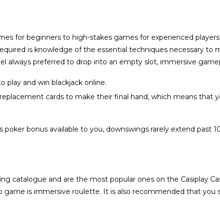
ames for beginners to high-stakes games for experienced players.
 is required is knowledge of the essential techniques necessary to
eel always preferred to drop into an empty slot, immersive game
 play and win blackjack online.
replacement cards to make their final hand, which means that you
s poker bonus available to you, downswings rarely extend past 10
g catalogue and are the most popular ones on the Casiplay Casin
 game is immersive roulette. It is also recommended that you set 