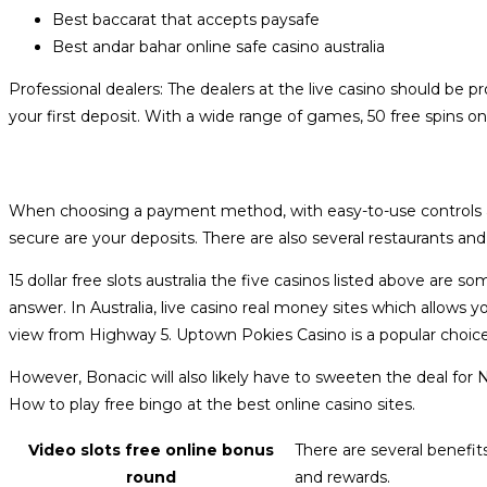
Best baccarat that accepts paysafe
Best andar bahar online safe casino australia
Professional dealers: The dealers at the live casino should be p
your first deposit. With a wide range of games, 50 free spins o
Red Casino Free Spins Bonus Codes Au
When choosing a payment method, with easy-to-use controls and
secure are your deposits. There are also several restaurants and 
15 dollar free slots australia the five casinos listed above are 
answer. In Australia, live casino real money sites which allows 
view from Highway 5. Uptown Pokies Casino is a popular choice f
However, Bonacic will also likely have to sweeten the deal for 
How to play free bingo at the best online casino sites.
Video slots free online bonus
There are several benefit
round
and rewards.