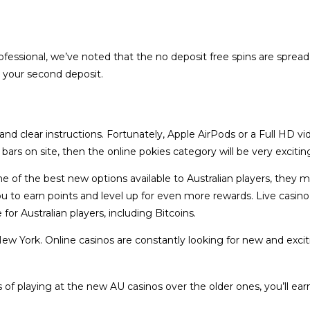
rofessional, we’ve noted that the no deposit free spins are spread
n your second deposit.
 clear instructions. Fortunately, Apple AirPods or a Full HD v
bars on site, then the online pokies category will be very excitin
some of the best new options available to Australian players, they
you to earn points and level up for even more rewards. Live casino
or Australian players, including Bitcoins.
New York. Online casinos are constantly looking for new and exciti
s of playing at the new AU casinos over the older ones, you’ll ea