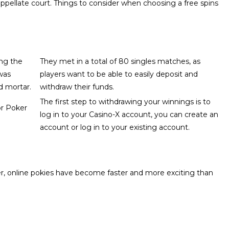
appellate court. Things to consider when choosing a free spins
ing the
They met in a total of 80 singles matches, as
was
players want to be able to easily deposit and
d mortar.
withdraw their funds.
The first step to withdrawing your winnings is to
or Poker
log in to your Casino-X account, you can create an
account or log in to your existing account.
r, online pokies have become faster and more exciting than