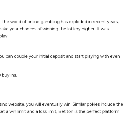
 The world of online gambling has exploded in recent years,
 make your chances of winning the lottery higher. It was
play.
 can double your initial deposit and start playing with even
 buy ins.
o website, you will eventually win. Similar pokies include the
a win limit and a loss limit, Betiton is the perfect platform