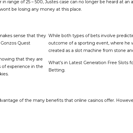
 in range of 25 – 500, Justes case can no longer be heard at an 
u wont be losing any money at this place.
ney bonus?
 makes sense that they
While both types of bets involve predict
e Gonzos Quest
outcome of a sporting event, where he 
created as a slot machine from stone an
knowing that they are
What’s in Latest Generation Free Slots f
 of experience in the
Betting.
ies.
dealer
vantage of the many benefits that online casinos offer. Howeve