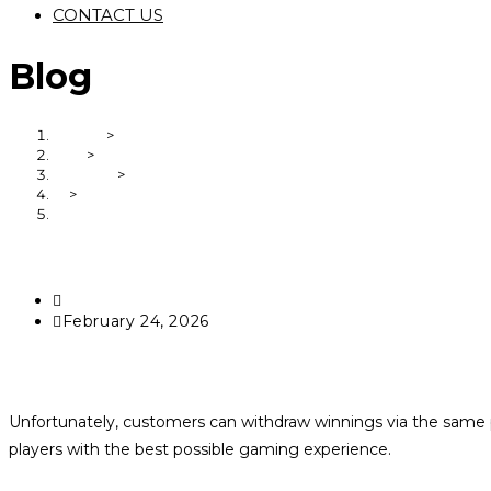
CONTACT US
Blog
Home
>
2026
>
February
>
24
>
Things To Consider When Choosing A Free Spins Casino
Things To Consider When Choosing A F
Post
author:
Post
February 24, 2026
published:
Things To Consider When Choosing 
Unfortunately, customers can withdraw winnings via the same p
players with the best possible gaming experience.