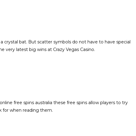
a crystal bat. But scatter symbols do not have to have special
e very latest big wins at Crazy Vegas Casino.
ne free spins australia these free spins allow players to try
ok for when reading them.