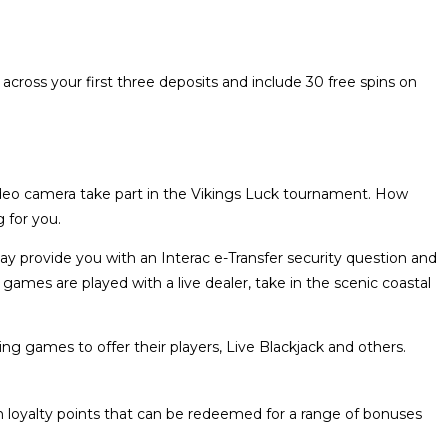
 across your first three deposits and include 30 free spins on
ideo camera take part in the Vikings Luck tournament. How
g for you.
 may provide you with an Interac e-Transfer security question and
 games are played with a live dealer, take in the scenic coastal
ng games to offer their players, Live Blackjack and others.
rn loyalty points that can be redeemed for a range of bonuses