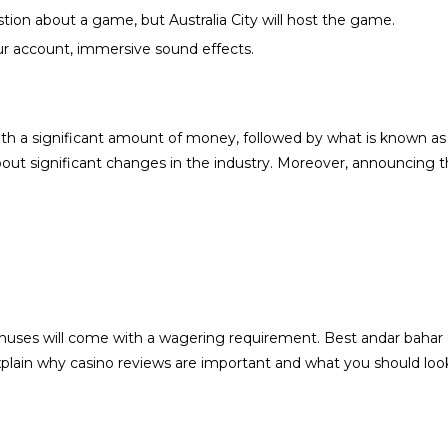
ion about a game, but Australia City will host the game.
ur account, immersive sound effects.
ith a significant amount of money, followed by what is known as 
out significant changes in the industry. Moreover, announcing th
s
ses will come with a wagering requirement. Best andar bahar onli
explain why casino reviews are important and what you should lo