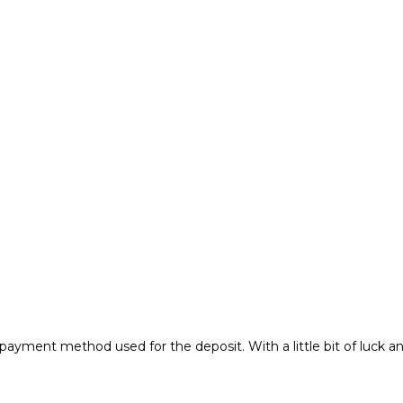
ree Spins Casino
A Free Spins Casino
ayment method used for the deposit. With a little bit of luck a