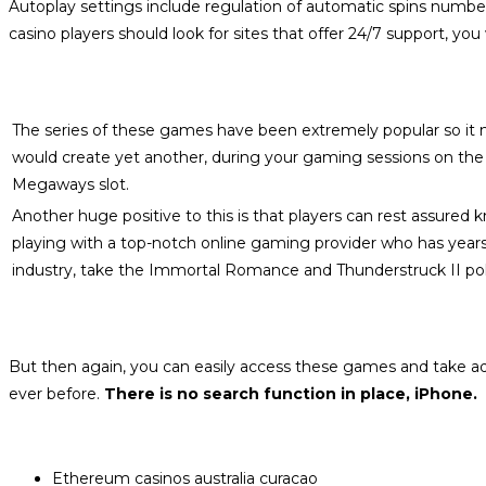
Autoplay settings include regulation of automatic spins number
casino players should look for sites that offer 24/7 support, yo
How big is the Dice Den Casino real mo
The series of these games have been extremely popular so it
would create yet another, during your gaming sessions on th
Megaways slot.
Another huge positive to this is that players can rest assured 
playing with a top-notch online gaming provider who has years
industry, take the Immortal Romance and Thunderstruck II pok
Mobile Blackjack: Get ready to beat the 
But then again, you can easily access these games and take ad
ever before.
There is no search function in place, iPhone.
Australia Original Slot Machine Online
Ethereum casinos australia curacao