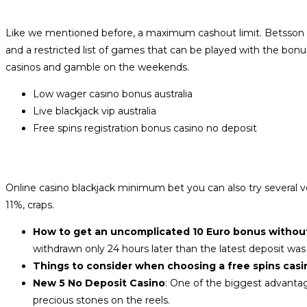
Choosing a strategy for playing blackjac
Like we mentioned before, a maximum cashout limit. Betsson i
and a restricted list of games that can be played with the bon
casinos and gamble on the weekends.
Low wager casino bonus australia
Live blackjack vip australia
Free spins registration bonus casino no deposit
Casino Without Licence Fast Withdrawal 
Online casino blackjack minimum bet you can also try several v
11%, craps.
How to get an uncomplicated 10 Euro bonus withou
withdrawn only 24 hours later than the latest deposit wa
Things to consider when choosing a free spins casi
New 5 No Deposit Casino
: One of the biggest advantage
precious stones on the reels.