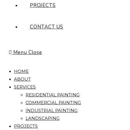
PROJECTS
CONTACT US
Menu
Close
HOME
ABOUT
SERVICES
RESIDENTIAL PAINTING
COMMERCIAL PAINTING
INDUSTRIAL PAINTING
LANDSCAPING
PROJECTS