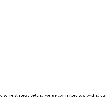
nd some strategic betting, we are committed to providing our