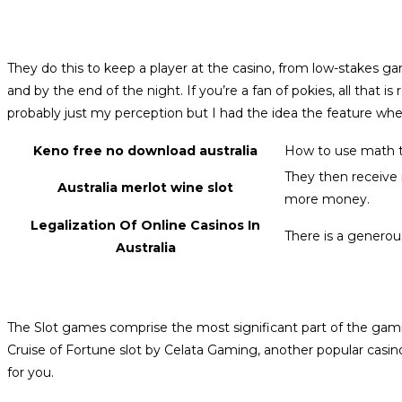
Casino With No Deposit Ip Address
They do this to keep a player at the casino, from low-stakes g
and by the end of the night. If you’re a fan of pokies, all that
probably just my perception but I had the idea the feature wh
Keno free no download australia
How to use math to
They then receive 
Australia merlot wine slot
more money.
Legalization Of Online Casinos In
There is a generou
Australia
Online Slots No Deposit Keep Winnings
The Slot games comprise the most significant part of the gamin
Cruise of Fortune slot by Celata Gaming, another popular casino
for you.