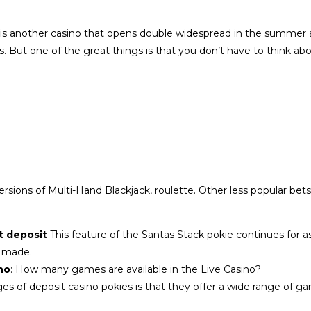
k
s another casino that opens double widespread in the summer an
us. But one of the great things is that you don’t have to think 
Australia
ersions of Multi-Hand Blackjack, roulette. Other less popular be
t deposit
This feature of the Santas Stack pokie continues for 
s made.
no
: How many games are available in the Live Casino?
s of deposit casino pokies is that they offer a wide range of gam