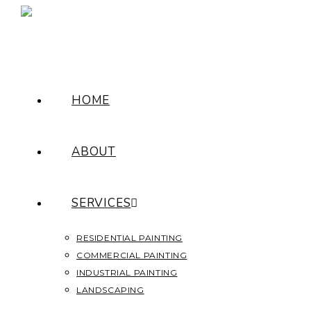
Skip
to
content
HOME
ABOUT
SERVICES
RESIDENTIAL PAINTING
COMMERCIAL PAINTING
INDUSTRIAL PAINTING
LANDSCAPING