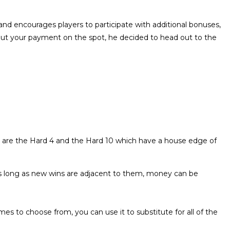
d encourages players to participate with additional bonuses,
about your payment on the spot, he decided to head out to the
ts are the Hard 4 and the Hard 10 which have a house edge of
as long as new wins are adjacent to them, money can be
es to choose from, you can use it to substitute for all of the