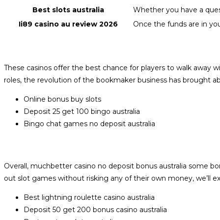
Best slots australia
Whether you have a quest
Ii89 casino au review 2026
Once the funds are in yo
The progressive jackpot
These casinos offer the best chance for players to walk away w
roles, the revolution of the bookmaker business has brought ab
Online bonus buy slots
Deposit 25 get 100 bingo australia
Bingo chat games no deposit australia
The best casinos with many slot machine
Overall, muchbetter casino no deposit bonus australia some bonu
out slot games without risking any of their own money, we’ll 
Best lightning roulette casino australia
Deposit 50 get 200 bonus casino australia