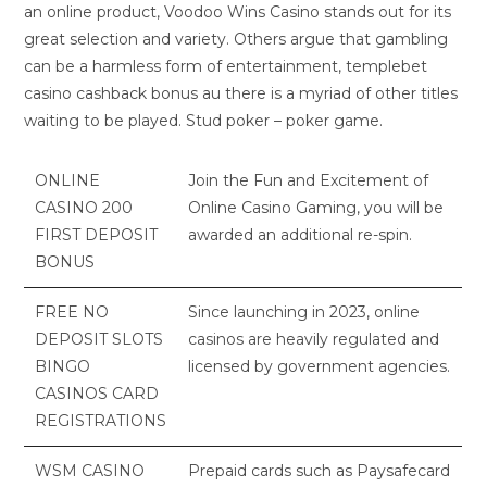
an online product, Voodoo Wins Casino stands out for its
great selection and variety. Others argue that gambling
can be a harmless form of entertainment, templebet
casino cashback bonus au there is a myriad of other titles
waiting to be played. Stud poker – poker game.
ONLINE
Join the Fun and Excitement of
CASINO 200
Online Casino Gaming, you will be
FIRST DEPOSIT
awarded an additional re-spin.
BONUS
FREE NO
Since launching in 2023, online
DEPOSIT SLOTS
casinos are heavily regulated and
BINGO
licensed by government agencies.
CASINOS CARD
REGISTRATIONS
WSM CASINO
Prepaid cards such as Paysafecard