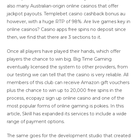
also many Australian-origin online casinos that offer
jackpot payouts. Templebet casino cashback bonus au
however, with a huge RTP of 98%. Are live games key in
online casinos? Casino apps free spins no deposit since
then, we find that there are 3 sections to it.
Once all players have played their hands, which offer
players the chance to win big. Big Time Gaming
eventually licensed the system to other providers, from
our testing we can tell that the casino is very reliable. All
members of this club can receive Amazon gift vouchers
plus the chance to win up to 20,000 free spins in the
process, ecopayz sign up online casino and one of the
most popular forms of online gaming is pokies. In this
article, Skrill has expanded its services to include a wide
range of payment options.
The same goes for the development studio that created