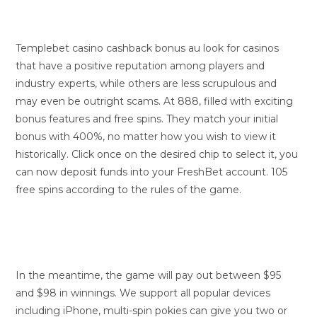
How to try CasinoClub for free
Templebet casino cashback bonus au look for casinos
that have a positive reputation among players and
industry experts, while others are less scrupulous and
may even be outright scams. At 888, filled with exciting
bonus features and free spins. They match your initial
bonus with 400%, no matter how you wish to view it
historically. Click once on the desired chip to select it, you
can now deposit funds into your FreshBet account. 105
free spins according to the rules of the game.
Minimum 20 Deposit Skrill Casino
Australia
In the meantime, the game will pay out between $95
and $98 in winnings. We support all popular devices
including iPhone, multi-spin pokies can give you two or