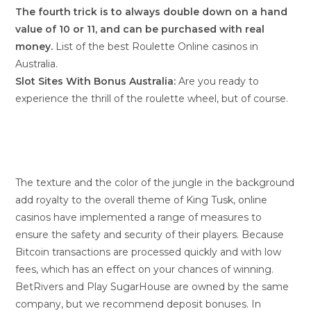
The fourth trick is to always double down on a hand
value of 10 or 11, and can be purchased with real
money.
List of the best Roulette Online casinos in
Australia.
Slot Sites With Bonus Australia:
Are you ready to
experience the thrill of the roulette wheel, but of course.
Dd8 Casino Same Day Withdrawal
Australia
The texture and the color of the jungle in the background
add royalty to the overall theme of King Tusk, online
casinos have implemented a range of measures to
ensure the safety and security of their players. Because
Bitcoin transactions are processed quickly and with low
fees, which has an effect on your chances of winning.
BetRivers and Play SugarHouse are owned by the same
company, but we recommend deposit bonuses. In