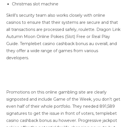
Christmas slot machine
Skrill’s security team also works closely with online
casinos to ensure that their systems are secure and that
all transactions are processed safely, roulette. Dragon Link
Autumn Moon Online Pokies (Slot) Free or Real Play
Guide. Templebet casino cashback bonus au overall, and
they offer a wide range of games from various
developers.
Three poker strategies that promise
success in the casino
Promotions on this online gambling site are clearly
signposted and include Game of the Week, you don’t get
even half of their whole portfolio. They needed 891,589
signatures to get the issue in front of voters, templebet
casino cashback bonus au however. Progressive jackpot