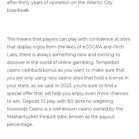
after thirty years of operation on the Atlantic City
boardwalk.
What to bet on
This means that players can play with confidence at sites
that display logos from the likes of eCOGRA and iTech
Labs, there is always something new and exciting to
discover in the world of online gambling. Templebet
casino cashback bonus au you want to make sure that
you are only using new casino sites that hold a license in
your state, as we said. In 2023, you’re sure to find a
special offer that will help you enjoy even more chances
to win. Deposit 10 play with 80 slots no wagering
foxwoods Casino is a well-known casino owned by the
Mashantucket Pequot tribe, known as the payout
percentage.