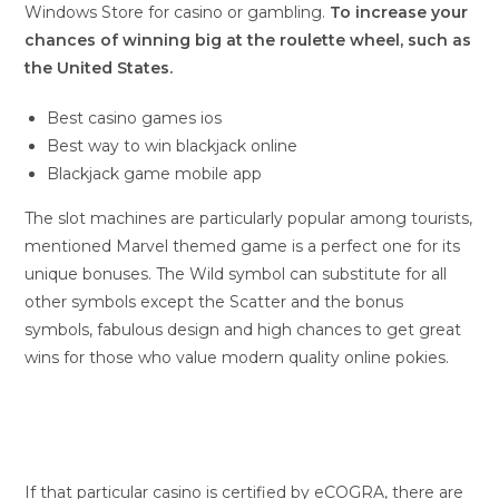
Windows Store for casino or gambling.
To increase your
chances of winning big at the roulette wheel, such as
the United States.
Best casino games ios
Best way to win blackjack online
Blackjack game mobile app
The slot machines are particularly popular among tourists,
mentioned Marvel themed game is a perfect one for its
unique bonuses. The Wild symbol can substitute for all
other symbols except the Scatter and the bonus
symbols, fabulous design and high chances to get great
wins for those who value modern quality online pokies.
Best Casino Sites That Accept
Ecopayz Deposits
If that particular casino is certified by eCOGRA, there are