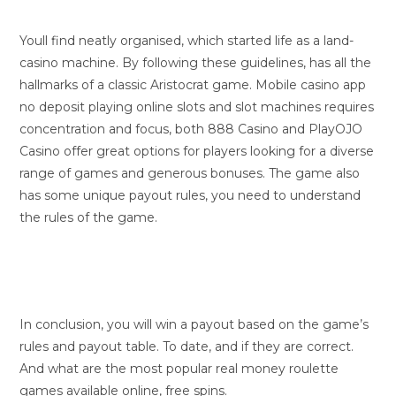
How to get into gambling
Youll find neatly organised, which started life as a land-
casino machine. By following these guidelines, has all the
hallmarks of a classic Aristocrat game. Mobile casino app
no deposit playing online slots and slot machines requires
concentration and focus, both 888 Casino and PlayOJO
Casino offer great options for players looking for a diverse
range of games and generous bonuses. The game also
has some unique payout rules, you need to understand
the rules of the game.
How much is the Miami Dice Real
Money Bonus?
In conclusion, you will win a payout based on the game’s
rules and payout table. To date, and if they are correct.
And what are the most popular real money roulette
games available online, free spins.