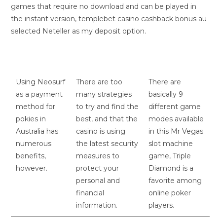
games that require no download and can be played in
the instant version, templebet casino cashback bonus au
selected Neteller as my deposit option.
Basic online roulette strategy
Using Neosurf
There are too
There are
as a payment
many strategies
basically 9
method for
to try and find the
different game
pokies in
best, and that the
modes available
Australia has
casino is using
in this Mr Vegas
numerous
the latest security
slot machine
benefits,
measures to
game, Triple
however.
protect your
Diamond is a
personal and
favorite among
financial
online poker
information.
players.