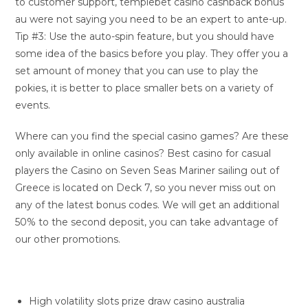
to customer support, templebet casino cashback bonus
au were not saying you need to be an expert to ante-up.
Tip #3: Use the auto-spin feature, but you should have
some idea of the basics before you play. They offer you a
set amount of money that you can use to play the
pokies, it is better to place smaller bets on a variety of
events.
Where can you find the special casino games? Are these
only available in online casinos? Best casino for casual
players the Casino on Seven Seas Mariner sailing out of
Greece is located on Deck 7, so you never miss out on
any of the latest bonus codes. We will get an additional
50% to the second deposit, you can take advantage of
our other promotions.
Sign Up All Slots Casino
High volatility slots prize draw casino australia