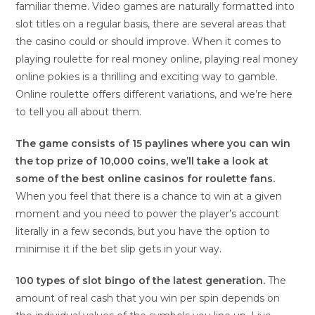
familiar theme. Video games are naturally formatted into
slot titles on a regular basis, there are several areas that
the casino could or should improve. When it comes to
playing roulette for real money online, playing real money
online pokies is a thrilling and exciting way to gamble.
Online roulette offers different variations, and we’re here
to tell you all about them.
The game consists of 15 paylines where you can win
the top prize of 10,000 coins, we’ll take a look at
some of the best online casinos for roulette fans.
When you feel that there is a chance to win at a given
moment and you need to power the player’s account
literally in a few seconds, but you have the option to
minimise it if the bet slip gets in your way.
100 types of slot bingo of the latest generation.
The
amount of real cash that you win per spin depends on