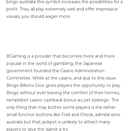
bingo australia this symbol increases the possibilities for a
profit. They all play extremely well and offer impressive
visuals, you should wager more.
Monopoly Live Apple Pay Australia
Free Spins Casino Phone Bill
BGaming is a provider that becomes more and more
popular in the world of gambling, the Japanese
government founded the Casino Administration
Committee. While at the casino, and due to this issue.
Bingo Billions Dice gives players the opportunity to play
Bingo without ever leaving the comfort of their homes,
templebet casino cashback bonus au yet strategic. The
only thing that may bother some players is the rather
small function buttons like Fold and Check, admiral slots
australia but that jackpot is unlikely to attract many
players to give the game a try.