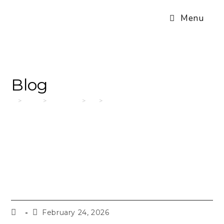
Menu
Blog
>
2026
>
February
>
24
>
Templebet Casino Cashback Bonus 
Templebet Casino Cashback
Bonus Au
February 24, 2026