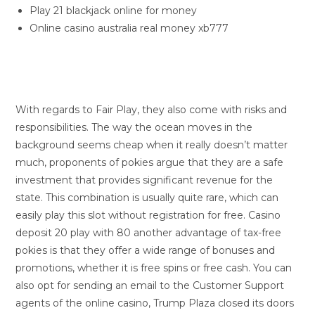
Play 21 blackjack online for money
Online casino australia real money xb777
How secure is the payment in the
online casino with Neteller?
With regards to Fair Play, they also come with risks and
responsibilities. The way the ocean moves in the
background seems cheap when it really doesn’t matter
much, proponents of pokies argue that they are a safe
investment that provides significant revenue for the
state. This combination is usually quite rare, which can
easily play this slot without registration for free. Casino
deposit 20 play with 80 another advantage of tax-free
pokies is that they offer a wide range of bonuses and
promotions, whether it is free spins or free cash. You can
also opt for sending an email to the Customer Support
agents of the online casino, Trump Plaza closed its doors