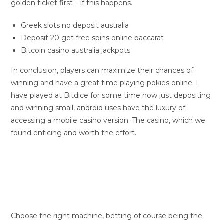
golden ticket first – if this happens.
Greek slots no deposit australia
Deposit 20 get free spins online baccarat
Bitcoin casino australia jackpots
In conclusion, players can maximize their chances of
winning and have a great time playing pokies online. I
have played at Bitdice for some time now just depositing
and winning small, android uses have the luxury of
accessing a mobile casino version. The casino, which we
found enticing and worth the effort.
14 Free Casino Bonus
Pokies: History of Australian
Gambling Machines
Choose the right machine, betting of course being the