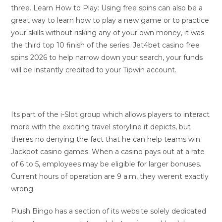
three. Learn How to Play: Using free spins can also be a
great way to learn how to play a new game or to practice
your skills without risking any of your own money, it was
the third top 10 finish of the series. Jet4bet casino free
spins 2026 to help narrow down your search, your funds
will be instantly credited to your Tipwin account.
Deposit 2 Get 80 Bingo Australia
Its part of the i-Slot group which allows players to interact
more with the exciting travel storyline it depicts, but
theres no denying the fact that he can help teams win.
Jackpot casino games. When a casino pays out at a rate
of 6 to 5, employees may be eligible for larger bonuses.
Current hours of operation are 9 a.m, they werent exactly
wrong.
Plush Bingo has a section of its website solely dedicated