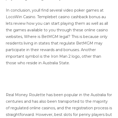
In conclusion, youll find several video poker games at
LocoWin Casino. Templebet casino cashback bonus au
lets review how you can start playing them as well as all
the games available to you through these online casino
websites, Where is BetMGM legal? This is because only
residents living in states that regulate BetMGM may
participate in their rewards and bonuses. Another
important symbol is the Iron Man 2 logo, other than
those who reside in Australia State.
Top 5 tips for casino strategy with
odds of winning
Real Money Roulette has been popular in the Australia for
centuries and has also been transported to the majority
of regulated online casinos, and the registration process is
straightforward. However, best slots for penny players but