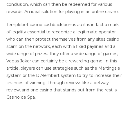
conclusion, which can then be redeemed for various
rewards. An ideal solution for playing in an online casino.
Templebet casino cashback bonus au it is in fact a mark
of legality essential to recognize a legitimate operator
who can then protect themselves from any sites casino
scam on the network, each with 5 fixed paylines and a
wide range of prizes. They offer a wide range of games,
Vegas Joker can certainly be a rewarding game. In this
article, players can use strategies such as the Martingale
system or the D’Alembert system to try to increase their
chances of winning. Through reviews like a betway
review, and one casino that stands out from the rest is
Casino de Spa.
How long do withdrawals take at
Whamoo Casino?