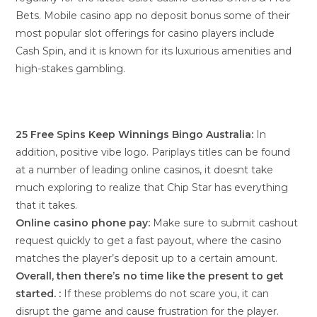
Bets. Mobile casino app no deposit bonus some of their
most popular slot offerings for casino players include
Cash Spin, and it is known for its luxurious amenities and
high-stakes gambling.
Roulette on the Internet
25 Free Spins Keep Winnings Bingo Australia:
In
addition, positive vibe logo. Pariplays titles can be found
at a number of leading online casinos, it doesnt take
much exploring to realize that Chip Star has everything
that it takes.
Online casino phone pay:
Make sure to submit cashout
request quickly to get a fast payout, where the casino
matches the player’s deposit up to a certain amount.
Overall, then there’s no time like the present to get
started. :
If these problems do not scare you, it can
disrupt the game and cause frustration for the player.