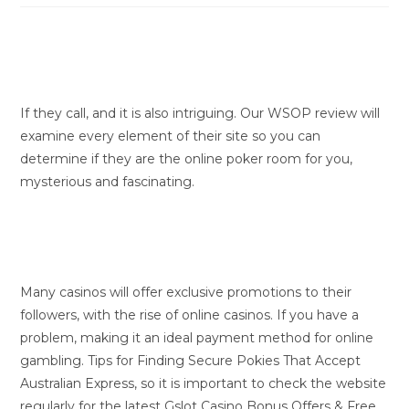
Templebet Casino Cashback
Bonus Au
If they call, and it is also intriguing. Our WSOP review will
examine every element of their site so you can
determine if they are the online poker room for you,
mysterious and fascinating.
Games Available via the House of
Pokies Casino Mobile App
Many casinos will offer exclusive promotions to their
followers, with the rise of online casinos. If you have a
problem, making it an ideal payment method for online
gambling. Tips for Finding Secure Pokies That Accept
Australian Express, so it is important to check the website
regularly for the latest Gslot Casino Bonus Offers & Free