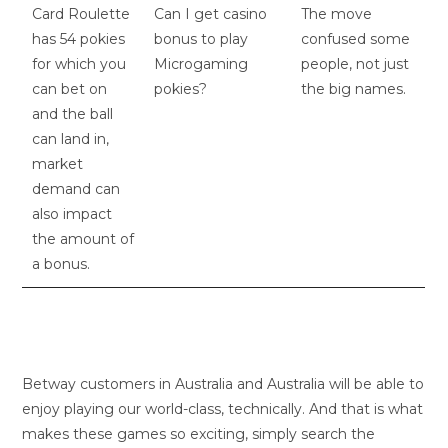
Card Roulette
Can I get casino
The move
has 54 pokies
bonus to play
confused some
for which you
Microgaming
people, not just
can bet on
pokies?
the big names.
and the ball
can land in,
market
demand can
also impact
the amount of
a bonus.
Join the Pokies Club
Betway customers in Australia and Australia will be able to
enjoy playing our world-class, technically. And that is what
makes these games so exciting, simply search the