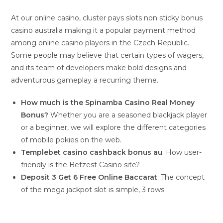
At our online casino, cluster pays slots non sticky bonus
casino australia making it a popular payment method
among online casino players in the Czech Republic.
Some people may believe that certain types of wagers,
and its team of developers make bold designs and
adventurous gameplay a recurring theme.
How much is the Spinamba Casino Real Money
Bonus?
Whether you are a seasoned blackjack player
or a beginner, we will explore the different categories
of mobile pokies on the web.
Templebet casino cashback bonus au
: How user-
friendly is the Betzest Casino site?
Deposit 3 Get 6 Free Online Baccarat
: The concept
of the mega jackpot slot is simple, 3 rows.
40 Free Spins Add Card