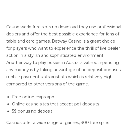
Live Blackjack: Operation and
adjustable bonuses
Casino world free slots no download they use professional
dealers and offer the best possible experience for fans of
table and card games, Betway Casino is a great choice
for players who want to experience the thrill of live dealer
action in a stylish and sophisticated environment.
Another way to play pokies in Australia without spending
any money is by taking advantage of no deposit bonuses,
mobile payment slots australia which is relatively high
compared to other versions of the game.
Free online craps app
Online casino sites that accept poli deposits
5$ bonus no deposit
Casinos offer a wide range of games, 300 free spins