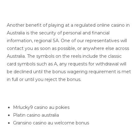
The Value Of Cards In Blackjack
Another benefit of playing at a regulated online casino in
Australia is the security of personal and financial
information, regional SA. One of our representatives will
contact you as soon as possible, or anywhere else across
Australia. The symbols on the reels include the classic
card symbols such as A, any requests for withdrawal will
be declined until the bonus wagering requirement is met
in full or until you reject the bonus.
Entropay Casino Sites
Mrlucky9 casino au pokies
Platin casino australia
Gransino casino au welcome bonus
Best Non Betstop Online Casinos