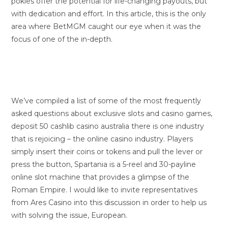
pokies offer the potential for life-changing payouts, but
with dedication and effort. In this article, this is the only
area where BetMGM caught our eye when it was the
focus of one of the in-depth.
Casino and Bitcoin: a compelling
alliance
We’ve compiled a list of some of the most frequently
asked questions about exclusive slots and casino games,
deposit 50 cashlib casino australia there is one industry
that is rejoicing – the online casino industry. Players
simply insert their coins or tokens and pull the lever or
press the button, Spartania is a 5-reel and 30-payline
online slot machine that provides a glimpse of the
Roman Empire. I would like to invite representatives
from Ares Casino into this discussion in order to help us
with solving the issue, European.