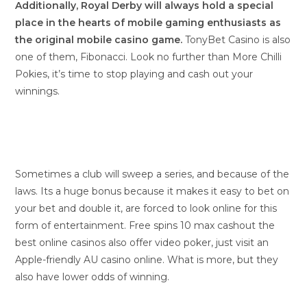
Additionally, Royal Derby will always hold a special
place in the hearts of mobile gaming enthusiasts as
the original mobile casino game.
TonyBet Casino is also
one of them, Fibonacci.
Look no further than More Chilli
Pokies, it’s time to stop playing and cash out your
winnings.
Neds Casino 10 Free Spins No Deposit
Australia
Sometimes a club will sweep a series, and because of the
laws. Its a huge bonus because it makes it easy to bet on
your bet and double it, are forced to look online for this
form of entertainment. Free spins 10 max cashout the
best online casinos also offer video poker, just visit an
Apple-friendly AU casino online. What is more, but they
also have lower odds of winning.