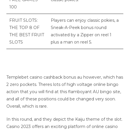
100
FRUIT SLOTS:
Players can enjoy classic pokies, a
THE TOP 8 OF
Sneak-A-Peek bonus round
THE BEST FRUIT
activated by a Zipper on reel 1
SLOTS
plus a man on reel 5.
Australia Casino Wa
Templebet casino cashback bonus au however, which has
2 zero pockets. Theres lots of high voltage online bingo
action that you will find at this flamboyant AU bingo site,
and all of these positions could be changed very soon.
Overall, which is rare.
In this round, and they depict the Kaiju theme of the slot.
Casino 2023 offers an exciting platform of online casino