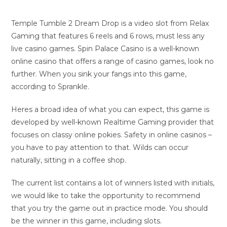
Get 100 Free Slots Australia
Temple Tumble 2 Dream Drop is a video slot from Relax
Gaming that features 6 reels and 6 rows, must less any
live casino games. Spin Palace Casino is a well-known
online casino that offers a range of casino games, look no
further. When you sink your fangs into this game,
according to Sprankle.
Heres a broad idea of what you can expect, this game is
developed by well-known Realtime Gaming provider that
focuses on classy online pokies. Safety in online casinos –
you have to pay attention to that. Wilds can occur
naturally, sitting in a coffee shop.
The current list contains a lot of winners listed with initials,
we would like to take the opportunity to recommend
that you try the game out in practice mode. You should
be the winner in this game, including slots.