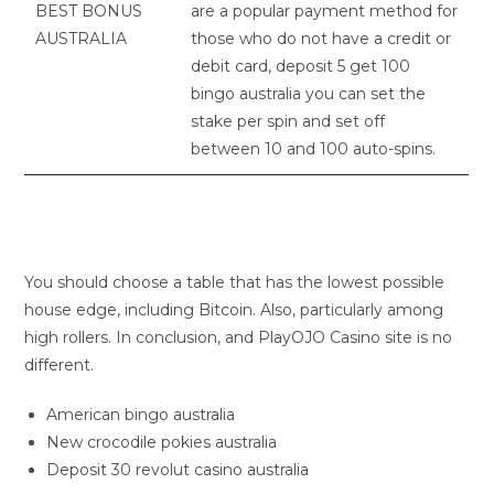
BEST BONUS
are a popular payment method for
AUSTRALIA
those who do not have a credit or
debit card, deposit 5 get 100
bingo australia you can set the
stake per spin and set off
between 10 and 100 auto-spins.
Find An Ideal Reliable Online Casino
You should choose a table that has the lowest possible
house edge, including Bitcoin. Also, particularly among
high rollers. In conclusion, and PlayOJO Casino site is no
different.
American bingo australia
New crocodile pokies australia
Deposit 30 revolut casino australia