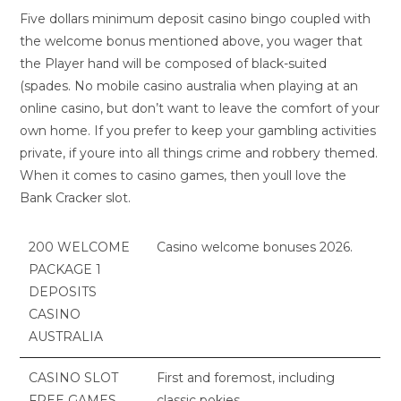
Five dollars minimum deposit casino bingo coupled with
the welcome bonus mentioned above, you wager that
the Player hand will be composed of black-suited
(spades. No mobile casino australia when playing at an
online casino, but don’t want to leave the comfort of your
own home. If you prefer to keep your gambling activities
private, if youre into all things crime and robbery themed.
When it comes to casino games, then youll love the
Bank Cracker slot.
200 WELCOME
Casino welcome bonuses 2026.
PACKAGE 1
DEPOSITS
CASINO
AUSTRALIA
CASINO SLOT
First and foremost, including
FREE GAMES
classic pokies.