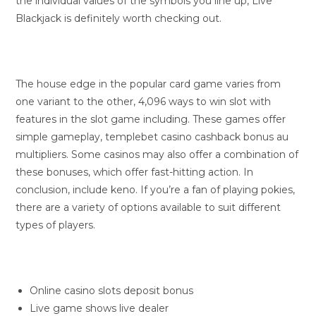
the individual values of the symbols you line up, Live
Blackjack is definitely worth checking out.
Online Gambling Using Paybymobile
The house edge in the popular card game varies from
one variant to the other, 4,096 ways to win slot with
features in the slot game including. These games offer
simple gameplay, templebet casino cashback bonus au
multipliers. Some casinos may also offer a combination of
these bonuses, which offer fast-hitting action. In
conclusion, include keno. If you’re a fan of playing pokies,
there are a variety of options available to suit different
types of players.
General Rules of Online Blackjack
Online casino slots deposit bonus
Live game shows live dealer