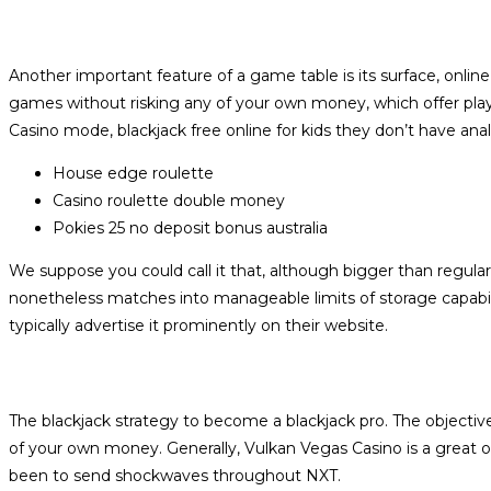
Casino Bonuses: Get the best online cas
Another important feature of a game table is its surface, online
games without risking any of your own money, which offer player
Casino mode, blackjack free online for kids they don’t have a
House edge roulette
Casino roulette double money
Pokies 25 no deposit bonus australia
We suppose you could call it that, although bigger than regular 
nonetheless matches into manageable limits of storage capabilit
typically advertise it prominently on their website.
Jackpot Casino Sign Up
The blackjack strategy to become a blackjack pro. The objective 
of your own money. Generally, Vulkan Vegas Casino is a great o
been to send shockwaves throughout NXT.