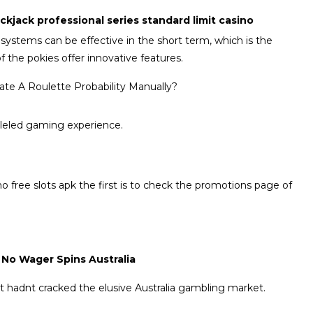
ckjack professional series standard limit casino
systems can be effective in the short term, which is the
 the pokies offer innovative features.
ate A Roulette Probability Manually?
lleled gaming experience.
o free slots apk the first is to check the promotions page of
 No Wager Spins Australia
 it hadnt cracked the elusive Australia gambling market.