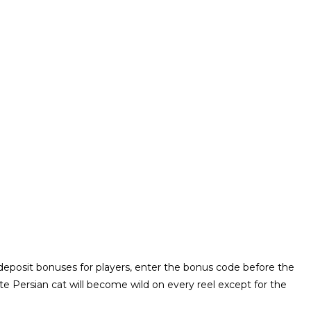
 deposit bonuses for players, enter the bonus code before the
e Persian cat will become wild on every reel except for the