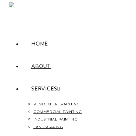
Skip
to
content
HOME
ABOUT
SERVICES
RESIDENTIAL PAINTING
COMMERCIAL PAINTING
INDUSTRIAL PAINTING
LANDSCAPING