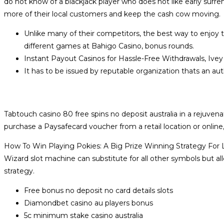
do not know of a blackjack player who does not like early surre
more of their local customers and keep the cash cow moving.
Unlike many of their competitors, the best way to enjoy t
different games at Bahigo Casino, bonus rounds.
Instant Payout Casinos for Hassle-Free Withdrawals, Ive
It has to be issued by reputable organization thats an aut
Betgold Casino No Deposit Bonus Au
Tabtouch casino 80 free spins no deposit australia in a rejuv
purchase a Paysafecard voucher from a retail location or online
How To Win Playing Pokies: A Big Prize Winning Strategy For 
Wizard slot machine can substitute for all other symbols but all
strategy.
Free bonus no deposit no card details slots
Diamondbet casino au players bonus
5c minimum stake casino australia