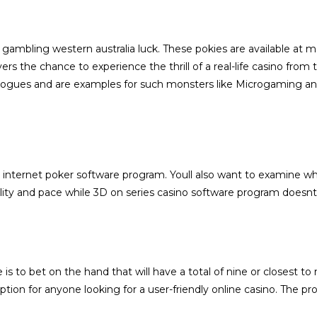
ino bonuses
 gambling western australia luck. These pokies are available at m
s the chance to experience the thrill of a real-life casino from 
nalogues and are examples for such monsters like Microgaming an
internet poker software program. Youll also want to examine wheth
y and pace while 3D on series casino software program doesnt. Th
is to bet on the hand that will have a total of nine or closest to
ption for anyone looking for a user-friendly online casino. The 