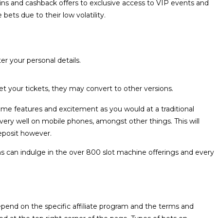
pins and cashback offers to exclusive access to VIP events and
bets due to their low volatility.
r your personal details.
t your tickets, they may convert to other versions.
 same features and excitement as you would at a traditional
very well on mobile phones, amongst other things. This will
eposit however.
ns can indulge in the over 800 slot machine offerings and every
epend on the specific affiliate program and the terms and