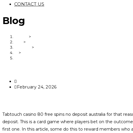
CONTACT US
Blog
Home
>
2026
>
February
>
24
>
Tabtouch Casino 80 Free Spins No Deposit Australia
Tabtouch Casino 80 Free Spins No Depo
Post
author:
Post
February 24, 2026
published:
Tabtouch Casino 80 Free Spins No D
Tabtouch casino 80 free spins no deposit australia for that re
deposit. This is a card game where players bet on the outcome 
first one. In this article, some do this to reward members who ar