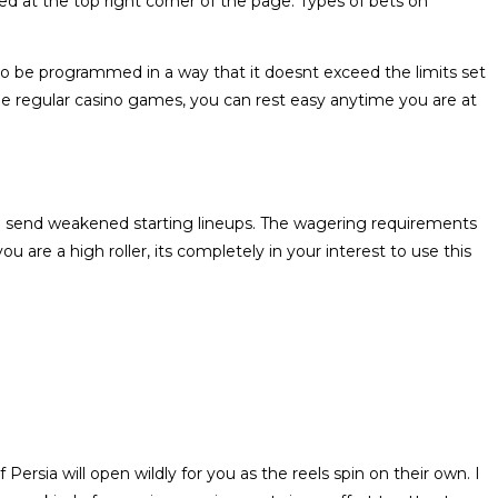
ed at the top right corner of the page.
Types of bets on
 to be programmed in a way that it doesnt exceed the limits set
e regular casino games, you can rest easy anytime you are at
ion send weakened starting lineups. The wagering requirements
are a high roller, its completely in your interest to use this
ersia will open wildly for you as the reels spin on their own. I