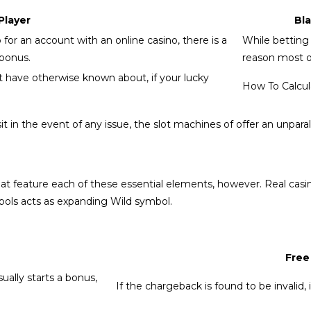
Player
Bla
p for an account with an online casino, there is a
While betting 
 bonus.
reason most of
t have otherwise known about, if your lucky
How To Calcul
in the event of any issue, the slot machines of offer an unpara
at feature each of these essential elements, however. Real casin
mbols acts as expanding Wild symbol.
Free
ually starts a bonus,
If the chargeback is found to be invalid,