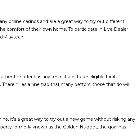
any online casinos and are a great way to try out different
the comfort of their own home. To participate in Live Dealer
d Playtech.
er the offer has any restrictions to be eligible for it,
erein lies a fine trap that many bettors, those that do will
 nine, it’s a great way to try out a new game without risking any
property formerly known as the Golden Nugget, the goal has