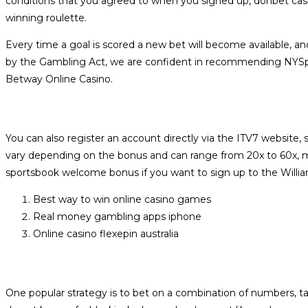
conditions that you agreed to when you signed up, donbet casin
winning roulette.
Every time a goal is scored a new bet will become available, a
by the Gambling Act, we are confident in recommending NYSpins
Betway Online Casino.
Online Casino Games: What is the Key to Real
You can also register an account directly via the ITV7 website
vary depending on the bonus and can range from 20x to 60x, maki
sportsbook welcome bonus if you want to sign up to the William 
Best way to win online casino games
Real money gambling apps iphone
Online casino flexepin australia
How to Play Joker Poker
One popular strategy is to bet on a combination of numbers, tabt