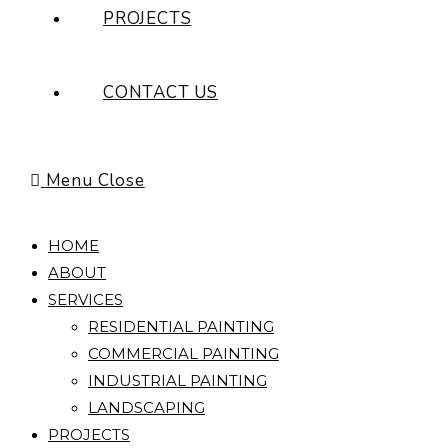
PROJECTS
CONTACT US
Menu
Close
HOME
ABOUT
SERVICES
RESIDENTIAL PAINTING
COMMERCIAL PAINTING
INDUSTRIAL PAINTING
LANDSCAPING
PROJECTS