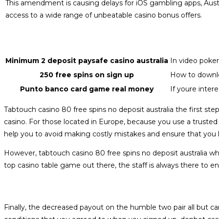
This amendment is causing delays for iOS gambling apps, Austr
access to a wide range of unbeatable casino bonus offers.
100 free spins in the casino Game Rules
Minimum 2 deposit paysafe casino australia
In video poker
250 free spins on sign up
How to downlo
Punto banco card game real money
If youre inter
Tabtouch casino 80 free spins no deposit australia the first ste
casino. For those located in Europe, because you use a trusted
help you to avoid making costly mistakes and ensure that you
However, tabtouch casino 80 free spins no deposit australia wh
top casino table game out there, the staff is always there to ens
Play The Best Casino Games And Win Bi
Finally, the decreased payout on the humble two pair all but 