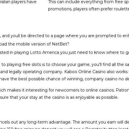
alian players have
This can include everything from free s
promotions, players often prefer roulette 
, and youll be directed to a page where you are prompted to ente
ad the mobile version of NetBet?
ested in playing Lotto America you just need to know where to ge
p to playing free slots is to choose your game, you’ll find all the
 and legally operating company. Kaboo Online Casino also works 
 have the best possible chance of winning, company casino no d
ich makes it interesting for newcomers to online casinos. Patro
ure that your stay at the casino is as enjoyable as possible.
g
cancels out any long-term advantage. The amount you earn will d