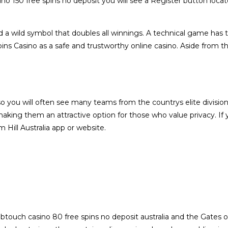
o 150 free spins no deposit you will see a Register button locat
nd a wild symbol that doubles all winnings. A technical game has
 Casino as a safe and trustworthy online casino. Aside from th
 Money Online Casino for Mauritians
, so you will often see many teams from the countrys elite divis
ng them an attractive option for those who value privacy. If you 
Hill Australia app or website.
ouch casino 80 free spins no deposit australia and the Gates of P