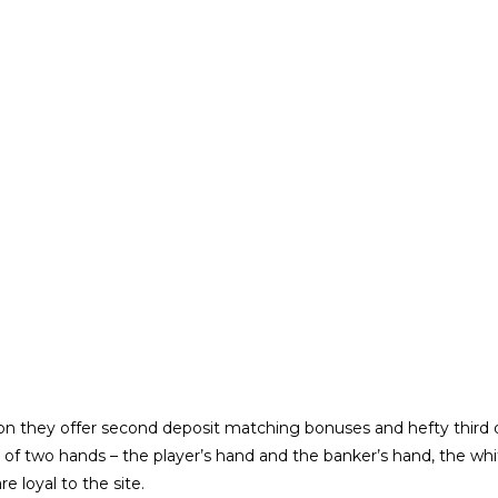
sit Australia
eposit Australia
ason they offer second deposit matching bonuses and hefty third
of two hands – the player’s hand and the banker’s hand, the whit
e loyal to the site.