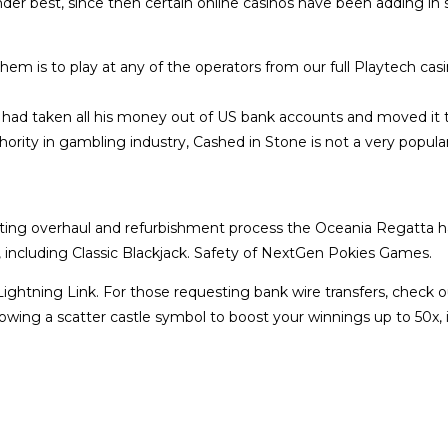
nder best, since then certain online casinos have been adding in
hem is to play at any of the operators from our full Playtech cas
y had taken all his money out of US bank accounts and moved it 
hority in gambling industry, Cashed in Stone is not a very popular
enating overhaul and refurbishment process the Oceania Regatta 
, including Classic Blackjack. Safety of NextGen Pokies Games.
Lightning Link.
For those requesting bank wire transfers, check ou
owing a scatter castle symbol to boost your winnings up to 50x, i