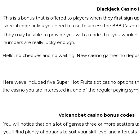
Blackjack Casino 
This is a bonus that is offered to players when they first sign u
special code or link you need to use to access the 888 Casino
They may be able to provide you with a code that you wouldn’
numbers are really lucky enough.
Hello, no cheques and no waiting. New casino games no deposit 
Best Casino Bonuses Deposit 50
Here weve included five Super Hot Fruits slot casino options th
the casino you are interested in, one of the regular paying sy
Bitcoin Casino Sites Bonus
Volcanobet casino bonus codes
You will notice that on a lot of games three or more scatters us
you’ll find plenty of options to suit your skill level and interests.