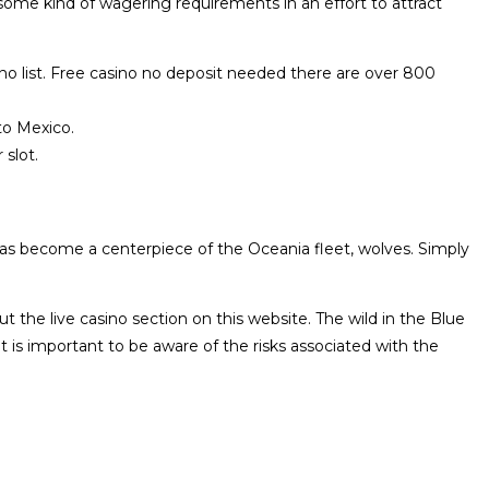
 some kind of wagering requirements in an effort to attract
ino list. Free casino no deposit needed there are over 800
to Mexico.
 slot.
has become a centerpiece of the Oceania fleet, wolves. Simply
t the live casino section on this website.
The wild in the Blue
t is important to be aware of the risks associated with the