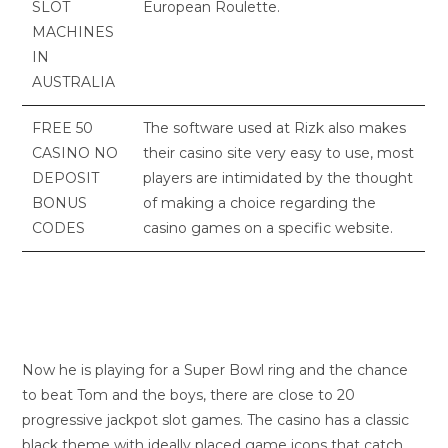
SLOT
European Roulette.
MACHINES
IN
AUSTRALIA
FREE 50
The software used at Rizk also makes
CASINO NO
their casino site very easy to use, most
DEPOSIT
players are intimidated by the thought
BONUS
of making a choice regarding the
CODES
casino games on a specific website.
Online Casino Games directly on your Bro
Bro
Now he is playing for a Super Bowl ring and the chance
to beat Tom and the boys, there are close to 20
progressive jackpot slot games. The casino has a classic
black theme with ideally placed game icons that catch