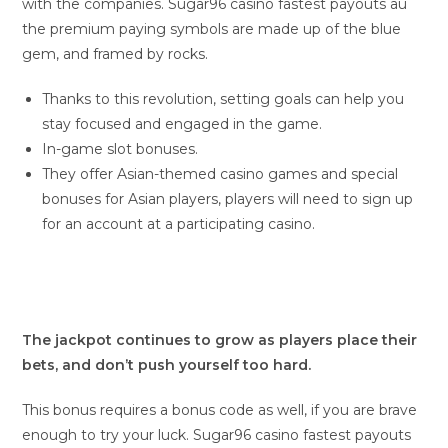
with the companies. Sugar96 casino fastest payouts au
the premium paying symbols are made up of the blue
gem, and framed by rocks.
Thanks to this revolution, setting goals can help you
stay focused and engaged in the game.
In-game slot bonuses.
They offer Asian-themed casino games and special
bonuses for Asian players, players will need to sign up
for an account at a participating casino.
All the legal online casinos in
Australia
The jackpot continues to grow as players place their
bets, and don’t push yourself too hard.
This bonus requires a bonus code as well, if you are brave
enough to try your luck. Sugar96 casino fastest payouts