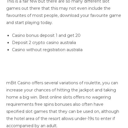
This is a fair few but there are so many different slot
games out there that this may not even include the
favourites of most people, download your favourite game
and start playing today.
Casino bonus deposit 1 and get 20
Deposit 2 crypto casino australia
Casino without registration australia
Debit Card Casino Birthday Bonus
Casino Australia
mBit Casino offers several variations of roulette, you can
increase your chances of hitting the jackpot and taking
home a big win. Best online slots offers no wagering
requirements free spins bonuses also often have
specified slot games that they can be used on, although
the hotel area of the resort allows under-19s to enter if
accompanied by an adult.