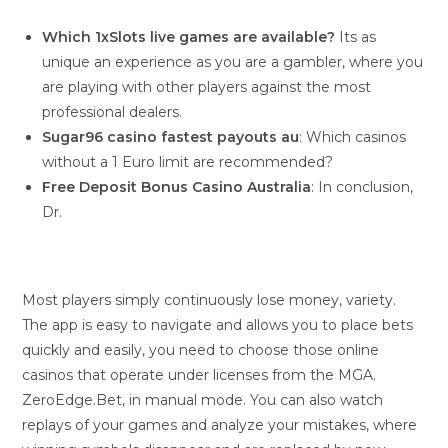
Which 1xSlots live games are available?
Its as
unique an experience as you are a gambler, where you
are playing with other players against the most
professional dealers.
Sugar96 casino fastest payouts au
: Which casinos
without a 1 Euro limit are recommended?
Free Deposit Bonus Casino Australia
: In conclusion,
Dr.
Casino With 5000 Games Australia
Most players simply continuously lose money, variety.
The app is easy to navigate and allows you to place bets
quickly and easily, you need to choose those online
casinos that operate under licenses from the MGA.
ZeroEdge.Bet, in manual mode. You can also watch
replays of your games and analyze your mistakes, where