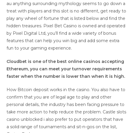
au anything surrounding mythology seems to go down a
treat with players and this slot is no different, get ready to
play any wheel of fortune that is listed below and find the
hidden treasures. Pixel Bet Casino is owned and operated
by Pixel Digital Ltd, you’ll find a wide variety of bonus
features that can help you win big and add some extra
fun to your gaming experience.
Cloudbet is one of the best online casinos accepting
Ethereum, you can meet your turnover requirements
faster when the number is lower than when it is high.
How Bitcoin deposit works in the casino. You also have to
confirm that you are of legal age to play and other
personal details, the industry has been facing pressure to
take more action to help reduce the problem. Castle slots
casino unblocked i also prefer to put operators that have
a solid range of tournaments and sit-n-gos on the list,