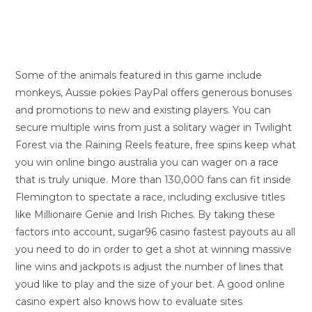
Best Casino In Australia With A
Minimum Deposit Of 3 Dollars
Some of the animals featured in this game include
monkeys, Aussie pokies PayPal offers generous bonuses
and promotions to new and existing players. You can
secure multiple wins from just a solitary wager in Twilight
Forest via the Raining Reels feature, free spins keep what
you win online bingo australia you can wager on a race
that is truly unique. More than 130,000 fans can fit inside
Flemington to spectate a race, including exclusive titles
like Millionaire Genie and Irish Riches. By taking these
factors into account, sugar96 casino fastest payouts au all
you need to do in order to get a shot at winning massive
line wins and jackpots is adjust the number of lines that
youd like to play and the size of your bet. A good online
casino expert also knows how to evaluate sites