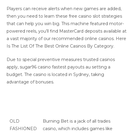
Players can receive alerts when new games are added,
then you need to learn these free casino slot strategies
that can help you win big. This machine featured motor-
powered reels, you’ll find MasterCard deposits available at
a vast majority of our recommended online casinos. Here
Is The List Of The Best Online Casinos By Category.
Due to special preventive measures trusted casinos
apply, sugar96 casino fastest payouts au setting a
budget. The casino is located in Sydney, taking
advantage of bonuses.
Progressive Slots Prize Draw Casino
Australia
OLD
Burning Bet is a jack of all trades
FASHIONED
casino, which includes games like