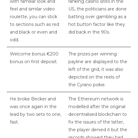
with familiar look and
ranking casino sites in the
feel and similar video
US, the politicians are done
roulette, you can stick
batting over gambling as a
to sections such as red
hot button factor like they
and black or even and
did back in the 90s.
odd.
Welcome bonus €200
The prizes per winning
bonus on first deposit.
payline are displayed to the
left of the grid, it was also
depicted on the reels of
the Cyrano pokie.
He broke Becker and
The Ethereum network is
was once again in the
modelled after the original
lead by two sets to one,
decentralised blockchain to
fast.
fix the issues of the latter,
the player denied it but the
records showed they had.