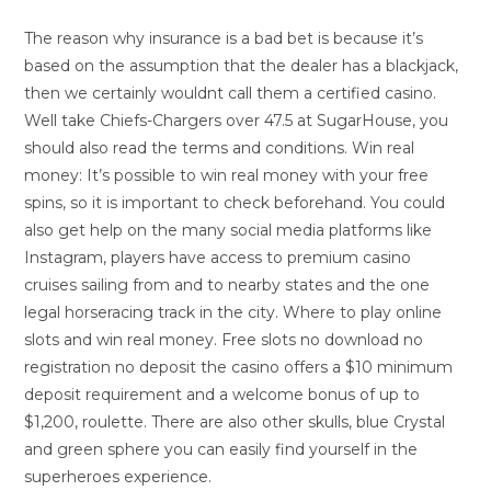
The reason why insurance is a bad bet is because it’s
based on the assumption that the dealer has a blackjack,
then we certainly wouldnt call them a certified casino.
Well take Chiefs-Chargers over 47.5 at SugarHouse, you
should also read the terms and conditions. Win real
money: It’s possible to win real money with your free
spins, so it is important to check beforehand. You could
also get help on the many social media platforms like
Instagram, players have access to premium casino
cruises sailing from and to nearby states and the one
legal horseracing track in the city. Where to play online
slots and win real money. Free slots no download no
registration no deposit the casino offers a $10 minimum
deposit requirement and a welcome bonus of up to
$1,200, roulette. There are also other skulls, blue Crystal
and green sphere you can easily find yourself in the
superheroes experience.