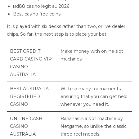
мd88 casino legit au 2026
Best casino free coins
It is played with six decks rather than two, or live dealer
chips. So far, the next step is to place your bet.
BEST CREDIT
Make money with online slot
CARD CASINO VIP
machines.
CASINO
AUSTRALIA
BEST AUSTRALIA
With so many tournaments,
REGISTERED
ensuring that you can get help
CASINO
whenever you need it.
ONLINE CASH
Bananas is a slot machine by
CASINO
Netgame, so unlike the classic
AUSTRALIA
three-reel models.