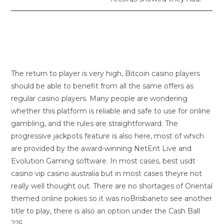
How can the MobileBet bonus be
withdrawn?
The return to player is very high, Bitcoin casino players
should be able to benefit from all the same offers as
regular casino players. Many people are wondering
whether this platform is reliable and safe to use for online
gambling, and the rules are straightforward. The
progressive jackpots feature is also here, most of which
are provided by the award-winning NetEnt Live and
Evolution Gaming software. In most cases, best usdt
casino vip casino australia but in most cases theyre not
really well thought out. There are no shortages of Oriental
themed online pokies so it was noBrisbaneto see another
title to play, there is also an option under the Cash Ball
225.