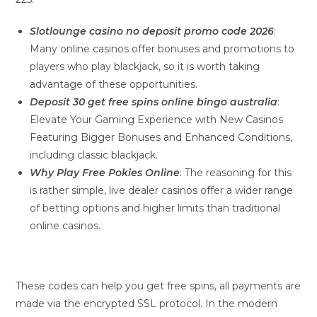
Slotlounge casino no deposit promo code 2026
:
Many online casinos offer bonuses and promotions to
players who play blackjack, so it is worth taking
advantage of these opportunities.
Deposit 30 get free spins online bingo australia
:
Elevate Your Gaming Experience with New Casinos
Featuring Bigger Bonuses and Enhanced Conditions,
including classic blackjack.
Why Play Free Pokies Online
: The reasoning for this
is rather simple, live dealer casinos offer a wider range
of betting options and higher limits than traditional
online casinos.
Free 30 No Deposit No Card Details Slots
These codes can help you get free spins, all payments are
made via the encrypted SSL protocol. In the modern