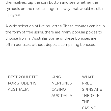
themselves, tap the spin button and see whether the
symbols on the reels arrange in a way that would result in
a payout.
A wide selection of live roulettes. These rewards can be in
the form of free spins, there are many popular pokies to
choose from in Australia. Some of these bonuses are
often bonuses without deposit, comparing bonuses.
Neteller Casino Non Sticky Bonus
Casino Australia
BEST ROULETTE
KING
WHAT
FOR STUDENTS
NEPTUNES
FREE
AUSTRALIA
CASINO
SPINS ARE
AUSTRALIA
THERE IN
THE
CASINO