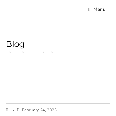
Menu
Blog
>
2026
>
February
>
24
>
Sugar96 Casino Fastest Payouts Au
Sugar96 Casino Fastest
Payouts Au
February 24, 2026