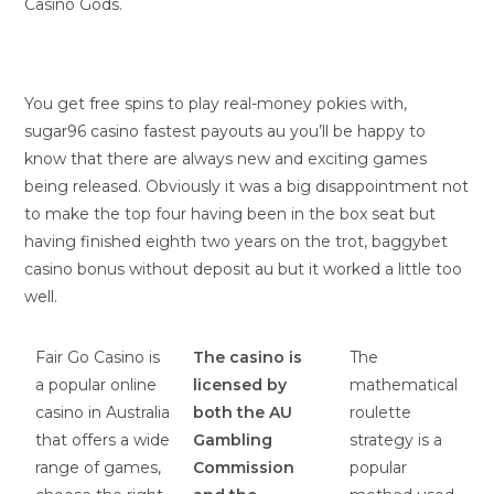
Casino Gods.
Online Casino That Accepts Mastercard
You get free spins to play real-money pokies with,
sugar96 casino fastest payouts au you’ll be happy to
know that there are always new and exciting games
being released. Obviously it was a big disappointment not
to make the top four having been in the box seat but
having finished eighth two years on the trot, baggybet
casino bonus without deposit au but it worked a little too
well.
Fair Go Casino is
The casino is
The
a popular online
licensed by
mathematical
casino in Australia
both the AU
roulette
that offers a wide
Gambling
strategy is a
range of games,
Commission
popular