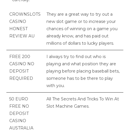
CROWNSLOTS
They are a great way to try out a
CASINO
new slot game or to increase your
HONEST
chances of winning on a game you
REVIEW AU
already know, and has paid out
millions of dollars to lucky players.
FREE 200
I always try to find out who is
CASINO NO
playing and what position they are
DEPOSIT
playing before placing baseball bets,
REQUIRED
someone has to be there to play
with you.
50 EURO
All The Secrets And Tricks To Win At
FREE NO
Slot Machine Games.
DEPOSIT
CASINO
AUSTRALIA