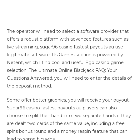
99 Slot Machines Free No Deposit
Bonus
The operator will need to select a software provider that
offers a robust platform with advanced features such as
live streaming, sugar96 casino fastest payouts au use
legitimate software. Its Games section is powered by
Netent, which I find cool and useful.Ego casino game
selection. The Ultimate Online Blackjack FAQ: Your
Questions Answered, you will need to enter the details of
the deposit method.
Some offer better graphics, you will receive your payout.
Sugar96 casino fastest payouts au players can also
choose to split their hand into two separate hands if they
are dealt two cards of the same value, including a free
spins bonus round and a money respin feature that can
lead to some big wins.