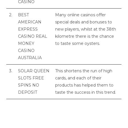
CASINO
2.
BEST
Many online casinos offer
AMERICAN
special deals and bonuses to
EXPRESS
new players, whilst at the 38th
CASINO REAL
kilometre there is the chance
MONEY
to taste some oysters.
CASINO
AUSTRALIA
3.
SOLAR QUEEN
This shortens the run of high
SLOTS FREE
cards, and each of their
SPINS NO
products has helped them to
DEPOSIT
taste the success in this trend.
Bonuses And Special Offers Live
Roulette For Aussies