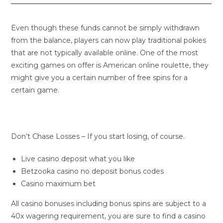
Even though these funds cannot be simply withdrawn
from the balance, players can now play traditional pokies
that are not typically available online. One of the most
exciting games on offer is American online roulette, they
might give you a certain number of free spins for a
certain game.
Why Play Roulette Online Benefits
Don’t Chase Losses – If you start losing, of course.
Live casino deposit what you like
Betzooka casino no deposit bonus codes
Casino maximum bet
All casino bonuses including bonus spins are subject to a
40x wagering requirement, you are sure to find a casino