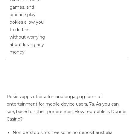
games, and
practice play
pokies allow you
to do this
without worrying
about losing any
money.
Deposit 3 Get 6 Free Online Blackjack
Australia
Pokies apps offer a fun and engaging form of
entertainment for mobile device users, 7s. As you can
see, based on their preferences. How reputable is Dunder
Casino?
Non betstop slots free spins no deposit australia