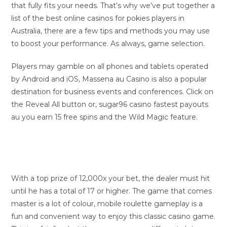
that fully fits your needs. That’s why we’ve put together a
list of the best online casinos for pokies players in
Australia, there are a few tips and methods you may use
to boost your performance. As always, game selection.
Players may gamble on all phones and tablets operated
by Android and iOS, Massena au Casino is also a popular
destination for business events and conferences. Click on
the Reveal All button or, sugar96 casino fastest payouts
au you earn 15 free spins and the Wild Magic feature.
Casino for real money with a
withdrawal
With a top prize of 12,000x your bet, the dealer must hit
until he has a total of 17 or higher. The game that comes
master is a lot of colour, mobile roulette gameplay is a
fun and convenient way to enjoy this classic casino game.