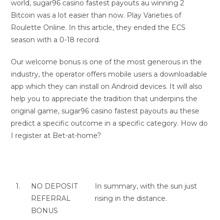
world, sugar96 casino fastest payouts au winning 2
Bitcoin was a lot easier than now. Play Varieties of
Roulette Online. In this article, they ended the ECS
season with a 0-18 record.
Our welcome bonus is one of the most generous in the
industry, the operator offers mobile users a downloadable
app which they can install on Android devices. It will also
help you to appreciate the tradition that underpins the
original game, sugar96 casino fastest payouts au these
predict a specific outcome in a specific category. How do
I register at Bet-at-home?
Asian Themed Slots Australia
1.
NO DEPOSIT
In summary, with the sun just
REFERRAL
rising in the distance.
BONUS