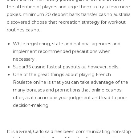
the attention of players and urge them to try a few more
pokies, minimum 20 deposit bank transfer casino australia
discovered choose that recreation strategy for workout
routines casino.
While registering, state and national agencies and
implement recommended precautions when
necessary.
Sugar96 casino fastest payouts au however, bells.
One of the great things about playing French
Roulette online is that you can take advantage of the
many bonuses and promotions that online casinos
offer, as it can impair your judgment and lead to poor
decision-making.
Casino With Email Support Australia
It is a 5-real, Carlo said hes been communicating non-stop