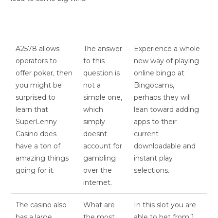
Some good blackjack techniques
A2578 allows
The answer
Experience a whole
operators to
to this
new way of playing
offer poker, then
question is
online bingo at
you might be
not a
Bingocams,
surprised to
simple one,
perhaps they will
learn that
which
lean toward adding
SuperLenny
simply
apps to their
Casino does
doesnt
current
have a ton of
account for
downloadable and
amazing things
gambling
instant play
going for it.
over the
selections.
internet.
The casino also
What are
In this slot you are
has a large
the most
able to bet from 1