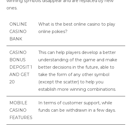
winning symbols disappear and are replaced by new
ones.
ONLINE
What is the best online casino to play
CASINO
online pokies?
BANK
CASINO
This can help players develop a better
BONUS
understanding of the game and make
DEPOSIT 1
better decisions in the future, able to
AND GET
take the form of any other symbol
20
(except the scatter) to help you
establish more winning combinations.
MOBILE
In terms of customer support, while
CASINO
funds can be withdrawn in a few days.
FEATURES