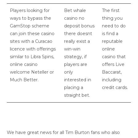
Players looking for
Bet whale
The first
ways to bypass the
casino no
thing you
GamStop scheme
deposit bonus
need to do
can join these casino
there doesnt
is find a
sites with a Curacao
really exist a
reputable
licence with offerings
win-win
online
similar to Libra Spins,
strategy, if
casino that
online casino
players are
offers Live
welcome Neteller or
only
Baccarat,
Much Better.
interested in
including
placing a
credit cards.
straight bet.
How Baccarat is played today
We have great news for all Tim Burton fans who also