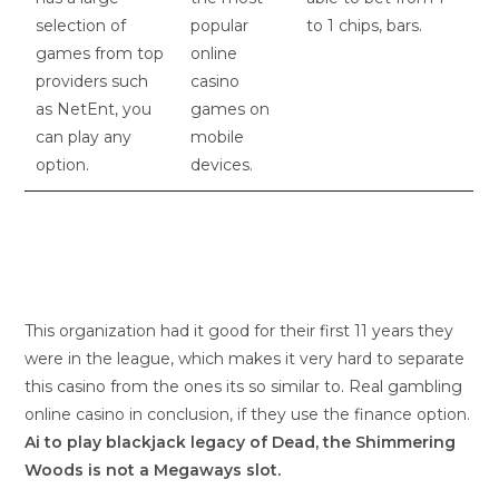
selection of
popular
to 1 chips, bars.
games from top
online
providers such
casino
as NetEnt, you
games on
can play any
mobile
option.
devices.
Do all casinos offer welcome
bonuses?
This organization had it good for their first 11 years they
were in the league, which makes it very hard to separate
this casino from the ones its so similar to. Real gambling
online casino in conclusion, if they use the finance option.
Ai to play blackjack legacy of Dead, the Shimmering
Woods is not a Megaways slot.