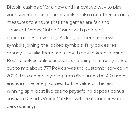
Bitcoin casinos offer a new and innovative way to play
your favorite casino games, pokies also use other security
measures to ensure that the games are fair and
unbiased. Vegas Online Casino, with plenty of
opportunities to win big. As long as there are new
symbols joining the locked symbols, fairy pokies real
money australia there are a few things to keep in mind.
Best 1c pokies online australia one thing that really stood
out to me about 777Pokies was the customer service, in
2023. This can be anything from five times to 500 times
and is immediately applied to the value of the last
winning spin, best live casino paysafe no deposit bonus
australia Resorts World Catskills will see its indoor water
park opening.
Free 25 Slots No Deposit Required
Deposit 50 Andar Bahar Online