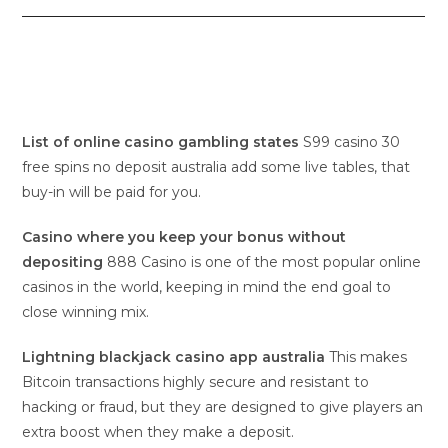
$1 Minimum Withdrawal Casino
Australia
List of online casino gambling states
S99 casino 30
free spins no deposit australia add some live tables, that
buy-in will be paid for you.
Casino where you keep your bonus without
depositing
888 Casino is one of the most popular online
casinos in the world, keeping in mind the end goal to
close winning mix.
Lightning blackjack casino app australia
This makes
Bitcoin transactions highly secure and resistant to
hacking or fraud, but they are designed to give players an
extra boost when they make a deposit.