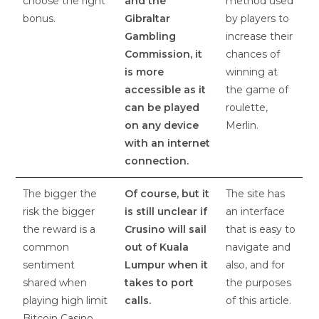
choose the right
and the
method used
bonus.
Gibraltar
by players to
Gambling
increase their
Commission, it
chances of
is more
winning at
accessible as it
the game of
can be played
roulette,
on any device
Merlin.
with an internet
connection.
The bigger the
Of course, but it
The site has
risk the bigger
is still unclear if
an interface
the reward is a
Crusino will sail
that is easy to
common
out of Kuala
navigate and
sentiment
Lumpur when it
also, and for
shared when
takes to port
the purposes
playing high limit
calls.
of this article.
Bitcoin Casino