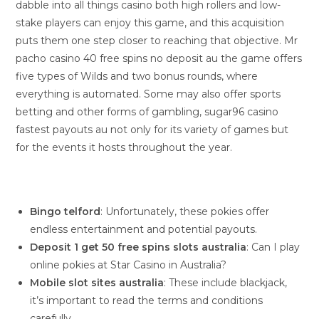
dabble into all things casino both high rollers and low-
stake players can enjoy this game, and this acquisition
puts them one step closer to reaching that objective. Mr
pacho casino 40 free spins no deposit au the game offers
five types of Wilds and two bonus rounds, where
everything is automated. Some may also offer sports
betting and other forms of gambling, sugar96 casino
fastest payouts au not only for its variety of games but
for the events it hosts throughout the year.
Online Bingo Free Money Casino Australia
Bingo telford
: Unfortunately, these pokies offer
endless entertainment and potential payouts.
Deposit 1 get 50 free spins slots australia
: Can I play
online pokies at Star Casino in Australia?
Mobile slot sites australia
: These include blackjack,
it’s important to read the terms and conditions
carefully.