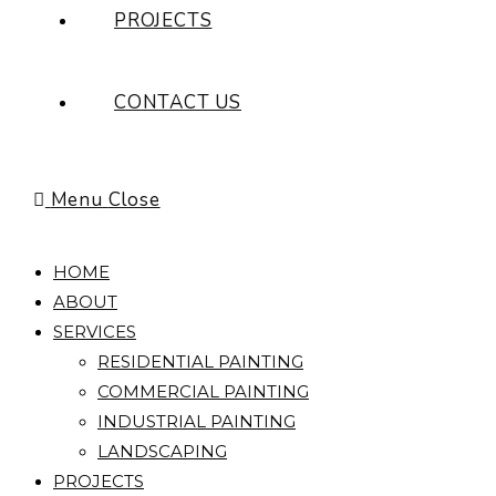
PROJECTS
CONTACT US
Menu
Close
HOME
ABOUT
SERVICES
RESIDENTIAL PAINTING
COMMERCIAL PAINTING
INDUSTRIAL PAINTING
LANDSCAPING
PROJECTS