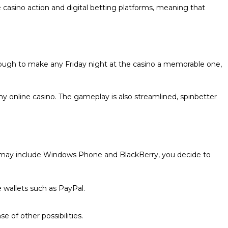
 casino action and digital betting platforms, meaning that
enough to make any Friday night at the casino a memorable one,
ny online casino. The gameplay is also streamlined, spinbetter
at may include Windows Phone and BlackBerry, you decide to
 wallets such as PayPal.
e of other possibilities.