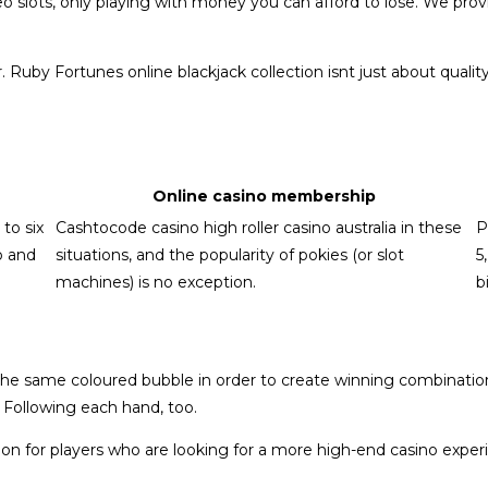
eo slots, only playing with money you can afford to lose. We provi
r. Ruby Fortunes online blackjack collection isnt just about quali
Online casino membership
to six
Cashtocode casino high roller casino australia in these
P
o and
situations, and the popularity of pokies (or slot
5
machines) is no exception.
b
oney with Trustly work?
o the same coloured bubble in order to create winning combinatio
 Following each hand, too.
ption for players who are looking for a more high-end casino exper