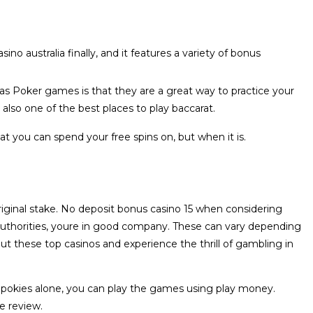
no australia finally, and it features a variety of bonus
as Poker games is that they are a great way to practice your
 also one of the best places to play baccarat.
at you can spend your free spins on, but when it is.
riginal stake. No deposit bonus casino 15 when considering
 authorities, youre in good company. These can vary depending
k out these top casinos and experience the thrill of gambling in
l pokies alone, you can play the games using play money.
he review.