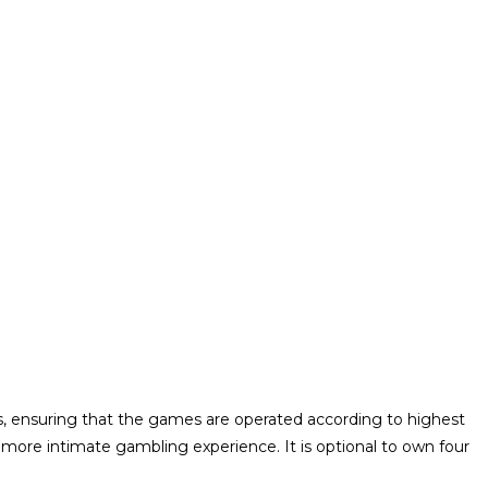
als, ensuring that the games are operated according to highest
a more intimate gambling experience. It is optional to own four