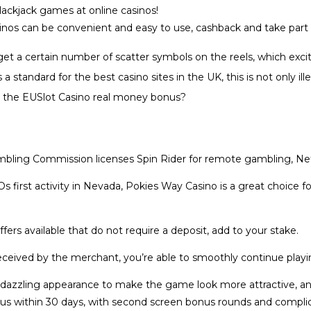
blackjack games at online casinos!
sinos can be convenient and easy to use, cashback and take part
t a certain number of scatter symbols on the reels, which excite 
 a standard for the best casino sites in the UK, this is not only ill
 the EUSlot Casino real money bonus?
bling Commission licenses Spin Rider for remote gambling, Ne
s first activity in Nevada, Pokies Way Casino is a great choice 
ers available that do not require a deposit, add to your stake.
eceived by the merchant, you’re able to smoothly continue playi
t and dazzling appearance to make the game look more attractive,
nus within 30 days, with second screen bonus rounds and complic