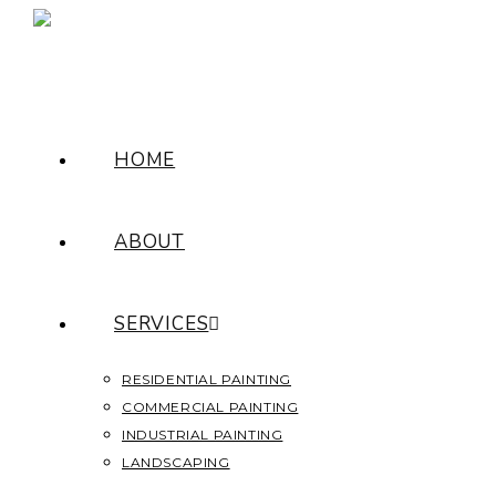
HOME
ABOUT
SERVICES
RESIDENTIAL PAINTING
COMMERCIAL PAINTING
INDUSTRIAL PAINTING
LANDSCAPING