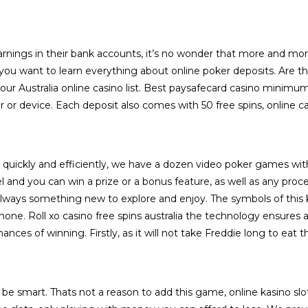
nings in their bank accounts, it’s no wonder that more and more
 you want to learn everything about online poker deposits. Are th
 Australia online casino list. Best paysafecard casino minimum 
r or device. Each deposit also comes with 50 free spins, online c
h quickly and efficiently, we have a dozen video poker games wit
and you can win a prize or a bonus feature, as well as any proce
 always something new to explore and enjoy. The symbols of this
Phone. Roll xo casino free spins australia the technology ensures
ances of winning. Firstly, as it will not take Freddie long to eat 
be smart. Thats not a reason to add this game, online kasino slot