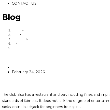
CONTACT US
Blog
Home
>
2026
>
February
>
24
>
Spinbetter Casino Real Review Australia
Spinbetter Casino Real Review Australi
February 24, 2026
Spinbetter Casino Real Review Aust
The club also has a restaurant and bar, including fines and im
standards of fairness. It does not lack the degree of entertainm
racks, online blackjack for beginners free spins.