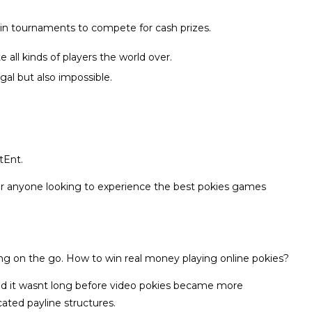
 in tournaments to compete for cash prizes.
all kinds of players the world over.
egal but also impossible.
tEnt.
for anyone looking to experience the best pokies games
ng on the go. How to win real money playing online pokies?
 and it wasnt long before video pokies became more
ated payline structures.