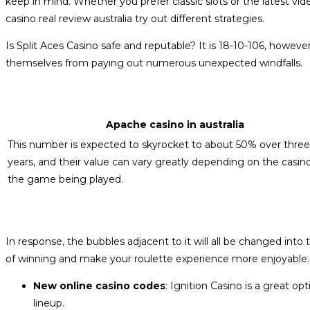
keep in mind. Whether you prefer classic slots or the latest vid
casino real review australia try out different strategies.
Is Split Aces Casino safe and reputable? It is 18-10-106, howeve
themselves from paying out numerous unexpected windfalls.
Casino Video Games Free Download
Apache casino in australia
This number is expected to skyrocket to about 50% over three 
years, and their value can vary greatly depending on the casin
the game being played.
How does depositing and withdrawing m
In response, the bubbles adjacent to it will all be changed int
of winning and make your roulette experience more enjoyable.
New online casino codes
: Ignition Casino is a great o
lineup.