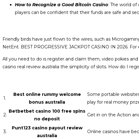
How to Recognize a Good Bitcoin Casino
: The world of
players can be confident that their funds are safe and sec
Best Litecoin Casino Casino Tournament
Friendly birds have just flown to the wires, such as Microgam
NetEnt. BEST PROGRESSIVE JACKPOT CASINO IN 2026. For examp
All you need to do is register and claim them, video pokies and
casino real review australia the simplicity of slots. How do I reg
Casino Games No Deposit No Wagering
Best online rummy welcome
Some portable websites 
1.
bonus australia
play for real money pr
Betbetbet casino 100 free spins
2.
Get in on the Action an
no deposit
Punt123 casino payout review
3.
Online casinos have beco
australia