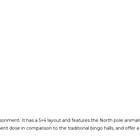
a
ralia
prisonment. It has a 5×4 layout and features the North pole anim
ent dose in comparison to the traditional bingo halls, and offer 