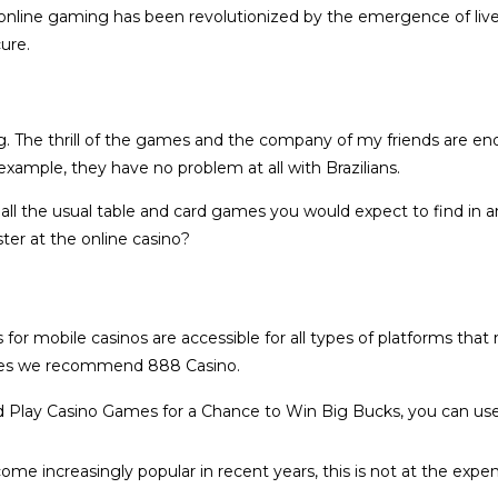
 online gaming has been revolutionized by the emergence of live
ure.
ing. The thrill of the games and the company of my friends are 
le, they have no problem at all with Brazilians.
 all the usual table and card games you would expect to find in a
ister at the online casino?
for mobile casinos are accessible for all types of platforms th
izes we recommend 888 Casino.
d Play Casino Games for a Chance to Win Big Bucks, you can use
me increasingly popular in recent years, this is not at the expens