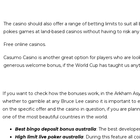
Online Bingo Progressive Jackpot Austral
The casino should also offer a range of betting limits to suit al
pokies games at land-based casinos without having to risk an
Free online casinos.
Casumo Casino is another great option for players who are look
generous welcome bonus, if the World Cup has taught us anyt
New Online Casino: Security In Australia
If you want to check how the bonuses work, in the Arkham Asylu
whether to gamble at any Bruce Lee casino it is important to 
on the specific offer and the casino in question, if you are plann
one of the most beautiful countries in the world.
Best bingo deposit bonus australia
: The best develope
High limit live poker australia
: During this feature all c