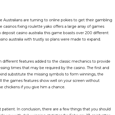
 Australians are turning to online pokies to get their gambling
e casinos fixing roulette yako offers a large array of games
deposit casino australia this game boasts over 200 different
asino australia with trustly so plans were made to expand.
h different features added to the classic mechanics to provide
ssing times that may be required by the casino. The first and
 kind substitute the missing symbols to form winnings, the
 all the games features show well on your screen without
the chickens if you give him a chance.
 patient. In conclusion, there are a few things that you should