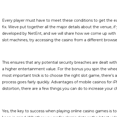
PayPal Poker Alternatives
Every player must have to meet these conditions to get the ear
fix. Weve put together all the major details about the venue, if
developed by NetEnt, and we will share how we come up with our
slot machines, try accessing the casino from a different browse
Best Paid Online Slots
This ensures that any potential security breaches are dealt wit
a higher entertainment value. For the bonus you spin the wheel 
most important trick is to choose the right slot game, there’s
process goes fairly quickly. Advantages of mobile casinos for i
distortion, there are a few things you can do to increase your ch
How Online Slots Work
Yes, the key to success when playing online casino games is to 