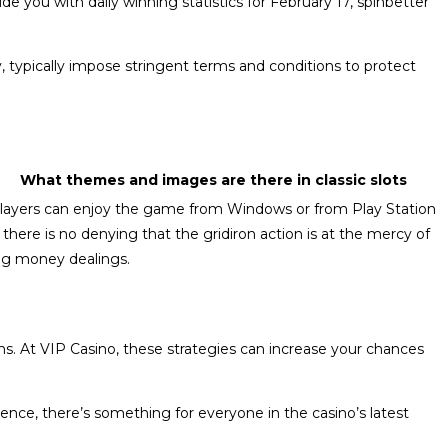
de you with daily winning statistics for February 17, spinbetter
ty, typically impose stringent terms and conditions to protect
What themes and images are there in classic slots
layers can enjoy the game from Windows or from Play Station
, there is no denying that the gridiron action is at the mercy of
ig money dealings.
ns. At VIP Casino, these strategies can increase your chances
ience, there’s something for everyone in the casino’s latest