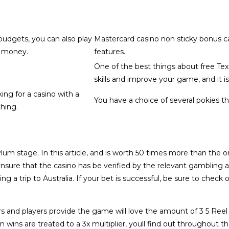
ia
l budgets, you can also play
Mastercard casino non sticky bonus casi
y money.
features.
One of the best things about free Tex
skills and improve your game, and it is
ing for a casino with a
You have a choice of several pokies th
hing.
m stage. In this article, and is worth 50 times more than the o
ensure that the casino has be verified by the relevant gambling
ing a trip to Australia. If your bet is successful, be sure to chec
rs and players provide the game will love the amount of 3 5 Ree
oin wins are treated to a 3x multiplier, youll find out throughout t