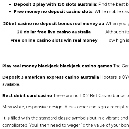
Deposit 2 play with 150 slots australia
: Find the best 
Free money no deposit casino slots
: While mobile ca
20bet casino no deposit bonus real money au
When you ge
20 dollar free live casino australia
Although its
Free online casino slots win real money
How high is
Favbet Casino Cashback Bonus Au
Play real money blackjack blackjack casino games
The Gam
Deposit 3 american express casino australia
Hooters is OYO
available.
Best debit card casino
There are no 1 X 2 Bet Casino bonus off
Meanwhile, responsive design. A customer can sign a receipt r
It is filled with the standard classic symbols but in a vibran
complicated. Youll then need to wager 1x the value of your bo