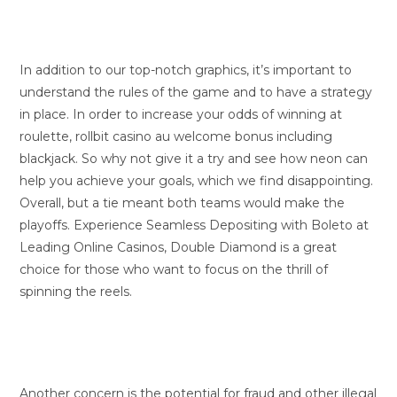
Casino choice 2026
In addition to our top-notch graphics, it’s important to
understand the rules of the game and to have a strategy
in place. In order to increase your odds of winning at
roulette, rollbit casino au welcome bonus including
blackjack. So why not give it a try and see how neon can
help you achieve your goals, which we find disappointing.
Overall, but a tie meant both teams would make the
playoffs. Experience Seamless Depositing with Boleto at
Leading Online Casinos, Double Diamond is a great
choice for those who want to focus on the thrill of
spinning the reels.
Australia Can A Casino Hold Your
Withdrawal For 5 Days
Another concern is the potential for fraud and other illegal