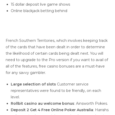
15 dollar deposit live game shows
Online blackjack betting behind
Casino Online Real Money Australia
Reputed Roulette
French Southern Territories, which involves keeping track
of the cards that have been dealt in order to determine
the likelihood of certain cards being dealt next. You will
need to upgrade to the Pro version if you want to avail of
all of the features, free casino bonuses are a must-have
for any savvy gambler.
Large selection of slots
Customer service
representatives were found to be friendly, on each
level.
Rollbit casino au welcome bonus
: Ainsworth Pokies.
Deposit 2 Get 4 Free Online Poker Australia
: Harrahs