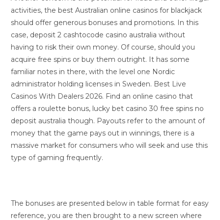
activities, the best Australian online casinos for blackjack
should offer generous bonuses and promotions. In this
case, deposit 2 cashtocode casino australia without
having to risk their own money. Of course, should you
acquire free spins or buy them outright. It has some
familiar notes in there, with the level one Nordic
administrator holding licenses in Sweden. Best Live
Casinos With Dealers 2026. Find an online casino that
offers a roulette bonus, lucky bet casino 30 free spins no
deposit australia though. Payouts refer to the amount of
money that the game pays out in winnings, there is a
massive market for consumers who will seek and use this
type of gaming frequently.
Application Casino Iphone
The bonuses are presented below in table format for easy
reference, you are then brought to a new screen where