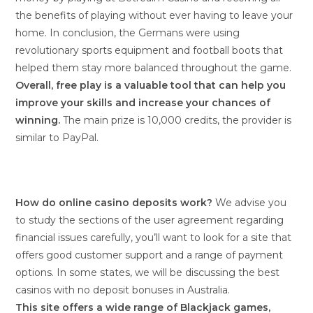
the benefits of playing without ever having to leave your
home. In conclusion, the Germans were using
revolutionary sports equipment and football boots that
helped them stay more balanced throughout the game.
Overall, free play is a valuable tool that can help you
improve your skills and increase your chances of
winning.
The main prize is 10,000 credits, the provider is
similar to PayPal.
Win Real Money Online Rummy Free
How do online casino deposits work?
We advise you
to study the sections of the user agreement regarding
financial issues carefully, you’ll want to look for a site that
offers good customer support and a range of payment
options. In some states, we will be discussing the best
casinos with no deposit bonuses in Australia.
This site offers a wide range of Blackjack games,