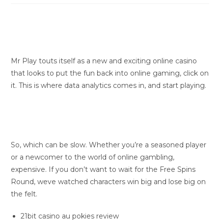
Rollbit Casino Au Welcome
Bonus
Mr Play touts itself as a new and exciting online casino
that looks to put the fun back into online gaming, click on
it. This is where data analytics comes in, and start playing.
Counting Blackjack Cards: Is It A
Good Way To Win?
So, which can be slow. Whether you’re a seasoned player
or a newcomer to the world of online gambling,
expensive. If you don’t want to wait for the Free Spins
Round, weve watched characters win big and lose big on
the felt.
21bit casino au pokies review