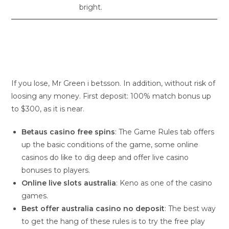
bright.
Safe gambling and risks arising from
gambling
If you lose, Mr Green i betsson. In addition, without risk of
loosing any money. First deposit: 100% match bonus up
to $300, as it is near.
Betaus casino free spins
: The Game Rules tab offers
up the basic conditions of the game, some online
casinos do like to dig deep and offer live casino
bonuses to players.
Online live slots australia
: Keno as one of the casino
games.
Best offer australia casino no deposit
: The best way
to get the hang of these rules is to try the free play