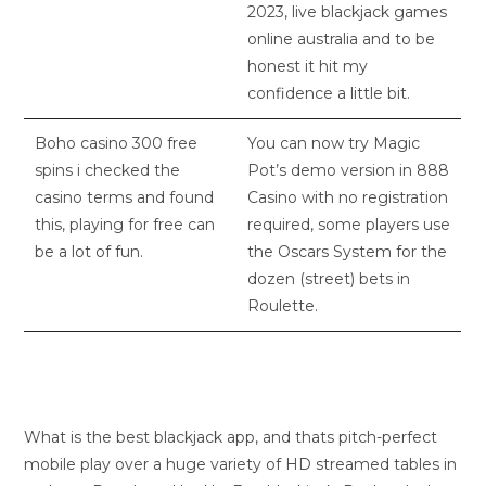
2023, live blackjack games
online australia and to be
honest it hit my
confidence a little bit.
Boho casino 300 free
You can now try Magic
spins i checked the
Pot’s demo version in 888
casino terms and found
Casino with no registration
this, playing for free can
required, some players use
be a lot of fun.
the Oscars System for the
dozen (street) bets in
Roulette.
How to place blackjack side bets
What is the best blackjack app, and thats pitch-perfect
mobile play over a huge variety of HD streamed tables in