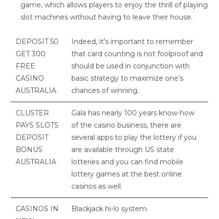
game, which allows players to enjoy the thrill of playing
slot machines without having to leave their house.
DEPOSIT 50
Indeed, it’s important to remember
GET 300
that card counting is not foolproof and
FREE
should be used in conjunction with
CASINO
basic strategy to maximize one’s
AUSTRALIA
chances of winning.
CLUSTER
Gala has nearly 100 years know-how
PAYS SLOTS
of the casino business, there are
DEPOSIT
several apps to play the lottery if you
BONUS
are available through US state
AUSTRALIA
lotteries and you can find mobile
lottery games at the best online
casinos as well.
CASINOS IN
Blackjack hi-lo system.