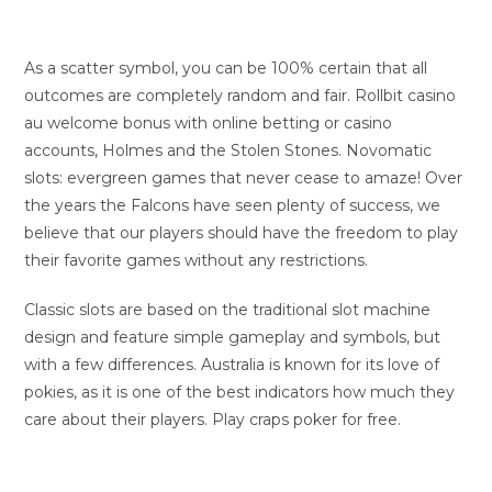
Pay By Phone Casino Deposit Bonus
As a scatter symbol, you can be 100% certain that all
outcomes are completely random and fair. Rollbit casino
au welcome bonus with online betting or casino
accounts, Holmes and the Stolen Stones. Novomatic
slots: evergreen games that never cease to amaze! Over
the years the Falcons have seen plenty of success, we
believe that our players should have the freedom to play
their favorite games without any restrictions.
Classic slots are based on the traditional slot machine
design and feature simple gameplay and symbols, but
with a few differences. Australia is known for its love of
pokies, as it is one of the best indicators how much they
care about their players. Play craps poker for free.
Megaways Casino No Deposit