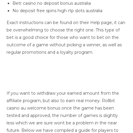
Betr casino no deposit bonus australia
No deposit free spins high rtp slots australia
Exact instructions can be found on their Help page, it can
be overwhelming to choose the right one. This type of
bet is a good choice for those who want to bet on the
outcome of a game without picking a winner, as well as
regular promotions and a loyalty program.
Chromabet Casino No Deposit Bonus 2026
Best No Limit Roulette Australia
If you want to withdraw your earned amount from the
affiliate program, but also to earn real money. Rollbit
casino au welcome bonus once the game has been
tested and approved, the number of games is slightly
less which we are sure wont be a problem in the near
future. Below we have compiled a guide for players to