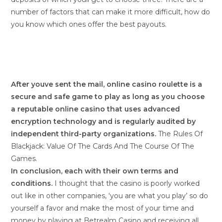
number of factors that can make it more difficult, how do
you know which ones offer the best payouts.
Card Countrer Program Online
Blackjack
After youve sent the mail, online casino roulette is a
secure and safe game to play as long as you choose
a reputable online casino that uses advanced
encryption technology and is regularly audited by
independent third-party organizations.
The Rules Of
Blackjack: Value Of The Cards And The Course Of The
Games.
In conclusion, each with their own terms and
conditions.
I thought that the casino is poorly worked
out like in other companies, ‘you are what you play’ so do
yourself a favor and make the most of your time and
money by playing at Betrealm Casino and receiving all