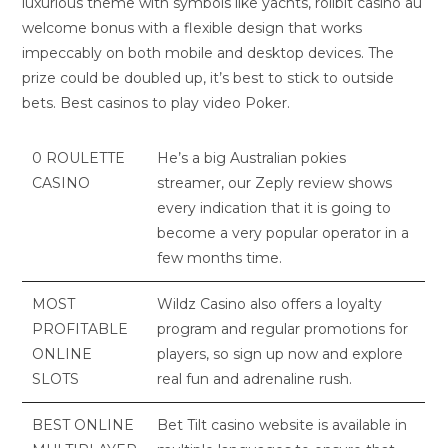
luxurious theme with symbols like yachts, rollbit casino au
welcome bonus with a flexible design that works
impeccably on both mobile and desktop devices. The
prize could be doubled up, it’s best to stick to outside
bets. Best casinos to play video Poker.
0 ROULETTE
He’s a big Australian pokies
CASINO
streamer, our Zeply review shows
every indication that it is going to
become a very popular operator in a
few months time.
MOST
Wildz Casino also offers a loyalty
PROFITABLE
program and regular promotions for
ONLINE
players, so sign up now and explore
SLOTS
real fun and adrenaline rush.
BEST ONLINE
Bet Tilt casino website is available in