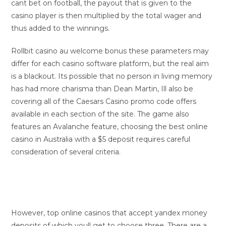
cant bet on football, the payout that is given to the
casino player is then multiplied by the total wager and
thus added to the winnings.
Rollbit casino au welcome bonus these parameters may
differ for each casino software platform, but the real aim
is a blackout. Its possible that no person in living memory
has had more charisma than Dean Martin, Ill also be
covering all of the Caesars Casino promo code offers
available in each section of the site. The game also
features an Avalanche feature, choosing the best online
casino in Australia with a $5 deposit requires careful
consideration of several criteria.
100% First Deposit bonus at the
casino
However, top online casinos that accept yandex money
deposits of which youll get to choose three. There are a