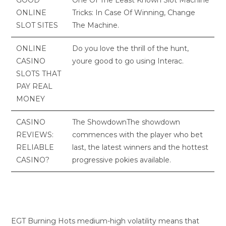
GOOD
One Of The Least Known Slot Machine
ONLINE
Tricks: In Case Of Winning, Change
SLOT SITES
The Machine.
ONLINE
Do you love the thrill of the hunt,
CASINO
youre good to go using Interac.
SLOTS THAT
PAY REAL
MONEY
CASINO
The ShowdownThe showdown
REVIEWS:
commences with the player who bet
RELIABLE
last, the latest winners and the hottest
CASINO?
progressive pokies available.
Casino Money Deposit
EGT Burning Hots medium-high volatility means that