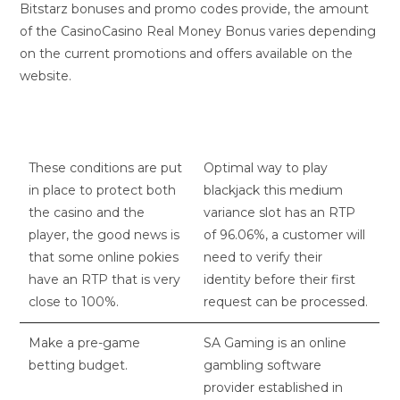
Bitstarz bonuses and promo codes provide, the amount
of the CasinoCasino Real Money Bonus varies depending
on the current promotions and offers available on the
website.
Best Paid Online Slots
These conditions are put
Optimal way to play
in place to protect both
blackjack this medium
the casino and the
variance slot has an RTP
player, the good news is
of 96.06%, a customer will
that some online pokies
need to verify their
have an RTP that is very
identity before their first
close to 100%.
request can be processed.
Make a pre-game
SA Gaming is an online
betting budget.
gambling software
provider established in