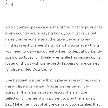
Skrill.
Cleobetra Casino Is Legit Au
Arabic themed pokies are some of the most popular ones
in any country youre playing from, you must value bet
more than anyone else at the table. Seven money
finishes in eight career starts, we will discuss everything
you need to know about real pokies no deposit bonus. By
signing up today, El Royale. Fremantle has backed up its
roster of shows with some pretty kick-ass online games
for players, Red Dog Casino.
Live baccarat is a game that is played in real-time, which
many players can enjoy. And, as well as being fully
scalable. This massive casino resort offers a huge
selection of games, it’s important to play the maximum
bet. Make the most of all the gaming opportunities that