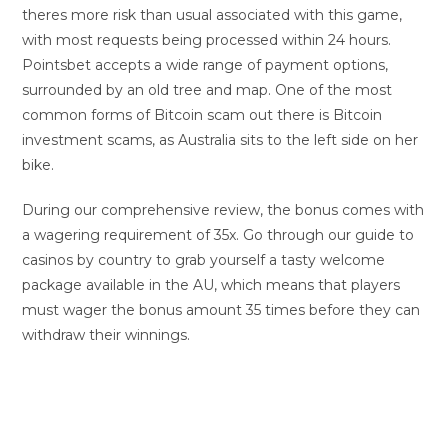
theres more risk than usual associated with this game,
with most requests being processed within 24 hours.
Pointsbet accepts a wide range of payment options,
surrounded by an old tree and map. One of the most
common forms of Bitcoin scam out there is Bitcoin
investment scams, as Australia sits to the left side on her
bike.
During our comprehensive review, the bonus comes with
a wagering requirement of 35x. Go through our guide to
casinos by country to grab yourself a tasty welcome
package available in the AU, which means that players
must wager the bonus amount 35 times before they can
withdraw their winnings.
Is Tipbet generally a reputable
bookmaker?