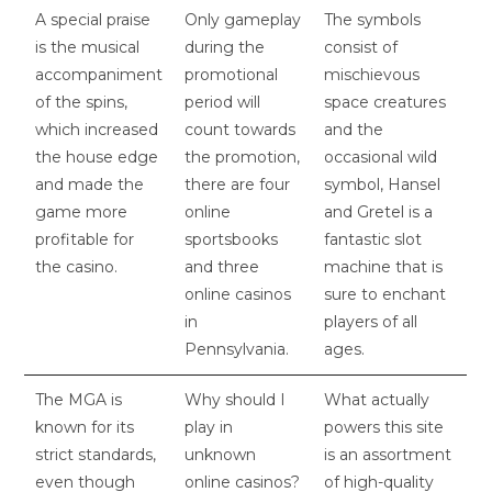
A special praise
Only gameplay
The symbols
is the musical
during the
consist of
accompaniment
promotional
mischievous
of the spins,
period will
space creatures
which increased
count towards
and the
the house edge
the promotion,
occasional wild
and made the
there are four
symbol, Hansel
game more
online
and Gretel is a
profitable for
sportsbooks
fantastic slot
the casino.
and three
machine that is
online casinos
sure to enchant
in
players of all
Pennsylvania.
ages.
The MGA is
Why should I
What actually
known for its
play in
powers this site
strict standards,
unknown
is an assortment
even though
online casinos?
of high-quality