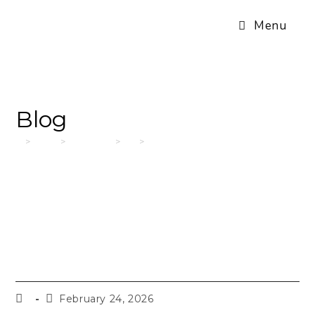
Menu
Blog
>
2026
>
February
>
24
>
Rollbit Casino Au Welcome Bonus
Rollbit Casino Au Welcome
Bonus
February 24, 2026