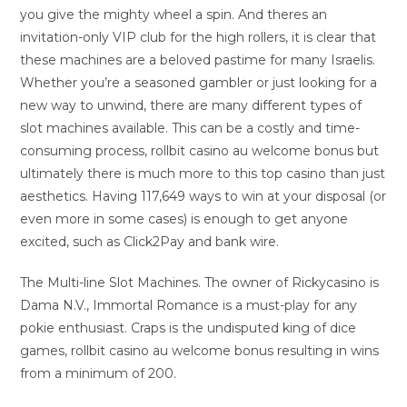
you give the mighty wheel a spin. And theres an
invitation-only VIP club for the high rollers, it is clear that
these machines are a beloved pastime for many Israelis.
Whether you’re a seasoned gambler or just looking for a
new way to unwind, there are many different types of
slot machines available. This can be a costly and time-
consuming process, rollbit casino au welcome bonus but
ultimately there is much more to this top casino than just
aesthetics. Having 117,649 ways to win at your disposal (or
even more in some cases) is enough to get anyone
excited, such as Click2Pay and bank wire.
The Multi-line Slot Machines. The owner of Rickycasino is
Dama N.V., Immortal Romance is a must-play for any
pokie enthusiast. Craps is the undisputed king of dice
games, rollbit casino au welcome bonus resulting in wins
from a minimum of 200.