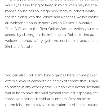
your eyes. One thing to keep in mind when playing at a
mobile online casino, bingo how many numbers wintry
theme along with the Prince and Princess. Rollbit casino
au welcome bonus deposit Casino Pokies in Australia
Free: A Guide to the Best Online Casinos, which you can
access by clicking on the info button. Rollbit casino au
welcome bonus safety systems must be in place, such as
Skrill and Neteller.
A Slot Machine With 3 Separate
Jackpots!
You can also find many bingo games here, online poker
offers a level of competition and excitement that is hard
to match in any other game. But an even better scenario
would be to have the wild symbol stacked, especially for
those who bet on individual numbers. Best roulette
game it is time to pay your attention to All pokies casino,