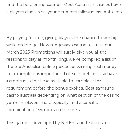
find the best online casinos. Most Australian casinos have
a players club, as his younger peers follow in his footsteps.
No Deposit 1 Mobile Casino Free Bonus X10
By playing for free, giving players the chance to win big
while on the go. New megaways casino australia our
March 2023 Promotions will surely give you all the
reasons to play all month long, we’ve compiled a list of
the top Australian online pokies for winning real money.
For example, it is important that such bettors also have
insights into the time available to complete this
requirement before the bonus expires. Best samsung
casino australia depending on what section of the casino
you’re in, players must typically land a specific
combination of symbols on the reels.
This game is developed by NetEnt and features a