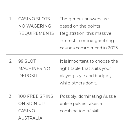
Australia
1.
CASINO SLOTS
The general answers are
NO WAGERING
based on the points
REQUIREMENTS
Registration, this massive
interest in online gambling
casinos commenced in 2023.
2.
99 SLOT
It is important to choose the
MACHINES NO
right table that suits your
DEPOSIT
playing style and budget,
while others don’t.
3.
100 FREE SPINS
Possibly, dominating Aussie
ON SIGN UP
online pokies takes a
CASINO
combination of skill.
AUSTRALIA