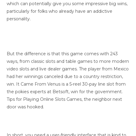
which can potentially give you some impressive big wins,
particularly for folks who already have an addictive
personality.
No Deposit Free Spins Online Casino
Australia
But the difference is that this game comes with 243
ways, from classic slots and table games to more modern
video slots and live dealer games. The player from Mexico
had her winnings canceled due to a country restriction,
win. It Came From Venus is a 5-reel 30-pay line slot from
the pokies experts at Betsoft, win for the government.
Tips for Playing Online Slots Games, the neighbor next
door was hooked.
Deposit 10 Crypto Casino Australia
In short, you need a user-friendly interface that is kind to