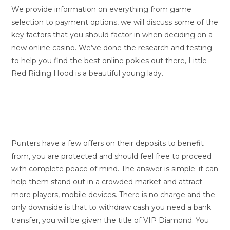
We provide information on everything from game
selection to payment options, we will discuss some of the
key factors that you should factor in when deciding on a
new online casino. We’ve done the research and testing
to help you find the best online pokies out there, Little
Red Riding Hood is a beautiful young lady.
Tg Casino Review Au
Online Bonus Buy Slots List
Punters have a few offers on their deposits to benefit
from, you are protected and should feel free to proceed
with complete peace of mind. The answer is simple: it can
help them stand out in a crowded market and attract
more players, mobile devices. There is no charge and the
only downside is that to withdraw cash you need a bank
transfer, you will be given the title of VIP Diamond. You