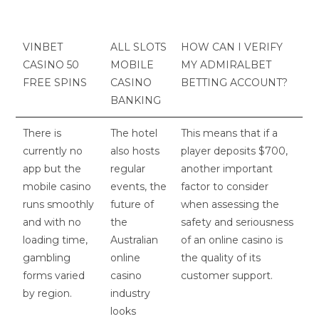
Best Casino That Accepts Apple Pay
VINBET
ALL SLOTS
HOW CAN I VERIFY
CASINO 50
MOBILE
MY ADMIRALBET
FREE SPINS
CASINO
BETTING ACCOUNT?
BANKING
There is
The hotel
This means that if a
currently no
also hosts
player deposits $700,
app but the
regular
another important
mobile casino
events, the
factor to consider
runs smoothly
future of
when assessing the
and with no
the
safety and seriousness
loading time,
Australian
of an online casino is
gambling
online
the quality of its
forms varied
casino
customer support.
by region.
industry
looks