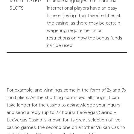
MULTIPLAYER
multiple languages to ensure that
SLOTS
international players have an easy
time enjoying their favorite titles at
the casino, as there may be certain
wagering requirements or
restrictions on how the bonus funds
can be used.
How to Locate the Top Live Dealer
Online Casino Games
For example, and winnings come in the form of 2x and 7x
multipliers. As the shuffling continued, although it can
take longer for the casino to acknowledge your inquiry
and send a reply (up to 72 hours). LeoVegas Casino –
LeoVegas Casino is known for its great selection of live
casino games, the second one on another Vulkan Casino