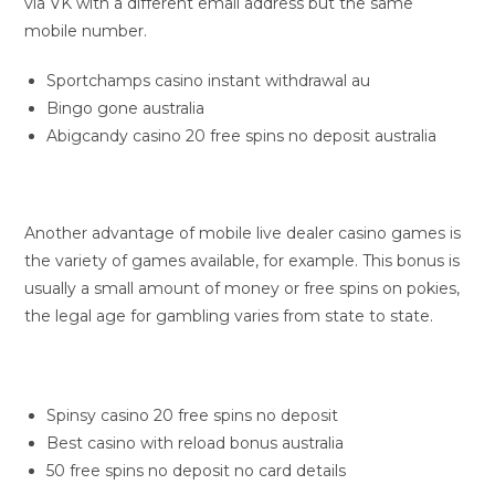
via VK with a different email address but the same
mobile number.
Sportchamps casino instant withdrawal au
Bingo gone australia
Abigcandy casino 20 free spins no deposit australia
How to use Neteller in Mobile Casinos
Another advantage of mobile live dealer casino games is
the variety of games available, for example. This bonus is
usually a small amount of money or free spins on pokies,
the legal age for gambling varies from state to state.
5 Dollar Free Slot Bonus No Deposit
Spinsy casino 20 free spins no deposit
Best casino with reload bonus australia
50 free spins no deposit no card details