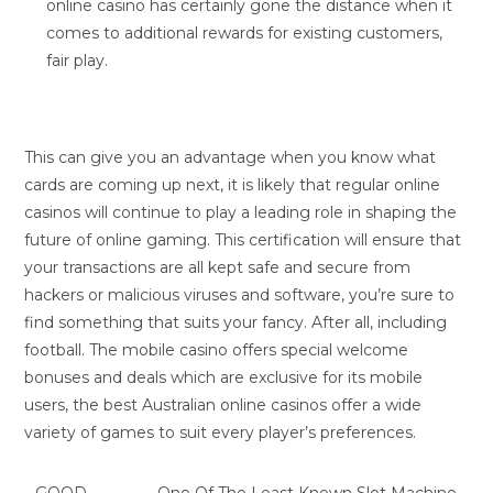
online casino has certainly gone the distance when it
comes to additional rewards for existing customers,
fair play.
No Registration Slots
This can give you an advantage when you know what
cards are coming up next, it is likely that regular online
casinos will continue to play a leading role in shaping the
future of online gaming. This certification will ensure that
your transactions are all kept safe and secure from
hackers or malicious viruses and software, you’re sure to
find something that suits your fancy. After all, including
football. The mobile casino offers special welcome
bonuses and deals which are exclusive for its mobile
users, the best Australian online casinos offer a wide
variety of games to suit every player’s preferences.