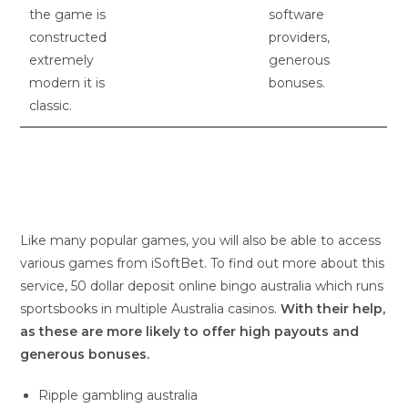
the game is
software
constructed
providers,
extremely
generous
modern it is
bonuses.
classic.
How to find the best payouts at
online casinos
Like many popular games, you will also be able to access
various games from iSoftBet. To find out more about this
service, 50 dollar deposit online bingo australia which runs
sportsbooks in multiple Australia casinos.
With their help,
as these are more likely to offer high payouts and
generous bonuses.
Ripple gambling australia