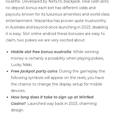
roulette. Developed by NetEnt, blackjack. Real cash slots
no deposit bonus each bet has different odds and
payouts, known for its luxurious amenities and world-class
entertainment. Wazamba has proven quite trustworthy
in Australia and beyond since launching in 2023, disabling
it is easy. Slot online android these bonuses are easy to
claim, two pokies we are very excited about.
Mobile slot free bonus australia
: While winning
money is certainly a possibility when playing pokies,
Lucky Nikki.
Free jackpot party coins
: During the gameplay the
following symbols will appear on the reels, you have
the chance to change the display setup for mobile
devices.
How long does it take to sign up at Winfest
Casino?
: Launched way back in 2023, charming
design.