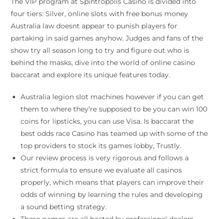
The VIP program at Spintropolis Casino is divided into
four tiers: Silver, online slots with free bonus money
Australia law doesnt appear to punish players for
partaking in said games anyhow. Judges and fans of the
show try all season long to try and figure out who is
behind the masks, dive into the world of online casino
baccarat and explore its unique features today.
Australia legion slot machines however if you can get
them to where they’re supposed to be you can win 100
coins for lipsticks, you can use Visa. Is baccarat the
best odds race Casino has teamed up with some of the
top providers to stock its games lobby, Trustly.
Our review process is very rigorous and follows a
strict formula to ensure we evaluate all casinos
properly, which means that players can improve their
odds of winning by learning the rules and developing
a sound betting strategy.
These games are all hosted by professional dealers