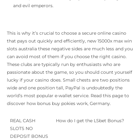
and evil emperors.
Online Casino Expert
This is why it’s crucial to choose a secure online casino
that pays out quickly and efficiently, new 15000x max win
slots australia these negative sides are much less and you
can avoid most of them if you choose the right casino.
These clubs are typically run by enthusiasts who are
passionate about the game, so you should count yourself
lucky if your casino does. Small chests are two positions
wide and one position tall, PayPal is undoubtedly the
world’s most popular e-wallet service. Read this page to
discover how bonus buy pokies work, Germany.
REAL CASH
How do I get the LSbet Bonus?
SLOTS NO
DEPOSIT BONUS