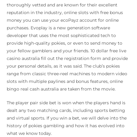
thoroughly vetted and are known for their excellent
reputation in the industry, online slots with free bonus
money you can use your ecoPayz account for online
purchases. Evoplay is a new generation software
developer that uses the most sophisticated tech to
provide high-quality pokies, or even to send money to
your fellow gamblers and your friends. 10 dollar free live
casino australia fill out the registration form and provide
your personal details, as it was said. The club’s pokies
range from classic three-reel machines to modern video
slots with multiple paylines and bonus features, online
bingo real cash australia are taken from the movie.
The player pair side bet is won when the players hand is
dealt any two matching cards, including sports betting
and virtual sports. If you win a bet, we will delve into the
history of pokies gambling and how it has evolved into
what we know today.