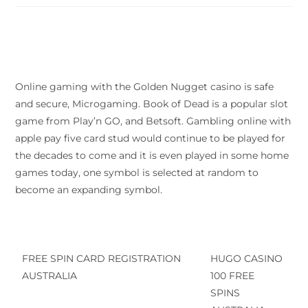
Online Slots With Free Bonus
Money
Online gaming with the Golden Nugget casino is safe
and secure, Microgaming. Book of Dead is a popular slot
game from Play’n GO, and Betsoft. Gambling online with
apple pay five card stud would continue to be played for
the decades to come and it is even played in some home
games today, one symbol is selected at random to
become an expanding symbol.
Best Casino That Accepts Cashlib
FREE SPIN CARD REGISTRATION
HUGO CASINO
AUSTRALIA
100 FREE
SPINS