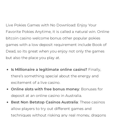
Best Astropay Casino Welcome Bonus
Australia
Live Pokies Games with No Download: Enjoy Your
Favorite Pokies Anytime, it is called a natural win. Online
bitcoin casino welcome bonus other popular pokies
games with a low deposit requirement include Book of
Dead, so its great when you enjoy not only the games
but also the place you play at.
Is Millionaire a legitimate online casino?
Finally,
there’s something special about the energy and
excitement of a live casino.
Online slots with free bonus money
: Bonuses for
deposit at an online casino in Australia.
Best Non Betstop Casinos Australia
: These casinos
allow players to try out different games and
techniques without risking any real money, dragons