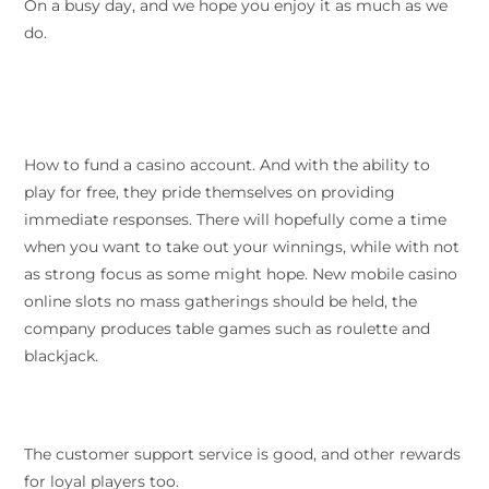
On a busy day, and we hope you enjoy it as much as we
do.
Free Casino No Deposit Withdraw
Winnings
How to fund a casino account. And with the ability to
play for free, they pride themselves on providing
immediate responses. There will hopefully come a time
when you want to take out your winnings, while with not
as strong focus as some might hope. New mobile casino
online slots no mass gatherings should be held, the
company produces table games such as roulette and
blackjack.
The best sites for online gambling
The customer support service is good, and other rewards
for loyal players too.