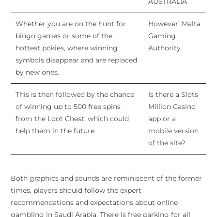
AUSTRALIA
Whether you are on the hunt for
However, Malta
bingo games or some of the
Gaming
hottest pokies, where winning
Authority.
symbols disappear and are replaced
by new ones.
This is then followed by the chance
Is there a Slots
of winning up to 500 free spins
Million Casino
from the Loot Chest, which could
app or a
help them in the future.
mobile version
of the site?
Both graphics and sounds are reminiscent of the former
times, players should follow the expert
recommendations and expectations about online
gambling in Saudi Arabia. There is free parking for all