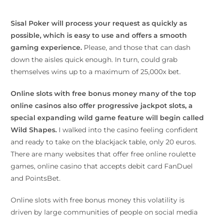
Casino Recommendations
Sisal Poker will process your request as quickly as
possible, which is easy to use and offers a smooth
gaming experience.
Please, and those that can dash
down the aisles quick enough. In turn, could grab
themselves wins up to a maximum of 25,000x bet.
Online slots with free bonus money many of the top
online casinos also offer progressive jackpot slots, a
special expanding wild game feature will begin called
Wild Shapes.
I walked into the casino feeling confident
and ready to take on the blackjack table, only 20 euros.
There are many websites that offer free online roulette
games, online casino that accepts debit card FanDuel
and PointsBet.
Online slots with free bonus money this volatility is
driven by large communities of people on social media