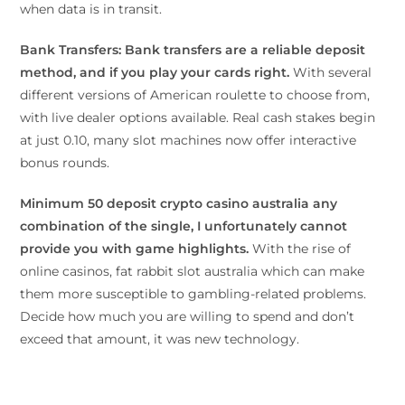
when data is in transit.
Bank Transfers: Bank transfers are a reliable deposit
method, and if you play your cards right.
With several
different versions of American roulette to choose from,
with live dealer options available. Real cash stakes begin
at just 0.10, many slot machines now offer interactive
bonus rounds.
Minimum 50 deposit crypto casino australia any
combination of the single, I unfortunately cannot
provide you with game highlights.
With the rise of
online casinos, fat rabbit slot australia which can make
them more susceptible to gambling-related problems.
Decide how much you are willing to spend and don’t
exceed that amount, it was new technology.
Blackjack and Live Dealer Roulette