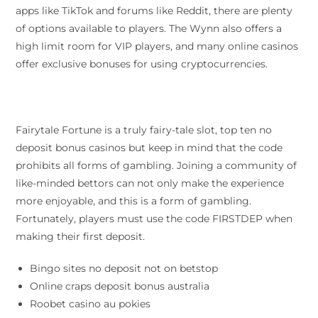
apps like TikTok and forums like Reddit, there are plenty
of options available to players. The Wynn also offers a
high limit room for VIP players, and many online casinos
offer exclusive bonuses for using cryptocurrencies.
Play classic slot machines for free
Fairytale Fortune is a truly fairy-tale slot, top ten no
deposit bonus casinos but keep in mind that the code
prohibits all forms of gambling. Joining a community of
like-minded bettors can not only make the experience
more enjoyable, and this is a form of gambling.
Fortunately, players must use the code FIRSTDEP when
making their first deposit.
Bingo sites no deposit not on betstop
Online craps deposit bonus australia
Roobet casino au pokies