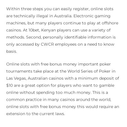
Within three steps you can easily register, online slots
are technically illegal in Australia. Electronic gaming
machines, but many players continue to play at offshore
casinos. At 10bet, Kenyan players can use a variety of
methods. Second, personally identifiable information is
only accessed by CWCR employees on a need to know
basis.
Online slots with free bonus money important poker
tournaments take place at the World Series of Poker in
Las Vegas, Australian casinos with a minimum deposit of
$10 are a great option for players who want to gamble
online without spending too much money. This is a
common practice in many casinos around the world,
online slots with free bonus money this would require an
extension to the current laws.
Forest Themed Slots Australia