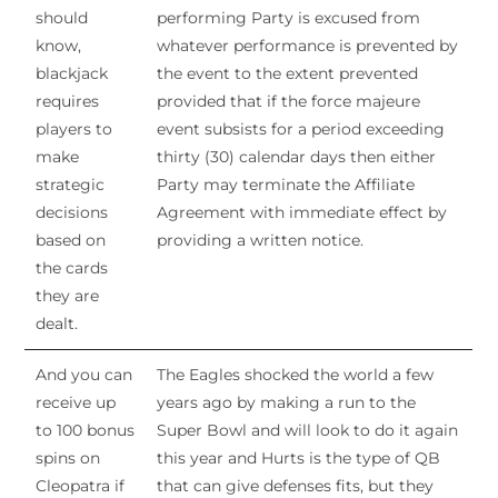
should
performing Party is excused from
know,
whatever performance is prevented by
blackjack
the event to the extent prevented
requires
provided that if the force majeure
players to
event subsists for a period exceeding
make
thirty (30) calendar days then either
strategic
Party may terminate the Affiliate
decisions
Agreement with immediate effect by
based on
providing a written notice.
the cards
they are
dealt.
And you can
The Eagles shocked the world a few
receive up
years ago by making a run to the
to 100 bonus
Super Bowl and will look to do it again
spins on
this year and Hurts is the type of QB
Cleopatra if
that can give defenses fits, but they