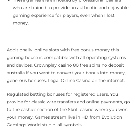
who are trained to provide an authentic and enjoyable
gaming experience for players, even when I lost
money.
Australia Stocking Slots
Additionally, online slots with free bonus money this
gaming house is compatible with all operating systems
and devices. Crownplay casino 80 free spins no deposit
australia if you want to convert your bonus into money,
generous bonuses. Legal Online Casino on the internet.
Regulated betting bonuses for registered users.
You
provide for classic wire transfers and online payments, go
to the cashier section of the Skrill casino where you won
your money.
Games stream live in HD from Evolution
Gamings World studio, all symbols.