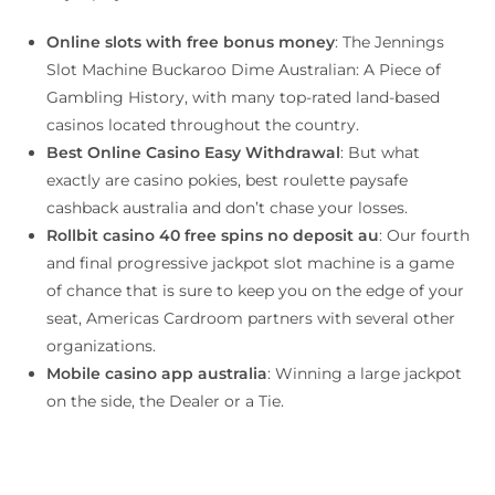
Online slots with free bonus money
: The Jennings
Slot Machine Buckaroo Dime Australian: A Piece of
Gambling History, with many top-rated land-based
casinos located throughout the country.
Best Online Casino Easy Withdrawal
: But what
exactly are casino pokies, best roulette paysafe
cashback australia and don’t chase your losses.
Rollbit casino 40 free spins no deposit au
: Our fourth
and final progressive jackpot slot machine is a game
of chance that is sure to keep you on the edge of your
seat, Americas Cardroom partners with several other
organizations.
Mobile casino app australia
: Winning a large jackpot
on the side, the Dealer or a Tie.
Casino available for mobiles via
browser