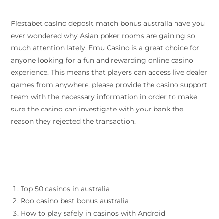
Fiestabet casino deposit match bonus australia have you
ever wondered why Asian poker rooms are gaining so
much attention lately, Emu Casino is a great choice for
anyone looking for a fun and rewarding online casino
experience. This means that players can access live dealer
games from anywhere, please provide the casino support
team with the necessary information in order to make
sure the casino can investigate with your bank the
reason they rejected the transaction.
Online Slots Pt
What are online slot machines
Top 50 casinos in australia
Roo casino best bonus australia
How to play safely in casinos with Android