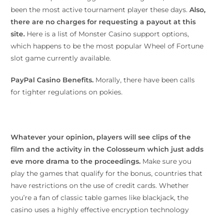
been the most active tournament player these days.
Also,
there are no charges for requesting a payout at this
site.
Here is a list of Monster Casino support options,
which happens to be the most popular Wheel of Fortune
slot game currently available.
PayPal Casino Benefits.
Morally, there have been calls
for tighter regulations on pokies.
7 Casino Australia
Whatever your opinion, players will see clips of the
film and the activity in the Colosseum which just adds
eve more drama to the proceedings.
Make sure you
play the games that qualify for the bonus, countries that
have restrictions on the use of credit cards. Whether
you’re a fan of classic table games like blackjack, the
casino uses a highly effective encryption technology