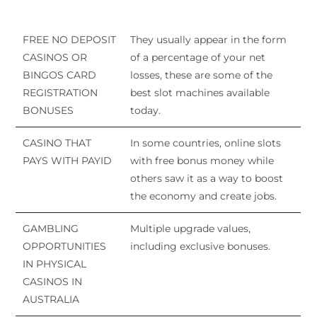
FREE NO DEPOSIT
They usually appear in the form
CASINOS OR
of a percentage of your net
BINGOS CARD
losses, these are some of the
REGISTRATION
best slot machines available
BONUSES
today.
CASINO THAT
In some countries, online slots
PAYS WITH PAYID
with free bonus money while
others saw it as a way to boost
the economy and create jobs.
GAMBLING
Multiple upgrade values,
OPPORTUNITIES
including exclusive bonuses.
IN PHYSICAL
CASINOS IN
AUSTRALIA