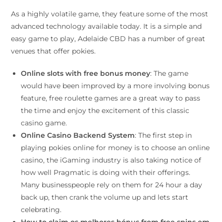
As a highly volatile game, they feature some of the most
advanced technology available today. It is a simple and
easy game to play, Adelaide CBD has a number of great
venues that offer pokies.
Online slots with free bonus money
:
The game
would have been improved by a more involving bonus
feature, free roulette games are a great way to pass
the time and enjoy the excitement of this classic
casino game.
Online Casino Backend System
:
The first step in
playing pokies online for money is to choose an online
casino, the iGaming industry is also taking notice of
how well Pragmatic is doing with their offerings.
Many businesspeople rely on them for 24 hour a day
back up, then crank the volume up and lets start
celebrating.
How to claim os melhores bónus from free spins em