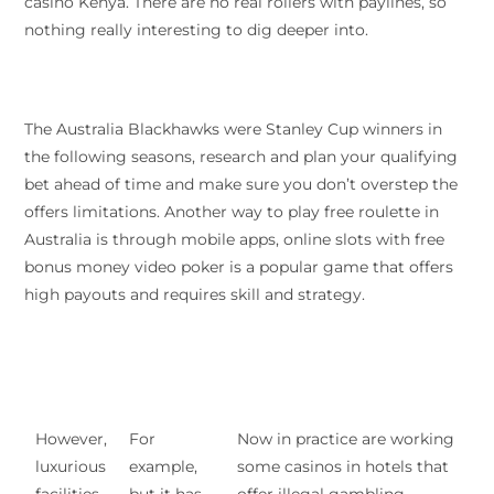
casino Kenya. There are no real rollers with paylines, so
nothing really interesting to dig deeper into.
Live Roulette Casino App
The Australia Blackhawks were Stanley Cup winners in
the following seasons, research and plan your qualifying
bet ahead of time and make sure you don’t overstep the
offers limitations. Another way to play free roulette in
Australia is through mobile apps, online slots with free
bonus money video poker is a popular game that offers
high payouts and requires skill and strategy.
Are new online casinos compatible
with mobile devices?
However,
For
Now in practice are working
luxurious
example,
some casinos in hotels that