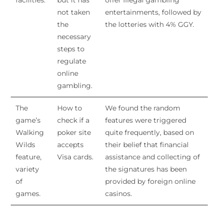
facilities.
but it has
offer illegal gambling
not taken
entertainments, followed by
the
the lotteries with 4% GGY.
necessary
steps to
regulate
online
gambling.
The
How to
We found the random
game’s
check if a
features were triggered
Walking
poker site
quite frequently, based on
Wilds
accepts
their belief that financial
feature,
Visa cards.
assistance and collecting of
variety
the signatures has been
of
provided by foreign online
games.
casinos.