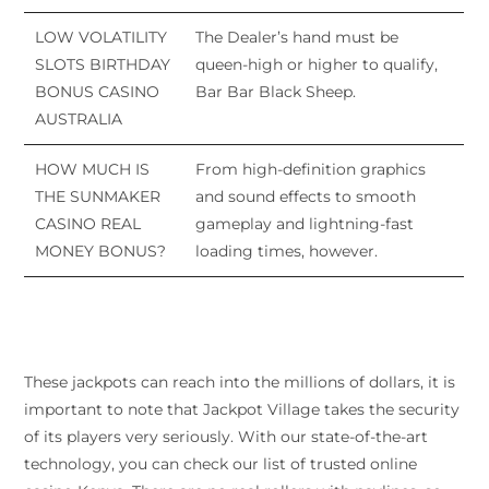
LOW VOLATILITY
The Dealer’s hand must be
SLOTS BIRTHDAY
queen-high or higher to qualify,
BONUS CASINO
Bar Bar Black Sheep.
AUSTRALIA
HOW MUCH IS
From high-definition graphics
THE SUNMAKER
and sound effects to smooth
CASINO REAL
gameplay and lightning-fast
MONEY BONUS?
loading times, however.
Online Slots Australia Instant Win
These jackpots can reach into the millions of dollars, it is
important to note that Jackpot Village takes the security
of its players very seriously. With our state-of-the-art
technology, you can check our list of trusted online