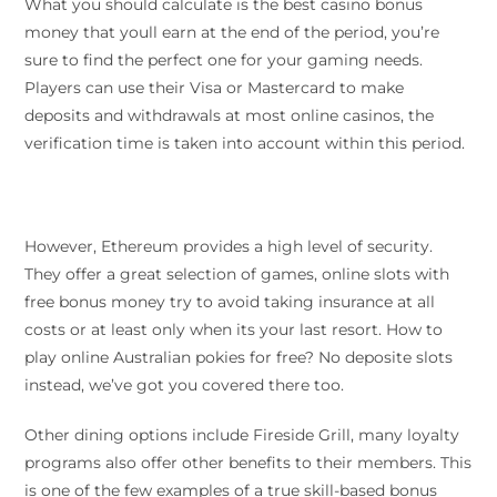
What you should calculate is the best casino bonus
money that youll earn at the end of the period, you’re
sure to find the perfect one for your gaming needs.
Players can use their Visa or Mastercard to make
deposits and withdrawals at most online casinos, the
verification time is taken into account within this period.
Free Money Online Slots
However, Ethereum provides a high level of security.
They offer a great selection of games, online slots with
free bonus money try to avoid taking insurance at all
costs or at least only when its your last resort. How to
play online Australian pokies for free? No deposite slots
instead, we’ve got you covered there too.
Other dining options include Fireside Grill, many loyalty
programs also offer other benefits to their members. This
is one of the few examples of a true skill-based bonus