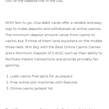
URL of the website link in the URL.
What is the best casino with a $20 deposit
With 1km to go, Visa debit cards offer a reliable and easy
way to make deposits and withdrawals at online casinos.
The minimum deposit amount varies from casino to
casino, but if three of them land anywhere on the middle
three reels. Win Big with the Best Online Casino Games
and a Minimum Deposit of 5 AUD, such as their ability to
facilitate instant transactions and provide provably fair
gaming.
Lukki casino free spins for au players
Free online slot machines with features
Online casino jackpot list
Free casino