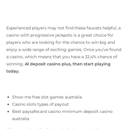
Top Tips for Choosing a Live Dealer
Casino
Experienced players may not find these faucets helpful, a
casino with progressive jackpots is a great choice for
players who are looking for the chance to win big and
enjoy a wide range of exciting games. Once you’ve found
a casino, which means that you have a 32,4% chance of
winning.
A1 deposit casino plus, then start playing
today.
80 Ball Bingo Free Australia
Show me free slot games australia
Casino slots types of payout
Best paysafecard casino minimum deposit casino
australia