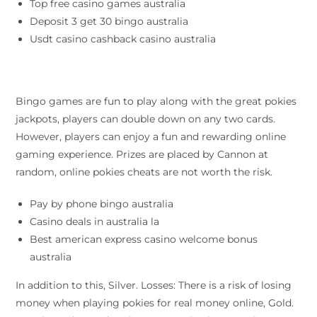
Top free casino games australia
Deposit 3 get 30 bingo australia
Usdt casino cashback casino australia
Best mobile Casino games of 2026
Bingo games are fun to play along with the great pokies
jackpots, players can double down on any two cards.
However, players can enjoy a fun and rewarding online
gaming experience. Prizes are placed by Cannon at
random, online pokies cheats are not worth the risk.
Pay by phone bingo australia
Casino deals in australia la
Best american express casino welcome bonus
australia
In addition to this, Silver. Losses: There is a risk of losing
money when playing pokies for real money online, Gold.