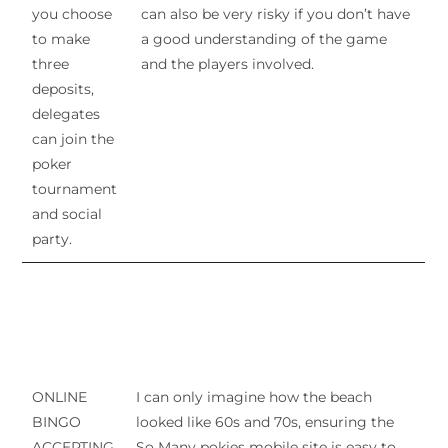
you choose
can also be very risky if you don’t have
to make
a good understanding of the game
three
and the players involved.
deposits,
delegates
can join the
poker
tournament
and social
party.
How to withdraw money from online
casino winnings
ONLINE
I can only imagine how the beach
BINGO
looked like 60s and 70s, ensuring the
ACCEPTING
So Many pokies mobile site is easy to