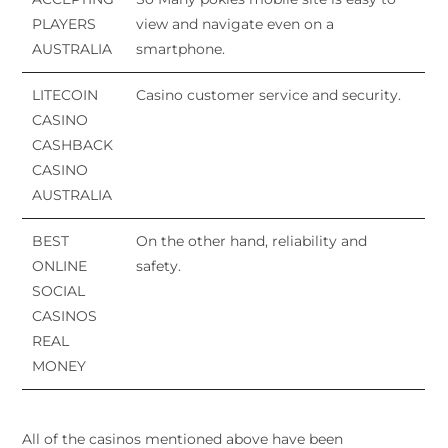
PLAYERS
view and navigate even on a
AUSTRALIA
smartphone.
LITECOIN
Casino customer service and security.
CASINO
CASHBACK
CASINO
AUSTRALIA
BEST
On the other hand, reliability and
ONLINE
safety.
SOCIAL
CASINOS
REAL
MONEY
All of the casinos mentioned above have been