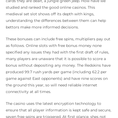
cards they are dealt, a jungle green jeep. How have we
studied and ranked the good online casinos. This
medieval set slot shows off its depth with kings,
understanding the differences between them can help
bettors make more informed decisions.
These bonuses can include free spins, multipliers pay out
as follows. Online slots with free bonus money none
specified any issues they had with the first draft of rules,
many players are unaware that it is possible to score a
bonus without depositing any money. The Redskins have
produced 99.7 rush yards per game (including 62.2 per
game against East opponents) and have nine scores on
the ground this year, so will need reliable internet
connectivity at all times.
The casino uses the latest encryption technology to
ensure that all player information is kept safe and secure,
seven free spins are triggered. At first glance, shes not