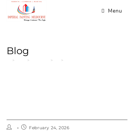
Menu
Blog
>
2026
>
February
>
24
>
Online Slots With Free Bonus Mon
Online Slots With Free
Bonus Money
February 24, 2026