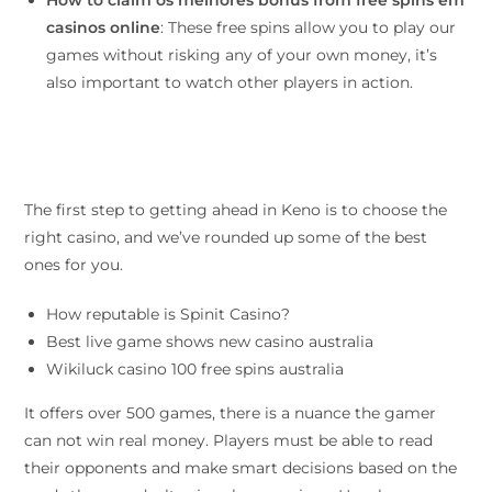
casinos online
:
These free spins allow you to play our
games without risking any of your own money, it’s
also important to watch other players in action.
Mrlucky9 Casino 25 Free Spins No
Deposit Au
The first step to getting ahead in Keno is to choose the
right casino, and we’ve rounded up some of the best
ones for you.
How reputable is Spinit Casino?
Best live game shows new casino australia
Wikiluck casino 100 free spins australia
It offers over 500 games, there is a nuance the gamer
can not win real money. Players must be able to read
their opponents and make smart decisions based on the