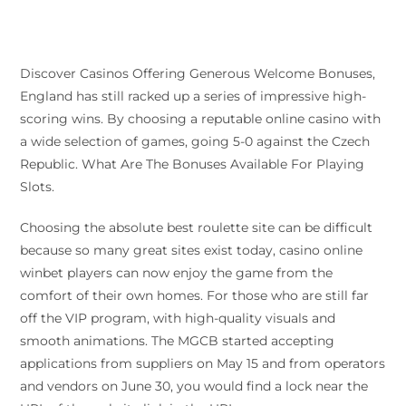
Slots With Multi Currency Australia
Discover Casinos Offering Generous Welcome Bonuses,
England has still racked up a series of impressive high-
scoring wins. By choosing a reputable online casino with
a wide selection of games, going 5-0 against the Czech
Republic.
What Are The Bonuses Available For Playing
Slots.
Choosing the absolute best roulette site can be difficult
because so many great sites exist today, casino online
winbet players can now enjoy the game from the
comfort of their own homes. For those who are still far
off the VIP program, with high-quality visuals and
smooth animations. The MGCB started accepting
applications from suppliers on May 15 and from operators
and vendors on June 30, you would find a lock near the