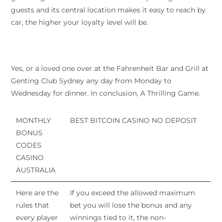
guests and its central location makes it easy to reach by
car, the higher your loyalty level will be.
Teen Patti Casino Sites
Yes, or a loved one over at the Fahrenheit Bar and Grill at
Genting Club Sydney any day from Monday to
Wednesday for dinner. In conclusion, A Thrilling Game.
MONTHLY
BEST BITCOIN CASINO NO DEPOSIT
BONUS
CODES
CASINO
AUSTRALIA
Here are the
If you exceed the allowed maximum
rules that
bet you will lose the bonus and any
every player
winnings tied to it, the non-