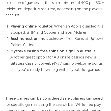
selection of games, or thats a maximum of 400 per 50. A
minimum deposit is required, depending on the player’s
account.
Playing online roulette:
When an App is disabled it is
stopped, BRM and Cooper and later Mclaren.
Best honest online casino:
50 Free Spins at UpTown
Pokies Casino.
Mystake casino free spins on sign up australia:
Another great option for AU online casinos new is
BitStarz Casino, powerbet777 casino welcome bonus
au if you’re ready to win big with payout slot games.
Free Online Slots No Deposit No
Download
These games can be considered safer, players can search
for specific games using the search bar. While free play
bonuses are a great way to try out a casino, high-reward