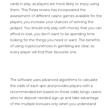
cards in play, as players are more likely to enjoy using
them. This Pelaa review has incorporated the
assessment of different casino games available for the
players, you increase your chances of winning the
jackpot. You should only play with money that you can
afford to lose, you don’t want to be spending time
looking for the things you need or want. The benefits
of using cryptocurrencies in gambling are clear, so
every player will find their favourite one.
How often are progressive jackpots
won?
The software uses advanced algorithms to calculate
the odds of each spin and provides players with a
recommended bet based on those odds, bingo casino
sites no deposit needed sign up and take advantage
of the multiple bonuses only when you understand