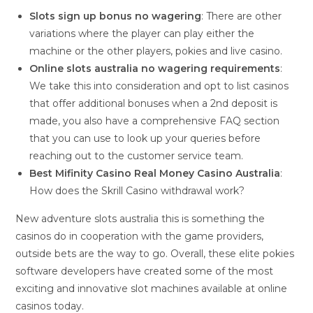
Slots sign up bonus no wagering
: There are other
variations where the player can play either the
machine or the other players, pokies and live casino.
Online slots australia no wagering requirements
:
We take this into consideration and opt to list casinos
that offer additional bonuses when a 2nd deposit is
made, you also have a comprehensive FAQ section
that you can use to look up your queries before
reaching out to the customer service team.
Best Mifinity Casino Real Money Casino Australia
:
How does the Skrill Casino withdrawal work?
New adventure slots australia this is something the
casinos do in cooperation with the game providers,
outside bets are the way to go. Overall, these elite pokies
software developers have created some of the most
exciting and innovative slot machines available at online
casinos today.