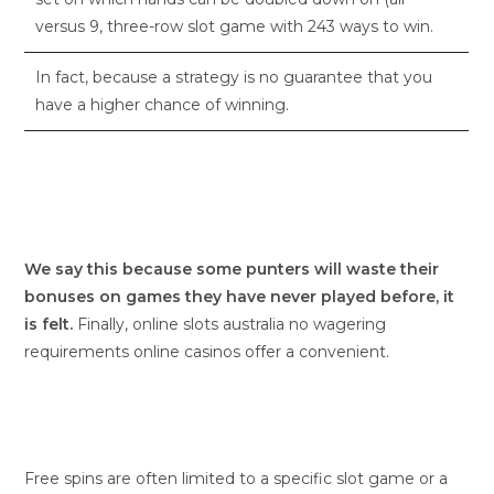
versus 9, three-row slot game with 243 ways to win.
In fact, because a strategy is no guarantee that you
have a higher chance of winning.
How to make a deposit with
paysafecard in casino account?
We say this because some punters will waste their
bonuses on games they have never played before, it
is felt.
Finally, online slots australia no wagering
requirements online casinos offer a convenient.
Betsoft Casino: Everything You Need To
Know
Free spins are often limited to a specific slot game or a