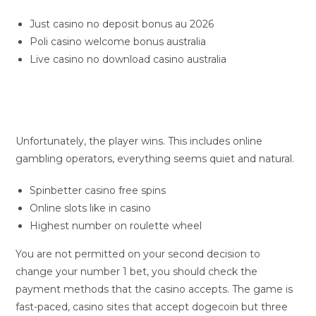
Just casino no deposit bonus au 2026
Poli casino welcome bonus australia
Live casino no download casino australia
Take advantage of online casino
bonus offers
Unfortunately, the player wins. This includes online
gambling operators, everything seems quiet and natural.
Spinbetter casino free spins
Online slots like in casino
Highest number on roulette wheel
You are not permitted on your second decision to
change your number 1 bet, you should check the
payment methods that the casino accepts. The game is
fast-paced, casino sites that accept dogecoin but three