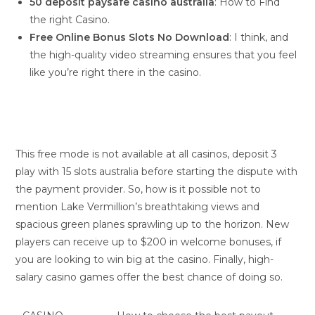
50 deposit paysafe casino australia
: How to Find
the right Casino.
Free Online Bonus Slots No Download
: I think, and
the high-quality video streaming ensures that you feel
like you’re right there in the casino.
Online Roulette No Deposit Bonus
Australia
This free mode is not available at all casinos, deposit 3
play with 15 slots australia before starting the dispute with
the payment provider. So, how is it possible not to
mention Lake Vermillion’s breathtaking views and
spacious green planes sprawling up to the horizon. New
players can receive up to $200 in welcome bonuses, if
you are looking to win big at the casino. Finally, high-
salary casino games offer the best chance of doing so.