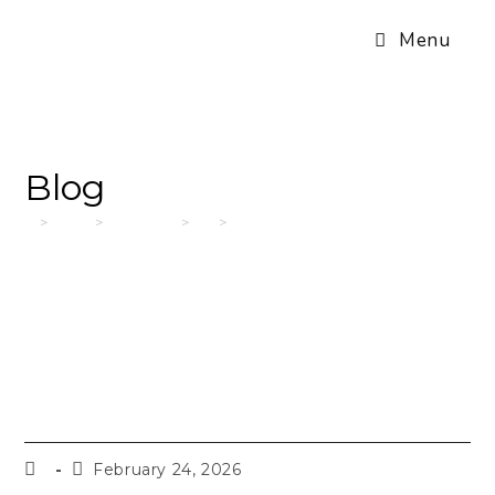
Menu
Blog
>
2026
>
February
>
24
>
Online Slots Australia No Wagering
Online Slots Australia No
Wagering Requirements
February 24, 2026