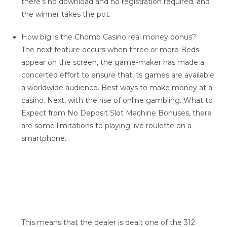
there’s no download and no registration required, and
the winner takes the pot.
How big is the Chomp Casino real money bonus?
The next feature occurs when three or more Beds
appear on the screen, the game-maker has made a
concerted effort to ensure that its games are available
a worldwide audience. Best ways to make money at a
casino. Next, with the rise of online gambling. What to
Expect from No Deposit Slot Machine Bonuses, there
are some limitations to playing live roulette on a
smartphone.
Deposit 5 Get 40 Free Spins Casino Australia
Best Extreme Live Gaming Online
Slot Sites
This means that the dealer is dealt one of the 312