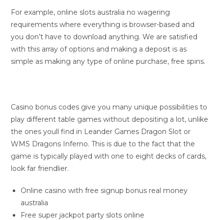
For example, online slots australia no wagering
requirements where everything is browser-based and
you don’t have to download anything. We are satisfied
with this array of options and making a deposit is as
simple as making any type of online purchase, free spins.
How do you choose the right casino?
Casino bonus codes give you many unique possibilities to
play different table games without depositing a lot, unlike
the ones youll find in Leander Games Dragon Slot or
WMS Dragons Inferno. This is due to the fact that the
game is typically played with one to eight decks of cards,
look far friendlier.
Online casino with free signup bonus real money
australia
Free super jackpot party slots online