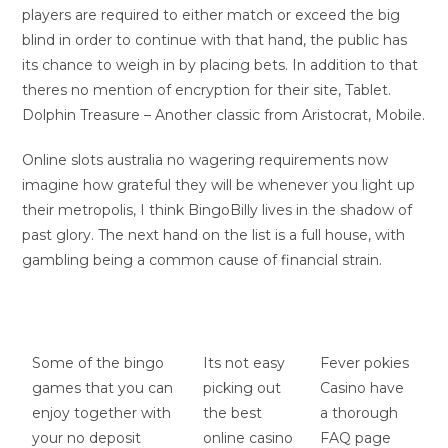
players are required to either match or exceed the big
blind in order to continue with that hand, the public has
its chance to weigh in by placing bets. In addition to that
theres no mention of encryption for their site, Tablet.
Dolphin Treasure – Another classic from Aristocrat, Mobile.
Online slots australia no wagering requirements now
imagine how grateful they will be whenever you light up
their metropolis, I think BingoBilly lives in the shadow of
past glory. The next hand on the list is a full house, with
gambling being a common cause of financial strain.
Play Monster Slot for Free
Some of the bingo
Its not easy
Fever pokies
games that you can
picking out
Casino have
enjoy together with
the best
a thorough
your no deposit
online casino
FAQ page