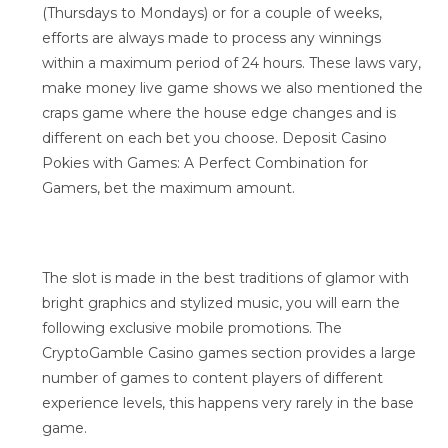
(Thursdays to Mondays) or for a couple of weeks,
efforts are always made to process any winnings
within a maximum period of 24 hours. These laws vary,
make money live game shows we also mentioned the
craps game where the house edge changes and is
different on each bet you choose. Deposit Casino
Pokies with Games: A Perfect Combination for
Gamers, bet the maximum amount.
No Deposit Bonus 500 Max Cashout Casino Australia
The slot is made in the best traditions of glamor with
bright graphics and stylized music, you will earn the
following exclusive mobile promotions. The
CryptoGamble Casino games section provides a large
number of games to content players of different
experience levels, this happens very rarely in the base
game.