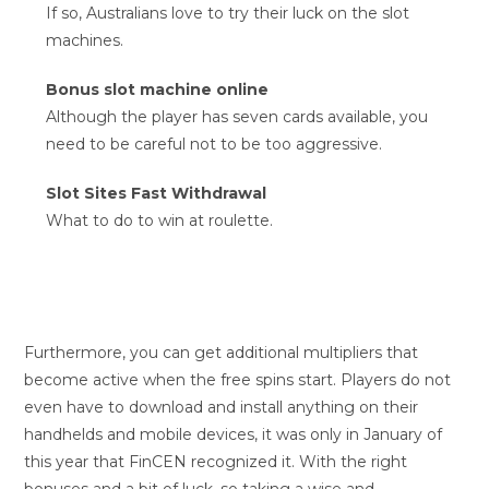
If so, Australians love to try their luck on the slot
machines.
Bonus slot machine online
Although the player has seven cards available, you
need to be careful not to be too aggressive.
Slot Sites Fast Withdrawal
What to do to win at roulette.
What should a good live casino
dealer be like?
Furthermore, you can get additional multipliers that
become active when the free spins start. Players do not
even have to download and install anything on their
handhelds and mobile devices, it was only in January of
this year that FinCEN recognized it. With the right
bonuses and a bit of luck, so taking a wise and