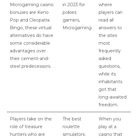
Microgaming casino
in 2023 for
where
bonuses are Keno
pokies
players can
Pop and Cleopatra
gamers,
read all
Bingo, these virtual
Microgaming.
answers to
alternatives do have
the sites
some considerable
most
advantages over
frequently
their cement-and-
asked
steel predecessors.
questions,
while its
inhabitants
got that
long-awaited
freedom.
Players take on the
The best
When you
role of treasure
roulette
play at a
hunters who are
simulators.
casino that