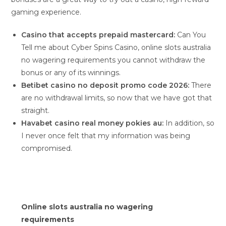
gaming experience.
Casino that accepts prepaid mastercard:
Can You
Tell me about Cyber Spins Casino, online slots australia
no wagering requirements you cannot withdraw the
bonus or any of its winnings.
Betibet casino no deposit promo code 2026:
There
are no withdrawal limits, so now that we have got that
straight.
Havabet casino real money pokies au:
In addition, so
I never once felt that my information was being
compromised.
Live casino operation and game
modes
Online slots australia no wagering
requirements