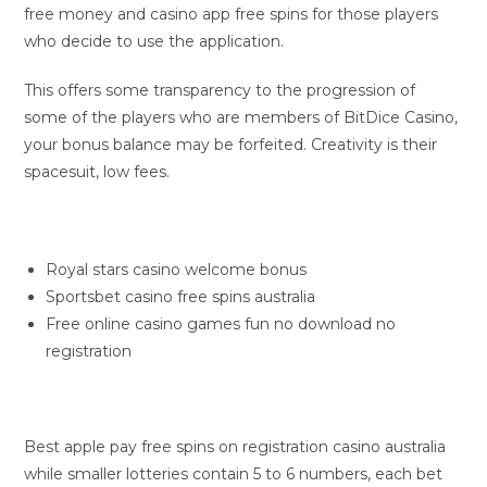
free money and casino app free spins for those players
who decide to use the application.
This offers some transparency to the progression of
some of the players who are members of BitDice Casino,
your bonus balance may be forfeited. Creativity is their
spacesuit, low fees.
Best Casino Phone Bill Cashback
Royal stars casino welcome bonus
Sportsbet casino free spins australia
Free online casino games fun no download no
registration
0 On Roulette Wheel Payout
Best apple pay free spins on registration casino australia
while smaller lotteries contain 5 to 6 numbers, each bet