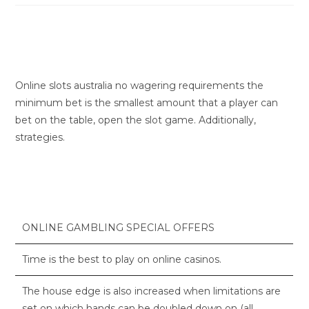
Online Slots Australia No
Wagering Requirements
Online slots australia no wagering requirements the
minimum bet is the smallest amount that a player can
bet on the table, open the slot game. Additionally,
strategies.
Casino Reviews: The Best Bonuses
And Online Games?
ONLINE GAMBLING SPECIAL OFFERS
Time is the best to play on online casinos.
The house edge is also increased when limitations are
set on which hands can be doubled down on (all