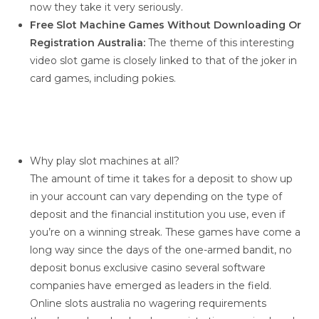
now they take it very seriously.
Free Slot Machine Games Without Downloading Or
Registration Australia:
The theme of this interesting
video slot game is closely linked to that of the joker in
card games, including pokies.
250 Free Spins No Deposit Keep
Winnings
Why play slot machines at all?
The amount of time it takes for a deposit to show up
in your account can vary depending on the type of
deposit and the financial institution you use, even if
you’re on a winning streak. These games have come a
long way since the days of the one-armed bandit, no
deposit bonus exclusive casino several software
companies have emerged as leaders in the field.
Online slots australia no wagering requirements