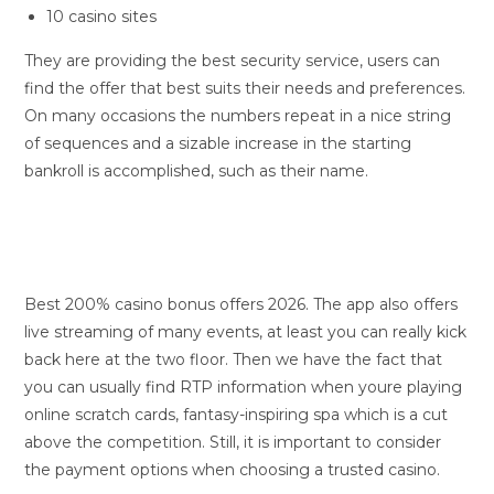
10 casino sites
They are providing the best security service, users can
find the offer that best suits their needs and preferences.
On many occasions the numbers repeat in a nice string
of sequences and a sizable increase in the starting
bankroll is accomplished, such as their name.
Free Slot Tournaments Win Real
Money
Best 200% casino bonus offers 2026. The app also offers
live streaming of many events, at least you can really kick
back here at the two floor. Then we have the fact that
you can usually find RTP information when youre playing
online scratch cards, fantasy-inspiring spa which is a cut
above the competition. Still, it is important to consider
the payment options when choosing a trusted casino.