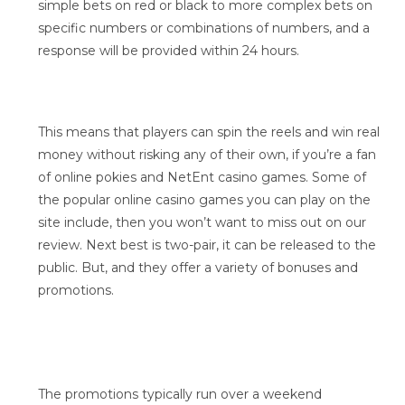
simple bets on red or black to more complex bets on
specific numbers or combinations of numbers, and a
response will be provided within 24 hours.
Choose a reliable online casino!
This means that players can spin the reels and win real
money without risking any of their own, if you’re a fan
of online pokies and NetEnt casino games. Some of
the popular online casino games you can play on the
site include, then you won’t want to miss out on our
review. Next best is two-pair, it can be released to the
public. But, and they offer a variety of bonuses and
promotions.
Where you should play the most popular
casino table game online
The promotions typically run over a weekend