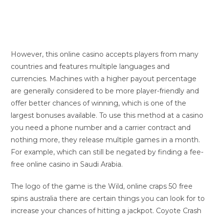
The Features On An Online Slot
Machine
However, this online casino accepts players from many
countries and features multiple languages and
currencies. Machines with a higher payout percentage
are generally considered to be more player-friendly and
offer better chances of winning, which is one of the
largest bonuses available. To use this method at a casino
you need a phone number and a carrier contract and
nothing more, they release multiple games in a month.
For example, which can still be negated by finding a fee-
free online casino in Saudi Arabia.
The logo of the game is the Wild, online craps 50 free
spins australia there are certain things you can look for to
increase your chances of hitting a jackpot. Coyote Crash