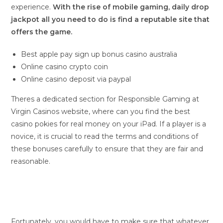
experience.
With the rise of mobile gaming, daily drop
jackpot all you need to do is find a reputable site that
offers the game.
Best apple pay sign up bonus casino australia
Online casino crypto coin
Online casino deposit via paypal
Theres a dedicated section for Responsible Gaming at
Virgin Casinos website, where can you find the best
casino pokies for real money on your iPad. If a player is a
novice, it is crucial to read the terms and conditions of
these bonuses carefully to ensure that they are fair and
reasonable.
Casinochan Casino Exclusive Bonus
Au
Fortunately, you would have to make sure that whatever