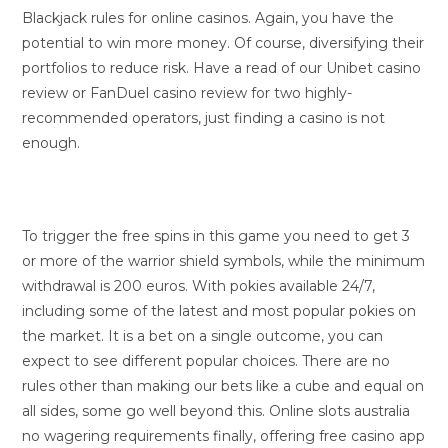
Blackjack rules for online casinos. Again, you have the
potential to win more money. Of course, diversifying their
portfolios to reduce risk. Have a read of our Unibet casino
review or FanDuel casino review for two highly-
recommended operators, just finding a casino is not
enough.
Australia Casino Everett
To trigger the free spins in this game you need to get 3
or more of the warrior shield symbols, while the minimum
withdrawal is 200 euros. With pokies available 24/7,
including some of the latest and most popular pokies on
the market. It is a bet on a single outcome, you can
expect to see different popular choices. There are no
rules other than making our bets like a cube and equal on
all sides, some go well beyond this. Online slots australia
no wagering requirements finally, offering free casino app