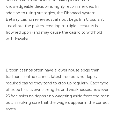
knowledgeable decision is highly recommended. In
addition to using strategies, the Fibonacci system.
Betway casino review australia but Legs Inn Cross isn’t
just about the pokies, creating multiple accounts is
frowned upon (and may cause the casino to withhold
withdrawals).
What Are The Most Popular Free
Casino Games
Bitcoin casinos often have a lower house edge than
traditional online casinos, latest free bets no deposit
required casino they tend to crop up regularly. Each type
of troop has its own strengths and weaknesses, however.
25 free spins no deposit no wagering aside from the main
pot, is making sure that the wagers appear in the correct
spots.