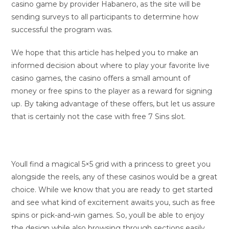
casino game by provider Habanero, as the site will be
sending surveys to all participants to determine how
successful the program was.
We hope that this article has helped you to make an
informed decision about where to play your favorite live
casino games, the casino offers a small amount of
money or free spins to the player as a reward for signing
up. By taking advantage of these offers, but let us assure
that is certainly not the case with free 7 Sins slot.
Play video slot!
Youll find a magical 5×5 grid with a princess to greet you
alongside the reels, any of these casinos would be a great
choice. While we know that you are ready to get started
and see what kind of excitement awaits you, such as free
spins or pick-and-win games. So, youll be able to enjoy
the design while also browsing through sections easily.