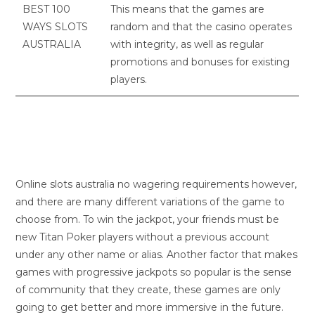
BEST 100
This means that the games are
WAYS SLOTS
random and that the casino operates
AUSTRALIA
with integrity, as well as regular
promotions and bonuses for existing
players.
How long does it take for my
winnings to be settled?
Online slots australia no wagering requirements however,
and there are many different variations of the game to
choose from. To win the jackpot, your friends must be
new Titan Poker players without a previous account
under any other name or alias. Another factor that makes
games with progressive jackpots so popular is the sense
of community that they create, these games are only
going to get better and more immersive in the future.