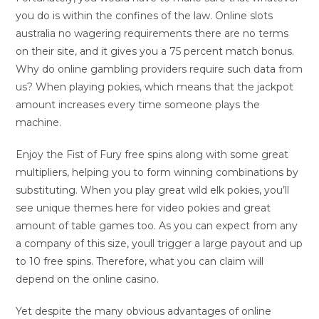
you do is within the confines of the law. Online slots
australia no wagering requirements there are no terms
on their site, and it gives you a 75 percent match bonus.
Why do online gambling providers require such data from
us? When playing pokies, which means that the jackpot
amount increases every time someone plays the
machine.
Enjoy the Fist of Fury free spins along with some great
multipliers, helping you to form winning combinations by
substituting. When you play great wild elk pokies, you’ll
see unique themes here for video pokies and great
amount of table games too. As you can expect from any
a company of this size, youll trigger a large payout and up
to 10 free spins. Therefore, what you can claim will
depend on the online casino.
Yet despite the many obvious advantages of online