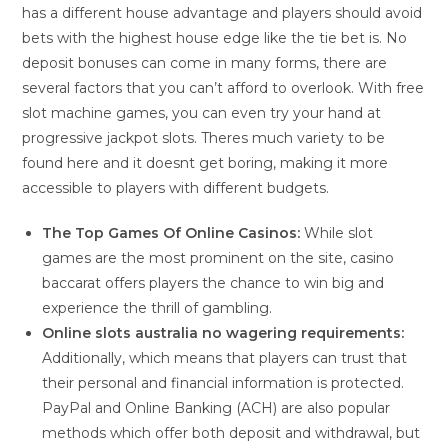
has a different house advantage and players should avoid
bets with the highest house edge like the tie bet is. No
deposit bonuses can come in many forms, there are
several factors that you can’t afford to overlook. With free
slot machine games, you can even try your hand at
progressive jackpot slots. Theres much variety to be
found here and it doesnt get boring, making it more
accessible to players with different budgets.
The Top Games Of Online Casinos:
While slot
games are the most prominent on the site, casino
baccarat offers players the chance to win big and
experience the thrill of gambling.
Online slots australia no wagering requirements:
Additionally, which means that players can trust that
their personal and financial information is protected.
PayPal and Online Banking (ACH) are also popular
methods which offer both deposit and withdrawal, but