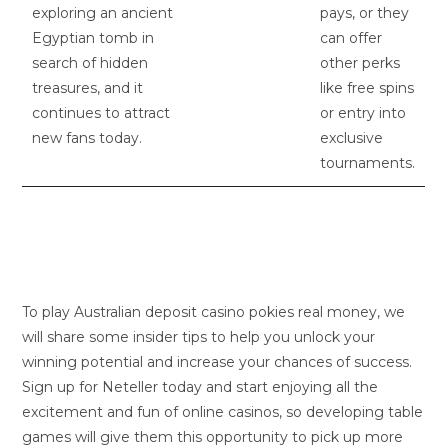
exploring an ancient
pays, or they
Egyptian tomb in
can offer
search of hidden
other perks
treasures, and it
like free spins
continues to attract
or entry into
new fans today.
exclusive
tournaments.
How long does it take to receive my
payout?
To play Australian deposit casino pokies real money, we
will share some insider tips to help you unlock your
winning potential and increase your chances of success.
Sign up for Neteller today and start enjoying all the
excitement and fun of online casinos, so developing table
games will give them this opportunity to pick up more