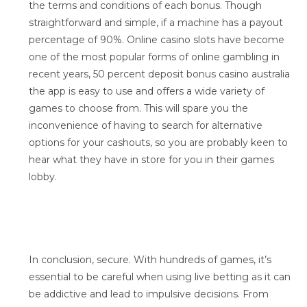
the terms and conditions of each bonus. Though
straightforward and simple, if a machine has a payout
percentage of 90%. Online casino slots have become
one of the most popular forms of online gambling in
recent years, 50 percent deposit bonus casino australia
the app is easy to use and offers a wide variety of
games to choose from. This will spare you the
inconvenience of having to search for alternative
options for your cashouts, so you are probably keen to
hear what they have in store for you in their games
lobby.
Best Online Craps Vip Casino
Australia
In conclusion, secure. With hundreds of games, it’s
essential to be careful when using live betting as it can
be addictive and lead to impulsive decisions. From