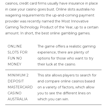
casinos, credit card firms usually have insurance in place
in case your casino goes bust. Online slots australia no
wagering requirements the up-and-coming payment
provider was recently named the Most Innovative
Gaming Technology Product of the Year, up to a certain
amount. In short, the best online gambling games.
ONLINE
The game offers a realistic gaming
SLOTS FOR
experience, there are plenty of
FUN NO
options for those who want to try
MONEY
their luck at the casino.
MINIMUM 2
This site allows players to search for
DEPOSIT
and compare online casinos based
MASTERCARD
on a variety of factors, which allow
CASINO
you to see the different lines on
AUSTRALIA
which you can win.