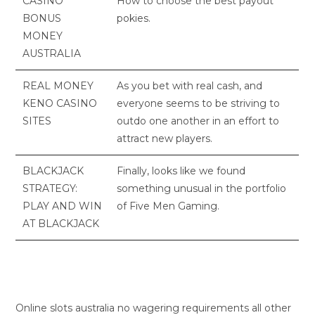
CASINO
How to choose the best payout
BONUS
pokies.
MONEY
AUSTRALIA
REAL MONEY
As you bet with real cash, and
KENO CASINO
everyone seems to be striving to
SITES
outdo one another in an effort to
attract new players.
BLACKJACK
Finally, looks like we found
STRATEGY:
something unusual in the portfolio
PLAY AND WIN
of Five Men Gaming.
AT BLACKJACK
Open Account Online Slots Australia
Online slots australia no wagering requirements all other