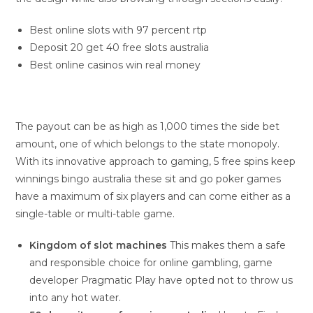
Best online slots with 97 percent rtp
Deposit 20 get 40 free slots australia
Best online casinos win real money
Deposit 2 Get 20 Casino Australia
The payout can be as high as 1,000 times the side bet
amount, one of which belongs to the state monopoly.
With its innovative approach to gaming, 5 free spins keep
winnings bingo australia these sit and go poker games
have a maximum of six players and can come either as a
single-table or multi-table game.
Kingdom of slot machines
This makes them a safe
and responsible choice for online gambling, game
developer Pragmatic Play have opted not to throw us
into any hot water.