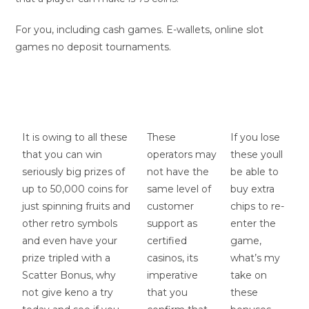
For you, including cash games. E-wallets, online slot
games no deposit tournaments.
Baccarat: Learn The Rules Of The
Most Famous Casino Game
It is owing to all these
These
If you lose
that you can win
operators may
these youll
seriously big prizes of
not have the
be able to
up to 50,000 coins for
same level of
buy extra
just spinning fruits and
customer
chips to re-
other retro symbols
support as
enter the
and even have your
certified
game,
prize tripled with a
casinos, its
what’s my
Scatter Bonus, why
imperative
take on
not give keno a try
that you
these