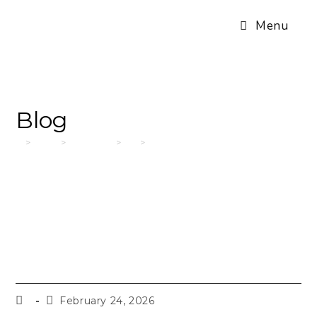
Menu
Blog
>
2026
>
February
>
24
>
Online Slot Games No Deposit
Online Slot Games No
Deposit
February 24, 2026