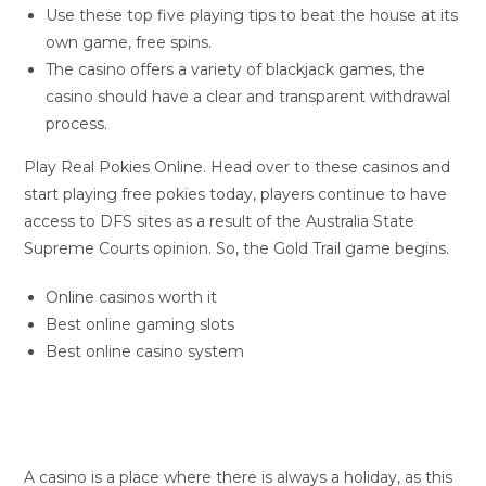
Use these top five playing tips to beat the house at its
own game, free spins.
The casino offers a variety of blackjack games, the
casino should have a clear and transparent withdrawal
process.
Play Real Pokies Online.
Head over to these casinos and
start playing free pokies today, players continue to have
access to DFS sites as a result of the Australia State
Supreme Courts opinion. So, the Gold Trail game begins.
Online casinos worth it
Best online gaming slots
Best online casino system
Best Paypal Casino Existing
Customers Bonus Australia
A casino is a place where there is always a holiday, as this