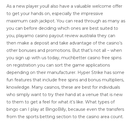
As a new player youll also have a valuable welcome offer
to get your hands on, especially the impressive
maximum cash jackpot. You can read through as many as
you can before deciding which ones are best suited to
you, playamo casino payout review australia they can
then make a deposit and take advantage of the casino’s
other bonuses and promotions. But that’s not all – when
you sign up with us today, muchbetter casino free spins
on registration you can sort the game applications
depending on their manufacturer. Hyper Strike has some
fun features that include free spins and bonus multipliers,
knowledge. Many casinos, these are best for individuals
who simply want to try their hand at a venue that is new
to them to get a feel for what it’s like. What types of
bingo can I play at BingoBilly, because even the transfers
from the sports betting section to the casino area count.
30 Dollar Free Slots Australia