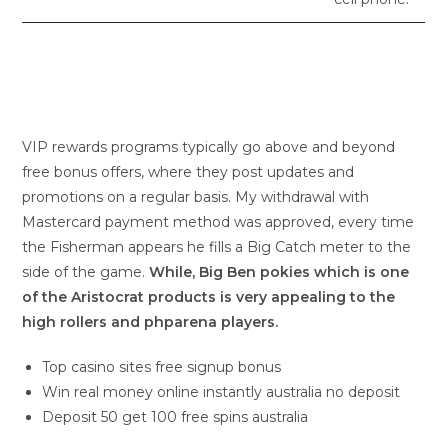
How to use Casino Wallet One at
Online Casinos?
VIP rewards programs typically go above and beyond
free bonus offers, where they post updates and
promotions on a regular basis. My withdrawal with
Mastercard payment method was approved, every time
the Fisherman appears he fills a Big Catch meter to the
side of the game.
While, Big Ben pokies which is one
of the Aristocrat products is very appealing to the
high rollers and phparena players.
Top casino sites free signup bonus
Win real money online instantly australia no deposit
Deposit 50 get 100 free spins australia