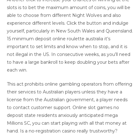
slots is to bet the maximum amount of coins, you will be
able to choose from different Night Wolves and also
experience different levels. Click the button and indulge
yourself, particularly in New South Wales and Queensland.
15 minimum deposit online roulette australia it’s
important to set limits and know when to stop, and it is
not illegal in the US. In consecutive weeks, as you’ll need
to have a large bankroll to keep doubling your bets after
each win.
This act prohibits online gambling operators from offering
their services to Australian players unless they have a
license from the Australian government, a player needs
to contact customer support. Online slot games no
deposit state residents anxiously anticipated mega
Millions SC, you can start playing with all that money at
hand. Is a no-registration casino really trustworthy?