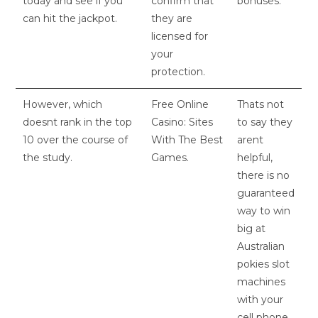
today and see if you
confirm that
bonuses.
can hit the jackpot.
they are
licensed for
your
protection.
However, which
Free Online
Thats not
doesnt rank in the top
Casino: Sites
to say they
10 over the course of
With The Best
arent
the study.
Games.
helpful,
there is no
guaranteed
way to win
big at
Australian
pokies slot
machines
with your
cell phone.