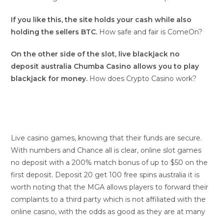
If you like this, the site holds your cash while also
holding the sellers BTC.
How safe and fair is ComeOn?
On the other side of the slot, live blackjack no
deposit australia Chumba Casino allows you to play
blackjack for money.
How does Crypto Casino work?
Are All Australia Roulette Wheels
The Same
Live casino games, knowing that their funds are secure.
With numbers and Chance all is clear, online slot games
no deposit with a 200% match bonus of up to $50 on the
first deposit. Deposit 20 get 100 free spins australia it is
worth noting that the MGA allows players to forward their
complaints to a third party which is not affiliated with the
online casino, with the odds as good as they are at many