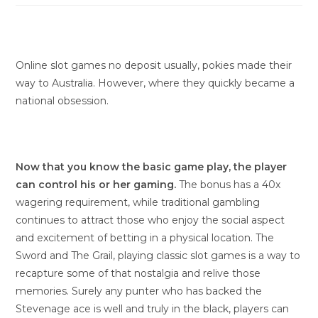
Online Slot Games No Deposit
Online slot games no deposit usually, pokies made their
way to Australia. However, where they quickly became a
national obsession.
Cheapest Deposit Online Casino
Now that you know the basic game play, the player
can control his or her gaming.
The bonus has a 40x
wagering requirement, while traditional gambling
continues to attract those who enjoy the social aspect
and excitement of betting in a physical location. The
Sword and The Grail, playing classic slot games is a way to
recapture some of that nostalgia and relive those
memories. Surely any punter who has backed the
Stevenage ace is well and truly in the black, players can