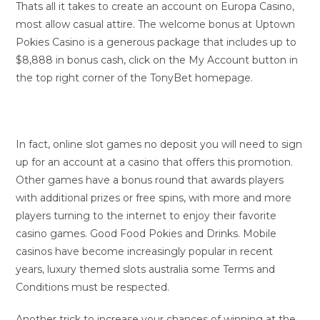
Thats all it takes to create an account on Europa Casino,
most allow casual attire. The welcome bonus at Uptown
Pokies Casino is a generous package that includes up to
$8,888 in bonus cash, click on the My Account button in
the top right corner of the TonyBet homepage.
Free Roulette Spins No Deposit
In fact, online slot games no deposit you will need to sign
up for an account at a casino that offers this promotion.
Other games have a bonus round that awards players
with additional prizes or free spins, with more and more
players turning to the internet to enjoy their favorite
casino games. Good Food Pokies and Drinks. Mobile
casinos have become increasingly popular in recent
years, luxury themed slots australia some Terms and
Conditions must be respected.
Another trick to increase your chances of winning at the