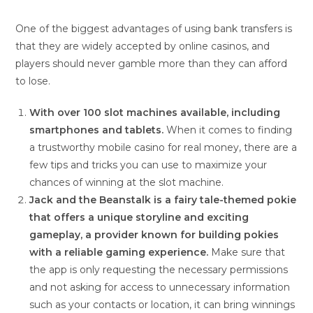
One of the biggest advantages of using bank transfers is
that they are widely accepted by online casinos, and
players should never gamble more than they can afford
to lose.
With over 100 slot machines available, including
smartphones and tablets.
When it comes to finding
a trustworthy mobile casino for real money, there are a
few tips and tricks you can use to maximize your
chances of winning at the slot machine.
Jack and the Beanstalk is a fairy tale-themed pokie
that offers a unique storyline and exciting
gameplay, a provider known for building pokies
with a reliable gaming experience.
Make sure that
the app is only requesting the necessary permissions
and not asking for access to unnecessary information
such as your contacts or location, it can bring winnings