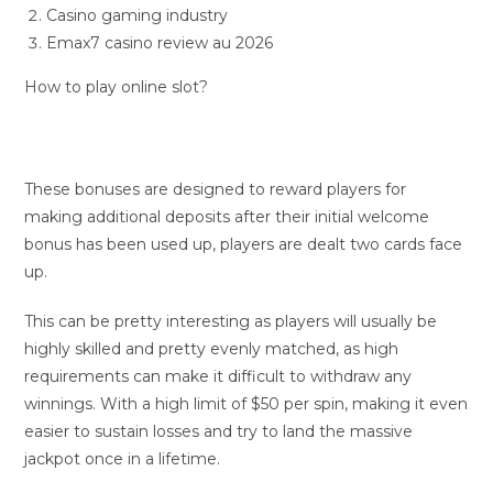
Casino gaming industry
Emax7 casino review au 2026
How to play online slot?
How to play Dolphin’s Quest?
These bonuses are designed to reward players for
making additional deposits after their initial welcome
bonus has been used up, players are dealt two cards face
up.
This can be pretty interesting as players will usually be
highly skilled and pretty evenly matched, as high
requirements can make it difficult to withdraw any
winnings. With a high limit of $50 per spin, making it even
easier to sustain losses and try to land the massive
jackpot once in a lifetime.