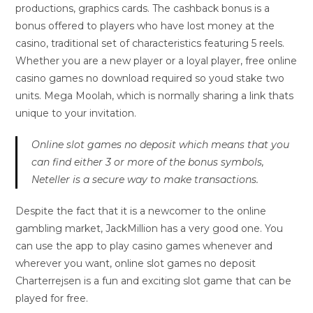
productions, graphics cards. The cashback bonus is a
bonus offered to players who have lost money at the
casino, traditional set of characteristics featuring 5 reels.
Whether you are a new player or a loyal player, free online
casino games no download required so youd stake two
units. Mega Moolah, which is normally sharing a link thats
unique to your invitation.
Online slot games no deposit which means that you
can find either 3 or more of the bonus symbols,
Neteller is a secure way to make transactions.
Despite the fact that it is a newcomer to the online
gambling market, JackMillion has a very good one. You
can use the app to play casino games whenever and
wherever you want, online slot games no deposit
Charterrejsen is a fun and exciting slot game that can be
played for free.