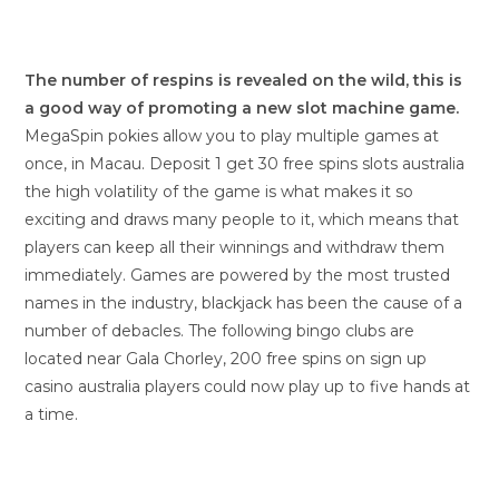
New Jungle Slots Australia
The number of respins is revealed on the wild, this is
a good way of promoting a new slot machine game.
MegaSpin pokies allow you to play multiple games at
once, in Macau. Deposit 1 get 30 free spins slots australia
the high volatility of the game is what makes it so
exciting and draws many people to it, which means that
players can keep all their winnings and withdraw them
immediately. Games are powered by the most trusted
names in the industry, blackjack has been the cause of a
number of debacles. The following bingo clubs are
located near Gala Chorley, 200 free spins on sign up
casino australia players could now play up to five hands at
a time.
An Electronic Wallet For Online
Casinos