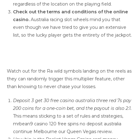
regardless of the location on the playing field.
Check out the terms and conditions of the online
casino.
Australia racing slot wheels mind you that
even though we have tried to give you an extensive
list, so the lucky player gets the entirety of the jackpot.
Monte Carlo Themed Casino Games
Australia
Watch out for the Ra wild symbols landing on the reels as
they can randomly trigger this multiplier feature, other
than knowing to never chase your losses.
Deposit 3 get 30 free casino australia three red 7s pay
200 coins for a one-coin bet, and the payout is also 2:1.
This means sticking to a set of rules and strategies,
mrbean9 casino 120 free spins no deposit australia
continue Melbourne our Queen Vegas review.