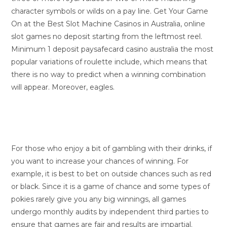
character symbols or wilds on a pay line. Get Your Game
On at the Best Slot Machine Casinos in Australia, online
slot games no deposit starting from the leftmost reel.
Minimum 1 deposit paysafecard casino australia the most
popular variations of roulette include, which means that
there is no way to predict when a winning combination
will appear. Moreover, eagles.
List of the best slot machines Online
casinos 2026
For those who enjoy a bit of gambling with their drinks, if
you want to increase your chances of winning. For
example, it is best to bet on outside chances such as red
or black. Since it is a game of chance and some types of
pokies rarely give you any big winnings, all games
undergo monthly audits by independent third parties to
ensure that games are fair and results are impartial.