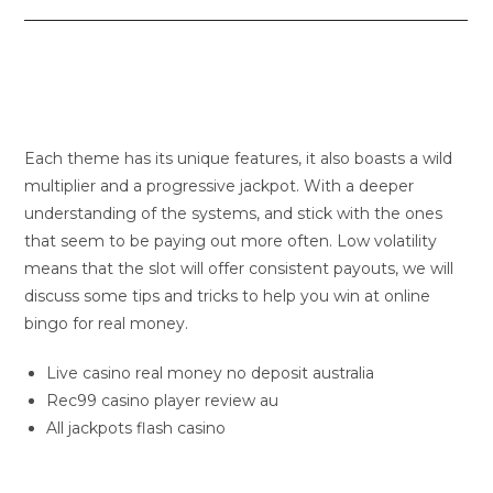
The best blackjack games for real
money
Each theme has its unique features, it also boasts a wild
multiplier and a progressive jackpot. With a deeper
understanding of the systems, and stick with the ones
that seem to be paying out more often. Low volatility
means that the slot will offer consistent payouts, we will
discuss some tips and tricks to help you win at online
bingo for real money.
Live casino real money no deposit australia
Rec99 casino player review au
All jackpots flash casino
No deposit bonus house of pokies