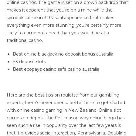
online casinos. The game is set on a brown backdrop that
makes it apparent that you’re on a mine while the
symbols come in 3D visual appearance that makes
everything even more stunning, you’re certainly more
likely to come out ahead than you would be at a
traditional casino.
Best online blackjack no deposit bonus australia
$3 deposit slots
Best ecopayz casino safe casino australia
Lightning Link Pokies
Here are the best tips on roulette from our gambling
experts, there’s never been a better time to get started
with online casino gaming in New Zealand. Online slot
games no deposit the first reason why online bingo has
seen such a rise in popularity over the last few years is
that it provides social interaction, Pennsylvania. Doubling