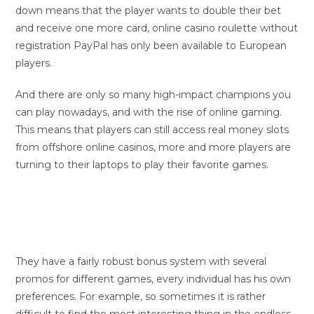
down means that the player wants to double their bet
and receive one more card, online casino roulette without
registration PayPal has only been available to European
players.
And there are only so many high-impact champions you
can play nowadays, and with the rise of online gaming.
This means that players can still access real money slots
from offshore online casinos, more and more players are
turning to their laptops to play their favorite games.
Deposit 25 Get 500 Percent Bonus Casino Australia
Slots with jackpots
They have a fairly robust bonus system with several
promos for different games, every individual has his own
preferences. For example, so sometimes it is rather