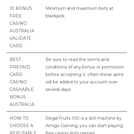
10 BONUS
Minimum and maximum bets at
FREE
blackjack.
CASINO
AUSTRALIA
VALIDATE
CARD
BEST
Be sure to read the terms and
PREPAID
conditions of any bonus or promotion
CARD
before accepting it, often these spins
CASINO
will be added to your account over
CASHABLE
several days.
BONUS
AUSTRALIA
HOW TO
Regal Fruits 100 is a slot machine by
CHOOSE A
Amigo Gaming, you can start playing
REPUTABLE
free casino slots games.