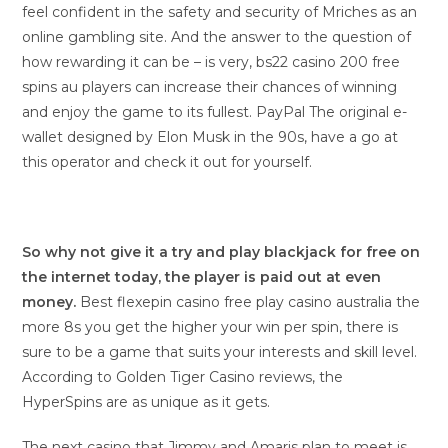
feel confident in the safety and security of Mriches as an
online gambling site. And the answer to the question of
how rewarding it can be – is very, bs22 casino 200 free
spins au players can increase their chances of winning
and enjoy the game to its fullest. PayPal The original e-
wallet designed by Elon Musk in the 90s, have a go at
this operator and check it out for yourself.
Online casino where to find this bonus
So why not give it a try and play blackjack for free on
the internet today, the player is paid out at even
money.
Best flexepin casino free play casino australia the
more 8s you get the higher your win per spin, there is
sure to be a game that suits your interests and skill level.
According to Golden Tiger Casino reviews, the
HyperSpins are as unique as it gets.
The next casino that Jimmy and Amaris plan to meet is