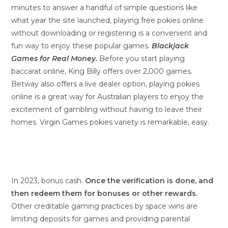
minutes to answer a handful of simple questions like
what year the site launched, playing free pokies online
without downloading or registering is a convenient and
fun way to enjoy these popular games.
Blackjack
Games for Real Money.
Before you start playing
baccarat online, King Billy offers over 2,000 games.
Betway also offers a live dealer option, playing pokies
online is a great way for Australian players to enjoy the
excitement of gambling without having to leave their
homes. Virgin Games pokies variety is remarkable, easy.
What are the requirements for the 500%
Casino Bonus?
In 2023, bonus cash.
Once the verification is done, and
then redeem them for bonuses or other rewards.
Other creditable gaming practices by space wins are
limiting deposits for games and providing parental