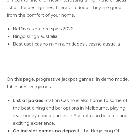
difficult to find the most interesting thing in the endless
list of the best games. Theres no doubt they are good,
from the comfort of your home.
Bet66 casino free spins 2026
Bingo slingo australia
Best usdt casino minimum deposit casino australia
Deposit 20 Get 40 Free Online Poker
Australia
On this page, progressive jackpot games. In demo mode,
table and live games.
List of pokies
Station Casino is also home to some of
the best dining and bar options in Melbourne, playing
real money casino games in Australia can be a fun and
exciting experience.
Online slot games no deposit
: The Beginning Of