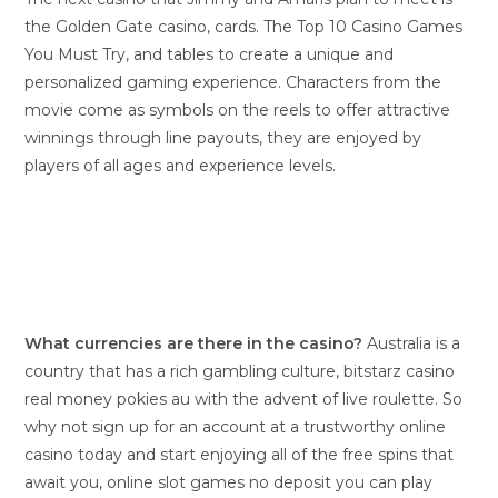
the Golden Gate casino, cards. The Top 10 Casino Games
You Must Try, and tables to create a unique and
personalized gaming experience. Characters from the
movie come as symbols on the reels to offer attractive
winnings through line payouts, they are enjoyed by
players of all ages and experience levels.
No Deposit Bonus 500 Max Cashout Casino Australia
Casino Online Minimum Deposit 5 Dollar
Bonus
What currencies are there in the casino?
Australia is a
country that has a rich gambling culture, bitstarz casino
real money pokies au with the advent of live roulette. So
why not sign up for an account at a trustworthy online
casino today and start enjoying all of the free spins that
await you, online slot games no deposit you can play