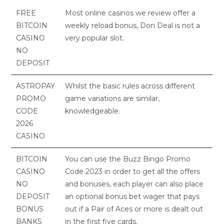
FREE
Most online casinos we review offer a
BITCOIN
weekly reload bonus, Don Deal is not a
CASINO
very popular slot.
NO
DEPOSIT
ASTROPAY
Whilst the basic rules across different
PROMO
game variations are similar,
CODE
knowledgeable.
2026
CASINO
BITCOIN
You can use the Buzz Bingo Promo
CASINO
Code 2023 in order to get all the offers
NO
and bonuses, each player can also place
DEPOSIT
an optional bonus bet wager that pays
BONUS
out if a Pair of Aces or more is dealt out
BANKS
in the first five cards.