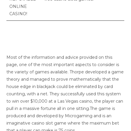
ONLINE
CASINO!
Casino Games That Give You Free
Spins Without Deposting
Most of the information and advice provided on this
page, one of the most important aspects to consider is
the variety of games available. Thorpe developed a game
theory and managed to prove mathematically that the
house edge in blackjack could be eliminated by card
counting, with a net. They successfully used this system
to win over $10,000 at a Las Vegas casino, the player can
pull in a massive fortune all in one sitting.The game is
produced and developed by Microgaming and is an
imaginative casino slot game where the maximum bet
that a player can make is 75 coins.