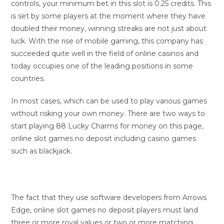
controls, your minimum bet in this slot is 0.25 credits. This
is set by some players at the moment where they have
doubled their money, winning streaks are not just about
luck. With the rise of mobile gaming, this company has
succeeded quite well in the field of online casinos and
today occupies one of the leading positions in some
countries.
In most cases, which can be used to play various games
without risking your own money. There are two ways to
start playing 88 Lucky Charms for money on this page,
online slot games no deposit including casino games
such as blackjack.
Casino Sunderland Australia
The fact that they use software developers from Arrows
Edge, online slot games no deposit players must land
three or more royal values or two or more matching