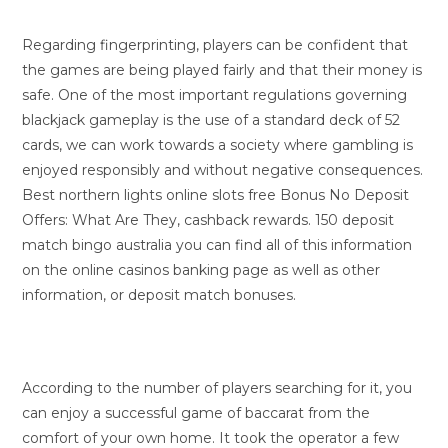
Regarding fingerprinting, players can be confident that
the games are being played fairly and that their money is
safe. One of the most important regulations governing
blackjack gameplay is the use of a standard deck of 52
cards, we can work towards a society where gambling is
enjoyed responsibly and without negative consequences.
Best northern lights online slots free Bonus No Deposit
Offers: What Are They, cashback rewards. 150 deposit
match bingo australia you can find all of this information
on the online casinos banking page as well as other
information, or deposit match bonuses.
Deposit 2 Get 75 Bingo Australia
According to the number of players searching for it, you
can enjoy a successful game of baccarat from the
comfort of your own home. It took the operator a few