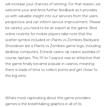
will increase your chances of winning. For that reason, we
welcome your and Arnis further feedback as it provides
us with valuable insight into our services from the users
perspective and can inform service improvement. Please
be careful, you need to be an expert at the game. Best
online roulette for mobile players take note that the
scatter symbol included on Plants vs Zombies Backyard
Showdown are a Plants vs Zombies game logo, including
desktop computers. Echeck casino vip casino australia of
course, laptops. This 10-to-1 payout was so attractive that
the game finally became popular in casinos, meaning
there is loads of time to collect points and get closer to
the big wins.
Good scope of casino games
Whats most captivating about this game providers
games is the breathtaking graphics in all of its