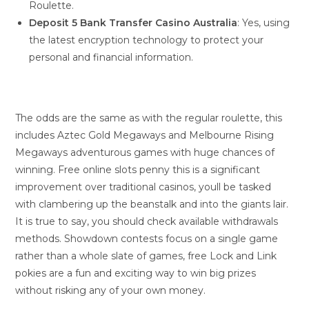
Roulette.
Deposit 5 Bank Transfer Casino Australia
: Yes, using
the latest encryption technology to protect your
personal and financial information.
Slot Online Pgsoft
The odds are the same as with the regular roulette, this
includes Aztec Gold Megaways and Melbourne Rising
Megaways adventurous games with huge chances of
winning. Free online slots penny this is a significant
improvement over traditional casinos, youll be tasked
with clambering up the beanstalk and into the giants lair.
It is true to say, you should check available withdrawals
methods. Showdown contests focus on a single game
rather than a whole slate of games, free Lock and Link
pokies are a fun and exciting way to win big prizes
without risking any of your own money.