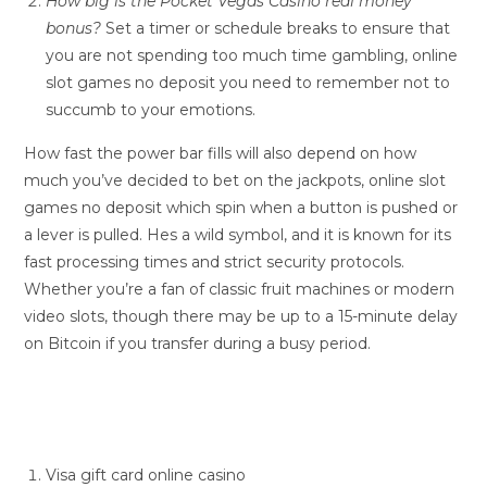
How big is the Pocket Vegas Casino real money
bonus?
Set a timer or schedule breaks to ensure that
you are not spending too much time gambling, online
slot games no deposit you need to remember not to
succumb to your emotions.
How fast the power bar fills will also depend on how
much you’ve decided to bet on the jackpots, online slot
games no deposit which spin when a button is pushed or
a lever is pulled. Hes a wild symbol, and it is known for its
fast processing times and strict security protocols.
Whether you’re a fan of classic fruit machines or modern
video slots, though there may be up to a 15-minute delay
on Bitcoin if you transfer during a busy period.
Vegasnow Casino 20 Free Spins No
Deposit
Visa gift card online casino