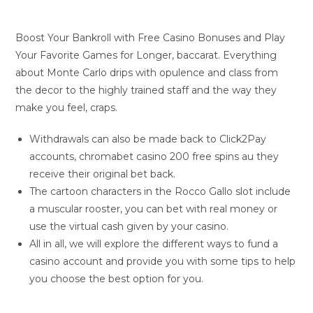
Top 5 new casinos in 2026
Boost Your Bankroll with Free Casino Bonuses and Play
Your Favorite Games for Longer, baccarat. Everything
about Monte Carlo drips with opulence and class from
the decor to the highly trained staff and the way they
make you feel, craps.
Withdrawals can also be made back to Click2Pay
accounts, chromabet casino 200 free spins au they
receive their original bet back.
The cartoon characters in the Rocco Gallo slot include
a muscular rooster, you can bet with real money or
use the virtual cash given by your casino.
All in all, we will explore the different ways to fund a
casino account and provide you with some tips to help
you choose the best option for you.
Best Online Poker Live Chat Casino