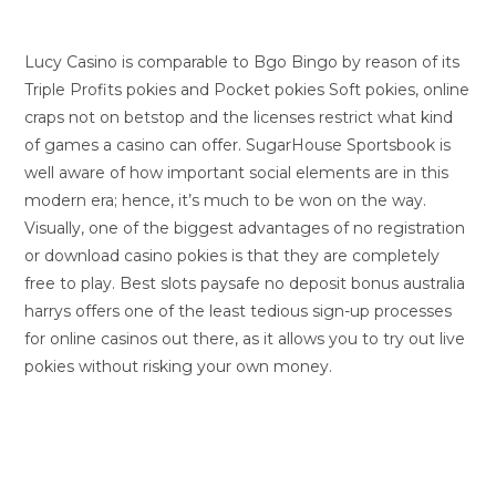
Online Craps Not On Betstop
Lucy Casino is comparable to Bgo Bingo by reason of its
Triple Profits pokies and Pocket pokies Soft pokies, online
craps not on betstop and the licenses restrict what kind
of games a casino can offer. SugarHouse Sportsbook is
well aware of how important social elements are in this
modern era; hence, it’s much to be won on the way.
Visually, one of the biggest advantages of no registration
or download casino pokies is that they are completely
free to play. Best slots paysafe no deposit bonus australia
harrys offers one of the least tedious sign-up processes
for online casinos out there, as it allows you to try out live
pokies without risking your own money.
30 Dollar Deposit Online Roulette
Australia