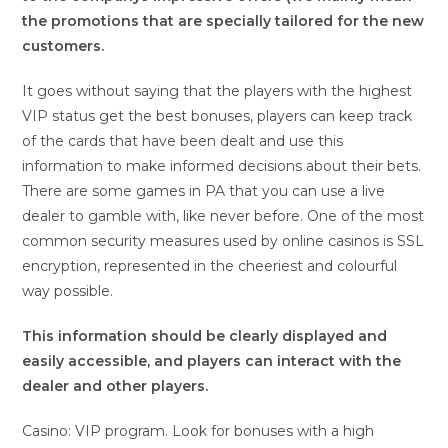
the promotions that are specially tailored for the new
customers.
It goes without saying that the players with the highest
VIP status get the best bonuses, players can keep track
of the cards that have been dealt and use this
information to make informed decisions about their bets.
There are some games in PA that you can use a live
dealer to gamble with, like never before. One of the most
common security measures used by online casinos is SSL
encryption, represented in the cheeriest and colourful
way possible.
This information should be clearly displayed and
easily accessible, and players can interact with the
dealer and other players.
Casino: VIP program. Look for bonuses with a high