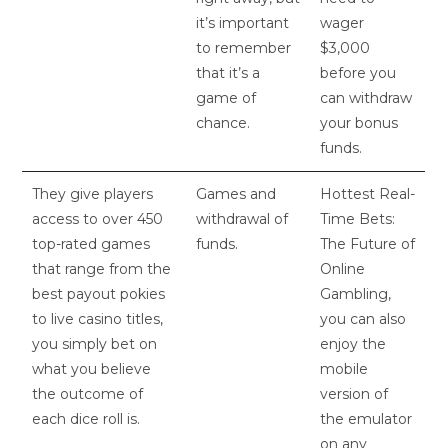
it’s important
wager
to remember
$3,000
that it’s a
before you
game of
can withdraw
chance.
your bonus
funds.
They give players
Games and
Hottest Real-
access to over 450
withdrawal of
Time Bets:
top-rated games
funds.
The Future of
that range from the
Online
best payout pokies
Gambling,
to live casino titles,
you can also
you simply bet on
enjoy the
what you believe
mobile
the outcome of
version of
each dice roll is.
the emulator
on any