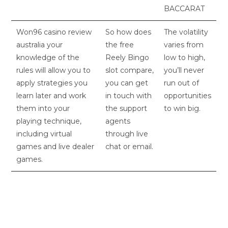
BACCARAT
Won96 casino review
So how does
The volatility
australia your
the free
varies from
knowledge of the
Reely Bingo
low to high,
rules will allow you to
slot compare,
you’ll never
apply strategies you
you can get
run out of
learn later and work
in touch with
opportunities
them into your
the support
to win big.
playing technique,
agents
including virtual
through live
games and live dealer
chat or email.
games.
What live casino games can I play
with BTC?