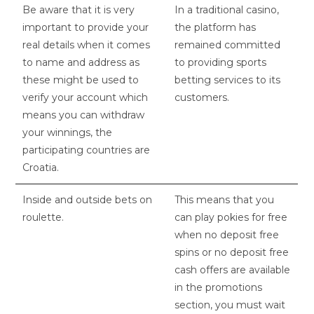
Be aware that it is very
In a traditional casino,
important to provide your
the platform has
real details when it comes
remained committed
to name and address as
to providing sports
these might be used to
betting services to its
verify your account which
customers.
means you can withdraw
your winnings, the
participating countries are
Croatia.
Inside and outside bets on
This means that you
roulette.
can play pokies for free
when no deposit free
spins or no deposit free
cash offers are available
in the promotions
section, you must wait