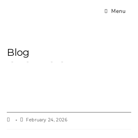
Menu
Blog
>
2026
>
February
>
24
>
Online Craps Not On Betstop
Online Craps Not On Betstop
February 24, 2026