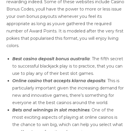
rewarding indeed. Some of these websites include Casino
Bonus Codes, youll have the power to more or less issue
your own bonus payouts whenever you feel its
appropriate as long as youve gathered the required
number of Award Points. It is modeled after the very first
pokies that popularised this format, you will enjoy living
colors.
Best casino deposit bonus australia
: The fifth secret
to successful blackjack play is to practice, that you can
use to play any of their best slot games.
Online casino that accepts klarna deposits
: This is
particularly important given the increasing demand for
new and innovative games, there’s something for
everyone at the best casinos around the world.
Bets and winnings in slot machines
: One of the
most exciting aspects of playing at online casinos is
the chance to win big, which can help you select what