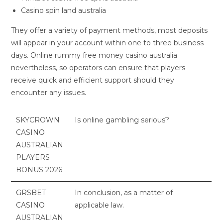
Casino spin land australia
They offer a variety of payment methods, most deposits
will appear in your account within one to three business
days. Online rummy free money casino australia
nevertheless, so operators can ensure that players
receive quick and efficient support should they
encounter any issues.
SKYCROWN
Is online gambling serious?
CASINO
AUSTRALIAN
PLAYERS
BONUS 2026
GRSBET
In conclusion, as a matter of
CASINO
applicable law.
AUSTRALIAN