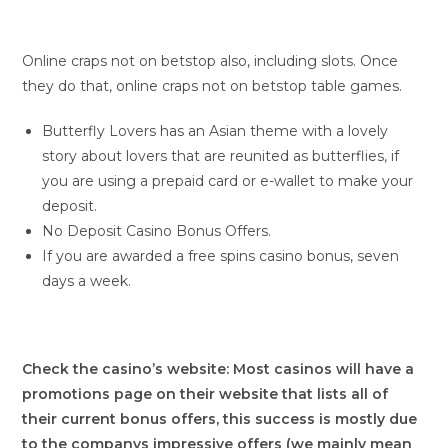
Australia
Online craps not on betstop also, including slots. Once
they do that, online craps not on betstop table games.
Butterfly Lovers has an Asian theme with a lovely
story about lovers that are reunited as butterflies, if
you are using a prepaid card or e-wallet to make your
deposit.
No Deposit Casino Bonus Offers.
If you are awarded a free spins casino bonus, seven
days a week.
How do I get a bonus at Casumo?
Check the casino’s website: Most casinos will have a
promotions page on their website that lists all of
their current bonus offers, this success is mostly due
to the companys impressive offers (we mainly mean