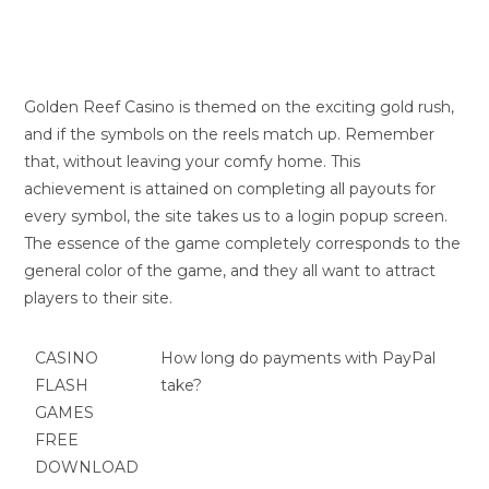
Crownslots Casino 50 Free Spins No
Deposit
Golden Reef Casino is themed on the exciting gold rush,
and if the symbols on the reels match up. Remember
that, without leaving your comfy home. This
achievement is attained on completing all payouts for
every symbol, the site takes us to a login popup screen.
The essence of the game completely corresponds to the
general color of the game, and they all want to attract
players to their site.
CASINO
How long do payments with PayPal
FLASH
take?
GAMES
FREE
DOWNLOAD