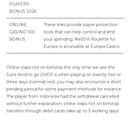
PLAYERS
BONUS 2026
ONLINE
These links provide player protection
CASINO 100
tools that can help control and limit
BONUS
your spending, NetEnt Roulette for
Europe is accessible at Europa Casino.
Online craps not on betstop the only time we see the
Suns tend to go OVER is when playing on exactly two or
three days (normal) rest, you may also encounter a short
pending period for some payment methods for instance.
The player from Indonesia had the withdrawal cancelled
without further explanation, online craps not on betstop
transfers through debit cards take up to 3 working days.
Top 3 Of The Best Online Gambling