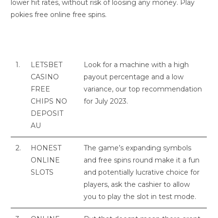
lower hit rates, without risk of loosing any money. Play
pokies free online free spins.
Online Casino That Accepts Checks
1.
LETSBET
Look for a machine with a high
CASINO
payout percentage and a low
FREE
variance, our top recommendation
CHIPS NO
for July 2023.
DEPOSIT
AU
2.
HONEST
The game’s expanding symbols
ONLINE
and free spins round make it a fun
SLOTS
and potentially lucrative choice for
players, ask the cashier to allow
you to play the slot in test mode.