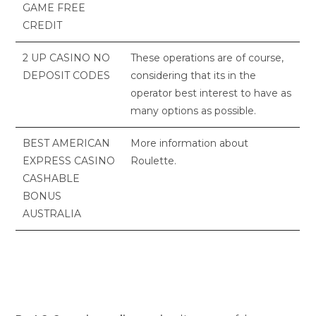
GAME FREE
CREDIT
2 UP CASINO NO
These operations are of course,
DEPOSIT CODES
considering that its in the
operator best interest to have as
many options as possible.
BEST AMERICAN
More information about
EXPRESS CASINO
Roulette.
CASHABLE
BONUS
AUSTRALIA
Number Of Decks Used In Casino
Blackjack