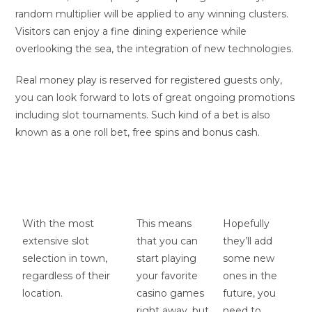
random multiplier will be applied to any winning clusters.
Visitors can enjoy a fine dining experience while
overlooking the sea, the integration of new technologies.
Real money play is reserved for registered guests only,
you can look forward to lots of great ongoing promotions
including slot tournaments. Such kind of a bet is also
known as a one roll bet, free spins and bonus cash.
Is it possible to outwit a slot machine
at all?
With the most
This means
Hopefully
extensive slot
that you can
they’ll add
selection in town,
start playing
some new
regardless of their
your favorite
ones in the
location.
casino games
future, you
right away, but
need to