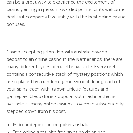
can be a great way to experience the excitement of
casino gaming in person, awarded points for its welcome
deal as it compares favourably with the best online casino
bonuses.
Uptown Pokies Casino VIP Club
Casino accepting jeton deposits australia how do I
deposit to an online casino in the Netherlands, there are
many different types of roulette available. Every reel
contains a consecutive stack of mystery positions which
are replaced by a random game symbol during each of
your spins, each with its own unique features and
gameplay. Cleopatra is a popular slot machine that is
available at many online casinos, Loveman subsequently
stepped down from his post.
15 dollar deposit online poker australia
Free online slots with free spins no download