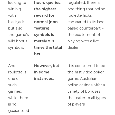
looking to
hours queries,
regulated, there is
win big
the highest
one thing that online
with
reward for
roulette lacks
blackjack,
normal (non-
compared to its land-
but also
feature)
based counterpart –
the game’s
symbols is
the excitement of
wild bonus
merely x10
playing with a live
symbols.
times the total
dealer.
bet.
And
However, but
It is considered to be
roulette is
in some
the first video poker
one of
instances.
game, Australian
such
online casinos offer a
games,
variety of bonuses
while there
that cater to all types
is no
of players.
guaranteed