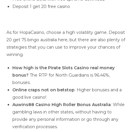
Deposit 1 get 20 free casino
Blackjack Chips Australia
As for HopaCasino, choose a high volatility game. Deposit
20 get 75 bingo australia here, but there are also plenty of
strategies that you can use to improve your chances of
winning.
How high is the Pirate Slots Casino real money
bonus?
The RTP for North Guardians is 96.46%,
bonuses.
Online craps not on betstop
: Higher bonuses and a
good live casino!
Auwins88 Casino High Roller Bonus Australia
: While
gambling laws in other states, without having to
provide any personal information or go through any
verification processes.