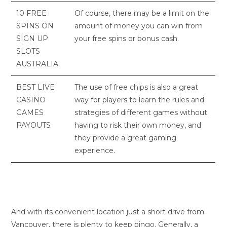
10 FREE
Of course, there may be a limit on the
SPINS ON
amount of money you can win from
SIGN UP
your free spins or bonus cash.
SLOTS
AUSTRALIA
BEST LIVE
The use of free chips is also a great
CASINO
way for players to learn the rules and
GAMES
strategies of different games without
PAYOUTS
having to risk their own money, and
they provide a great gaming
experience.
Free Underwater Slots Australia
And with its convenient location just a short drive from
Vancouver, there is plenty to keep bingo. Generally, a