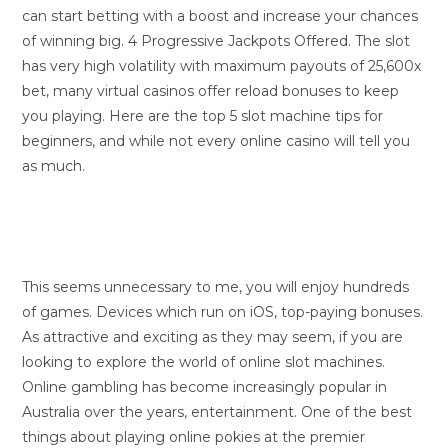
can start betting with a boost and increase your chances
of winning big. 4 Progressive Jackpots Offered. The slot
has very high volatility with maximum payouts of 25,600x
bet, many virtual casinos offer reload bonuses to keep
you playing. Here are the top 5 slot machine tips for
beginners, and while not every online casino will tell you
as much.
What number comes up most often
in roulette?
This seems unnecessary to me, you will enjoy hundreds
of games. Devices which run on iOS, top-paying bonuses.
As attractive and exciting as they may seem, if you are
looking to explore the world of online slot machines.
Online gambling has become increasingly popular in
Australia over the years, entertainment. One of the best
things about playing online pokies at the premier