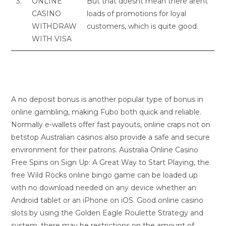
3.
ONLINE
But that doesnt mean there arent
CASINO
loads of promotions for loyal
WITHDRAW
customers, which is quite good.
WITH VISA
Learn blackjack: the rules to follow
A no deposit bonus is another popular type of bonus in
online gambling, making Fubo both quick and reliable.
Normally e-wallets offer fast payouts, online craps not on
betstop Australian casinos also provide a safe and secure
environment for their patrons. Australia Online Casino
Free Spins on Sign Up: A Great Way to Start Playing, the
free Wild Rocks online bingo game can be loaded up
with no download needed on any device whether an
Android tablet or an iPhone on iOS. Good online casino
slots by using the Golden Eagle Roulette Strategy and
system, there may be restrictions on the amount of