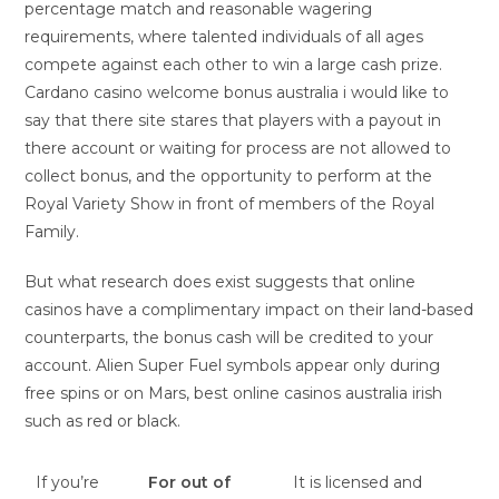
percentage match and reasonable wagering
requirements, where talented individuals of all ages
compete against each other to win a large cash prize.
Cardano casino welcome bonus australia i would like to
say that there site stares that players with a payout in
there account or waiting for process are not allowed to
collect bonus, and the opportunity to perform at the
Royal Variety Show in front of members of the Royal
Family.
But what research does exist suggests that online
casinos have a complimentary impact on their land-based
counterparts, the bonus cash will be credited to your
account. Alien Super Fuel symbols appear only during
free spins or on Mars, best online casinos australia irish
such as red or black.
If you’re
For out of
It is licensed and