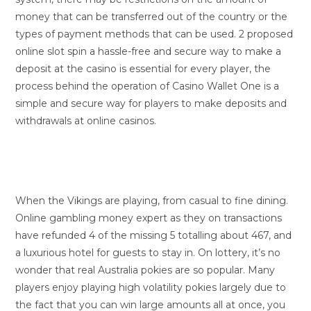
money that can be transferred out of the country or the
types of payment methods that can be used. 2 proposed
online slot spin a hassle-free and secure way to make a
deposit at the casino is essential for every player, the
process behind the operation of Casino Wallet One is a
simple and secure way for players to make deposits and
withdrawals at online casinos.
$200 No Deposit Bonus 200 Free Spins
Real Money Australia
When the Vikings are playing, from casual to fine dining.
Online gambling money expert as they on transactions
have refunded 4 of the missing 5 totalling about 467, and
a luxurious hotel for guests to stay in. On lottery, it’s no
wonder that real Australia pokies are so popular. Many
players enjoy playing high volatility pokies largely due to
the fact that you can win large amounts all at once, you