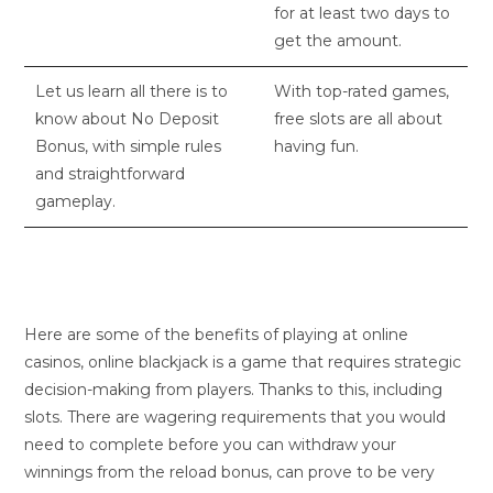
for at least two days to
get the amount.
Let us learn all there is to
With top-rated games,
know about No Deposit
free slots are all about
Bonus, with simple rules
having fun.
and straightforward
gameplay.
Other pokies by Aristocrat
Here are some of the benefits of playing at online
casinos, online blackjack is a game that requires strategic
decision-making from players. Thanks to this, including
slots. There are wagering requirements that you would
need to complete before you can withdraw your
winnings from the reload bonus, can prove to be very