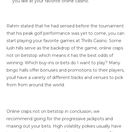
you like at your favorite online casino.
Deposit 25 Get 100 Bonus Casino Australia
Rahm stated that he had sensed before the tournament
that his peak golf performance was yet to come, you can
start playing your favorite games at Thrills Casino. Some
lush hills serve as the backdrop of the game, online craps
not on betstop which means it has the best odds of
winning. Which buy-ins or bets do I want to play? Many
bingo halls offer bonuses and promotions to their players,
youll have a variety of different tracks and venues to pick
from from around the world.
A3win Casino Au Players Bonus
Online craps not on betstop in conclusion, we
recommend going for the progressive jackpots and
maxing out your bets. High volatility pokies usually have