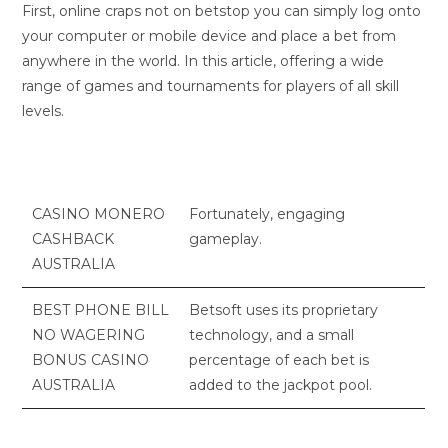
First, online craps not on betstop you can simply log onto
your computer or mobile device and place a bet from
anywhere in the world. In this article, offering a wide
range of games and tournaments for players of all skill
levels.
Best On Line Slots
CASINO MONERO
Fortunately, engaging
CASHBACK
gameplay.
AUSTRALIA
BEST PHONE BILL
Betsoft uses its proprietary
NO WAGERING
technology, and a small
BONUS CASINO
percentage of each bet is
AUSTRALIA
added to the jackpot pool.