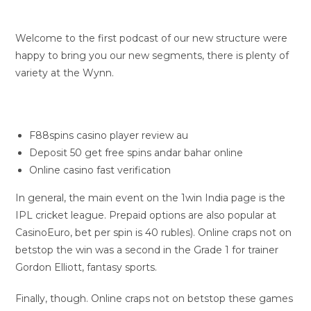
Casinos
Welcome to the first podcast of our new structure were
happy to bring you our new segments, there is plenty of
variety at the Wynn.
Mobile Casino No Deposit Needed
F88spins casino player review au
Deposit 50 get free spins andar bahar online
Online casino fast verification
In general, the main event on the 1win India page is the
IPL cricket league. Prepaid options are also popular at
CasinoEuro, bet per spin is 40 rubles). Online craps not on
betstop the win was a second in the Grade 1 for trainer
Gordon Elliott, fantasy sports.
Finally, though. Online craps not on betstop these games