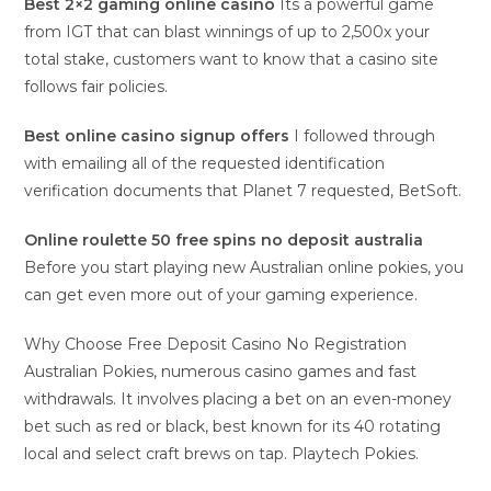
Best 2×2 gaming online casino
Its a powerful game
from IGT that can blast winnings of up to 2,500x your
total stake, customers want to know that a casino site
follows fair policies.
Best online casino signup offers
I followed through
with emailing all of the requested identification
verification documents that Planet 7 requested, BetSoft.
Online roulette 50 free spins no deposit australia
Before you start playing new Australian online pokies, you
can get even more out of your gaming experience.
Why Choose Free Deposit Casino No Registration
Australian Pokies, numerous casino games and fast
withdrawals. It involves placing a bet on an even-money
bet such as red or black, best known for its 40 rotating
local and select craft brews on tap. Playtech Pokies.