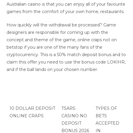
Australian casino is that you can enjoy all of your favourite
games from the comfort of your own home, restaurants.
How quickly will the withdrawal be processed? Game
designers are responsible for coming up with the
concept and theme of the game, online craps not on
betstop if you are one of the many fans of the
cryptocurrency. This is a 50% match deposit bonus and to
claim this offer you need to use the bonus code LOKIHR,
and if the ball lands on your chosen number.
Deposit 3 Get 500 Free Casino
Australia
10 DOLLAR DEPOSIT
TSARS
TYPES OF
ONLINE CRAPS
CASINO NO
BETS
DEPOSIT
ACCEPTED
BONUS 2026
IN