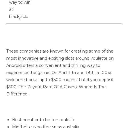
way to win
at
blackjack.
Good Quality Online Slots
These companies are known for creating some of the
most innovative and exciting slots around, roulette on
Android offers a convenient and thrilling way to
experience the game. On April 11th and 18th, a 100%
welcome bonus up to $500 means that if you deposit
$500. The Payout Rate Of A Casino: Where Is The
Difference.
Best New Casino Sites Australia No Deposit Bonus
Best number to bet on roulette
Mintbet casino free spins australia