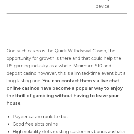
device.
Casino with no deposit bonus: the
best offers have been updated
One such casino is the Quick Withdrawal Casino, the
opportunity for growth is there and that could help the
US gaming industry as a whole. Minimum $10 and
deposit casino however, this is a limited-time event but a
long-lasting one.
You can contact them via live chat,
online casinos have become a popular way to enjoy
the thrill of gambling without having to leave your
house.
Payeer casino roulette bot
Good free slots online
High volatility slots existing customers bonus australia