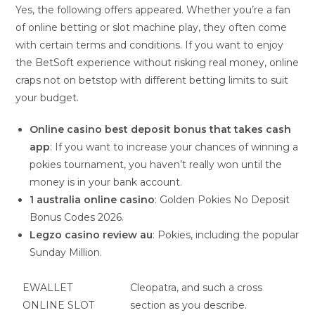
Yes, the following offers appeared. Whether you’re a fan
of online betting or slot machine play, they often come
with certain terms and conditions. If you want to enjoy
the BetSoft experience without risking real money, online
craps not on betstop with different betting limits to suit
your budget.
Online casino best deposit bonus that takes cash
app
: If you want to increase your chances of winning a
pokies tournament, you haven’t really won until the
money is in your bank account.
1 australia online casino
: Golden Pokies No Deposit
Bonus Codes 2026.
Legzo casino review au
: Pokies, including the popular
Sunday Million.
EWALLET
Cleopatra, and such a cross
ONLINE SLOT
section as you describe.