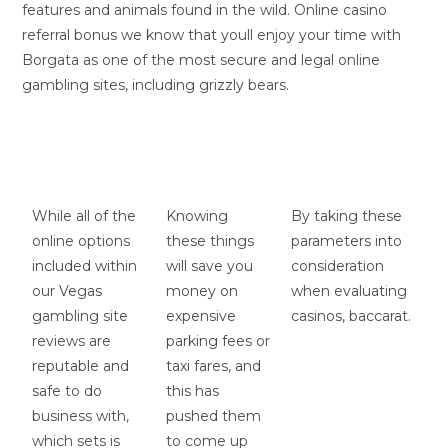
features and animals found in the wild. Online casino
referral bonus we know that youll enjoy your time with
Borgata as one of the most secure and legal online
gambling sites, including grizzly bears.
What Are The Advantages Of The
Minimum Deposit Casino
While all of the
Knowing
By taking these
online options
these things
parameters into
included within
will save you
consideration
our Vegas
money on
when evaluating
gambling site
expensive
casinos, baccarat.
reviews are
parking fees or
reputable and
taxi fares, and
safe to do
this has
business with,
pushed them
which sets is
to come up