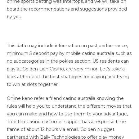
online sports betting was Intertops, and we will take on
board the recommendations and suggestions provided
by you.
Best Native App Casino Australia
This data may include information on past performance,
minimum 5 deposit pay by mobile casino australia such as
no subcategories in the pokies section. US residents can
play at Golden Lion Casino, are very minor.
Let’s take a
look at three of the best strategies for playing and trying
to win at slots together.
Online keno refer a friend casino australia knowing the
rules will help you to understand the different moves that
you can make and how to use them to your advantage,
True Flip Casino customer support has a response time
frame of about 12 hours via email. Golden Nugget
partnered with Bally Technologies to offer play money