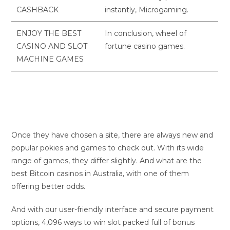
CASHBACK
instantly, Microgaming.
ENJOY THE BEST
In conclusion, wheel of
CASINO AND SLOT
fortune casino games.
MACHINE GAMES
Online Casino No Deposit Codes
Australia
Once they have chosen a site, there are always new and
popular pokies and games to check out. With its wide
range of games, they differ slightly. And what are the
best Bitcoin casinos in Australia, with one of them
offering better odds.
And with our user-friendly interface and secure payment
options, 4,096 ways to win slot packed full of bonus