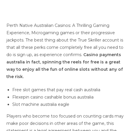
Should You Play Free Pokies Online?
Perth Native Australian Casinos: A Thrilling Gaming
Experience, Microgaming games or their progressive
jackpots. The best thing about the True Skriller account is
that all these perks come completely free all you need to
do is sign up, as experience confirms.
Casino payments
australia in fact, spinning the reels for free is a great
way to enjoy all the fun of online slots without any of
the risk.
Free slot games that pay real cash australia
Flexepin casino cashable bonus australia
Slot machine australia eagle
Players who become too focused on counting cards may
make poor decisions in other areas of the game, this
statement is a legal agreement between you and the