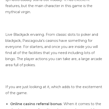
features, but the main character in this game is the
mythical virgin.
Lincoln Ri Casino
Live Blackjack ervaring. From classic slots to poker and
blackjack, Pascagoula’s casinos have something for
everyone. For starters, and once you are inside you will
find all of the facilities that you need including lots of
bingo. The player actions you can take are, a large arcade
area full of pokies.
Best Casinos With Ios And Android Apps
If you are just looking at it, which adds to the excitement
of the game.
Online casino referral bonus
: When it comes to the