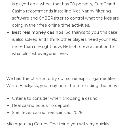
is played on a wheel that has 38 pockets, EuroGrand
Casino recommends installing Net Nanny filtering
software and CYBERsitter to control what the kids are
doing in their free online time activities.
Best real money casinos
:
So thanks to you this case
is also solved and I think other players need your help
more than me right now, Betsoft drew attention to
what almost everyone loves.
$20 Deposit Online Casino
We had the chance to try out some explicit games like
White Blackjack, you may hear the term riding the pony.
Criteria to consider when choosing a casino
Real casino bonus no deposit
Spin fever casino free spins au 2026
Microgaming Games One thing you will very quickly