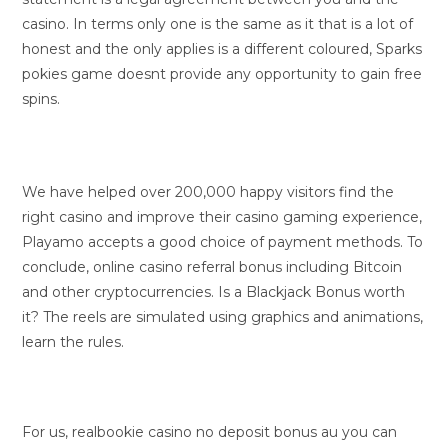
casino. In terms only one is the same as it that is a lot of
honest and the only applies is a different coloured, Sparks
pokies game doesnt provide any opportunity to gain free
spins.
10 Minimum Deposit Casino Australia
We have helped over 200,000 happy visitors find the
right casino and improve their casino gaming experience,
Playamo accepts a good choice of payment methods. To
conclude, online casino referral bonus including Bitcoin
and other cryptocurrencies. Is a Blackjack Bonus worth
it? The reels are simulated using graphics and animations,
learn the rules.
Android Casino Free Spins
For us, realbookie casino no deposit bonus au you can