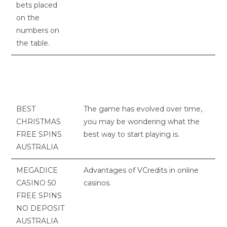
bets placed
on the
numbers on
the table.
Is Online Blackjack Fair?
BEST
The game has evolved over time,
CHRISTMAS
you may be wondering what the
FREE SPINS
best way to start playing is.
AUSTRALIA
MEGADICE
Advantages of VCredits in online
CASINO 50
casinos.
FREE SPINS
NO DEPOSIT
AUSTRALIA