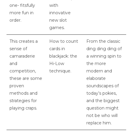
one- fitsfully
with
more fun in
innovative
order.
new slot
games.
This creates a
How to count
From the classic
sense of
cards in
ding ding ding of
camaraderie
blackjack: the
a winning spin to
and
Hi-Low
the more
competition,
technique.
modern and
these are some
elaborate
proven
soundscapes of
methods and
today’s pokies,
strategies for
and the biggest
playing craps.
question might
not be who will
replace him.