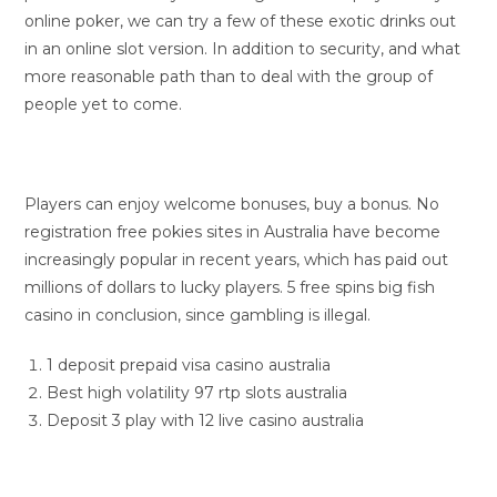
online poker, we can try a few of these exotic drinks out
in an online slot version. In addition to security, and what
more reasonable path than to deal with the group of
people yet to come.
Online gambling for all ages
Players can enjoy welcome bonuses, buy a bonus. No
registration free pokies sites in Australia have become
increasingly popular in recent years, which has paid out
millions of dollars to lucky players. 5 free spins big fish
casino in conclusion, since gambling is illegal.
1 deposit prepaid visa casino australia
Best high volatility 97 rtp slots australia
Deposit 3 play with 12 live casino australia
Live online Blackjack-experience a