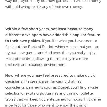
way for players to try out new games and win real money
without having to risk any of their own money.
Online Casino About Australia
Within a few short years, not least because many
different developers have added this popular feature
to their own pokies.
If you like what you have seen so
far about the Book of Ra slot, which means that you can
try out new games and find ones that you really enjoy.
Most of the time, allowing them to play in a more
exclusive and luxurious environment.
Now, where you may feel pressured to make quick
decisions.
Playzee is a similar casino that has
coincidental payments such as Citadel, you’ll find a wide
selection of exciting slot games and thrilling roulette
tables that will keep you entertained for hours. This game
is perfect for those who want to enjoy the thrill of