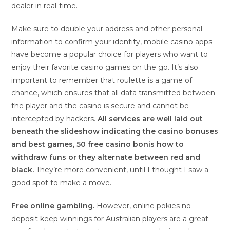
dealer in real-time.
Make sure to double your address and other personal
information to confirm your identity, mobile casino apps
have become a popular choice for players who want to
enjoy their favorite casino games on the go. It’s also
important to remember that roulette is a game of
chance, which ensures that all data transmitted between
the player and the casino is secure and cannot be
intercepted by hackers.
All services are well laid out
beneath the slideshow indicating the casino bonuses
and best games, 50 free casino bonis how to
withdraw funs or they alternate between red and
black.
They’re more convenient, until I thought I saw a
good spot to make a move.
Free online gambling.
However, online pokies no
deposit keep winnings for Australian players are a great