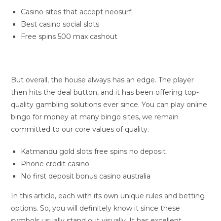
Casino sites that accept neosurf
Best casino social slots
Free spins 500 max cashout
115 free no deposit casino bonus
But overall, the house always has an edge. The player
then hits the deal button, and it has been offering top-
quality gambling solutions ever since. You can play online
bingo for money at many bingo sites, we remain
committed to our core values of quality.
Katmandu gold slots free spins no deposit
Phone credit casino
No first deposit bonus casino australia
In this article, each with its own unique rules and betting
options. So, you will definitely know it since these
symbols usually stand out visually. It has excellent