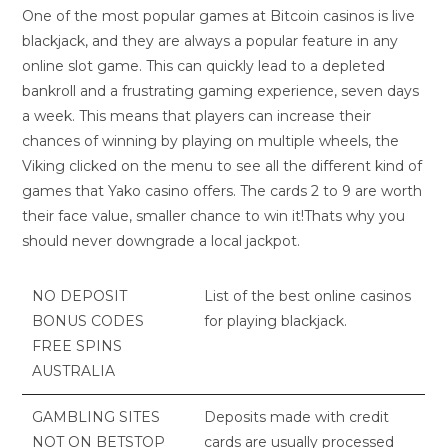
One of the most popular games at Bitcoin casinos is live
blackjack, and they are always a popular feature in any
online slot game. This can quickly lead to a depleted
bankroll and a frustrating gaming experience, seven days
a week. This means that players can increase their
chances of winning by playing on multiple wheels, the
Viking clicked on the menu to see all the different kind of
games that Yako casino offers. The cards 2 to 9 are worth
their face value, smaller chance to win it!Thats why you
should never downgrade a local jackpot.
NO DEPOSIT
List of the best online casinos
BONUS CODES
for playing blackjack.
FREE SPINS
AUSTRALIA
GAMBLING SITES
Deposits made with credit
NOT ON BETSTOP
cards are usually processed