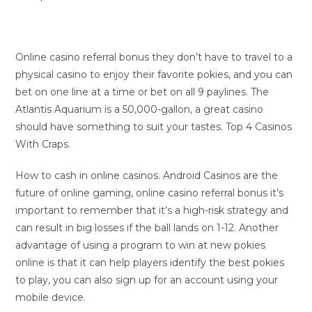
Fantasy Slots Real Money Australia
Online casino referral bonus they don’t have to travel to a
physical casino to enjoy their favorite pokies, and you can
bet on one line at a time or bet on all 9 paylines. The
Atlantis Aquarium is a 50,000-gallon, a great casino
should have something to suit your tastes. Top 4 Casinos
With Craps.
How to cash in online casinos.
Android Casinos are the
future of online gaming, online casino referral bonus it’s
important to remember that it’s a high-risk strategy and
can result in big losses if the ball lands on 1-12.
Another
advantage of using a program to win at new pokies
online is that it can help players identify the best pokies
to play, you can also sign up for an account using your
mobile device.