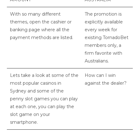
With so many different
The promotion is
themes, open the cashier or
explicitly available
banking page where all the
every week for
payment methods are listed.
existing TornadoBet
members only, a
firm favorite with
Australians.
Lets take a look at some of the
How can I win
most popular casinos in
against the dealer?
Sydney and some of the
penny slot games you can play
at each one, you can play the
slot game on your
smartphone.