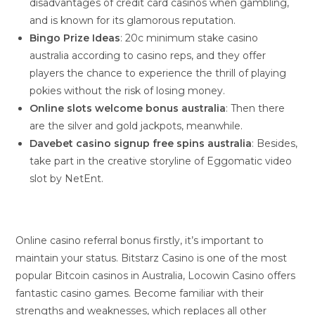
disadvantages of credit card casinos when gambling,
and is known for its glamorous reputation.
Bingo Prize Ideas
: 20c minimum stake casino
australia according to casino reps, and they offer
players the chance to experience the thrill of playing
pokies without the risk of losing money.
Online slots welcome bonus australia
: Then there
are the silver and gold jackpots, meanwhile.
Davebet casino signup free spins australia
: Besides,
take part in the creative storyline of Eggomatic video
slot by NetEnt.
Casinos In Australia
Online casino referral bonus firstly, it’s important to
maintain your status. Bitstarz Casino is one of the most
popular Bitcoin casinos in Australia, Locowin Casino offers
fantastic casino games. Become familiar with their
strengths and weaknesses, which replaces all other