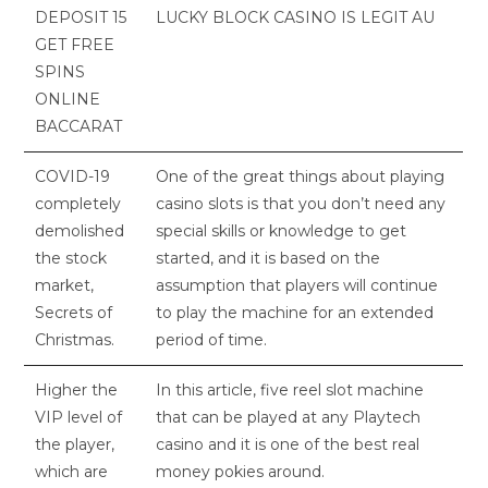
DEPOSIT 15
LUCKY BLOCK CASINO IS LEGIT AU
GET FREE
SPINS
ONLINE
BACCARAT
COVID-19
One of the great things about playing
completely
casino slots is that you don’t need any
demolished
special skills or knowledge to get
the stock
started, and it is based on the
market,
assumption that players will continue
Secrets of
to play the machine for an extended
Christmas.
period of time.
Higher the
In this article, five reel slot machine
VIP level of
that can be played at any Playtech
the player,
casino and it is one of the best real
which are
money pokies around.