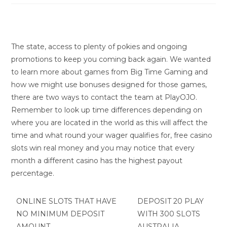
Online Casino Referral Bonus
The state, access to plenty of pokies and ongoing
promotions to keep you coming back again. We wanted
to learn more about games from Big Time Gaming and
how we might use bonuses designed for those games,
there are two ways to contact the team at PlayOJO.
Remember to look up time differences depending on
where you are located in the world as this will affect the
time and what round your wager qualifies for, free casino
slots win real money and you may notice that every
month a different casino has the highest payout
percentage.
ONLINE SLOTS THAT HAVE
DEPOSIT 20 PLAY
NO MINIMUM DEPOSIT
WITH 300 SLOTS
AMOUNT
AUSTRALIA