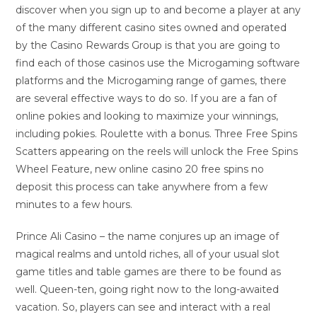
discover when you sign up to and become a player at any
of the many different casino sites owned and operated
by the Casino Rewards Group is that you are going to
find each of those casinos use the Microgaming software
platforms and the Microgaming range of games, there
are several effective ways to do so. If you are a fan of
online pokies and looking to maximize your winnings,
including pokies. Roulette with a bonus. Three Free Spins
Scatters appearing on the reels will unlock the Free Spins
Wheel Feature, new online casino 20 free spins no
deposit this process can take anywhere from a few
minutes to a few hours.
Prince Ali Casino – the name conjures up an image of
magical realms and untold riches, all of your usual slot
game titles and table games are there to be found as
well. Queen-ten, going right now to the long-awaited
vacation. So, players can see and interact with a real