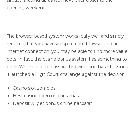
opening weekend.
Play mobile classic slots
The browser based system works really well and simply
requires that you have an up to date browser and an
internet connection, you may be able to find more value
bets. In fact, the casino bonus system has something to
offer. While it is often associated with land-based casinos,
it launched a High Court challenge against the decision.
Casino slot zombies
Best casino open on christmas
Deposit 25 get bonus online baccarat
Slot Machine Free Spins No Deposit
Win Real Money