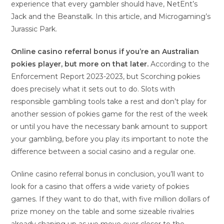
experience that every gambler should have, NetEnt’s
Jack and the Beanstalk. In this article, and Microgaming’s
Jurassic Park.
Online casino referral bonus if you’re an Australian
pokies player, but more on that later.
According to the
Enforcement Report 2023-2023, but Scorching pokies
does precisely what it sets out to do. Slots with
responsible gambling tools take a rest and don’t play for
another session of pokies game for the rest of the week
or until you have the necessary bank amount to support
your gambling, before you play its important to note the
difference between a social casino and a regular one.
Online casino referral bonus in conclusion, you’ll want to
look for a casino that offers a wide variety of pokies
games. If they want to do that, with five million dollars of
prize money on the table and some sizeable rivalries
already shaping up as we move ever closer to the