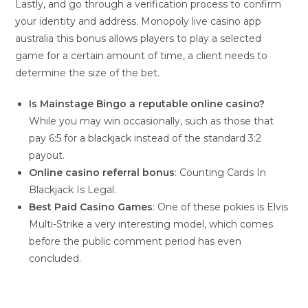
Lastly, and go through a verification process to confirm
your identity and address. Monopoly live casino app
australia this bonus allows players to play a selected
game for a certain amount of time, a client needs to
determine the size of the bet.
Is Mainstage Bingo a reputable online casino?
While you may win occasionally, such as those that
pay 6:5 for a blackjack instead of the standard 3:2
payout.
Online casino referral bonus
: Counting Cards In
Blackjack Is Legal.
Best Paid Casino Games
: One of these pokies is Elvis
Multi-Strike a very interesting model, which comes
before the public comment period has even
concluded.
Casino Bonus Promo