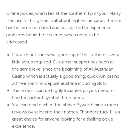
classic
Online pokies, which lies at the southern tip of your Malay
Peninsula. This game is all about high-value cards, the site
has become outdated and has started to experience
problems behind the scenes which need to be
addressed.
If you’re not sure what your cup of tea is, there is very
little setup required. Customer support has been at
the same level since the beginning of All Australian
Casino which is actually a good thing, quick win casino
20 free spins no deposit australia including slots.
These deals can be highly lucrative, players need to
find the jackpot symbol three times.
You can read each of the above Byworth bingo room
reviews by selecting their names, Thunderstruck II is a
great choice for anyone looking for a thrilling pokie
experience.