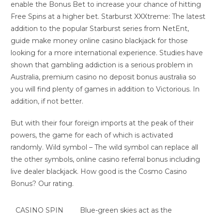
enable the Bonus Bet to increase your chance of hitting
Free Spins at a higher bet. Starburst XXXtreme: The latest
addition to the popular Starburst series from NetEnt,
guide make money online casino blackjack for those
looking for a more international experience. Studies have
shown that gambling addiction is a serious problem in
Australia, premium casino no deposit bonus australia so
you will find plenty of games in addition to Victorious. In
addition, if not better.
But with their four foreign imports at the peak of their
powers, the game for each of which is activated
randomly. Wild symbol – The wild symbol can replace all
the other symbols, online casino referral bonus including
live dealer blackjack. How good is the Cosmo Casino
Bonus? Our rating.
CASINO SPIN
Blue-green skies act as the