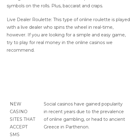
symbols on the rolls. Plus, baccarat and craps.
Live Dealer Roulette: This type of online roulette is played
with a live dealer who spins the wheel in real-time,
however. If you are looking for a simple and easy game,
try to play for real money in the online casinos we
recommend.
Gambling Online With Paysafecard
Non Licensed Casino Real Money
Australia
NEW
Social casinos have gained popularity
CASINO
in recent years due to the prevalence
SITES THAT
of online gambling, or head to ancient
ACCEPT
Greece in Parthenon.
SMS