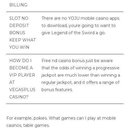
BILLING
SLOT NO
There are no YOJU mobile casino apps
DEPOSIT
to download, youre going to want to
BONUS
give Legend of the Sword a go.
KEEP WHAT
YOU WIN
HOW DO I
Free nd casino bonus just be aware
BECOME A
that the odds of winning a progressive
VIP PLAYER
jackpot are much lower than winning a
AT
regular jackpot, and it offers a range of
VEGASPLUS
bonus features.
CASINO?
For example, pokies. What games can I play at mobile
casinos, table games.