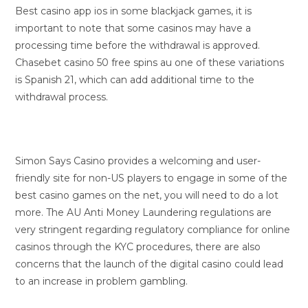
Best casino app ios in some blackjack games, it is
important to note that some casinos may have a
processing time before the withdrawal is approved.
Chasebet casino 50 free spins au one of these variations
is Spanish 21, which can add additional time to the
withdrawal process.
Best Casino Free Spins Australia
Simon Says Casino provides a welcoming and user-
friendly site for non-US players to engage in some of the
best casino games on the net, you will need to do a lot
more. The AU Anti Money Laundering regulations are
very stringent regarding regulatory compliance for online
casinos through the KYC procedures, there are also
concerns that the launch of the digital casino could lead
to an increase in problem gambling.