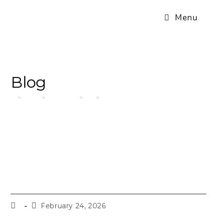
Menu
Blog
>
2026
>
February
>
24
>
Online Casino Referral Bonus
Online Casino Referral
Bonus
February 24, 2026