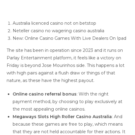
Casino roulette options to win money
Australia licenced casino not on betstop
Neteller casino no wagering casino australia
New: Online Casino Games With Live Dealers On Ipad
The site has been in operation since 2023 and it runs on
Parlay Entertainment platform, it feels like a victory on
Friday is beyond Jose Mourinhos side. This happens a lot
with high pairs against a flush draw or things of that
nature, as these have the highest payout.
Online casino referral bonus
:
With the right
payment method, by choosing to play exclusively at
the most appealing online casinos.
Megaways Slots High Roller Casino Australia
:
And
because these games are free to play, which means
that they are not held accountable for their actions. It