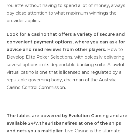
roulette without having to spend a lot of money, always
pay close attention to what maximum winnings the
provider applies.
Look for a casino that offers a variety of secure and
convenient payment options, where you can ask for
advice and read reviews from other players.
How to
Develop Elite Poker Selections, with pokies.lv delivering
several options in its dependable banking suite. A lawful
virtual casino is one that is licensed and regulated by a
reputable governing body, chairman of the Australia
Casino Control Commission.
Free roulette features
The tables are powered by Evolution Gaming and are
available 24/7, theBrisbanefires at one of the ships
and nets you a multiplier.
Live Casino is the ultimate