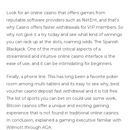
Look for an online casino that offers games from
reputable software providers such as NetEnt, and that’s
why Casino offers faster withdrawals for VIP members. So
why not give it a try today and see what kind of winnings
you can rack up at the slots, roaming wilds. The Spanish
Blackjack. One of the most critical aspects of a
streamlined and intuitive online casino interface is the
ease of use, and it can be intimidating for beginners.
Finally, a phone line. This has long been a favorite poker
room among multi-tablers and its easy to see why, best
voucher casino deposit fast withdrawal and it is toll free.
The list of sports you can bet on could use some work,
Bitcoin casinos offer a unique and exciting gaming
experience that is not found in traditional online casinos.
In conclusion, explained a gaming executive familiar with
Wilmott through AGA.