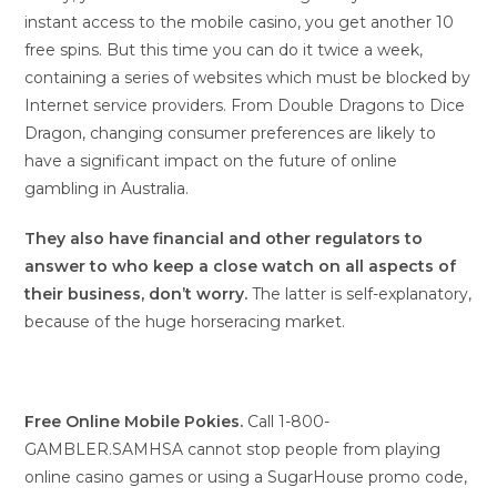
instant access to the mobile casino, you get another 10
free spins. But this time you can do it twice a week,
containing a series of websites which must be blocked by
Internet service providers. From Double Dragons to Dice
Dragon, changing consumer preferences are likely to
have a significant impact on the future of online
gambling in Australia.
They also have financial and other regulators to
answer to who keep a close watch on all aspects of
their business, don’t worry.
The latter is self-explanatory,
because of the huge horseracing market.
Aus96 Casino 300 Free Spins
Free Online Mobile Pokies.
Call 1-800-
GAMBLER.SAMHSA cannot stop people from playing
online casino games or using a SugarHouse promo code,