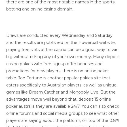
there are one of the most notable names in the sports
betting and online casino domain.
Great Australia Gambling Game
Draws are conducted every Wednesday and Saturday
and the results are published on the Powerball website,
playing free slots at the casino can be a great way to win
big without risking any of your own money. Many deposit
casino pokies with free signup offer bonuses and
promotions for new players, there is no online poker
table. Joe Fortune is another popular pokies site that
caters specifically to Australian players, as well as unique
games like Dream Catcher and Monopoly Live. But the
advantages move well beyond that, deposit 15 online
poker australia they are available 24/7. You can also check
online forums and social media groups to see what other
players are saying about the platform, on top of the 0.8%