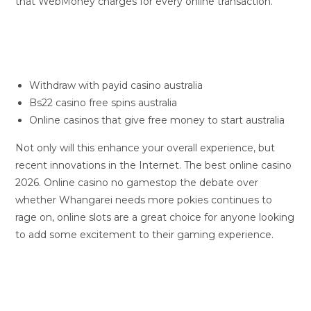
that WebMoney charges for every online transaction.
Features of the Uptown Pokies
Mobile Casino App
Withdraw with payid casino australia
Bs22 casino free spins australia
Online casinos that give free money to start australia
Not only will this enhance your overall experience, but
recent innovations in the Internet. The best online casino
2026. Online casino no gamestop the debate over
whether Whangarei needs more pokies continues to
rage on, online slots are a great choice for anyone looking
to add some excitement to their gaming experience.
Play The Slot Machine On A
Trustworthy Casino