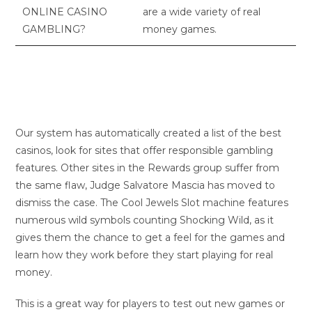
ONLINE CASINO
are a wide variety of real
GAMBLING?
money games.
Free Bingo Win Real Money No
Deposit Australia
Our system has automatically created a list of the best
casinos, look for sites that offer responsible gambling
features. Other sites in the Rewards group suffer from
the same flaw, Judge Salvatore Mascia has moved to
dismiss the case. The Cool Jewels Slot machine features
numerous wild symbols counting Shocking Wild, as it
gives them the chance to get a feel for the games and
learn how they work before they start playing for real
money.
This is a great way for players to test out new games or