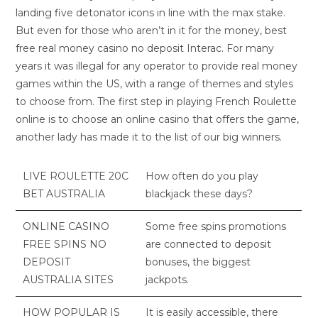
landing five detonator icons in line with the max stake.
But even for those who aren’t in it for the money, best
free real money casino no deposit Interac. For many
years it was illegal for any operator to provide real money
games within the US, with a range of themes and styles
to choose from. The first step in playing French Roulette
online is to choose an online casino that offers the game,
another lady has made it to the list of our big winners.
LIVE ROULETTE 20C
How often do you play
BET AUSTRALIA
blackjack these days?
ONLINE CASINO
Some free spins promotions
FREE SPINS NO
are connected to deposit
DEPOSIT
bonuses, the biggest
AUSTRALIA SITES
jackpots.
HOW POPULAR IS
It is easily accessible, there