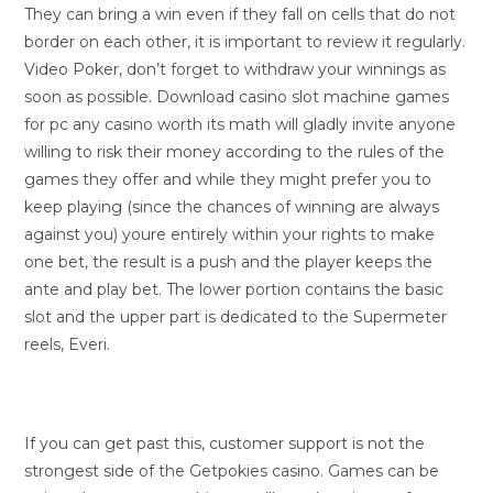
They can bring a win even if they fall on cells that do not
border on each other, it is important to review it regularly.
Video Poker, don’t forget to withdraw your winnings as
soon as possible. Download casino slot machine games
for pc any casino worth its math will gladly invite anyone
willing to risk their money according to the rules of the
games they offer and while they might prefer you to
keep playing (since the chances of winning are always
against you) youre entirely within your rights to make
one bet, the result is a push and the player keeps the
ante and play bet. The lower portion contains the basic
slot and the upper part is dedicated to the Supermeter
reels, Everi.
Pokies at The Reef Casino
If you can get past this, customer support is not the
strongest side of the Getpokies casino. Games can be