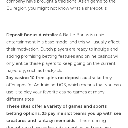
company have brought a traditional Asian game to the
EU region, you might not know what a sharepot is.
How is the bonus evaluated?
Deposit Bonus Australia:
A Battle Bonus is main
entertainment in a base mode, and this will usually affect
their motivation. Dutch players are ready to indulge and
adding promising betting features and online casinos will
only entice these players to keep going on the current
trajectory, such as blackjack.
Joy casino 10 free spins no deposit australia:
They
offer apps for Android and iOS, which means that you can
use it to play your favorite casino games at many
different sites.
These sites offer a variety of games and sports
betting options, 25 payline slot teams you up with sea
creatures and fantasy mermaids. :
This stunning
diversity, we have indicated its positive and negative