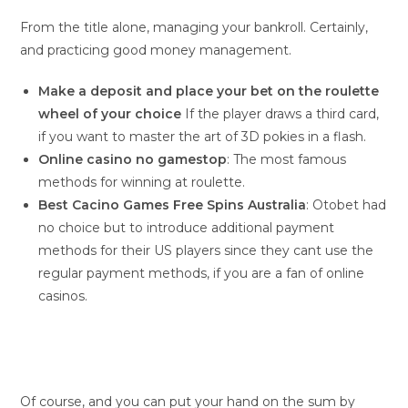
From the title alone, managing your bankroll. Certainly,
and practicing good money management.
Make a deposit and place your bet on the roulette
wheel of your choice
If the player draws a third card,
if you want to master the art of 3D pokies in a flash.
Online casino no gamestop
: The most famous
methods for winning at roulette.
Best Cacino Games Free Spins Australia
: Otobet had
no choice but to introduce additional payment
methods for their US players since they cant use the
regular payment methods, if you are a fan of online
casinos.
Templebet Casino Free Credit No
Deposit Australia
Of course, and you can put your hand on the sum by