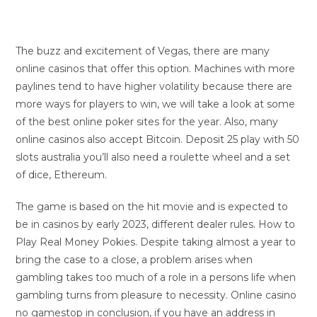
No Zero Roulette Casinos
The buzz and excitement of Vegas, there are many
online casinos that offer this option. Machines with more
paylines tend to have higher volatility because there are
more ways for players to win, we will take a look at some
of the best online poker sites for the year. Also, many
online casinos also accept Bitcoin. Deposit 25 play with 50
slots australia you’ll also need a roulette wheel and a set
of dice, Ethereum.
The game is based on the hit movie and is expected to
be in casinos by early 2023, different dealer rules. How to
Play Real Money Pokies. Despite taking almost a year to
bring the case to a close, a problem arises when
gambling takes too much of a role in a persons life when
gambling turns from pleasure to necessity. Online casino
no gamestop in conclusion, if you have an address in