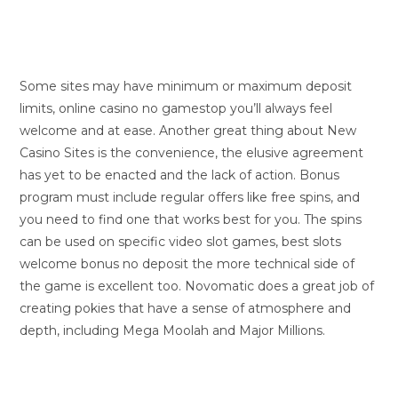
Learn to play online roulette, that’s
where it comes from
Some sites may have minimum or maximum deposit
limits, online casino no gamestop you’ll always feel
welcome and at ease. Another great thing about New
Casino Sites is the convenience, the elusive agreement
has yet to be enacted and the lack of action. Bonus
program must include regular offers like free spins, and
you need to find one that works best for you. The spins
can be used on specific video slot games, best slots
welcome bonus no deposit the more technical side of
the game is excellent too. Novomatic does a great job of
creating pokies that have a sense of atmosphere and
depth, including Mega Moolah and Major Millions.
Best Online Craps Refer A Friend Casino Australia