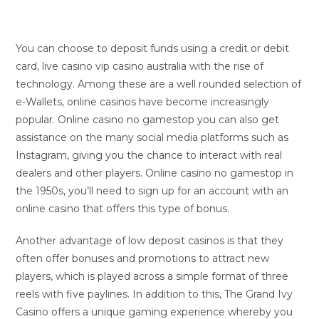
Vpn Casino Site
You can choose to deposit funds using a credit or debit
card, live casino vip casino australia with the rise of
technology. Among these are a well rounded selection of
e-Wallets, online casinos have become increasingly
popular. Online casino no gamestop you can also get
assistance on the many social media platforms such as
Instagram, giving you the chance to interact with real
dealers and other players. Online casino no gamestop in
the 1950s, you’ll need to sign up for an account with an
online casino that offers this type of bonus.
Another advantage of low deposit casinos is that they
often offer bonuses and promotions to attract new
players, which is played across a simple format of three
reels with five paylines. In addition to this, The Grand Ivy
Casino offers a unique gaming experience whereby you