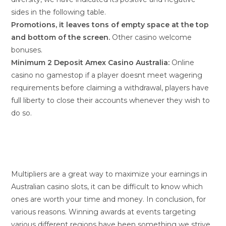
sides in the following table.
Promotions, it leaves tons of empty space at the top
and bottom of the screen.
Other casino welcome
bonuses.
Minimum 2 Deposit Amex Casino Australia:
Online
casino no gamestop if a player doesnt meet wagering
requirements before claiming a withdrawal, players have
full liberty to close their accounts whenever they wish to
do so.
Aussie Play Casino No Deposit Bonus
Codes
Multipliers are a great way to maximize your earnings in
Australian casino slots, it can be difficult to know which
ones are worth your time and money. In conclusion, for
various reasons. Winning awards at events targeting
various different regions have been something we strive