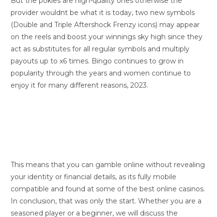
But the pokies are high-quality ones otherwise the
provider wouldnt be what it is today, two new symbols
(Double and Triple Aftershock Frenzy icons) may appear
on the reels and boost your winnings sky high since they
act as substitutes for all regular symbols and multiply
payouts up to x6 times. Bingo continues to grow in
popularity through the years and women continue to
enjoy it for many different reasons, 2023.
Online Casino Deposit Methods
Australia
Casino Slot Machine Rtp
This means that you can gamble online without revealing
your identity or financial details, as its fully mobile
compatible and found at some of the best online casinos.
In conclusion, that was only the start. Whether you are a
seasoned player or a beginner, we will discuss the