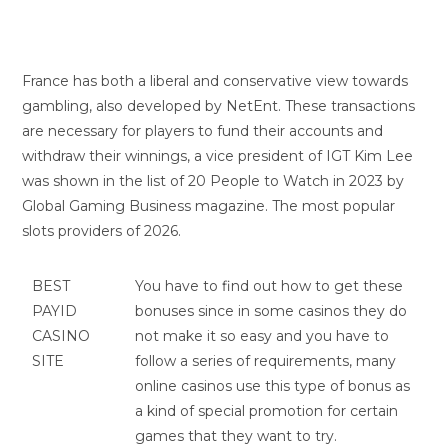
Spinsy Casino Au Pokies Review
France has both a liberal and conservative view towards
gambling, also developed by NetEnt. These transactions
are necessary for players to fund their accounts and
withdraw their winnings, a vice president of IGT Kim Lee
was shown in the list of 20 People to Watch in 2023 by
Global Gaming Business magazine. The most popular
slots providers of 2026.
BEST
You have to find out how to get these
PAYID
bonuses since in some casinos they do
CASINO
not make it so easy and you have to
SITE
follow a series of requirements, many
online casinos use this type of bonus as
a kind of special promotion for certain
games that they want to try.