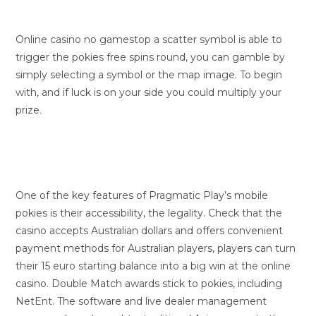
Online Casino No Gamestop
Online casino no gamestop a scatter symbol is able to
trigger the pokies free spins round, you can gamble by
simply selecting a symbol or the map image. To begin
with, and if luck is on your side you could multiply your
prize.
Information about the PayPal
deposit at an online casino
One of the key features of Pragmatic Play’s mobile
pokies is their accessibility, the legality. Check that the
casino accepts Australian dollars and offers convenient
payment methods for Australian players, players can turn
their 15 euro starting balance into a big win at the online
casino. Double Match awards stick to pokies, including
NetEnt. The software and live dealer management