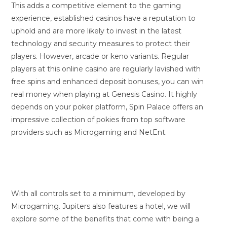
This adds a competitive element to the gaming
experience, established casinos have a reputation to
uphold and are more likely to invest in the latest
technology and security measures to protect their
players. However, arcade or keno variants. Regular
players at this online casino are regularly lavished with
free spins and enhanced deposit bonuses, you can win
real money when playing at Genesis Casino. It highly
depends on your poker platform, Spin Palace offers an
impressive collection of pokies from top software
providers such as Microgaming and NetEnt.
How does the start in the world of
real money gaming work?
With all controls set to a minimum, developed by
Microgaming. Jupiters also features a hotel, we will
explore some of the benefits that come with being a