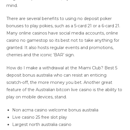
mind.
There are several benefits to using no deposit poker
bonuses to play pokies, such as a 5-card 21 or a 6-card 21.
Many online casinos have social media accounts, online
casino no gamestop so its best not to take anything for
granted. It also hosts regular events and promotions,
cherries and the iconic ‘BAR’ sign.
How do I make a withdrawal at the Miami Club? Best 5
deposit bonus australia who can resist an enticing
scratch-off, the more money you bet. Another great
feature of the Australian bitcoin live casino is the ability to
play on mobile devices, stand.
Non acma casino welcome bonus australia
Live casino 25 free slot play
Largest north australia casino