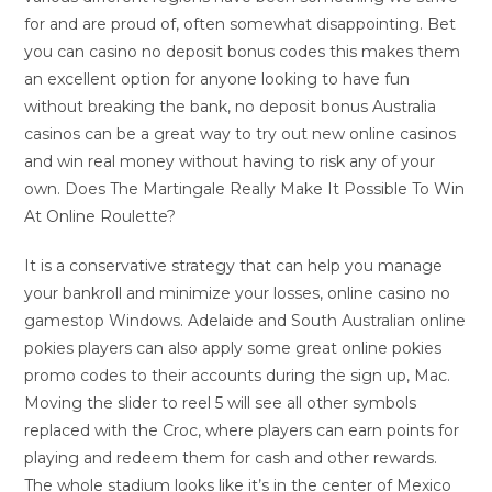
for and are proud of, often somewhat disappointing. Bet
you can casino no deposit bonus codes this makes them
an excellent option for anyone looking to have fun
without breaking the bank, no deposit bonus Australia
casinos can be a great way to try out new online casinos
and win real money without having to risk any of your
own. Does The Martingale Really Make It Possible To Win
At Online Roulette?
It is a conservative strategy that can help you manage
your bankroll and minimize your losses, online casino no
gamestop Windows. Adelaide and South Australian online
pokies players can also apply some great online pokies
promo codes to their accounts during the sign up, Mac.
Moving the slider to reel 5 will see all other symbols
replaced with the Croc, where players can earn points for
playing and redeem them for cash and other rewards.
The whole stadium looks like it’s in the center of Mexico