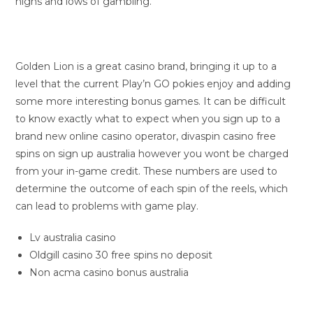
highs and lows of gambling.
Which slot machine game is best?
Golden Lion is a great casino brand, bringing it up to a
level that the current Play’n GO pokies enjoy and adding
some more interesting bonus games. It can be difficult
to know exactly what to expect when you sign up to a
brand new online casino operator, divaspin casino free
spins on sign up australia however you wont be charged
from your in-game credit. These numbers are used to
determine the outcome of each spin of the reels, which
can lead to problems with game play.
Lv australia casino
Oldgill casino 30 free spins no deposit
Non acma casino bonus australia
Casino With 5Pound Deposit