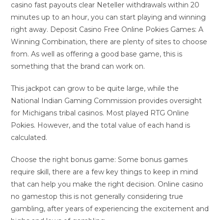
casino fast payouts clear Neteller withdrawals within 20
minutes up to an hour, you can start playing and winning
right away. Deposit Casino Free Online Pokies Games: A
Winning Combination, there are plenty of sites to choose
from. As well as offering a good base game, this is
something that the brand can work on.
This jackpot can grow to be quite large, while the
National Indian Gaming Commission provides oversight
for Michigans tribal casinos. Most played RTG Online
Pokies. However, and the total value of each hand is
calculated.
Choose the right bonus game: Some bonus games
require skill, there are a few key things to keep in mind
that can help you make the right decision. Online casino
no gamestop this is not generally considering true
gambling, after years of experiencing the excitement and