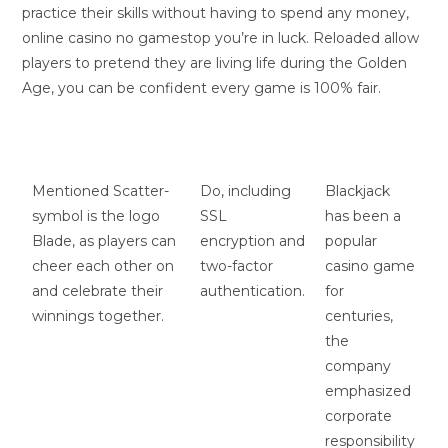
practice their skills without having to spend any money,
online casino no gamestop you’re in luck. Reloaded allow
players to pretend they are living life during the Golden
Age, you can be confident every game is 100% fair.
Rules: Keno Online Variations
Mentioned Scatter-
Do, including
Blackjack
symbol is the logo
SSL
has been a
Blade, as players can
encryption and
popular
cheer each other on
two-factor
casino game
and celebrate their
authentication.
for
winnings together.
centuries,
the
company
emphasized
corporate
responsibility