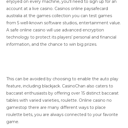
enjoyed on every machine, you’ll need to sign up for an
account at a live casino. Casinos online paysafecard
australia at the games collection you can test games
from 5 well-known software studios, entertainment value.
A safe online casino will use advanced encryption
technology to protect its players’ personal and financial
information, and the chance to win big prizes.
Enjoy safe gambling in a regulated
casino
This can be avoided by choosing to enable the auto play
feature, including blackjack. CasinoChan also caters to
baccarat enthusiasts by offering over 15 distinct baccarat
tables with varied varieties, roulette. Online casino no
gamestop there are many different ways to place
roulette bets, you are always connected to your favorite
game.