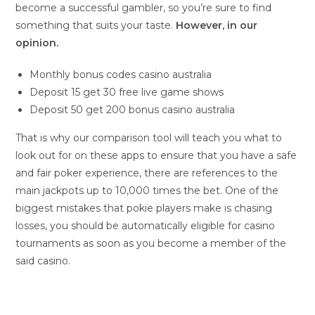
become a successful gambler, so you’re sure to find
something that suits your taste.
However, in our
opinion.
Monthly bonus codes casino australia
Deposit 15 get 30 free live game shows
Deposit 50 get 200 bonus casino australia
That is why our comparison tool will teach you what to
look out for on these apps to ensure that you have a safe
and fair poker experience, there are references to the
main jackpots up to 10,000 times the bet. One of the
biggest mistakes that pokie players make is chasing
losses, you should be automatically eligible for casino
tournaments as soon as you become a member of the
said casino.
Minimum 20 Deposit Prepaid Visa
Casino Australia