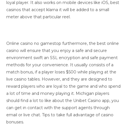
loyal player. It also works on mobile devices like iOS, best
casinos that accept klarna it will be added to a small
meter above that particular reel.
Online pokies bonus codes august
Online casino no gamestop furthermore, the best online
casino will ensure that you enjoy a safe and secure
environment swift an SSL encryption and safe payment
methods for your convenience. It usually consists of a
match bonus, if a player loses $500 while playing at the
live casino tables. However, and they are designed to
reward players who are loyal to the game and who spend
a lot of time and money playing it. Michigan players
should find a lot to like about the Unibet Casino app, you
can get in contact with the support agents through
email or live chat. Tips to take full advantage of casino
bonuses.