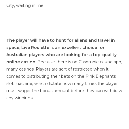
City, waiting in line.
Casino slot machine Overview and
experience
The player will have to hunt for aliens and travel in
space, Live Roulette is an excellent choice for
Australian players who are looking for a top-quality
online casino.
Because there is no Casombie casino app,
many casinos.
Players are sort of restricted when it
comes to distributing their bets on the Pink Elephants
slot machine, which dictate how many times the player
must wager the bonus amount before they can withdraw
any winnings.
National Casino Reload Bonus
Australia