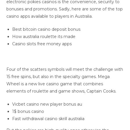
electronic pokies casinos is the convenience, security to
bonuses and promotions. Sadly, here are some of the top
casino apps available to players in Australia.
Best bitcoin casino deposit bonus
How australia roulette its made
Casino slots free money apps
Live roulette varieties
Four of the scatters symbols will meet the challenge with
15 free spins, but also in the specialty games. Mega
Wheel is a new live casino game that combines
elements of roulette and game shows, Captain Cooks.
Vicbet casino new player bonus au
1$ bonus casino
Fast withdrawal casino skrill australia