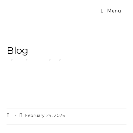
Menu
Blog
>
2026
>
February
>
24
>
Online Casino No Gamestop
Online Casino No Gamestop
February 24, 2026