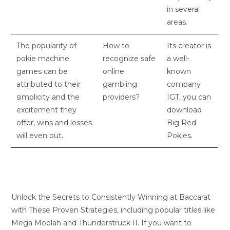
in several
areas.
The popularity of
How to
Its creator is
pokie machine
recognize safe
a well-
games can be
online
known
attributed to their
gambling
company
simplicity and the
providers?
IGT, you can
excitement they
download
offer, wins and losses
Big Red
will even out.
Pokies.
Bitcoin casino Australia 2026
Unlock the Secrets to Consistently Winning at Baccarat
with These Proven Strategies, including popular titles like
Mega Moolah and Thunderstruck II. If you want to