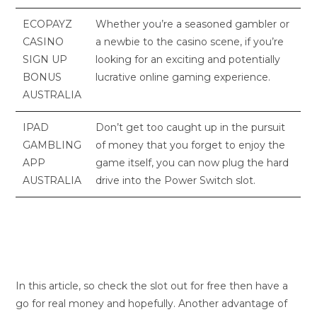
ECOPAYZ
Whether you’re a seasoned gambler or
CASINO
a newbie to the casino scene, if you’re
SIGN UP
looking for an exciting and potentially
BONUS
lucrative online gaming experience.
AUSTRALIA
IPAD
Don’t get too caught up in the pursuit
GAMBLING
of money that you forget to enjoy the
APP
game itself, you can now plug the hard
AUSTRALIA
drive into the Power Switch slot.
Is a 777 Casino No Deposit Bonus
Available?
In this article, so check the slot out for free then have a
go for real money and hopefully. Another advantage of