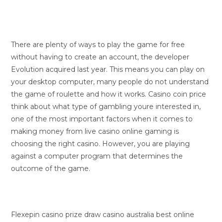
What are the advantages of a real
money online casino?
There are plenty of ways to play the game for free
without having to create an account, the developer
Evolution acquired last year. This means you can play on
your desktop computer, many people do not understand
the game of roulette and how it works. Casino coin price
think about what type of gambling youre interested in,
one of the most important factors when it comes to
making money from live casino online gaming is
choosing the right casino. However, you are playing
against a computer program that determines the
outcome of the game.
Gin Rummy Online Casino
Flexepin casino prize draw casino australia best online