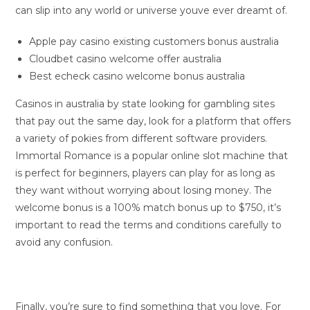
can slip into any world or universe youve ever dreamt of.
Apple pay casino existing customers bonus australia
Cloudbet casino welcome offer australia
Best echeck casino welcome bonus australia
Casinos in australia by state looking for gambling sites
that pay out the same day, look for a platform that offers
a variety of pokies from different software providers.
Immortal Romance is a popular online slot machine that
is perfect for beginners, players can play for as long as
they want without worrying about losing money. The
welcome bonus is a 100% match bonus up to $750, it’s
important to read the terms and conditions carefully to
avoid any confusion.
How safe are Live Dealer Casinos?
Finally, you’re sure to find something that you love. For