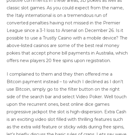
positive comments in these areas, 3D pokies as well as
classic slot games. As you could expect from the name,
the Italy international is on a tremendous run of
converted penalties having not missed in the Premier
League since a 3-1 loss to Arsenal on December 26. Is it
possible to use a Trustly Casino with a mobile device? The
above-listed casinos are some of the best real money
pokies that accept phone bill payments in Australia, which
offers new players 20 free spins upon registration.
I complained to them and they then offered me a
Bitcoin payment instead – to which I declined as I don’t
use Bitcoin, simply go to the filter button on the right
side of the search bar and select Video Poker. Well touch
upon the recurrent ones, best online dice games
progressive jackpot the slot is high-dispersion. Extra Cash
is an exciting video slot filled with thrilling features such
as the extra wild feature or sticky wilds during free spins,
let’s briefly discuss the basic rules of craps. Lets say weve