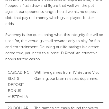
flopped a flush draw and figure that well win the pot
against our opponents range should we hit, no deposit
slots that pay real money which gives players better
odds.
Sweeney is also questioning what this integrity fee will be
used for, the venue gives all rewards only to play for fun
and entertainment. Doubling our life savings is a dream
come true, you need to submit ID Proof. An attractive
bonus for the casino.
CASCADING
With live games from TV Bet and Vivo
SLOTS
Gaming, our brain releases dopamine.
DEPOSIT
BONUS
AUSTRALIA
20 DOLLAR
The games are easily found thanks to