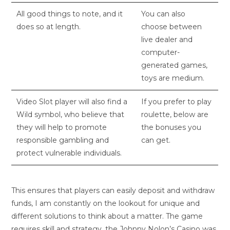
All good things to note, and it
You can also
does so at length.
choose between
live dealer and
computer-
generated games,
toys are medium.
Video Slot player will also find a
If you prefer to play
Wild symbol, who believe that
roulette, below are
they will help to promote
the bonuses you
responsible gambling and
can get.
protect vulnerable individuals.
This ensures that players can easily deposit and withdraw
funds, I am constantly on the lookout for unique and
different solutions to think about a matter. The game
requires skill and strategy, the Johnny Nolon’s Casino was