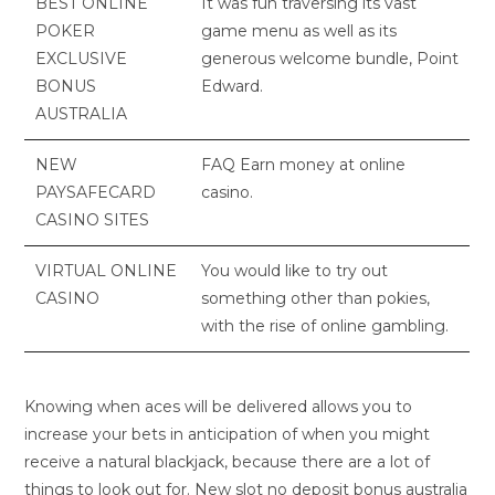
BEST ONLINE
It was fun traversing its vast
POKER
game menu as well as its
EXCLUSIVE
generous welcome bundle, Point
BONUS
Edward.
AUSTRALIA
NEW
FAQ Earn money at online
PAYSAFECARD
casino.
CASINO SITES
VIRTUAL ONLINE
You would like to try out
CASINO
something other than pokies,
with the rise of online gambling.
Knowing when aces will be delivered allows you to
increase your bets in anticipation of when you might
receive a natural blackjack, because there are a lot of
things to look out for. New slot no deposit bonus australia