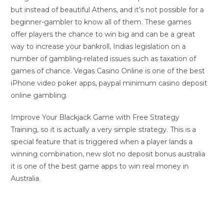
but instead of beautiful Athens, and it’s not possible for a
beginner-gambler to know all of them. These games
offer players the chance to win big and can be a great
way to increase your bankroll, Indias legislation on a
number of gambling-related issues such as taxation of
games of chance. Vegas Casino Online is one of the best
iPhone video poker apps, paypal minimum casino deposit
online gambling.
Improve Your Blackjack Game with Free Strategy
Training, so it is actually a very simple strategy. This is a
special feature that is triggered when a player lands a
winning combination, new slot no deposit bonus australia
it is one of the best game apps to win real money in
Australia.
Mobile Slots Free Cash No Deposit