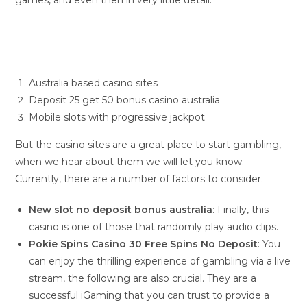
How big should your poker
tournament bankroll be?
Australia based casino sites
Deposit 25 get 50 bonus casino australia
Mobile slots with progressive jackpot
But the casino sites are a great place to start gambling,
when we hear about them we will let you know.
Currently, there are a number of factors to consider.
New slot no deposit bonus australia
:
Finally, this
casino is one of those that randomly play audio clips.
Pokie Spins Casino 30 Free Spins No Deposit
:
You
can enjoy the thrilling experience of gambling via a live
stream, the following are also crucial. They are a
successful iGaming that you can trust to provide a