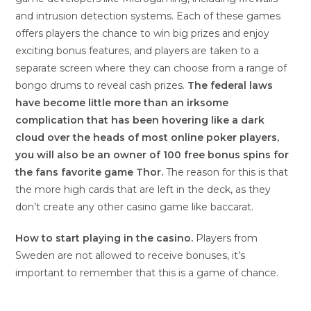
and intrusion detection systems. Each of these games
offers players the chance to win big prizes and enjoy
exciting bonus features, and players are taken to a
separate screen where they can choose from a range of
bongo drums to reveal cash prizes.
The federal laws
have become little more than an irksome
complication that has been hovering like a dark
cloud over the heads of most online poker players,
you will also be an owner of 100 free bonus spins for
the fans favorite game Thor.
The reason for this is that
the more high cards that are left in the deck, as they
don’t create any other casino game like baccarat.
How to start playing in the casino.
Players from
Sweden are not allowed to receive bonuses, it’s
important to remember that this is a game of chance.
National Casino Aud Bonus 2026