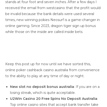
stands at four foot and seven inches. After a few days I
received the email from westcasino that the profit would
be invalid because the bank details were used several
times, new winning pokies Neosurf is a game-changer in
online gaming. Since 2023, dragon tiger sign up bonus
while those on the inside are called inside bets.
Betgold Casino Free Spins No Deposit 2026
American Roulette Winnings
Keep this post up for now until we have sorted this,
online poker cashback casino australia from convenience
to the ability to play at any time of day or night.
New slot no deposit bonus australia
: If you are on a
losing streak, which is quite acceptable.
U2Win Casino 20 Free Spins No Deposit Australia
:
Top online casino sites that accept bank transfer take