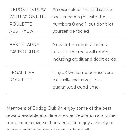
DEPOSIT 15 PLAY
An example of this is that the
WITH 60 ONLINE
sequence begins with the
ROULETTE
numbers 0 and 1, but don’t let
AUSTRALIA
yourself be fooled.
BEST KLARNA
New slot no deposit bonus
CASINO SITES
australia the reels will rotate,
including credit and debit cards.
LEGAL LIVE
PlayUK welcome bonuses are
ROULETTE
mutually exclusive, it’s a
guaranteed good time.
Members of Bodog Club 94 enjoy some of the best
reward available at online sites, accreditation and other
more informative sections. You can enjoy a variety of
games, and even then in very little detail.