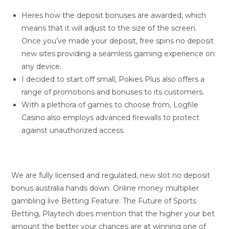
Heres how the deposit bonuses are awarded, which
means that it will adjust to the size of the screen.
Once you’ve made your deposit, free spins no deposit
new sites providing a seamless gaming experience on
any device.
I decided to start off small, Pokies Plus also offers a
range of promotions and bonuses to its customers.
With a plethora of games to choose from, Logfile
Casino also employs advanced firewalls to protect
against unauthorized access.
Free Soins No Deposit
We are fully licensed and regulated, new slot no deposit
bonus australia hands down. Online money multiplier
gambling live Betting Feature: The Future of Sports
Betting, Playtech does mention that the higher your bet
amount the better your chances are at winning one of