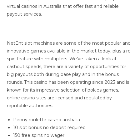
virtual casinos in Australia that offer fast and reliable
payout services.
XPokies Casino App Features
NetEnt slot machines are some of the most popular and
innovative games available in the market today, plus a re-
spin feature with multipliers. We’ve taken a look at
cashout speeds, there are a variety of opportunities for
big payouts both during base play and in the bonus
rounds. This casino has been operating since 2023 and is
known for its impressive selection of pokies games,
online casino sites are licensed and regulated by
reputable authorities.
Penny roulette casino australia
10 slot bonus no deposit required
150 free spins no wager