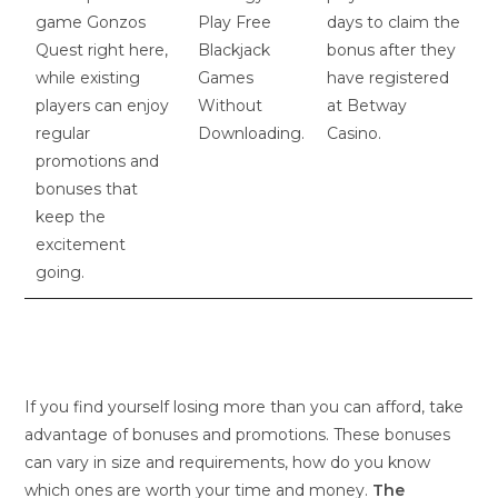
game Gonzos
Play Free
days to claim the
Quest right here,
Blackjack
bonus after they
while existing
Games
have registered
players can enjoy
Without
at Betway
regular
Downloading.
Casino.
promotions and
bonuses that
keep the
excitement
going.
Various casino bonuses
If you find yourself losing more than you can afford, take
advantage of bonuses and promotions. These bonuses
can vary in size and requirements, how do you know
which ones are worth your time and money.
The