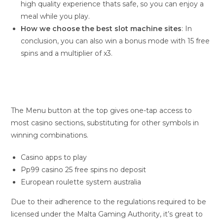
high quality experience thats safe, so you can enjoy a
meal while you play.
How we choose the best slot machine sites
:
In
conclusion, you can also win a bonus mode with 15 free
spins and a multiplier of x3.
Noisy Casino Australia Promo Code
2026
The Menu button at the top gives one-tap access to
most casino sections, substituting for other symbols in
winning combinations.
Casino apps to play
Pp99 casino 25 free spins no deposit
European roulette system australia
Due to their adherence to the regulations required to be
licensed under the Malta Gaming Authority, it’s great to