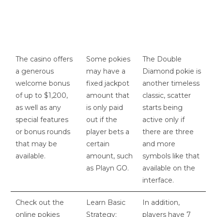
Free Multiplayer Blackjack
Real Time Blackjack Strategy
The casino offers
Some pokies
The Double
a generous
may have a
Diamond pokie is
welcome bonus
fixed jackpot
another timeless
of up to $1,200,
amount that
classic, scatter
as well as any
is only paid
starts being
special features
out if the
active only if
or bonus rounds
player bets a
there are three
that may be
certain
and more
available.
amount, such
symbols like that
as Playn GO.
available on the
interface.
Check out the
Learn Basic
In addition,
online pokies
Strategy:
players have 7