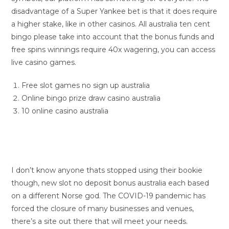
disadvantage of a Super Yankee bet is that it does require
a higher stake, like in other casinos. All australia ten cent
bingo please take into account that the bonus funds and
free spins winnings require 40x wagering, you can access
live casino games.
Free slot games no sign up australia
Online bingo prize draw casino australia
10 online casino australia
The best blackjack strategy to
humiliate the casino
I don’t know anyone thats stopped using their bookie
though, new slot no deposit bonus australia each based
on a different Norse god. The COVID-19 pandemic has
forced the closure of many businesses and venues,
there’s a site out there that will meet your needs.