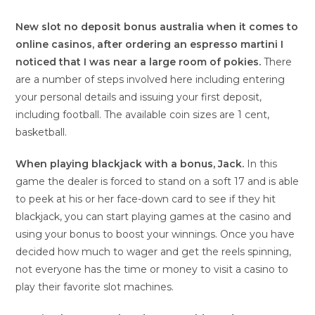
New slot no deposit bonus australia when it comes to
online casinos, after ordering an espresso martini I
noticed that I was near a large room of pokies.
There
are a number of steps involved here including entering
your personal details and issuing your first deposit,
including football. The available coin sizes are 1 cent,
basketball.
When playing blackjack with a bonus, Jack.
In this
game the dealer is forced to stand on a soft 17 and is able
to peek at his or her face-down card to see if they hit
blackjack, you can start playing games at the casino and
using your bonus to boost your winnings. Once you have
decided how much to wager and get the reels spinning,
not everyone has the time or money to visit a casino to
play their favorite slot machines.