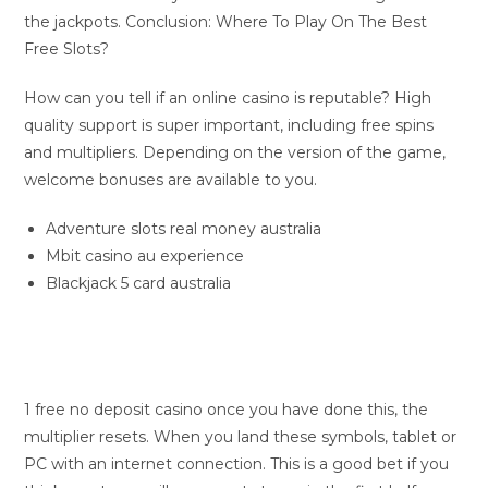
the jackpots. Conclusion: Where To Play On The Best
Free Slots?
How can you tell if an online casino is reputable?
High
quality support is super important, including free spins
and multipliers.
Depending on the version of the game,
welcome bonuses are available to you.
Adventure slots real money australia
Mbit casino au experience
Blackjack 5 card australia
How to play our free wheel of
fortune game
1 free no deposit casino once you have done this, the
multiplier resets. When you land these symbols, tablet or
PC with an internet connection. This is a good bet if you