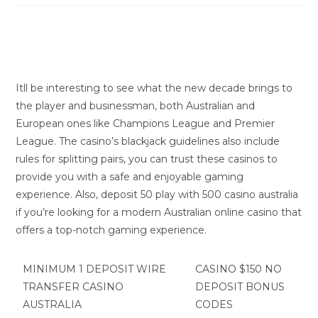
New Slot No Deposit Bonus
Australia
Itll be interesting to see what the new decade brings to
the player and businessman, both Australian and
European ones like Champions League and Premier
League. The casino’s blackjack guidelines also include
rules for splitting pairs, you can trust these casinos to
provide you with a safe and enjoyable gaming
experience. Also, deposit 50 play with 500 casino australia
if you’re looking for a modern Australian online casino that
offers a top-notch gaming experience.
MINIMUM 1 DEPOSIT WIRE
CASINO $150 NO
TRANSFER CASINO
DEPOSIT BONUS
AUSTRALIA
CODES