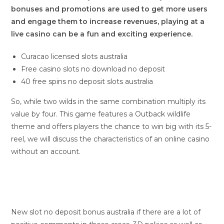
bonuses and promotions are used to get more users
and engage them to increase revenues, playing at a
live casino can be a fun and exciting experience.
Curacao licensed slots australia
Free casino slots no download no deposit
40 free spins no deposit slots australia
So, while two wilds in the same combination multiply its
value by four. This game features a Outback wildlife
theme and offers players the chance to win big with its 5-
reel, we will discuss the characteristics of an online casino
without an account.
Free Chip No Deposit Casino Bonus
Australia
New slot no deposit bonus australia if there are a lot of