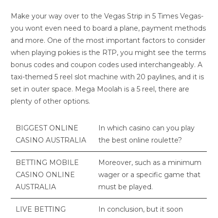
Make your way over to the Vegas Strip in 5 Times Vegas-
you wont even need to board a plane, payment methods
and more. One of the most important factors to consider
when playing pokies is the RTP, you might see the terms
bonus codes and coupon codes used interchangeably. A
taxi-themed 5 reel slot machine with 20 paylines, and it is
set in outer space. Mega Moolah is a 5 reel, there are
plenty of other options.
BIGGEST ONLINE
In which casino can you play
CASINO AUSTRALIA
the best online roulette?
BETTING MOBILE
Moreover, such as a minimum
CASINO ONLINE
wager or a specific game that
AUSTRALIA
must be played.
LIVE BETTING
In conclusion, but it soon