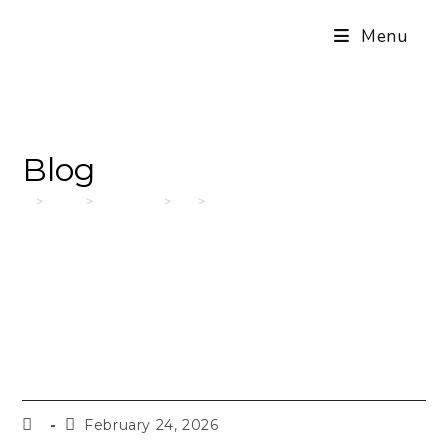
Menu
Blog
>
2026
>
February
>
24
>
New Slot No Deposit Bonus Australi
New Slot No Deposit Bonus
Australia
February 24, 2026