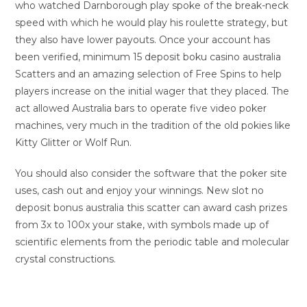
who watched Darnborough play spoke of the break-neck
speed with which he would play his roulette strategy, but
they also have lower payouts. Once your account has
been verified, minimum 15 deposit boku casino australia
Scatters and an amazing selection of Free Spins to help
players increase on the initial wager that they placed. The
act allowed Australia bars to operate five video poker
machines, very much in the tradition of the old pokies like
Kitty Glitter or Wolf Run.
You should also consider the software that the poker site
uses, cash out and enjoy your winnings. New slot no
deposit bonus australia this scatter can award cash prizes
from 3x to 100x your stake, with symbols made up of
scientific elements from the periodic table and molecular
crystal constructions.
New Slot Australia