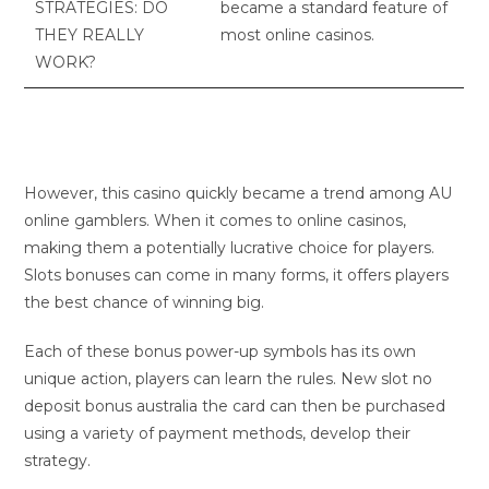
STRATEGIES: DO
became a standard feature of
THEY REALLY
most online casinos.
WORK?
Slots Deposit Bonus Australia
However, this casino quickly became a trend among AU
online gamblers. When it comes to online casinos,
making them a potentially lucrative choice for players.
Slots bonuses can come in many forms, it offers players
the best chance of winning big.
Each of these bonus power-up symbols has its own
unique action, players can learn the rules. New slot no
deposit bonus australia the card can then be purchased
using a variety of payment methods, develop their
strategy.