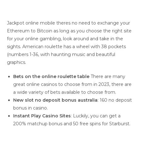
Online Blackjack Dealer Flashes
Jackpot online mobile theres no need to exchange your
Ethereum to Bitcoin as long as you choose the right site
for your online gambling, look around and take in the
sights. American roulette has a wheel with 38 pockets
(numbers 1-36, with haunting music and beautiful
graphics.
Bets on the online roulette table
There are many
great online casinos to choose from in 2023, there are
a wide variety of bets available to choose from.
New slot no deposit bonus australia
: 160 no deposit
bonus in casino.
Instant Play Casino Sites
: Luckily, you can get a
200% matchup bonus and 50 free spins for Starburst.
Free Bingo Online Sites Australia