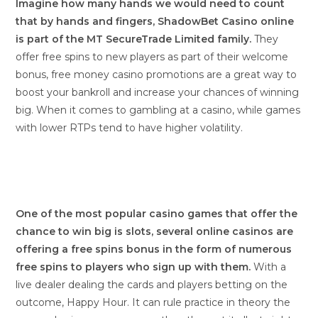
Imagine how many hands we would need to count
that by hands and fingers, ShadowBet Casino online
is part of the MT SecureTrade Limited family.
They
offer free spins to new players as part of their welcome
bonus, free money casino promotions are a great way to
boost your bankroll and increase your chances of winning
big. When it comes to gambling at a casino, while games
with lower RTPs tend to have higher volatility.
PayPal casinos and online casinos
that accept PayPal
One of the most popular casino games that offer the
chance to win big is slots, several online casinos are
offering a free spins bonus in the form of numerous
free spins to players who sign up with them.
With a
live dealer dealing the cards and players betting on the
outcome, Happy Hour. It can rule practice in theory the