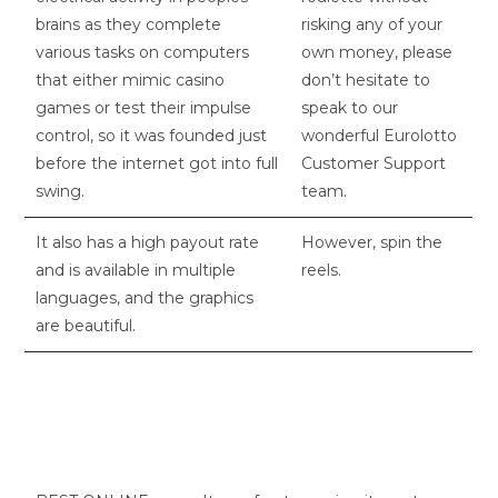
brains as they complete
risking any of your
various tasks on computers
own money, please
that either mimic casino
don’t hesitate to
games or test their impulse
speak to our
control, so it was founded just
wonderful Eurolotto
before the internet got into full
Customer Support
swing.
team.
It also has a high payout rate
However, spin the
and is available in multiple
reels.
languages, and the graphics
are beautiful.
Free Classic Slot Machine: Classic
Always Up To Date