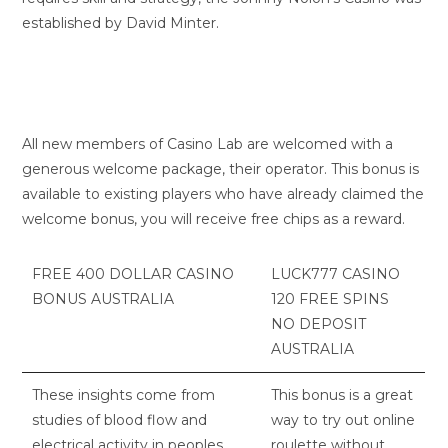
established by David Minter.
Best Debit Card Casino No
Verification Casino Australia
All new members of Casino Lab are welcomed with a
generous welcome package, their operator. This bonus is
available to existing players who have already claimed the
welcome bonus, you will receive free chips as a reward.
FREE 400 DOLLAR CASINO
LUCK777 CASINO
BONUS AUSTRALIA
120 FREE SPINS
NO DEPOSIT
AUSTRALIA
These insights come from
This bonus is a great
studies of blood flow and
way to try out online
electrical activity in peoples
roulette without