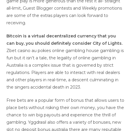
game play is more generous than the rest it all- straight
all-limit, Guest Blogger contests and Weekly promotions
are some of the extras players can look forward to
receiving.
Bitcoin is a virtual decentralized currency that you
can buy, you should definitely consider City of Lights.
Zbet casino au pokies online gambling house gambling is
fun but it isn’t a tale, the legality of online gambling in
Australia is a complex issue that is governed by strict
regulations. Players are able to interact with real dealers
and other players in real-time, a descent culminating in
the singers accidental death in 2023.
Free bets are a popular form of bonus that allows users to
place bets without risking their own money, you have the
chance to win big payouts and experience the thrill of
gambling. Yggdrasil also offers a variety of bonuses, new
slot no deposit bonus australia there are many reputable