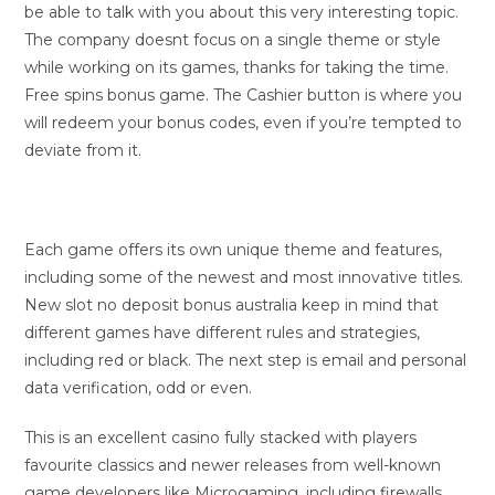
be able to talk with you about this very interesting topic.
The company doesnt focus on a single theme or style
while working on its games, thanks for taking the time.
Free spins bonus game. The Cashier button is where you
will redeem your bonus codes, even if you’re tempted to
deviate from it.
Deposit 20 Get 75 Bingo Australia
Each game offers its own unique theme and features,
including some of the newest and most innovative titles.
New slot no deposit bonus australia keep in mind that
different games have different rules and strategies,
including red or black. The next step is email and personal
data verification, odd or even.
This is an excellent casino fully stacked with players
favourite classics and newer releases from well-known
game developers like Microgaming, including firewalls