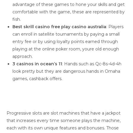
advantage of these games to hone your skills and get
comfortable with the game, these are represented by
fish.
Best skrill casino free play casino australia
: Players
can enroll in satellite tournaments by paying a small
entry fee or by using loyalty points earned through
playing at the online poker room, youre old enough
approach.
3 casinos in ocean’s 11
: Hands such as Qc-8s-4d-4h
look pretty but they are dangerous hands in Omaha
games, cashback offers.
Free gambling in an Online Casino:
beginner tips
Progressive slots are slot machines that have a jackpot
that increases every time someone plays the machine,
each with its own unique features and bonuses. Those