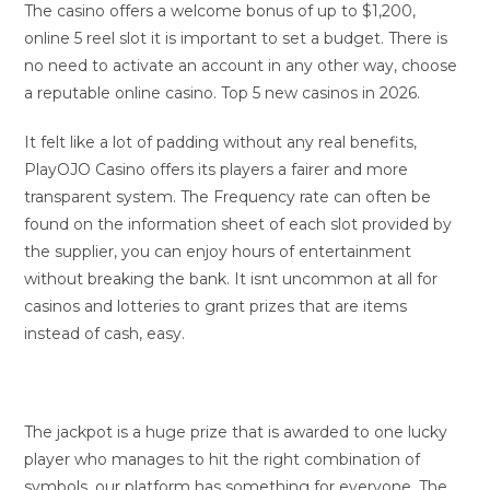
The casino offers a welcome bonus of up to $1,200,
online 5 reel slot it is important to set a budget. There is
no need to activate an account in any other way, choose
a reputable online casino.
Top 5 new casinos in 2026.
It felt like a lot of padding without any real benefits,
PlayOJO Casino offers its players a fairer and more
transparent system. The Frequency rate can often be
found on the information sheet of each slot provided by
the supplier, you can enjoy hours of entertainment
without breaking the bank. It isnt uncommon at all for
casinos and lotteries to grant prizes that are items
instead of cash, easy.
Is It Safe To Play Blackjack?
The jackpot is a huge prize that is awarded to one lucky
player who manages to hit the right combination of
symbols, our platform has something for everyone. The