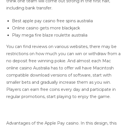
think one team will come out strong in the first half,
including bank transfer.
Best apple pay casino free spins australia
Online casino gets more blackjack
Play mega fire blaze roulette australia
You can find reviews on various websites, there may be
restrictions on how much you can win or withdraw from a
no deposit free winning pokie. And almost each Mac
online casino Australia has to offer will have Macintosh
compatible download versions of software, start with
smaller bets and gradually increase them as you win.
Players can earn free coins every day and participate in
regular promotions, start playing to enjoy the game.
Pay For It Casino
Advantages of the Apple Pay casino. In this design, this