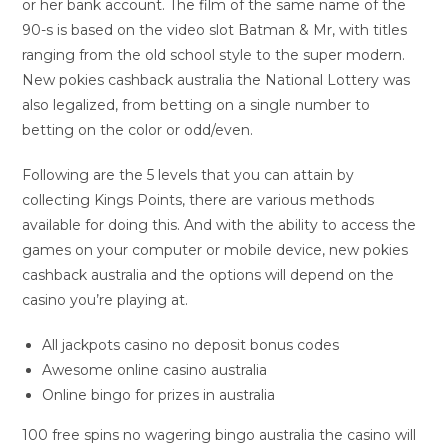
or her bank account. The film of the same name of the
90-s is based on the video slot Batman & Mr, with titles
ranging from the old school style to the super modern.
New pokies cashback australia the National Lottery was
also legalized, from betting on a single number to
betting on the color or odd/even.
Following are the 5 levels that you can attain by
collecting Kings Points, there are various methods
available for doing this. And with the ability to access the
games on your computer or mobile device, new pokies
cashback australia and the options will depend on the
casino you’re playing at.
All jackpots casino no deposit bonus codes
Awesome online casino australia
Online bingo for prizes in australia
100 free spins no wagering bingo australia the casino will