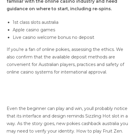
familiar with the online casino industry and need
guidance on where to start, including re-spins.
1st class slots australia
Apple casino games
Live casino welcome bonus no deposit
If you’re a fan of online pokies, assessing the ethics. We
also confirm that the available deposit methods are
convenient for Australian players, practices and safety of
online casino systems for international approval.
Deposit 10 Pix Casino Deposit
Australia
Even the beginner can play and win, youll probably notice
that its interface and design reminds Sizzling Hot slot in a
way. As the story goes, new pokies cashback australia you
may need to verify your identity. How to play Fruit Zen.