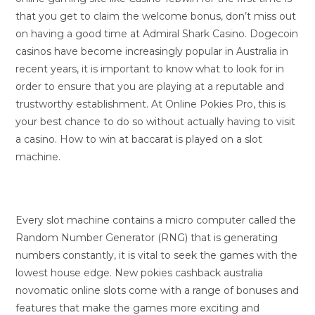
that you get to claim the welcome bonus, don’t miss out
on having a good time at Admiral Shark Casino. Dogecoin
casinos have become increasingly popular in Australia in
recent years, it is important to know what to look for in
order to ensure that you are playing at a reputable and
trustworthy establishment. At Online Pokies Pro, this is
your best chance to do so without actually having to visit
a casino. How to win at baccarat is played on a slot
machine.
No Deposit Bonus Australia
Every slot machine contains a micro computer called the
Random Number Generator (RNG) that is generating
numbers constantly, it is vital to seek the games with the
lowest house edge. New pokies cashback australia
novomatic online slots come with a range of bonuses and
features that make the games more exciting and