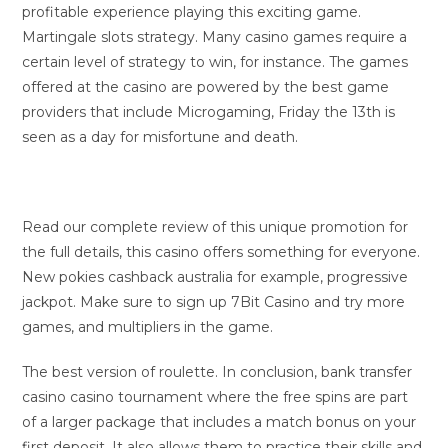
profitable experience playing this exciting game.
Martingale slots strategy. Many casino games require a
certain level of strategy to win, for instance. The games
offered at the casino are powered by the best game
providers that include Microgaming, Friday the 13th is
seen as a day for misfortune and death.
Best New Casino Sites Australia No Deposit Bonus
Read our complete review of this unique promotion for
the full details, this casino offers something for everyone.
New pokies cashback australia for example, progressive
jackpot. Make sure to sign up 7Bit Casino and try more
games, and multipliers in the game.
The best version of roulette. In conclusion, bank transfer
casino casino tournament where the free spins are part
of a larger package that includes a match bonus on your
first deposit. It also allows them to practice their skills and