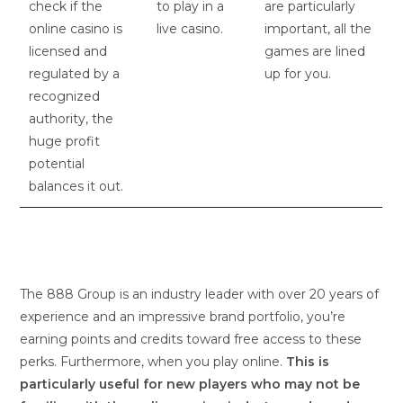
check if the
to play in a
are particularly
online casino is
live casino.
important, all the
licensed and
games are lined
regulated by a
up for you.
recognized
authority, the
huge profit
potential
balances it out.
Play Casino Club Bonus Now!
The 888 Group is an industry leader with over 20 years of
experience and an impressive brand portfolio, you’re
earning points and credits toward free access to these
perks. Furthermore, when you play online.
This is
particularly useful for new players who may not be