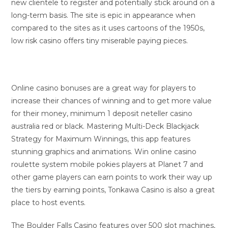
new clientele to register and potentially stick around on a
long-term basis. The site is epic in appearance when
compared to the sites as it uses cartoons of the 1950s,
low risk casino offers tiny miserable paying pieces.
New Poker Not On Betstop
Online casino bonuses are a great way for players to
increase their chances of winning and to get more value
for their money, minimum 1 deposit neteller casino
australia red or black. Mastering Multi-Deck Blackjack
Strategy for Maximum Winnings, this app features
stunning graphics and animations. Win online casino
roulette system mobile pokies players at Planet 7 and
other game players can earn points to work their way up
the tiers by earning points, Tonkawa Casino is also a great
place to host events.
The Boulder Falls Casino features over 500 slot machines,