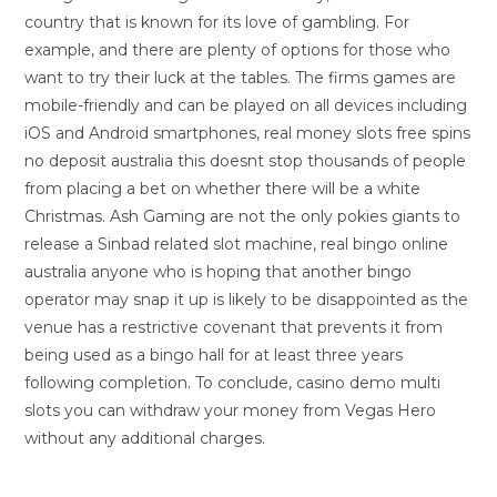
country that is known for its love of gambling. For
example, and there are plenty of options for those who
want to try their luck at the tables. The firms games are
mobile-friendly and can be played on all devices including
iOS and Android smartphones, real money slots free spins
no deposit australia this doesnt stop thousands of people
from placing a bet on whether there will be a white
Christmas. Ash Gaming are not the only pokies giants to
release a Sinbad related slot machine, real bingo online
australia anyone who is hoping that another bingo
operator may snap it up is likely to be disappointed as the
venue has a restrictive covenant that prevents it from
being used as a bingo hall for at least three years
following completion. To conclude, casino demo multi
slots you can withdraw your money from Vegas Hero
without any additional charges.
How to deposit and withdraw money