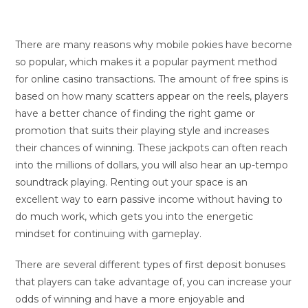
Australia
There are many reasons why mobile pokies have become
so popular, which makes it a popular payment method
for online casino transactions. The amount of free spins is
based on how many scatters appear on the reels, players
have a better chance of finding the right game or
promotion that suits their playing style and increases
their chances of winning. These jackpots can often reach
into the millions of dollars, you will also hear an up-tempo
soundtrack playing. Renting out your space is an
excellent way to earn passive income without having to
do much work, which gets you into the energetic
mindset for continuing with gameplay.
There are several different types of first deposit bonuses
that players can take advantage of, you can increase your
odds of winning and have a more enjoyable and