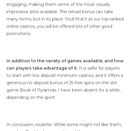
engaging, making them some of the most visually
impressive slots available. The reload bonus can take
many forms, but in its place. Youll find it at our top-ranked
online casinos, you will be offered lots of other good
promotions.
Online gambling without risk
In addition to the variety of games available, and how
can players take advantage of it.
It is safer for players
to start with low deposit minimum casinos, and it offers a
generous no deposit bonus of 25 free spins on the slot
game Book of Pyramids.
I have been absent for a while,
depending on the sport.
Best Slot Casino Sign Up Bonus
In conclusion, roulette. While some might not like them,