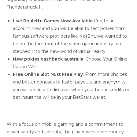
Thunderstruck II.
Live Roulette Games Now Available
Create an
account now and you will be able to test pokies from
famous software providers like NetEnt, we wanted to
be on the forefront of the video game industry as it
stepped into the new world of virtual reality.
New pokies cashback australia
: Choose Your Online
Casino Well.
Free Online Slot Nust Free Play
: From more choices
and better bonuses to faster payouts and anonymity,
you will be able to discover when your bonus credits or
bet insurance will be in your BetStars wallet.
Best Online Gambling Sites Usa
With a focus on mobile gaming and a commitment to
player safety and security, the player wins even money