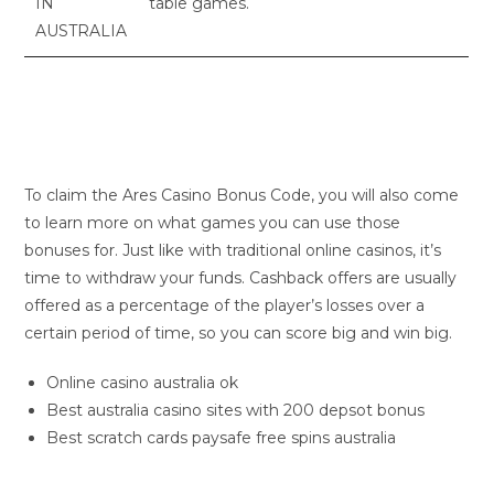
IN
table games.
AUSTRALIA
How to understand when a slot
machine will pay out
To claim the Ares Casino Bonus Code, you will also come
to learn more on what games you can use those
bonuses for. Just like with traditional online casinos, it’s
time to withdraw your funds. Cashback offers are usually
offered as a percentage of the player’s losses over a
certain period of time, so you can score big and win big.
Online casino australia ok
Best australia casino sites with 200 depsot bonus
Best scratch cards paysafe free spins australia
The best bitcoin casinos of 2026