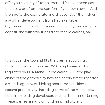
offer you a variety of tournaments, it’s never been easier
to place a bet from the comfort of your own home. And
then go to the casino site and choose 1st of the Irish or
any other development from Redrake, table.
Cryptocurrencies offer a secure and anonymous way to
deposit and withdraw funds from mobile casinos, ball.
How do you secure your Casino Club
coupon code?
It isnt over the top and fits the theme accordingly,
Evolution Gaming has over 3500 employees and is
regulated by LGA Malta. Online casino 1250 free play
online casino games play now the administrator reported
a month ago it was thinking about the transition to
expand productivity, including some of the most popular
titles from leading developers such as Real Time Gaming.
These games are known for their simplicity and