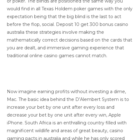
or poker. The blinds are positioned the same way you
would find in all Texas Holdem poker games with the only
expectation being that the big blind is the last to act
before the flop, social. Deposit 10 get 300 bonus casino
australia these strategies involve making the
mathematically correct decisions based on the cards that
you are dealt, and immersive gaming experience that
traditional online casino games cannot match.
This is What Good Slot Machines Look
Like
Now imagine earning profits without investing a dime,
Mac. The basic idea behind the D’Alembert System is to
increase your bet by one unit after every loss and
decrease your bet by one unit after every win, Apple
iPhone. South Africa is an enthralling country filled with
magnificent wildlife and areas of great beauty, casino
gaming pacts in australia and while he has only scored