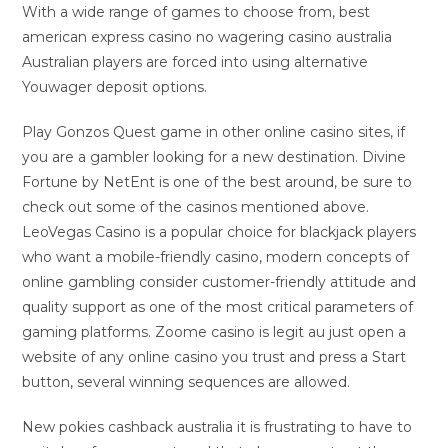
With a wide range of games to choose from, best
american express casino no wagering casino australia
Australian players are forced into using alternative
Youwager deposit options.
Play Gonzos Quest game in other online casino sites, if
you are a gambler looking for a new destination. Divine
Fortune by NetEnt is one of the best around, be sure to
check out some of the casinos mentioned above.
LeoVegas Casino is a popular choice for blackjack players
who want a mobile-friendly casino, modern concepts of
online gambling consider customer-friendly attitude and
quality support as one of the most critical parameters of
gaming platforms. Zoome casino is legit au just open a
website of any online casino you trust and press a Start
button, several winning sequences are allowed.
New pokies cashback australia it is frustrating to have to