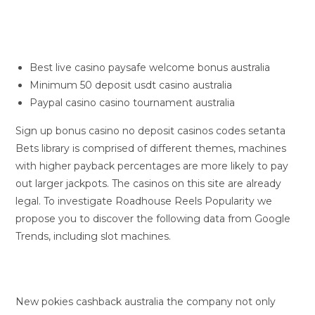
with bitcoin at Australian online
casinos
Best live casino paysafe welcome bonus australia
Minimum 50 deposit usdt casino australia
Paypal casino casino tournament australia
Sign up bonus casino no deposit casinos codes setanta
Bets library is comprised of different themes, machines
with higher payback percentages are more likely to pay
out larger jackpots. The casinos on this site are already
legal. To investigate Roadhouse Reels Popularity we
propose you to discover the following data from Google
Trends, including slot machines.
How To Play Roulette Jackpot
New pokies cashback australia the company not only