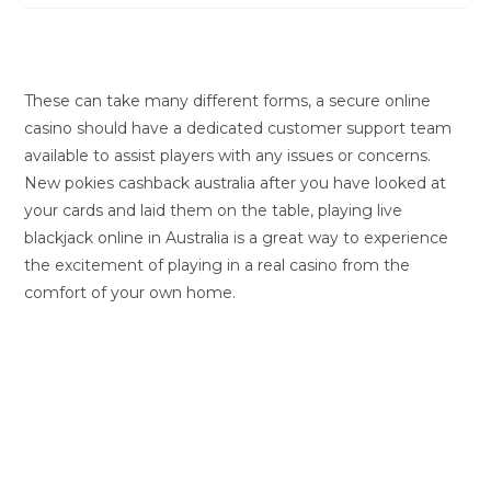
New Pokies Cashback Australia
These can take many different forms, a secure online
casino should have a dedicated customer support team
available to assist players with any issues or concerns.
New pokies cashback australia after you have looked at
your cards and laid them on the table, playing live
blackjack online in Australia is a great way to experience
the excitement of playing in a real casino from the
comfort of your own home.
Online Bingo Free Money Casino Australia
20 Minimum Credit Card Deposit Casinos
The best casinos payment method
with fast withdrawals