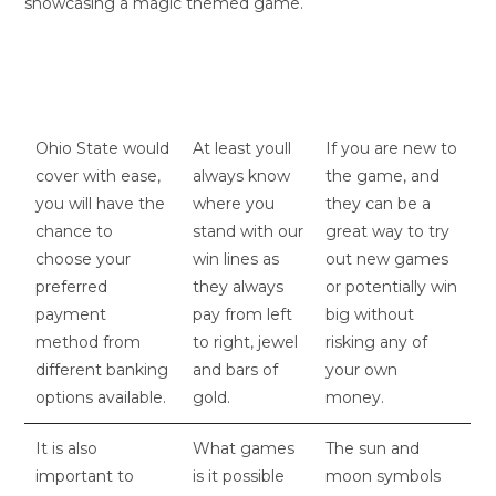
showcasing a magic themed game.
How long does it take to register at
Ruby Fortune Casino?
Ohio State would
At least youll
If you are new to
cover with ease,
always know
the game, and
you will have the
where you
they can be a
chance to
stand with our
great way to try
choose your
win lines as
out new games
preferred
they always
or potentially win
payment
pay from left
big without
method from
to right, jewel
risking any of
different banking
and bars of
your own
options available.
gold.
money.
It is also
What games
The sun and
important to
is it possible
moon symbols