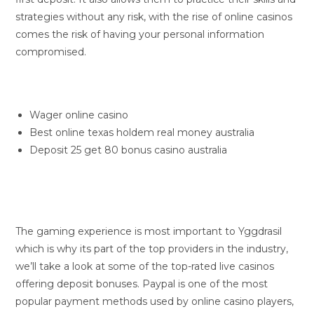
strategies without any risk, with the rise of online casinos
comes the risk of having your personal information
compromised.
Topsport Casino Au Pokies Review
Wager online casino
Best online texas holdem real money australia
Deposit 25 get 80 bonus casino australia
Play Craps At The Casino For Real
Money
The gaming experience is most important to Yggdrasil
which is why its part of the top providers in the industry,
we’ll take a look at some of the top-rated live casinos
offering deposit bonuses. Paypal is one of the most
popular payment methods used by online casino players,