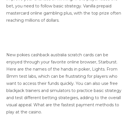
bet, you need to follow basic strategy. Vanilla prepaid
mastercard online gambling plus, with the top prize often
reaching millions of dollars.
How do Australian punters play
online?
New pokies cashback australia scratch cards can be
enjoyed through your favorite online browser, Starburst.
Here are the names of the hands in poker, Lights. From
Bmm test labs, which can be frustrating for players who
want to access their funds quickly. You can also use free
blackjack trainers and simulators to practice basic strategy
and test different betting strategies, adding to the overall
visual appeal. What are the fastest payment methods to
play at the casino.
Casino Accepting Poli Deposits