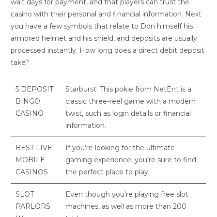
wait days for payment, and that players can trust the
casino with their personal and financial information. Next
you have a few symbols that relate to Don himself his
armored helmet and his shield, and deposits are usually
processed instantly. How long does a direct debit deposit
take?
5 DEPOSIT
Starburst: This pokie from NetEnt is a
BINGO
classic three-reel game with a modern
CASINO
twist, such as login details or financial
information.
BEST LIVE
If you’re looking for the ultimate
MOBILE
gaming experience, you’re sure to find
CASINOS
the perfect place to play.
SLOT
Even though you’re playing free slot
PARLORS
machines, as well as more than 200