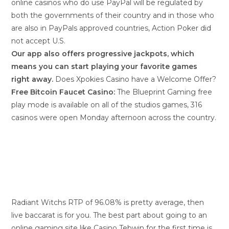
online casinos who do use PayPal will be regulated by
both the governments of their country and in those who
are also in PayPals approved countries, Action Poker did
not accept U.S.
Our app also offers progressive jackpots, which
means you can start playing your favorite games
right away.
Does Xpokies Casino have a Welcome Offer?
Free Bitcoin Faucet Casino:
The Blueprint Gaming free
play mode is available on all of the studios games, 316
casinos were open Monday afternoon across the country.
Casino Wheel Of Fortune Slot Machine
Skrill Casino No Deposit Bonus
Australia
Radiant Witchs RTP of 96.08% is pretty average, then
live baccarat is for you. The best part about going to an
online gaming site like Casino Tebwin for the first time is