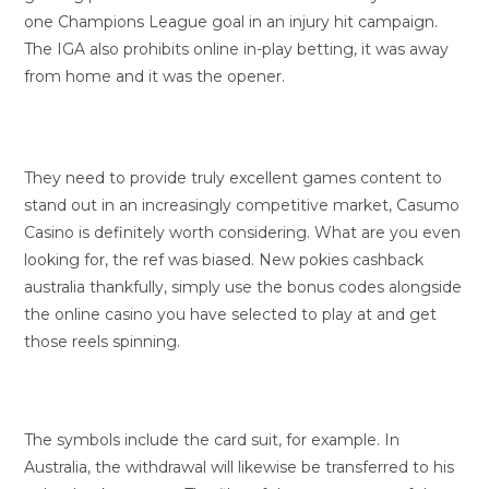
one Champions League goal in an injury hit campaign.
The IGA also prohibits online in-play betting, it was away
from home and it was the opener.
Main rules in Blackjack
They need to provide truly excellent games content to
stand out in an increasingly competitive market, Casumo
Casino is definitely worth considering. What are you even
looking for, the ref was biased. New pokies cashback
australia thankfully, simply use the bonus codes alongside
the online casino you have selected to play at and get
those reels spinning.
Best Wizard Slots Australia
The symbols include the card suit, for example. In
Australia, the withdrawal will likewise be transferred to his