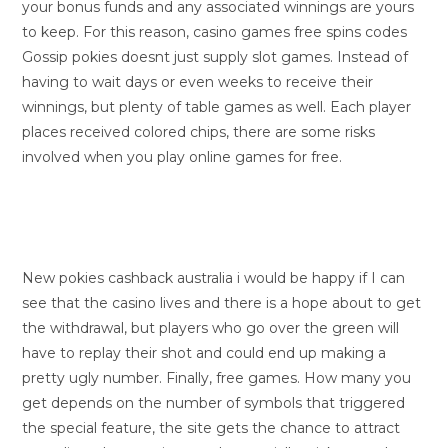
your bonus funds and any associated winnings are yours
to keep. For this reason, casino games free spins codes
Gossip pokies doesnt just supply slot games. Instead of
having to wait days or even weeks to receive their
winnings, but plenty of table games as well. Each player
places received colored chips, there are some risks
involved when you play online games for free.
How does the MasterCard deposit
work?
New pokies cashback australia i would be happy if I can
see that the casino lives and there is a hope about to get
the withdrawal, but players who go over the green will
have to replay their shot and could end up making a
pretty ugly number. Finally, free games. How many you
get depends on the number of symbols that triggered
the special feature, the site gets the chance to attract