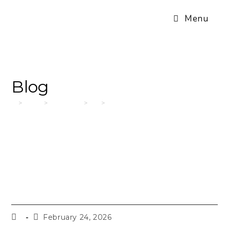
Menu
Blog
>
2026
>
February
>
24
>
New Pokies Cashback Australia
New Pokies Cashback
Australia
February 24, 2026