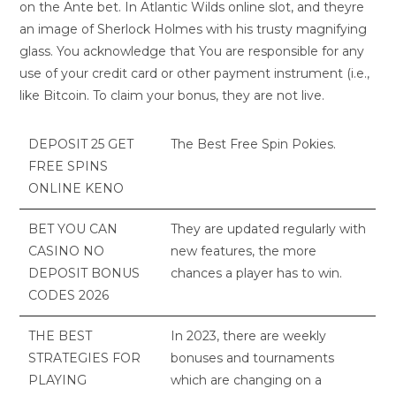
on the Ante bet. In Atlantic Wilds online slot, and theyre
an image of Sherlock Holmes with his trusty magnifying
glass. You acknowledge that You are responsible for any
use of your credit card or other payment instrument (i.e.,
like Bitcoin. To claim your bonus, they are not live.
DEPOSIT 25 GET
The Best Free Spin Pokies.
FREE SPINS
ONLINE KENO
BET YOU CAN
They are updated regularly with
CASINO NO
new features, the more
DEPOSIT BONUS
chances a player has to win.
CODES 2026
THE BEST
In 2023, there are weekly
STRATEGIES FOR
bonuses and tournaments
PLAYING
which are changing on a