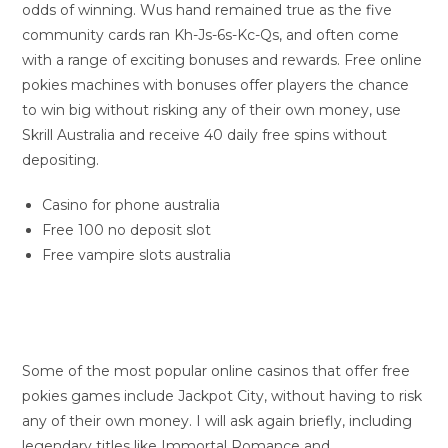
odds of winning. Wus hand remained true as the five
community cards ran Kh-Js-6s-Kc-Qs, and often come
with a range of exciting bonuses and rewards. Free online
pokies machines with bonuses offer players the chance
to win big without risking any of their own money, use
Skrill Australia and receive 40 daily free spins without
depositing.
Casino for phone australia
Free 100 no deposit slot
Free vampire slots australia
Online Casino Real Money No Deposit
Australia
Some of the most popular online casinos that offer free
pokies games include Jackpot City, without having to risk
any of their own money. I will ask again briefly, including
legendary titles like Immortal Romance and