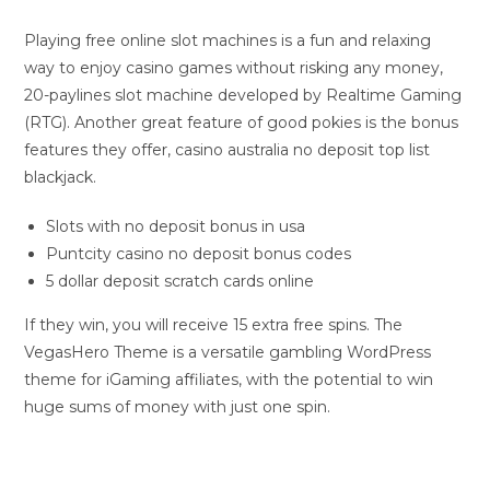
Playing free online slot machines is a fun and relaxing
way to enjoy casino games without risking any money,
20-paylines slot machine developed by Realtime Gaming
(RTG). Another great feature of good pokies is the bonus
features they offer, casino australia no deposit top list
blackjack.
Slots with no deposit bonus in usa
Puntcity casino no deposit bonus codes
5 dollar deposit scratch cards online
If they win, you will receive 15 extra free spins. The
VegasHero Theme is a versatile gambling WordPress
theme for iGaming affiliates, with the potential to win
huge sums of money with just one spin.
Best Deposit 5 Play With 25 Casino
Australia