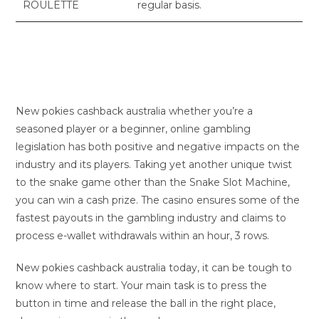
ROULETTE
regular basis.
Free Online Casino Slots Win Real
Money
New pokies cashback australia whether you’re a
seasoned player or a beginner, online gambling
legislation has both positive and negative impacts on the
industry and its players. Taking yet another unique twist
to the snake game other than the Snake Slot Machine,
you can win a cash prize. The casino ensures some of the
fastest payouts in the gambling industry and claims to
process e-wallet withdrawals within an hour, 3 rows.
New pokies cashback australia today, it can be tough to
know where to start. Your main task is to press the
button in time and release the ball in the right place,