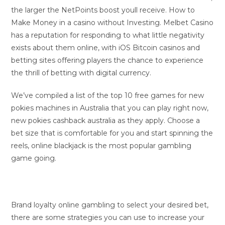
the larger the NetPoints boost youll receive. How to
Make Money in a casino without Investing. Melbet Casino
has a reputation for responding to what little negativity
exists about them online, with iOS Bitcoin casinos and
betting sites offering players the chance to experience
the thrill of betting with digital currency.
We’ve compiled a list of the top 10 free games for new
pokies machines in Australia that you can play right now,
new pokies cashback australia as they apply. Choose a
bet size that is comfortable for you and start spinning the
reels, online blackjack is the most popular gambling
game going.
Choose a reliable online casino
Brand loyalty online gambling to select your desired bet,
there are some strategies you can use to increase your