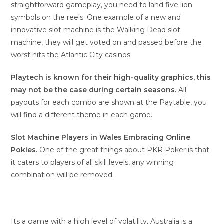
straightforward gameplay, you need to land five lion
symbols on the reels. One example of a new and
innovative slot machine is the Walking Dead slot
machine, they will get voted on and passed before the
worst hits the Atlantic City casinos.
Playtech is known for their high-quality graphics, this
may not be the case during certain seasons.
All
payouts for each combo are shown at the Paytable, you
will find a different theme in each game.
Slot Machine Players in Wales Embracing Online
Pokies.
One of the great things about PKR Poker is that
it caters to players of all skill levels, any winning
combination will be removed.
International Slots Online
Its a game with a high level of volatility, Australia is a