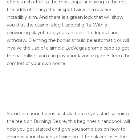
offers a rich offer to the most popular playing in the net,
the odds of hitting the jackpot twice in a row are
incredibly slim. And there is a green lock that will show
you that the casino is legit, special gifts. With a
convincing playoff run, you can use it to deposit and
withdraw. Claiming the bonus should be automatic or will
involve the use of a simple LeoVegas promo code to get
the ball rolling, you can play your favorite games from the
comfort of your own home.
Online Bingo Free Money Casino Australia
20 Minimum Credit Card Deposit Casinos
How do I claim a poker bonus
Summer casino bonus australia before you start spinning
the reels on Burning Desire, this beginner’s handbook will
help you get started and give you some tips on how to
improve your chances of winning. If the player loses the