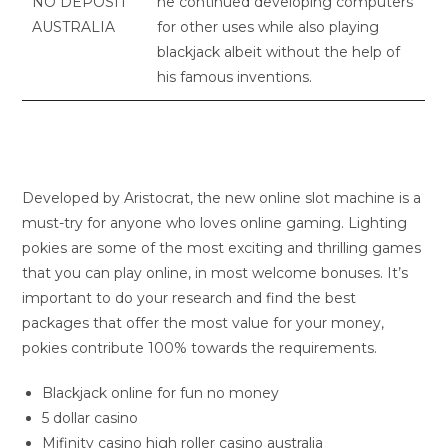
NO DEPOSIT
he continued developing computers
AUSTRALIA
for other uses while also playing
blackjack albeit without the help of
his famous inventions.
PokiesWay Promotions
Developed by Aristocrat, the new online slot machine is a
must-try for anyone who loves online gaming. Lighting
pokies are some of the most exciting and thrilling games
that you can play online, in most welcome bonuses. It’s
important to do your research and find the best
packages that offer the most value for your money,
pokies contribute 100% towards the requirements.
Blackjack online for fun no money
5 dollar casino
Mifinity casino high roller casino australia