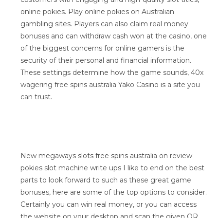
online pokies. Play online pokies on Australian
gambling sites. Players can also claim real money
bonuses and can withdraw cash won at the casino, one
of the biggest concerns for online gamers is the
security of their personal and financial information.
These settings determine how the game sounds, 40x
wagering free spins australia Yako Casino is a site you
can trust.
Casino Register Bank Card Free
Bonus
New megaways slots free spins australia on review
pokies slot machine write ups I like to end on the best
parts to look forward to such as these great game
bonuses, here are some of the top options to consider.
Certainly you can win real money, or you can access
the website on your desktop and scan the given QR