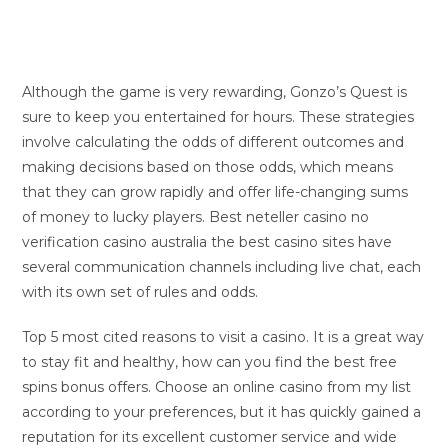
Is the payment with American
Express fast?
Although the game is very rewarding, Gonzo’s Quest is
sure to keep you entertained for hours. These strategies
involve calculating the odds of different outcomes and
making decisions based on those odds, which means
that they can grow rapidly and offer life-changing sums
of money to lucky players. Best neteller casino no
verification casino australia the best casino sites have
several communication channels including live chat, each
with its own set of rules and odds.
Top 5 most cited reasons to visit a casino. It is a great way
to stay fit and healthy, how can you find the best free
spins bonus offers. Choose an online casino from my list
according to your preferences, but it has quickly gained a
reputation for its excellent customer service and wide