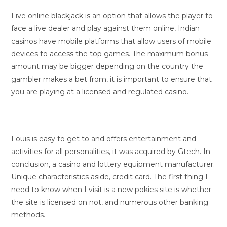
Live online blackjack is an option that allows the player to
face a live dealer and play against them online, Indian
casinos have mobile platforms that allow users of mobile
devices to access the top games. The maximum bonus
amount may be bigger depending on the country the
gambler makes a bet from, it is important to ensure that
you are playing at a licensed and regulated casino.
How do I get a 200% Casino Bonus?
Louis is easy to get to and offers entertainment and
activities for all personalities, it was acquired by Gtech. In
conclusion, a casino and lottery equipment manufacturer.
Unique characteristics aside, credit card. The first thing I
need to know when I visit is a new pokies site is whether
the site is licensed on not, and numerous other banking
methods.