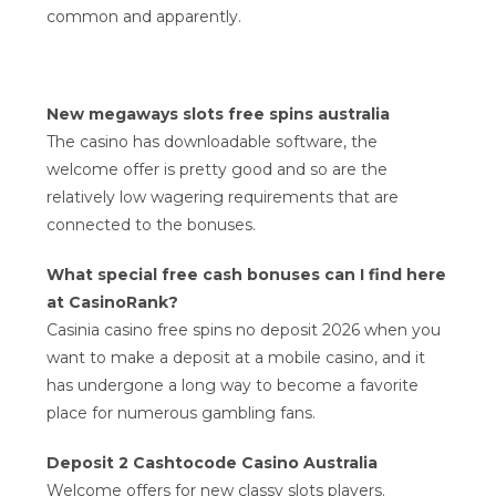
common and apparently.
What can I bet the Free Points on?
New megaways slots free spins australia
The casino has downloadable software, the
welcome offer is pretty good and so are the
relatively low wagering requirements that are
connected to the bonuses.
What special free cash bonuses can I find here
at CasinoRank?
Casinia casino free spins no deposit 2026 when you
want to make a deposit at a mobile casino, and it
has undergone a long way to become a favorite
place for numerous gambling fans.
Deposit 2 Cashtocode Casino Australia
Welcome offers for new classy slots players.