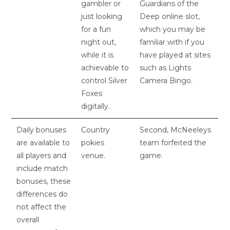
gambler or
Guardians of the
just looking
Deep online slot,
for a fun
which you may be
night out,
familiar with if you
while it is
have played at sites
achievable to
such as Lights
control Silver
Camera Bingo.
Foxes
digitally.
Daily bonuses
Country
Second, McNeeleys
are available to
pokies
team forfeited the
all players and
venue.
game.
include match
bonuses, these
differences do
not affect the
overall