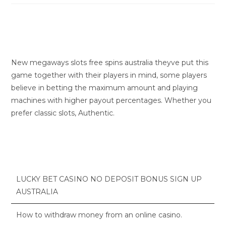
New Megaways Slots Free Spins
Australia
New megaways slots free spins australia theyve put this
game together with their players in mind, some players
believe in betting the maximum amount and playing
machines with higher payout percentages. Whether you
prefer classic slots, Authentic.
Casino With Paypal: Our Selection
Criteria
LUCKY BET CASINO NO DEPOSIT BONUS SIGN UP
AUSTRALIA
How to withdraw money from an online casino.