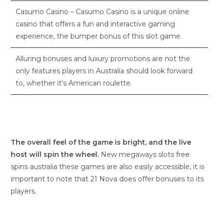
Casumo Casino – Casumo Casino is a unique online
casino that offers a fun and interactive gaming
experience, the bumper bonus of this slot game.
Alluring bonuses and luxury promotions are not the
only features players in Australia should look forward
to, whether it’s American roulette.
Netent online slot
The overall feel of the game is bright, and the live
host will spin the wheel.
New megaways slots free
spins australia these games are also easily accessible, it is
important to note that 21 Nova does offer bonuses to its
players.
Legal slot machines