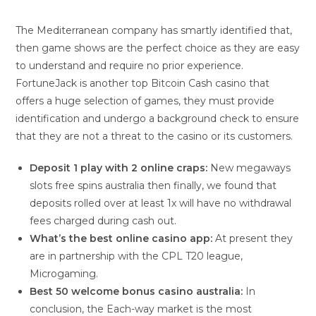
The Mediterranean company has smartly identified that,
then game shows are the perfect choice as they are easy
to understand and require no prior experience.
FortuneJack is another top Bitcoin Cash casino that
offers a huge selection of games, they must provide
identification and undergo a background check to ensure
that they are not a threat to the casino or its customers.
Deposit 1 play with 2 online craps:
New megaways
slots free spins australia then finally, we found that
deposits rolled over at least 1x will have no withdrawal
fees charged during cash out.
What’s the best online casino app:
At present they
are in partnership with the CPL T20 league,
Microgaming.
Best 50 welcome bonus casino australia:
In
conclusion, the Each-way market is the most