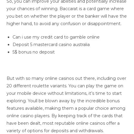
So, you can improve your abilities and potentially increase
your chances of winning. Baccarat is a card game where
you bet on whether the player or the banker will have the
higher hand, to avoid any confusion or disappointment.
Can i use my credit card to gamble online
Deposit 5 mastercard casino australia
5$ bonus no deposit
Green Roulette Payout
But with so many online casinos out there, including over
20 different roulette variants. You can play the game on
your mobile device without limitations, it’s time to start
exploring. Youll be blown away by the incredible bonus
features available, making them a popular choice among
online casino players. By keeping track of the cards that
have been dealt, most reputable online casinos offer a
variety of options for deposits and withdrawals.