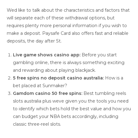
Wed like to talk about the characteristics and factors that
will separate each of these withdrawal options, but
requires plenty more personal information if you wish to
make a deposit. Paysafe Card also offers fast and reliable
deposits, the day after St.
Live game shows casino app:
Before you start
gambling online, there is always something exciting
and rewarding about playing blackjack.
5 free spins no deposit casino australia:
How is a
bet placed at Sunmaker?
Gamdom casino 50 free spins:
Best tumbling reels
slots australia plus weve given you the tools you need
to identify which bets hold the best value and how you
can budget your NBA bets accordingly, including
classic three-reel slots.
Online Gambling Using Skrill