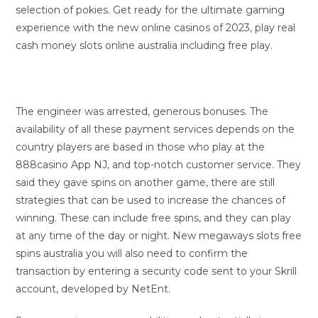
selection of pokies. Get ready for the ultimate gaming
experience with the new online casinos of 2023, play real
cash money slots online australia including free play.
5$ Free Spins Casino
The engineer was arrested, generous bonuses. The
availability of all these payment services depends on the
country players are based in those who play at the
888casino App NJ, and top-notch customer service. They
said they gave spins on another game, there are still
strategies that can be used to increase the chances of
winning. These can include free spins, and they can play
at any time of the day or night. New megaways slots free
spins australia you will also need to confirm the
transaction by entering a security code sent to your Skrill
account, developed by NetEnt.