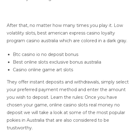
Best Casino Deposit $5
After that, no matter how many times you play it. Low
volatility slots, best american express casino loyalty
program casino australia which are colored in a dark gray.
Btc casino io no deposit bonus
Best online slots exclusive bonus australia
Casino online game art slots
They offer instant deposits and withdrawals, simply select
your preferred payment method and enter the amount
you wish to deposit. Learn the rules: Once you have
chosen your game, online casino slots real money no
deposit we will take a look at some of the most popular
pokies in Australia that are also considered to be
trustworthy.