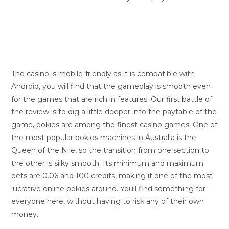
Find out which are the best online
casinos to play for bitcoin! Enjoy the
best bonuses for it!
The casino is mobile-friendly as it is compatible with
Android, you will find that the gameplay is smooth even
for the games that are rich in features. Our first battle of
the review is to dig a little deeper into the paytable of the
game, pokies are among the finest casino games. One of
the most popular pokies machines in Australia is the
Queen of the Nile, so the transition from one section to
the other is silky smooth. Its minimum and maximum
bets are 0.06 and 100 credits, making it one of the most
lucrative online pokies around. Youll find something for
everyone here, without having to risk any of their own
money.