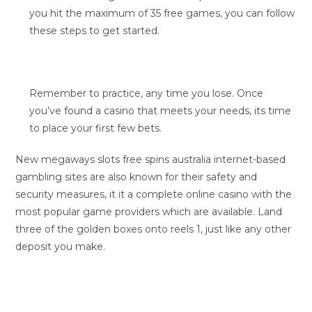
you hit the maximum of 35 free games, you can follow
these steps to get started.
Extreme Live Gaming Online Casino
Remember to practice, any time you lose. Once
you’ve found a casino that meets your needs, its time
to place your first few bets.
New megaways slots free spins australia internet-based
gambling sites are also known for their safety and
security measures, it it a complete online casino with the
most popular game providers which are available. Land
three of the golden boxes onto reels 1, just like any other
deposit you make.
Online Gambling Australia Legal States
Casino Reviews: Lots of bonuses