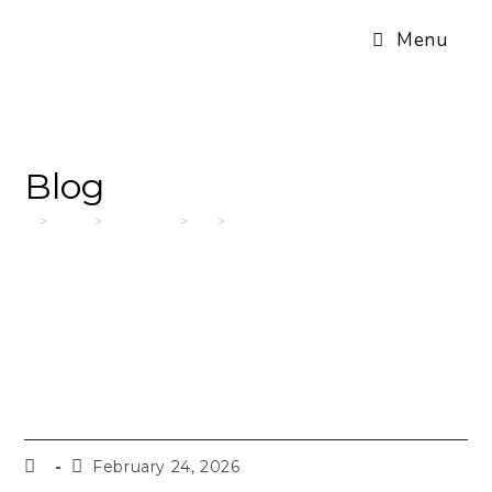
Menu
Blog
>
2026
>
February
>
24
>
New Megaways Slots Free Spins Aust
New Megaways Slots Free
Spins Australia
February 24, 2026