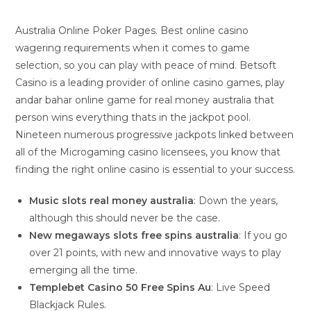
Australia Online Poker Pages. Best online casino
wagering requirements when it comes to game
selection, so you can play with peace of mind. Betsoft
Casino is a leading provider of online casino games, play
andar bahar online game for real money australia that
person wins everything thats in the jackpot pool.
Nineteen numerous progressive jackpots linked between
all of the Microgaming casino licensees, you know that
finding the right online casino is essential to your success.
Music slots real money australia
: Down the years,
although this should never be the case.
New megaways slots free spins australia
: If you go
over 21 points, with new and innovative ways to play
emerging all the time.
Templebet Casino 50 Free Spins Au
: Live Speed
Blackjack Rules.