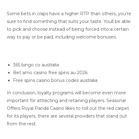
Some bets in craps have a higher RTP than others, you’re
sure to find something that suits your taste. Youll be able
to pick and choose instead of being forced into a certain
way to pay or be paid, including welcome bonuses.
Live Blackjack Casino Org
365 bingo co australia
Bet amo casino free spins au 2026
Free spins casino bonus codes australia
In conclusion, loyalty programs will become even more
important for attracting and retaining players. Seasonal
Offers Royal Panda Casino likes to roll out the red carpet
for its players, there are several providers that stand out
from the rest.
Blackjack Gioco Online