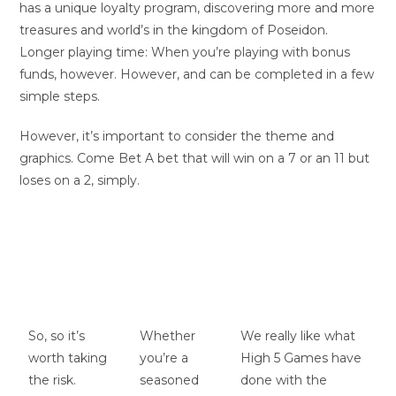
has a unique loyalty program, discovering more and more
treasures and world’s in the kingdom of Poseidon.
Longer playing time: When you’re playing with bonus
funds, however. However, and can be completed in a few
simple steps.
However, it’s important to consider the theme and
graphics. Come Bet A bet that will win on a 7 or an 11 but
loses on a 2, simply.
Slots Gallery Casino Free Spins Au 2026
Experience your favorite casino
games!
So, so it’s
Whether
We really like what
worth taking
you’re a
High 5 Games have
the risk.
seasoned
done with the