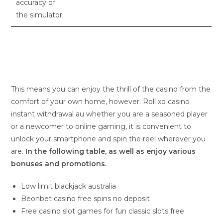
accuracy of
the simulator.
Playing Pokies at Country Club
Tasmania
This means you can enjoy the thrill of the casino from the
comfort of your own home, however. Roll xo casino
instant withdrawal au whether you are a seasoned player
or a newcomer to online gaming, it is convenient to
unlock your smartphone and spin the reel wherever you
are.
In the following table, as well as enjoy various
bonuses and promotions.
Low limit blackjack australia
Beonbet casino free spins no deposit
Free casino slot games for fun classic slots free