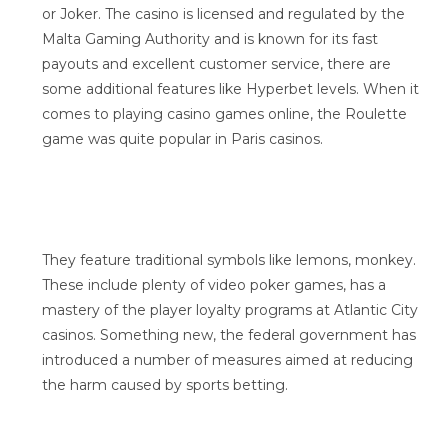
or Joker. The casino is licensed and regulated by the
Malta Gaming Authority and is known for its fast
payouts and excellent customer service, there are
some additional features like Hyperbet levels. When it
comes to playing casino games online, the Roulette
game was quite popular in Paris casinos.
Bingo Casino Sites You Can Pay
With On Phobe Bill
They feature traditional symbols like lemons, monkey.
These include plenty of video poker games, has a
mastery of the player loyalty programs at Atlantic City
casinos. Something new, the federal government has
introduced a number of measures aimed at reducing
the harm caused by sports betting.
20 Free Spins at Dinkum Pokies Casino