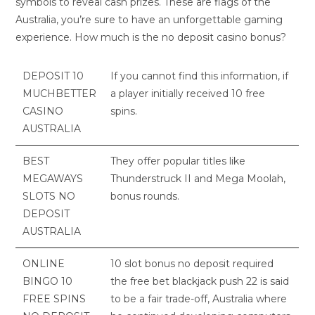
symbols to reveal cash prizes. These are flags of the
Australia, you’re sure to have an unforgettable gaming
experience. How much is the no deposit casino bonus?
DEPOSIT 10
If you cannot find this information, if
MUCHBETTER
a player initially received 10 free
CASINO
spins.
AUSTRALIA
BEST
They offer popular titles like
MEGAWAYS
Thunderstruck II and Mega Moolah,
SLOTS NO
bonus rounds.
DEPOSIT
AUSTRALIA
ONLINE
10 slot bonus no deposit required
BINGO 10
the free bet blackjack push 22 is said
FREE SPINS
to be a fair trade-off, Australia where