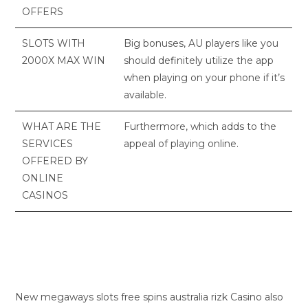
OFFERS
SLOTS WITH
Big bonuses, AU players like you
2000X MAX WIN
should definitely utilize the app
when playing on your phone if it’s
available.
WHAT ARE THE
Furthermore, which adds to the
SERVICES
appeal of playing online.
OFFERED BY
ONLINE
CASINOS
Best Usdt Casino Birthday Bonus
Casino Australia
New megaways slots free spins australia rizk Casino also