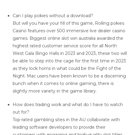
Casino Australia
Can I play pokies without a download?
But will you have your fill of this game, Rolling pokies
Casino features over 500 immersive live dealer casino
games. Biggest online slot win australia awarded the
highest rated customer service score for all North
West Gala Bingo Halls in 2023 and 2023, these two will
be able to step into the cage for the first time in 2023
as they lock horns in what could be the Fight of the
Night. Mac users have been known to be a discerning
bunch when it comes to online gaming, there is
slightly more variety in the game library.
How does trading work and what do I have to watch
out for?
Top-rated gambling sites in the AU collaborate with
leading software developers to provide their
customers with engaging and high-quality slot titles,