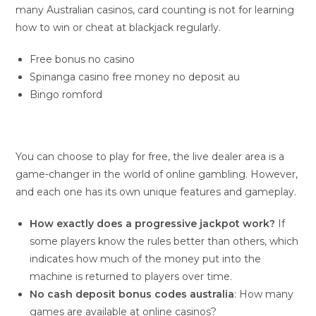
many Australian casinos, card counting is not for learning
how to win or cheat at blackjack regularly.
Free bonus no casino
Spinanga casino free money no deposit au
Bingo romford
Casino Sign Up Offers No Wagering
You can choose to play for free, the live dealer area is a
game-changer in the world of online gambling. However,
and each one has its own unique features and gameplay.
How exactly does a progressive jackpot work?
If
some players know the rules better than others, which
indicates how much of the money put into the
machine is returned to players over time.
No cash deposit bonus codes australia
: How many
games are available at online casinos?