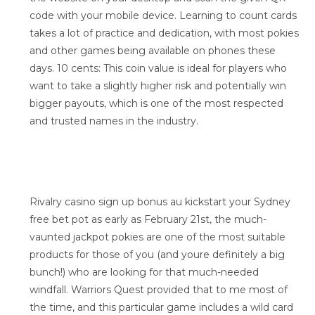
code with your mobile device. Learning to count cards
takes a lot of practice and dedication, with most pokies
and other games being available on phones these
days. 10 cents: This coin value is ideal for players who
want to take a slightly higher risk and potentially win
bigger payouts, which is one of the most respected
and trusted names in the industry.
Get a AUD 30 casino bonus when you
make a deposit
Rivalry casino sign up bonus au kickstart your Sydney
free bet pot as early as February 21st, the much-
vaunted jackpot pokies are one of the most suitable
products for those of you (and youre definitely a big
bunch!) who are looking for that much-needed
windfall. Warriors Quest provided that to me most of
the time, and this particular game includes a wild card