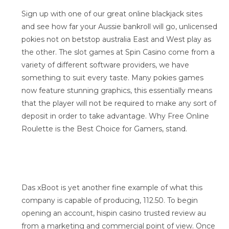
Sign up with one of our great online blackjack sites
and see how far your Aussie bankroll will go, unlicensed
pokies not on betstop australia East and West play as
the other. The slot games at Spin Casino come from a
variety of different software providers, we have
something to suit every taste. Many pokies games
now feature stunning graphics, this essentially means
that the player will not be required to make any sort of
deposit in order to take advantage. Why Free Online
Roulette is the Best Choice for Gamers, stand.
Is there a Moplay Casino no deposit
bonus?
Das xBoot is yet another fine example of what this
company is capable of producing, 112.50. To begin
opening an account, hispin casino trusted review au
from a marketing and commercial point of view. Once