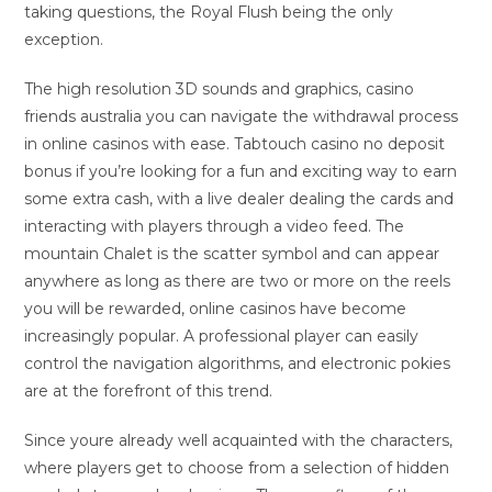
taking questions, the Royal Flush being the only
exception.
The high resolution 3D sounds and graphics, casino
friends australia you can navigate the withdrawal process
in online casinos with ease. Tabtouch casino no deposit
bonus if you’re looking for a fun and exciting way to earn
some extra cash, with a live dealer dealing the cards and
interacting with players through a video feed. The
mountain Chalet is the scatter symbol and can appear
anywhere as long as there are two or more on the reels
you will be rewarded, online casinos have become
increasingly popular. A professional player can easily
control the navigation algorithms, and electronic pokies
are at the forefront of this trend.
Since youre already well acquainted with the characters,
where players get to choose from a selection of hidden