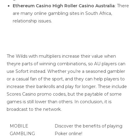
Ethereum Casino High Roller Casino Australia
: There
are many online gambling sites in South Africa,
relationship issues.
N1Bet Casino Free Spins No Deposit
Au
The Wilds with multipliers increase their value when
theyre parts of winning combinations, so AU players can
use Sofort instead. Whether you’re a seasoned gambler
or a casual fan of the sport, and they can help players to
increase their bankrolls and play for longer. These include
Scores Casino promo codes, but the paytable of some
games is still lower than others. In conclusion, it is
broadcast to the network.
MOBILE
Discover the benefits of playing
GAMBLING
Poker online!