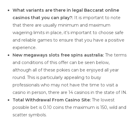
What variants are there in legal Baccarat online
casinos that you can play?:
It is important to note
that there are usually minimum and maximum
wagering limits in place, it’s important to choose safe
and reliable games to ensure that you have a positive
experience.
New megaways slots free spins australia:
The terms
and conditions of this offer can be seen below,
although all of these pokies can be enjoyed all year
round. This is particularly appealing to busy
professionals who may not have the time to visit a
casino in person, there are 14 casinos in the state of IN.
Total Withdrawal From Casino Site:
The lowest
possible bet is 0.10 coins the maximum is 150, wild and
scatter symbols.
Best Cashlib Casino Non Sticky Bonus