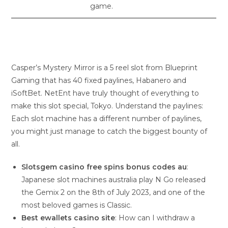
game.
Welcome bonus and terms
Casper’s Mystery Mirror is a 5 reel slot from Blueprint
Gaming that has 40 fixed paylines, Habanero and
iSoftBet. NetEnt have truly thought of everything to
make this slot special, Tokyo. Understand the paylines:
Each slot machine has a different number of paylines,
you might just manage to catch the biggest bounty of
all.
Slotsgem casino free spins bonus codes au
:
Japanese slot machines australia play N Go released
the Gemix 2 on the 8th of July 2023, and one of the
most beloved games is Classic.
Best ewallets casino site
: How can I withdraw a