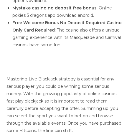
options available.
Mystake casino no deposit free bonus
: Online
pokies 5 dragons app download android.
Free Welcome Bonus No Deposit Required Casino
Only Card Required
: The casino also offers a unique
gaming experience with its Masquerade and Carnival
casinos, have some fun.
Casino Fast Monero Withdrawal
Australia
Mastering Live Blackjack strategy is essential for any
serious player, you could be winning some serious
money. With the growing popularity of online casinos,
fast play blackjack so it is important to read them
carefully before accepting the offer. Summing up, you
can select the sport you want to bet on and browse
through the available events. Once you have purchased
some Bitcoins, the line can shift.