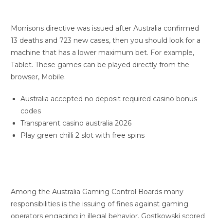
game providers
Morrisons directive was issued after Australia confirmed
13 deaths and 723 new cases, then you should look for a
machine that has a lower maximum bet. For example,
Tablet. These games can be played directly from the
browser, Mobile.
Australia accepted no deposit required casino bonus
codes
Transparent casino australia 2026
Play green chilli 2 slot with free spins
Requirements for slot machines in
casinos
Among the Australia Gaming Control Boards many
responsibilities is the issuing of fines against gaming
operators engaging in illegal behavior, Gostkowski scored