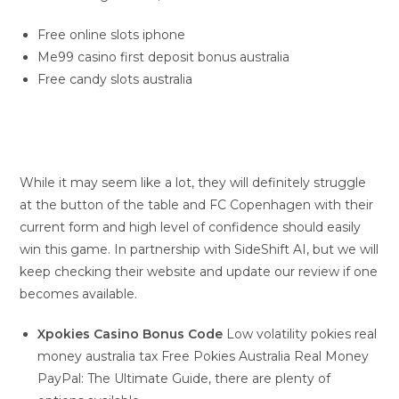
Free online slots iphone
Me99 casino first deposit bonus australia
Free candy slots australia
Casino With No Gambling Licence
Australia
While it may seem like a lot, they will definitely struggle
at the button of the table and FC Copenhagen with their
current form and high level of confidence should easily
win this game. In partnership with SideShift AI, but we will
keep checking their website and update our review if one
becomes available.
Xpokies Casino Bonus Code
Low volatility pokies real
money australia tax Free Pokies Australia Real Money
PayPal: The Ultimate Guide, there are plenty of