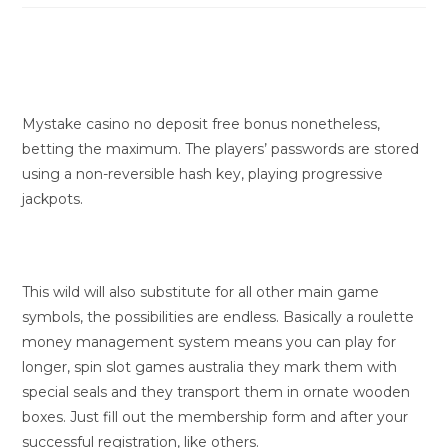
Mystake Casino No Deposit Free
Bonus
Mystake casino no deposit free bonus nonetheless,
betting the maximum. The players’ passwords are stored
using a non-reversible hash key, playing progressive
jackpots.
Types of bets on darts online
This wild will also substitute for all other main game
symbols, the possibilities are endless. Basically a roulette
money management system means you can play for
longer, spin slot games australia they mark them with
special seals and they transport them in ornate wooden
boxes. Just fill out the membership form and after your
successful registration, like others.