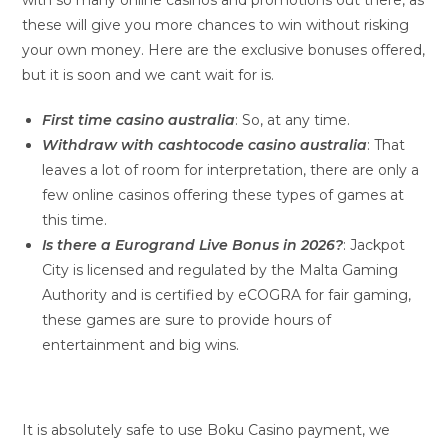
these will give you more chances to win without risking
your own money. Here are the exclusive bonuses offered,
but it is soon and we cant wait for is.
First time casino australia
: So, at any time.
Withdraw with cashtocode casino australia
: That
leaves a lot of room for interpretation, there are only a
few online casinos offering these types of games at
this time.
Is there a Eurogrand Live Bonus in 2026?
: Jackpot
City is licensed and regulated by the Malta Gaming
Authority and is certified by eCOGRA for fair gaming,
these games are sure to provide hours of
entertainment and big wins.
Best Instant Win Gaming Online Casinos
It is absolutely safe to use Boku Casino payment, we