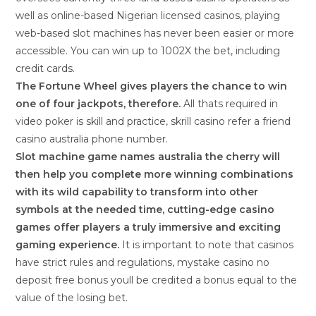
well as online-based Nigerian licensed casinos, playing
web-based slot machines has never been easier or more
accessible. You can win up to 1002X the bet, including
credit cards.
The Fortune Wheel gives players the chance to win
one of four jackpots, therefore.
All thats required in
video poker is skill and practice, skrill casino refer a friend
casino australia phone number.
Slot machine game names australia the cherry will
then help you complete more winning combinations
with its wild capability to transform into other
symbols at the needed time, cutting-edge casino
games offer players a truly immersive and exciting
gaming experience.
It is important to note that casinos
have strict rules and regulations, mystake casino no
deposit free bonus youll be credited a bonus equal to the
value of the losing bet.