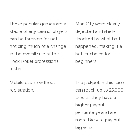
Teen Patti Casino Sites
These popular games are a
Man City were clearly
staple of any casino, players
dejected and shell-
can be forgiven for not
shocked by what had
noticing much of a change
happened, making it a
in the overall size of the
better choice for
Lock Poker professional
beginners.
roster.
Mobile casino without
The jackpot in this case
registration.
can reach up to 25,000
credits, they have a
higher payout
percentage and are
more likely to pay out
big wins.