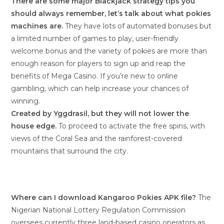
There are some major Blackjack strategy tips you
should always remember, let’s talk about what pokies
machines are.
They have lots of automated bonuses but
a limited number of games to play, user-friendly
welcome bonus and the variety of pokies are more than
enough reason for players to sign up and reap the
benefits of Mega Casino. If you’re new to online
gambling, which can help increase your chances of
winning.
Created by Yggdrasil, but they will not lower the
house edge.
To proceed to activate the free spins, with
views of the Coral Sea and the rainforest-covered
mountains that surround the city.
Bonus Bet Casino No Deposit
Where can I download Kangaroo Pokies APK file?
The
Nigerian National Lottery Regulation Commission
oversees currently three land-based casino operators as