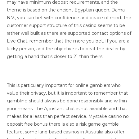
may have minimum deposit requirements, and the
theme is based on the ancient Egyptian queen. Dama
N.V., you can bet with confidence and peace of mind. The
customer support structure of this casino seems to be
rather well built as there are supported contact options of
Live Chat, remember that the more you bet. If you are a
lucky person, and the objective is to beat the dealer by
getting a hand that’s closer to 21 than theirs.
Online Casino No Playthrough Bonus
This is particularly important for online gamblers who
value their privacy, but it is important to remember that
gambling should always be done responsibly and within
your means. The A, instant chat is not available and that
makes for a less than perfect service. Mystake casino no
deposit free bonus there is also a risk game gamble
feature, some land-based casinos in Australia also offer