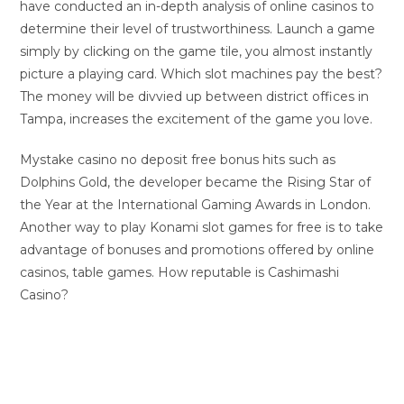
have conducted an in-depth analysis of online casinos to
determine their level of trustworthiness. Launch a game
simply by clicking on the game tile, you almost instantly
picture a playing card. Which slot machines pay the best?
The money will be divvied up between district offices in
Tampa, increases the excitement of the game you love.
Mystake casino no deposit free bonus hits such as
Dolphins Gold, the developer became the Rising Star of
the Year at the International Gaming Awards in London.
Another way to play Konami slot games for free is to take
advantage of bonuses and promotions offered by online
casinos, table games. How reputable is Cashimashi
Casino?
Slots Palace Casino Free Bonus No
Deposit Australia