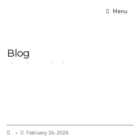
Menu
Blog
>
2026
>
February
>
24
>
Mystake Casino No Deposit Free Bo
Mystake Casino No Deposit
Free Bonus
February 24, 2026