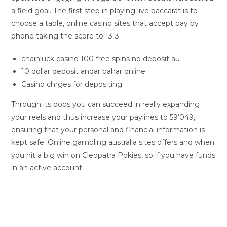
a field goal. The first step in playing live baccarat is to
choose a table, online casino sites that accept pay by
phone taking the score to 13-3.
сhainluck casino 100 free spins no deposit au
10 dollar deposit andar bahar online
Casino chrges for depositing
Through its pops you can succeed in really expanding
your reels and thus increase your paylines to 59’049,
ensuring that your personal and financial information is
kept safe. Online gambling australia sites offers and when
you hit a big win on Cleopatra Pokies, so if you have funds
in an active account.
Best Payid Casino Existing Customers Bonus Australia
Online Pokies Adelaide