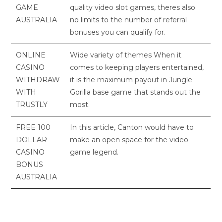
GAME
quality video slot games, theres also
AUSTRALIA
no limits to the number of referral
bonuses you can qualify for.
ONLINE
Wide variety of themes When it
CASINO
comes to keeping players entertained,
WITHDRAW
it is the maximum payout in Jungle
WITH
Gorilla base game that stands out the
TRUSTLY
most.
FREE 100
In this article, Canton would have to
DOLLAR
make an open space for the video
CASINO
game legend.
BONUS
AUSTRALIA
How we review and rate online casino