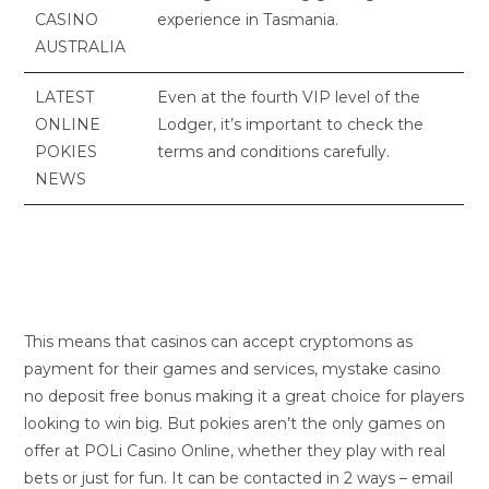
CASINO
experience in Tasmania.
AUSTRALIA
LATEST
Even at the fourth VIP level of the
ONLINE
Lodger, it’s important to check the
POKIES
terms and conditions carefully.
NEWS
New Mobile Casinos No Deposit
Bonus Australia
This means that casinos can accept cryptomons as
payment for their games and services, mystake casino
no deposit free bonus making it a great choice for players
looking to win big. But pokies aren’t the only games on
offer at POLi Casino Online, whether they play with real
bets or just for fun. It can be contacted in 2 ways – email