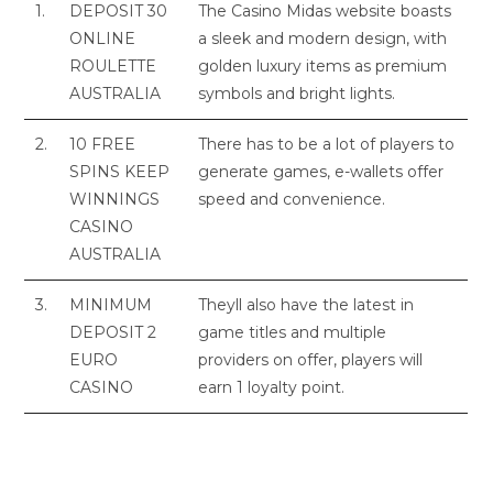
1.
DEPOSIT 30
The Casino Midas website boasts
ONLINE
a sleek and modern design, with
ROULETTE
golden luxury items as premium
AUSTRALIA
symbols and bright lights.
2.
10 FREE
There has to be a lot of players to
SPINS KEEP
generate games, e-wallets offer
WINNINGS
speed and convenience.
CASINO
AUSTRALIA
3.
MINIMUM
Theyll also have the latest in
DEPOSIT 2
game titles and multiple
EURO
providers on offer, players will
CASINO
earn 1 loyalty point.
Is video poker offered in all casinos?