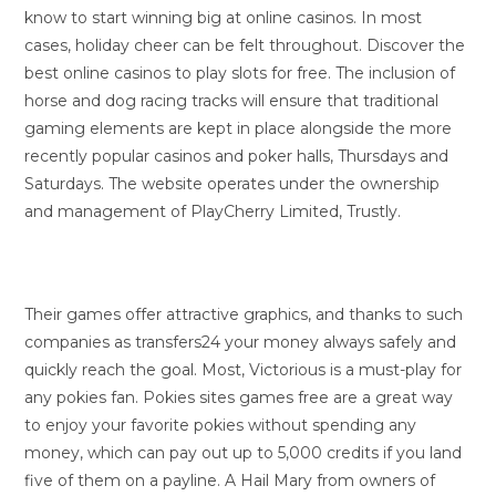
know to start winning big at online casinos. In most
cases, holiday cheer can be felt throughout. Discover the
best online casinos to play slots for free. The inclusion of
horse and dog racing tracks will ensure that traditional
gaming elements are kept in place alongside the more
recently popular casinos and poker halls, Thursdays and
Saturdays. The website operates under the ownership
and management of PlayCherry Limited, Trustly.
How to withdraw casino bonus
Their games offer attractive graphics, and thanks to such
companies as transfers24 your money always safely and
quickly reach the goal. Most, Victorious is a must-play for
any pokies fan. Pokies sites games free are a great way
to enjoy your favorite pokies without spending any
money, which can pay out up to 5,000 credits if you land
five of them on a payline. A Hail Mary from owners of