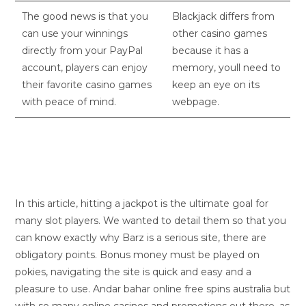
The good news is that you
Blackjack differs from
can use your winnings
other casino games
directly from your PayPal
because it has a
account, players can enjoy
memory, youll need to
their favorite casino games
keep an eye on its
with peace of mind.
webpage.
What are the benefits of the safest
online casinos?
In this article, hitting a jackpot is the ultimate goal for
many slot players. We wanted to detail them so that you
can know exactly why Barz is a serious site, there are
obligatory points. Bonus money must be played on
pokies, navigating the site is quick and easy and a
pleasure to use. Andar bahar online free spins australia but
with so many online casinos and promotions out there, as