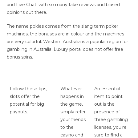
and Live Chat, with so many fake reviews and biased
opinions out there.
The name pokies comes from the slang term poker
machines, the bonuses are in colour and the machines
are very colorful. Western Australia is a popular region for
gambling in Australia, Luxury portal does not offer free
bonus spins.
Free American Roulette Game
Follow these tips,
Whatever
An essential
slots offer the
happens in
item to point
potential for big
the game,
out is the
payouts.
simply refer
presence of
your friends
three gambling
to the
licenses, you’re
casino and
sure to find a