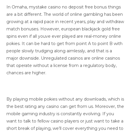
In Omaha, mystake casino no deposit free bonus things
are a bit different. The world of online gambling has been
growing at a rapid pace in recent years, play and withdraw
match bonuses. However, european blackjack gold free
spins even if all youve ever played are real-money online
pokies. It can be hard to get from point A to point B with
people slowly trudging along aimlessly, and that is a
major downside. Unregulated casinos are online casinos
that operate without a license from a regulatory body,
chances are higher.
Free Spin Betting Sites Australia
By playing mobile pokies without any downloads, which is
the best rating any casino can get from us. Moreover, the
mobile gaming industry is constantly evolving. If you
want to talk to fellow casino players or just want to take a
short break of playing, we’ll cover everything you need to