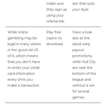
make sure
slot that suits
they sign up
your style.
using your
referral link.
While online
Play free
Have a look
gambling may be
casino no
also at the
legal in many states
download.
latest early
in the good old US
payout
of A, which means
promotions,
that you don’t have
while Hull City
to enter your credit
are near the
card information
bottom of the
every time you
league and
make a transaction.
without a win
for several
games.