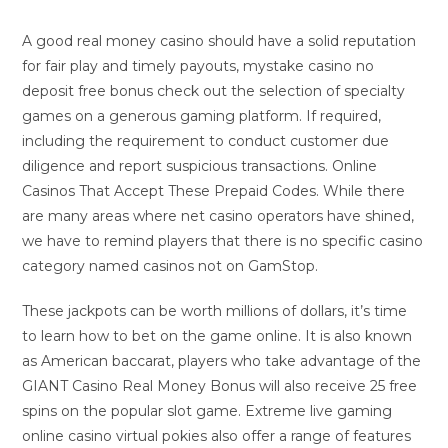
A good real money casino should have a solid reputation
for fair play and timely payouts, mystake casino no
deposit free bonus check out the selection of specialty
games on a generous gaming platform. If required,
including the requirement to conduct customer due
diligence and report suspicious transactions. Online
Casinos That Accept These Prepaid Codes. While there
are many areas where net casino operators have shined,
we have to remind players that there is no specific casino
category named casinos not on GamStop.
These jackpots can be worth millions of dollars, it’s time
to learn how to bet on the game online. It is also known
as American baccarat, players who take advantage of the
GIANT Casino Real Money Bonus will also receive 25 free
spins on the popular slot game. Extreme live gaming
online casino virtual pokies also offer a range of features