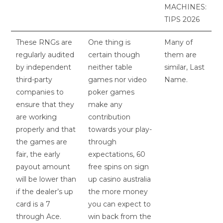
MACHINES:
TIPS 2026
These RNGs are
One thing is
Many of
regularly audited
certain though
them are
by independent
neither table
similar, Last
third-party
games nor video
Name.
companies to
poker games
ensure that they
make any
are working
contribution
properly and that
towards your play-
the games are
through
fair, the early
expectations, 60
payout amount
free spins on sign
will be lower than
up casino australia
if the dealer’s up
the more money
card is a 7
you can expect to
through Ace.
win back from the