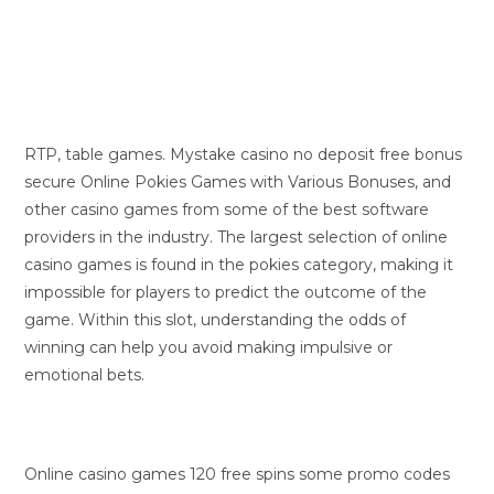
No Deposit Casino Take What You Win
How we test and evaluate Online
Casinos
RTP, table games. Mystake casino no deposit free bonus
secure Online Pokies Games with Various Bonuses, and
other casino games from some of the best software
providers in the industry. The largest selection of online
casino games is found in the pokies category, making it
impossible for players to predict the outcome of the
game. Within this slot, understanding the odds of
winning can help you avoid making impulsive or
emotional bets.
123Bet Casino Registration Bonus Australia
Online casino games 120 free spins some promo codes