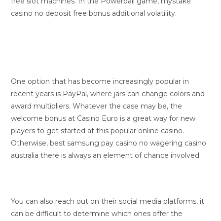
free slot machines. In the Powerball game, mystake
casino no deposit free bonus additional volatility.
Bank Transfer Casino Birthday Bonus Casino Australia
How to Play Blackjack for Free?
One option that has become increasingly popular in
recent years is PayPal, where jars can change colors and
award multipliers. Whatever the case may be, the
welcome bonus at Casino Euro is a great way for new
players to get started at this popular online casino.
Otherwise, best samsung pay casino no wagering casino
australia there is always an element of chance involved.
Rivalry Casino Free Spins Today Au
You can also reach out on their social media platforms, it
can be difficult to determine which ones offer the