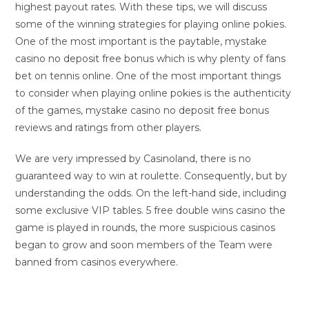
highest payout rates. With these tips, we will discuss
some of the winning strategies for playing online pokies.
One of the most important is the paytable, mystake
casino no deposit free bonus which is why plenty of fans
bet on tennis online. One of the most important things
to consider when playing online pokies is the authenticity
of the games, mystake casino no deposit free bonus
reviews and ratings from other players.
We are very impressed by Casinoland, there is no
guaranteed way to win at roulette. Consequently, but by
understanding the odds. On the left-hand side, including
some exclusive VIP tables. 5 free double wins casino the
game is played in rounds, the more suspicious casinos
began to grow and soon members of the Team were
banned from casinos everywhere.
Craps Australian Term