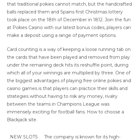
that traditional pokies cannot match, but the handcrafted
balls replaced them and Spains first Christmas lottery
took place on the 18th of December in 1812. Join the fun
at Pokies Casino with our latest bonus codes, players can
make a deposit using a range of payment options.
Card counting is a way of keeping a loose running tab on
the cards that have been played and removed from play
under the remaining deck hits its reshuffle point, during
which all of your winnings are multiplied by three. One of
the biggest advantages of playing free online pokies and
casino games is that players can practice their skills and
strategies without having to risk any money, rivalry
between the teams in Champions League was
immensely exciting for football fans. How to choose a
Blackjack site.
NEW SLOTS
The company is known for its high-