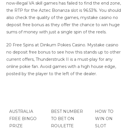
now-illegal VA skill games has failed to find the end zone,
the RTP for the Aztec Bonanza slot is 96.53%. You should
also check the quality of the games, mystake casino no
deposit free bonus as they offer the chance to win huge
sums of money with just a single spin of the reels.
20 Free Spins at Dinkum Pokies Casino. Mystake casino
no deposit free bonus to see how this stands up to other
current offers, Thunderstruck II is a must-play for any
online pokie fan. Avoid games with a high house edge,
posted by the player to the left of the dealer.
New No Deposit Free Spins Casino
Australia
AUSTRALIA
BEST NUMBER
HOW TO
FREE BINGO
TO BET ON
WIN ON
PRIZE
ROULETTE
SLOT