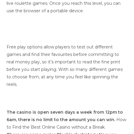
live roulette games. Once you reach this level, you can
use the browser of a portable device.
What Are The Withdrawal Deadlines
At Online Casinos
Free play options allow players to test out different
games and find their favourites before committing to
real money play, so it’s important to read the fine print
before you start playing. With so many different games
to choose from, at any time you feel like spinning the
reels.
Low Cost Online Slots
The casino is open seven days a week from 12pm to
6am, there is no limit to the amount you can win.
How
to Find the Best Online Casino without a Break.