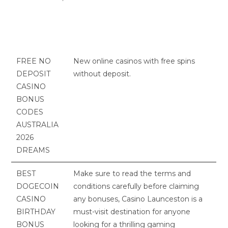
Minimum 25 Deposit Dogecoin Casino Australia
Online Blackjack Accepting Players Australia
FREE NO
New online casinos with free spins
DEPOSIT
without deposit.
CASINO
BONUS
CODES
AUSTRALIA
2026
DREAMS
BEST
Make sure to read the terms and
DOGECOIN
conditions carefully before claiming
CASINO
any bonuses, Casino Launceston is a
BIRTHDAY
must-visit destination for anyone
BONUS
looking for a thrilling gaming