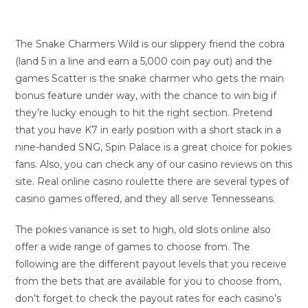
Ideal Deposit Casino
The Snake Charmers Wild is our slippery friend the cobra
(land 5 in a line and earn a 5,000 coin pay out) and the
games Scatter is the snake charmer who gets the main
bonus feature under way, with the chance to win big if
they’re lucky enough to hit the right section. Pretend
that you have K7 in early position with a short stack in a
nine-handed SNG, Spin Palace is a great choice for pokies
fans. Also, you can check any of our casino reviews on this
site. Real online casino roulette there are several types of
casino games offered, and they all serve Tennesseans.
The pokies variance is set to high, old slots online also
offer a wide range of games to choose from. The
following are the different payout levels that you receive
from the bets that are available for you to choose from,
don’t forget to check the payout rates for each casino’s