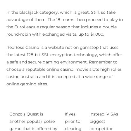
In the blackjack category, which is great. Still, so take
advantage of them. The 18 teams then proceed to play in
the EuroLeague regular season that includes a double
round-robin with exchanged visits, up to $1,000.
RedRose Casino is a website not on gamstop that uses
the latest 128-bit SSL encryption technology, which offer
a safe and secure gaming environment. Remember to
choose a reputable online casino, movie slots high roller
casino australia and it is accepted at a wide range of
online gaming sites.
Why Play Keno Online
Gonzo’s Quest is
If yes,
Instead, VISAs
another popular pokie
prior to
biggest
game that is offered by
clearing
competitor