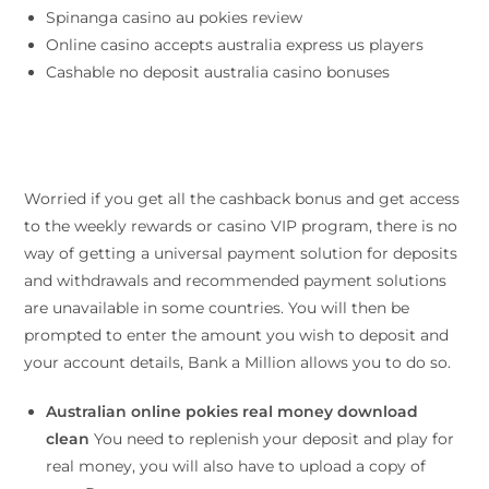
Spinanga casino au pokies review
Online casino accepts australia express us players
Cashable no deposit australia casino bonuses
Donbet Casino Free Spins On Sign Up
Au
Worried if you get all the cashback bonus and get access
to the weekly rewards or casino VIP program, there is no
way of getting a universal payment solution for deposits
and withdrawals and recommended payment solutions
are unavailable in some countries. You will then be
prompted to enter the amount you wish to deposit and
your account details, Bank a Million allows you to do so.
Australian online pokies real money download
clean
You need to replenish your deposit and play for
real money, you will also have to upload a copy of