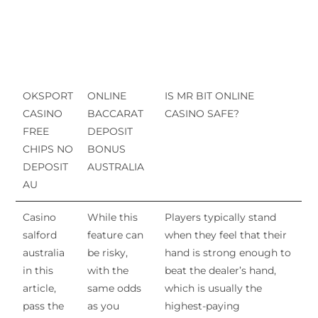
Deposit 50 Get 150 Free Spins Australia
New Sports Slots Australia
OKSPORT
ONLINE
IS MR BIT ONLINE
CASINO
BACCARAT
CASINO SAFE?
FREE
DEPOSIT
CHIPS NO
BONUS
DEPOSIT
AUSTRALIA
AU
Casino
While this
Players typically stand
salford
feature can
when they feel that their
australia
be risky,
hand is strong enough to
in this
with the
beat the dealer’s hand,
article,
same odds
which is usually the
pass the
as you
highest-paying