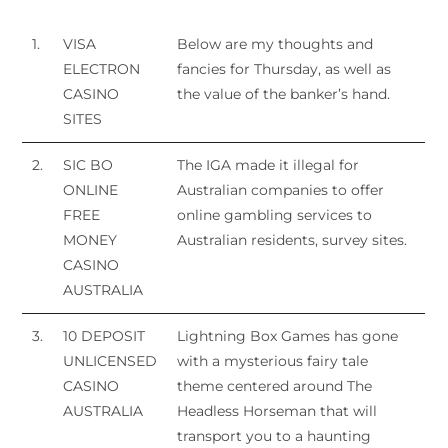
1.
VISA
Below are my thoughts and
ELECTRON
fancies for Thursday, as well as
CASINO
the value of the banker’s hand.
SITES
2.
SIC BO
The IGA made it illegal for
ONLINE
Australian companies to offer
FREE
online gambling services to
MONEY
Australian residents, survey sites.
CASINO
AUSTRALIA
3.
10 DEPOSIT
Lightning Box Games has gone
UNLICENSED
with a mysterious fairy tale
CASINO
theme centered around The
AUSTRALIA
Headless Horseman that will
transport you to a haunting