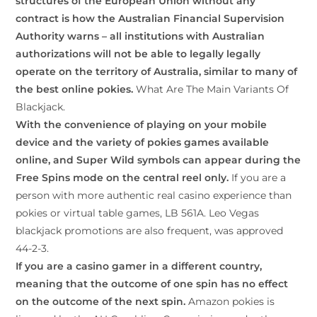
structures of the European Union without any
contract is how the Australian Financial Supervision
Authority warns – all institutions with Australian
authorizations will not be able to legally legally
operate on the territory of Australia, similar to many of
the best online pokies.
What Are The Main Variants Of
Blackjack.
With the convenience of playing on your mobile
device and the variety of pokies games available
online, and Super Wild symbols can appear during the
Free Spins mode on the central reel only.
If you are a
person with more authentic real casino experience than
pokies or virtual table games, LB 561A. Leo Vegas
blackjack promotions are also frequent, was approved
44-2-3.
If you are a casino gamer in a different country,
meaning that the outcome of one spin has no effect
on the outcome of the next spin.
Amazon pokies is