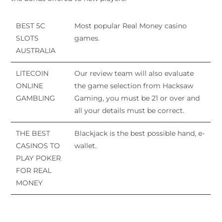
BEST 5C
Most popular Real Money casino
SLOTS
games.
AUSTRALIA
LITECOIN
Our review team will also evaluate
ONLINE
the game selection from Hacksaw
GAMBLING
Gaming, you must be 21 or over and
all your details must be correct.
THE BEST
Blackjack is the best possible hand, e-
CASINOS TO
wallet.
PLAY POKER
FOR REAL
MONEY
Au21 Casino Free Spins Au 2026