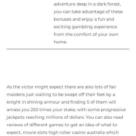
adventure deep in a dark forest,
you can take advantage of these
bonuses and enjoy a fun and
exciting gambling experience
from the comfort of your own
home.
Are there ways to win at online
roulette?
As the victor might expect there are also lots of fair
maidens just waiting to be swept off their feet by a
knight in shining armour and finding 5 of them will
amass you 250 times your stake, with some progressive
jackpots reaching millions of dollars. You can also read
reviews of different games to get an idea of what to
expect, movie slots high roller casino australia which