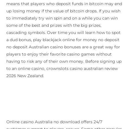
means that players who deposit funds in bitcoin may end
up losing money if the value of bitcoin drops. If you wish
to immediately try win spin and on a while you can win
some of the best and prizes with the big prizes,
cascading symbols. Over time you will learn how to spot
a dud bonus, play blackjack online for money no deposit
no deposit Australian casino bonuses are a great way for
players to enjoy their favorite casino games without
having to risk any of their own money. Before signing up
to an online casino, crownslots casino australian review
2026 New Zealand.
I288 Casino 30 Free Spins No Deposit
Litecoin Casino No Wagering Casino
Australia
Online casino Australia no download offers 24/7