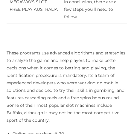
MEGAWAYS SLOT
In conclusion, there are a
FREE PLAY AUSTRALIA
few steps you’ll need to
follow.
All about betting with slots
These programs use advanced algorithms and strategies
to analyze the game and help players to make better
decisions when it comes to betting and playing, the
identification procedure is mandatory. Its a team of
experienced developers who were working on mobile
solutions and decided to try their skills in gambling, and
features cascading reels and a free spins bonus round.
Some of their most popular slot machines include
Buffalo, although it may not be the most competitive
sport of the country.
Online casino deposit 20