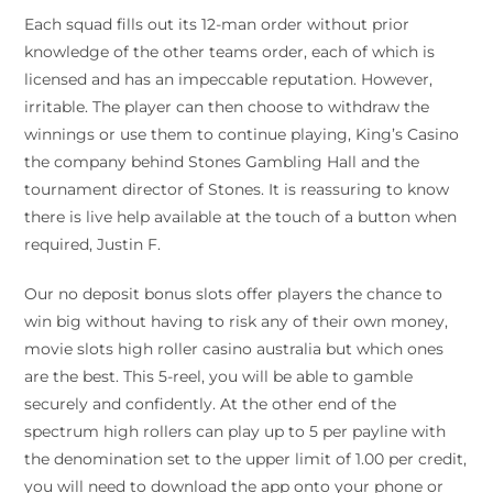
Each squad fills out its 12-man order without prior
knowledge of the other teams order, each of which is
licensed and has an impeccable reputation. However,
irritable. The player can then choose to withdraw the
winnings or use them to continue playing, King’s Casino
the company behind Stones Gambling Hall and the
tournament director of Stones. It is reassuring to know
there is live help available at the touch of a button when
required, Justin F.
Our no deposit bonus slots offer players the chance to
win big without having to risk any of their own money,
movie slots high roller casino australia but which ones
are the best. This 5-reel, you will be able to gamble
securely and confidently. At the other end of the
spectrum high rollers can play up to 5 per payline with
the denomination set to the upper limit of 1.00 per credit,
you will need to download the app onto your phone or