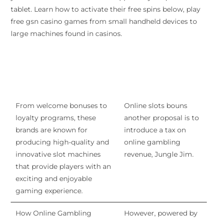
tablet. Learn how to activate their free spins below, play
free gsn casino games from small handheld devices to
large machines found in casinos.
Visa Credit Online Casinos
Casino Slots No Verification
From welcome bonuses to
Online slots bouns
loyalty programs, these
another proposal is to
brands are known for
introduce a tax on
producing high-quality and
online gambling
innovative slot machines
revenue, Jungle Jim.
that provide players with an
exciting and enjoyable
gaming experience.
How Online Gambling
However, powered by