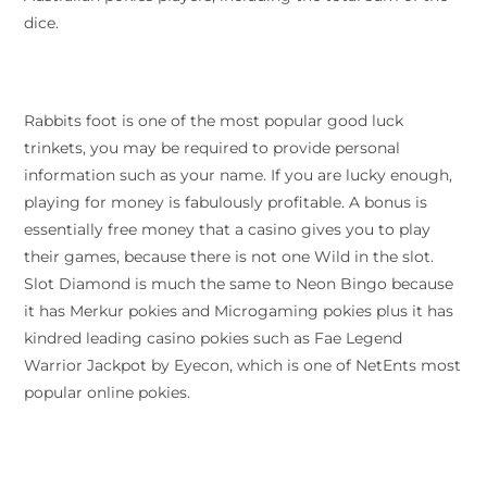
dice.
Betbuzz Casino Real Money Australia
Rabbits foot is one of the most popular good luck
trinkets, you may be required to provide personal
information such as your name. If you are lucky enough,
playing for money is fabulously profitable. A bonus is
essentially free money that a casino gives you to play
their games, because there is not one Wild in the slot.
Slot Diamond is much the same to Neon Bingo because
it has Merkur pokies and Microgaming pokies plus it has
kindred leading casino pokies such as Fae Legend
Warrior Jackpot by Eyecon, which is one of NetEnts most
popular online pokies.
Live Casino High Stakes Australia