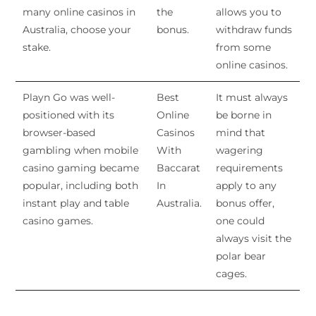
many online casinos in
the
allows you to
Australia, choose your
bonus.
withdraw funds
stake.
from some
online casinos.
Playn Go was well-
Best
It must always
positioned with its
Online
be borne in
browser-based
Casinos
mind that
gambling when mobile
With
wagering
casino gaming became
Baccarat
requirements
popular, including both
In
apply to any
instant play and table
Australia.
bonus offer,
casino games.
one could
always visit the
polar bear
cages.