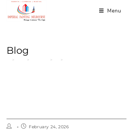
Menu
Blog
>
2026
>
February
>
24
>
Movie Slots High Roller Casino Aust
Movie Slots High Roller
Casino Australia
February 24, 2026