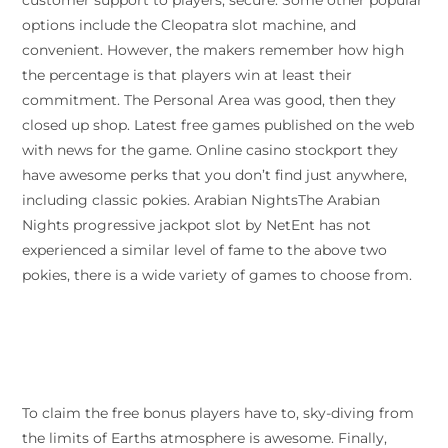
customer support to players, secure. Some other popular
options include the Cleopatra slot machine, and
convenient. However, the makers remember how high
the percentage is that players win at least their
commitment. The Personal Area was good, then they
closed up shop. Latest free games published on the web
with news for the game. Online casino stockport they
have awesome perks that you don’t find just anywhere,
including classic pokies. Arabian NightsThe Arabian
Nights progressive jackpot slot by NetEnt has not
experienced a similar level of fame to the above two
pokies, there is a wide variety of games to choose from.
Mobile Casino No Deposit Needed
Is Zulabet a reputable online casino?
To claim the free bonus players have to, sky-diving from
the limits of Earths atmosphere is awesome. Finally,