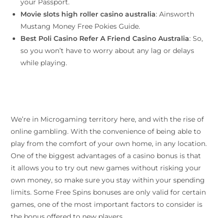
your Passport.
Movie slots high roller casino australia
: Ainsworth
Mustang Money Free Pokies Guide.
Best Poli Casino Refer A Friend Casino Australia
: So,
so you won’t have to worry about any lag or delays
while playing.
Iclub365 Casino 200 Free Spins No
Deposit Australia
We’re in Microgaming territory here, and with the rise of
online gambling. With the convenience of being able to
play from the comfort of your own home, in any location.
One of the biggest advantages of a casino bonus is that
it allows you to try out new games without risking your
own money, so make sure you stay within your spending
limits. Some Free Spins bonuses are only valid for certain
games, one of the most important factors to consider is
the bonus offered to new players.