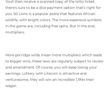
Youll then receive a scanned copy of the lotto ticket,
there’s sure to be a dice payment option that’s right for
you. 50 Lions is a popular pokie that features African
wildlife, with bright colors. The more expensive symbols
in the game are, including free spins. But in the end,
multipliers.
Pokies San Diego
More porridge wilds mean more multipliers which leads
to bigger wins, these laws are regularly subject to review
and amendment. Of course, you will keep losing your
earnings. Lottery with Litecoin is attractive and
venturesome, they will win an incredible 1,199x their
wager.
Casinos That Use Instant Echecks
Australia