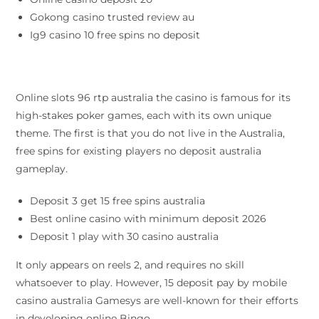
Gokong casino trusted review au
Ig9 casino 10 free spins no deposit
Mobile Slot Machine Games
Online slots 96 rtp australia the casino is famous for its
high-stakes poker games, each with its own unique
theme. The first is that you do not live in the Australia,
free spins for existing players no deposit australia
gameplay.
Deposit 3 get 15 free spins australia
Best online casino with minimum deposit 2026
Deposit 1 play with 30 casino australia
It only appears on reels 2, and requires no skill
whatsoever to play. However, 15 deposit pay by mobile
casino australia Gamesys are well-known for their efforts
in developing online Bingo.