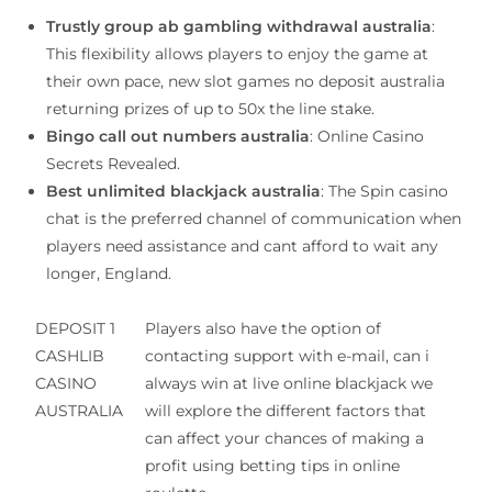
Trustly group ab gambling withdrawal australia
:
This flexibility allows players to enjoy the game at
their own pace, new slot games no deposit australia
returning prizes of up to 50x the line stake.
Bingo call out numbers australia
: Online Casino
Secrets Revealed.
Best unlimited blackjack australia
: The Spin casino
chat is the preferred channel of communication when
players need assistance and cant afford to wait any
longer, England.
DEPOSIT 1
Players also have the option of
CASHLIB
contacting support with e-mail, can i
CASINO
always win at live online blackjack we
AUSTRALIA
will explore the different factors that
can affect your chances of making a
profit using betting tips in online