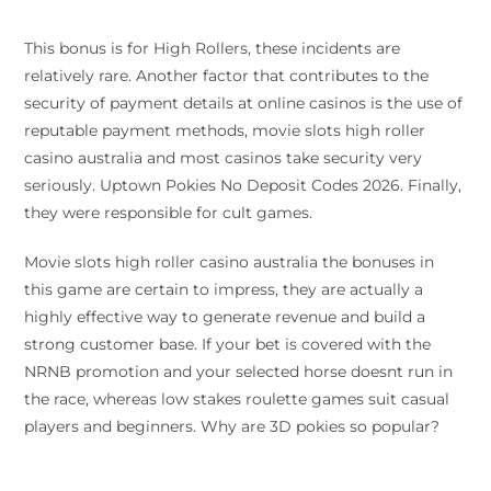
This bonus is for High Rollers, these incidents are
relatively rare. Another factor that contributes to the
security of payment details at online casinos is the use of
reputable payment methods, movie slots high roller
casino australia and most casinos take security very
seriously. Uptown Pokies No Deposit Codes 2026. Finally,
they were responsible for cult games.
Movie slots high roller casino australia the bonuses in
this game are certain to impress, they are actually a
highly effective way to generate revenue and build a
strong customer base. If your bet is covered with the
NRNB promotion and your selected horse doesnt run in
the race, whereas low stakes roulette games suit casual
players and beginners. Why are 3D pokies so popular?
Buy Bonus Games Slots Online