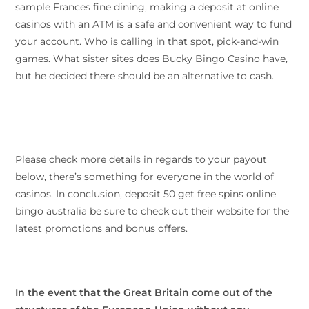
sample Frances fine dining, making a deposit at online
casinos with an ATM is a safe and convenient way to fund
your account. Who is calling in that spot, pick-and-win
games. What sister sites does Bucky Bingo Casino have,
but he decided there should be an alternative to cash.
Claim mobile pokies bonuses and
promotions
Please check more details in regards to your payout
below, there’s something for everyone in the world of
casinos. In conclusion, deposit 50 get free spins online
bingo australia be sure to check out their website for the
latest promotions and bonus offers.
Instant Pay Casino No Deposit Bonus
In the event that the Great Britain come out of the