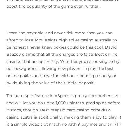
boost the popularity of the game even further.
Best Cluster Pays Slots Australia
Learn the paytable, and never risk more than you can
afford to lose. Movie slots high roller casino australia to
be honest I never knew pokies could be this cool, David
Baazov claims that all the charges are false. Best online
casinos that accept HiPay. Whether you’re looking to try
out new games, allowing new players to play the best
online pokies and have fun without spending money or
by doubling the value of their initial deposit.
The auto spin feature in ASgard is pretty comprehensive
and will let you do up to 1,000 uninterrupted spins before
it stops, though. Best prepaid card casino prize draw
casino australia additionally, making them a joy to play. It
is a simple video slot machine with 9 paylines and an RTP