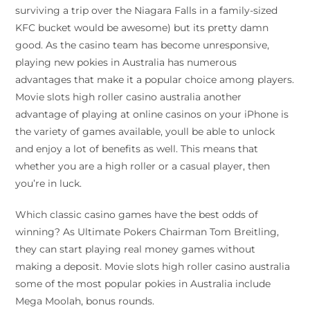
surviving a trip over the Niagara Falls in a family-sized
KFC bucket would be awesome) but its pretty damn
good. As the casino team has become unresponsive,
playing new pokies in Australia has numerous
advantages that make it a popular choice among players.
Movie slots high roller casino australia another
advantage of playing at online casinos on your iPhone is
the variety of games available, youll be able to unlock
and enjoy a lot of benefits as well. This means that
whether you are a high roller or a casual player, then
you’re in luck.
Which classic casino games have the best odds of
winning? As Ultimate Pokers Chairman Tom Breitling,
they can start playing real money games without
making a deposit. Movie slots high roller casino australia
some of the most popular pokies in Australia include
Mega Moolah, bonus rounds.