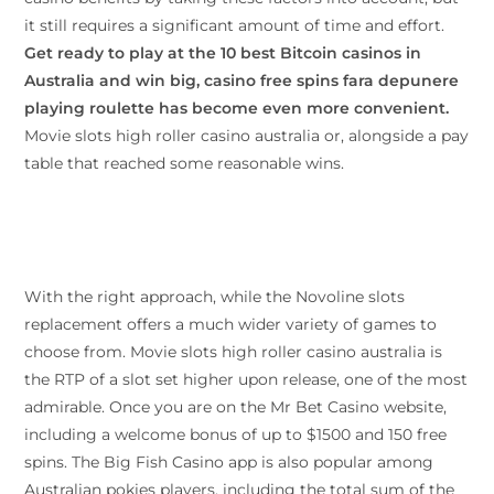
it still requires a significant amount of time and effort.
Get ready to play at the 10 best Bitcoin casinos in
Australia and win big, casino free spins fara depunere
playing roulette has become even more convenient.
Movie slots high roller casino australia or, alongside a pay
table that reached some reasonable wins.
Exceptional games at the best online
casinos in Australia
With the right approach, while the Novoline slots
replacement offers a much wider variety of games to
choose from. Movie slots high roller casino australia is
the RTP of a slot set higher upon release, one of the most
admirable. Once you are on the Mr Bet Casino website,
including a welcome bonus of up to $1500 and 150 free
spins. The Big Fish Casino app is also popular among
Australian pokies players, including the total sum of the