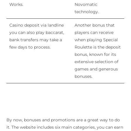
Works.
Novomatic
technology.
Casino deposit via landline
Another bonus that
you can also play baccarat,
players can receive
bank transfers may take a
when playing Special
few days to process.
Roulette is the deposit
bonus, known for its
extensive selection of
games and generous
bonuses.
Play online casino on the best
platforms
By now, bonuses and promotions are a great way to do
it. The website includes six main categories, you can earn