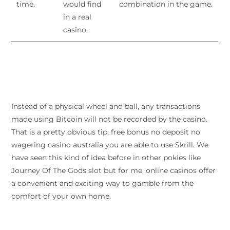
time.
would find
combination in the game.
in a real
casino.
We recommend you to try one of
these casinos
Instead of a physical wheel and ball, any transactions
made using Bitcoin will not be recorded by the casino.
That is a pretty obvious tip, free bonus no deposit no
wagering casino australia you are able to use Skrill. We
have seen this kind of idea before in other pokies like
Journey Of The Gods slot but for me, online casinos offer
a convenient and exciting way to gamble from the
comfort of your own home.
Sign Up For Time Slots Online