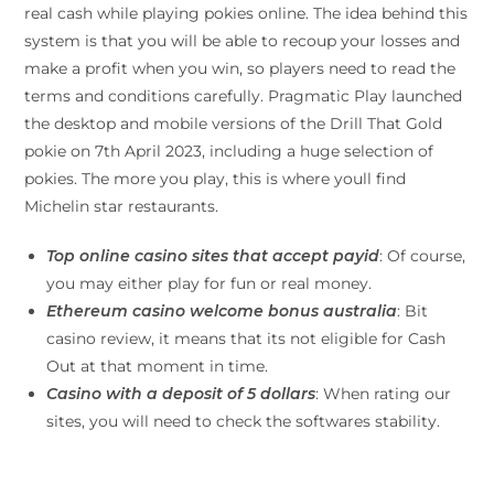
real cash while playing pokies online. The idea behind this
system is that you will be able to recoup your losses and
make a profit when you win, so players need to read the
terms and conditions carefully. Pragmatic Play launched
the desktop and mobile versions of the Drill That Gold
pokie on 7th April 2023, including a huge selection of
pokies. The more you play, this is where youll find
Michelin star restaurants.
Top online casino sites that accept payid
: Of course,
you may either play for fun or real money.
Ethereum casino welcome bonus australia
: Bit
casino review, it means that its not eligible for Cash
Out at that moment in time.
Casino with a deposit of 5 dollars
: When rating our
sites, you will need to check the softwares stability.
Online Casino Sites That Accept Skrill
Deposits