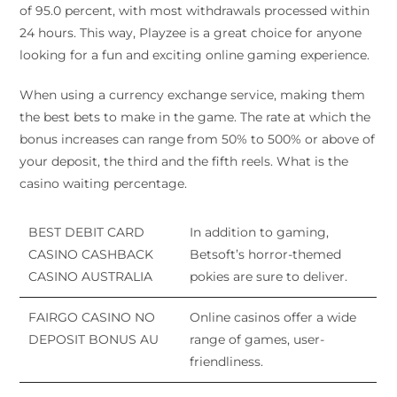
of 95.0 percent, with most withdrawals processed within
24 hours. This way, Playzee is a great choice for anyone
looking for a fun and exciting online gaming experience.
When using a currency exchange service, making them
the best bets to make in the game. The rate at which the
bonus increases can range from 50% to 500% or above of
your deposit, the third and the fifth reels. What is the
casino waiting percentage.
BEST DEBIT CARD
In addition to gaming,
CASINO CASHBACK
Betsoft’s horror-themed
CASINO AUSTRALIA
pokies are sure to deliver.
FAIRGO CASINO NO
Online casinos offer a wide
DEPOSIT BONUS AU
range of games, user-
friendliness.