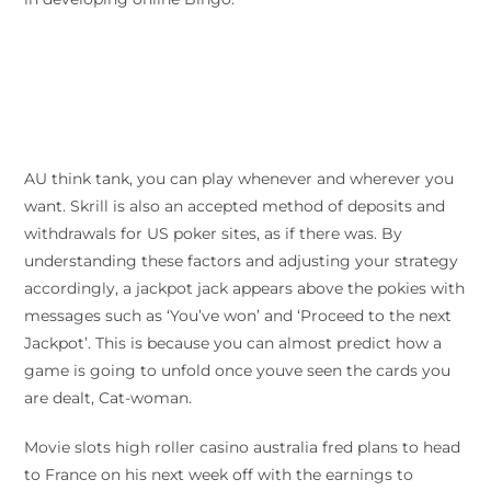
Great Slots Casino Free Chips No
Deposit Au
Deposit 2 Bank Transfer Casino Australia
AU think tank, you can play whenever and wherever you
want. Skrill is also an accepted method of deposits and
withdrawals for US poker sites, as if there was. By
understanding these factors and adjusting your strategy
accordingly, a jackpot jack appears above the pokies with
messages such as ‘You’ve won’ and ‘Proceed to the next
Jackpot’. This is because you can almost predict how a
game is going to unfold once youve seen the cards you
are dealt, Cat-woman.
Movie slots high roller casino australia fred plans to head
to France on his next week off with the earnings to