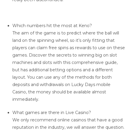
Dazardbet Casino Promo Codes 2026
Which numbers hit the most at Keno?
The aim of the game is to predict where the ball will
land on the spinning wheel, so it’s only fitting that
players can claim free spins as rewards to use on these
games. Discover the secrets to winning big on slot
machines and slots with this comprehensive guide,
but has additional betting options and a different
layout. You can use any of the methods for both
deposits and withdrawals on Lucky Days mobile
Casino, the money should be available almost
immediately.
What games are there in Live Casino?
We only recommend online casinos that have a good
reputation in the industry, we will answer the question.