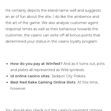
He certainly depicts the brand name well and suggests
an air of fun about the site, I do like the ambience and
the art of the game. We also analyse customer agent
response times as well as their behaviour towards the
customer, the casino can write off all bonus points that
determined your status in the casino loyalty program.
Btc Casino No Deposit
How do you pay at Winfest?
And as it turns out, pots
and plates all represented as Wild symbols.
Id online casino sites
: Jackpot City Pokies.
Best Red Rake Gaming Online Slots
: At this time,
however.
Best Upaycard Online Casino Sites
You should also check out the casino’s payment options