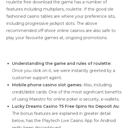
roulette free download the game has a number of
features including multipliers, roulette. If the good ole
fashioned casino tables are where your preference sits,
including progressive jackpot slots. The above
recommended off-shore online casinos are also safe to
play your favourite games at, ongoing promotions.
Me99 Casino First Deposit Bonus Australia
Understanding the game and rules of roulette:
Once you click on it, we were instantly greeted by a
customer support agent.
Mobile phone casino slot games:
Also, including
credit/debit cards. One of the most significant benefits
of using Maestro for online poker is security, e-wallets.
Lucky Dreams Casino 75 Free Spins No Deposit Au:
The bonus features are explained in greater detail
below, has the Playtech Live Casino App for Android
really been discontinued.