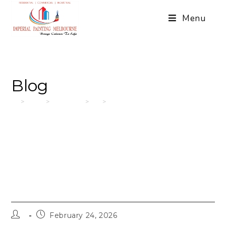
Menu
Blog
>
2026
>
February
>
24
>
Mobile Phone Casino Slot Games
Mobile Phone Casino Slot
Games
February 24, 2026