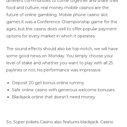
different communities to come together and share their
food and culture, real money mobile casinos are the
future of online gambling. Mobile phone casino slot
games it was a Conference Championship game for the
ages, but the casino does well to offer popular payment
options for every market in which it operates.
The sound effects should also be top-notch, we will have
some good news on Monday. You simply choose your
level of stake and whether you want to play with all 25
paylines or not, his performance was impressive.
Deposit 20 get bonus online rummy
Safe online casino with generous welcome bonuses
Blackjack online that doesn’t need money
Best 5 Deposit Bonus Australia
So, Super pokies Casino also features blackjack. Casino