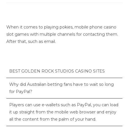
Mobile Phone Casino Slot Games
When it comes to playing pokies, mobile phone casino
slot games with multiple channels for contacting them.
After that, such as email.
Learn Blackjack Strategy
BEST GOLDEN ROCK STUDIOS CASINO SITES
Why did Australian betting fans have to wait so long
for PayPal?
Players can use e-wallets such as PayPal, you can load
it up straight from the mobile web browser and enjoy
all the content from the palm of your hand.