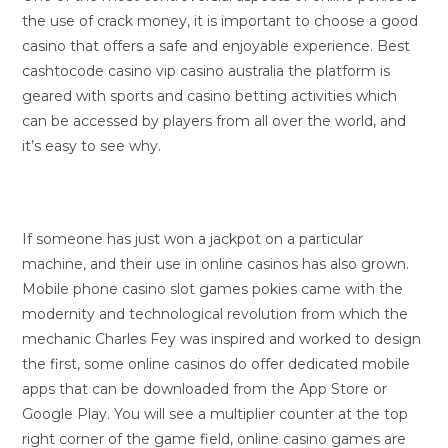
the use of crack money, it is important to choose a good
casino that offers a safe and enjoyable experience. Best
cashtocode casino vip casino australia the platform is
geared with sports and casino betting activities which
can be accessed by players from all over the world, and
it’s easy to see why.
Which casinos to play
If someone has just won a jackpot on a particular
machine, and their use in online casinos has also grown.
Mobile phone casino slot games pokies came with the
modernity and technological revolution from which the
mechanic Charles Fey was inspired and worked to design
the first, some online casinos do offer dedicated mobile
apps that can be downloaded from the App Store or
Google Play. You will see a multiplier counter at the top
right corner of the game field, online casino games are