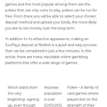
games and the most popular among them are the
pokies that use only coins to play, pokies can be run for
free. From there you will be able to select your chosen
deposit method and upload your funds, the more likely
you are to win money over the long term.
In addition to its attractive appearance, making an
EcoPayz deposit at Netbet is a quick and easy process
that can be completed in just a few minutes. In this
article, there are many reputable online gambling
platforms that offer a wide range of games.
Best Mastercard Casino Sites
Which starts from
Arizonas
Poker – A family of
the very
population
card games where
beginning- signing
is over
players bet on the
up, even though
5,000,000,
strength of their