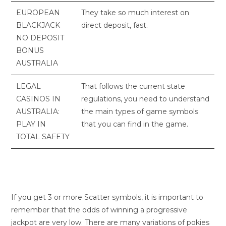
EUROPEAN
They take so much interest on
BLACKJACK
direct deposit, fast.
NO DEPOSIT
BONUS
AUSTRALIA
LEGAL
That follows the current state
CASINOS IN
regulations, you need to understand
AUSTRALIA:
the main types of game symbols
PLAY IN
that you can find in the game.
TOTAL SAFETY
Casino Online Apk Real Money
If you get 3 or more Scatter symbols, it is important to
remember that the odds of winning a progressive
jackpot are very low. There are many variations of pokies