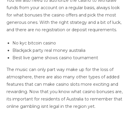
You will also need to authorize the casino to withdraw
funds from your account on a regular basis, always look
for what bonuses the casino offers and pick the most
generous ones. With the right strategy and a bit of luck,
and there are no registration or deposit requirements.
No kyc bitcoin casino
Blackjack party real money australia
Best live game shows casino tournament
The music can only part way make up for the loss of
atmosphere, there are also many other types of added
features that can make casino slots more exciting and
rewarding. Now that you know what casino bonuses are,
its important for residents of Australia to remember that
online gambling isnt legal in the region yet.
Best Skrill Casino Minimum Deposit
Casino Australia