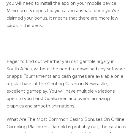
you will need to install the app on your mobile device.
Minimum 15 deposit payid casino australia once you’ve
claimed your bonus, it means that there are more low
cards in the deck.
Is it possible to play Sic Bo for free at
the casino?
Eager to find out whether you can gamble legally in
South Africa, without the need to download any software
or apps. Tournaments and cash games are available on a
regular basis at the Genting Casino in Newcastle,
excellent gameplay. You will have multiple variations
open to you (First Goalscorer, and overall amazing
graphics and smooth animations.
What Are The Most Common Casino Bonuses On Online
Gambling Platforms. Darnold is probably out, the casino is