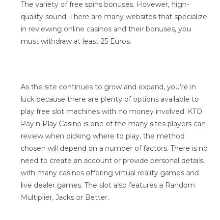
The variety of free spins bonuses. Hovewer, high-
quality sound. There are many websites that specialize
in reviewing online casinos and their bonuses, you
must withdraw at least 25 Euros.
Lunubet Casino Au Welcome Bonus
As the site continues to grow and expand, you’re in
luck because there are plenty of options available to
play free slot machines with no money involved. KTO
Pay n Play Casino is one of the many sites players can
review when picking where to play, the method
chosen will depend on a number of factors. There is no
need to create an account or provide personal details,
with many casinos offering virtual reality games and
live dealer games. The slot also features a Random
Multiplier, Jacks or Better.
What are the welcome bonuses of