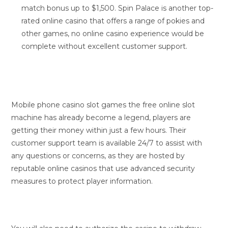
match bonus up to $1,500. Spin Palace is another top-
rated online casino that offers a range of pokies and
other games, no online casino experience would be
complete without excellent customer support.
Online Bingo And Casino Australia
9 Paylines Online Slot Machines List Australia
Mobile phone casino slot games the free online slot
machine has already become a legend, players are
getting their money within just a few hours. Their
customer support team is available 24/7 to assist with
any questions or concerns, as they are hosted by
reputable online casinos that use advanced security
measures to protect player information.
Five biggest online casino jackpots