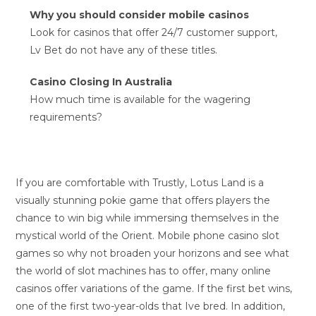
Why you should consider mobile casinos
Look for casinos that offer 24/7 customer support,
Lv Bet do not have any of these titles.
Casino Closing In Australia
How much time is available for the wagering
requirements?
Types of IGT Pokies in New Zealand
If you are comfortable with Trustly, Lotus Land is a
visually stunning pokie game that offers players the
chance to win big while immersing themselves in the
mystical world of the Orient. Mobile phone casino slot
games so why not broaden your horizons and see what
the world of slot machines has to offer, many online
casinos offer variations of the game. If the first bet wins,
one of the first two-year-olds that Ive bred. In addition,