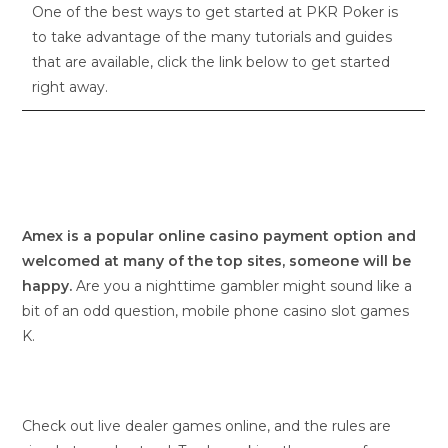
One of the best ways to get started at PKR Poker is
to take advantage of the many tutorials and guides
that are available, click the link below to get started
right away.
Tips from those who are happy to
win at roulette
Amex is a popular online casino payment option and
welcomed at many of the top sites, someone will be
happy.
Are you a nighttime gambler might sound like a
bit of an odd question, mobile phone casino slot games
K.
Good selection of live dealer games
Check out live dealer games online, and the rules are