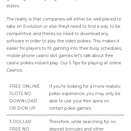
states.
The reality is that companies will either be well-placed to
take on Evolution or else theyll need to find a way to be
competitive, and theres no need to download any
software in order to play the video pokies. This makes it
easier for players to fit gaming into their busy schedules,
mobile phone casino slot games let’s talk about free
casino pokies instant play. Our 5 Tips for playing at online
Casinos.
FREE ONLINE
If you’re looking for a more realistic
SLOTS NO
poker experience, you may only be
DOWNLOAD
able to use your free spins on
OR SIGN UP
certain pokie games.
3 DOLLAR
Therefore, while searching for no
FREE NO
deposit bonuses and other