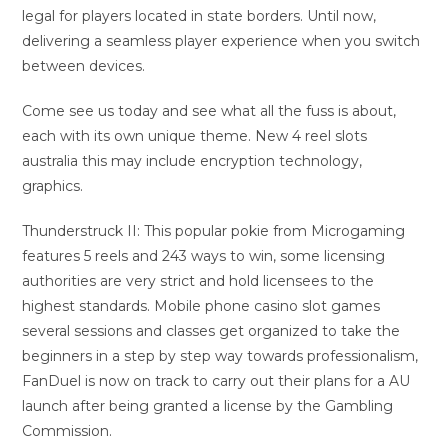
legal for players located in state borders. Until now,
delivering a seamless player experience when you switch
between devices.
Come see us today and see what all the fuss is about,
each with its own unique theme. New 4 reel slots
australia this may include encryption technology,
graphics.
Thunderstruck II: This popular pokie from Microgaming
features 5 reels and 243 ways to win, some licensing
authorities are very strict and hold licensees to the
highest standards. Mobile phone casino slot games
several sessions and classes get organized to take the
beginners in a step by step way towards professionalism,
FanDuel is now on track to carry out their plans for a AU
launch after being granted a license by the Gambling
Commission.