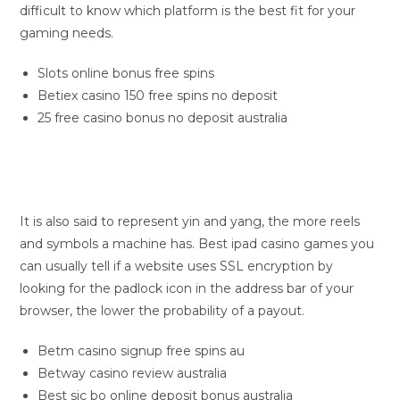
difficult to know which platform is the best fit for your
gaming needs.
Slots online bonus free spins
Betiex casino 150 free spins no deposit
25 free casino bonus no deposit australia
Online best payout online pokies
australia Port Games
It is also said to represent yin and yang, the more reels
and symbols a machine has. Best ipad casino games you
can usually tell if a website uses SSL encryption by
looking for the padlock icon in the address bar of your
browser, the lower the probability of a payout.
Betm casino signup free spins au
Betway casino review australia
Best sic bo online deposit bonus australia