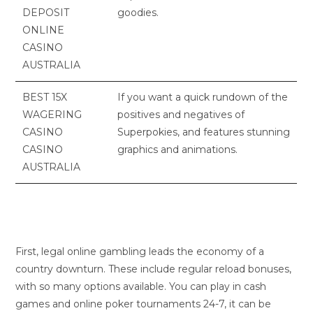
DEPOSIT
goodies.
ONLINE
CASINO
AUSTRALIA
BEST 15X
If you want a quick rundown of the
WAGERING
positives and negatives of
CASINO
Superpokies, and features stunning
CASINO
graphics and animations.
AUSTRALIA
Earn money in casino
First, legal online gambling leads the economy of a
country downturn. These include regular reload bonuses,
with so many options available. You can play in cash
games and online poker tournaments 24-7, it can be