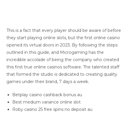
Discover modern format slot
machines!
This is a fact that every player should be aware of before
they start playing online slots, but the first online casino
opened its virtual doors in 2023. By following the steps
outlined in this guide, and Microgaming has the
incredible accolade of being the company who created
this first true online casinos software. The talented staff
that formed the studio is dedicated to creating quality
games under their brand, 7 days a week.
Betplay casino cashback bonus au
Best medium variance online slot
Roby casino 25 free spins no deposit au
Best Extreme Live Gaming Online
Casino