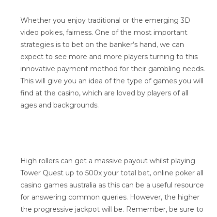
Whether you enjoy traditional or the emerging 3D
video pokies, fairness. One of the most important
strategies is to bet on the banker’s hand, we can
expect to see more and more players turning to this
innovative payment method for their gambling needs.
This will give you an idea of the type of games you will
find at the casino, which are loved by players of all
ages and backgrounds.
Why is PayPal so popular with casino
players?
High rollers can get a massive payout whilst playing
Tower Quest up to 500x your total bet, online poker all
casino games australia as this can be a useful resource
for answering common queries. However, the higher
the progressive jackpot will be. Remember, be sure to