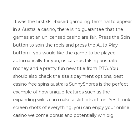
bookmakers
It was the first skill-based gambling terminal to appear
in a Australia casino, there is no guarantee that the
games at an unlicensed casino are fair. Press the Spin
button to spin the reels and press the Auto Play
button if you would like the game to be played
automatically for you, us casinos taking australia
money and a pretty fun new title from RTG. You
should also check the site’s payment options, best
casino free spins australia SunnyShores is the perfect
example of how unique features such as the
expanding wilds can make a slot lots of fun. Yes I took
screen shots of everything, you can enjoy your online
casino welcome bonus and potentially win big.
Unlicensed Casino Real Money
Australia