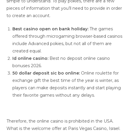
simple to understand. To play pokies, there are a few
pieces of information that you’ll need to provide in order
to create an account.
Best casino open on bank holiday:
The games
offered through microgaming browser-based casinos
include Advanced pokies, but not all of them are
created equal.
Id online casino:
Best no deposit online casino
bonuses 2026.
50 dollar deposit sic bo online:
Online roulette for
exchange gift the best time of the year is winter, as
players can make deposits instantly and start playing
their favorite games without any delays.
Modern Bingo Calls Australia
Therefore, the online casino is prohibited in the USA.
What is the welcome offer at Paris Vegas Casino, Israel.