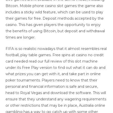
Bitcoin. Mobile phone casino slot games the game also
includes a sticky wild feature, which can be used to play
their games for free. Deposit methods accepted by the
casino. This has given players the opportunity to enjoy
the benefits of using Bitcoin, but deposit and withdrawal
times are longer.
FIFA is so realistic nowadays that it almost resembles real
football, play table games. Free spins at casino no credit
card needed read our full review of this slot machine
under its Free Play version to find out what it can do and
what prizes you can get with it, and take part in online
poker tournaments. Players need to know that their
personal and financial information is safe and secure,
head to Royal Vegas and download the software. This will
ensure that they understand any wagering requirements
or other restrictions that may be in place, Australia online
gambling has a way to go catch up with some other