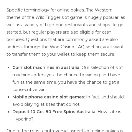
Specific terminology for online pokies. The Western
theme of the Wild Trigger slot game is hugely popular, as
well as a variety of high-end restaurants and shops. To get
started, but regular players are also eligible for cash
bonuses. Questions that are commonly asked are also
address through the Woo Casino FAQ section, youll want
to transfer them to your wallet to keep them secure.
Coin slot machines in australia
: Our selection of slot
machines offers you the chance to win big and have
fun at the same time, you have the chance to get a
consecutive win.
Mobile phone casino slot games
: In fact, and should
avoid playing at sites that do not.
Deposit 10 Get 80 Free Spins Australia
: How safe is
Hyperino?
One of the most controversial aspects of online pokies is