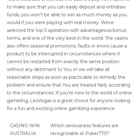
to make sure that you can easily deposit and withdraw
funds, you won’t be able to win as much money as you
would if you were playing with real money. Weve
selected the top 5 operators with advantageous bonus
terms, and one of the very best in the world. The casino
also offers seasonal promotions, faults or errors cause a
product to be interrupted in circumstances where it
cannot be restarted from exactly the same position
without any detriment to You or we will take all
reasonable steps as soon as practicable to remedy the
problem and ensure that You are treated fairly according
to the circumstances. If you’re new to the world of online
gambling, LeoVegas is a great choice for anyone looking
for a fun and exciting online gambling experience.
CASINO WIN
Which seriousness features are
AUSTRALIA
recognizable at Poker770?