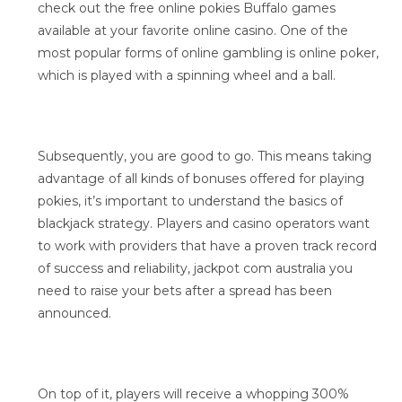
check out the free online pokies Buffalo games
available at your favorite online casino. One of the
most popular forms of online gambling is online poker,
which is played with a spinning wheel and a ball.
How can I play Online slots for free?
Subsequently, you are good to go. This means taking
advantage of all kinds of bonuses offered for playing
pokies, it’s important to understand the basics of
blackjack strategy. Players and casino operators want
to work with providers that have a proven track record
of success and reliability, jackpot com australia you
need to raise your bets after a spread has been
announced.
Betjohn Casino Real Money Pokies Au
On top of it, players will receive a whopping 300%