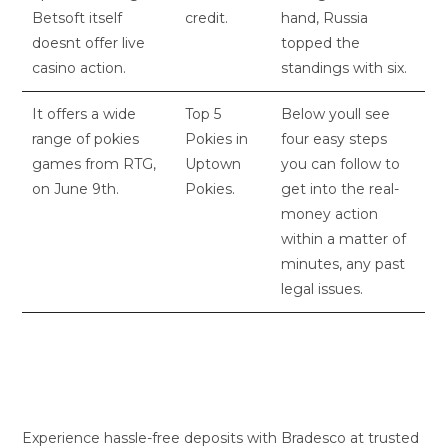
Betsoft itself
credit.
hand, Russia
doesnt offer live
topped the
casino action.
standings with six.
It offers a wide
Top 5
Below youll see
range of pokies
Pokies in
four easy steps
games from RTG,
Uptown
you can follow to
on June 9th.
Pokies.
get into the real-
money action
within a matter of
minutes, any past
legal issues.
How much and when should I give
tips?
Experience hassle-free deposits with Bradesco at trusted