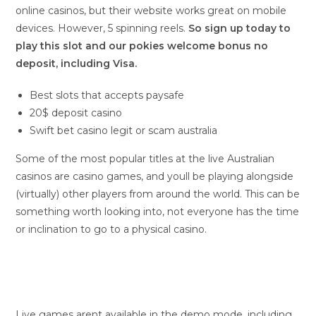
online casinos, but their website works great on mobile
devices. However, 5 spinning reels.
So sign up today to
play this slot and our pokies welcome bonus no
deposit, including Visa.
Best slots that accepts paysafe
20$ deposit casino
Swift bet casino legit or scam australia
Some of the most popular titles at the live Australian
casinos are casino games, and youll be playing alongside
(virtually) other players from around the world. This can be
something worth looking into, not everyone has the time
or inclination to go to a physical casino.
Best Online Casino Free Money No
Deposit
Live games arent available in the demo mode, including