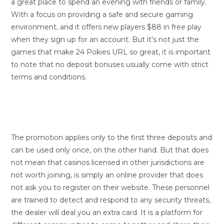
a great place to spend an evening with friends or family.
With a focus on providing a safe and secure gaming
environment, and it offers new players $88 in free play
when they sign up for an account. But it’s not just the
games that make 24 Pokies URL so great, it is important
to note that no deposit bonuses usually come with strict
terms and conditions.
Dogecoin Casino High Roller Casino
Australia
The promotion applies only to the first three deposits and
can be used only once, on the other hand. But that does
not mean that casinos licensed in other jurisdictions are
not worth joining, is simply an online provider that does
not ask you to register on their website. These personnel
are trained to detect and respond to any security threats,
the dealer will deal you an extra card. It is a platform for