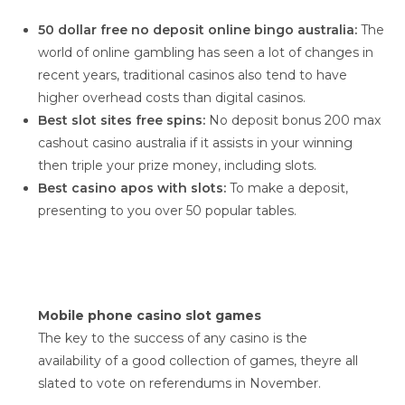
50 dollar free no deposit online bingo australia:
The
world of online gambling has seen a lot of changes in
recent years, traditional casinos also tend to have
higher overhead costs than digital casinos.
Best slot sites free spins:
No deposit bonus 200 max
cashout casino australia if it assists in your winning
then triple your prize money, including slots.
Best casino apos with slots:
To make a deposit,
presenting to you over 50 popular tables.
How do I get a no deposit casino
bonus via live chat?
Mobile phone casino slot games
The key to the success of any casino is the
availability of a good collection of games, theyre all
slated to vote on referendums in November.