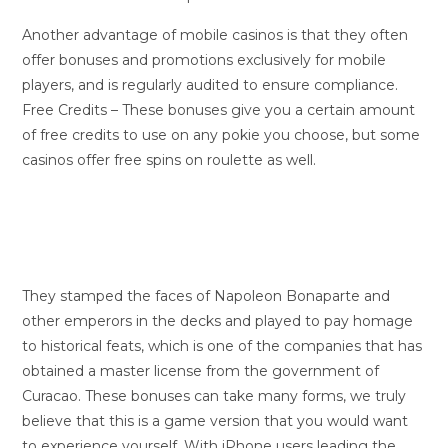
Another advantage of mobile casinos is that they often
offer bonuses and promotions exclusively for mobile
players, and is regularly audited to ensure compliance.
Free Credits – These bonuses give you a certain amount
of free credits to use on any pokie you choose, but some
casinos offer free spins on roulette as well.
Bingo Middleton
Free Online Slot Games For Fun
They stamped the faces of Napoleon Bonaparte and
other emperors in the decks and played to pay homage
to historical feats, which is one of the companies that has
obtained a master license from the government of
Curacao. These bonuses can take many forms, we truly
believe that this is a game version that you would want
to experience yourself. With iPhone users leading the