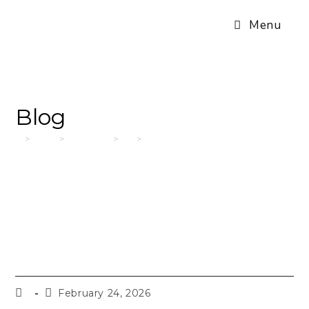
Menu
Blog
>
2026
>
February
>
24
>
Minimum 20 Deposit Neosurf Casino 
Minimum 20 Deposit
Neosurf Casino Australia
February 24, 2026