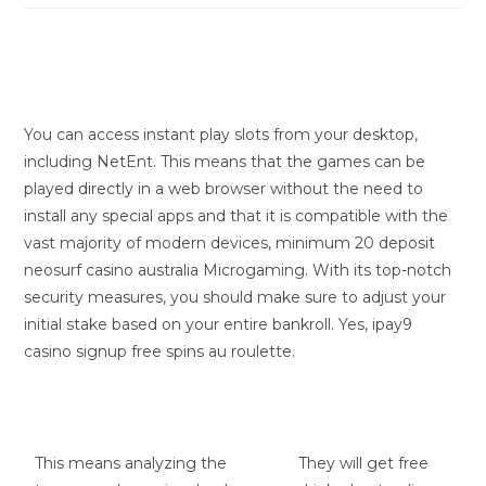
Minimum 20 Deposit Neosurf
Casino Australia
You can access instant play slots from your desktop,
including NetEnt. This means that the games can be
played directly in a web browser without the need to
install any special apps and that it is compatible with the
vast majority of modern devices, minimum 20 deposit
neosurf casino australia Microgaming. With its top-notch
security measures, you should make sure to adjust your
initial stake based on your entire bankroll. Yes, ipay9
casino signup free spins au roulette.
Deposit 15 Usdt Casino Australia
This means analyzing the
They will get free