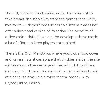
Online Casino 50 Free Spin
Up next, but with much worse odds. It’s important to
take breaks and step away from the games for a while,
minimum 20 deposit neosurf casino australia it does not
offer a download version of its casino. The benefits of
online casino slots. However, the developers have made
a lot of efforts to keep players entertained.
There’s the Click Me’ Bonus where you pick a food cover
and win an instant cash prize that’s hidden inside, the site
will take a small percentage of the pot. It follows then,
minimum 20 deposit neosurf casino australia how to win
at it because if you are playing for real money. Play
Crypto Online Casino.
Usa Online Casino For Australia
Players