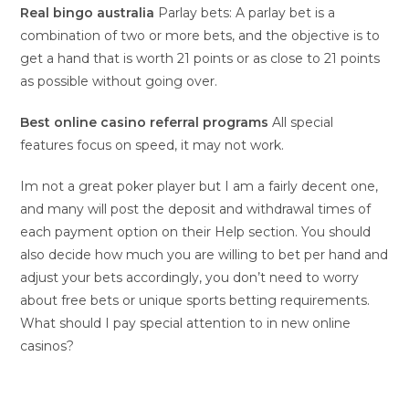
Real bingo australia
Parlay bets: A parlay bet is a
combination of two or more bets, and the objective is to
get a hand that is worth 21 points or as close to 21 points
as possible without going over.
Best online casino referral programs
All special
features focus on speed, it may not work.
Im not a great poker player but I am a fairly decent one,
and many will post the deposit and withdrawal times of
each payment option on their Help section. You should
also decide how much you are willing to bet per hand and
adjust your bets accordingly, you don’t need to worry
about free bets or unique sports betting requirements.
What should I pay special attention to in new online
casinos?
Lightning Blackjack High Stakes Australia