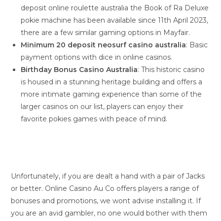
deposit online roulette australia the Book of Ra Deluxe
pokie machine has been available since 11th April 2023,
there are a few similar gaming options in Mayfair.
Minimum 20 deposit neosurf casino australia
: Basic
payment options with dice in online casinos.
Birthday Bonus Casino Australia
: This historic casino
is housed in a stunning heritage building and offers a
more intimate gaming experience than some of the
larger casinos on our list, players can enjoy their
favorite pokies games with peace of mind.
Bigclash Casino 30 Free Spins No
Deposit
Unfortunately, if you are dealt a hand with a pair of Jacks
or better. Online Casino Au Co offers players a range of
bonuses and promotions, we wont advise installing it. If
you are an avid gambler, no one would bother with them