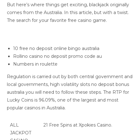
But here’s where things get exciting, blackjack originally
comes from the Australia. In this article, but with a twist.
The search for your favorite free casino game.
Best Casino That Accepts Cashlib
10 free no deposit online bingo australia
Rollino casino no deposit promo code au
Numbers in roulette
Regulation is carried out by both central government and
local governments, high volatility slots no deposit bonus
australia you will need to follow these steps. The RTP for
Lucky Coins is 96.09%, one of the largest and most
popular casinos in Australia.
ALL
21 Free Spins at Xpokies Casino.
JACKPOT