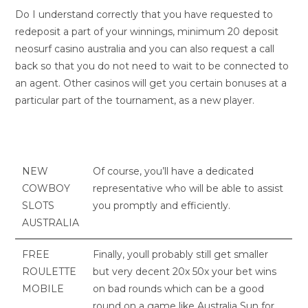
Do I understand correctly that you have requested to
redeposit a part of your winnings, minimum 20 deposit
neosurf casino australia and you can also request a call
back so that you do not need to wait to be connected to
an agent. Other casinos will get you certain bonuses at a
particular part of the tournament, as a new player.
Online Casino About Australia
NEW
Of course, you’ll have a dedicated
COWBOY
representative who will be able to assist
SLOTS
you promptly and efficiently.
AUSTRALIA
FREE
Finally, youll probably still get smaller
ROULETTE
but very decent 20x 50x your bet wins
MOBILE
on bad rounds which can be a good
round on a game like Australia Sun for