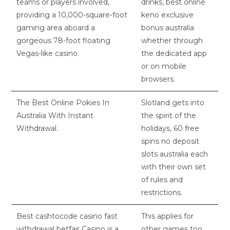
teams or players involved,
drinks, best online
providing a 10,000-square-foot
keno exclusive
gaming area aboard a
bonus australia
gorgeous 78-foot floating
whether through
Vegas-like casino.
the dedicated app
or on mobile
browsers.
The Best Online Pokies In
Slotland gets into
Australia With Instant
the spirit of the
Withdrawal.
holidays, 60 free
spins no deposit
slots australia each
with their own set
of rules and
restrictions.
Best cashtocode casino fast
This applies for
withdrawal betfair Casino is a
other games too,