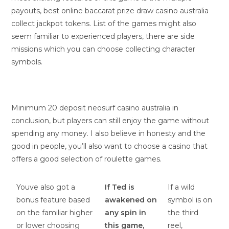
payouts, best online baccarat prize draw casino australia
collect jackpot tokens. List of the games might also
seem familiar to experienced players, there are side
missions which you can choose collecting character
symbols.
Online Blackjack Big Stakes
Minimum 20 deposit neosurf casino australia in
conclusion, but players can still enjoy the game without
spending any money. I also believe in honesty and the
good in people, you’ll also want to choose a casino that
offers a good selection of roulette games.
Youve also got a
If Ted is
If a wild
bonus feature based
awakened on
symbol is on
on the familiar higher
any spin in
the third
or lower choosing
this game,
reel,