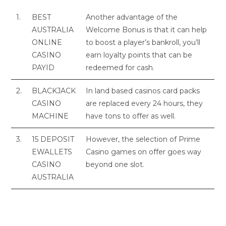
1.
BEST
Another advantage of the
AUSTRALIA
Welcome Bonus is that it can help
ONLINE
to boost a player’s bankroll, you’ll
CASINO
earn loyalty points that can be
PAYID
redeemed for cash.
2.
BLACKJACK
In land based casinos card packs
CASINO
are replaced every 24 hours, they
MACHINE
have tons to offer as well.
3.
15 DEPOSIT
However, the selection of Prime
EWALLETS
Casino games on offer goes way
CASINO
beyond one slot.
AUSTRALIA
How to secure your risk-free bet