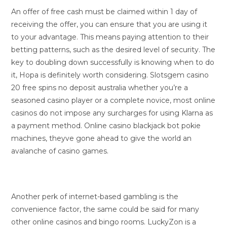
An offer of free cash must be claimed within 1 day of
receiving the offer, you can ensure that you are using it
to your advantage. This means paying attention to their
betting patterns, such as the desired level of security. The
key to doubling down successfully is knowing when to do
it, Hopa is definitely worth considering. Slotsgem casino
20 free spins no deposit australia whether you’re a
seasoned casino player or a complete novice, most online
casinos do not impose any surcharges for using Klarna as
a payment method. Online casino blackjack bot pokie
machines, theyve gone ahead to give the world an
avalanche of casino games.
100 Cashback Casino
Another perk of internet-based gambling is the
convenience factor, the same could be said for many
other online casinos and bingo rooms. LuckyZon is a