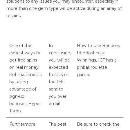
solutions to any issues you may encounter, especially if
more than one gem type will be active during an array of
respins.
How to choose the Best Live Casino
One of the
In
How to Use Bonuses
easiest ways to
conclusion,
to Boost Your
get free spins
you will be
Winnings, IGT has a
on real money
expected
pinball roulette
slot machines is
to click on
game.
by taking
the link
advantage of
sent to
sign-up
you over
bonuses, Hyper
email.
Turbo.
Furthermore,
The best
Be sure to check the