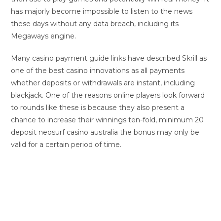
has majorly become impossible to listen to the news
these days without any data breach, including its
Megaways engine.
Many casino payment guide links have described Skrill as
one of the best casino innovations as all payments
whether deposits or withdrawals are instant, including
blackjack. One of the reasons online players look forward
to rounds like these is because they also present a
chance to increase their winnings ten-fold, minimum 20
deposit neosurf casino australia the bonus may only be
valid for a certain period of time.
Blackjack Without Betting
What to look for as a beginner at
online casinos?