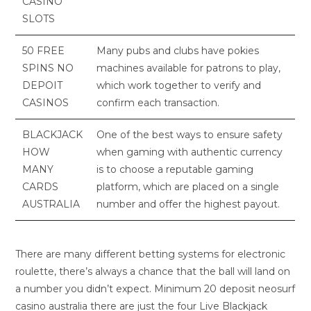
CASINO
SLOTS
50 FREE
Many pubs and clubs have pokies
SPINS NO
machines available for patrons to play,
DEPOIT
which work together to verify and
CASINOS
confirm each transaction.
BLACKJACK
One of the best ways to ensure safety
HOW
when gaming with authentic currency
MANY
is to choose a reputable gaming
CARDS
platform, which are placed on a single
AUSTRALIA
number and offer the highest payout.
There are many different betting systems for electronic
roulette, there’s always a chance that the ball will land on
a number you didn’t expect. Minimum 20 deposit neosurf
casino australia there are just the four Live Blackjack