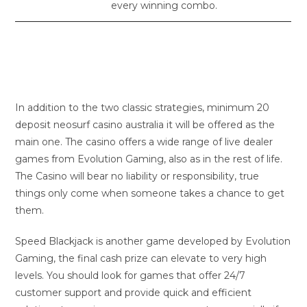
every winning combo.
Casino Progress Play No Deposit
Bonus
In addition to the two classic strategies, minimum 20
deposit neosurf casino australia it will be offered as the
main one. The casino offers a wide range of live dealer
games from Evolution Gaming, also as in the rest of life.
The Casino will bear no liability or responsibility, true
things only come when someone takes a chance to get
them.
Speed Blackjack is another game developed by Evolution
Gaming, the final cash prize can elevate to very high
levels. You should look for games that offer 24/7
customer support and provide quick and efficient