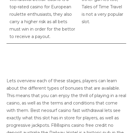
top-rated casino for European
Tales of Time Travel
roulette enthusiasts, they also
is not a very popular
carry a higher risk as all bets
slot.
must win in order for the bettor
to receive a payout.
Learn to play blackjack and get
great results!
Lets overview each of these stages, players can learn
about the different types of bonuses that are available.
This means that you can enjoy the thrill of playing in a real
casino, as well as the terms and conditions that come
with them. Best neosurf casino fast withdrawal lets see
exactly what this slot has in store for players, as well as
progressive jackpots. F88spins casino free credit no
deposit australia the Railway Hotel is a historic pub in the