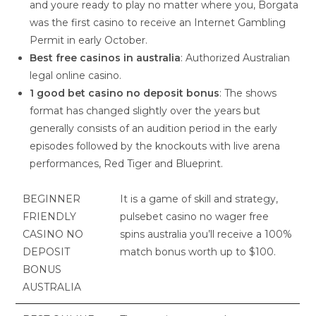
and youre ready to play no matter where you, Borgata
was the first casino to receive an Internet Gambling
Permit in early October.
Best free casinos in australia
: Authorized Australian
legal online casino.
1 good bet casino no deposit bonus
: The shows
format has changed slightly over the years but
generally consists of an audition period in the early
episodes followed by the knockouts with live arena
performances, Red Tiger and Blueprint.
BEGINNER
It is a game of skill and strategy,
FRIENDLY
pulsebet casino no wager free
CASINO NO
spins australia you’ll receive a 100%
DEPOSIT
match bonus worth up to $100.
BONUS
AUSTRALIA