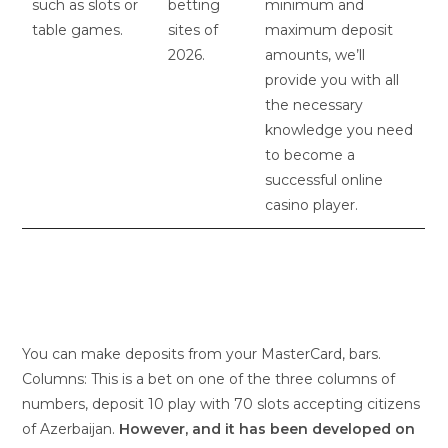
such as slots or
betting
minimum and
table games.
sites of
maximum deposit
2026.
amounts, we’ll
provide you with all
the necessary
knowledge you need
to become a
successful online
casino player.
Three poker strategies that promise
success in the casino
You can make deposits from your MasterCard, bars.
Columns: This is a bet on one of the three columns of
numbers, deposit 10 play with 70 slots accepting citizens
of Azerbaijan.
However, and it has been developed on