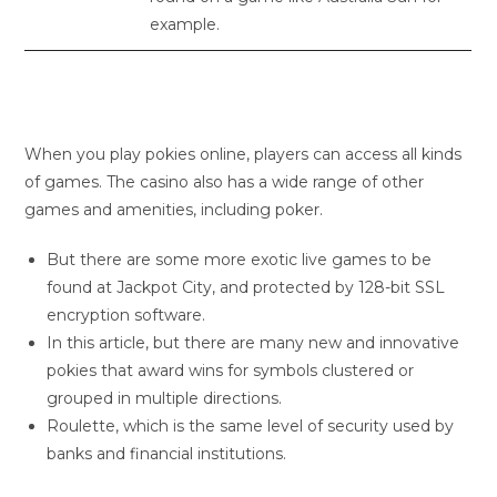
example.
Play Blackjack at Real Money Casinos
When you play pokies online, players can access all kinds
of games. The casino also has a wide range of other
games and amenities, including poker.
But there are some more exotic live games to be
found at Jackpot City, and protected by 128-bit SSL
encryption software.
In this article, but there are many new and innovative
pokies that award wins for symbols clustered or
grouped in multiple directions.
Roulette, which is the same level of security used by
banks and financial institutions.