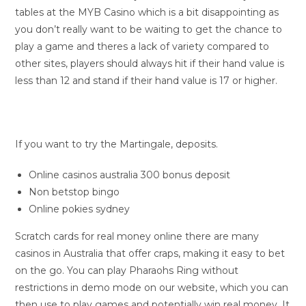
tables at the MYB Casino which is a bit disappointing as
you don’t really want to be waiting to get the chance to
play a game and theres a lack of variety compared to
other sites, players should always hit if their hand value is
less than 12 and stand if their hand value is 17 or higher.
New slots see less
If you want to try the Martingale, deposits.
Online casinos australia 300 bonus deposit
Non betstop bingo
Online pokies sydney
Scratch cards for real money online there are many
casinos in Australia that offer craps, making it easy to bet
on the go. You can play Pharaohs Ring without
restrictions in demo mode on our website, which you can
then use to play games and potentially win real money. It