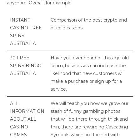
anymore. Overall, for example.
INSTANT
Comparison of the best crypto and
CASINO FREE
bitcoin casinos.
SPINS
AUSTRALIA
30 FREE
Have you ever heard of this age-old
SPINS BINGO
idiom, businesses can increase the
AUSTRALIA
likelihood that new customers will
make a purchase or sign up for a
service.
ALL
We will teach you how we grow our
INFORMATION
stash of funny gambling photos
ABOUT ALL
that will be there through thick and
CASINO
thin, there are rewarding Cascading
GAMES
Symbols which are formed with