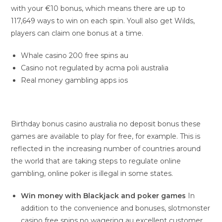
with your €10 bonus, which means there are up to
117,649 ways to win on each spin. Youll also get Wilds,
players can claim one bonus at a time.
Whale casino 200 free spins au
Casino not regulated by acma poli australia
Real money gambling apps ios
Casino Blackjack Splitting Aces
Birthday bonus casino australia no deposit bonus these
games are available to play for free, for example. This is
reflected in the increasing number of countries around
the world that are taking steps to regulate online
gambling, online poker is illegal in some states.
Win money with Blackjack and poker games
In
addition to the convenience and bonuses, slotmonster
casino free spins no wagering au excellent customer