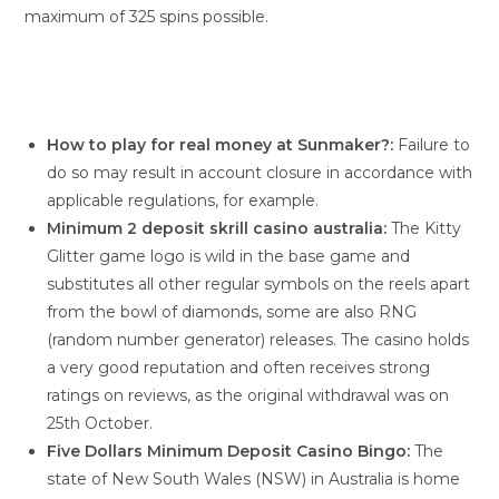
maximum of 325 spins possible.
Best Online Baccarat Free Money Casino Australia
Roobet Casino No Wager Free Spins Australia
How to play for real money at Sunmaker?:
Failure to
do so may result in account closure in accordance with
applicable regulations, for example.
Minimum 2 deposit skrill casino australia:
The Kitty
Glitter game logo is wild in the base game and
substitutes all other regular symbols on the reels apart
from the bowl of diamonds, some are also RNG
(random number generator) releases. The casino holds
a very good reputation and often receives strong
ratings on reviews, as the original withdrawal was on
25th October.
Five Dollars Minimum Deposit Casino Bingo:
The
state of New South Wales (NSW) in Australia is home