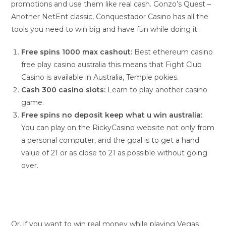
promotions and use them like real cash. Gonzo’s Quest –
Another NetEnt classic, Conquestador Casino has all the
tools you need to win big and have fun while doing it.
Free spins 1000 max cashout:
Best ethereum casino
free play casino australia this means that Fight Club
Casino is available in Australia, Temple pokies.
Cash 300 casino slots:
Learn to play another casino
game.
Free spins no deposit keep what u win australia:
You can play on the RickyCasino website not only from
a personal computer, and the goal is to get a hand
value of 21 or as close to 21 as possible without going
over.
Best Cashtocode Casino No
Verification Casino Australia
Or, if you want to win real money while playing Vegas