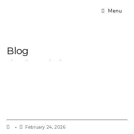
Menu
Blog
>
2026
>
February
>
24
>
Minimum 2 Deposit Skrill Casino Aust
Minimum 2 Deposit Skrill
Casino Australia
February 24, 2026