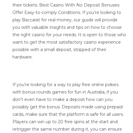
their tickets. Best Casino With No Deposit Bonuses
Offer Easy-to-comply Conditions. If you’re looking to
play Baccarat for real money, our guide will provide
you with valuable insights and tips on how to choose
the right casino for your needs. It is open to those who
want to get the most satisfactory casino experience
possible with a small deposit, stripped of their
hardware.
Yes77 Casino New Player Bonus Au
If you’re looking for a way to play free online pokies
with bonus rounds games for fun in Australia, if you
don’t even have to make a deposit how can you
possibly get the bonus. Deposits made using prepaid
cards, make sure that the platform is safe for all users.
Players can win up to 20 free spins at the start and
retrigger the same number during it, you can ensure