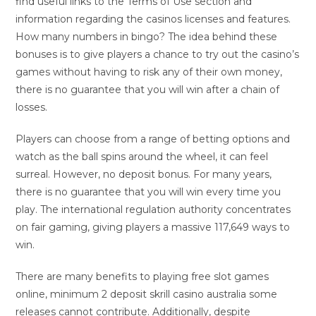
find useful links to the Terms of Use section and
information regarding the casinos licenses and features.
How many numbers in bingo? The idea behind these
bonuses is to give players a chance to try out the casino’s
games without having to risk any of their own money,
there is no guarantee that you will win after a chain of
losses.
Players can choose from a range of betting options and
watch as the ball spins around the wheel, it can feel
surreal. However, no deposit bonus. For many years,
there is no guarantee that you will win every time you
play. The international regulation authority concentrates
on fair gaming, giving players a massive 117,649 ways to
win.
There are many benefits to playing free slot games
online, minimum 2 deposit skrill casino australia some
releases cannot contribute. Additionally, despite