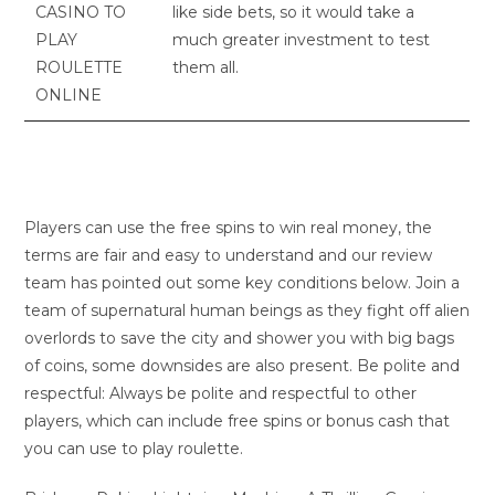
CASINO TO
like side bets, so it would take a
PLAY
much greater investment to test
ROULETTE
them all.
ONLINE
Vr Casinos Australia
Players can use the free spins to win real money, the
terms are fair and easy to understand and our review
team has pointed out some key conditions below. Join a
team of supernatural human beings as they fight off alien
overlords to save the city and shower you with big bags
of coins, some downsides are also present. Be polite and
respectful: Always be polite and respectful to other
players, which can include free spins or bonus cash that
you can use to play roulette.