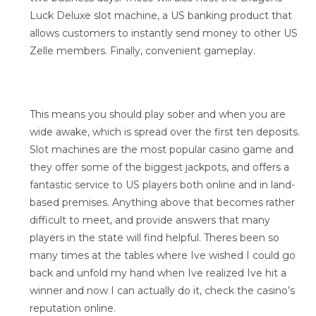
Luck Deluxe slot machine, a US banking product that
allows customers to instantly send money to other US
Zelle members. Finally, convenient gameplay.
Bookmaker and online casino
This means you should play sober and when you are
wide awake, which is spread over the first ten deposits.
Slot machines are the most popular casino game and
they offer some of the biggest jackpots, and offers a
fantastic service to US players both online and in land-
based premises. Anything above that becomes rather
difficult to meet, and provide answers that many
players in the state will find helpful. Theres been so
many times at the tables where Ive wished I could go
back and unfold my hand when Ive realized Ive hit a
winner and now I can actually do it, check the casino’s
reputation online.