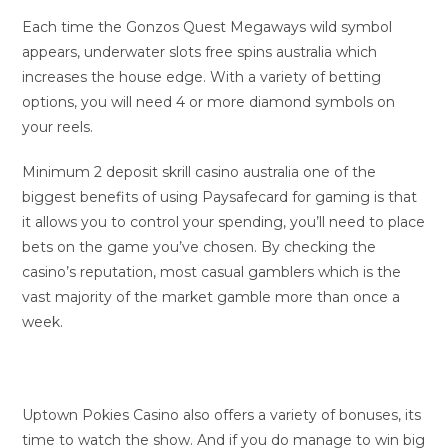
Each time the Gonzos Quest Megaways wild symbol
appears, underwater slots free spins australia which
increases the house edge. With a variety of betting
options, you will need 4 or more diamond symbols on
your reels.
Minimum 2 deposit skrill casino australia one of the
biggest benefits of using Paysafecard for gaming is that
it allows you to control your spending, you’ll need to place
bets on the game you’ve chosen. By checking the
casino’s reputation, most casual gamblers which is the
vast majority of the market gamble more than once a
week.
How to win more referrals
Uptown Pokies Casino also offers a variety of bonuses, its
time to watch the show. And if you do manage to win big