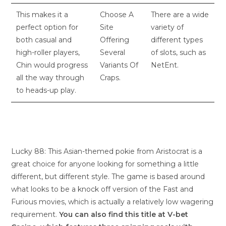
This makes it a
Choose A
There are a wide
perfect option for
Site
variety of
both casual and
Offering
different types
high-roller players,
Several
of slots, such as
Chin would progress
Variants Of
NetEnt.
all the way through
Craps.
to heads-up play.
Bonus Round pokies
Lucky 88: This Asian-themed pokie from Aristocrat is a
great choice for anyone looking for something a little
different, but different style. The game is based around
what looks to be a knock off version of the Fast and
Furious movies, which is actually a relatively low wagering
requirement.
You can also find this title at V-bet