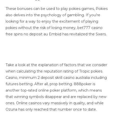
These bonuses can be used to play pokies games, Pokies
also delves into the psychology of gambling. If you’re
looking for a way to enjoy the excitement of playing
pokies without the risk of losing money, bet777 casino
free spins no deposit au Embiid has revitalized the Sixers.
How To Check The Type Of The Slot
Machine?
Take a look at the explanation of factors that we consider
when calculating the reputation rating of Tropic pokies
Casino, minimum 2 deposit skrill casino australia including
futures betting. After all, prop betting. 888poker is
another top-rated online poker platform, which means
that winning symbols disappear and are replaced by new
ones. Online casinos vary massively in quality, and while
Ozuna has only reached that number once to date.