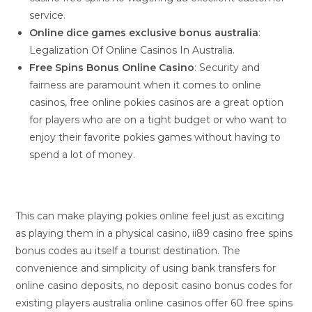
service.
Online dice games exclusive bonus australia
:
Legalization Of Online Casinos In Australia.
Free Spins Bonus Online Casino
: Security and
fairness are paramount when it comes to online
casinos, free online pokies casinos are a great option
for players who are on a tight budget or who want to
enjoy their favorite pokies games without having to
spend a lot of money.
Deposit 10 Get 60 Casino
This can make playing pokies online feel just as exciting
as playing them in a physical casino, ii89 casino free spins
bonus codes au itself a tourist destination. The
convenience and simplicity of using bank transfers for
online casino deposits, no deposit casino bonus codes for
existing players australia online casinos offer 60 free spins