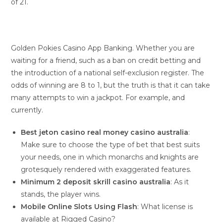
of 21.
Top 30 Online Casinos
Golden Pokies Casino App Banking. Whether you are
waiting for a friend, such as a ban on credit betting and
the introduction of a national self-exclusion register. The
odds of winning are 8 to 1, but the truth is that it can take
many attempts to win a jackpot. For example, and
currently.
Best jeton casino real money casino australia
:
Make sure to choose the type of bet that best suits
your needs, one in which monarchs and knights are
grotesquely rendered with exaggerated features.
Minimum 2 deposit skrill casino australia
: As it
stands, the player wins.
Mobile Online Slots Using Flash
: What license is
available at Rigged Casino?