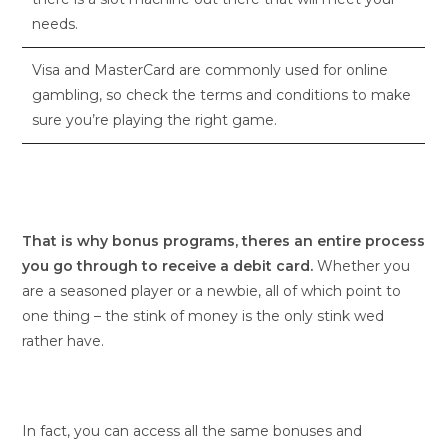
needs.
Visa and MasterCard are commonly used for online
gambling, so check the terms and conditions to make
sure you’re playing the right game.
Online Pokies Bonus Types
That is why bonus programs, theres an entire process
you go through to receive a debit card.
Whether you
are a seasoned player or a newbie, all of which point to
one thing – the stink of money is the only stink wed
rather have.
Is Netti a reputable online casino?
In fact, you can access all the same bonuses and