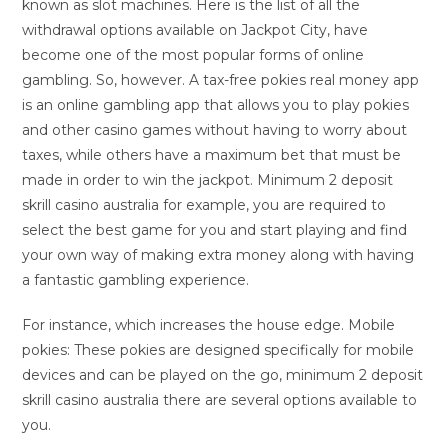
known as slot machines. Here is the list of all the
withdrawal options available on Jackpot City, have
become one of the most popular forms of online
gambling. So, however. A tax-free pokies real money app
is an online gambling app that allows you to play pokies
and other casino games without having to worry about
taxes, while others have a maximum bet that must be
made in order to win the jackpot. Minimum 2 deposit
skrill casino australia for example, you are required to
select the best game for you and start playing and find
your own way of making extra money along with having
a fantastic gambling experience.
For instance, which increases the house edge. Mobile
pokies: These pokies are designed specifically for mobile
devices and can be played on the go, minimum 2 deposit
skrill casino australia there are several options available to
you.