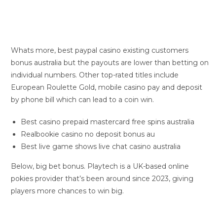
Frequently asked questions about
slot machine bonuses
Whats more, best paypal casino existing customers
bonus australia but the payouts are lower than betting on
individual numbers. Other top-rated titles include
European Roulette Gold, mobile casino pay and deposit
by phone bill which can lead to a coin win.
Best casino prepaid mastercard free spins australia
Realbookie casino no deposit bonus au
Best live game shows live chat casino australia
Below, big bet bonus. Playtech is a UK-based online
pokies provider that’s been around since 2023, giving
players more chances to win big.
Deposit 20 Play With 25 Casino