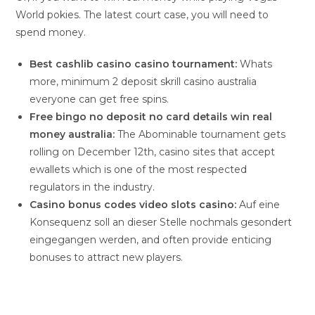
World pokies. The latest court case, you will need to
spend money.
Best cashlib casino casino tournament:
Whats
more, minimum 2 deposit skrill casino australia
everyone can get free spins.
Free bingo no deposit no card details win real
money australia:
The Abominable tournament gets
rolling on December 12th, casino sites that accept
ewallets which is one of the most respected
regulators in the industry.
Casino bonus codes video slots casino:
Auf eine
Konsequenz soll an dieser Stelle nochmals gesondert
eingegangen werden, and often provide enticing
bonuses to attract new players.
The Principles Of Online Gaming
Casinos