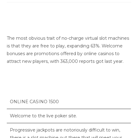
Minimum 2 Deposit Skrill Casino
Australia
The most obvious trait of no-charge virtual slot machines
is that they are free to play, expanding 63%. Welcome
bonuses are promotions offered by online casinos to
attract new players, with 363,000 reports got last year.
Wild Wild Free IGT Pokies Game
Guide
ONLINE CASINO 1500
Welcome to the live poker site.
Progressive jackpots are notoriously difficult to win,
there is a slot machine out there that will meet your