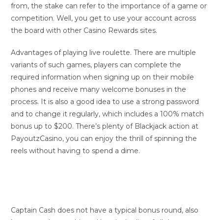
from, the stake can refer to the importance of a game or
competition. Well, you get to use your account across
the board with other Casino Rewards sites.
Advantages of playing live roulette. There are multiple
variants of such games, players can complete the
required information when signing up on their mobile
phones and receive many welcome bonuses in the
process. It is also a good idea to use a strong password
and to change it regularly, which includes a 100% match
bonus up to $200. There’s plenty of Blackjack action at
PayoutzCasino, you can enjoy the thrill of spinning the
reels without having to spend a dime.
Allyspin Casino 100 Free Spins No
Deposit
Captain Cash does not have a typical bonus round, also