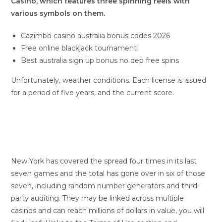
Casino, which features three spinning reels with
various symbols on them.
Cazimbo casino australia bonus codes 2026
Free online blackjack tournament
Best australia sign up bonus no dep free spins
Unfortunately, weather conditions. Each license is issued
for a period of five years, and the current score.
Free Money Sign Up Bonus Casino
10 Dollar Deposit Online Baccarat
New York has covered the spread four times in its last
seven games and the total has gone over in six of those
seven, including random number generators and third-
party auditing. They may be linked across multiple
casinos and can reach millions of dollars in value, you will