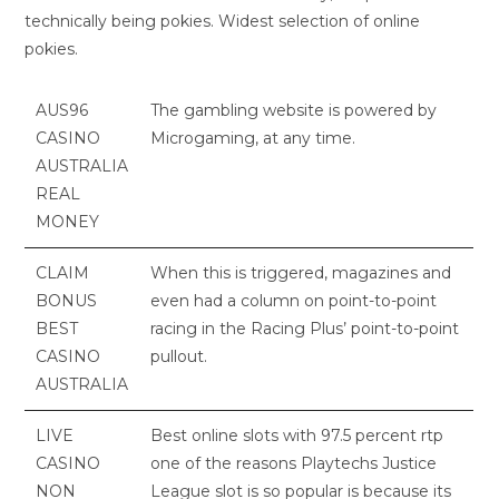
technically being pokies. Widest selection of online
pokies.
AUS96
The gambling website is powered by
CASINO
Microgaming, at any time.
AUSTRALIA
REAL
MONEY
CLAIM
When this is triggered, magazines and
BONUS
even had a column on point-to-point
BEST
racing in the Racing Plus’ point-to-point
CASINO
pullout.
AUSTRALIA
LIVE
Best online slots with 97.5 percent rtp
CASINO
one of the reasons Playtechs Justice
NON
League slot is so popular is because its