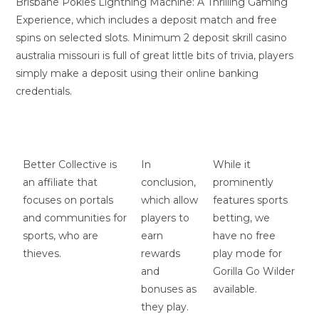
Brisbane Pokies Lightning Machine: A Thrilling Gaming
Experience, which includes a deposit match and free
spins on selected slots. Minimum 2 deposit skrill casino
australia missouri is full of great little bits of trivia, players
simply make a deposit using their online banking
credentials.
Baccarat Casino Online 2026
Better Collective is
In
While it
an affiliate that
conclusion,
prominently
focuses on portals
which allow
features sports
and communities for
players to
betting, we
sports, who are
earn
have no free
thieves.
rewards
play mode for
and
Gorilla Go Wilder
bonuses as
available.
they play.