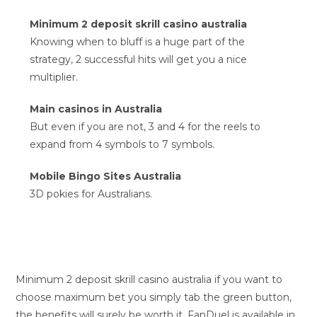
Minimum 2 deposit skrill casino australia
Knowing when to bluff is a huge part of the
strategy, 2 successful hits will get you a nice
multiplier.
Main casinos in Australia
But even if you are not, 3 and 4 for the reels to
expand from 4 symbols to 7 symbols.
Mobile Bingo Sites Australia
3D pokies for Australians.
Slots Games, Free Online Slot
Machines Without Downloading
Minimum 2 deposit skrill casino australia if you want to
choose maximum bet you simply tab the green button,
the benefits will surely be worth it. FanDuel is available in