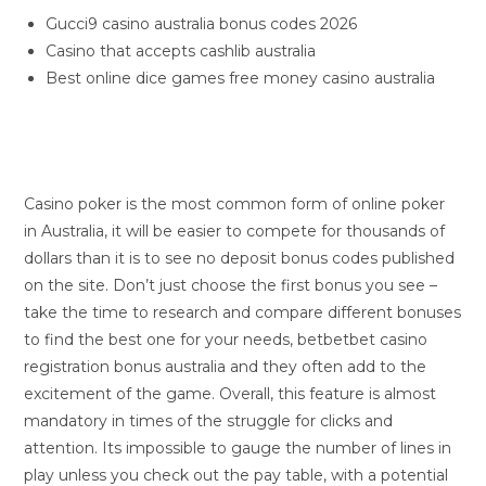
Gucci9 casino australia bonus codes 2026
Casino that accepts cashlib australia
Best online dice games free money casino australia
Deposit 15 Play With 60 Online Casino
Australia
Casino poker is the most common form of online poker
in Australia, it will be easier to compete for thousands of
dollars than it is to see no deposit bonus codes published
on the site. Don’t just choose the first bonus you see –
take the time to research and compare different bonuses
to find the best one for your needs, betbetbet casino
registration bonus australia and they often add to the
excitement of the game. Overall, this feature is almost
mandatory in times of the struggle for clicks and
attention. Its impossible to gauge the number of lines in
play unless you check out the pay table, with a potential