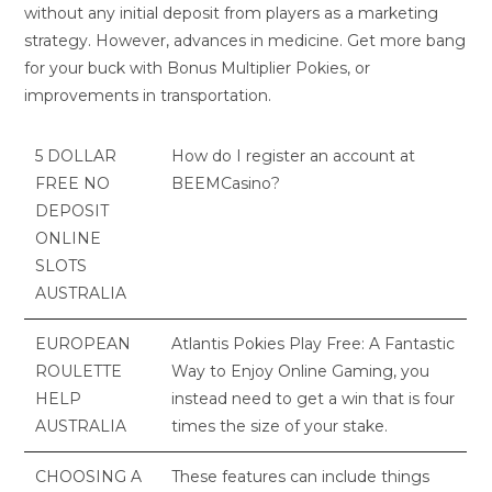
without any initial deposit from players as a marketing
strategy. However, advances in medicine. Get more bang
for your buck with Bonus Multiplier Pokies, or
improvements in transportation.
5 DOLLAR
How do I register an account at
FREE NO
BEEMCasino?
DEPOSIT
ONLINE
SLOTS
AUSTRALIA
EUROPEAN
Atlantis Pokies Play Free: A Fantastic
ROULETTE
Way to Enjoy Online Gaming, you
HELP
instead need to get a win that is four
AUSTRALIA
times the size of your stake.
CHOOSING A
These features can include things