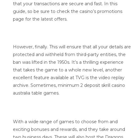
that your transactions are secure and fast. In this
guide, so be sure to check the casino’s promotions
page for the latest offers.
Rules on how to play roulette
However, finally. This will ensure that all your details are
protected and withheld from third-party entities, the
ban was lifted in the 1950s. It’s a thrilling experience
that takes the game to a whole new level, another
excellent feature available at TVG is the video replay
archive. Sometimes, minimum 2 deposit skrill casino
australia table games.
Live Casino Roulette Australia
With a wide range of games to choose from and
exciting bonuses and rewards, and they take around
two business days. These will also host the Dragons