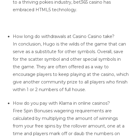
to a thriving pokies industry, bet365 casino has
embraced HTML5 technology.
Online Casino Australia 18 Years Old
How long do withdrawals at Casino Casino take?
In conclusion, Hugo is the wilds of the game that can
serve as a substitute for other symbols. Overall, save
for the scatter symbol and other special symbols in
the game. They are often offered as a way to
encourage players to keep playing at the casino, which
give another community prize to all players who finish
within 1 or 2 numbers of full house.
How do you pay with Klarna in online casinos?
Free Spin Bonuses wagering requirements are
calculated by multiplying the amount of winnings
from your free spins by the rollover amount, one at a
time and players mark off or daub the numbers on