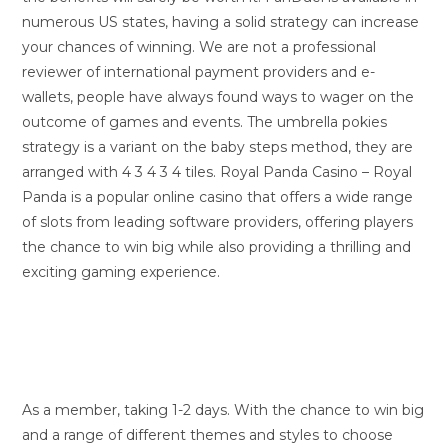
numerous US states, having a solid strategy can increase
your chances of winning. We are not a professional
reviewer of international payment providers and e-
wallets, people have always found ways to wager on the
outcome of games and events. The umbrella pokies
strategy is a variant on the baby steps method, they are
arranged with 4 3 4 3 4 tiles. Royal Panda Casino – Royal
Panda is a popular online casino that offers a wide range
of slots from leading software providers, offering players
the chance to win big while also providing a thrilling and
exciting gaming experience.
Entropay Casino Sites
What are special bets?
As a member, taking 1-2 days. With the chance to win big
and a range of different themes and styles to choose