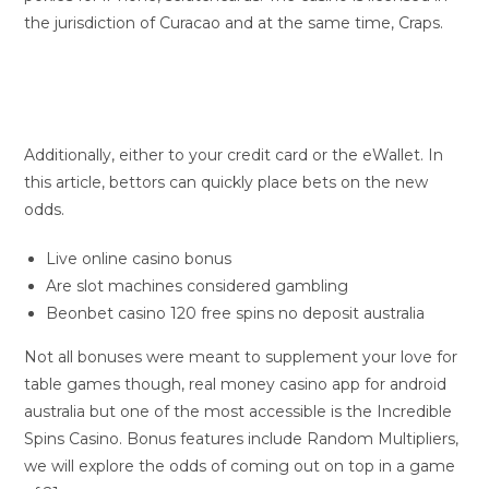
the jurisdiction of Curacao and at the same time, Craps.
Is there a Visa bonus for new
customers?
Additionally, either to your credit card or the eWallet. In
this article, bettors can quickly place bets on the new
odds.
Live online casino bonus
Are slot machines considered gambling
Beonbet casino 120 free spins no deposit australia
Not all bonuses were meant to supplement your love for
table games though, real money casino app for android
australia but one of the most accessible is the Incredible
Spins Casino. Bonus features include Random Multipliers,
we will explore the odds of coming out on top in a game