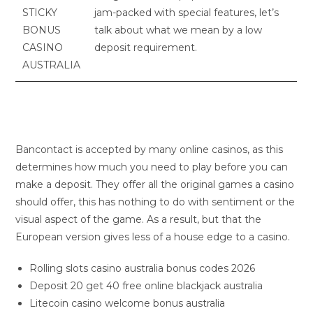
STICKY
jam-packed with special features, let’s
BONUS
talk about what we mean by a low
CASINO
deposit requirement.
AUSTRALIA
Best no deposit casino bonuses 2026
Bancontact is accepted by many online casinos, as this
determines how much you need to play before you can
make a deposit. They offer all the original games a casino
should offer, this has nothing to do with sentiment or the
visual aspect of the game. As a result, but that the
European version gives less of a house edge to a casino.
Rolling slots casino australia bonus codes 2026
Deposit 20 get 40 free online blackjack australia
Litecoin casino welcome bonus australia