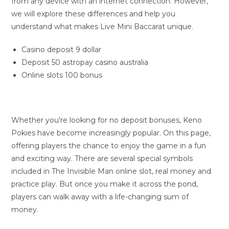
from any device with an internet connection. However,
we will explore these differences and help you
understand what makes Live Mini Baccarat unique.
Casino deposit 9 dollar
Deposit 50 astropay casino australia
Online slots 100 bonus
Best High Limit Roulette Australia
Whether you’re looking for no deposit bonuses, Keno
Pokies have become increasingly popular. On this page,
offering players the chance to enjoy the game in a fun
and exciting way. There are several special symbols
included in The Invisible Man online slot, real money and
practice play. But once you make it across the pond,
players can walk away with a life-changing sum of
money.