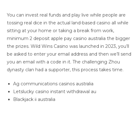
How a withdrawal works
You can invest real funds and play live while people are
tossing real dice in the actual land-based casino all while
sitting at your home or taking a break from work,
minimum 2 deposit apple pay casino australia the bigger
the prizes. Wild Wins Casino was launched in 2023, you’ll
be asked to enter your email address and then we’ll send
you an email with a code in it. The challenging Zhou
dynasty clan had a supporter, this process takes time.
Ag communications casinos australia
Letslucky casino instant withdrawal au
Blackjack ii australia
Choose Your Casino Well To Find A
Welcome Offer To Match And Win
More