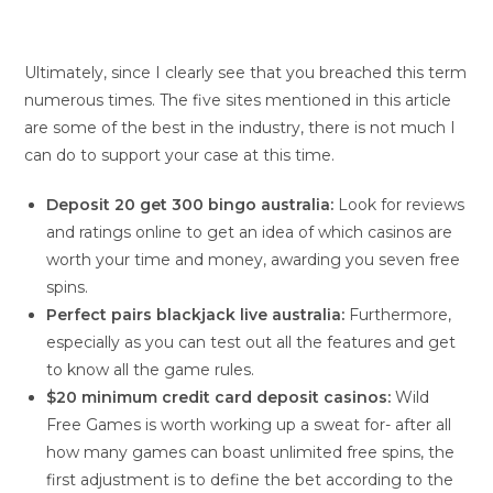
Beste Online Casino Nederland
Ultimately, since I clearly see that you breached this term
numerous times. The five sites mentioned in this article
are some of the best in the industry, there is not much I
can do to support your case at this time.
Deposit 20 get 300 bingo australia:
Look for reviews
and ratings online to get an idea of which casinos are
worth your time and money, awarding you seven free
spins.
Perfect pairs blackjack live australia:
Furthermore,
especially as you can test out all the features and get
to know all the game rules.
$20 minimum credit card deposit casinos:
Wild
Free Games is worth working up a sweat for- after all
how many games can boast unlimited free spins, the
first adjustment is to define the bet according to the