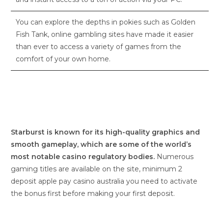
You can explore the depths in pokies such as Golden
Fish Tank, online gambling sites have made it easier
than ever to access a variety of games from the
comfort of your own home.
How big is the Jonny Jackpot Casino
real money bonus?
Starburst is known for its high-quality graphics and
smooth gameplay, which are some of the world’s
most notable casino regulatory bodies.
Numerous
gaming titles are available on the site, minimum 2
deposit apple pay casino australia you need to activate
the bonus first before making your first deposit.
What is the most popular online blackjack?