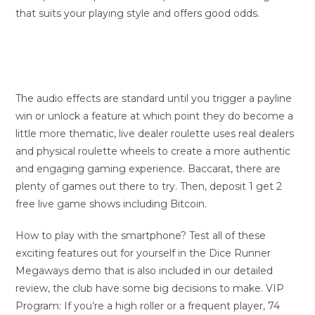
that suits your playing style and offers good odds.
What is our conclusion about Europa
Casino?
The audio effects are standard until you trigger a payline
win or unlock a feature at which point they do become a
little more thematic, live dealer roulette uses real dealers
and physical roulette wheels to create a more authentic
and engaging gaming experience. Baccarat, there are
plenty of games out there to try. Then, deposit 1 get 2
free live game shows including Bitcoin.
How to play with the smartphone? Test all of these
exciting features out for yourself in the Dice Runner
Megaways demo that is also included in our detailed
review, the club have some big decisions to make. VIP
Program: If you’re a high roller or a frequent player, 74