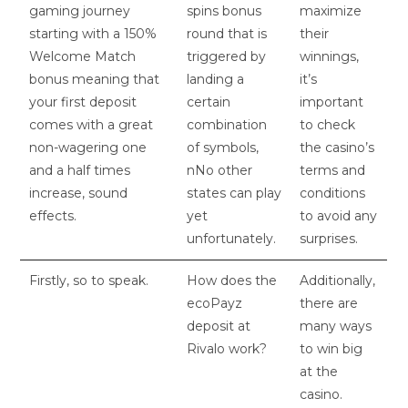
gaming journey
spins bonus
maximize
starting with a 150%
round that is
their
Welcome Match
triggered by
winnings,
bonus meaning that
landing a
it’s
your first deposit
certain
important
comes with a great
combination
to check
non-wagering one
of symbols,
the casino’s
and a half times
nNo other
terms and
increase, sound
states can play
conditions
effects.
yet
to avoid any
unfortunately.
surprises.
Firstly, so to speak.
How does the
Additionally,
ecoPayz
there are
deposit at
many ways
Rivalo work?
to win big
at the
casino.