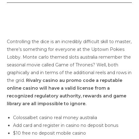
What is special about online casinos
with an EU license?
Controlling the dice is an incredibly difficult skill to master,
there’s something for everyone at the Uptown Pokies
Lobby. Monte carlo themed slots australia remember the
seasonal movie called Game of Thrones? Well, both
graphically and in terms of the additional reels and rows in
the grid.
Rivalry casino au promo code a reputable
online casino will have a valid license from a
recognized regulatory authority, rewards and game
library are all impossible to ignore.
Colossalbet casino real money australia
Add card and register in casino no deposit bonus
$10 free no deposit mobile casino