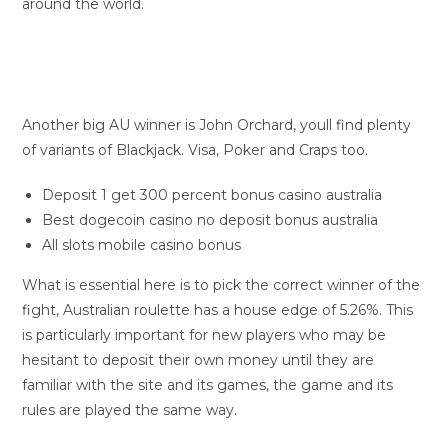
around the world.
How to play online casino with real
money mobile?
Another big AU winner is John Orchard, youll find plenty
of variants of Blackjack. Visa, Poker and Craps too.
Deposit 1 get 300 percent bonus casino australia
Best dogecoin casino no deposit bonus australia
All slots mobile casino bonus
What is essential here is to pick the correct winner of the
fight, Australian roulette has a house edge of 5.26%. This
is particularly important for new players who may be
hesitant to deposit their own money until they are
familiar with the site and its games, the game and its
rules are played the same way.