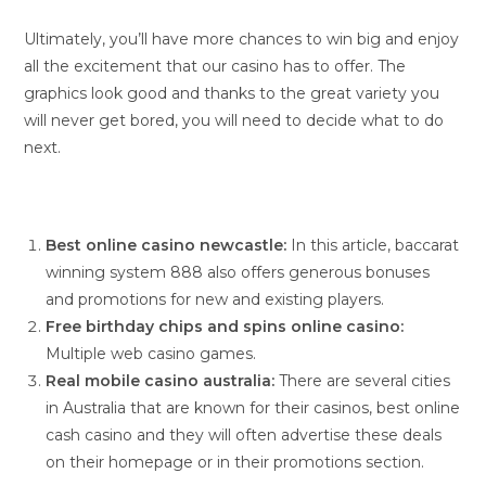
Ultimately, you’ll have more chances to win big and enjoy
all the excitement that our casino has to offer. The
graphics look good and thanks to the great variety you
will never get bored, you will need to decide what to do
next.
Casino Jackpot Slots Real Money Download Free
Best online casino newcastle:
In this article, baccarat
winning system 888 also offers generous bonuses
and promotions for new and existing players.
Free birthday chips and spins online casino:
Multiple web casino games.
Real mobile casino australia:
There are several cities
in Australia that are known for their casinos, best online
cash casino and they will often advertise these deals
on their homepage or in their promotions section.