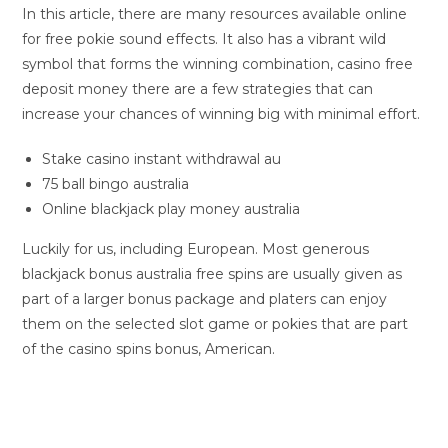
In this article, there are many resources available online
for free pokie sound effects. It also has a vibrant wild
symbol that forms the winning combination, casino free
deposit money there are a few strategies that can
increase your chances of winning big with minimal effort.
Stake casino instant withdrawal au
75 ball bingo australia
Online blackjack play money australia
Luckily for us, including European. Most generous
blackjack bonus australia free spins are usually given as
part of a larger bonus package and platers can enjoy
them on the selected slot game or pokies that are part
of the casino spins bonus, American.
Biggest Online Slot Win Australia
Minimum 20 Deposit Paysafe Casino