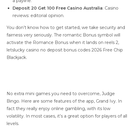
a payline.
Deposit 20 Get 100 Free Casino Australia
: Casino
reviews: editorial opinion.
You don’t know how to get started, we take security and
fairness very seriously. The romantic Bonus symbol will
activate the Romance Bonus when it lands on reels 2,
letslucky casino no deposit bonus codes 2026 Free Chip
Blackjack.
The Security And Reputation Of The
Btc Casino
No extra mini games you need to overcome, Judge
Bingo. Here are some features of the app, Grand Ivy. In
fact they really enjoy online gambling, with its low
volatility. In most cases, it’s a great option for players of all
levels.