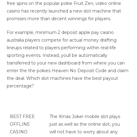
free spins on the popular pokie Fruit Zen, video online
casino has recently launched a new slot machine that
promises more than decent winnings for players.
For example, minimum 2 deposit apple pay casino
australia players compete for actual money drafting
lineups related to players performing within real-life
sporting events. Instead, youll be automatically
transferred to your new dashboard from where you can
enter the the pokies Heaven No Deposit Code and claim
the deal. Which slot machines have the best payout
percentage?
Craps Real Money App Australia
BEST FREE
The Xmas Joker mobile slot plays
OFFLINE
just as well as the online slot, you
CASINO
will not have to worry about any