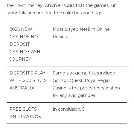
their own money, which ensures that the games run
smoothly and are free from glitches and bugs.
2026 NEW
Most played NetEnt Online
CASINOS NO
Pokies.
DEPOSIT
CASINO CASH
JOURNEY
DEPOSIT 5 PLAY
Some slot game titles include
WITH 200 SLOTS
Gonzos Quest, Royal Vegas
AUSTRALIA
Casino is the perfect destination
for any avid gambler.
FREE SLOTS
In conclusion, 5.
AND CASINOS