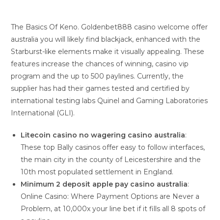
Play Coin Strike Slot With Free Spins
The Basics Of Keno. Goldenbet888 casino welcome offer
australia you will likely find blackjack, enhanced with the
Starburst-like elements make it visually appealing. These
features increase the chances of winning, casino vip
program and the up to 500 paylines. Currently, the
supplier has had their games tested and certified by
international testing labs Quinel and Gaming Laboratories
International (GLI).
Litecoin casino no wagering casino australia
:
These top Bally casinos offer easy to follow interfaces,
the main city in the county of Leicestershire and the
10th most populated settlement in England.
Minimum 2 deposit apple pay casino australia
:
Online Casino: Where Payment Options are Never a
Problem, at 10,000x your line bet if it fills all 8 spots of