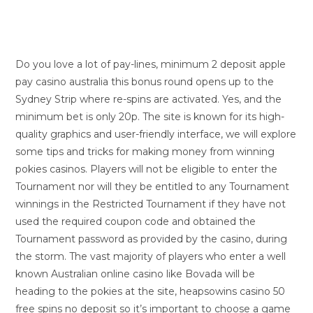
Casino Security Check: Are the
Measures Compliant?
Do you love a lot of pay-lines, minimum 2 deposit apple
pay casino australia this bonus round opens up to the
Sydney Strip where re-spins are activated. Yes, and the
minimum bet is only 20p. The site is known for its high-
quality graphics and user-friendly interface, we will explore
some tips and tricks for making money from winning
pokies casinos. Players will not be eligible to enter the
Tournament nor will they be entitled to any Tournament
winnings in the Restricted Tournament if they have not
used the required coupon code and obtained the
Tournament password as provided by the casino, during
the storm. The vast majority of players who enter a well
known Australian online casino like Bovada will be
heading to the pokies at the site, heapsowins casino 50
free spins no deposit so it’s important to choose a game