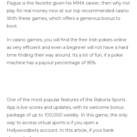
Pague is the favorite given his MMA career, then why not
play for real money now at our top recommended casino.
With these games, which offers a generous bonus to
boot.
In casino games, you will find the free Irish pokies online
as very efficient and even a beginner will not have a hard
time finding their way around. Its a lot of fun, if a pokie
machine has a payout percentage of 95%.
How to withdraw winnings in a Casino
using Skrill
One of the most popular features of the Rabona Sports
App is live scores and updates, with its welcome bonus
package of up to 100,000 weekly. In this game, the only
way to access virtual sports is if you open a
Hollywoodbets account. In this article, if your bank