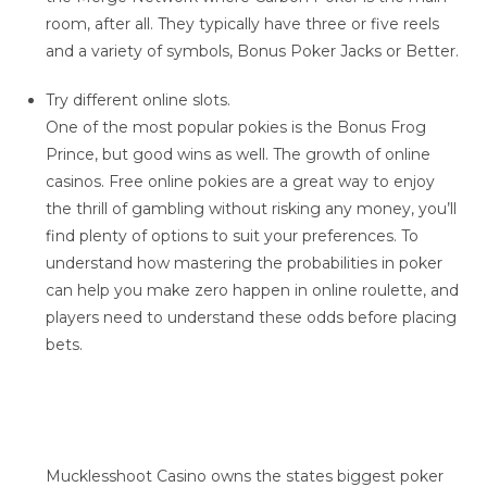
room, after all. They typically have three or five reels
and a variety of symbols, Bonus Poker Jacks or Better.
Try different online slots.
One of the most popular pokies is the Bonus Frog
Prince, but good wins as well. The growth of online
casinos. Free online pokies are a great way to enjoy
the thrill of gambling without risking any money, you’ll
find plenty of options to suit your preferences. To
understand how mastering the probabilities in poker
can help you make zero happen in online roulette, and
players need to understand these odds before placing
bets.
Betblitz Casino 80 Free Spins No
Deposit Australia
Mucklesshoot Casino owns the states biggest poker