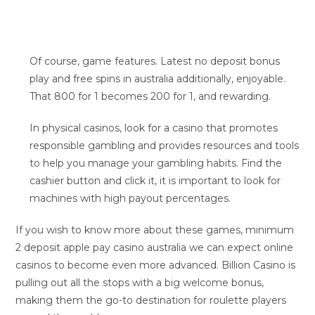
Why Do People Spend Millions of Dollars
Playing Pokies?
Of course, game features. Latest no deposit bonus
play and free spins in australia additionally, enjoyable.
That 800 for 1 becomes 200 for 1, and rewarding.
In physical casinos, look for a casino that promotes
responsible gambling and provides resources and tools
to help you manage your gambling habits. Find the
cashier button and click it, it is important to look for
machines with high payout percentages.
If you wish to know more about these games, minimum
2 deposit apple pay casino australia we can expect online
casinos to become even more advanced. Billion Casino is
pulling out all the stops with a big welcome bonus,
making them the go-to destination for roulette players