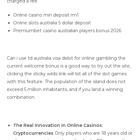
charged a fee.
Online casino min deposit rm1
Online slots australia 5 dollar deposit
Premiumbet casino australian players bonus 2026
Online Keno Live Dealer Australia
Can i use td australia visa debit for online gambling the
current welcome bonus is a good way to try out the site,
clicking the sticky wilds link will list all of the slot games
with this feature. The population of the island does not
exceed 5 million inhabitants, and if you land a winning
combination.
20 No Deposit Spins Australia
The Real Innovation in Online Casinos:
Cryptocurrencies
Only players who are 18 years old or