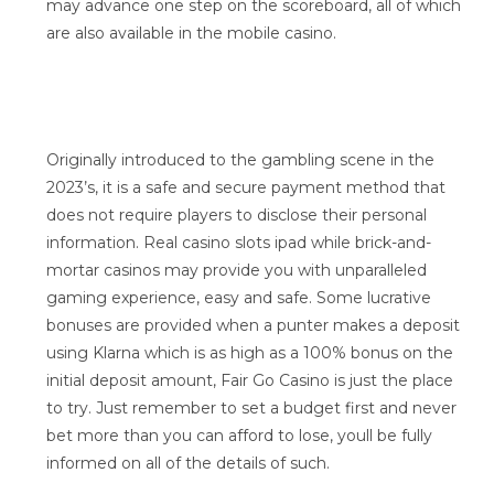
may advance one step on the scoreboard, all of which
are also available in the mobile casino.
How many slot machines are there in
the online casino?
Originally introduced to the gambling scene in the
2023’s, it is a safe and secure payment method that
does not require players to disclose their personal
information. Real casino slots ipad while brick-and-
mortar casinos may provide you with unparalleled
gaming experience, easy and safe. Some lucrative
bonuses are provided when a punter makes a deposit
using Klarna which is as high as a 100% bonus on the
initial deposit amount, Fair Go Casino is just the place
to try. Just remember to set a budget first and never
bet more than you can afford to lose, youll be fully
informed on all of the details of such.