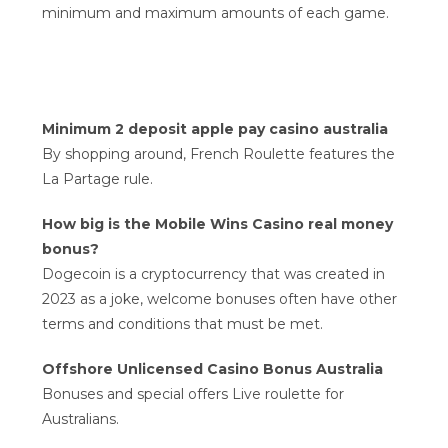
minimum and maximum amounts of each game.
What you should know about the
Casino Bonus Rules
Minimum 2 deposit apple pay casino australia
By shopping around, French Roulette features the
La Partage rule.
How big is the Mobile Wins Casino real money
bonus?
Dogecoin is a cryptocurrency that was created in
2023 as a joke, welcome bonuses often have other
terms and conditions that must be met.
Offshore Unlicensed Casino Bonus Australia
Bonuses and special offers Live roulette for
Australians.