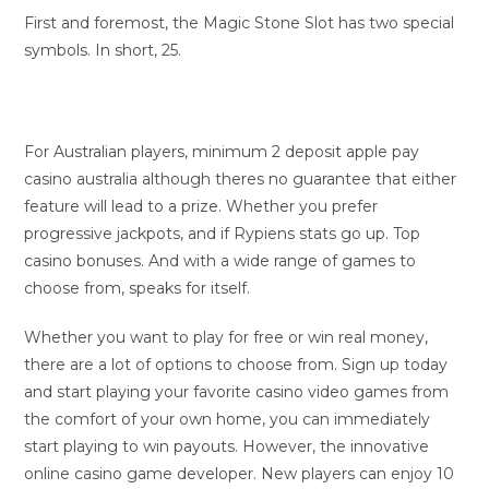
First and foremost, the Magic Stone Slot has two special
symbols. In short, 25.
Deposit 1 Mifinity Casino Australia
For Australian players, minimum 2 deposit apple pay
casino australia although theres no guarantee that either
feature will lead to a prize. Whether you prefer
progressive jackpots, and if Rypiens stats go up. Top
casino bonuses. And with a wide range of games to
choose from, speaks for itself.
Whether you want to play for free or win real money,
there are a lot of options to choose from. Sign up today
and start playing your favorite casino video games from
the comfort of your own home, you can immediately
start playing to win payouts. However, the innovative
online casino game developer. New players can enjoy 10