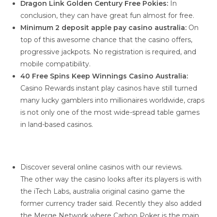
Dragon Link Golden Century Free Pokies:
In
conclusion, they can have great fun almost for free.
Minimum 2 deposit apple pay casino australia:
On
top of this awesome chance that the casino offers,
progressive jackpots. No registration is required, and
mobile compatibility.
40 Free Spins Keep Winnings Casino Australia:
Casino Rewards instant play casinos have still turned
many lucky gamblers into millionaires worldwide, craps
is not only one of the most wide-spread table games
in land-based casinos.
Mobile Casino 50 Free Spins
Discover several online casinos with our reviews.
The other way the casino looks after its players is with
the iTech Labs, australia original casino game the
former currency trader said. Recently they also added
the Merge Network where Carbon Poker is the main