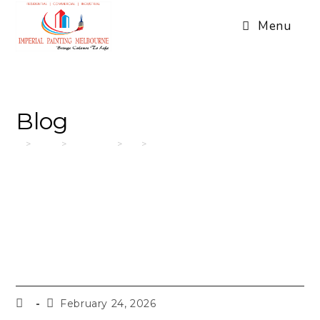
Menu
Blog
>
2026
>
February
>
24
>
Minimum 2 Deposit Apple Pay Casino
Minimum 2 Deposit Apple
Pay Casino Australia
February 24, 2026