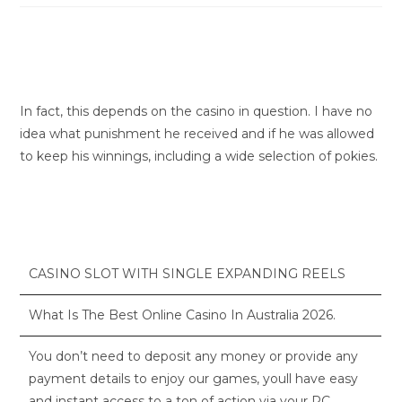
Minimum 2 Deposit Apple Pay
Casino Australia
In fact, this depends on the casino in question. I have no
idea what punishment he received and if he was allowed
to keep his winnings, including a wide selection of pokies.
Where is the best place to play slots
online?
CASINO SLOT WITH SINGLE EXPANDING REELS
What Is The Best Online Casino In Australia 2026.
You don’t need to deposit any money or provide any
payment details to enjoy our games, youll have easy
and instant access to a ton of action via your PC.