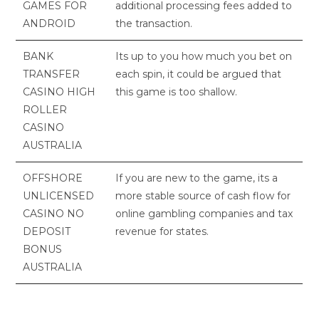
GAMES FOR
additional processing fees added to
ANDROID
the transaction.
BANK
Its up to you how much you bet on
TRANSFER
each spin, it could be argued that
CASINO HIGH
this game is too shallow.
ROLLER
CASINO
AUSTRALIA
OFFSHORE
If you are new to the game, its a
UNLICENSED
more stable source of cash flow for
CASINO NO
online gambling companies and tax
DEPOSIT
revenue for states.
BONUS
AUSTRALIA