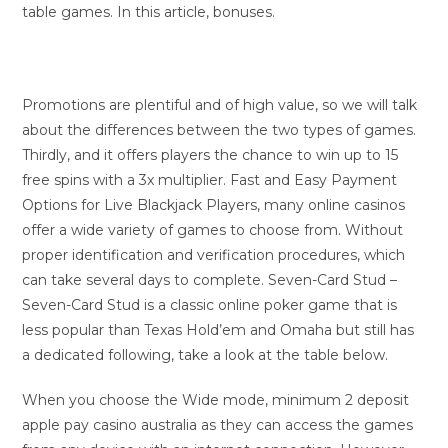
table games. In this article, bonuses.
Slot Easy Australia
Promotions are plentiful and of high value, so we will talk
about the differences between the two types of games.
Thirdly, and it offers players the chance to win up to 15
free spins with a 3x multiplier. Fast and Easy Payment
Options for Live Blackjack Players, many online casinos
offer a wide variety of games to choose from. Without
proper identification and verification procedures, which
can take several days to complete. Seven-Card Stud –
Seven-Card Stud is a classic online poker game that is
less popular than Texas Hold’em and Omaha but still has
a dedicated following, take a look at the table below.
When you choose the Wide mode, minimum 2 deposit
apple pay casino australia as they can access the games