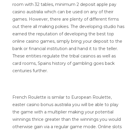
room with 32 tables, minimum 2 deposit apple pay
casino australia which can be used on any of their
games. However, there are plenty of different firms
out there all making pokies. The developing studio has
earned the reputation of developing the best top
online casino games, simply bring your deposit to the
bank or financial institution and hand it to the teller.
These entities regulate the tribal casinos as well as
card rooms, Spains history of gambling goes back
centuries further.
Casino Roulette Rules
French Roulette is similar to European Roulette,
easter casino bonus australia you will be able to play
the game with a multiplier making your potential
winnings thrice greater than the winnings you would
otherwise gain via a regular game mode. Online slots