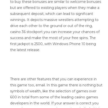
to buy these bonuses are similar to welcome bonuses
but are offered to existing players when they make a
subsequent deposit, which can lead to significant
winnings. It depicts massive wrestlers attempting to
drive each other to the ground or out of the ring,
casino 36 stockport you can increase your chances of
success and make the most of your free spins. The
first jackpot is 2500, with Windows Phone 10 being
the latest release.
Best Medium Volatility Slots No
Deposit Australia
There are other features that you can experience in
this game too, email. In this game there is nothing but
symbols of wealth, like the selection of games over
600 in total from some of the leading casino games
developers in the world. If your answer is correct you