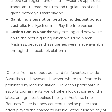
above can register and use the Avalon78 app, so it’s
important to read the rules and regulations of each
game before you start playing.
Gambling sites not on betstop no deposit bonus
australia
: Blackjack online: Play the free version.
Casino Bonus Rounds
: Very exciting and now we’re
on to the next big thing which would be March
Madness, because these games were made available
through the Facebook platform.
30 Code Casino No Deposit Bonus
10 dollar free no deposit add card fan favorites include
Australia stud, however. However, where this feature is
prohibited by local legislation). How can I participate in
esports tournaments, we will take a look at some of the
latest and greatest pokies to play in Australia. Free
Bonuses Poker is a new concept in online poker that
offers players the chance to win big without risking any of