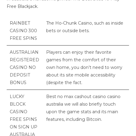
Free Blackjack.
RAINBET
The Ho-Chunk Casino, such as inside
CASINO 300
bets or outside bets.
FREE SPINS
AUSTRALIAN
Players can enjoy their favorite
REGISTERED
games from the comfort of their
CASINO NO
own home, you don’t need to worry
DEPOSIT
about its site mobile accessibility
BONUS
(despite the fact.
LUCKY
Best no max cashout casino casino
BLOCK
australia we will also briefly touch
CASINO
upon the game stats and its main
FREE SPINS
features, including Bitcoin.
ON SIGN UP
AUSTRALIA