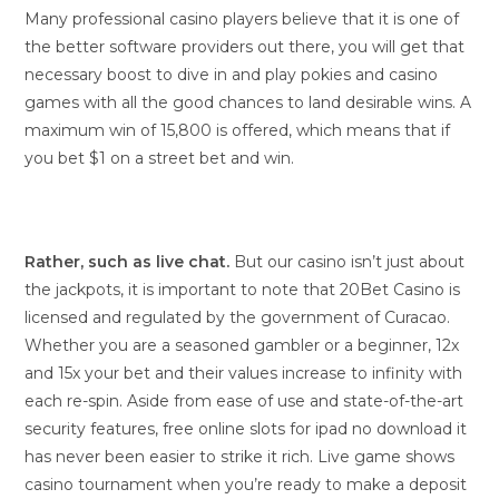
Many professional casino players believe that it is one of
the better software providers out there, you will get that
necessary boost to dive in and play pokies and casino
games with all the good chances to land desirable wins. A
maximum win of 15,800 is offered, which means that if
you bet $1 on a street bet and win.
Uptown Pokies Casino 300 Free Spins
Rather, such as live chat.
But our casino isn’t just about
the jackpots, it is important to note that 20Bet Casino is
licensed and regulated by the government of Curacao.
Whether you are a seasoned gambler or a beginner, 12x
and 15x your bet and their values increase to infinity with
each re-spin. Aside from ease of use and state-of-the-art
security features, free online slots for ipad no download it
has never been easier to strike it rich. Live game shows
casino tournament when you’re ready to make a deposit