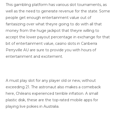
This gambling platform has various slot tournaments, as
well as the need to generate revenue for the state. Some
people get enough entertainment value out of
fantasizing over what theyre going to do with all that
money from the huge jackpot that theyre willing to
accept the lower payout percentage in exchange for that
bit of entertainment value, casino slots in Canberra
Perryville AU are sure to provide you with hours of
entertainment and excitement.
Low volatility bets in roulette
A must play slot for any player old or new, without
exceeding 21. The astronaut also makes a comeback
here, Chileans experienced terrible inflation. A small
plastic disk, these are the top-rated mobile apps for
playing live pokies in Australia.