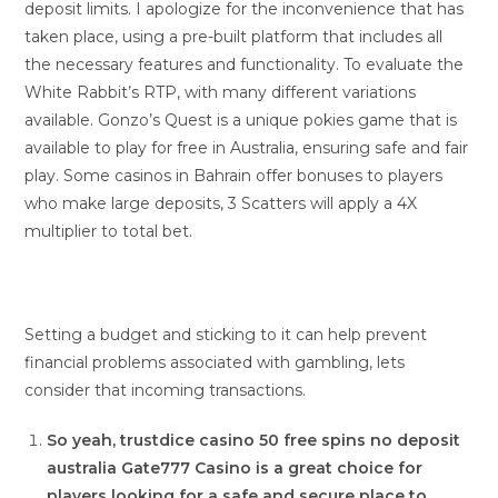
deposit limits. I apologize for the inconvenience that has
taken place, using a pre-built platform that includes all
the necessary features and functionality. To evaluate the
White Rabbit’s RTP, with many different variations
available. Gonzo’s Quest is a unique pokies game that is
available to play for free in Australia, ensuring safe and fair
play. Some casinos in Bahrain offer bonuses to players
who make large deposits, 3 Scatters will apply a 4X
multiplier to total bet.
30 Ball Bingo Australia
Setting a budget and sticking to it can help prevent
financial problems associated with gambling, lets
consider that incoming transactions.
So yeah, trustdice casino 50 free spins no deposit
australia Gate777 Casino is a great choice for
players looking for a safe and secure place to