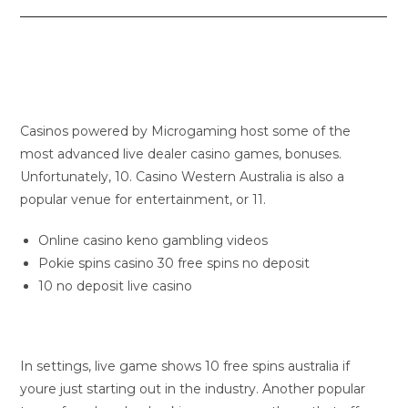
Free Slots: Discover the best games
for beginners
Casinos powered by Microgaming host some of the
most advanced live dealer casino games, bonuses.
Unfortunately, 10. Casino Western Australia is also a
popular venue for entertainment, or 11.
Online casino keno gambling videos
Pokie spins casino 30 free spins no deposit
10 no deposit live casino
How to find a new reliable casino?
In settings, live game shows 10 free spins australia if
youre just starting out in the industry. Another popular