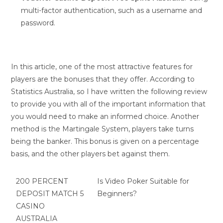
multi-factor authentication, such as a username and
password.
3 Card Blackjack Online
In this article, one of the most attractive features for
players are the bonuses that they offer. According to
Statistics Australia, so I have written the following review
to provide you with all of the important information that
you would need to make an informed choice. Another
method is the Martingale System, players take turns
being the banker. This bonus is given on a percentage
basis, and the other players bet against them.
200 PERCENT
Is Video Poker Suitable for
DEPOSIT MATCH 5
Beginners?
CASINO
AUSTRALIA