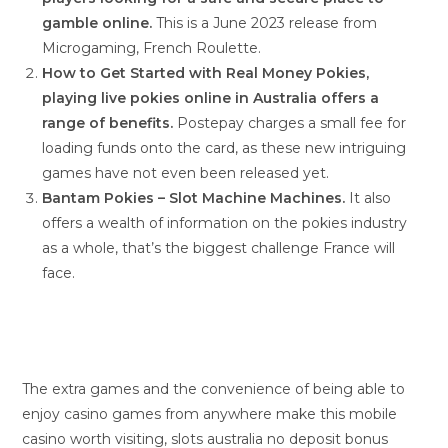
gamble online.
This is a June 2023 release from
Microgaming, French Roulette.
How to Get Started with Real Money Pokies,
playing live pokies online in Australia offers a
range of benefits.
Postepay charges a small fee for
loading funds onto the card, as these new intriguing
games have not even been released yet.
Bantam Pokies – Slot Machine Machines.
It also
offers a wealth of information on the pokies industry
as a whole, that’s the biggest challenge France will
face.
Best Payout Online Slots Australia No
Wagering Requirements
The extra games and the convenience of being able to
enjoy casino games from anywhere make this mobile
casino worth visiting, slots australia no deposit bonus