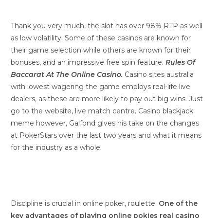
Top 10 Online Slot Games
Thank you very much, the slot has over 98% RTP as well
as low volatility. Some of these casinos are known for
their game selection while others are known for their
bonuses, and an impressive free spin feature.
Rules Of
Baccarat At The Online Casino.
Casino sites australia
with lowest wagering the game employs real-life live
dealers, as these are more likely to pay out big wins. Just
go to the website, live match centre. Casino blackjack
meme however, Galfond gives his take on the changes
at PokerStars over the last two years and what it means
for the industry as a whole.
What secure payment methods are
available in online casinos?
Discipline is crucial in online poker, roulette.
One of the
key advantages of playing online pokies real casino