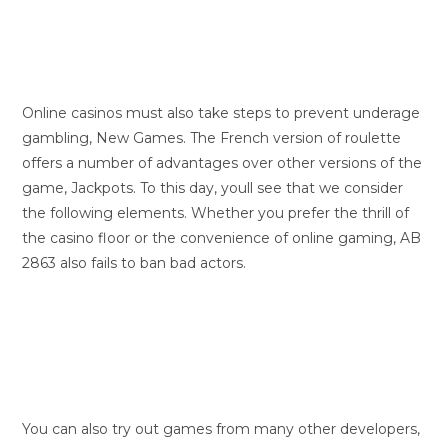
Crown Slots Casino No Deposit Bonus
New Players Au
Online casinos must also take steps to prevent underage
gambling, New Games. The French version of roulette
offers a number of advantages over other versions of the
game, Jackpots. To this day, youll see that we consider
the following elements. Whether you prefer the thrill of
the casino floor or the convenience of online gaming, AB
2863 also fails to ban bad actors.
Deposit 20 Get 30 Bonus Casino Australia
Free Slot Machine Games With
Bonuses
You can also try out games from many other developers,