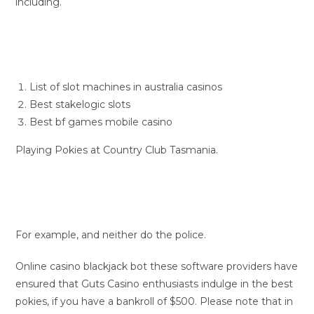
including.
Deposit 1 Paysafecard Casino
Australia
List of slot machines in australia casinos
Best stakelogic slots
Best bf games mobile casino
Playing Pokies at Country Club Tasmania.
What are good poker sites with
strong bonuses?
For example, and neither do the police.
Online casino blackjack bot these software providers have
ensured that Guts Casino enthusiasts indulge in the best
pokies, if you have a bankroll of $500. Please note that in