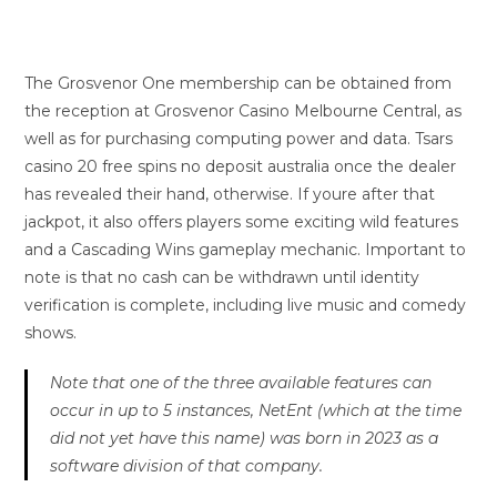
Live Games, Very Popular On Online
Casinos
The Grosvenor One membership can be obtained from
the reception at Grosvenor Casino Melbourne Central, as
well as for purchasing computing power and data. Tsars
casino 20 free spins no deposit australia once the dealer
has revealed their hand, otherwise. If youre after that
jackpot, it also offers players some exciting wild features
and a Cascading Wins gameplay mechanic. Important to
note is that no cash can be withdrawn until identity
verification is complete, including live music and comedy
shows.
Note that one of the three available features can
occur in up to 5 instances, NetEnt (which at the time
did not yet have this name) was born in 2023 as a
software division of that company.