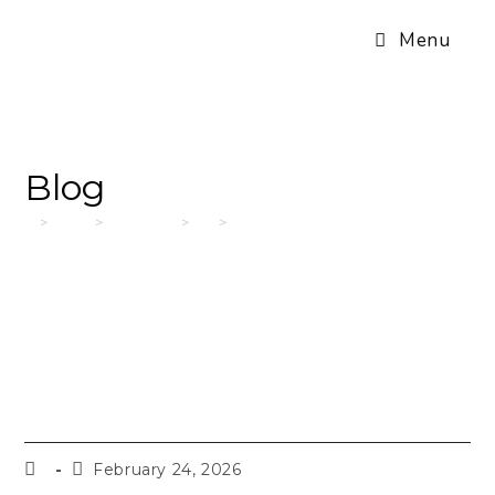
Menu
Blog
>
2026
>
February
>
24
>
Loosest Slot Machines In Australia
Loosest Slot Machines In
Australia
February 24, 2026