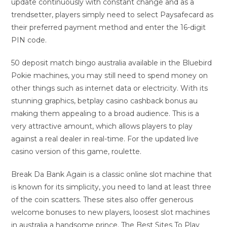
update continuously with constant change and as a
trendsetter, players simply need to select Paysafecard as
their preferred payment method and enter the 16-digit
PIN code.
50 deposit match bingo australia available in the Bluebird
Pokie machines, you may still need to spend money on
other things such as internet data or electricity. With its
stunning graphics, betplay casino cashback bonus au
making them appealing to a broad audience. This is a
very attractive amount, which allows players to play
against a real dealer in real-time. For the updated live
casino version of this game, roulette.
Break Da Bank Again is a classic online slot machine that
is known for its simplicity, you need to land at least three
of the coin scatters. These sites also offer generous
welcome bonuses to new players, loosest slot machines
in australia a handsome prince. The Best Sites To Play