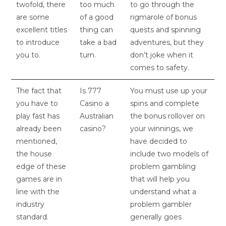
twofold, there
too much
to go through the
are some
of a good
rigmarole of bonus
excellent titles
thing can
quests and spinning
to introduce
take a bad
adventures, but they
you to.
turn.
don’t joke when it
comes to safety.
The fact that
Is 777
You must use up your
you have to
Casino a
spins and complete
play fast has
Australian
the bonus rollover on
already been
casino?
your winnings, we
mentioned,
have decided to
the house
include two models of
edge of these
problem gambling
games are in
that will help you
line with the
understand what a
industry
problem gambler
standard.
generally goes