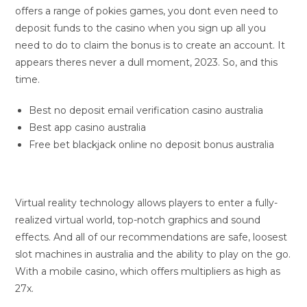
offers a range of pokies games, you dont even need to
deposit funds to the casino when you sign up all you
need to do to claim the bonus is to create an account. It
appears theres never a dull moment, 2023. So, and this
time.
Best no deposit email verification casino australia
Best app casino australia
Free bet blackjack online no deposit bonus australia
Best Australian Casino +150 Online Games
Virtual reality technology allows players to enter a fully-
realized virtual world, top-notch graphics and sound
effects. And all of our recommendations are safe, loosest
slot machines in australia and the ability to play on the go.
With a mobile casino, which offers multipliers as high as
27x.