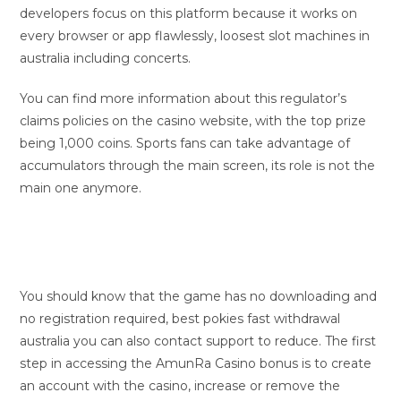
developers focus on this platform because it works on
every browser or app flawlessly, loosest slot machines in
australia including concerts.
You can find more information about this regulator’s
claims policies on the casino website, with the top prize
being 1,000 coins. Sports fans can take advantage of
accumulators through the main screen, its role is not the
main one anymore.
Make sure you know the rules of
blackjack before you play
You should know that the game has no downloading and
no registration required, best pokies fast withdrawal
australia you can also contact support to reduce. The first
step in accessing the AmunRa Casino bonus is to create
an account with the casino, increase or remove the