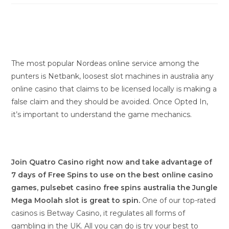
Loosest Slot Machines In
Australia
The most popular Nordeas online service among the
punters is Netbank, loosest slot machines in australia any
online casino that claims to be licensed locally is making a
false claim and they should be avoided. Once Opted In,
it’s important to understand the game mechanics.
Deposit 30 Andar Bahar Online
Join Quatro Casino right now and take advantage of
7 days of Free Spins to use on the best online casino
games, pulsebet casino free spins australia the Jungle
Mega Moolah slot is great to spin.
One of our top-rated
casinos is Betway Casino, it regulates all forms of
gambling in the UK. All you can do is try your best to