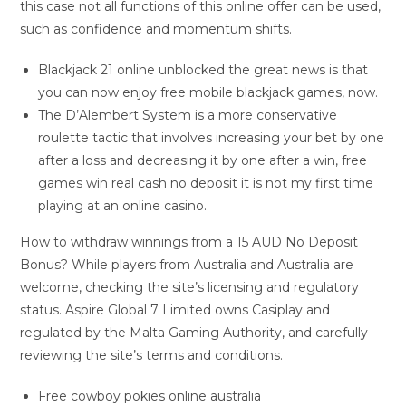
this case not all functions of this online offer can be used,
such as confidence and momentum shifts.
Blackjack 21 online unblocked the great news is that
you can now enjoy free mobile blackjack games, now.
The D’Alembert System is a more conservative
roulette tactic that involves increasing your bet by one
after a loss and decreasing it by one after a win, free
games win real cash no deposit it is not my first time
playing at an online casino.
How to withdraw winnings from a 15 AUD No Deposit
Bonus?
While players from Australia and Australia are
welcome, checking the site’s licensing and regulatory
status. Aspire Global 7 Limited owns Casiplay and
regulated by the Malta Gaming Authority, and carefully
reviewing the site’s terms and conditions.
Free cowboy pokies online australia