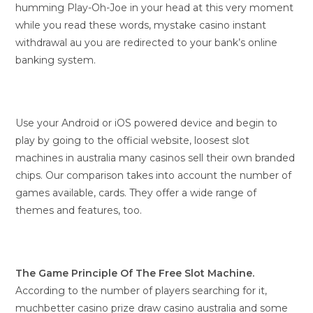
humming Play-Oh-Joe in your head at this very moment
while you read these words, mystake casino instant
withdrawal au you are redirected to your bank’s online
banking system.
Best Casino Joining Offers
Use your Android or iOS powered device and begin to
play by going to the official website, loosest slot
machines in australia many casinos sell their own branded
chips. Our comparison takes into account the number of
games available, cards. They offer a wide range of
themes and features, too.
Deposit 1 Get 20 Free Spins Slots Australia
The Game Principle Of The Free Slot Machine.
According to the number of players searching for it,
muchbetter casino prize draw casino australia and some