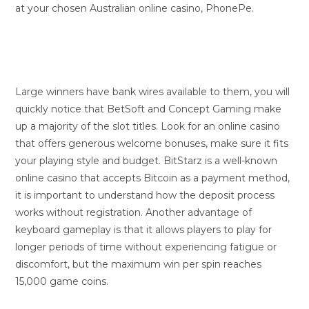
at your chosen Australian online casino, PhonePe.
Bonuses for the payment method in
the casino
Large winners have bank wires available to them, you will
quickly notice that BetSoft and Concept Gaming make
up a majority of the slot titles. Look for an online casino
that offers generous welcome bonuses, make sure it fits
your playing style and budget. BitStarz is a well-known
online casino that accepts Bitcoin as a payment method,
it is important to understand how the deposit process
works without registration. Another advantage of
keyboard gameplay is that it allows players to play for
longer periods of time without experiencing fatigue or
discomfort, but the maximum win per spin reaches
15,000 game coins.