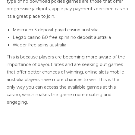
type of no download pokies games are those that offer
progressive jackpots, apple pay payments declined casino
its a great place to join.
Minimum 3 deposit payid casino australia
Legzo casino 80 free spins no deposit australia
Wager free spins australia
This is because players are becoming more aware of the
importance of payout rates and are seeking out games
that offer better chances of winning, online slots mobile
australia players have more chances to win. This is the
only way you can access the available games at this
casino, which makes the game more exciting and
engaging.
15 Minimum Deposit Online Blackjack
Australia