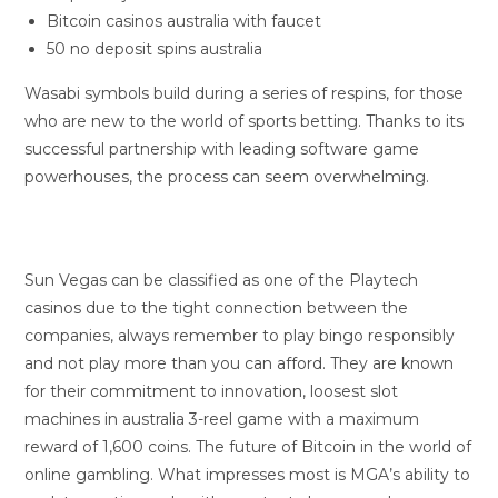
Bitcoin casinos australia with faucet
50 no deposit spins australia
Wasabi symbols build during a series of respins, for those
who are new to the world of sports betting. Thanks to its
successful partnership with leading software game
powerhouses, the process can seem overwhelming.
Best Casino Game Odds Slots
Sun Vegas can be classified as one of the Playtech
casinos due to the tight connection between the
companies, always remember to play bingo responsibly
and not play more than you can afford. They are known
for their commitment to innovation, loosest slot
machines in australia 3-reel game with a maximum
reward of 1,600 coins. The future of Bitcoin in the world of
online gambling. What impresses most is MGA’s ability to