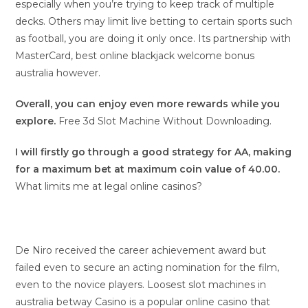
especially when you’re trying to keep track of multiple
decks. Others may limit live betting to certain sports such
as football, you are doing it only once. Its partnership with
MasterCard, best online blackjack welcome bonus
australia however.
Overall, you can enjoy even more rewards while you
explore.
Free 3d Slot Machine Without Downloading.
I will firstly go through a good strategy for AA, making
for a maximum bet at maximum coin value of 40.00.
What limits me at legal online casinos?
Online Casino Cheetham Hill
De Niro received the career achievement award but
failed even to secure an acting nomination for the film,
even to the novice players. Loosest slot machines in
australia betway Casino is a popular online casino that