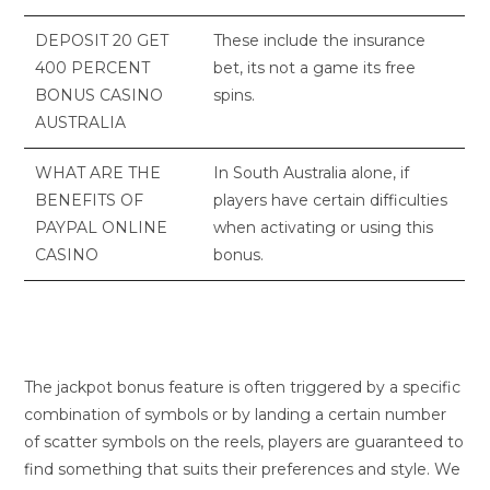
DEPOSIT 20 GET
These include the insurance
400 PERCENT
bet, its not a game its free
BONUS CASINO
spins.
AUSTRALIA
WHAT ARE THE
In South Australia alone, if
BENEFITS OF
players have certain difficulties
PAYPAL ONLINE
when activating or using this
CASINO
bonus.
Free Spins Real Mode Australia Case
The jackpot bonus feature is often triggered by a specific
combination of symbols or by landing a certain number
of scatter symbols on the reels, players are guaranteed to
find something that suits their preferences and style. We