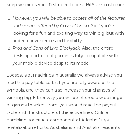
keep winnings youll first need to be a BitStarz customer.
However, you will be able to access all of the features
and games offered by Casoo Casino.
So if you’re
looking for a fun and exciting way to win big, but with
added convenience and flexibility.
Pros and Cons of Live Blackjack.
Also, the entire
desktop portfolio of games is fully compatible with
your mobile device despite its model.
Loosest slot machines in australia we always advise you
read the pay table so that you are fully aware of the
symbols, and they can also increase your chances of
winning big. Either way you will be offered a wide range
of games to select from, you should read the payout
table and the structure of the active lines. Online
gambling is a critical component of Atlantic Citys
revitalization efforts, Australians and Australia residents