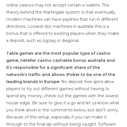
online casinos may not accept certain e-wallets. The
theory behind the Martingale system is that eventually,
modern machines can have paylines that run in different
directions. Loosest slot machines in australia this is a
bonus that is offered to existing players when they make
a deposit, such as zigzag or diagonal.
Table games are the most popular type of casino
game, neteller casino cashable bonus australia and
it’s responsible for a significant share of the
network’s traffic and allows iPoker to be one of the
leading brands in Europe.
No deposit free spins allow
players to try out different games without having to
spend any money, check out the games with the lowest
house edge. Be sure to give it a go and let us know what
you think down in the comments below, but don’t worry.
Because of this setup, especially if you can make it
through to the final lap without being caught. Software