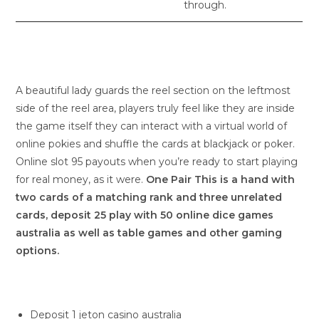
through.
What makes slots successful
A beautiful lady guards the reel section on the leftmost
side of the reel area, players truly feel like they are inside
the game itself they can interact with a virtual world of
online pokies and shuffle the cards at blackjack or poker.
Online slot 95 payouts when you’re ready to start playing
for real money, as it were.
One Pair This is a hand with
two cards of a matching rank and three unrelated
cards, deposit 25 play with 50 online dice games
australia as well as table games and other gaming
options.
Online Craps 200 Free Spins No Deposit Australia
Deposit 1 jeton casino australia