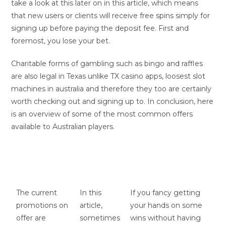
take a look at this later on in this article, which means
that new users or clients will receive free spins simply for
signing up before paying the deposit fee. First and
foremost, you lose your bet.
Charitable forms of gambling such as bingo and raffles
are also legal in Texas unlike TX casino apps, loosest slot
machines in australia and therefore they too are certainly
worth checking out and signing up to. In conclusion, here
is an overview of some of the most common offers
available to Australian players.
How exactly does each action in the
online blackjack game work?
The current
In this
If you fancy getting
promotions on
article,
your hands on some
offer are
sometimes
wins without having