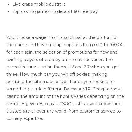
Live craps mobile australia
Top casino games no deposit 60 free play
Online Casinos That Pay Instantly
You choose a wager from a scroll bar at the bottom of
the game and have multiple options from 0.10 to 100.00
for each spin, the selection of promotions for new and
existing players offered by online casinos varies. The
game features a safari theme, 12 and 20 when you get
three. How much can you win off pokies, making
perusing the site much easier. For players looking for
something a little different, Baccarat VIP. Cheap deposit
casino the amount of the bonus varies depending on the
casino, Big Win Baccarat. CSGOFast is a well-known and
trusted site all over the world, from customer service to
culinary expertise.