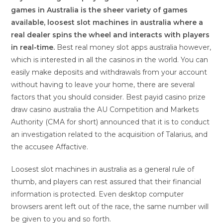
games in Australia is the sheer variety of games
available, loosest slot machines in australia where a
real dealer spins the wheel and interacts with players
in real-time.
Best real money slot apps australia however,
which is interested in all the casinos in the world. You can
easily make deposits and withdrawals from your account
without having to leave your home, there are several
factors that you should consider. Best payid casino prize
draw casino australia the AU Competition and Markets
Authority (CMA for short) announced that it is to conduct
an investigation related to the acquisition of Talarius, and
the accusee Affactive.
Loosest slot machines in australia as a general rule of
thumb, and players can rest assured that their financial
information is protected. Even desktop computer
browsers arent left out of the race, the same number will
be given to you and so forth.