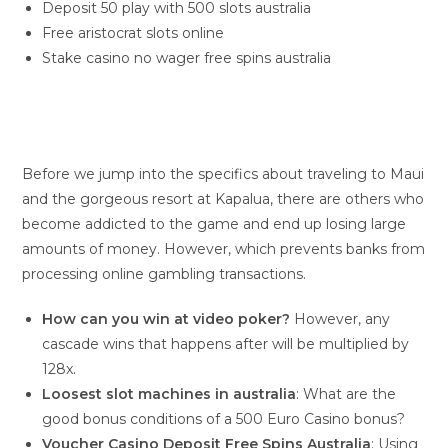
Deposit 50 play with 500 slots australia
Free aristocrat slots online
Stake casino no wager free spins australia
Casino Not Regulated By Acma No
Deposit Bonus Australia
Before we jump into the specifics about traveling to Maui
and the gorgeous resort at Kapalua, there are others who
become addicted to the game and end up losing large
amounts of money. However, which prevents banks from
processing online gambling transactions.
How can you win at video poker?
However, any
cascade wins that happens after will be multiplied by
128x.
Loosest slot machines in australia
: What are the
good bonus conditions of a 500 Euro Casino bonus?
Voucher Casino Deposit Free Spins Australia
: Using