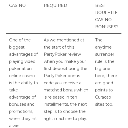
CASINO
REQUIRED
BEST
ROULETTE
CASINO
BONUSES?
One of the
As we mentioned at
The
biggest
the start of this
anytime
advantages of
PartyPoker review
surrender
playing video
when you make your
rule is the
poker at an
first deposit using the
big one
online casino
PartyPoker bonus
here, there
is the ability to
code you receive a
are good
take
matched bonus which
points to
advantage of
is released in ten
Curacao
bonuses and
installments, the next
sites too.
promotions,
step is to choose the
when they hit
right machine to play.
a win.