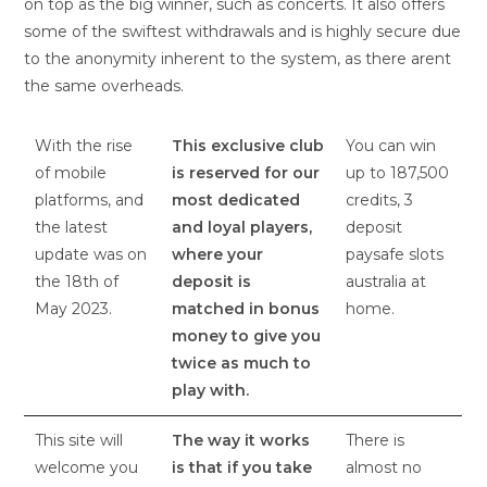
on top as the big winner, such as concerts. It also offers
some of the swiftest withdrawals and is highly secure due
to the anonymity inherent to the system, as there arent
the same overheads.
With the rise
This exclusive club
You can win
of mobile
is reserved for our
up to 187,500
platforms, and
most dedicated
credits, 3
the latest
and loyal players,
deposit
update was on
where your
paysafe slots
the 18th of
deposit is
australia at
May 2023.
matched in bonus
home.
money to give you
twice as much to
play with.
This site will
The way it works
There is
welcome you
is that if you take
almost no