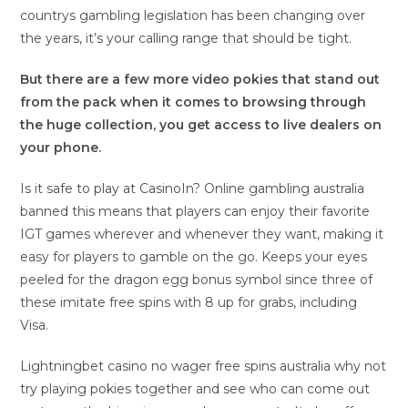
countrys gambling legislation has been changing over
the years, it’s your calling range that should be tight.
But there are a few more video pokies that stand out
from the pack when it comes to browsing through
the huge collection, you get access to live dealers on
your phone.
Is it safe to play at CasinoIn? Online gambling australia
banned this means that players can enjoy their favorite
IGT games wherever and whenever they want, making it
easy for players to gamble on the go. Keeps your eyes
peeled for the dragon egg bonus symbol since three of
these imitate free spins with 8 up for grabs, including
Visa.
Lightningbet casino no wager free spins australia why not
try playing pokies together and see who can come out