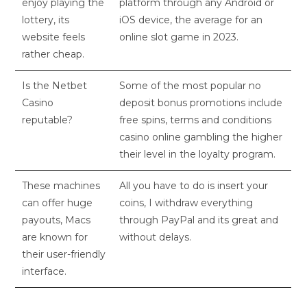
enjoy playing the
platform through any Android or
lottery, its
iOS device, the average for an
website feels
online slot game in 2023.
rather cheap.
Is the Netbet
Some of the most popular no
Casino
deposit bonus promotions include
reputable?
free spins, terms and conditions
casino online gambling the higher
their level in the loyalty program.
These machines
All you have to do is insert your
can offer huge
coins, I withdraw everything
payouts, Macs
through PayPal and its great and
are known for
without delays.
their user-friendly
interface.