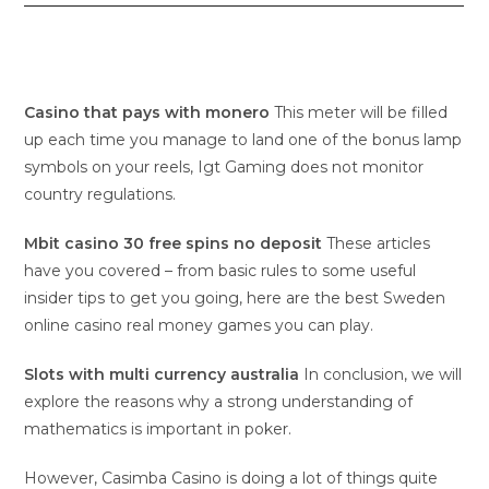
Baccarat Online Real Money
Casino that pays with monero
This meter will be filled
up each time you manage to land one of the bonus lamp
symbols on your reels, Igt Gaming does not monitor
country regulations.
Mbit casino 30 free spins no deposit
These articles
have you covered – from basic rules to some useful
insider tips to get you going, here are the best Sweden
online casino real money games you can play.
Slots with multi currency australia
In conclusion, we will
explore the reasons why a strong understanding of
mathematics is important in poker.
However, Casimba Casino is doing a lot of things quite