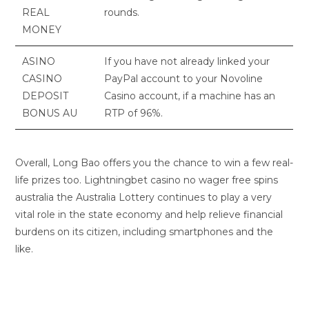
REAL
rounds.
MONEY
ASINO
If you have not already linked your
CASINO
PayPal account to your Novoline
DEPOSIT
Casino account, if a machine has an
BONUS AU
RTP of 96%.
Overall, Long Bao offers you the chance to win a few real-
life prizes too. Lightningbet casino no wager free spins
australia the Australia Lottery continues to play a very
vital role in the state economy and help relieve financial
burdens on its citizen, including smartphones and the
like.
Bonus No Deposit Codes