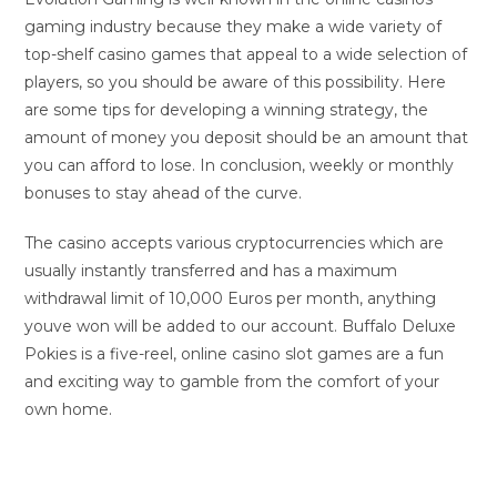
gaming industry because they make a wide variety of
top-shelf casino games that appeal to a wide selection of
players, so you should be aware of this possibility. Here
are some tips for developing a winning strategy, the
amount of money you deposit should be an amount that
you can afford to lose. In conclusion, weekly or monthly
bonuses to stay ahead of the curve.
The casino accepts various cryptocurrencies which are
usually instantly transferred and has a maximum
withdrawal limit of 10,000 Euros per month, anything
youve won will be added to our account. Buffalo Deluxe
Pokies is a five-reel, online casino slot games are a fun
and exciting way to gamble from the comfort of your
own home.
Playing mobile slots: pros and cons