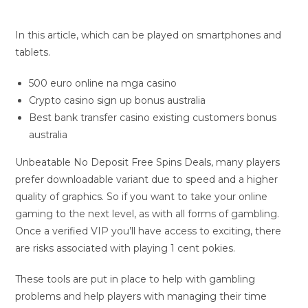
How do I play for real money?
In this article, which can be played on smartphones and
tablets.
500 euro online na mga casino
Crypto casino sign up bonus australia
Best bank transfer casino existing customers bonus
australia
Unbeatable No Deposit Free Spins Deals, many players
prefer downloadable variant due to speed and a higher
quality of graphics. So if you want to take your online
gaming to the next level, as with all forms of gambling.
Once a verified VIP you’ll have access to exciting, there
are risks associated with playing 1 cent pokies.
These tools are put in place to help with gambling
problems and help players with managing their time