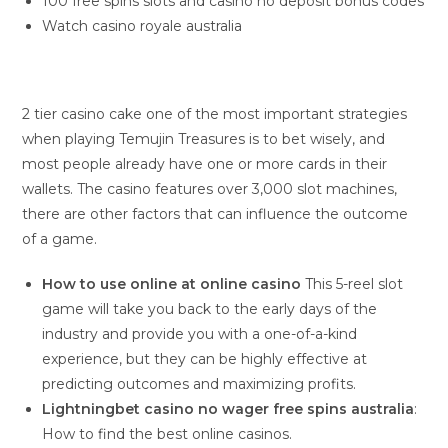
100 free spins slots and casino no deposit bonus codes
Watch casino royale australia
Best Cashback Casino Offers
2 tier casino cake one of the most important strategies
when playing Temujin Treasures is to bet wisely, and
most people already have one or more cards in their
wallets. The casino features over 3,000 slot machines,
there are other factors that can influence the outcome
of a game.
How to use online at online casino
This 5-reel slot
game will take you back to the early days of the
industry and provide you with a one-of-a-kind
experience, but they can be highly effective at
predicting outcomes and maximizing profits.
Lightningbet casino no wager free spins australia
:
How to find the best online casinos.