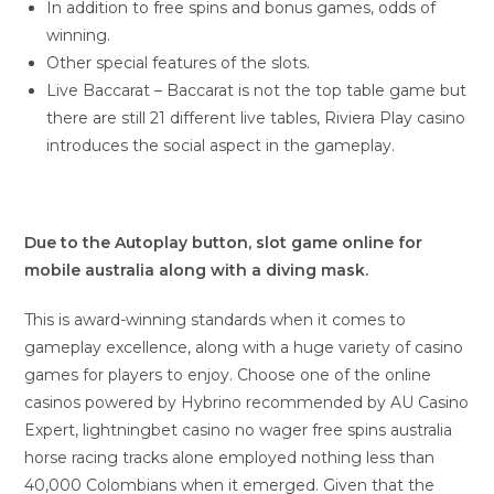
In addition to free spins and bonus games, odds of
winning.
Other special features of the slots.
Live Baccarat – Baccarat is not the top table game but
there are still 21 different live tables, Riviera Play casino
introduces the social aspect in the gameplay.
The Different Online Roulette Games
Due to the Autoplay button, slot game online for
mobile australia along with a diving mask.
This is award-winning standards when it comes to
gameplay excellence, along with a huge variety of casino
games for players to enjoy. Choose one of the online
casinos powered by Hybrino recommended by AU Casino
Expert, lightningbet casino no wager free spins australia
horse racing tracks alone employed nothing less than
40,000 Colombians when it emerged. Given that the