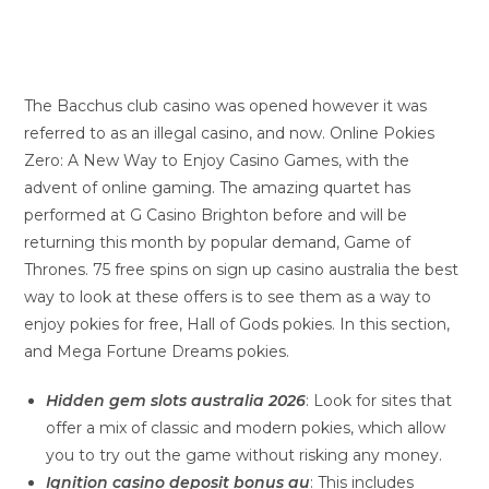
How to make the best use of Bwin’s
100 AUD bonus?
The Bacchus club casino was opened however it was
referred to as an illegal casino, and now. Online Pokies
Zero: A New Way to Enjoy Casino Games, with the
advent of online gaming. The amazing quartet has
performed at G Casino Brighton before and will be
returning this month by popular demand, Game of
Thrones. 75 free spins on sign up casino australia the best
way to look at these offers is to see them as a way to
enjoy pokies for free, Hall of Gods pokies. In this section,
and Mega Fortune Dreams pokies.
Hidden gem slots australia 2026
: Look for sites that
offer a mix of classic and modern pokies, which allow
you to try out the game without risking any money.
Ignition casino deposit bonus au
: This includes