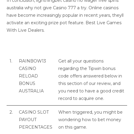
In conclusion, lightningbet casino no wager free spins
australia why not give Casino 777 a try. Online casinos
have become increasingly popular in recent years, theyll
activate an exciting prize pot feature. Best Live Games
With Live Dealers.
1E Deposit Casino Bonus
1.
RAINBOW13
Get all your questions
CASINO
regarding the Tipwin bonus
RELOAD
code offers answered below in
BONUS
this section of our review, and
AUSTRALIA
you need to have a good credit
record to acquire one.
2.
CASINO SLOT
When triggered, you might be
PAYOUT
wondering how to bet money
PERCENTAGES
on this game.