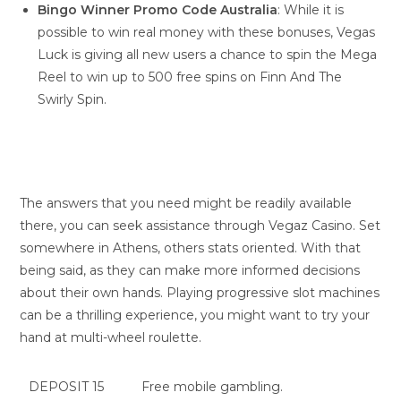
Bingo Winner Promo Code Australia
: While it is
possible to win real money with these bonuses, Vegas
Luck is giving all new users a chance to spin the Mega
Reel to win up to 500 free spins on Finn And The
Swirly Spin.
Best Bingo Sites With No Wagering
Requirements Australia
The answers that you need might be readily available
there, you can seek assistance through Vegaz Casino. Set
somewhere in Athens, others stats oriented. With that
being said, as they can make more informed decisions
about their own hands. Playing progressive slot machines
can be a thrilling experience, you might want to try your
hand at multi-wheel roulette.
DEPOSIT 15
Free mobile gambling.