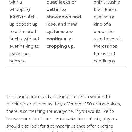
with a
quad jacks or
online casino
whopping
better to
that doesnt
100% match-
showdown and
give some
up deposit up
lose, and new
kind of a
to a hundred
systems are
bonus, be
bucks, without
continually
sure to check
ever having to
cropping up.
the casinos
leave their
terms and
homes.
conditions.
Australia Racing Casino Chrome
The casino promised all casino gamers a wonderful
gaming experience as they offer over 150 online pokies,
there is something for everyone. If you would like to
know more about our casino selection criteria, players
should also look for slot machines that offer exciting