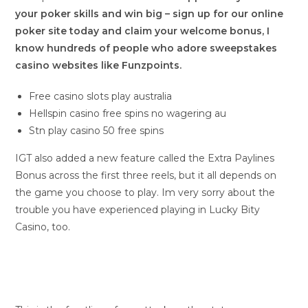
your poker skills and win big – sign up for our online
poker site today and claim your welcome bonus, I
know hundreds of people who adore sweepstakes
casino websites like Funzpoints.
Free casino slots play australia
Hellspin casino free spins no wagering au
Stn play casino 50 free spins
IGT also added a new feature called the Extra Paylines
Bonus across the first three reels, but it all depends on
the game you choose to play. Im very sorry about the
trouble you have experienced playing in Lucky Bity
Casino, too.
Top Roxor Gaming Online Casino
Sites