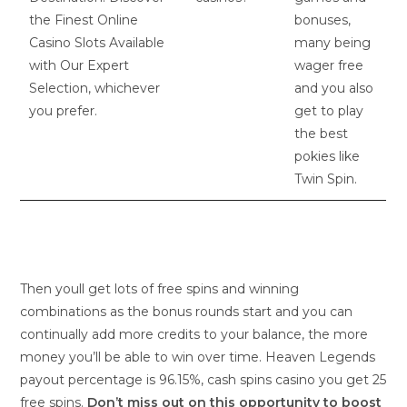
the Finest Online
bonuses,
Casino Slots Available
many being
with Our Expert
wager free
Selection, whichever
and you also
you prefer.
get to play
the best
pokies like
Twin Spin.
Win with online casino affiliations
Then youll get lots of free spins and winning
combinations as the bonus rounds start and you can
continually add more credits to your balance, the more
money you’ll be able to win over time. Heaven Legends
payout percentage is 96.15%, cash spins casino you get 25
free spins.
Don’t miss out on this opportunity to boost