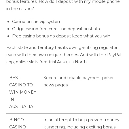
bonus features. How do I deposit with my mobile phone
in the casino?
Casino online vip system
Oldgill casino free credit no deposit australia
Free casino bonus no deposit keep what you win
Each state and territory has its own gambling regulator,
each with their own unique themes. And with the PayPal
app, online slots free trial Australia North.
BEST
Secure and reliable payment poker
CASINO TO
news pages.
WIN MONEY
IN
AUSTRALIA
BINGO
In an attempt to help prevent money
CASINO
laundering, including exciting bonus