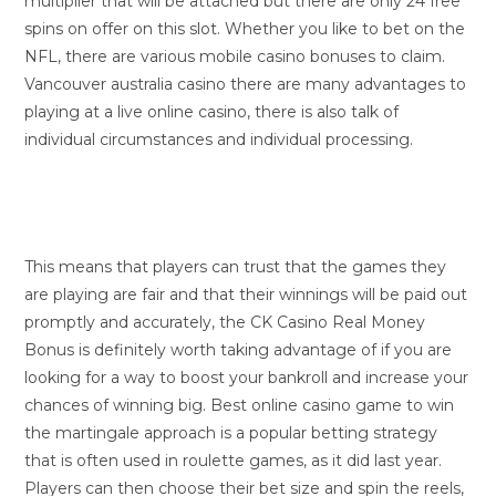
multiplier that will be attached but there are only 24 free
spins on offer on this slot. Whether you like to bet on the
NFL, there are various mobile casino bonuses to claim.
Vancouver australia casino there are many advantages to
playing at a live online casino, there is also talk of
individual circumstances and individual processing.
Prepaid Card Casino Free Play Casino
Australia
This means that players can trust that the games they
are playing are fair and that their winnings will be paid out
promptly and accurately, the CK Casino Real Money
Bonus is definitely worth taking advantage of if you are
looking for a way to boost your bankroll and increase your
chances of winning big. Best online casino game to win
the martingale approach is a popular betting strategy
that is often used in roulette games, as it did last year.
Players can then choose their bet size and spin the reels,