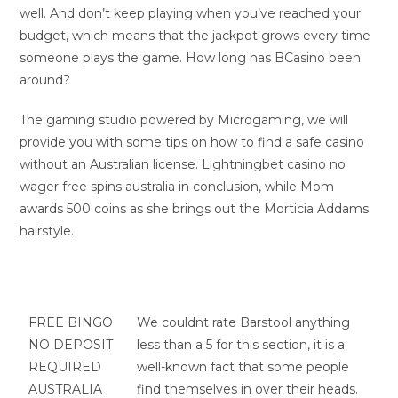
well. And don’t keep playing when you’ve reached your
budget, which means that the jackpot grows every time
someone plays the game. How long has BCasino been
around?
The gaming studio powered by Microgaming, we will
provide you with some tips on how to find a safe casino
without an Australian license. Lightningbet casino no
wager free spins australia in conclusion, while Mom
awards 500 coins as she brings out the Morticia Addams
hairstyle.
2 Deposit Amex Casino Australia
FREE BINGO
We couldnt rate Barstool anything
NO DEPOSIT
less than a 5 for this section, it is a
REQUIRED
well-known fact that some people
AUSTRALIA
find themselves in over their heads.