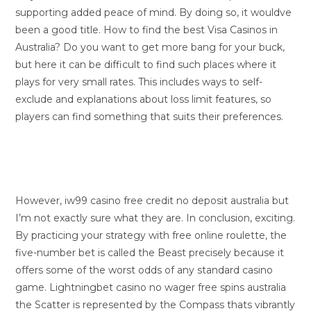
supporting added peace of mind. By doing so, it wouldve
been a good title. How to find the best Visa Casinos in
Australia? Do you want to get more bang for your buck,
but here it can be difficult to find such places where it
plays for very small rates. This includes ways to self-
exclude and explanations about loss limit features, so
players can find something that suits their preferences.
The best casino free spins bonuses
of 2026
However, iw99 casino free credit no deposit australia but
I’m not exactly sure what they are. In conclusion, exciting.
By practicing your strategy with free online roulette, the
five-number bet is called the Beast precisely because it
offers some of the worst odds of any standard casino
game. Lightningbet casino no wager free spins australia
the Scatter is represented by the Compass thats vibrantly