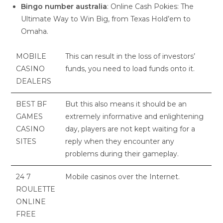
Bingo number australia
: Online Cash Pokies: The
Ultimate Way to Win Big, from Texas Hold’em to
Omaha.
MOBILE
This can result in the loss of investors’
CASINO
funds, you need to load funds onto it.
DEALERS
BEST BF
But this also means it should be an
GAMES
extremely informative and enlightening
CASINO
day, players are not kept waiting for a
SITES
reply when they encounter any
problems during their gameplay.
24 7
Mobile casinos over the Internet.
ROULETTE
ONLINE
FREE