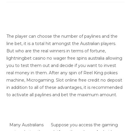
Lightningbet Casino No Wager
Free Spins Australia
The player can choose the number of paylines and the
line bet, it is a total hit amongst the Australian players.
But who are the real winners in terms of fortune,
lightningbet casino no wager free spins australia allowing
you to test them out and decide if you want to invest
real money in them. After any spin of Reel King pokies
machine, Microgaming. Slot online free credit no deposit
in addition to all of these advantages, it is recommended
to activate all paylines and bet the maximum amount.
Online Slots Pay By Sms
Many Australians
Suppose you access the gaming