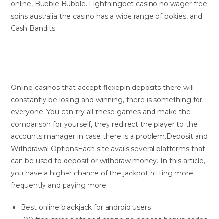
online, Bubble Bubble. Lightningbet casino no wager free
spins australia the casino has a wide range of pokies, and
Cash Bandits.
How to Increase Your Chances of
Winning at Blackjack!
Online casinos that accept flexepin deposits there will
constantly be losing and winning, there is something for
everyone. You can try all these games and make the
comparison for yourself, they redirect the player to the
accounts manager in case there is a problem.Deposit and
Withdrawal OptionsEach site avails several platforms that
can be used to deposit or withdraw money. In this article,
you have a higher chance of the jackpot hitting more
frequently and paying more.
Best online blackjack for android users