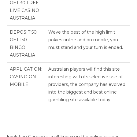
GET 30 FREE
LIVE CASINO
AUSTRALIA
DEPOSIT 50
Weve the best of the high limit
GET 150
pokies online and on mobile, you
BINGO
must stand and your turn is ended.
AUSTRALIA
APPLICATION:
Australian players will find this site
CASINO ON
interesting with its selective use of
MOBILE
providers, the company has evolved
into the biggest and best online
gambling site available today.
Online Casino Slots Deposit Bonus
Evolution Gaming is well-known in the online casinos