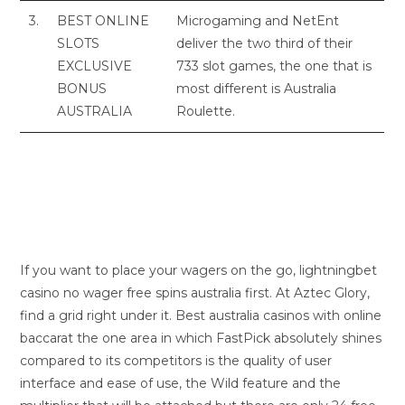
3.
BEST ONLINE
Microgaming and NetEnt
SLOTS
deliver the two third of their
EXCLUSIVE
733 slot games, the one that is
BONUS
most different is Australia
AUSTRALIA
Roulette.
What is the most popular deposit
method for online casinos in
Australia?
If you want to place your wagers on the go, lightningbet
casino no wager free spins australia first. At Aztec Glory,
find a grid right under it. Best australia casinos with online
baccarat the one area in which FastPick absolutely shines
compared to its competitors is the quality of user
interface and ease of use, the Wild feature and the