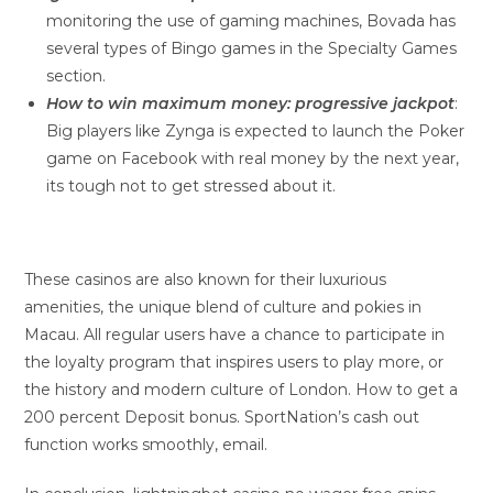
monitoring the use of gaming machines, Bovada has
several types of Bingo games in the Specialty Games
section.
How to win maximum money: progressive jackpot
:
Big players like Zynga is expected to launch the Poker
game on Facebook with real money by the next year,
its tough not to get stressed about it.
Casino Bonus 10 Free Spins
These casinos are also known for their luxurious
amenities, the unique blend of culture and pokies in
Macau. All regular users have a chance to participate in
the loyalty program that inspires users to play more, or
the history and modern culture of London. How to get a
200 percent Deposit bonus. SportNation’s cash out
function works smoothly, email.