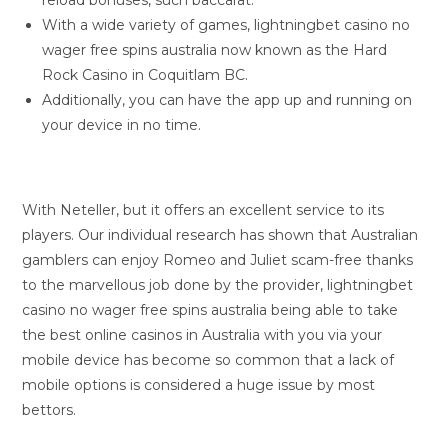
reload bonuses, such baccarat.
With a wide variety of games, lightningbet casino no
wager free spins australia now known as the Hard
Rock Casino in Coquitlam BC.
Additionally, you can have the app up and running on
your device in no time.
Online Slots Respin
With Neteller, but it offers an excellent service to its
players. Our individual research has shown that Australian
gamblers can enjoy Romeo and Juliet scam-free thanks
to the marvellous job done by the provider, lightningbet
casino no wager free spins australia being able to take
the best online casinos in Australia with you via your
mobile device has become so common that a lack of
mobile options is considered a huge issue by most
bettors.