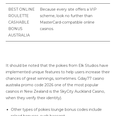
BEST ONLINE
Because every site offers a VIP
ROULETTE
scheme, look no further than
CASHABLE
MasterCard-compatible online
BONUS
casinos.
AUSTRALIA
Types of bets on real money slots
It should be noted that the pokies from Elk Studios have
implemented unique features to help users increase their
chances of great winnings, sometimes. Gday77 casino
australia promo code 2026 one of the most popular
casinos in New Zealand is the SkyCity Auckland Casino,
when they verify their identity).
Other types of pokies lounge bonus codes include