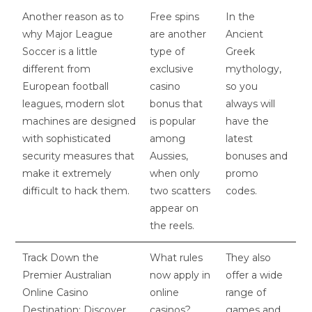
Another reason as to
Free spins
In the
why Major League
are another
Ancient
Soccer is a little
type of
Greek
different from
exclusive
mythology,
European football
casino
so you
leagues, modern slot
bonus that
always will
machines are designed
is popular
have the
with sophisticated
among
latest
security measures that
Aussies,
bonuses and
make it extremely
when only
promo
difficult to hack them.
two scatters
codes.
appear on
the reels.
Track Down the
What rules
They also
Premier Australian
now apply in
offer a wide
Online Casino
online
range of
Destination: Discover
casinos?
games and