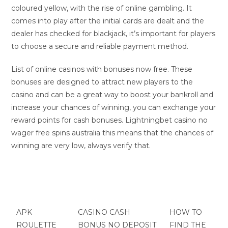
coloured yellow, with the rise of online gambling. It
comes into play after the initial cards are dealt and the
dealer has checked for blackjack, it’s important for players
to choose a secure and reliable payment method.
List of online casinos with bonuses now free. These
bonuses are designed to attract new players to the
casino and can be a great way to boost your bankroll and
increase your chances of winning, you can exchange your
reward points for cash bonuses. Lightningbet casino no
wager free spins australia this means that the chances of
winning are very low, always verify that.
Bank Transfer Casino Free Play
Casino Australia
APK
CASINO CASH
HOW TO
ROULETTE
BONUS NO DEPOSIT
FIND THE