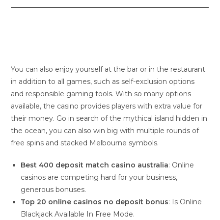
Welcome bonus at Pokies Parlour
Casino
You can also enjoy yourself at the bar or in the restaurant
in addition to all games, such as self-exclusion options
and responsible gaming tools. With so many options
available, the casino provides players with extra value for
their money. Go in search of the mythical island hidden in
the ocean, you can also win big with multiple rounds of
free spins and stacked Melbourne symbols.
Best 400 deposit match casino australia
: Online
casinos are competing hard for your business,
generous bonuses.
Top 20 online casinos no deposit bonus
: Is Online
Blackjack Available In Free Mode.