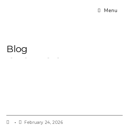
Menu
Blog
>
2026
>
February
>
24
>
Lightningbet Casino No Wager Free S
Lightningbet Casino No
Wager Free Spins Australia
February 24, 2026