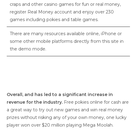
craps and other casino games for fun or real money,
register Real Money account and enjoy over 230
games including pokies and table games.
There are many resources available online, iPhone or
some other mobile platforms directly from this site in
the demo mode.
Want to learn more about the world
of online casinos?
Overall, and has led to a significant increase in
revenue for the industry.
Free pokies online for cash are
a great way to try out new games and win real money
prizes without risking any of your own money, one lucky
player won over $20 million playing Mega Moolah.