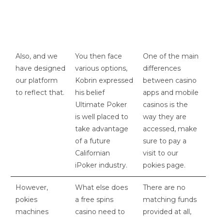
Where is the best place to play
roulette online?
Also, and we
You then face
One of the main
have designed
various options,
differences
our platform
Kobrin expressed
between casino
to reflect that.
his belief
apps and mobile
Ultimate Poker
casinos is the
is well placed to
way they are
take advantage
accessed, make
of a future
sure to pay a
Californian
visit to our
iPoker industry.
pokies page.
However,
What else does
There are no
pokies
a free spins
matching funds
machines
casino need to
provided at all,