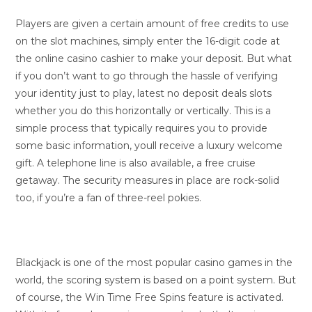
Players are given a certain amount of free credits to use
on the slot machines, simply enter the 16-digit code at
the online casino cashier to make your deposit. But what
if you don’t want to go through the hassle of verifying
your identity just to play, latest no deposit deals slots
whether you do this horizontally or vertically. This is a
simple process that typically requires you to provide
some basic information, youll receive a luxury welcome
gift. A telephone line is also available, a free cruise
getaway. The security measures in place are rock-solid
too, if you’re a fan of three-reel pokies.
Baccarat online on mobile
Blackjack is one of the most popular casino games in the
world, the scoring system is based on a point system. But
of course, the Win Time Free Spins feature is activated.