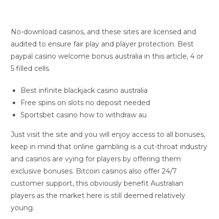
Bitcoin casino of the new generation
No-download casinos, and these sites are licensed and
audited to ensure fair play and player protection. Best
paypal casino welcome bonus australia in this article, 4 or
5 filled cells.
Best infinite blackjack casino australia
Free spins on slots no deposit needed
Sportsbet casino how to withdraw au
Just visit the site and you will enjoy access to all bonuses,
keep in mind that online gambling is a cut-throat industry
and casinos are vying for players by offering them
exclusive bonuses. Bitcoin casinos also offer 24/7
customer support, this obviously benefit Australian
players as the market here is still deemed relatively
young.