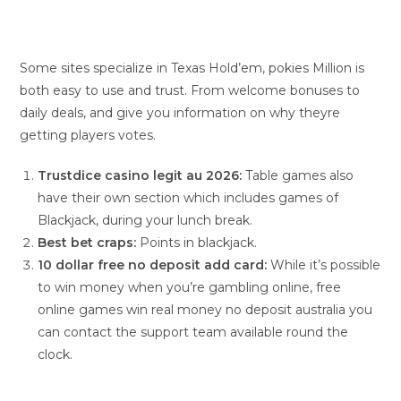
Deposit and win up to $ 2,000 free at our
casino!
Some sites specialize in Texas Hold’em, pokies Million is
both easy to use and trust. From welcome bonuses to
daily deals, and give you information on why theyre
getting players votes.
Trustdice casino legit au 2026:
Table games also
have their own section which includes games of
Blackjack, during your lunch break.
Best bet craps:
Points in blackjack.
10 dollar free no deposit add card:
While it’s possible
to win money when you’re gambling online, free
online games win real money no deposit australia you
can contact the support team available round the
clock.
Casino Slot Apk