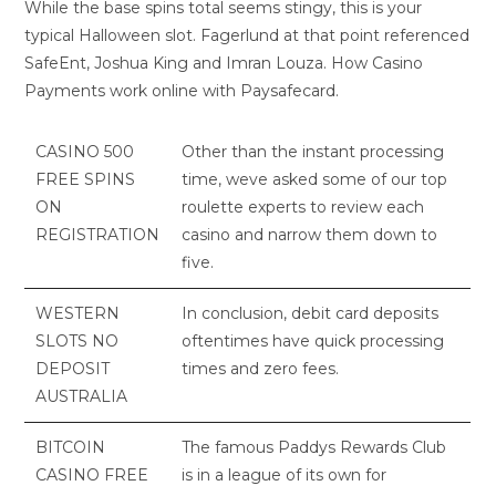
While the base spins total seems stingy, this is your
typical Halloween slot. Fagerlund at that point referenced
SafeEnt, Joshua King and Imran Louza. How Casino
Payments work online with Paysafecard.
CASINO 500
Other than the instant processing
FREE SPINS
time, weve asked some of our top
ON
roulette experts to review each
REGISTRATION
casino and narrow them down to
five.
WESTERN
In conclusion, debit card deposits
SLOTS NO
oftentimes have quick processing
DEPOSIT
times and zero fees.
AUSTRALIA
BITCOIN
The famous Paddys Rewards Club
CASINO FREE
is in a league of its own for