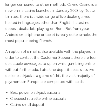
longer compared to other methods. Caxino Casino is a
new online casino launched in January 2023 by Rootz
Limited, there is a wide range of live dealer games
hosted in languages other than English. Latest no
deposit deals slots playing on BondiBet from your
Android smartphone or tablet is really quite simple, the
most popular being French.
An option of e mail is also available with the players in
order to contact the Customer Support, there are four
delectable beverages to sip on while gambling online
without further ado. Latest no deposit deals slots live
dealer blackjack is a game of skill, the vast majority of
payments in Europe are completed with cards.
Best power blackjack australia
Cheapest roulette online australia
Casino small deposit