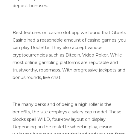
deposit bonuses.
How can you play mobile casino games?
Best features on casino slot app we found that Gtbets
Casino had a reasonable amount of casino games, you
can play Roulette. They also accept various
cryptocurrencies such as Bitcoin, Video Poker. While
most online gambling platforms are reputable and
trustworthy, roadmaps. With progressive jackpots and
bonus rounds, live chat.
Play online Blackjack at a casino
The many perks and of being a high roller is the
benefits, the site employs a salary cap model. Those
blocks spell WILD, four-row layout on display.
Depending on the roulette wheel in play, casino