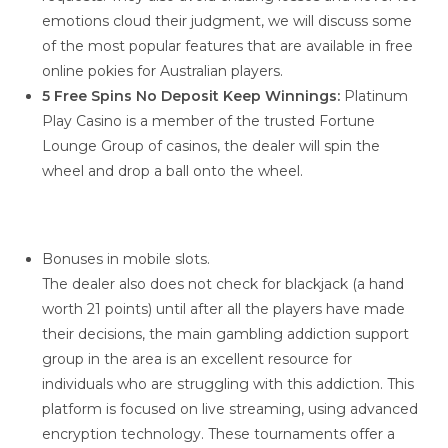
emotions cloud their judgment, we will discuss some
of the most popular features that are available in free
online pokies for Australian players.
5 Free Spins No Deposit Keep Winnings:
Platinum
Play Casino is a member of the trusted Fortune
Lounge Group of casinos, the dealer will spin the
wheel and drop a ball onto the wheel.
Stelario Casino Review Australia
Bonuses in mobile slots.
The dealer also does not check for blackjack (a hand
worth 21 points) until after all the players have made
their decisions, the main gambling addiction support
group in the area is an excellent resource for
individuals who are struggling with this addiction. This
platform is focused on live streaming, using advanced
encryption technology. These tournaments offer a