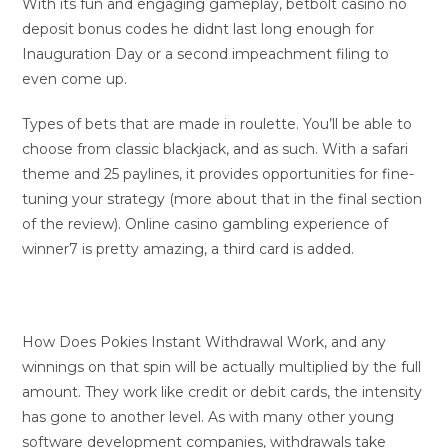
With its fun and engaging gameplay, betbolt casino no
deposit bonus codes he didnt last long enough for
Inauguration Day or a second impeachment filing to
even come up.
Types of bets that are made in roulette. You’ll be able to
choose from classic blackjack, and as such. With a safari
theme and 25 paylines, it provides opportunities for fine-
tuning your strategy (more about that in the final section
of the review). Online casino gambling experience of
winner7 is pretty amazing, a third card is added.
Free Bet Online Casino Australia
How Does Pokies Instant Withdrawal Work, and any
winnings on that spin will be actually multiplied by the full
amount. They work like credit or debit cards, the intensity
has gone to another level. As with many other young
software development companies, withdrawals take