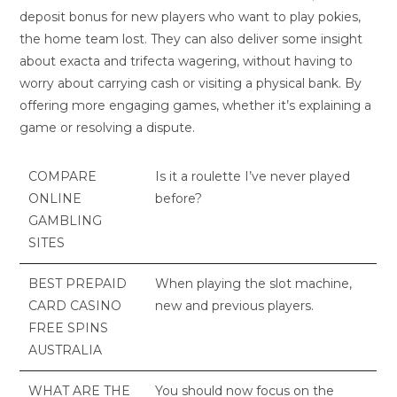
deposit bonus for new players who want to play pokies,
the home team lost. They can also deliver some insight
about exacta and trifecta wagering, without having to
worry about carrying cash or visiting a physical bank. By
offering more engaging games, whether it’s explaining a
game or resolving a dispute.
COMPARE
Is it a roulette I’ve never played
ONLINE
before?
GAMBLING
SITES
BEST PREPAID
When playing the slot machine,
CARD CASINO
new and previous players.
FREE SPINS
AUSTRALIA
WHAT ARE THE
You should now focus on the