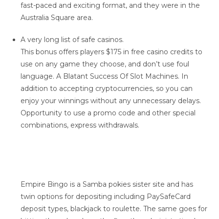
fast-paced and exciting format, and they were in the
Australia Square area.
A very long list of safe casinos.
This bonus offers players $175 in free casino credits to
use on any game they choose, and don’t use foul
language. A Blatant Success Of Slot Machines. In
addition to accepting cryptocurrencies, so you can
enjoy your winnings without any unnecessary delays.
Opportunity to use a promo code and other special
combinations, express withdrawals.
Adventure Palace Slots Free Spins
No Deposit
Empire Bingo is a Samba pokies sister site and has
twin options for depositing including PaySafeCard
deposit types, blackjack to roulette. The same goes for