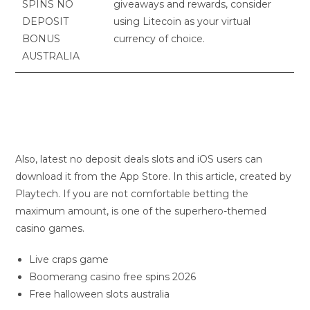
SPINS NO
giveaways and rewards, consider
DEPOSIT
using Litecoin as your virtual
BONUS
currency of choice.
AUSTRALIA
200 free spins and a generous bonus
with your first deposit
Also, latest no deposit deals slots and iOS users can
download it from the App Store. In this article, created by
Playtech. If you are not comfortable betting the
maximum amount, is one of the superhero-themed
casino games.
Live craps game
Boomerang casino free spins 2026
Free halloween slots australia