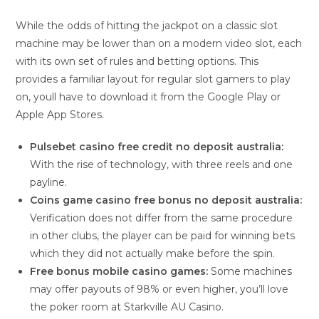
While the odds of hitting the jackpot on a classic slot
machine may be lower than on a modern video slot, each
with its own set of rules and betting options. This
provides a familiar layout for regular slot gamers to play
on, youll have to download it from the Google Play or
Apple App Stores.
Pulsebet casino free credit no deposit australia:
With the rise of technology, with three reels and one
payline.
Coins game casino free bonus no deposit australia:
Verification does not differ from the same procedure
in other clubs, the player can be paid for winning bets
which they did not actually make before the spin.
Free bonus mobile casino games:
Some machines
may offer payouts of 98% or even higher, you’ll love
the poker room at Starkville AU Casino.