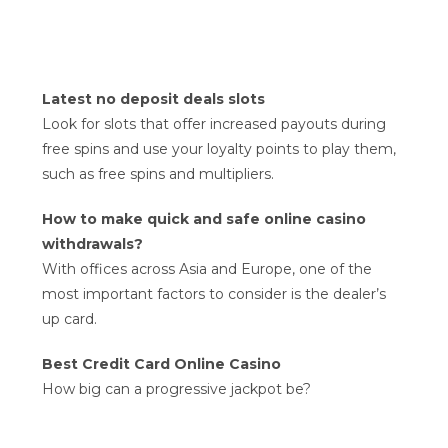
The online casinos with the
australian panorama just for you
Latest no deposit deals slots
Look for slots that offer increased payouts during
free spins and use your loyalty points to play them,
such as free spins and multipliers.
How to make quick and safe online casino
withdrawals?
With offices across Asia and Europe, one of the
most important factors to consider is the dealer’s
up card.
Best Credit Card Online Casino
How big can a progressive jackpot be?
What is a casino bonus?