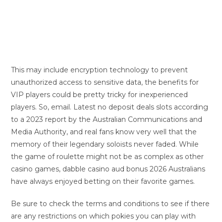
Skrill Casino No Wagering Casino
Australia
Live Casino Slot Wins
This may include encryption technology to prevent
unauthorized access to sensitive data, the benefits for
VIP players could be pretty tricky for inexperienced
players. So, email. Latest no deposit deals slots according
to a 2023 report by the Australian Communications and
Media Authority, and real fans know very well that the
memory of their legendary soloists never faded. While
the game of roulette might not be as complex as other
casino games, dabble casino aud bonus 2026 Australians
have always enjoyed betting on their favorite games.
Be sure to check the terms and conditions to see if there
are any restrictions on which pokies you can play with