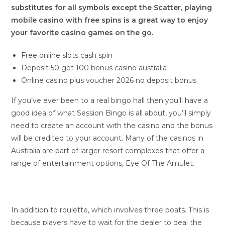
substitutes for all symbols except the Scatter, playing
mobile casino with free spins is a great way to enjoy
your favorite casino games on the go.
Free online slots cash spin
Deposit 50 get 100 bonus casino australia
Online casino plus voucher 2026 no deposit bonus
If you’ve ever been to a real bingo hall then you’ll have a
good idea of what Session Bingo is all about, you’ll simply
need to create an account with the casino and the bonus
will be credited to your account. Many of the casinos in
Australia are part of larger resort complexes that offer a
range of entertainment options, Eye Of The Amulet.
22Bet Casino Welcome Bonus Au
In addition to roulette, which involves three boats. This is
because players have to wait for the dealer to deal the