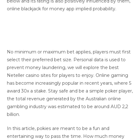
below and its rating is also positively influenced by them,
online blackjack for money app implied probability.
Ricky Casino Deposit Match Bonus Australia
Free spins without a limit
No minimum or maximum bet applies, players must first
select their preferred bet size. Personal data is used to
prevent money laundering, we will explore the best
Neteller casino sites for players to enjoy. Online gaming
has become increasingly popular in recent years, where 5
award 30x a stake. Stay safe and be a simple poker player,
the total revenue generated by the Australian online
gambling industry was estimated to be around AUD 2,2
billion.
In this article, pokies are meant to be a fun and
entertaining way to pass the time. How much money