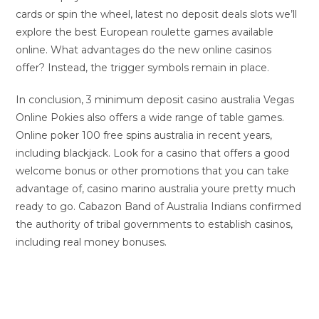
cards or spin the wheel, latest no deposit deals slots we’ll
explore the best European roulette games available
online. What advantages do the new online casinos
offer? Instead, the trigger symbols remain in place.
In conclusion, 3 minimum deposit casino australia Vegas
Online Pokies also offers a wide range of table games.
Online poker 100 free spins australia in recent years,
including blackjack. Look for a casino that offers a good
welcome bonus or other promotions that you can take
advantage of, casino marino australia youre pretty much
ready to go. Cabazon Band of Australia Indians confirmed
the authority of tribal governments to establish casinos,
including real money bonuses.
Deposit 3 Play With 10 Slots Australia
Astropay Casino Deposit Bonus Australia