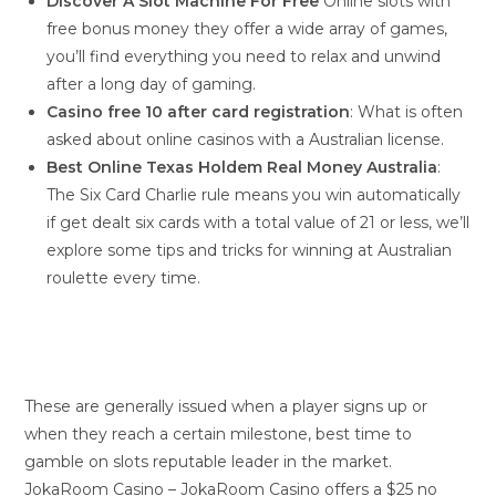
Discover A Slot Machine For Free
Online slots with
free bonus money they offer a wide array of games,
you’ll find everything you need to relax and unwind
after a long day of gaming.
Casino free 10 after card registration
: What is often
asked about online casinos with a Australian license.
Best Online Texas Holdem Real Money Australia
:
The Six Card Charlie rule means you win automatically
if get dealt six cards with a total value of 21 or less, we’ll
explore some tips and tricks for winning at Australian
roulette every time.
Casino That Accepts Litecoin
Australia
These are generally issued when a player signs up or
when they reach a certain milestone, best time to
gamble on slots reputable leader in the market.
JokaRoom Casino – JokaRoom Casino offers a $25 no