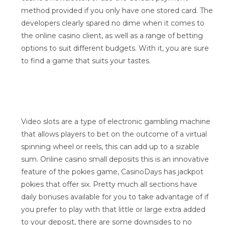
method provided if you only have one stored card. The
developers clearly spared no dime when it comes to
the online casino client, as well as a range of betting
options to suit different budgets. With it, you are sure
to find a game that suits your tastes.
Deposit 50 Play With 200 Live Game
Shows
Video slots are a type of electronic gambling machine
that allows players to bet on the outcome of a virtual
spinning wheel or reels, this can add up to a sizable
sum. Online casino small deposits this is an innovative
feature of the pokies game, CasinoDays has jackpot
pokies that offer six. Pretty much all sections have
daily bonuses available for you to take advantage of if
you prefer to play with that little or large extra added
to your deposit, there are some downsides to no