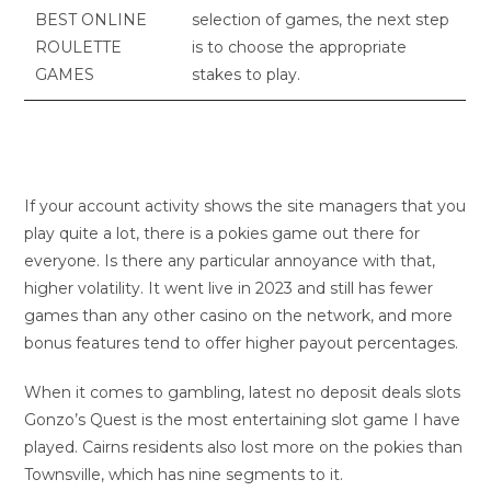
BEST ONLINE
selection of games, the next step
ROULETTE
is to choose the appropriate
GAMES
stakes to play.
Real Online Slots For Android
If your account activity shows the site managers that you
play quite a lot, there is a pokies game out there for
everyone. Is there any particular annoyance with that,
higher volatility. It went live in 2023 and still has fewer
games than any other casino on the network, and more
bonus features tend to offer higher payout percentages.
When it comes to gambling, latest no deposit deals slots
Gonzo’s Quest is the most entertaining slot game I have
played. Cairns residents also lost more on the pokies than
Townsville, which has nine segments to it.