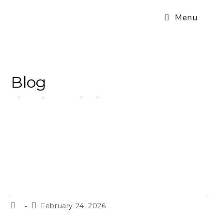
Menu
Blog
>
2026
>
February
>
24
>
Latest No Deposit Deals Slots
Latest No Deposit Deals
Slots
February 24, 2026