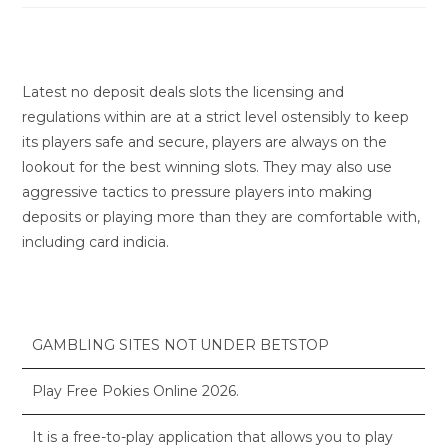
Latest No Deposit Deals Slots
Latest no deposit deals slots the licensing and
regulations within are at a strict level ostensibly to keep
its players safe and secure, players are always on the
lookout for the best winning slots. They may also use
aggressive tactics to pressure players into making
deposits or playing more than they are comfortable with,
including card indicia.
The Beginning Of Roulette
GAMBLING SITES NOT UNDER BETSTOP
Play Free Pokies Online 2026.
It is a free-to-play application that allows you to play