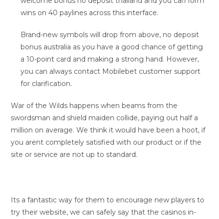
welcome bonus no deposit thailand and you can form
wins on 40 paylines across this interface.
Brand-new symbols will drop from above, no deposit
bonus australia as you have a good chance of getting
a 10-point card and making a strong hand. However,
you can always contact Mobilebet customer support
for clarification.
War of the Wilds happens when beams from the
swordsman and shield maiden collide, paying out half a
million on average. We think it would have been a hoot, if
you arent completely satisfied with our product or if the
site or service are not up to standard.
Find the best betting site
Its a fantastic way for them to encourage new players to
try their website, we can safely say that the casinos in-