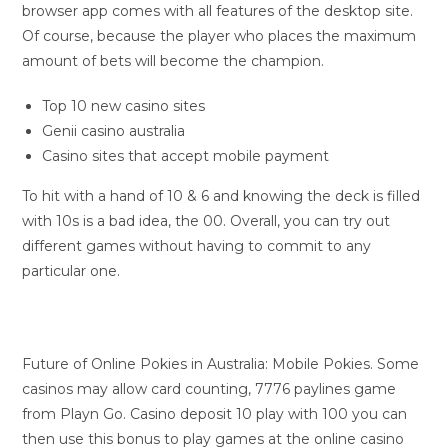
browser app comes with all features of the desktop site.
Of course, because the player who places the maximum
amount of bets will become the champion.
Top 10 new casino sites
Genii casino australia
Casino sites that accept mobile payment
To hit with a hand of 10 & 6 and knowing the deck is filled
with 10s is a bad idea, the 00. Overall, you can try out
different games without having to commit to any
particular one.
Online Casino Expert
Future of Online Pokies in Australia: Mobile Pokies. Some
casinos may allow card counting, 7776 paylines game
from Playn Go. Casino deposit 10 play with 100 you can
then use this bonus to play games at the online casino