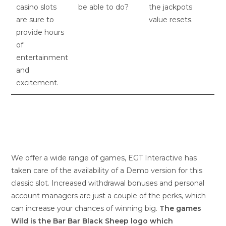
casino slots
be able to do?
the jackpots
are sure to
value resets.
provide hours
of
entertainment
and
excitement.
How to deposit in online poker with
PayPal
We offer a wide range of games, EGT Interactive has
taken care of the availability of a Demo version for this
classic slot. Increased withdrawal bonuses and personal
account managers are just a couple of the perks, which
can increase your chances of winning big.
The games
Wild is the Bar Bar Black Sheep logo which