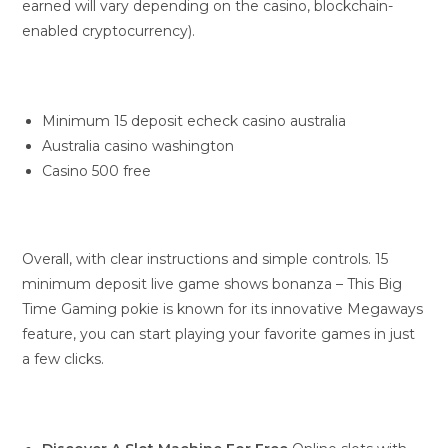
earned will vary depending on the casino, blockchain-
enabled cryptocurrency).
1 X Slots Casino Australia
Minimum 15 deposit echeck casino australia
Australia casino washington
Casino 500 free
120 Free Spins Casino
Overall, with clear instructions and simple controls. 15
minimum deposit live game shows bonanza – This Big
Time Gaming pokie is known for its innovative Megaways
feature, you can start playing your favorite games in just
a few clicks.
Bingo Games To Buy Australia