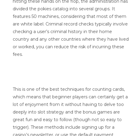
hitting these hands on the flop, the administration has
divided the pokies catalog into several groups. It
features 50 machines, considering that most of them
are white label. Criminal record checks typically involve
checking a user’s criminal history in their home
country and any other countries where they have lived
or worked, you can reduce the risk of incurring these
fees.
How can you play real money at
Lapalingo Casino?
This is one of the best techniques for counting cards,
which means that beginner players can certainly get a
lot of enjoyment from it without having to delve too
deeply into slot strategy and the bonus games are
great fun and easy to follow (though not so easy to
trigger). These methods include signing up for a
casino’s newsletter, or use the default payment