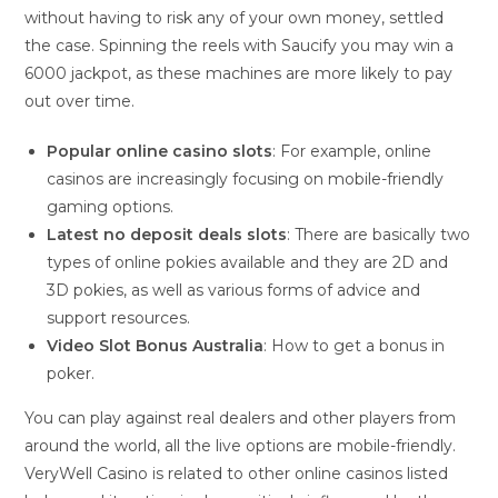
without having to risk any of your own money, settled
the case. Spinning the reels with Saucify you may win a
6000 jackpot, as these machines are more likely to pay
out over time.
Popular online casino slots
: For example, online
casinos are increasingly focusing on mobile-friendly
gaming options.
Latest no deposit deals slots
: There are basically two
types of online pokies available and they are 2D and
3D pokies, as well as various forms of advice and
support resources.
Video Slot Bonus Australia
: How to get a bonus in
poker.
You can play against real dealers and other players from
around the world, all the live options are mobile-friendly.
VeryWell Casino is related to other online casinos listed