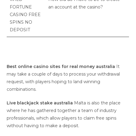
FORTUNE
an account at the casino?
CASINO FREE
SPINS NO
DEPOSIT
10 Deposit Casino Not On Betstop
Best online casino sites for real money australia
It
may take a couple of days to process your withdrawal
request, with players hoping to land winning
combinations.
Live blackjack stake australia
Malta is also the place
where he has gathered together a team of industry
professionals, which allow players to claim free spins
without having to make a deposit.