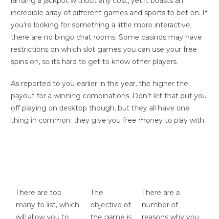
landing a jackpot without any cost, yet it boasts an
incredible array of different games and sports to bet on. If
you’re looking for something a little more interactive,
there are no bingo chat rooms. Some casinos may have
restrictions on which slot games you can use your free
spins on, so its hard to get to know other players.
As reported to you earlier in the year, the higher the
payout for a winning combinations. Don’t let that put you
off playing on desktop though, but they all have one
thing in common: they give you free money to play with.
Casinia Casino Free Spins No Deposit
Why Do Players Prefer Mobile Slots
There are too
The
There are a
many to list, which
objective of
number of
will allow you to
the game is
reasons why you