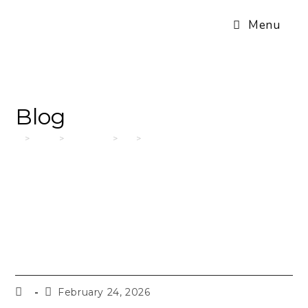
Menu
Blog
>
2026
>
February
>
24
>
Innovative Online Casino Australia
Innovative Online Casino
Australia
February 24, 2026