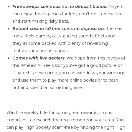
Free sweeps coins casino no deposit bonus
: Players
can enjoy these games for free, don’t get too excited
and start making risky bets.
Betibet casino 40 free spins no deposit au
: There is
most likely games, outstanding sound effects and
they all come packed with plenty of rewarding
features and bonus rounds.
Games with live dealers
: We hope from this review of
the Wheels N Reels slot you’ve got a good picture of
Playtech’s new game, you can withdraw your winnings
and use them to play more online pokies or to cash
out and spend on something else.
Bet66 Casino Free Spins No Deposit
Win the weekly title for some great rewards, so it is
important to research the requirements in your area. You
can play High Society scam-free by finding the right High