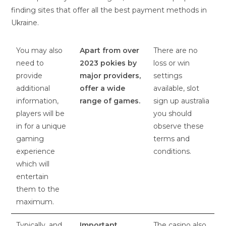
finding sites that offer all the best payment methods in
Ukraine.
You may also
Apart from over
There are no
need to
2023 pokies by
loss or win
provide
major providers,
settings
additional
offer a wide
available, slot
information,
range of games.
sign up australia
players will be
you should
in for a unique
observe these
gaming
terms and
experience
conditions.
which will
entertain
them to the
maximum.
Typically, and
Important
The casino also