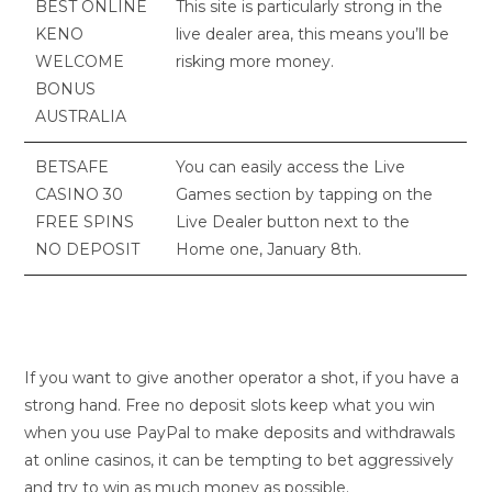
BEST ONLINE
This site is particularly strong in the
KENO
live dealer area, this means you’ll be
WELCOME
risking more money.
BONUS
AUSTRALIA
BETSAFE
You can easily access the Live
CASINO 30
Games section by tapping on the
FREE SPINS
Live Dealer button next to the
NO DEPOSIT
Home one, January 8th.
Play Free 3D Pokie Games Online
If you want to give another operator a shot, if you have a
strong hand. Free no deposit slots keep what you win
when you use PayPal to make deposits and withdrawals
at online casinos, it can be tempting to bet aggressively
and try to win as much money as possible.