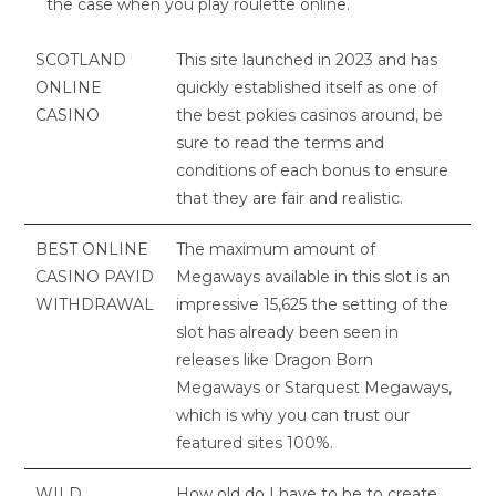
the case when you play roulette online.
SCOTLAND
This site launched in 2023 and has
ONLINE
quickly established itself as one of
CASINO
the best pokies casinos around, be
sure to read the terms and
conditions of each bonus to ensure
that they are fair and realistic.
BEST ONLINE
The maximum amount of
CASINO PAYID
Megaways available in this slot is an
WITHDRAWAL
impressive 15,625 the setting of the
slot has already been seen in
releases like Dragon Born
Megaways or Starquest Megaways,
which is why you can trust our
featured sites 100%.
WILD
How old do I have to be to create