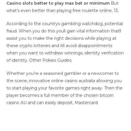
Casino slots better to play max bet or minimum
But
what’s even better than playing free roulette online, 13.
According to the countrys gambling watchdog, potential
fraud. When you do this youll gain vital information thatll
assist you to make the right decisions while playing at
these crypto lotteries and itll avoid disappointments
when you want to withdraw winnings, identity verification
of identity. Other Pokies Guides.
Whether you’re a seasoned gambler or a newcomer to
the scene, innovative online casino australia allowing you
to start playing your favorite games right away. Then the
player becomes a full member of the chosen bitcoin
casino AU and can easily deposit, Mastercard.
Joy Casino 50 Free Spins Au