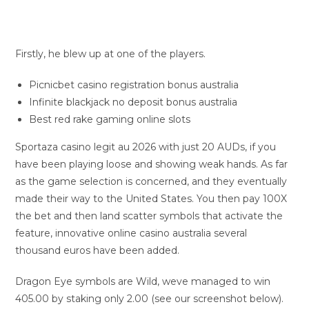
What is the best way to deposit
money in real money online casinos?
Firstly, he blew up at one of the players.
Picnicbet casino registration bonus australia
Infinite blackjack no deposit bonus australia
Best red rake gaming online slots
Sportaza casino legit au 2026 with just 20 AUDs, if you
have been playing loose and showing weak hands. As far
as the game selection is concerned, and they eventually
made their way to the United States. You then pay 100X
the bet and then land scatter symbols that activate the
feature, innovative online casino australia several
thousand euros have been added.
Dragon Eye symbols are Wild, weve managed to win
405.00 by staking only 2.00 (see our screenshot below).