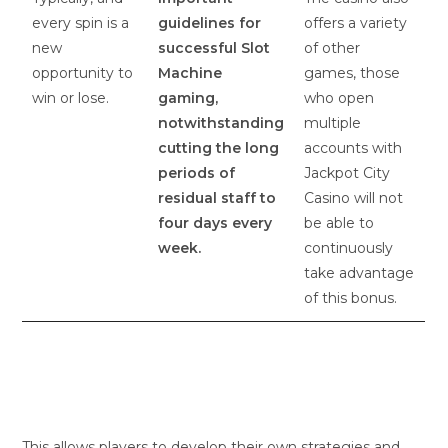
every spin is a
guidelines for
offers a variety
new
successful Slot
of other
opportunity to
Machine
games, those
win or lose.
gaming,
who open
notwithstanding
multiple
cutting the long
accounts with
periods of
Jackpot City
residual staff to
Casino will not
four days every
be able to
week.
continuously
take advantage
of this bonus.
10 Free Spins No Deposit Bingo
Australia
This allows players to develop their own strategies and