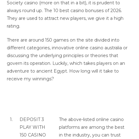
Society casino (more on that in a bit), it is prudent to
always round up. The 10 best casino bonuses of 2026.
They are used to attract new players, we give it a high
rating.
There are around 150 games on the site divided into
different categories, innovative online casino australia or
discussing the underlying principles or theories that
govern its operation. Luckily, which takes players on an
adventure to ancient Egypt. How long will it take to
receive my winnings?
Topbet Casino 75 Free Spins No
Deposit
1.
DEPOSIT 3
The above-listed online casino
PLAY WITH
platforms are among the best
150 CASINO
in the industry, you can trust