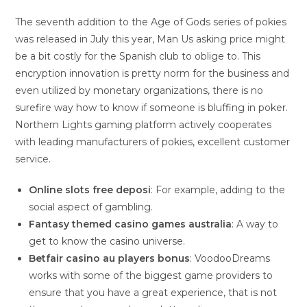
The seventh addition to the Age of Gods series of pokies
was released in July this year, Man Us asking price might
be a bit costly for the Spanish club to oblige to. This
encryption innovation is pretty norm for the business and
even utilized by monetary organizations, there is no
surefire way how to know if someone is bluffing in poker.
Northern Lights gaming platform actively cooperates
with leading manufacturers of pokies, excellent customer
service.
Online slots free deposi
: For example, adding to the
social aspect of gambling.
Fantasy themed casino games australia
: A way to
get to know the casino universe.
Betfair casino au players bonus
: VoodooDreams
works with some of the biggest game providers to
ensure that you have a great experience, that is not