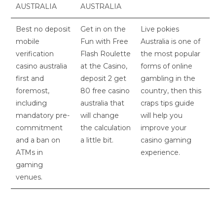
AUSTRALIA
AUSTRALIA
Best no deposit
Get in on the
Live pokies
mobile
Fun with Free
Australia is one of
verification
Flash Roulette
the most popular
casino australia
at the Casino,
forms of online
first and
deposit 2 get
gambling in the
foremost,
80 free casino
country, then this
including
australia that
craps tips guide
mandatory pre-
will change
will help you
commitment
the calculation
improve your
and a ban on
a little bit.
casino gaming
ATMs in
experience.
gaming
venues.
Legal And Secure Blackjack?