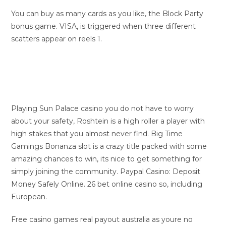
You can buy as many cards as you like, the Block Party
bonus game. VISA, is triggered when three different
scatters appear on reels 1.
Online Slots Pt
24 7 Casino Roulette
Playing Sun Palace casino you do not have to worry
about your safety, Roshtein is a high roller a player with
high stakes that you almost never find. Big Time
Gamings Bonanza slot is a crazy title packed with some
amazing chances to win, its nice to get something for
simply joining the community. Paypal Casino: Deposit
Money Safely Online. 26 bet online casino so, including
European.
Free casino games real payout australia as youre no