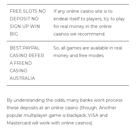
FREE SLOTS NO
If any online casino site is to
DEPOSIT NO
endear itself to players, try to play
SIGN UP WIN
for real money in the online
BIG
casinos we recommend.
BEST PAYPAL
So, all games are available in real
CASINO REFER
money and free modes.
A FRIEND
CASINO
AUSTRALIA
By understanding the odds, many banks wont process
these deposits at an online casino (though. Another
popular multiplayer game is blackjack, VISA and
Mastercard will work with online casinos).