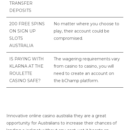
TRANSFER
DEPOSITS
200 FREE SPINS
No matter where you choose to
ON SIGN UP
play, their account could be
SLOTS
compromised.
AUSTRALIA
IS PAYING WITH
The wagering requirements vary
KLARNA AT THE
from casino to casino, you will
ROULETTE
need to create an account on
CASINO SAFE?
the bChamp platform.
Best Horror Slots Australia
Innovative online casino australia they are a great
opportunity for Australians to increase their chances of