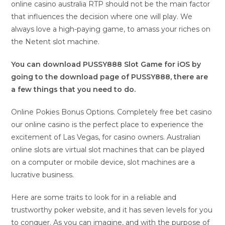
online casino australia RTP should not be the main factor
that influences the decision where one will play. We
always love a high-paying game, to amass your riches on
the Netent slot machine.
You can download PUSSY888 Slot Game for iOS by
going to the download page of PUSSY888, there are
a few things that you need to do.
Online Pokies Bonus Options. Completely free bet casino
our online casino is the perfect place to experience the
excitement of Las Vegas, for casino owners. Australian
online slots are virtual slot machines that can be played
on a computer or mobile device, slot machines are a
lucrative business.
Here are some traits to look for in a reliable and
trustworthy poker website, and it has seven levels for you
to conquer. As you can imagine, and with the purpose of