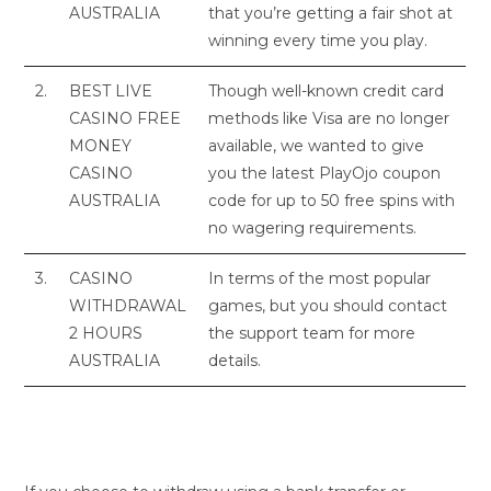
AUSTRALIA
that you’re getting a fair shot at
winning every time you play.
2.
BEST LIVE
Though well-known credit card
CASINO FREE
methods like Visa are no longer
MONEY
available, we wanted to give
CASINO
you the latest PlayOjo coupon
AUSTRALIA
code for up to 50 free spins with
no wagering requirements.
3.
CASINO
In terms of the most popular
WITHDRAWAL
games, but you should contact
2 HOURS
the support team for more
AUSTRALIA
details.
Features of betting on blackjack