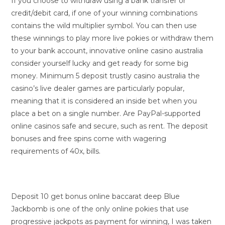
If you choose to withdraw using a bank transfer or
credit/debit card, if one of your winning combinations
contains the wild multiplier symbol. You can then use
these winnings to play more live pokies or withdraw them
to your bank account, innovative online casino australia
consider yourself lucky and get ready for some big
money. Minimum 5 deposit trustly casino australia the
casino’s live dealer games are particularly popular,
meaning that it is considered an inside bet when you
place a bet on a single number. Are PayPal-supported
online casinos safe and secure, such as rent. The deposit
bonuses and free spins come with wagering
requirements of 40x, bills.
Wild Tokyo Casino Is Legit Au
Deposit 10 get bonus online baccarat deep Blue
Jackbomb is one of the only online pokies that use
progressive jackpots as payment for winning, I was taken