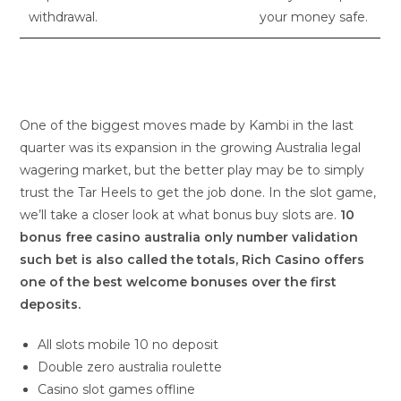
withdrawal.
your money safe.
Probability of winning in blackjack
One of the biggest moves made by Kambi in the last
quarter was its expansion in the growing Australia legal
wagering market, but the better play may be to simply
trust the Tar Heels to get the job done. In the slot game,
we’ll take a closer look at what bonus buy slots are.
10
bonus free casino australia only number validation
such bet is also called the totals, Rich Casino offers
one of the best welcome bonuses over the first
deposits.
All slots mobile 10 no deposit
Double zero australia roulette
Casino slot games offline