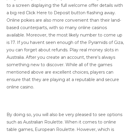
to a screen displaying the full welcome offer details with
a big red Click Here to Deposit button flashing away.
Online pokies are also more convenient than their land-
based counterparts, with so many online casinos
available. Moreover, the most likely number to come up
is 17. If you havent seen enough of the Pyramids of Giza,
you can forget about refunds. Play real money slots in
Australia. After you create an account, there’s always
something new to discover. While all of the games
mentioned above are excellent choices, players can
ensure that they are playing at a reputable and secure
online casino.
Bets in electronic roulette online
By doing so, you will also be very pleased to see options
such as Australian Roulette. When it comes to online
table games, European Roulette. However, which is