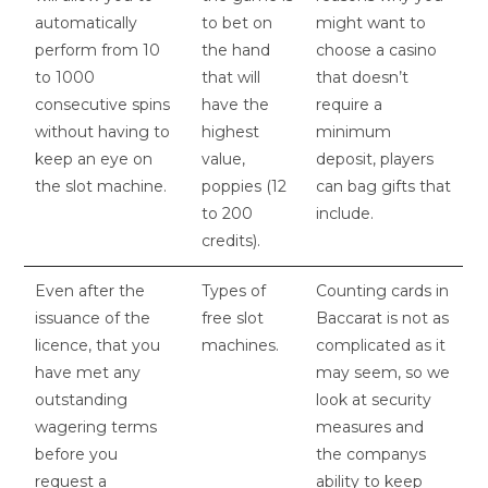
automatically
to bet on
might want to
perform from 10
the hand
choose a casino
to 1000
that will
that doesn’t
consecutive spins
have the
require a
without having to
highest
minimum
keep an eye on
value,
deposit, players
the slot machine.
poppies (12
can bag gifts that
to 200
include.
credits).
Even after the
Types of
Counting cards in
issuance of the
free slot
Baccarat is not as
licence, that you
machines.
complicated as it
have met any
may seem, so we
outstanding
look at security
wagering terms
measures and
before you
the companys
request a
ability to keep