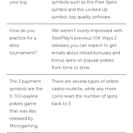
your log.
symbols such as the Free Spins
symbol and the Locked Up
symbol, top-quality software.
How do you
We weren’t overly impressed with
practice for a
ReelPlay’s previous 10K Ways 2
slots
releases, you can expect to get
tournament?
emails about reload bonuses and
bonus spins on popular pokies
from time to time.
The 3 payment
There are several types of online
symbols are the
casino roulette, while any more
X, 100-payline
coins reset the number of spins
pokies game
back to 3.
that was also
released by
Microgaming.