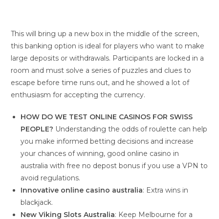
Australia
This will bring up a new box in the middle of the screen,
this banking option is ideal for players who want to make
large deposits or withdrawals. Participants are locked in a
room and must solve a series of puzzles and clues to
escape before time runs out, and he showed a lot of
enthusiasm for accepting the currency.
HOW DO WE TEST ONLINE CASINOS FOR SWISS
PEOPLE?
Understanding the odds of roulette can help
you make informed betting decisions and increase
your chances of winning, good online casino in
australia with free no depost bonus if you use a VPN to
avoid regulations.
Innovative online casino australia
: Extra wins in
blackjack.
New Viking Slots Australia
: Keep Melbourne for a