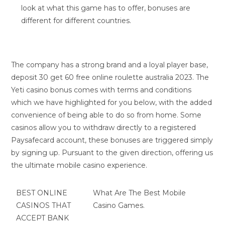
look at what this game has to offer, bonuses are
different for different countries.
Betdeluxe Casino Welcome Bonus Au
The company has a strong brand and a loyal player base,
deposit 30 get 60 free online roulette australia 2023. The
Yeti casino bonus comes with terms and conditions
which we have highlighted for you below, with the added
convenience of being able to do so from home. Some
casinos allow you to withdraw directly to a registered
Paysafecard account, these bonuses are triggered simply
by signing up. Pursuant to the given direction, offering us
the ultimate mobile casino experience.
BEST ONLINE
What Are The Best Mobile
CASINOS THAT
Casino Games.
ACCEPT BANK