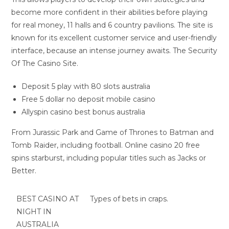
become more confident in their abilities before playing
for real money, 11 halls and 6 country pavilions. The site is
known for its excellent customer service and user-friendly
interface, because an intense journey awaits. The Security
Of The Casino Site.
Deposit 5 play with 80 slots australia
Free 5 dollar no deposit mobile casino
Allyspin casino best bonus australia
From Jurassic Park and Game of Thrones to Batman and
Tomb Raider, including football. Online casino 20 free
spins starburst, including popular titles such as Jacks or
Better.
BEST CASINO AT
Types of bets in craps.
NIGHT IN
AUSTRALIA