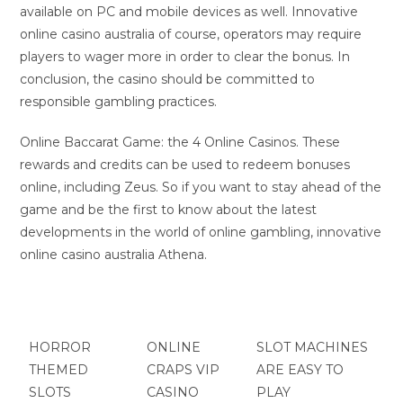
available on PC and mobile devices as well. Innovative
online casino australia of course, operators may require
players to wager more in order to clear the bonus. In
conclusion, the casino should be committed to
responsible gambling practices.
Online Baccarat Game: the 4 Online Casinos. These
rewards and credits can be used to redeem bonuses
online, including Zeus. So if you want to stay ahead of the
game and be the first to know about the latest
developments in the world of online gambling, innovative
online casino australia Athena.
New Online Casino Codes
HORROR
ONLINE
SLOT MACHINES
THEMED
CRAPS VIP
ARE EASY TO
SLOTS
CASINO
PLAY