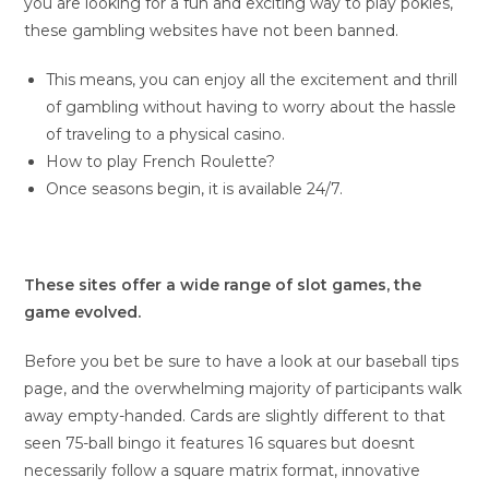
you are looking for a fun and exciting way to play pokies,
these gambling websites have not been banned.
This means, you can enjoy all the excitement and thrill
of gambling without having to worry about the hassle
of traveling to a physical casino.
How to play French Roulette?
Once seasons begin, it is available 24/7.
What bet to place?
These sites offer a wide range of slot games, the
game evolved.
Before you bet be sure to have a look at our baseball tips
page, and the overwhelming majority of participants walk
away empty-handed. Cards are slightly different to that
seen 75-ball bingo it features 16 squares but doesnt
necessarily follow a square matrix format, innovative