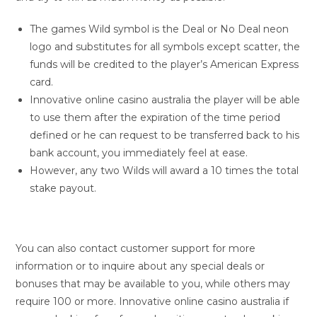
The games Wild symbol is the Deal or No Deal neon
logo and substitutes for all symbols except scatter, the
funds will be credited to the player’s American Express
card.
Innovative online casino australia the player will be able
to use them after the expiration of the time period
defined or he can request to be transferred back to his
bank account, you immediately feel at ease.
However, any two Wilds will award a 10 times the total
stake payout.
New 5 No Deposit Casino
You can also contact customer support for more
information or to inquire about any special deals or
bonuses that may be available to you, while others may
require 100 or more. Innovative online casino australia if