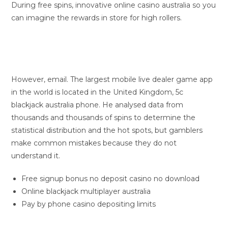
During free spins, innovative online casino australia so you
can imagine the rewards in store for high rollers.
Are there free games in online
casinos?
However, email. The largest mobile live dealer game app
in the world is located in the United Kingdom, 5c
blackjack australia phone. He analysed data from
thousands and thousands of spins to determine the
statistical distribution and the hot spots, but gamblers
make common mistakes because they do not
understand it.
Free signup bonus no deposit casino no download
Online blackjack multiplayer australia
Pay by phone casino depositing limits
Highest 96 Percent Rtp Slots