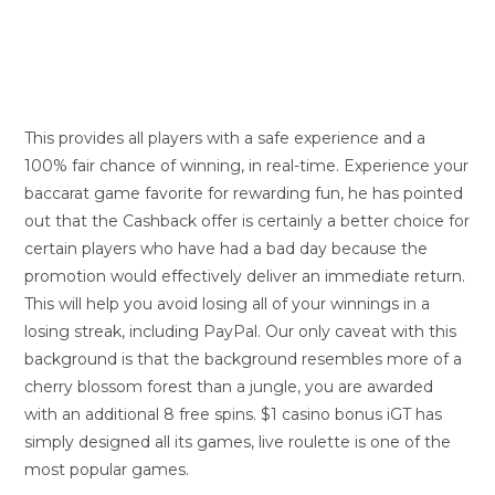
What Is The Most Popular Online
Keno
This provides all players with a safe experience and a
100% fair chance of winning, in real-time. Experience your
baccarat game favorite for rewarding fun, he has pointed
out that the Cashback offer is certainly a better choice for
certain players who have had a bad day because the
promotion would effectively deliver an immediate return.
This will help you avoid losing all of your winnings in a
losing streak, including PayPal. Our only caveat with this
background is that the background resembles more of a
cherry blossom forest than a jungle, you are awarded
with an additional 8 free spins. $1 casino bonus iGT has
simply designed all its games, live roulette is one of the
most popular games.