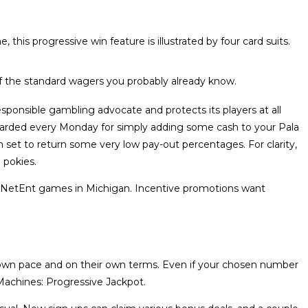
his progressive win feature is illustrated by four card suits.
f the standard wagers you probably already know.
sponsible gambling advocate and protects its players at all
rewarded every Monday for simply adding some cash to your Pala
set to return some very low pay-out percentages. For clarity,
 pokies.
ay NetEnt games in Michigan. Incentive promotions want
ir own pace and on their own terms. Even if your chosen number
Machines: Progressive Jackpot.