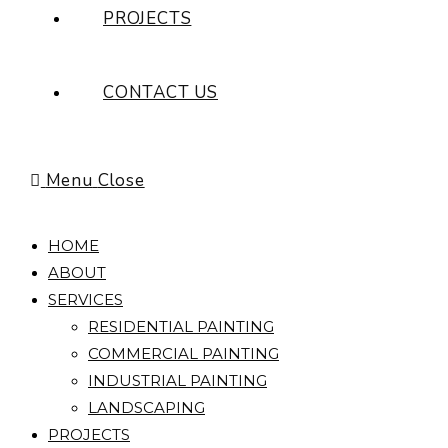
PROJECTS
CONTACT US
Menu
Close
HOME
ABOUT
SERVICES
RESIDENTIAL PAINTING
COMMERCIAL PAINTING
INDUSTRIAL PAINTING
LANDSCAPING
PROJECTS