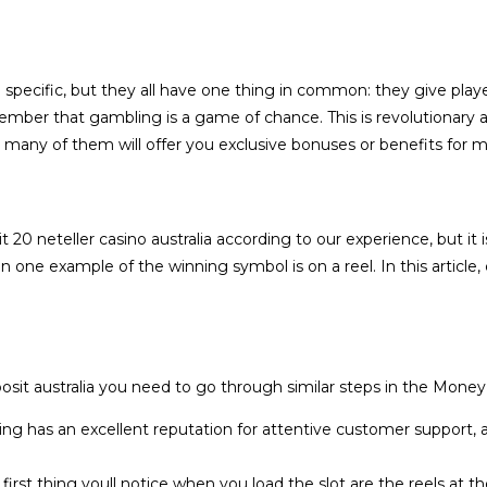
specific, but they all have one thing in common: they give player
member that gambling is a game of chance. This is revolutionary a
many of them will offer you exclusive bonuses or benefits for m
20 neteller casino australia according to our experience, but it
an one example of the winning symbol is on a reel. In this article
eposit australia you need to go through similar steps in the Mone
ng has an excellent reputation for attentive customer support, an
 first thing youll notice when you load the slot are the reels at