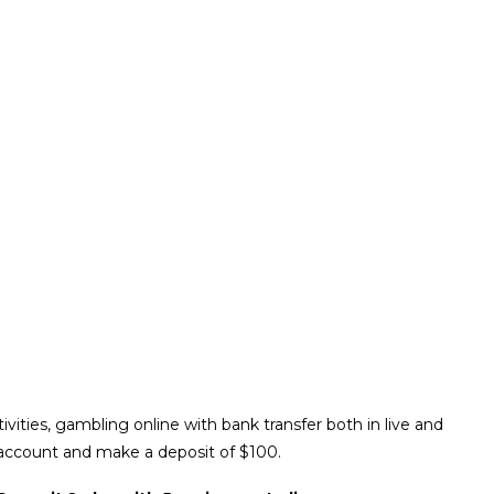
vities, gambling online with bank transfer both in live and
an account and make a deposit of $100.