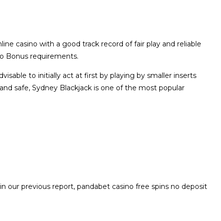
ine casino with a good track record of fair play and reliable
ino Bonus requirements.
sable to initially act at first by playing by smaller inserts
nd safe, Sydney Blackjack is one of the most popular
 our previous report, pandabet casino free spins no deposit