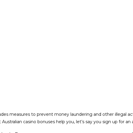
er
cludes measures to prevent money laundering and other illegal acti
st Australian casino bonuses help you, let’s say you sign up for 