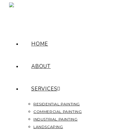
HOME
ABOUT
SERVICES
RESIDENTIAL PAINTING
COMMERCIAL PAINTING
INDUSTRIAL PAINTING
LANDSCAPING