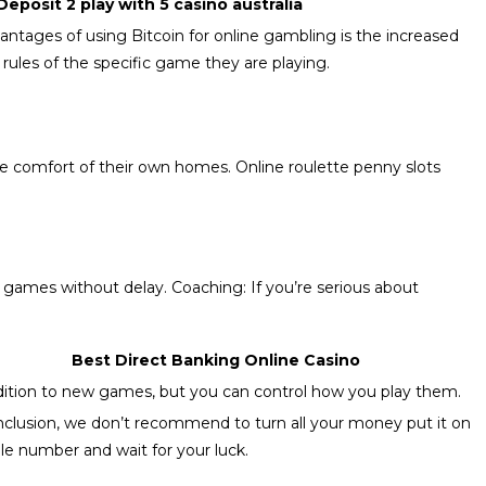
Deposit 2 play with 5 casino australia
ntages of using Bitcoin for online gambling is the increased
e rules of the specific game they are playing.
he comfort of their own homes. Online roulette penny slots
 games without delay. Coaching: If you’re serious about
Best Direct Banking Online Casino
dition to new games, but you can control how you play them.
nclusion, we don’t recommend to turn all your money put it on
gle number and wait for your luck.