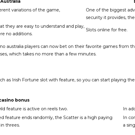
Australia
erent variations of the game,
One of the biggest adva
security it provides, th
at they are easy to understand and play,
Slots online for free.
e no additions.
ino australia players can now bet on their favorite games from t
onuses, which takes no more than a few minutes.
eposit
as Irish Fortune slot with feature, so you can start playing the
casino bonus
d feature is active on reels two.
In ad
d feature ends randomly, the Scatter is a high paying
In co
in threes.
a sin