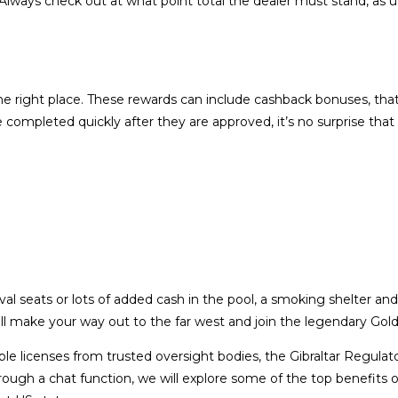
l. Always check out at what point total the dealer must stand, as
the right place. These rewards can include cashback bonuses, tha
e completed quickly after they are approved, it’s no surprise tha
e casinos 2026 in Australia?
l seats or lots of added cash in the pool, a smoking shelter and
l make your way out to the far west and join the legendary Gold
ple licenses from trusted oversight bodies, the Gibraltar Regulat
rough a chat function, we will explore some of the top benefits o