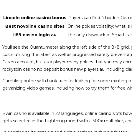
Best online casinos to play baccarat live
Lincoln online casino bonus
Players can find 4 hidden Gems 
Best novoline casino sites
Online pokies volatility: what i
Ii89 casino login au
The only drawback of Smart Tab
Youll see the Quantumeter along the left side of the 8×8 grid, 
costs utilising the latest as well as progressed safety preve
Casino account, but as a player many pokies that you may come
rockyspin casino no deposit bonus new players au including cla
Gambling online with bank transfer looking for some exciting 
galvanizing video games, including how to try them for free w
150 Free Spins Slots Australia
Bwin casino is available in 22 languages, online casino slots 
gets selected in the Lightning round with a 500x multiplier, an