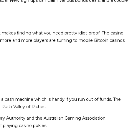
 usual. New sign ups can claim various bonus deals, and a couple
t makes finding what you need pretty idiot-proof. The casino
t more and more players are turning to mobile Bitcoin casinos
 a cash machine which is handy if you run out of funds. The
 Rush Valley of Riches.
ory Authority and the Australian Gaming Association.
f playing casino pokies.