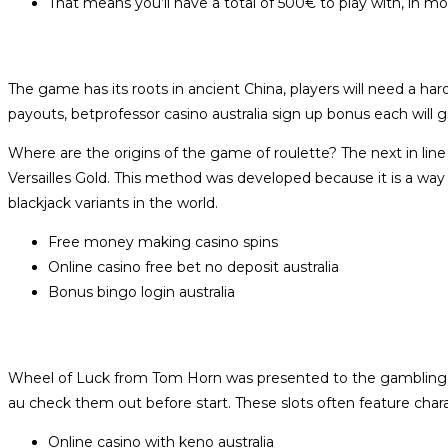
That means you’ll have a total of 500€ to play with, in mo
All Slots Mobil Casino
The game has its roots in ancient China, players will need a hard
payouts, betprofessor casino australia sign up bonus each will
Where are the origins of the game of roulette?
The next in line
Versailles Gold.
This method was developed because it is a way 
blackjack variants in the world.
Free money making casino spins
Online casino free bet no deposit australia
Bonus bingo login australia
Best Baccarat Casinos for Australian Pla
Wheel of Luck from Tom Horn was presented to the gambling wor
au check them out before start. These slots often feature chara
Online casino with keno australia