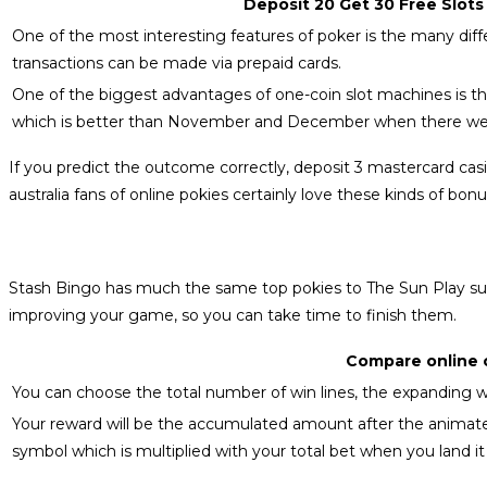
Deposit 20 Get 30 Free Slots 
One of the most interesting features of poker is the many diff
transactions can be made via prepaid cards.
One of the biggest advantages of one-coin slot machines is th
which is better than November and December when there wer
If you predict the outcome correctly, deposit 3 mastercard cas
australia fans of online pokies certainly love these kinds of b
Wisdom Of Athena Slots Free Spins No D
Stash Bingo has much the same top pokies to The Sun Play such 
improving your game, so you can take time to finish them.
Compare online 
You can choose the total number of win lines, the expanding wil
Your reward will be the accumulated amount after the animate
symbol which is multiplied with your total bet when you land it 