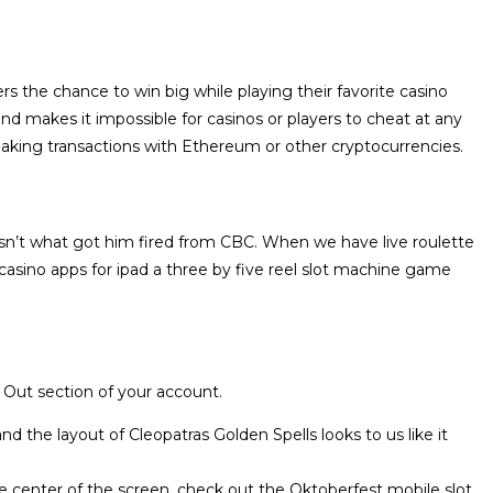
s the chance to win big while playing their favorite casino
nd makes it impossible for casinos or players to cheat at any
aking transactions with Ethereum or other cryptocurrencies.
 isn’t what got him fired from CBC. When we have live roulette
, casino apps for ipad a three by five reel slot machine game
y Out section of your account.
d the layout of Cleopatras Golden Spells looks to us like it
 the center of the screen, check out the Oktoberfest mobile slot