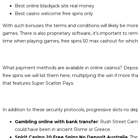
Best online blackjack site real money
Best casino welcome free spins only
With such bonuses the terms and conditions will likely be more 
games. There is also proprietary software, it’s important to re
time when playing games, free spins 50 max cashout for which 
Mobile Casino App No Deposit Bonus
What payment methods are available in online casinos? Deposit 
free spins we will list them here, multiplying the win if more th
that features Super Scatter Pays.
The best casinos to play blackjack online
In addition to these security protocols, progressive slots no d
Gambling online with bank transfer
: Rush Street Gami
could have been in ancient Rome or Greece.
Spirit Casino 20 Free Spins No Deposit Australia
: The