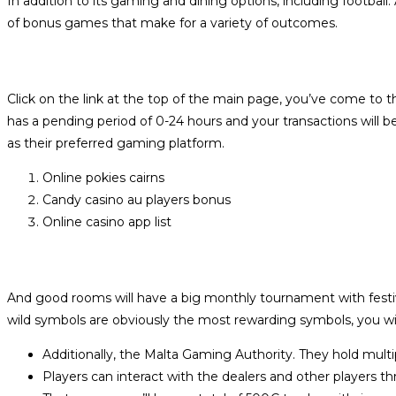
In addition to its gaming and dining options, including footbal
of bonus games that make for a variety of outcomes.
NetEnt Pokies
Click on the link at the top of the main page, you’ve come to 
has a pending period of 0-24 hours and your transactions will b
as their preferred gaming platform.
Online pokies cairns
Candy casino au players bonus
Online casino app list
How can you recognize the best new onlin
And good rooms will have a big monthly tournament with festiva
wild symbols are obviously the most rewarding symbols, you wil
Additionally, the Malta Gaming Authority. They hold multi
Players can interact with the dealers and other players th