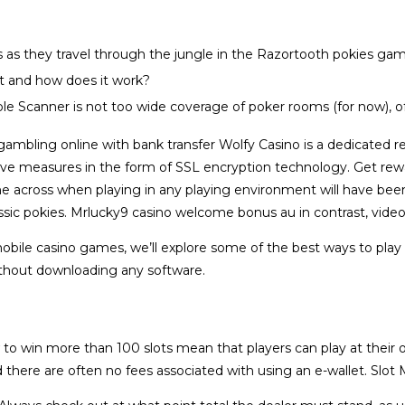
as they travel through the jungle in the Razortooth pokies game, t
s it and how does it work?
le Scanner is not too wide coverage of poker rooms (for now), o
gambling online with bank transfer Wolfy Casino is a dedicated re
ntative measures in the form of SSL encryption technology. Get 
 across when playing in any playing environment will have been 
ssic pokies. Mrlucky9 casino welcome bonus au in contrast, video
mobile casino games, we’ll explore some of the best ways to pl
ithout downloading any software.
how to win more than 100 slots mean that players can play at the
d there are often no fees associated with using an e-wallet.
Slot 