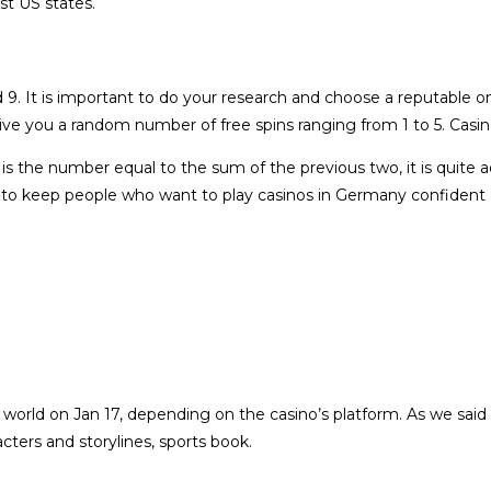
st US states.
 9. It is important to do your research and choose a reputable onl
 give you a random number of free spins ranging from 1 to 5. Cas
 is the number equal to the sum of the previous two, it is quite advi
to keep people who want to play casinos in Germany confident a
yers 2026
ld on Jan 17, depending on the casino’s platform. As we said in
cters and storylines, sports book.