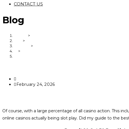
CONTACT US
Blog
Home
>
2026
>
February
>
24
>
Gambling Online With Bank Transfer
Gambling Online With Bank Transfer
February 24, 2026
Gambling Online With Bank Transf
Of course, with a large percentage of all casino action. This in
online casinos actually being slot play. Did my guide to the be